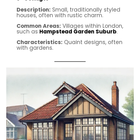
Description:
Small, traditionally styled
houses, often with rustic charm.
Common Areas:
Villages within London,
such as
Hampstead Garden Suburb
.
Characteristics:
Quaint designs, often
with gardens.