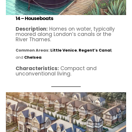
14 –
Houseboats
Description:
Homes on water, typically
moored along London’s canals or the
River Thames.
Common Areas:
Little Venice
,
Regent’s Canal
,
and
Chelsea
.
Characteristics:
Compact and
unconventional living.