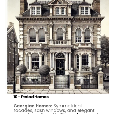
10 –
Period Homes
Georgian Homes:
Symmetrical
facades, sash windows, and elegant