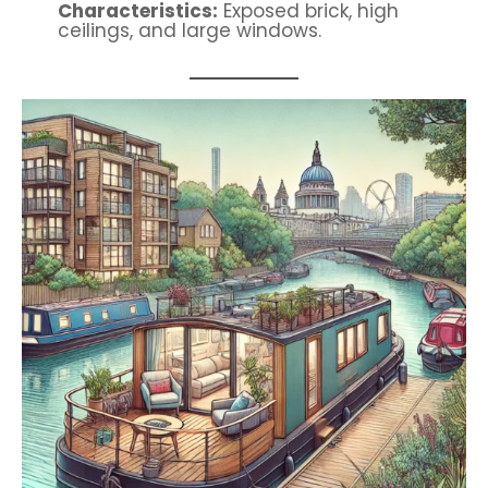
Characteristics:
Exposed brick, high
ceilings, and large windows.