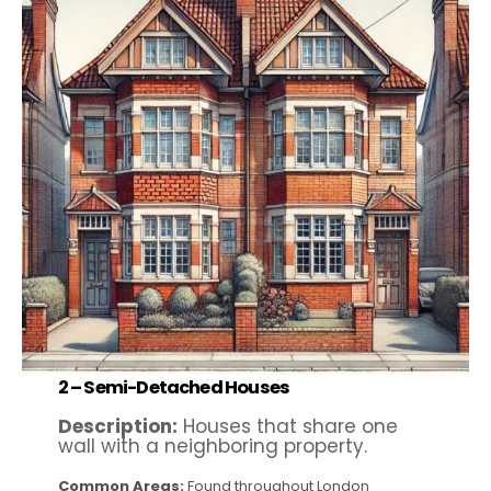
2 –
Semi-Detached Houses
Description:
Houses that share one
wall with a neighboring property.
Common Areas:
Found throughout London