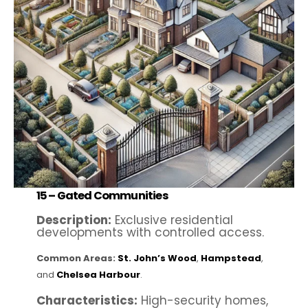
15 –
Gated Communities
Description:
Exclusive residential
developments with controlled access.
Common Areas:
St. John’s Wood
,
Hampstead
,
and
Chelsea Harbour
.
Characteristics:
High-security homes,