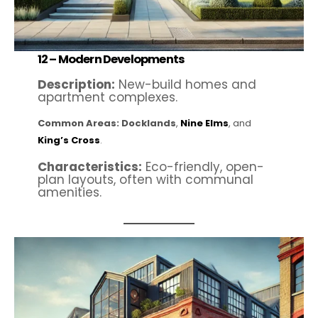
12 –
Modern Developments
Description:
New-build homes and
apartment complexes.
Common Areas:
Docklands
,
Nine Elms
, and
King’s Cross
.
Characteristics:
Eco-friendly, open-
plan layouts, often with communal
amenities.