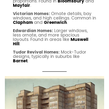
proportions. Found in
Bloomsbury
and
Mayfair
.
Victorian Homes:
Ornate details, bay
windows, and high ceilings. Common in
Clapham
and
Greenwich
.
Edwardian Homes:
Larger windows,
less ornate, and more spacious
layouts. Found in areas like
Muswell
Hill
.
Tudor Revival Homes:
Mock-Tudor
designs, typically in suburbs like
Barnet
.