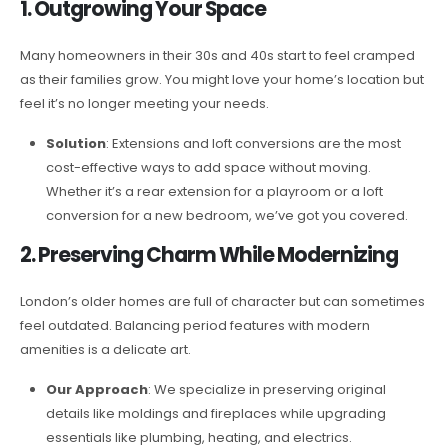
1. Outgrowing Your Space
Many homeowners in their 30s and 40s start to feel cramped
as their families grow. You might love your home’s location but
feel it’s no longer meeting your needs.
Solution
: Extensions and loft conversions are the most
cost-effective ways to add space without moving.
Whether it’s a rear extension for a playroom or a loft
conversion for a new bedroom, we’ve got you covered.
2. Preserving Charm While Modernizing
London’s older homes are full of character but can sometimes
feel outdated. Balancing period features with modern
amenities is a delicate art.
Our Approach
: We specialize in preserving original
details like moldings and fireplaces while upgrading
essentials like plumbing, heating, and electrics.