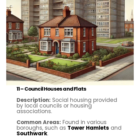
11 –
Council Houses and Flats
Description:
Social housing provided
by local councils or housing
associations.
Common Areas:
Found in various
boroughs, such as
Tower Hamlets
and
Southwark
.