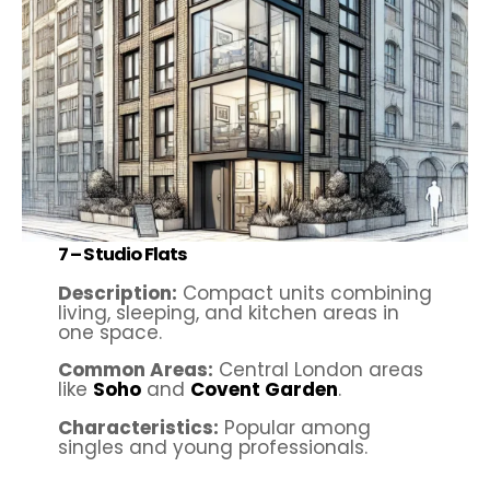
7 – Studio Flats
Description:
Compact units combining
living, sleeping, and kitchen areas in
one space.
Common Areas:
Central London areas
like
Soho
and
Covent Garden
.
Characteristics:
Popular among
singles and young professionals.