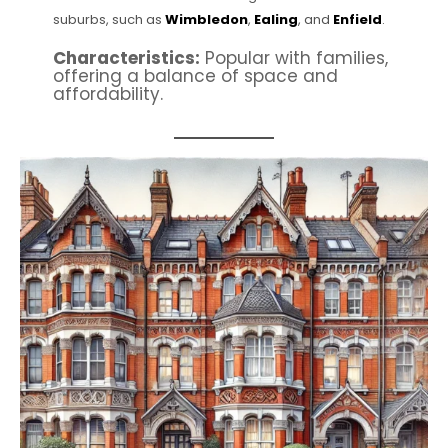
suburbs, such as
Wimbledon
,
Ealing
, and
Enfield
.
Characteristics:
Popular with families,
offering a balance of space and
affordability.