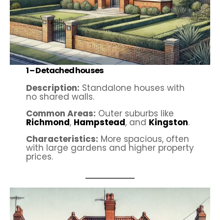
1 –
Detached houses
Description:
Standalone houses with
no shared walls.
Common Areas:
Outer suburbs like
Richmond
,
Hampstead
, and
Kingston
.
Characteristics:
More spacious, often
with large gardens and higher property
prices.