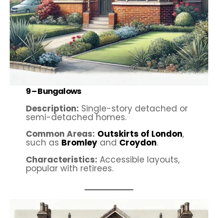
9 –
Bungalows
Description:
Single-story detached or
semi-detached homes.
Common Areas:
Outskirts of London
,
such as
Bromley
and
Croydon
.
Characteristics:
Accessible layouts,
popular with retirees.