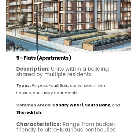
5 –
Flats (Apartments)
Description:
Units within a building
shared by multiple residents.
Types:
Purpose-built flats, conversions from
houses, and luxury apartments.
Common Areas:
Canary Wharf
,
South Bank
, and
Shoreditch
.
Characteristics:
Range from budget-
friendly to ultra-luxurious penthouses.