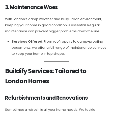
3. Maintenance Woes
With London’s damp weather and busy urban environment,
keeping your home in good condition is essential. Regular
maintenance can prevent bigger problems down the line.
Services Offered
: From roof repairs to damp-proofing
basements, we offer a full range of maintenance services
to keep your home in top shape.
Buildify Services: Tailored to
London Homes
Refurbishments and Renovations
Sometimes a refresh is all your home needs. We tackle