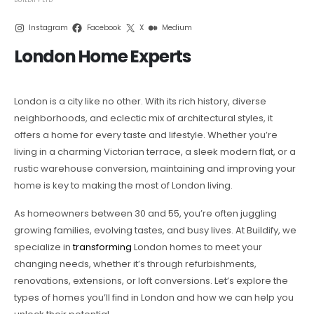
Instagram
Facebook
X
Medium
London Home Experts
London is a city like no other. With its rich history, diverse
neighborhoods, and eclectic mix of architectural styles, it
offers a home for every taste and lifestyle. Whether you’re
living in a charming Victorian terrace, a sleek modern flat, or a
rustic warehouse conversion, maintaining and improving your
home is key to making the most of London living.
As homeowners between 30 and 55, you’re often juggling
growing families, evolving tastes, and busy lives. At Buildify, we
specialize in
transforming
London homes to meet your
changing needs, whether it’s through refurbishments,
renovations, extensions, or loft conversions. Let’s explore the
types of homes you’ll find in London and how we can help you