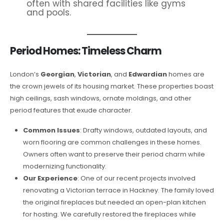
often with shared facilities like gyms
and pools.
Period Homes: Timeless Charm
London’s
Georgian
,
Victorian
, and
Edwardian
homes are
the crown jewels of its housing market. These properties boast
high ceilings, sash windows, ornate moldings, and other
period features that exude character.
Common Issues
: Drafty windows, outdated layouts, and
worn flooring are common challenges in these homes.
Owners often want to preserve their period charm while
modernizing functionality.
Our Experience
: One of our recent projects involved
renovating a Victorian terrace in Hackney. The family loved
the original fireplaces but needed an open-plan kitchen
for hosting. We carefully restored the fireplaces while