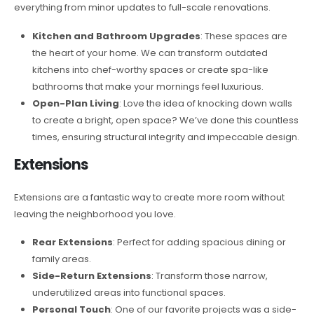
everything from minor updates to full-scale renovations.
Kitchen and Bathroom Upgrades
: These spaces are
the heart of your home. We can transform outdated
kitchens into chef-worthy spaces or create spa-like
bathrooms that make your mornings feel luxurious.
Open-Plan Living
: Love the idea of knocking down walls
to create a bright, open space? We’ve done this countless
times, ensuring structural integrity and impeccable design.
Extensions
Extensions are a fantastic way to create more room without
leaving the neighborhood you love.
Rear Extensions
: Perfect for adding spacious dining or
family areas.
Side-Return Extensions
: Transform those narrow,
underutilized areas into functional spaces.
Personal Touch
: One of our favorite projects was a side-