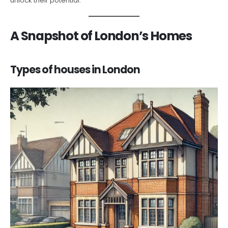
unlock their potential.
A Snapshot of London’s Homes
Types of houses in London