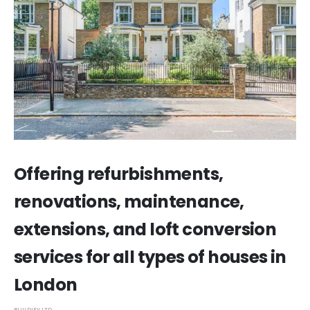
Offering refurbishments,
renovations, maintenance,
extensions, and loft conversion
services for all types of houses in
London
BUILDIFY LTD