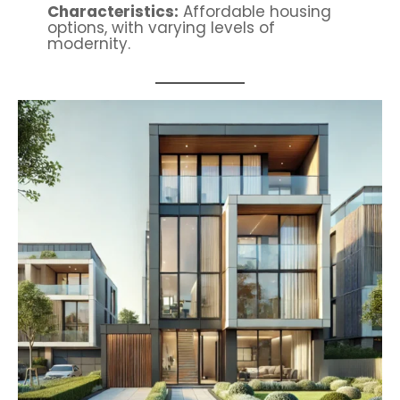
Characteristics:
Affordable housing
options, with varying levels of
modernity.