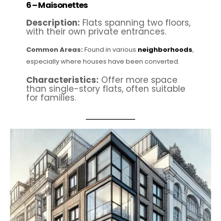
6 –
Maisonettes
Description:
Flats spanning two floors,
with their own private entrances.
Common Areas:
Found in various
neighborhoods
,
especially where houses have been converted.
Characteristics:
Offer more space
than single-story flats, often suitable
for families.