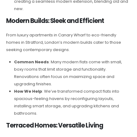
creating a seamless modern extension, blending old and
new.
Modern Builds: Sleek and Efficient
From luxury apartments in Canary Wharf to eco-friendly
homes in Stratford, London’s modern builds cater to those
seeking contemporary designs.
Common Needs
: Many modern flats come with small,
boxy rooms that limit storage and functionality.
Renovations often focus on maximizing space and
upgrading finishes.
How We Help
: We’ve transformed compact flats into
spacious-feeling havens by reconfiguring layouts,
installing smart storage, and upgrading kitchens and
bathrooms.
Terraced Homes: Versatile Living