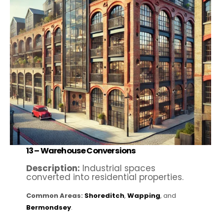
13 –
Warehouse Conversions
Description:
Industrial spaces
converted into residential properties.
Common Areas:
Shoreditch
,
Wapping
, and
Bermondsey
.