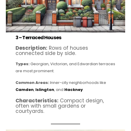
3 –
Terraced Houses
Description:
Rows of houses
connected side by side.
Types:
Georgian, Victorian, and Edwardian terraces
are most prominent.
Common Areas:
Inner-city neighborhoods like
Camden
,
Islington
, and
Hackney
.
Characteristics:
Compact design,
often with small gardens or
courtyards.