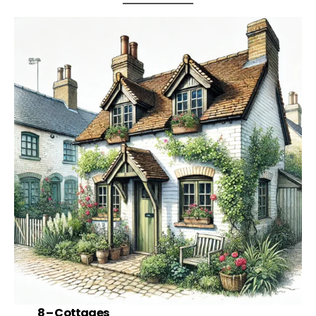
8 –
Cottages