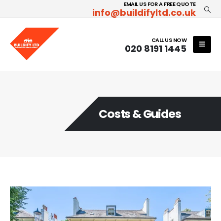
EMAIL US FOR A FREE QUOTE
info@buildifyltd.co.uk
CALL US NOW
020 8191 1445
Costs & Guides