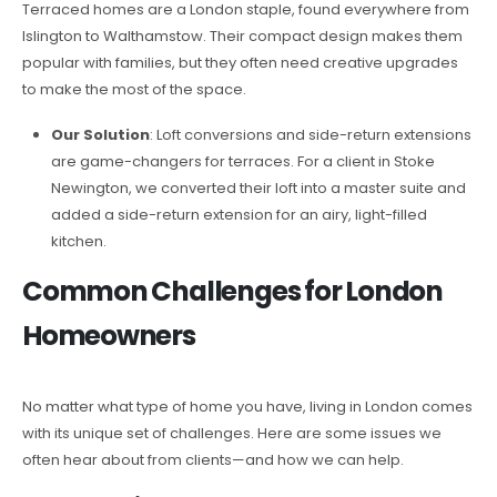
Terraced homes are a London staple, found everywhere from
Islington to Walthamstow. Their compact design makes them
popular with families, but they often need creative upgrades
to make the most of the space.
Our Solution
: Loft conversions and side-return extensions
are game-changers for terraces. For a client in Stoke
Newington, we converted their loft into a master suite and
added a side-return extension for an airy, light-filled
kitchen.
Common Challenges for London
Homeowners
No matter what type of home you have, living in London comes
with its unique set of challenges. Here are some issues we
often hear about from clients—and how we can help.