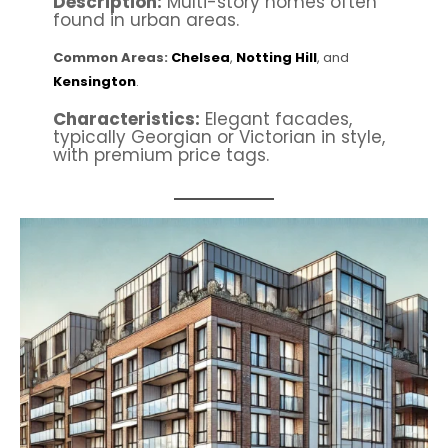
Description:
Multi-story homes often
found in urban areas.
Common Areas:
Chelsea
,
Notting Hill
, and
Kensington
.
Characteristics:
Elegant facades,
typically Georgian or Victorian in style,
with premium price tags.