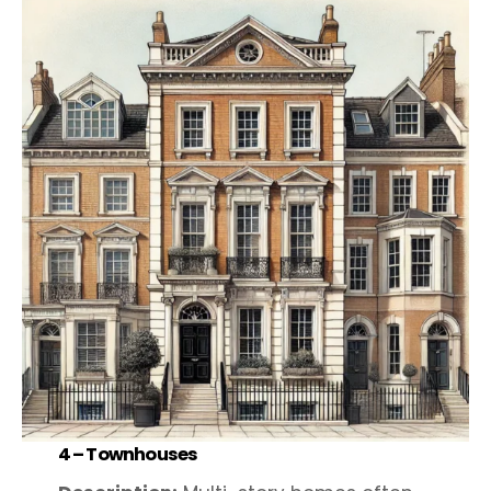
4 –
Townhouses