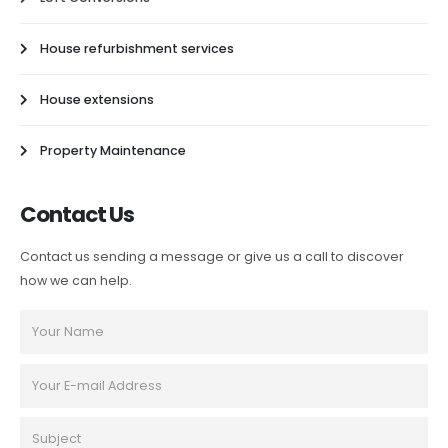
House refurbishment services
House extensions
Property Maintenance
Contact Us
Contact us sending a message or give us a call to discover
how we can help.