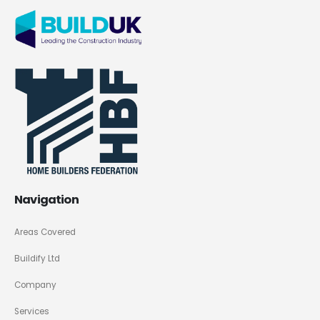
Navigation
Areas Covered
Buildify Ltd
Company
Services