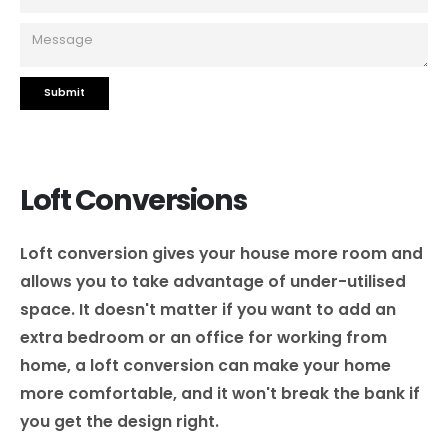
Loft Conversions
Loft conversion gives your house more room and
allows you to take advantage of under-utilised
space. It doesn't matter if you want to add an
extra bedroom or an office for working from
home, a loft conversion can make your home
more comfortable, and it won't break the bank if
you get the design right.