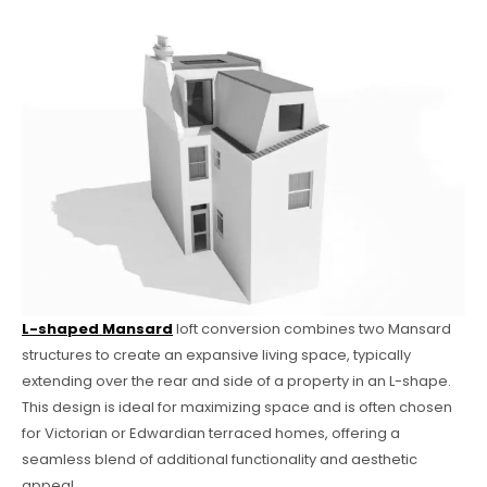
L-shaped Mansard
loft conversion combines two Mansard
structures to create an expansive living space, typically
extending over the rear and side of a property in an L-shape.
This design is ideal for maximizing space and is often chosen
for Victorian or Edwardian terraced homes, offering a
seamless blend of additional functionality and aesthetic
appeal