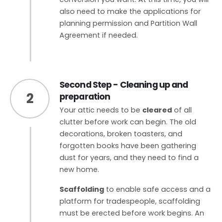
also need to make the applications for
planning permission and Partition Wall
Agreement if needed.
Second Step - Cleaning up and
2
preparation
Your attic needs to be
cleared
of all
clutter before work can begin. The old
decorations, broken toasters, and
forgotten books have been gathering
dust for years, and they need to find a
new home.
Scaffolding
to enable safe access and a
platform for tradespeople, scaffolding
must be erected before work begins. An