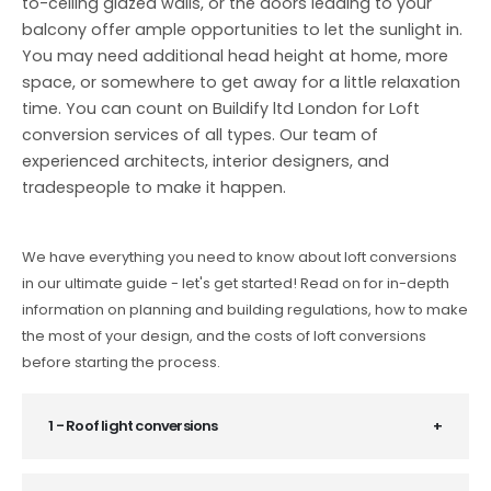
to-ceiling glazed walls, or the doors leading to your
balcony offer ample opportunities to let the sunlight in.
You may need additional head height at home, more
space, or somewhere to get away for a little relaxation
time. You can count on Buildify ltd London for Loft
conversion services of all types. Our team of
experienced architects, interior designers, and
tradespeople to make it happen.
We have everything you need to know about loft conversions
in our ultimate guide - let's get started! Read on for in-depth
information on planning and building regulations, how to make
the most of your design, and the costs of loft conversions
before starting the process.
1 - Roof light conversions