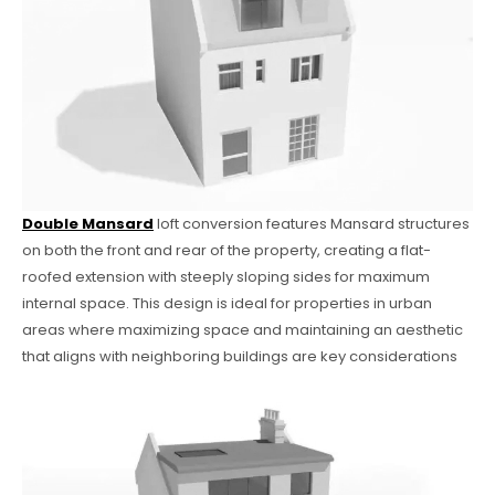
Double Mansard
loft conversion features Mansard structures
on both the front and rear of the property, creating a flat-
roofed extension with steeply sloping sides for maximum
internal space. This design is ideal for properties in urban
areas where maximizing space and maintaining an aesthetic
that aligns with neighboring buildings are key considerations