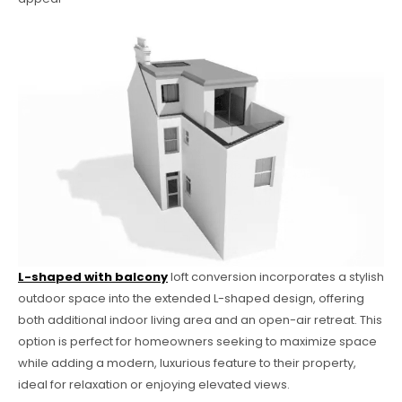
L-shaped with balcony
loft conversion incorporates a stylish
outdoor space into the extended L-shaped design, offering
both additional indoor living area and an open-air retreat. This
option is perfect for homeowners seeking to maximize space
while adding a modern, luxurious feature to their property,
ideal for relaxation or enjoying elevated views.