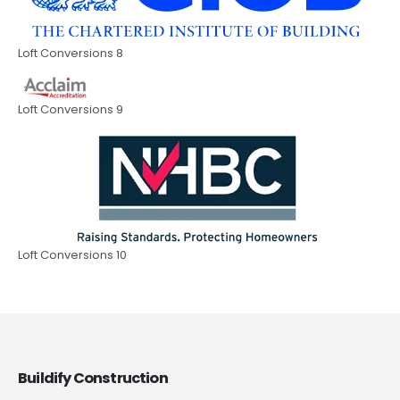
Loft Conversions 8
Loft Conversions 9
Loft Conversions 10
Buildify Construction