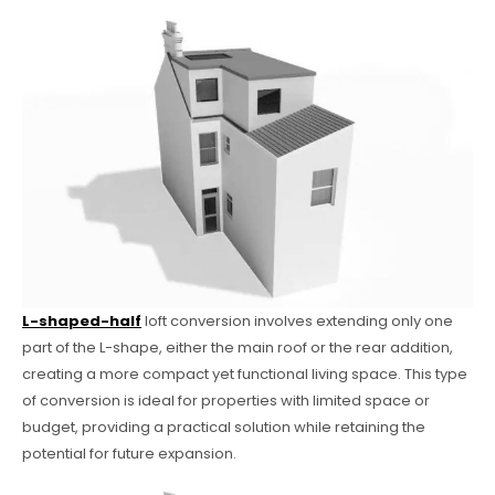
L-shaped-half
loft conversion involves extending only one
part of the L-shape, either the main roof or the rear addition,
creating a more compact yet functional living space. This type
of conversion is ideal for properties with limited space or
budget, providing a practical solution while retaining the
potential for future expansion.