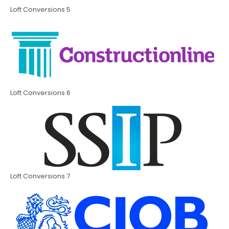
Loft Conversions 5
Loft Conversions 6
Loft Conversions 7