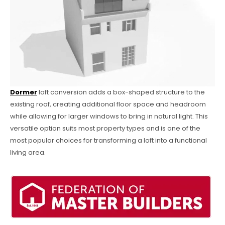
Dormer
loft conversion adds a box-shaped structure to the
existing roof, creating additional floor space and headroom
while allowing for larger windows to bring in natural light. This
versatile option suits most property types and is one of the
most popular choices for transforming a loft into a functional
living area.