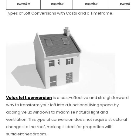
weeks
weeks
weeks
weeks
Types of Loft Conversions with Costs and a Timeframe.
Velux loft conversion
is a cost-effective and straightforward
way to transform your loft into a functional living space by
adding Velux windows to maximize natural light and
ventilation. This type of conversion does not require structural
changes to the roof, making it ideal for properties with
sufficient headroom.