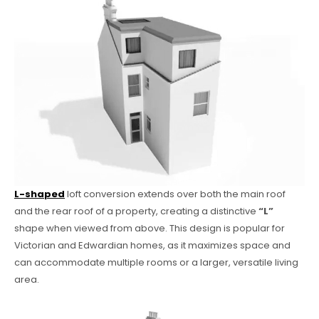
L-shaped
loft conversion extends over both the main roof
and the rear roof of a property, creating a distinctive
“L”
shape when viewed from above. This design is popular for
Victorian and Edwardian homes, as it maximizes space and
can accommodate multiple rooms or a larger, versatile living
area.