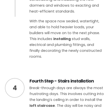
dormers and windows to exacting and
heat-efficient standards.
With the space now sealed, watertight,
and able to hold heavier loads, your
builders will move on to the next phase.
This includes
installing
stud walls,
electrical and plumbing fittings, and
finally decorating the newly constructed
rooms.
Fourth Step - Stairs installation
4
Break-through days are always the most
frustrating days. This involves cutting into
the landing’s ceiling in order to install the
loft staircase
. The day will be noisy and