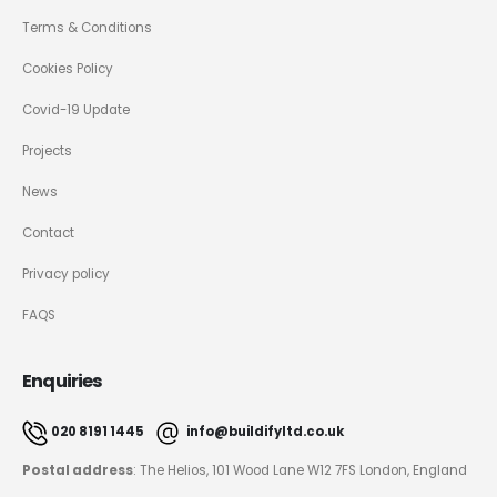
Terms & Conditions
Cookies Policy
Covid-19 Update
Projects
News
Contact
Privacy policy
FAQS
Enquiries
020 8191 1445
info@buildifyltd.co.uk
Postal address
: The Helios, 101 Wood Lane W12 7FS London, England