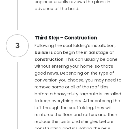
engineer usually reviews the plans in
advance of the build.
Third Step - Construction
3
Following the scaffolding’s installation,
builders
can begin the initial stage of
construction
. This can usually be done
without entering your home, so that’s
good news. Depending on the type of
conversion you choose, you may need to
remove some or all of the roof tiles
before a heavy-duty tarpaulin is installed
to keep everything dry. After entering the
loft through the scaffolding, they will
reinforce the floor and rafters and then
replace the joists and shingles before
constructing and insulating the new