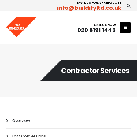
EMAIL US FOR A FREE QUOTE
info@buildifyltd.co.uk
CALL US NOW
020 8191 1445
Contractor Services
Overview
Loft Conversions