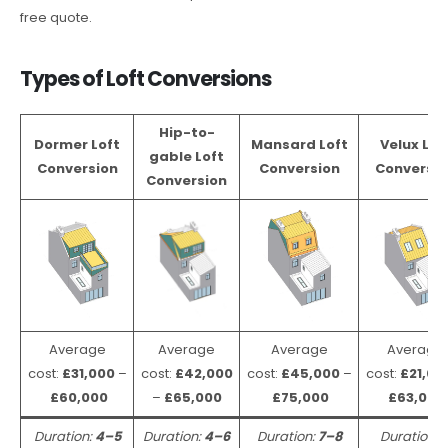
free quote.
Types of Loft Conversions
Hip-to-
Dormer Loft
Mansard Loft
Velux Lof
gable Loft
Conversion
Conversion
Conversio
Conversion
Average
Average
Average
Average
cost:
£31,000
–
cost:
£42,000
cost:
£45,000
–
cost:
£21,00
£60,000
–
£65,000
£75,000
£63,000
Duration:
4–5
Duration:
4–6
Duration:
7–8
Duration: