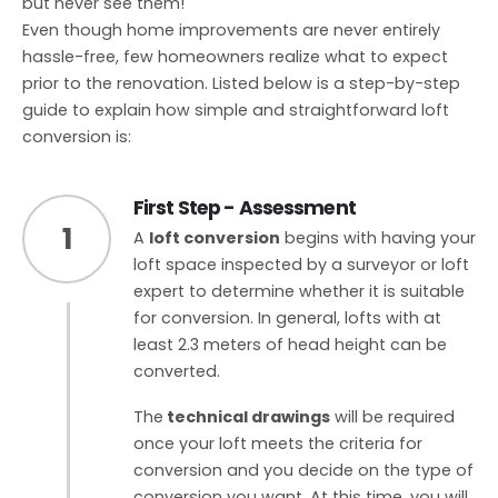
but never see them!
Even though home improvements are never entirely
hassle-free, few homeowners realize what to expect
prior to the renovation. Listed below is a step-by-step
guide to explain how simple and straightforward loft
conversion is:
First Step - Assessment
1
A
loft conversion
begins with having your
loft space inspected by a surveyor or loft
expert to determine whether it is suitable
for conversion. In general, lofts with at
least 2.3 meters of head height can be
converted.
The
technical drawings
will be required
once your loft meets the criteria for
conversion and you decide on the type of
conversion you want. At this time, you will