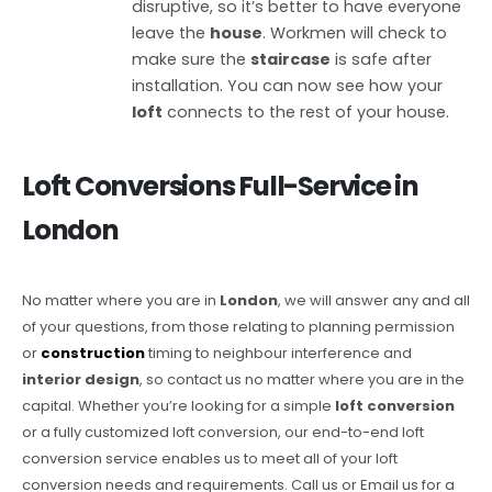
disruptive, so it’s better to have everyone
leave the
house
. Workmen will check to
make sure the
staircase
is safe after
installation. You can now see how your
loft
connects to the rest of your house.
Loft Conversions
Full-Service in
London
No matter where you are in
London
, we will answer any and all
of your questions, from those relating to planning permission
or
construction
timing to neighbour interference and
interior design
, so contact us no matter where you are in the
capital. Whether you’re looking for a simple
loft conversion
or a fully customized loft conversion, our end-to-end loft
conversion service enables us to meet all of your loft
conversion needs and requirements. Call us or Email us for a