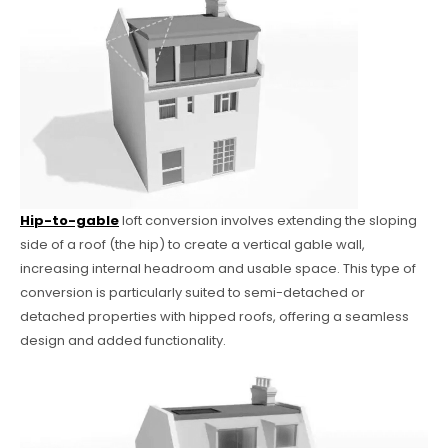
Hip-to-gable
loft conversion involves extending the sloping
side of a roof (the hip) to create a vertical gable wall,
increasing internal headroom and usable space. This type of
conversion is particularly suited to semi-detached or
detached properties with hipped roofs, offering a seamless
design and added functionality.