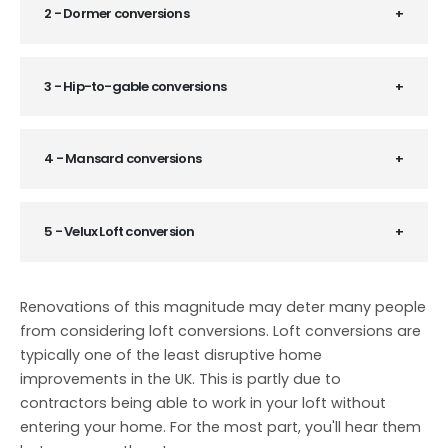
2 - Dormer conversions
3 - Hip-to-gable conversions
4 - Mansard conversions
5 - Velux Loft conversion
Renovations of this magnitude may deter many people
from considering loft conversions. Loft conversions are
typically one of the least disruptive home
improvements in the UK. This is partly due to
contractors being able to work in your loft without
entering your home. For the most part, you'll hear them