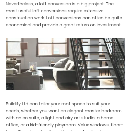
Nevertheless, a loft conversion is a big project. The
most useful loft conversions require extensive
construction work. Loft conversions can often be quite
economical and provide a great return on investment.
Buildify Ltd can tailor your roof space to suit your
needs, whether you want an elegant master bedroom
with an en suite, a light and airy art studio, a home
office, or a kid-friendly playroom. Velux windows, floor-