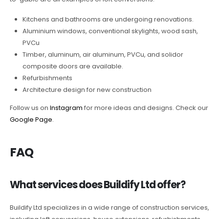
Kitchens and bathrooms are undergoing renovations.
Aluminium windows, conventional skylights, wood sash,
PVCu
Timber, aluminum, air aluminum, PVCu, and solidor
composite doors are available.
Refurbishments
Architecture design for new construction
Follow us on
Instagram
for more ideas and designs. Check our
Google Page
.
FAQ
What services does Buildify Ltd offer?
Buildify Ltd specializes in a wide range of construction services,