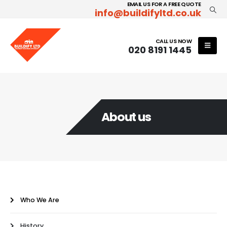
EMAIL US FOR A FREE QUOTE
info@buildifyltd.co.uk
CALL US NOW
020 8191 1445
About us
Who We Are
History