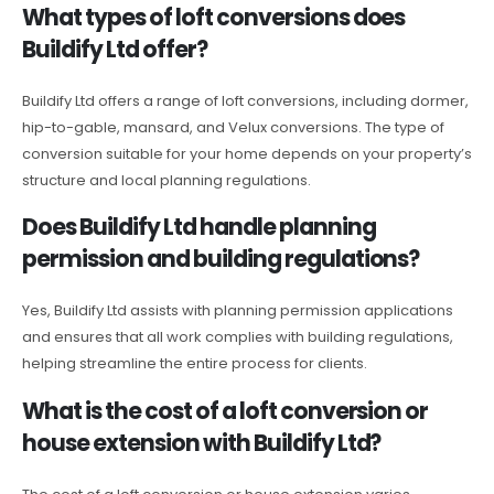
What types of loft conversions does
Buildify Ltd offer?
Buildify Ltd offers a range of loft conversions, including dormer,
hip-to-gable, mansard, and Velux conversions. The type of
conversion suitable for your home depends on your property’s
structure and local planning regulations.
Does Buildify Ltd handle planning
permission and building regulations?
Yes, Buildify Ltd assists with planning permission applications
and ensures that all work complies with building regulations,
helping streamline the entire process for clients.
What is the cost of a loft conversion or
house extension with Buildify Ltd?