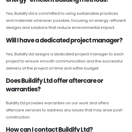
Yes, Buildify Ltd is committed to using sustainable practices
and materials wherever possible, focusing on energy-efficient
designs and solutions that reduce environmental impact.
Will I have a dedicated project manager?
Yes, Buildify Ltd assigns a dedicated project manager to each
project to ensure smooth communication and the successful
delivery of the project on time and within budget.
Does Buildify Ltd offer aftercare or
warranties?
Buildify Ltd provides warranties on our work and offers
aftercare services to address any issues that may arise post-
construction.
How can I contact Buildify Ltd?