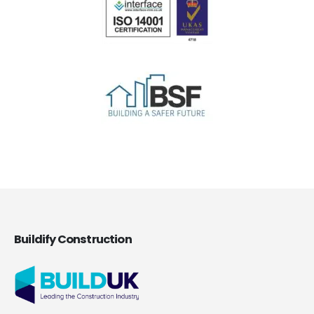
Buildify Construction