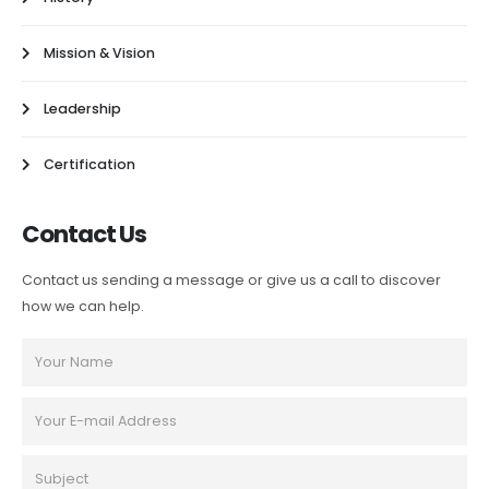
Mission & Vision
Leadership
Certification
Contact Us
Contact us sending a message or give us a call to discover
how we can help.