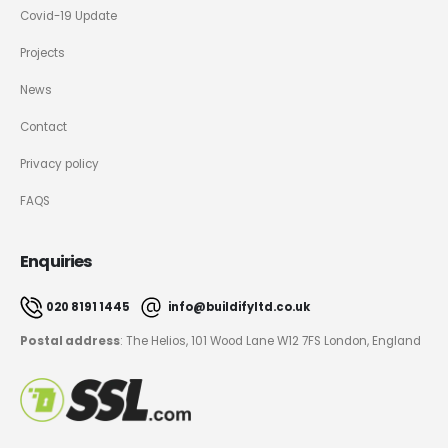
Covid-19 Update
Projects
News
Contact
Privacy policy
FAQS
Enquiries
020 8191 1445
info@buildifyltd.co.uk
Postal address
: The Helios, 101 Wood Lane W12 7FS London, England