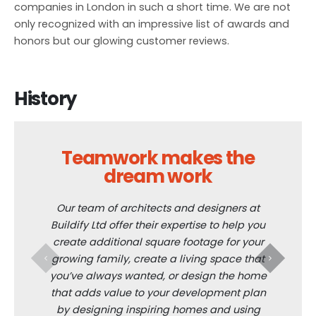
companies in London in such a short time. We are not
only recognized with an impressive list of awards and
honors but our glowing customer reviews.
History
Teamwork makes the
dream work
The bra
aspe
Our team of architects and designers at
renovati
Buildify Ltd offer their expertise to help you
everyt
create additional square footage for your
th
growing family, create a living space that
improvem
you’ve always wanted, or design the home
that adds value to your development plan
by designing inspiring homes and using