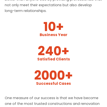
not only meet their expectations but also develop
long-term relationships.
10
+
Business Year
240
+
Satisfied Clients
2000
+
Successful Cases
One measure of our success is that we have become
one of the most trusted constructions and renovation