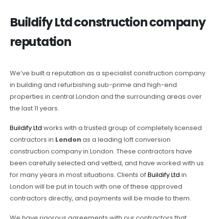
Buildify Ltd construction company
reputation
We’ve built a reputation as a specialist construction company
in building and refurbishing sub-prime and high-end
properties in central London and the surrounding areas over
the last 11 years.
Buildify Ltd
works with a trusted group of completely licensed
contractors in
London
as a leading loft conversion
construction company in London. These contractors have
been carefully selected and vetted, and have worked with us
for many years in most situations. Clients of
Buildify Ltd
in
London will be put in touch with one of these approved
contractors directly, and payments will be made to them.
We have rigorous agreements with our contractors that