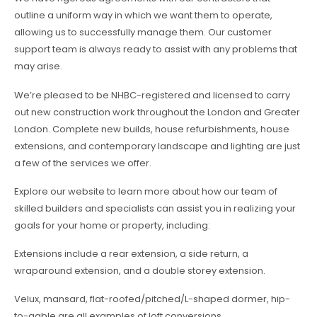
outline a uniform way in which we want them to operate,
allowing us to successfully manage them. Our customer
support team is always ready to assist with any problems that
may arise.
We’re pleased to be NHBC-registered and licensed to carry
out new construction work throughout the London and Greater
London. Complete new builds, house refurbishments, house
extensions, and contemporary landscape and lighting are just
a few of the services we offer.
Explore our website to learn more about how our team of
skilled builders and specialists can assist you in realizing your
goals for your home or property, including:
Extensions include a rear extension, a side return, a
wraparound extension, and a double storey extension.
Velux, mansard, flat-roofed/pitched/L-shaped dormer, hip-
to-gable are all examples of loft conversions.