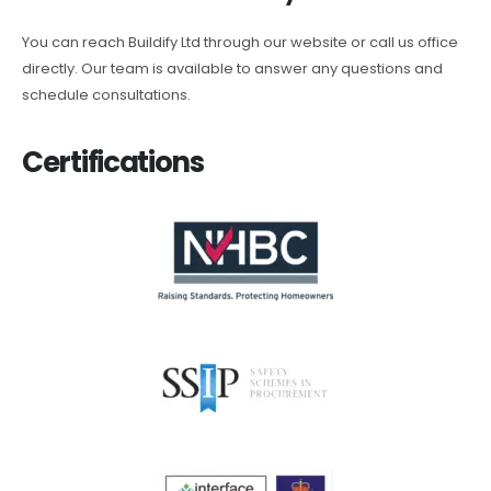
You can reach Buildify Ltd through our website or call us office
directly. Our team is available to answer any questions and
schedule consultations.
Certifications