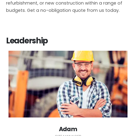
refurbishment, or new construction within a range of
budgets. Get a no-obligation quote from us today.
Leadership
Adam