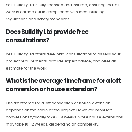
Yes, Buildify Ltd is fully licensed and insured, ensuring that all
work is carried out in compliance with local building
regulations and safety standards.
Does Buildify Ltd provide free
consultations?
Yes, Buildify Ltd offers free initial consultations to assess your
project requirements, provide expert advice, and offer an
estimate for the work.
What is the average timeframe for a loft
conversion or house extension?
The timeframe for a loft conversion or house extension
depends on the scale of the project. However, most loft
conversions typically take 6-8 weeks, while house extensions
may take 10-12 weeks, depending on complexity.