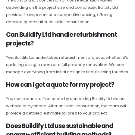
The cost of a loft conversion or house extension varies
depending on the project size and complexity. Buildify Ltd
provides transparent and competitive pricing, offering
detailed quotes after an initial consultation.
Can Buildify Ltd handle refurbishment
projects?
Yes, Buildify Ltd undertakes refurbishment projects, whether it’s
updating a single room or a full property renovation. We can
manage everything from initial design to final finishing touches.
How can I get a quote for my project?
You can request a free quote by contacting Buildify Ltd via our
website or by phone. After an initial consultation, the team will
provide a detailed estimate tailored to your project.
Does Buildify Ltd use sustainable and
energy-efficient building methods?