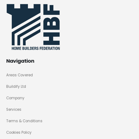
Navigation
Areas Covered
Buildify Ltd
Company
Services
Terms & Conditions
Cookies Policy