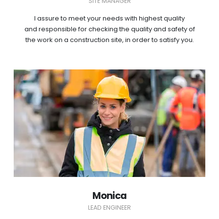
SITE MANAGER
I assure to meet your needs with highest quality
and responsible for checking the quality and safety of
the work on a construction site, in order to satisfy you.
Monica
LEAD ENGINEER