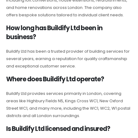
including loft conversions, house extensions, refurbishments,
and home renovations across London. The company also
offers bespoke solutions tailored to individual client needs.
How long has Buildify Ltd been in
business?
Buildify Ltd has been a trusted provider of building services for
several years, earning a reputation for quality craftsmanship
and exceptional customer service.
Where does Buildify Ltd operate?
Buildify Ltd provides services primarily in London, covering
areas like Highbury Fields N5, Kings Cross WC1, New Oxford
Street WC1, and many more, including the WC1, WC2, W1 postal
districts and all London surroundings.
Is Buildify Ltd licensed and insured?