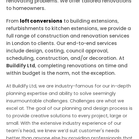
renovating problems. We offer tailored renovations
to homeowners.
From
loft conversions
to building extensions,
refurbishments to kitchen extensions, we provide a
full range of construction and renovation services
in London to clients. Our end-to-end services
include design, costing, council approval,
scheduling, construction, and/or decoration. At
Buildify Ltd
, completing renovations on time and
within budget is the norm, not the exception.
At Buildify Ltd, we are industry-famous for our in-depth
planning expertise and ability to solve seemingly
insurmountable challenges. Challenges are what we
excel at. The goal of our planning and design process is
to provide creative solutions to every project, large or
small. With the extensive industry experience of our
team's head, we knew we’d suit customer's needs
better than anyone else by providing professionals that