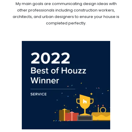
My main goals are communicating design ideas with
other professionals including construction workers,
architects, and urban designers to ensure your house is
completed perfectly.