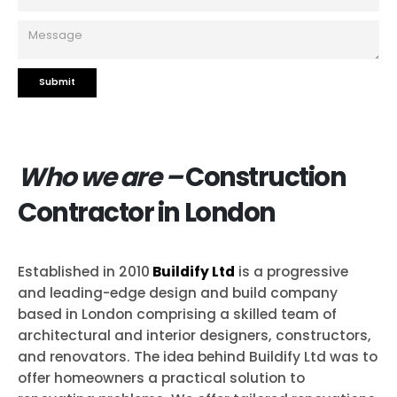
Who we are –
Construction
Contractor in London
Established in 2010
Buildify Ltd
is a progressive
and leading-edge design and build company
based in London comprising a skilled team of
architectural and interior designers, constructors,
and renovators. The idea behind Buildify Ltd was to
offer homeowners a practical solution to