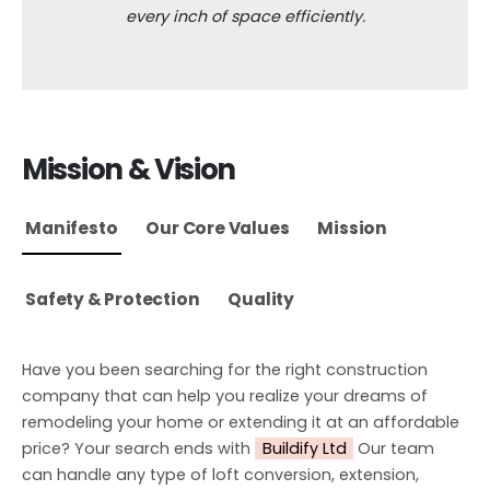
every inch of space efficiently.
Mission & Vision
Manifesto
Our Core Values
Mission
Safety & Protection
Quality
Have you been searching for the right construction
company that can help you realize your dreams of
remodeling your home or extending it at an affordable
price? Your search ends with
Buildify Ltd
Our team
can handle any type of loft conversion, extension,