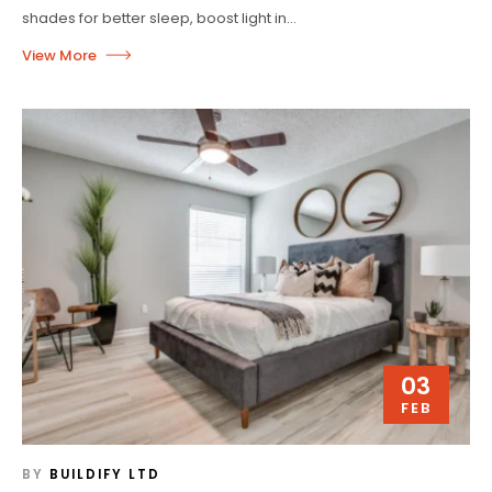
shades for better sleep, boost light in...
03
FEB
BY
BUILDIFY LTD