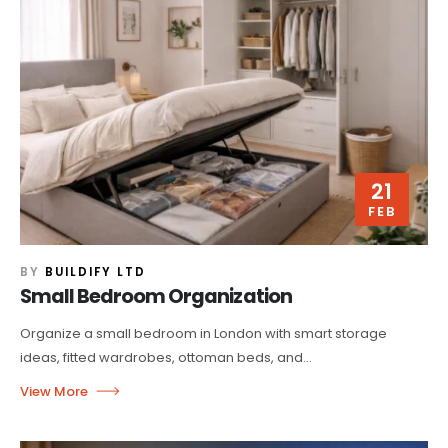
21
FEB
BY
BUILDIFY LTD
Small Bedroom Organization
Organize a small bedroom in London with smart storage
ideas, fitted wardrobes, ottoman beds, and...