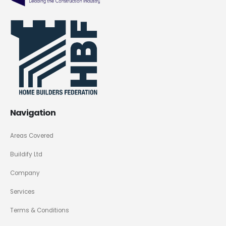
Navigation
Areas Covered
Buildify Ltd
Company
Services
Terms & Conditions