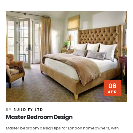
06
APR
BY
BUILDIFY LTD
Master Bedroom Design
Master bedroom design tips for London homeowners, with