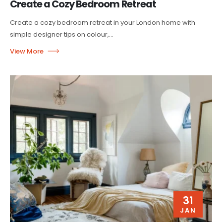
Create a Cozy Bedroom Retreat
Create a cozy bedroom retreat in your London home with
simple designer tips on colour,...
31
JAN