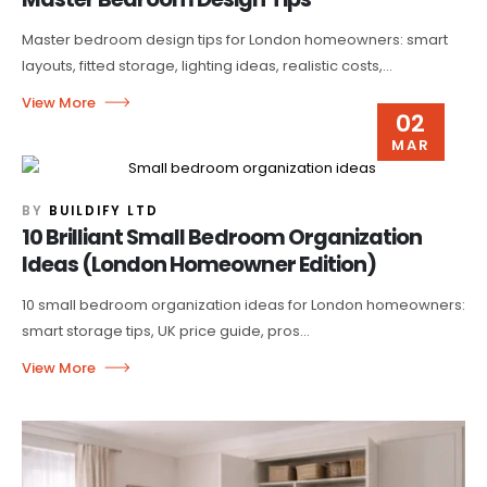
Master bedroom design tips for London homeowners: smart
layouts, fitted storage, lighting ideas, realistic costs,...
02
MAR
BY
BUILDIFY LTD
10 Brilliant Small Bedroom Organization
Ideas (London Homeowner Edition)
10 small bedroom organization ideas for London homeowners:
smart storage tips, UK price guide, pros...