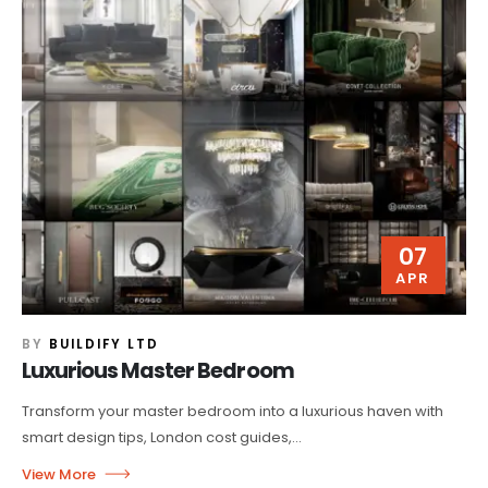
07
APR
BY
BUILDIFY LTD
Luxurious Master Bedroom
Transform your master bedroom into a luxurious haven with
smart design tips, London cost guides,...