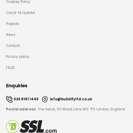
Cookies Policy
Covid-19 Update
Projects
News
Contact
Privacy policy
FAQS
Enquiries
020 8191 1445
info@buildifyltd.co.uk
Postal address
: The Helios, 101 Wood Lane W12 7FS London, England