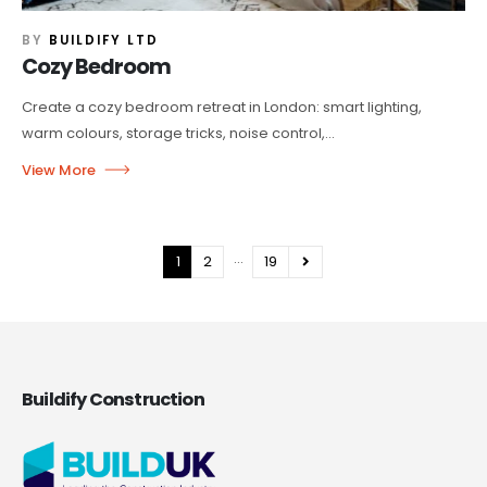
BY
BUILDIFY LTD
Cozy Bedroom
Create a cozy bedroom retreat in London: smart lighting,
warm colours, storage tricks, noise control,...
…
1
2
19
Buildify Construction