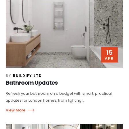
15
APR
BY
BUILDIFY LTD
Bathroom Updates
Refresh your bathroom on a budget with smart, practical
updates for London homes, from lighting...