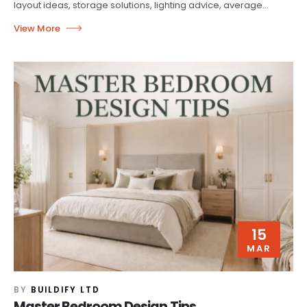
layout ideas, storage solutions, lighting advice, average...
15
MAR
BY
BUILDIFY LTD
Master Bedroom Design Tips