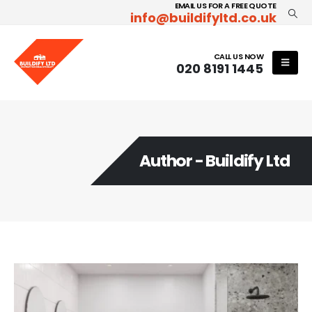
EMAIL US FOR A FREE QUOTE
info@buildifyltd.co.uk
CALL US NOW
020 8191 1445
Author - Buildify Ltd