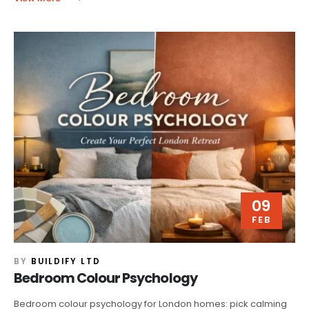
09
FEB
BY
BUILDIFY LTD
Bedroom Colour Psychology
Bedroom colour psychology for London homes: pick calming