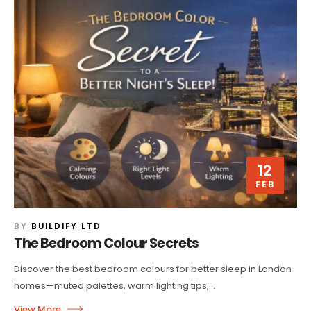
12
FEB
BY
BUILDIFY LTD
The Bedroom Colour Secrets
Discover the best bedroom colours for better sleep in London
homes—muted palettes, warm lighting tips,...