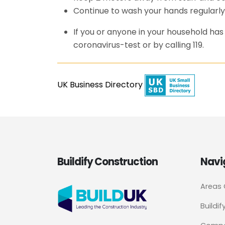
Continue to wash your hands regularly
If you or anyone in your household h
coronavirus-test or by calling 119.
UK Business Directory
Buildify Construction
Navi
Areas
Buildif