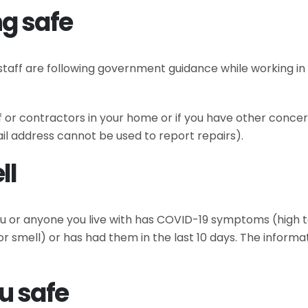
g safe
irs staff are following government guidance while working
ff or contractors in your home or if you have other conce
il address cannot be used to report repairs).
ll
 you or anyone you live with has COVID-19 symptoms (high
or smell) or has had them in the last 10 days. The informat
u safe