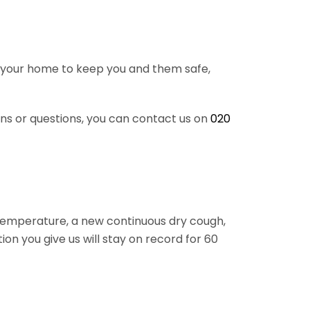
 in your home to keep you and them safe,
rns or questions, you can contact us on
020
 temperature, a new continuous dry cough,
ion you give us will stay on record for 60