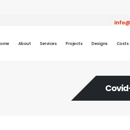
info@
Home
About
Services
Projects
Designs
Costs 
Covid