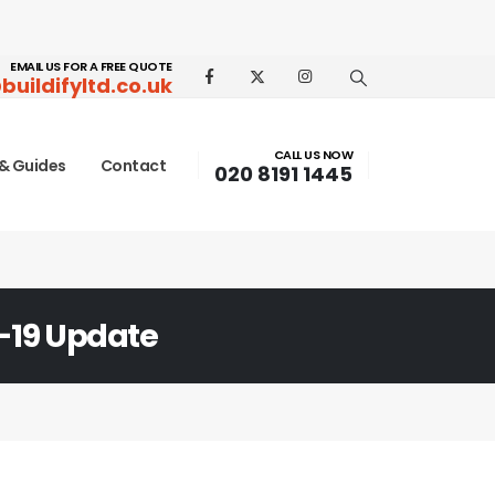
EMAIL US FOR A FREE QUOTE
buildifyltd.co.uk
CALL US NOW
& Guides
Contact
020 8191 1445
-19 Update