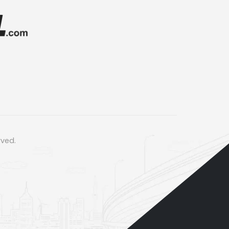
rved.