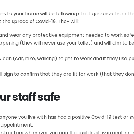
es to your home will be following strict guidance from 
the spread of Covid-19. They will:
y and wear any protective equipment needed to work safe
ening (they will never use your toilet) and will aim to 
an (car, bike, walking) to get to work and if they use pu
ll sign to confirm that they are fit for work (that they d
r staff safe
 anyone you live with has had a positive Covid-19 test or
r appointment.
tractors whenever you can. If possible, stay in another 