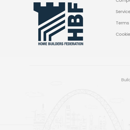
Comp
Servic
Terms 
Cookie
Buil