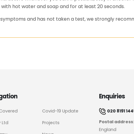
 with hot water and soap and for at least 20 seconds.
as symptoms and has not taken a test, we strongly recom
gation
Enquiries
 Covered
Covid-19 Update
020 8191 144
Postal address
y Ltd
Projects
England