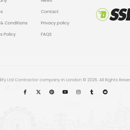
any
News
es
Contact
& Conditions
Privacy policy
s Policy
FAQS
dify Ltd Contractor company in London © 2026. All Rights Rese