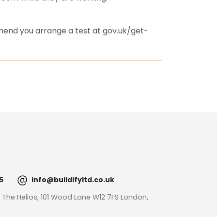
mend you arrange a test at gov.uk/get-
5
info@buildifyltd.co.uk
: The Helios, 101 Wood Lane W12 7FS London,