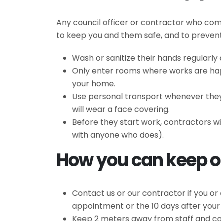
Any council officer or contractor who com
to keep you and them safe, and to prevent 
Wash or sanitize their hands regularl
Only enter rooms where works are happ
your home.
Use personal transport whenever they c
will wear a face covering.
Before they start work, contractors wi
with anyone who does).
How you can keep ou
Contact us or our contractor if you or
appointment or the 10 days after you
Keep 2 meters away from staff and con