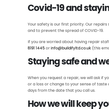
Covid-19 and stayin
Your safety is our first priority. Our repa
and to prevent the spread of COVID-19.
If you are worried about having repair sta
8191 1445
or
info@buildifyltd.co.uk
(this ema
Staying safe and we
When you request a repair, we will ask if
or a loss or change to your sense of taste 
days from the date that you call us.
How we will keep yo