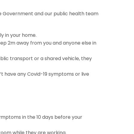
the Government and our public health team
ly in your home.
keep 2m away from you and anyone else in
blic transport or a shared vehicle, they
on’t have any Covid-19 symptoms or live
 symptoms in the 10 days before your
room while they are working.