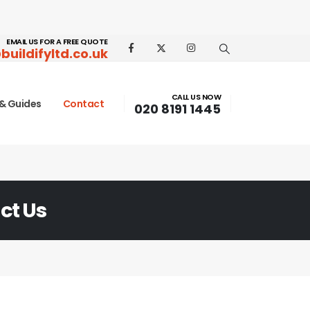
EMAIL US FOR A FREE QUOTE
buildifyltd.co.uk
CALL US NOW
& Guides
Contact
020 8191 1445
ct Us