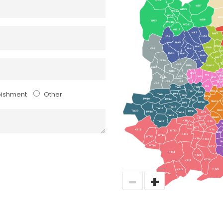
WD7
WD25
WD24
WD17
EN
WD6
WD3
WD18
WD23
WD19
HA7
NW7
HA6
HA8
HA5
NW4
HA3
NW9
UB9
HA1
N
HA4
HA2
HA9
NW2
HA0
UB10
UB5
N
UB6
NW10
UB8
UB4
W10
W13
W3
UB1
W
W5
UB11
W12
W7
UB3
UB2
W14
UB7
W6
W4
TW8
TW5
TW7
SW13
S
bishment
Other
TW9
TW4
TW6
TW3
SW14
TW19
TW14
TW1
SW15
TW10
TW2
TW13
TW15
SW1
TW20
TW11
TW18
TW12
KT2
TW16
SW20
KT1
KT8
TW17
KT3
KT5
KT7
KT6
KT16
KT4
KT12
SM3
KT10
KT13
KT15
KT9
KT19
S
KT14
KT17
KT11
KT21
KT18
KT22
KT20
KT23
−
+
KT24