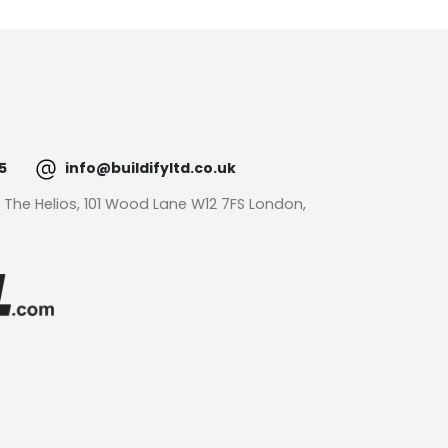
5
info@buildifyltd.co.uk
: The Helios, 101 Wood Lane W12 7FS London,