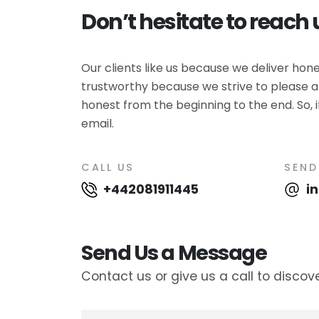
Don’t hesitate to reach 
Our clients like us because we deliver ho
trustworthy because we strive to please al
honest from the beginning to the end. So, i
email.
CALL US
SEND
+442081911445
i
Send Us a Message
Contact us or give us a call to discov