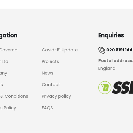
gation
Enquiries
 Covered
Covid-19 Update
020 8191 144
Postal address
y Ltd
Projects
England
any
News
es
Contact
& Conditions
Privacy policy
s Policy
FAQS