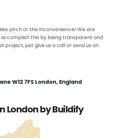
ales pitch or the inconvenience! We are
We accomplish this by being transparent and
 project, just give us a call or send us an
Lane W12 7FS London, England
n London by Buildify
EN11
EN10
EN7
EN9