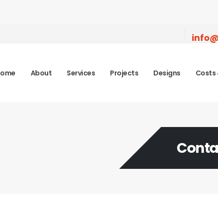
info@
Home
About
Services
Projects
Designs
Costs 
Conta