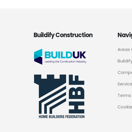
Buildify Construction
Navi
Areas
Buildif
Comp
Servic
Terms 
Cookie