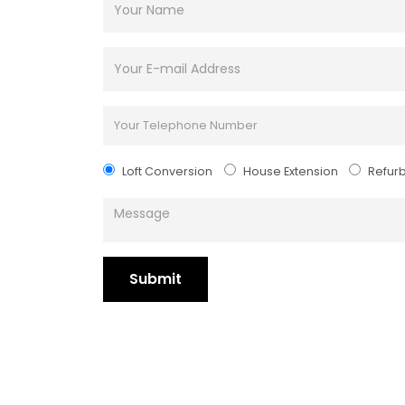
Loft Conversion
House Extension
Refur