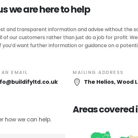
us we are here to help
nest and transparent information and advise without the s
l of our customers rather than just do a job for profit. 
f you’d want further information or guidance on a potential
 AN EMAIL
MAILING ADDRESS
nfo@buildifyltd.co.uk
The Helios, Wood 
Areas covered i
er how we can help.
WD5
WD4