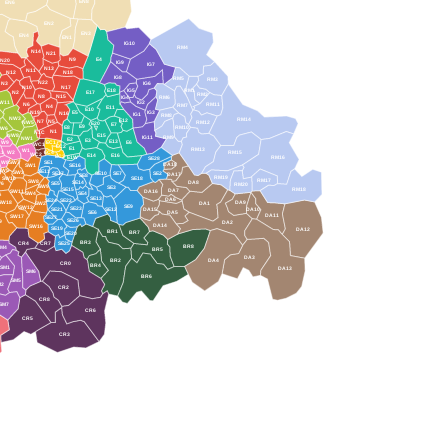
EN8
EN6
EN2
EN3
5
EN4
EN1
IG10
RM4
N14
N21
N9
E4
N20
IG9
IG7
N13
N11
N12
N18
IG8
RM5
RM3
N22
N3
IG6
N10
N17
E18
IG5
RM1
E17
N2
RM2
N8
N15
IG4
RM6
W11
IG2
N6
RM11
RM7
N4
E11
E10
N19
E5
IG3
N16
IG1
RM8
NW3
RM14
E12
N7
N5
NW5
RM12
E20
E7
E9
E8
RM10
W6
N1
N1C
NW8
E15
IG11
RM9
NW1
E2
E3
E13
W9
EC1
E6
WC1
EC2
E1
RM13
W1
W2
11
EC4
RM15
WC2
E14
E16
EC3
E1W
RM16
SE28
W8
SW7
SE1
DA18
SW1
SE16
SW5
SE11
SW3
SE17
SE10
SE7
SE2
DA17
SE8
RM19
SW10
SE18
RM17
SW8
SE14
DA8
SE5
W6
RM20
SW9
SE3
SE15
RM18
DA7
SW11
DA16
SW4
SE4
SE13
DA6
SE24
SE22
SW18
DA9
DA1
SW2
SE9
SW12
SE23
SE21
SE12
DA15
DA10
SE6
DA5
DA11
SW17
SE27
SE26
9
DA2
DA14
SW16
SE19
DA12
BR1
BR7
SE20
BR3
CR4
CR7
SE25
BR8
SM4
BR5
DA3
BR2
DA4
CR0
BR4
SM1
DA13
SM6
BR6
SM5
M2
CR2
CR8
SM7
CR6
CR5
CR3