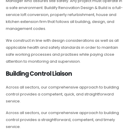
Manager who assures site safety. Any project must operate in
a safe environment. Buildify Renovation Design & Build is a full-
service loft conversion, property refurbishment, house and
kitchen extension firm that follows all building, design, and
management codes.
We construct in line with design considerations as well as all
applicable health and safety standards in order to maintain
safe working processes and practises while paying close
attention to monitoring and supervision.
Building Control Liaison
Across all sectors, our comprehensive approach to building
control provides a competent, quick, and straightforward
service.
Across all sectors, our comprehensive approach to building
control provides a straightforward, competent, and timely
service.