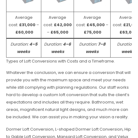
Average
Average
Average
Average
cost:
£31,000
–
cost:
£42,000
cost:
£45,000
–
cost:
£21,00
£60,000
–
£65,000
£75,000
£63,000
Duration:
4–5
Duration:
4–6
Duration:
7–8
Duration:
weeks
weeks
weeks
weeks
Types of Loft Conversions with Costs and a Timeframe.
Whatever the conclusion, we can ensure a conversion that will
provide you with the maximum space and meet your needs
while still complying with planning regulations. Our staff works
hard to develop a custom loft conversion that suits the client’s
expectations and includes all they require. Bathrooms, wet
areas, magnificent natural light designs, and much more can
be included. We can assist you in making your vision a reality.
Dormer Loft Conversion, L-shaped Dormer Loft Conversion, Hip
to Gable Loft Conversion, Mansard Loft Conversion, and Velux