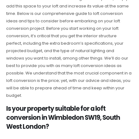
add this space to your loft and increase its value at the same
time. Below is our comprehensive guide to loft conversion
ideas and tips to consider before embarking on your loft
conversion project. Before you start working on your loft
conversion, it’s critical that you get the interior structure
perfect, including the extra bedroom’s specifications, your
projected budget, and the type of natural lighting and
windows you want to install, among other things. We’ll do our
best to provide you with as many loft conversion ideas as
possible. We understand that the most crucial component in a
loft conversion is the price; yet, with our advice and ideas, you
will be able to prepare ahead of time and keep within your
budget.
Is your property suitable for a loft
conversion in Wimbledon SW19, South
West London?