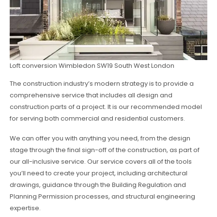
Loft conversion Wimbledon SW19 South West London
The construction industry’s modern strategy is to provide a
comprehensive service that includes all design and
construction parts of a project. It is our recommended model
for serving both commercial and residential customers.
We can offer you with anything you need, from the design
stage through the final sign-off of the construction, as part of
our all-inclusive service. Our service covers all of the tools
you’ll need to create your project, including architectural
drawings, guidance through the Building Regulation and
Planning Permission processes, and structural engineering
expertise.