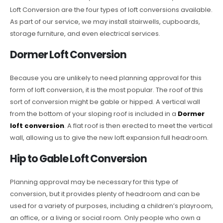
Loft Conversion are the four types of loft conversions available.
As part of our service, we may install stairwells, cupboards,
storage furniture, and even electrical services.
Dormer Loft Conversion
Because you are unlikely to need planning approval for this
form of loft conversion, it is the most popular. The roof of this
sort of conversion might be gable or hipped. A vertical wall
from the bottom of your sloping roof is included in a
Dormer
loft conversion
. A flat roof is then erected to meet the vertical
wall, allowing us to give the new loft expansion full headroom.
Hip to Gable Loft Conversion
Planning approval may be necessary for this type of
conversion, but it provides plenty of headroom and can be
used for a variety of purposes, including a children’s playroom,
an office, or a living or social room. Only people who own a