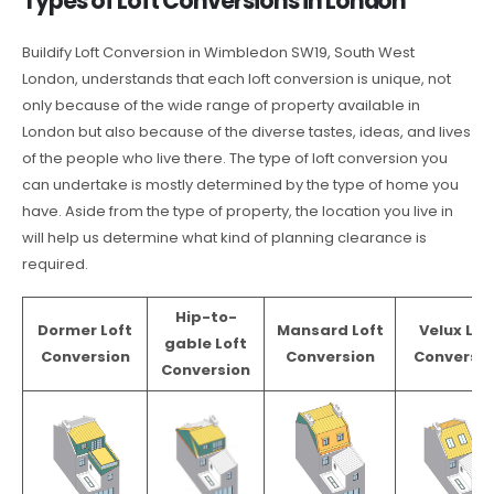
Types of Loft Conversions in London
Buildify Loft Conversion in Wimbledon SW19, South West
London, understands that each loft conversion is unique, not
only because of the wide range of property available in
London but also because of the diverse tastes, ideas, and lives
of the people who live there. The type of loft conversion you
can undertake is mostly determined by the type of home you
have. Aside from the type of property, the location you live in
will help us determine what kind of planning clearance is
required.
Hip-to-
Dormer Loft
Mansard Loft
Velux Lof
gable Loft
Conversion
Conversion
Conversio
Conversion