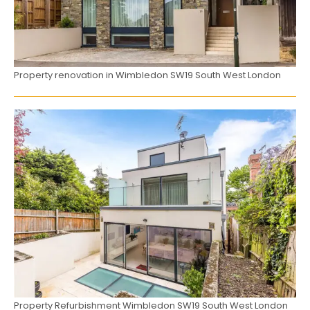
Property renovation in Wimbledon SW19 South West London
Property Refurbishment Wimbledon SW19 South West London