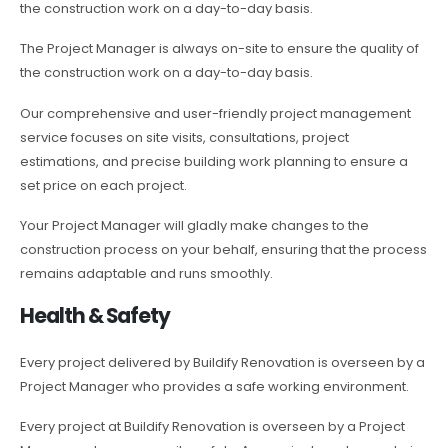
the construction work on a day-to-day basis.
The Project Manager is always on-site to ensure the quality of
the construction work on a day-to-day basis.
Our comprehensive and user-friendly project management
service focuses on site visits, consultations, project
estimations, and precise building work planning to ensure a
set price on each project.
Your Project Manager will gladly make changes to the
construction process on your behalf, ensuring that the process
remains adaptable and runs smoothly.
Health & Safety
Every project delivered by Buildify Renovation is overseen by a
Project Manager who provides a safe working environment.
Every project at Buildify Renovation is overseen by a Project