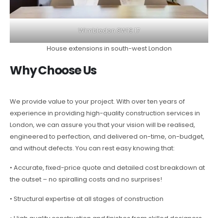
Wimbledon SW19 17
House extensions in south-west London
Why Choose Us
We provide value to your project. With over ten years of
experience in providing high-quality construction services in
London, we can assure you that your vision will be realised,
engineered to perfection, and delivered on-time, on-budget,
and without defects. You can rest easy knowing that:
• Accurate, fixed-price quote and detailed cost breakdown at
the outset – no spiralling costs and no surprises!
• Structural expertise at all stages of construction