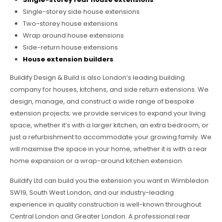
Single-storey side house extensions
Two-storey house extensions
Wrap around house extensions
Side-return house extensions
House extension builders
Buildify Design & Build is also London’s leading building
company for houses, kitchens, and side return extensions. We
design, manage, and construct a wide range of bespoke
extension projects; we provide services to expand your living
space, whether it’s with a larger kitchen, an extra bedroom, or
just a refurbishment to accommodate your growing family. We
will maximise the space in your home, whether it is with a rear
home expansion or a wrap-around kitchen extension.
Buildify Ltd can build you the extension you want in Wimbledon
SW19, South West London, and our industry-leading
experience in quality construction is well-known throughout
Central London and Greater London. A professional rear