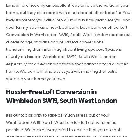
London are not only an excellent way to raise the value of your
home, but they also come with a number of other benefits. You
may transform your attic into a luxurious new place for you and
your family, such as a new bedroom, bathroom, or office. Loft
Conversion in Wimbledon SW19, South West London carries out
a wide range of plans and builds loft conversions,
transforming them into magnificent living spaces. Space is
usually an issue in Wimbledon SW19, South West London,
especially for an expanding family that cannot afford a larger
home. We come in and assist you with making that extra
space in your home your own.
Hassle-Free Loft Conversion in
Wimbledon SW19, South West London
It is our top priority to take as much stress out of your
Wimbledon SW19, South West London loft conversion as
possible. We make every effort to ensure that you are not