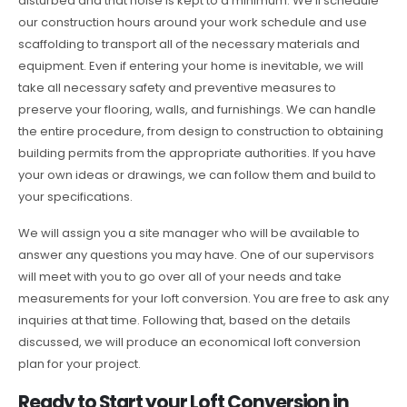
disturbed and that noise is kept to a minimum. We’ll schedule
our construction hours around your work schedule and use
scaffolding to transport all of the necessary materials and
equipment. Even if entering your home is inevitable, we will
take all necessary safety and preventive measures to
preserve your flooring, walls, and furnishings. We can handle
the entire procedure, from design to construction to obtaining
building permits from the appropriate authorities. If you have
your own ideas or drawings, we can follow them and build to
your specifications.
We will assign you a site manager who will be available to
answer any questions you may have. One of our supervisors
will meet with you to go over all of your needs and take
measurements for your loft conversion. You are free to ask any
inquiries at that time. Following that, based on the details
discussed, we will produce an economical loft conversion
plan for your project.
Ready to Start your Loft Conversion in