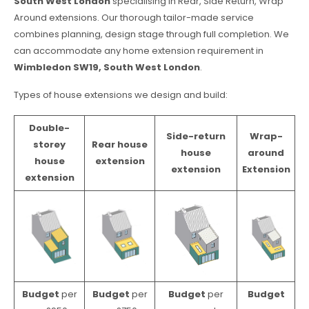
South West London
specialising in Rear, Side Return, Wrap
Around extensions. Our thorough tailor-made service
combines planning, design stage through full completion. We
can accommodate any home extension requirement in
Wimbledon SW19, South West London
.
Types of house extensions we design and build:
Double-
Side-return
Wrap-
storey
Rear house
house
around
house
extension
extension
Extension
extension
Budget
per
Budget
per
Budget
per
Budget