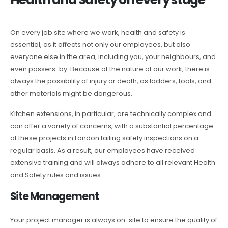
On every job site where we work, health and safety is
essential, as it affects not only our employees, but also
everyone else in the area, including you, your neighbours, and
even passers-by. Because of the nature of our work, there is
always the possibility of injury or death, as ladders, tools, and
other materials might be dangerous.
Kitchen extensions, in particular, are technically complex and
can offer a variety of concerns, with a substantial percentage
of these projects in London failing safety inspections on a
regular basis. As a result, our employees have received
extensive training and will always adhere to all relevant Health
and Safety rules and issues.
Site Management
Your project manager is always on-site to ensure the quality of