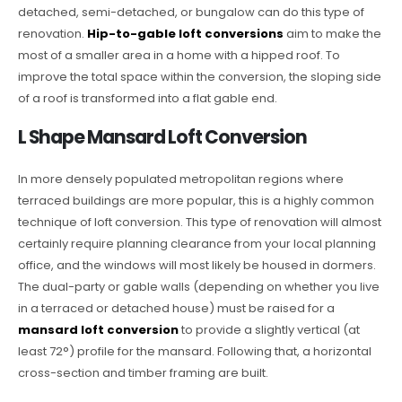
detached, semi-detached, or bungalow can do this type of
renovation.
Hip-to-gable loft conversions
aim to make the
most of a smaller area in a home with a hipped roof. To
improve the total space within the conversion, the sloping side
of a roof is transformed into a flat gable end.
L Shape Mansard Loft Conversion
In more densely populated metropolitan regions where
terraced buildings are more popular, this is a highly common
technique of loft conversion. This type of renovation will almost
certainly require planning clearance from your local planning
office, and the windows will most likely be housed in dormers.
The dual-party or gable walls (depending on whether you live
in a terraced or detached house) must be raised for a
mansard loft conversion
to provide a slightly vertical (at
least 72°) profile for the mansard. Following that, a horizontal
cross-section and timber framing are built.