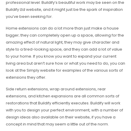
professional level. Buildify’s beautiful work may be seen on the
Buildify Ltd website, and it might just be the spark of inspiration
you’ve been seeking for.
Home extensions can do a lot more than just make a house
bigger; they can completely open up a space, allowing for the
amazing effect of natural light, they may give character and
style to a tired-looking space, and they can add a lot of value
to your home. If you know you want to expand your current
living area but aren’t sure how or what you need to do, you can
look at the Simply website for examples of the various sorts of
extensions they offer.
Side return extensions, wrap around extensions, rear
extensions, and kitchen expansions are all common sorts of
restorations that Buildify efficiently executes. Buildify will work
with you to design your perfect environment, with a number of
design ideas also available on their website, if you have a
concept in mind that may seem a little out of the norm.