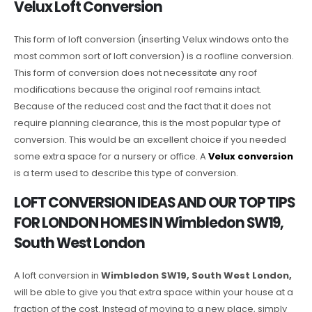
Velux Loft Conversion
This form of loft conversion (inserting Velux windows onto the
most common sort of loft conversion) is a roofline conversion.
This form of conversion does not necessitate any roof
modifications because the original roof remains intact.
Because of the reduced cost and the fact that it does not
require planning clearance, this is the most popular type of
conversion. This would be an excellent choice if you needed
some extra space for a nursery or office. A
Velux conversion
is a term used to describe this type of conversion.
LOFT CONVERSION IDEAS AND OUR TOP TIPS
FOR LONDON HOMES IN Wimbledon SW19,
South West London
A loft conversion in
Wimbledon SW19, South West London,
will be able to give you that extra space within your house at a
fraction of the cost. Instead of moving to a new place, simply