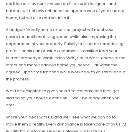
addition built by our in-house architectural designers and
builders will not only enhance the appearance of your current
home, but will also add value to it.
A budget-friendly home extension project will meet your
desire for additional living space while also improving the
appearance of your property. Buildify Ltd’s home remodelling
professionals can provide a seamless transition from your
current property in Wimbledon SW19, South West London to the
larger and more spacious home you desire – all within the
agreed-upon time limit and while working with you throughout
the process.
We’d be delighted to give you a free estimate and then get
started on your house extension — we’ll be ready when you
are!
Share your ideas with us, and we’ll see what we can do to
make them a reality. Every annoyance is taken care of by us. At
Buildify Ltd, customer service is always our first focus.