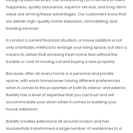
happiness, quality assurance, superior service, and long-term
value are among these advantages. Our customers know that
we deliver high-quality home extension, remodelling, and
building services.
In London’s current financial situation, a house addition is not
only a fantastic method to enlarge your living space, but also a
means to obtain that amazing fresh home feel without the
trouble or cost of moving out and buying a new property.
Because, after all, every home is a personal and private
space, with each homeowner having different preferences
when it comes to the properties of both its interior and exterior,
Buildify has a level of expertise that you can trust and will
accommodate your vision when it comes to building your
house extension.
Buildify creates extensions all around London and has
successfully transformed a large number of residences to a