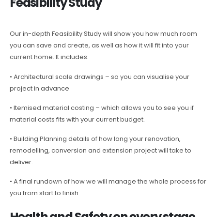
Feasibility Study
Our in-depth Feasibility Study will show you how much room
you can save and create, as well as how it will fit into your
current home. It includes:
• Architectural scale drawings – so you can visualise your
project in advance
• Itemised material costing – which allows you to see you if
material costs fits with your current budget.
• Building Planning details of how long your renovation,
remodelling, conversion and extension project will take to
deliver.
• A final rundown of how we will manage the whole process for
you from start to finish
Health and Safety on every stage