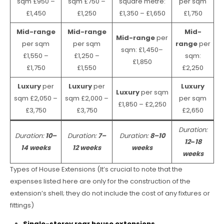
sqm £950 –
sqm £750 –
square metre:
per sqm
£1,450
£1,250
£1,350 – £1,650
£1,750
Mid-range
Mid-range
Mid-
Mid-range
per
per sqm
per sqm
range
per
sqm: £1,450–
£1,550 –
£1,250 –
sqm:
£1,850
£1,750
£1,550
£2,250
Luxury
per
Luxury
per
Luxury
Luxury
per sqm
sqm £2,050 –
sqm £2,000 –
per sqm
£1,850 – £2,250
£3,750
£3,750
£2,650
Duration:
Duration:
10–
Duration:
7–
Duration:
8–10
12
–
18
14 weeks
12 weeks
weeks
weeks
Types of House Extensions (It’s crucial to note that the
expenses listed here are only for the construction of the
extension’s shell; they do not include the cost of any fixtures or
fittings)
Single-storey rear house extensions