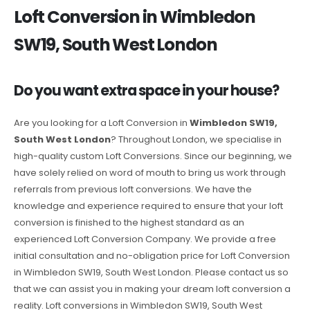
Loft Conversion in Wimbledon
SW19, South West London
Do you want extra space in your house?
Are you looking for a Loft Conversion in
Wimbledon SW19,
South West London
? Throughout London, we specialise in
high-quality custom Loft Conversions. Since our beginning, we
have solely relied on word of mouth to bring us work through
referrals from previous loft conversions. We have the
knowledge and experience required to ensure that your loft
conversion is finished to the highest standard as an
experienced Loft Conversion Company. We provide a free
initial consultation and no-obligation price for Loft Conversion
in Wimbledon SW19, South West London. Please contact us so
that we can assist you in making your dream loft conversion a
reality. Loft conversions in Wimbledon SW19, South West