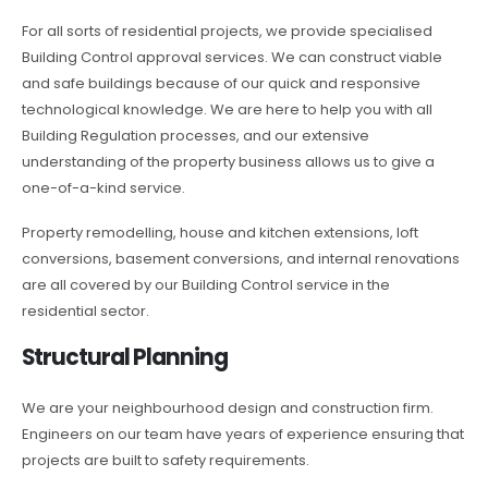
For all sorts of residential projects, we provide specialised
Building Control approval services. We can construct viable
and safe buildings because of our quick and responsive
technological knowledge. We are here to help you with all
Building Regulation processes, and our extensive
understanding of the property business allows us to give a
one-of-a-kind service.
Property remodelling, house and kitchen extensions, loft
conversions, basement conversions, and internal renovations
are all covered by our Building Control service in the
residential sector.
Structural Planning
We are your neighbourhood design and construction firm.
Engineers on our team have years of experience ensuring that
projects are built to safety requirements.