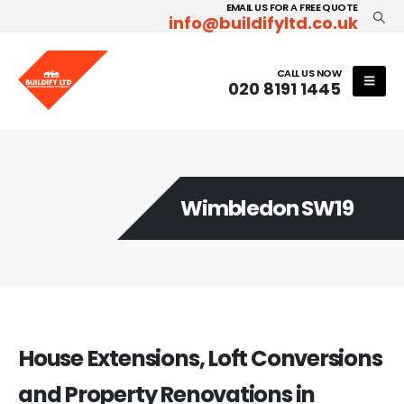
EMAIL US FOR A FREE QUOTE
info@buildifyltd.co.uk
CALL US NOW
020 8191 1445
Wimbledon SW19
House Extensions, Loft Conversions
and Property Renovations in