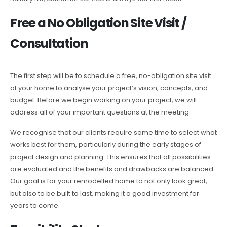
Free a No Obligation Site Visit /
Consultation
The first step will be to schedule a free, no-obligation site visit
at your home to analyse your project’s vision, concepts, and
budget. Before we begin working on your project, we will
address all of your important questions at the meeting.
We recognise that our clients require some time to select what
works best for them, particularly during the early stages of
project design and planning. This ensures that all possibilities
are evaluated and the benefits and drawbacks are balanced.
Our goal is for your remodelled home to not only look great,
but also to be built to last, making it a good investment for
years to come.