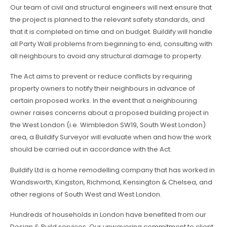
Our team of civil and structural engineers will next ensure that
the project is planned to the relevant safety standards, and
that it is completed on time and on budget. Buildify will handle
all Party Wall problems from beginning to end, consulting with
all neighbours to avoid any structural damage to property.
The Act aims to prevent or reduce conflicts by requiring
property owners to notify their neighbours in advance of
certain proposed works. In the event that a neighbouring
owner raises concerns about a proposed building project in
the West London (i.e. Wimbledon SW19, South West London)
area, a Buildify Surveyor will evaluate when and how the work
should be carried out in accordance with the Act.
Buildify Ltd is a home remodelling company that has worked in
Wandsworth, Kingston, Richmond, Kensington & Chelsea, and
other regions of South West and West London.
Hundreds of households in London have benefited from our
Design & Build services. Our unwavering commitment to client