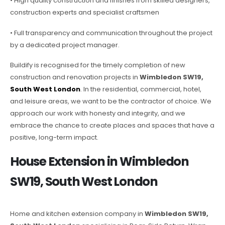
• High quality construction and finishes from skilled designers,
construction experts and specialist craftsmen
• Full transparency and communication throughout the project
by a dedicated project manager.
Buildify is recognised for the timely completion of new
construction and renovation projects in
Wimbledon SW19,
South West London
. In the residential, commercial, hotel,
and leisure areas, we want to be the contractor of choice. We
approach our work with honesty and integrity, and we
embrace the chance to create places and spaces that have a
positive, long-term impact.
House Extension in Wimbledon
SW19, South West London
Home and kitchen extension company in
Wimbledon SW19,