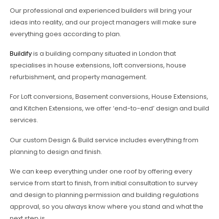
Our professional and experienced builders will bring your
ideas into reality, and our project managers will make sure
everything goes according to plan.
Buildify
is a building company situated in London that
specialises in house extensions, loft conversions, house
refurbishment, and property management.
For Loft conversions, Basement conversions, House Extensions,
and Kitchen Extensions, we offer ‘end-to-end’ design and build
services.
Our custom Design & Build service includes everything from
planning to design and finish.
We can keep everything under one roof by offering every
service from start to finish, from initial consultation to survey
and design to planning permission and building regulations
approval, so you always know where you stand and what the
next step is.