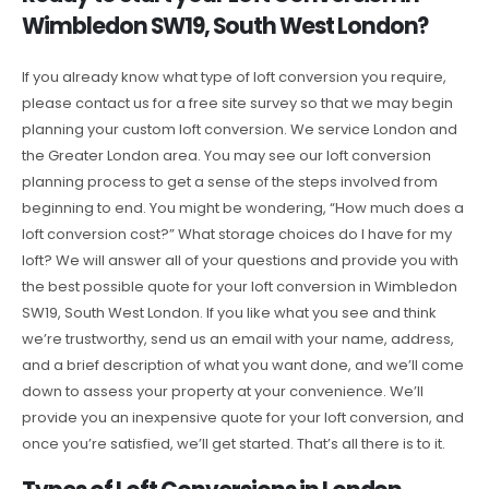
Wimbledon SW19, South West London?
If you already know what type of loft conversion you require,
please contact us for a free site survey so that we may begin
planning your custom loft conversion. We service London and
the Greater London area. You may see our loft conversion
planning process to get a sense of the steps involved from
beginning to end. You might be wondering, “How much does a
loft conversion cost?” What storage choices do I have for my
loft? We will answer all of your questions and provide you with
the best possible quote for your loft conversion in Wimbledon
SW19, South West London. If you like what you see and think
we’re trustworthy, send us an email with your name, address,
and a brief description of what you want done, and we’ll come
down to assess your property at your convenience. We’ll
provide you an inexpensive quote for your loft conversion, and
once you’re satisfied, we’ll get started. That’s all there is to it.