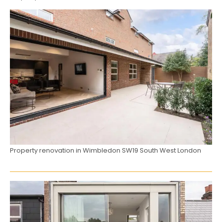
Property renovation in Wimbledon SW19 South West London