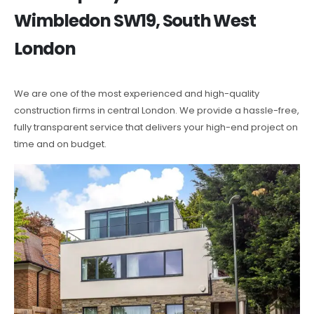
Wimbledon SW19, South West
London
We are one of the most experienced and high-quality
construction firms in central London. We provide a hassle-free,
fully transparent service that delivers your high-end project on
time and on budget.