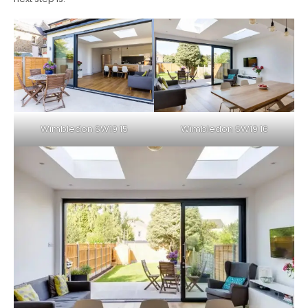
Wimbledon SW19 15
Wimbledon SW19 16