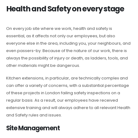
Health and Safety on every stage
On every job site where we work, health and safety is
essential, as it affects not only our employees, but also
everyone else in the area, including you, your neighbours, and
even passers-by. Because of the nature of our work, there is
always the possibility of injury or death, as ladders, tools, and
other materials might be dangerous.
Kitchen extensions, in particular, are technically complex and
can offer a variety of concerns, with a substantial percentage
of these projects in London failing safety inspections on a
regular basis. As a result, our employees have received
extensive training and will always adhere to all relevant Health
and Safety rules and issues.
Site Management