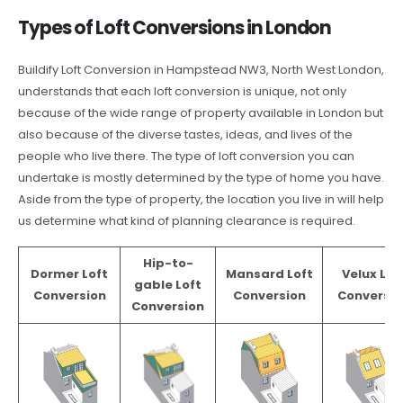
Types of Loft Conversions in London
Buildify Loft Conversion in Hampstead NW3, North West London,
understands that each loft conversion is unique, not only
because of the wide range of property available in London but
also because of the diverse tastes, ideas, and lives of the
people who live there. The type of loft conversion you can
undertake is mostly determined by the type of home you have.
Aside from the type of property, the location you live in will help
us determine what kind of planning clearance is required.
Hip-to-
Dormer Loft
Mansard Loft
Velux Lof
gable Loft
Conversion
Conversion
Conversio
Conversion