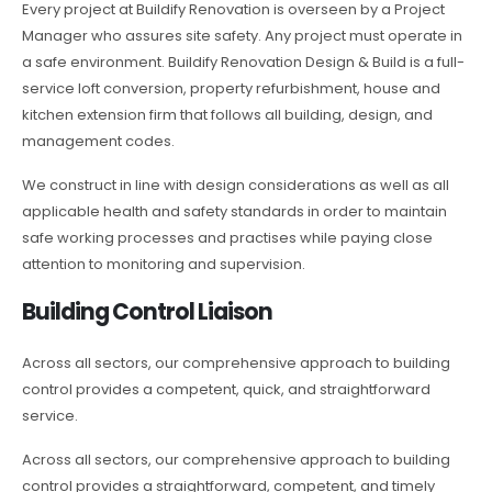
Every project at Buildify Renovation is overseen by a Project
Manager who assures site safety. Any project must operate in
a safe environment. Buildify Renovation Design & Build is a full-
service loft conversion, property refurbishment, house and
kitchen extension firm that follows all building, design, and
management codes.
We construct in line with design considerations as well as all
applicable health and safety standards in order to maintain
safe working processes and practises while paying close
attention to monitoring and supervision.
Building Control Liaison
Across all sectors, our comprehensive approach to building
control provides a competent, quick, and straightforward
service.
Across all sectors, our comprehensive approach to building
control provides a straightforward, competent, and timely