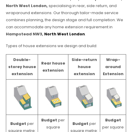
North West London,
specialising in rear, side return, and
wraparound extensions. Our thorough tailor-made service
combines planning, the design stage and full completion. We
can accommodate any home extension requirement in
Hampstead NW3,
North West London
.
Types of house extensions we design and build:
Double-
Side-return
Wrap-
Rear house
storey house
house
around
extension
extension
extension
Extension
Budget
per
Budget
Budget
per
Budget
per
square
per square
square metre:
square metre: