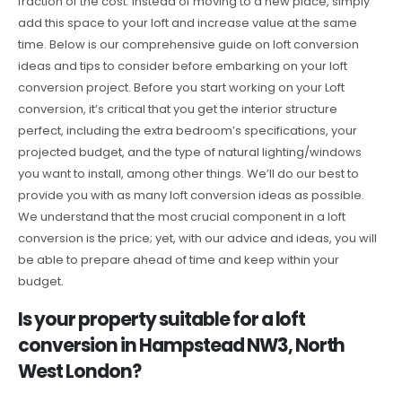
fraction of the cost. Instead of moving to a new place, simply
add this space to your loft and increase value at the same
time. Below is our comprehensive guide on loft conversion
ideas and tips to consider before embarking on your loft
conversion project. Before you start working on your Loft
conversion, it’s critical that you get the interior structure
perfect, including the extra bedroom’s specifications, your
projected budget, and the type of natural lighting/windows
you want to install, among other things. We’ll do our best to
provide you with as many loft conversion ideas as possible.
We understand that the most crucial component in a loft
conversion is the price; yet, with our advice and ideas, you will
be able to prepare ahead of time and keep within your
budget.
Is your property suitable for a loft
conversion in Hampstead NW3, North
West London?