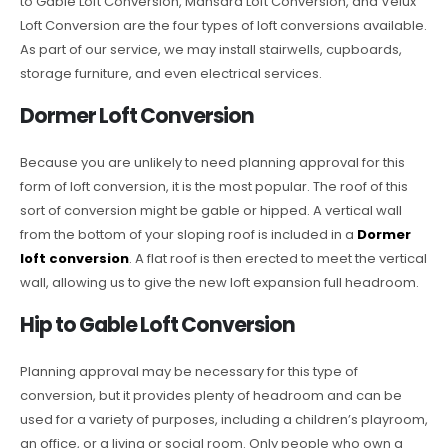
to Gable Loft Conversion, Mansard Loft Conversion, and Velux
Loft Conversion are the four types of loft conversions available.
As part of our service, we may install stairwells, cupboards,
storage furniture, and even electrical services.
Dormer Loft Conversion
Because you are unlikely to need planning approval for this
form of loft conversion, it is the most popular. The roof of this
sort of conversion might be gable or hipped. A vertical wall
from the bottom of your sloping roof is included in a
Dormer
loft conversion
. A flat roof is then erected to meet the vertical
wall, allowing us to give the new loft expansion full headroom.
Hip to Gable Loft Conversion
Planning approval may be necessary for this type of
conversion, but it provides plenty of headroom and can be
used for a variety of purposes, including a children’s playroom,
an office, or a living or social room. Only people who own a