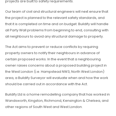
projects are built to safety requirements.
Our team of civil and structural engineers will next ensure that
the project is planned to the relevant safety standards, and
that it is completed on time and on budget. Buildify will handle
all Party Wall problems from beginning to end, consulting with
all neighbours to avoid any structural damage to property.
The Act aims to prevent or reduce conflicts by requiring
property owners to notify their neighbours in advance of
certain proposed works. In the event that a neighbouring
owner raises concerns about a proposed building project in
the West London (i.e. Hampstead NW3, North West London)
area, a Buildify Surveyor will evaluate when and how the work
should be carried out in accordance with the Act.
Buildify Ltd is a home remodelling company that has worked in
Wandsworth, Kingston, Richmond, Kensington & Chelsea, and
other regions of South West and West London.