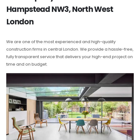
Hampstead NW3, North West
London
We are one of the most experienced and high-quality
construction firms in central London. We provide a hassle-free,
fully transparent service that delivers your high-end project on
time and on budget.