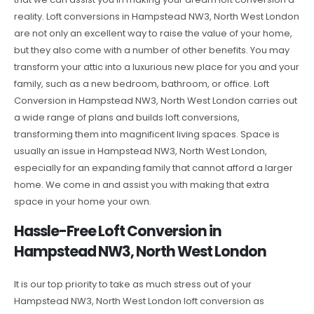
reality. Loft conversions in Hampstead NW3, North West London
are not only an excellent way to raise the value of your home,
but they also come with a number of other benefits. You may
transform your attic into a luxurious new place for you and your
family, such as a new bedroom, bathroom, or office. Loft
Conversion in Hampstead NW3, North West London carries out
a wide range of plans and builds loft conversions,
transforming them into magnificent living spaces. Space is
usually an issue in Hampstead NW3, North West London,
especially for an expanding family that cannot afford a larger
home. We come in and assist you with making that extra
space in your home your own.
Hassle-Free Loft Conversion in
Hampstead NW3, North West London
It is our top priority to take as much stress out of your
Hampstead NW3, North West London loft conversion as