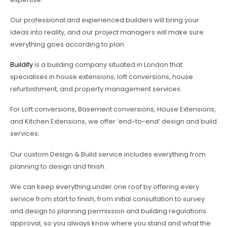
Our professional and experienced builders will bring your
ideas into reality, and our project managers will make sure
everything goes according to plan.
Buildify
is a building company situated in London that
specialises in house extensions, loft conversions, house
refurbishment, and property management services.
For Loft conversions, Basement conversions, House Extensions,
and Kitchen Extensions, we offer ‘end-to-end’ design and build
services.
Our custom Design & Build service includes everything from
planning to design and finish.
We can keep everything under one roof by offering every
service from start to finish, from initial consultation to survey
and design to planning permission and building regulations
approval, so you always know where you stand and what the