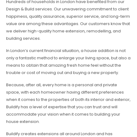
Hundreds of households in London have benefited from our
Design & Build services. Our unwavering commitment to client
happiness, quality assurance, superior service, and long-term
value are among these advantages. Our customers know that
we deliver high-quality home extension, remodelling, and
building services.
In London’s current financial situation, a house addition is not
only a fantastic method to enlarge your living space, but also a
means to obtain that amazing fresh home feel without the
trouble or cost of moving out and buying a new property.
Because, after all, every home is a personal and private
space, with each homeowner having different preferences
when it comes to the properties of both its interior and exterior,
Buildify has a level of expertise that you can trust and will
accommodate your vision when it comes to building your
house extension.
Buildify creates extensions all around London and has