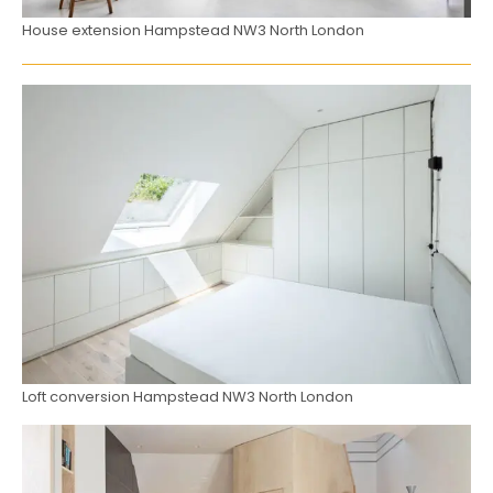
House extension Hampstead NW3 North London
Loft conversion Hampstead NW3 North London