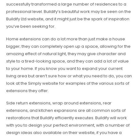
successfully transformed a large number of residences to a
professional level. Buildify’s beautiful work may be seen on the
Buildify Ltd website, and it might just be the spark of inspiration
you’ve been seeking for.
Home extensions can do a lot more than just make a house
bigger; they can completely open up a space, allowing for the
amazing effect of natural light, they may give character and
style to a tired-looking space, and they can add a lot of value
to your home. If you know you want to expand your current
living area but aren’t sure how or what you need to do, you can
look at the Simply website for examples of the various sorts of
extensions they offer.
Side return extensions, wrap around extensions, rear
extensions, and kitchen expansions are all common sorts of
restorations that Buildify efficiently executes. Buildify will work
with you to design your perfect environment, with a number of
design ideas also available on their website, if you have a