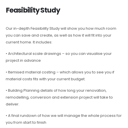
Feasibility Study
Our in-depth Feasibility Study will show you how much room
you can save and create, as well as how it will fit into your
current home. It includes:
• Architectural scale drawings – so you can visualise your
project in advance
• Itemised material costing – which allows you to see you if
material costs fits with your current budget.
• Building Planning details of how long your renovation,
remodelling, conversion and extension project will take to
deliver.
• A final rundown of how we will manage the whole process for
you from start to finish