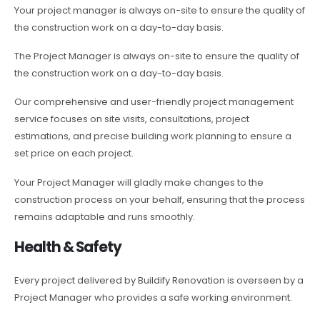
Your project manager is always on-site to ensure the quality of
the construction work on a day-to-day basis.
The Project Manager is always on-site to ensure the quality of
the construction work on a day-to-day basis.
Our comprehensive and user-friendly project management
service focuses on site visits, consultations, project
estimations, and precise building work planning to ensure a
set price on each project.
Your Project Manager will gladly make changes to the
construction process on your behalf, ensuring that the process
remains adaptable and runs smoothly.
Health & Safety
Every project delivered by Buildify Renovation is overseen by a
Project Manager who provides a safe working environment.