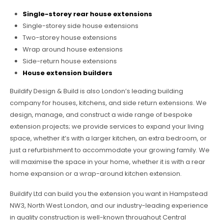
Single-storey rear house extensions
Single-storey side house extensions
Two-storey house extensions
Wrap around house extensions
Side-return house extensions
House extension builders
Buildify Design & Build is also London’s leading building
company for houses, kitchens, and side return extensions. We
design, manage, and construct a wide range of bespoke
extension projects; we provide services to expand your living
space, whether it’s with a larger kitchen, an extra bedroom, or
just a refurbishment to accommodate your growing family. We
will maximise the space in your home, whether it is with a rear
home expansion or a wrap-around kitchen extension.
Buildify Ltd can build you the extension you want in Hampstead
NW3, North West London, and our industry-leading experience
in quality construction is well-known throughout Central