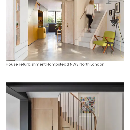
House refurbishment Hampstead NW3 North London