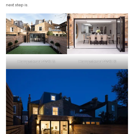
next step is.
Hampstead NW3 15
Hampstead NW3 16