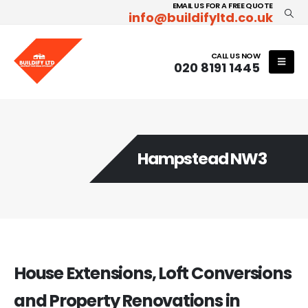
EMAIL US FOR A FREE QUOTE
info@buildifyltd.co.uk
CALL US NOW
020 8191 1445
Hampstead NW3
House Extensions, Loft Conversions
and Property Renovations in