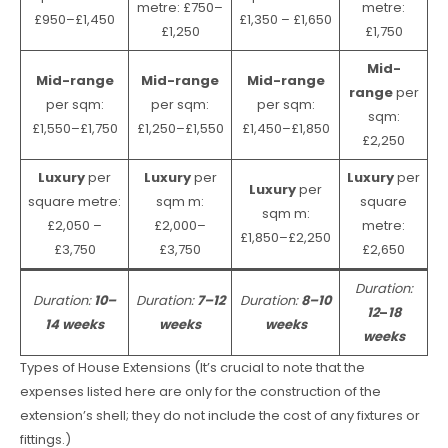
metre: £750–
metre:
£950–£1,450
£1,350 – £1,650
£1,250
£1,750
Mid-
Mid-range
Mid-range
Mid-range
range
per
per sqm:
per sqm:
per sqm:
sqm:
£1,550–£1,750
£1,250–£1,550
£1,450–£1,850
£2,250
Luxury
per
Luxury
per
Luxury
per
Luxury
per
square metre:
sqm m:
square
sqm m:
£2,050 –
£2,000–
metre:
£1,850–£2,250
£3,750
£3,750
£2,650
Duration:
Duration:
10–
Duration:
7–12
Duration:
8–10
12
–
18
14 weeks
weeks
weeks
weeks
Types of House Extensions (It’s crucial to note that the
expenses listed here are only for the construction of the
extension’s shell; they do not include the cost of any fixtures or
fittings.)