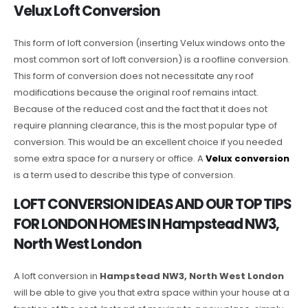
Velux Loft Conversion
This form of loft conversion (inserting Velux windows onto the
most common sort of loft conversion) is a roofline conversion.
This form of conversion does not necessitate any roof
modifications because the original roof remains intact.
Because of the reduced cost and the fact that it does not
require planning clearance, this is the most popular type of
conversion. This would be an excellent choice if you needed
some extra space for a nursery or office. A
Velux conversion
is a term used to describe this type of conversion.
LOFT CONVERSION IDEAS AND OUR TOP TIPS
FOR LONDON HOMES IN Hampstead NW3,
North West London
A loft conversion in
Hampstead NW3, North West London
will be able to give you that extra space within your house at a