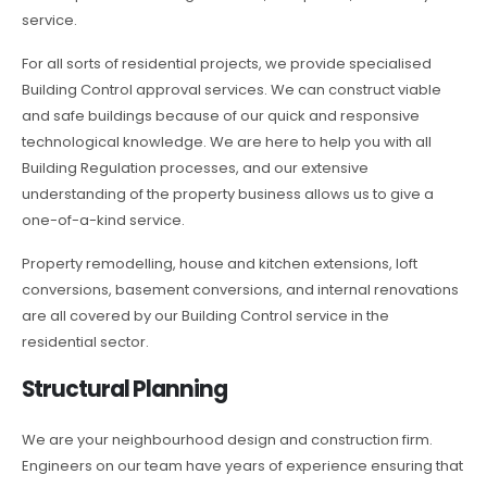
service.
For all sorts of residential projects, we provide specialised
Building Control approval services. We can construct viable
and safe buildings because of our quick and responsive
technological knowledge. We are here to help you with all
Building Regulation processes, and our extensive
understanding of the property business allows us to give a
one-of-a-kind service.
Property remodelling, house and kitchen extensions, loft
conversions, basement conversions, and internal renovations
are all covered by our Building Control service in the
residential sector.
Structural Planning
We are your neighbourhood design and construction firm.
Engineers on our team have years of experience ensuring that