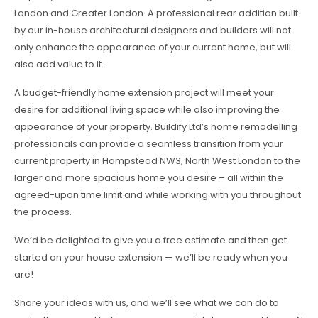
London and Greater London. A professional rear addition built
by our in-house architectural designers and builders will not
only enhance the appearance of your current home, but will
also add value to it.
A budget-friendly home extension project will meet your
desire for additional living space while also improving the
appearance of your property. Buildify Ltd’s home remodelling
professionals can provide a seamless transition from your
current property in Hampstead NW3, North West London to the
larger and more spacious home you desire – all within the
agreed-upon time limit and while working with you throughout
the process.
We’d be delighted to give you a free estimate and then get
started on your house extension — we’ll be ready when you
are!
Share your ideas with us, and we’ll see what we can do to