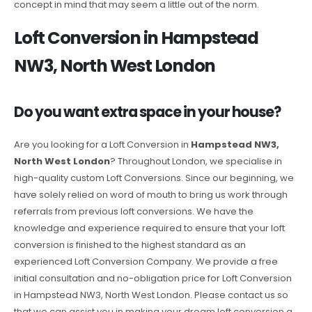
concept in mind that may seem a little out of the norm.
Loft Conversion in Hampstead
NW3, North West London
Do you want extra space in your house?
Are you looking for a Loft Conversion in
Hampstead NW3,
North West London
? Throughout London, we specialise in
high-quality custom Loft Conversions. Since our beginning, we
have solely relied on word of mouth to bring us work through
referrals from previous loft conversions. We have the
knowledge and experience required to ensure that your loft
conversion is finished to the highest standard as an
experienced Loft Conversion Company. We provide a free
initial consultation and no-obligation price for Loft Conversion
in Hampstead NW3, North West London. Please contact us so
that we can assist you in making your dream loft conversion a