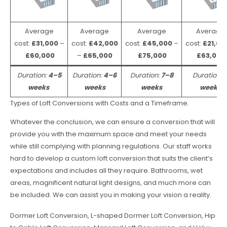
Average
Average
Average
Average
cost:
£31,000
–
cost:
£42,000
cost:
£45,000
–
cost:
£21,00
£60,000
–
£65,000
£75,000
£63,000
Duration:
4–5
Duration:
4–6
Duration:
7–8
Duration:
weeks
weeks
weeks
weeks
Types of Loft Conversions with Costs and a Timeframe.
Whatever the conclusion, we can ensure a conversion that will
provide you with the maximum space and meet your needs
while still complying with planning regulations. Our staff works
hard to develop a custom loft conversion that suits the client’s
expectations and includes all they require. Bathrooms, wet
areas, magnificent natural light designs, and much more can
be included. We can assist you in making your vision a reality.
Dormer Loft Conversion, L-shaped Dormer Loft Conversion, Hip