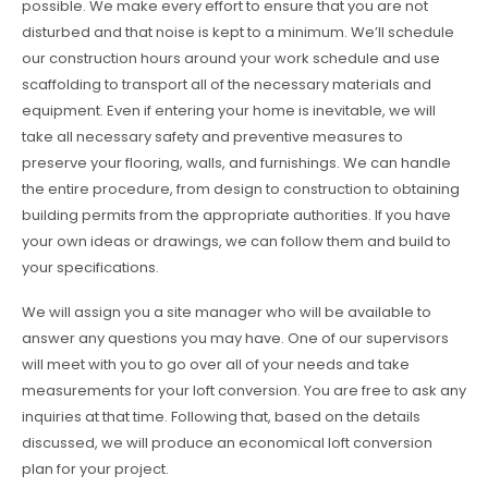
possible. We make every effort to ensure that you are not
disturbed and that noise is kept to a minimum. We’ll schedule
our construction hours around your work schedule and use
scaffolding to transport all of the necessary materials and
equipment. Even if entering your home is inevitable, we will
take all necessary safety and preventive measures to
preserve your flooring, walls, and furnishings. We can handle
the entire procedure, from design to construction to obtaining
building permits from the appropriate authorities. If you have
your own ideas or drawings, we can follow them and build to
your specifications.
We will assign you a site manager who will be available to
answer any questions you may have. One of our supervisors
will meet with you to go over all of your needs and take
measurements for your loft conversion. You are free to ask any
inquiries at that time. Following that, based on the details
discussed, we will produce an economical loft conversion
plan for your project.