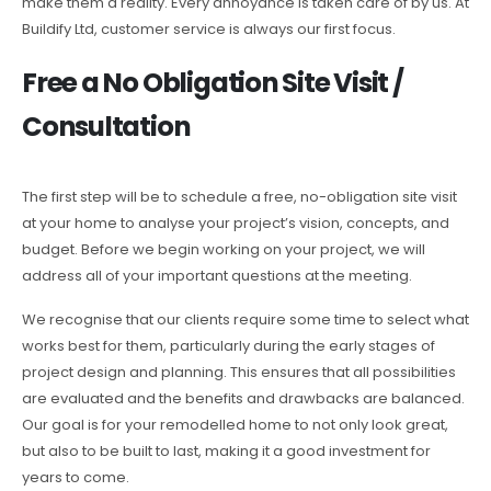
make them a reality. Every annoyance is taken care of by us. At
Buildify Ltd, customer service is always our first focus.
Free a No Obligation Site Visit /
Consultation
The first step will be to schedule a free, no-obligation site visit
at your home to analyse your project’s vision, concepts, and
budget. Before we begin working on your project, we will
address all of your important questions at the meeting.
We recognise that our clients require some time to select what
works best for them, particularly during the early stages of
project design and planning. This ensures that all possibilities
are evaluated and the benefits and drawbacks are balanced.
Our goal is for your remodelled home to not only look great,
but also to be built to last, making it a good investment for
years to come.