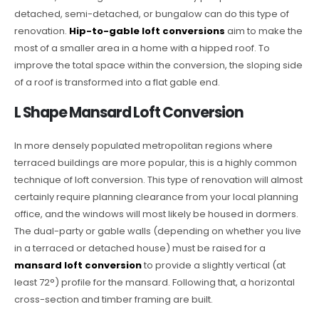
detached, semi-detached, or bungalow can do this type of
renovation.
Hip-to-gable loft conversions
aim to make the
most of a smaller area in a home with a hipped roof. To
improve the total space within the conversion, the sloping side
of a roof is transformed into a flat gable end.
L Shape Mansard Loft Conversion
In more densely populated metropolitan regions where
terraced buildings are more popular, this is a highly common
technique of loft conversion. This type of renovation will almost
certainly require planning clearance from your local planning
office, and the windows will most likely be housed in dormers.
The dual-party or gable walls (depending on whether you live
in a terraced or detached house) must be raised for a
mansard loft conversion
to provide a slightly vertical (at
least 72°) profile for the mansard. Following that, a horizontal
cross-section and timber framing are built.