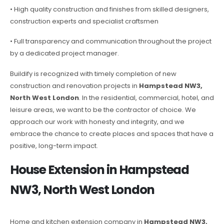
• High quality construction and finishes from skilled designers,
construction experts and specialist craftsmen
• Full transparency and communication throughout the project
by a dedicated project manager.
Buildify is recognized with timely completion of new
construction and renovation projects in
Hampstead NW3,
North West London
. In the residential, commercial, hotel, and
leisure areas, we want to be the contractor of choice. We
approach our work with honesty and integrity, and we
embrace the chance to create places and spaces that have a
positive, long-term impact.
House Extension in Hampstead
NW3, North West London
Home and kitchen extension company in
Hampstead NW3,