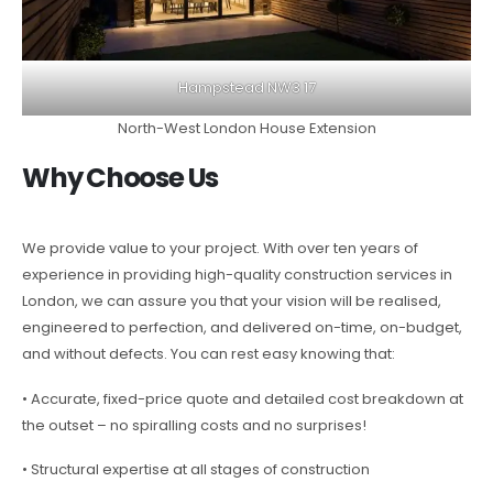
Hampstead NW3 17
North-West London House Extension
Why Choose Us
We provide value to your project. With over ten years of
experience in providing high-quality construction services in
London, we can assure you that your vision will be realised,
engineered to perfection, and delivered on-time, on-budget,
and without defects. You can rest easy knowing that:
• Accurate, fixed-price quote and detailed cost breakdown at
the outset – no spiralling costs and no surprises!
• Structural expertise at all stages of construction