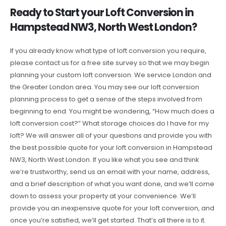
Ready to Start your Loft Conversion in
Hampstead NW3, North West London?
If you already know what type of loft conversion you require,
please contact us for a free site survey so that we may begin
planning your custom loft conversion. We service London and
the Greater London area. You may see our loft conversion
planning process to get a sense of the steps involved from
beginning to end. You might be wondering, “How much does a
loft conversion cost?” What storage choices do I have for my
loft? We will answer all of your questions and provide you with
the best possible quote for your loft conversion in Hampstead
NW3, North West London. If you like what you see and think
we’re trustworthy, send us an email with your name, address,
and a brief description of what you want done, and we’ll come
down to assess your property at your convenience. We’ll
provide you an inexpensive quote for your loft conversion, and
once you’re satisfied, we’ll get started. That’s all there is to it.