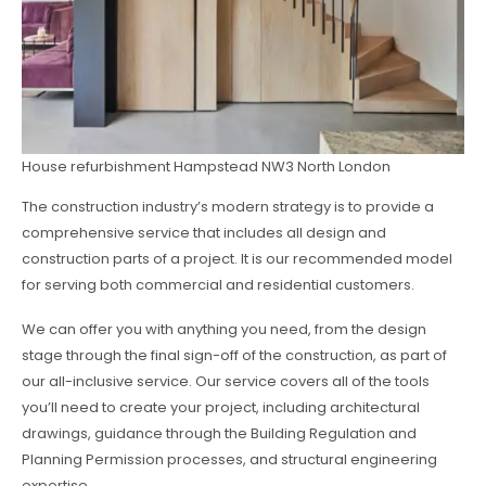
House refurbishment Hampstead NW3 North London
The construction industry’s modern strategy is to provide a
comprehensive service that includes all design and
construction parts of a project. It is our recommended model
for serving both commercial and residential customers.
We can offer you with anything you need, from the design
stage through the final sign-off of the construction, as part of
our all-inclusive service. Our service covers all of the tools
you’ll need to create your project, including architectural
drawings, guidance through the Building Regulation and
Planning Permission processes, and structural engineering
expertise.