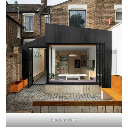
Hackney E9 17