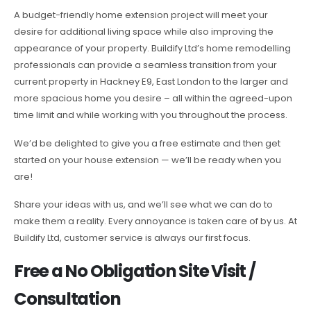
A budget-friendly home extension project will meet your
desire for additional living space while also improving the
appearance of your property. Buildify Ltd’s home remodelling
professionals can provide a seamless transition from your
current property in Hackney E9, East London to the larger and
more spacious home you desire – all within the agreed-upon
time limit and while working with you throughout the process.
We’d be delighted to give you a free estimate and then get
started on your house extension — we’ll be ready when you
are!
Share your ideas with us, and we’ll see what we can do to
make them a reality. Every annoyance is taken care of by us. At
Buildify Ltd, customer service is always our first focus.
Free a No Obligation Site Visit /
Consultation