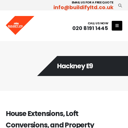
EMAIL US FOR A FREE QUOTE
info@buildifyltd.co.uk
CALL US NOW
020 8191 1445
Hackney E9
House Extensions, Loft
Conversions, and Property