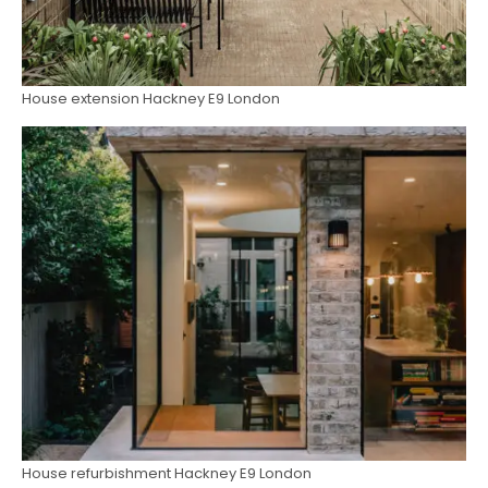
House extension Hackney E9 London
House refurbishment Hackney E9 London