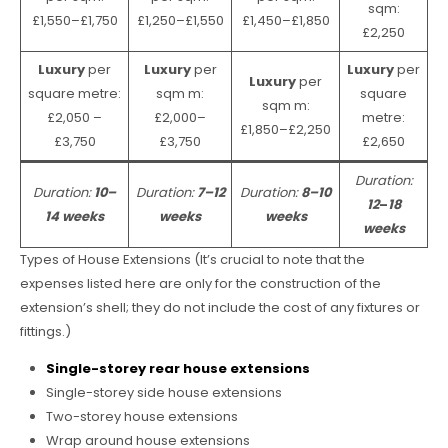
sqm:
£1,550–£1,750
£1,250–£1,550
£1,450–£1,850
£2,250
Luxury
per
Luxury
per
Luxury
per
Luxury
per
square metre:
sqm m:
square
sqm m:
£2,050 –
£2,000–
metre:
£1,850–£2,250
£3,750
£3,750
£2,650
Duration:
Duration:
10–
Duration:
7–12
Duration:
8–10
12
–
18
14 weeks
weeks
weeks
weeks
Types of House Extensions (It’s crucial to note that the
expenses listed here are only for the construction of the
extension’s shell; they do not include the cost of any fixtures or
fittings.)
Single-storey rear house extensions
Single-storey side house extensions
Two-storey house extensions
Wrap around house extensions