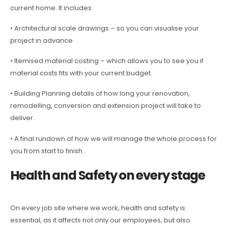
current home. It includes:
• Architectural scale drawings – so you can visualise your
project in advance
• Itemised material costing – which allows you to see you if
material costs fits with your current budget.
• Building Planning details of how long your renovation,
remodelling, conversion and extension project will take to
deliver.
• A final rundown of how we will manage the whole process for
you from start to finish
Health and Safety on every stage
On every job site where we work, health and safety is
essential, as it affects not only our employees, but also