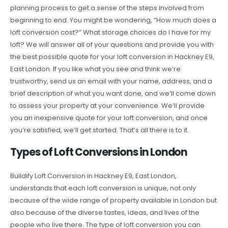
planning process to get a sense of the steps involved from
beginning to end. You might be wondering, “How much does a
loft conversion cost?” What storage choices do I have for my
loft? We will answer all of your questions and provide you with
the best possible quote for your loft conversion in Hackney E9,
East London. If you like what you see and think we’re
trustworthy, send us an email with your name, address, and a
brief description of what you want done, and we’ll come down
to assess your property at your convenience. We’ll provide
you an inexpensive quote for your loft conversion, and once
you’re satisfied, we’ll get started. That’s all there is to it.
Types of Loft Conversions in London
Buildify Loft Conversion in Hackney E9, East London,
understands that each loft conversion is unique, not only
because of the wide range of property available in London but
also because of the diverse tastes, ideas, and lives of the
people who live there. The type of loft conversion you can