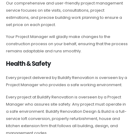
Our comprehensive and user-friendly project management
service focuses on site visits, consultations, project
estimations, and precise building work planning to ensure a
set price on each project.
Your Project Manager will gladly make changes to the
construction process on your behalf, ensuring that the process
remains adaptable and runs smoothly.
Health & Safety
Every project delivered by Buildify Renovation is overseen by a
Project Manager who provides a safe working environment.
Every project at Buildify Renovation is overseen by a Project
Manager who assures site safety. Any project must operate in
a safe environment. Buildify Renovation Design & Build is a full-
service loft conversion, property refurbishment, house and
kitchen extension firm that follows all building, design, and
management codes.