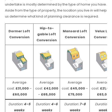
undertake is mostly determined by the type of home you have.
Aside from the type of property, the location you live in will help
us determine what kind of planning clearance is required.
Hip-to-
Dormer Loft
Mansard Loft
Velux Lof
gable Loft
Conversion
Conversion
Conversio
Conversion
Average
Average
Average
Average
cost:
£31,000
–
cost:
£42,000
cost:
£45,000
–
cost:
£21,00
£60,000
–
£65,000
£75,000
£63,000
Duration:
4–5
Duration:
4–6
Duration:
7–8
Duration:
weeks
weeks
weeks
weeks