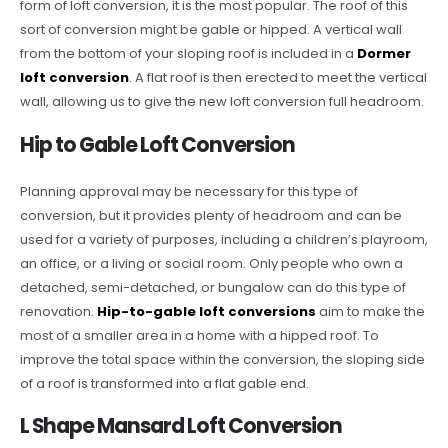
form of loft conversion, it is the most popular. The roof of this
sort of conversion might be gable or hipped. A vertical wall
from the bottom of your sloping roof is included in a
Dormer
loft conversion
. A flat roof is then erected to meet the vertical
wall, allowing us to give the new loft conversion full headroom.
Hip to Gable Loft Conversion
Planning approval may be necessary for this type of
conversion, but it provides plenty of headroom and can be
used for a variety of purposes, including a children’s playroom,
an office, or a living or social room. Only people who own a
detached, semi-detached, or bungalow can do this type of
renovation.
Hip-to-gable loft conversions
aim to make the
most of a smaller area in a home with a hipped roof. To
improve the total space within the conversion, the sloping side
of a roof is transformed into a flat gable end.
L Shape Mansard Loft Conversion