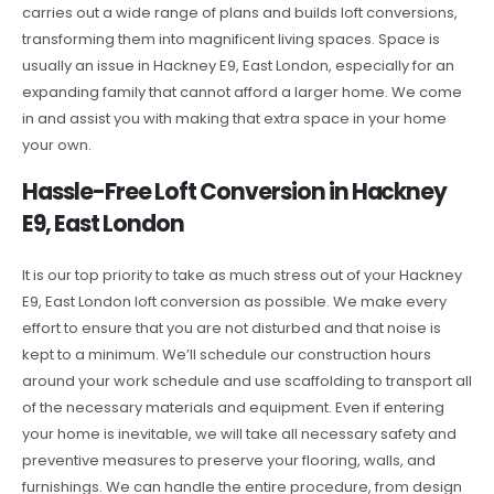
carries out a wide range of plans and builds loft conversions,
transforming them into magnificent living spaces. Space is
usually an issue in Hackney E9, East London, especially for an
expanding family that cannot afford a larger home. We come
in and assist you with making that extra space in your home
your own.
Hassle-Free Loft Conversion in Hackney
E9, East London
It is our top priority to take as much stress out of your Hackney
E9, East London loft conversion as possible. We make every
effort to ensure that you are not disturbed and that noise is
kept to a minimum. We’ll schedule our construction hours
around your work schedule and use scaffolding to transport all
of the necessary materials and equipment. Even if entering
your home is inevitable, we will take all necessary safety and
preventive measures to preserve your flooring, walls, and
furnishings. We can handle the entire procedure, from design