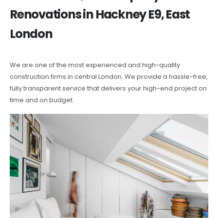
Renovations in Hackney E9, East
London
We are one of the most experienced and high-quality
construction firms in central London. We provide a hassle-free,
fully transparent service that delivers your high-end project on
time and on budget.