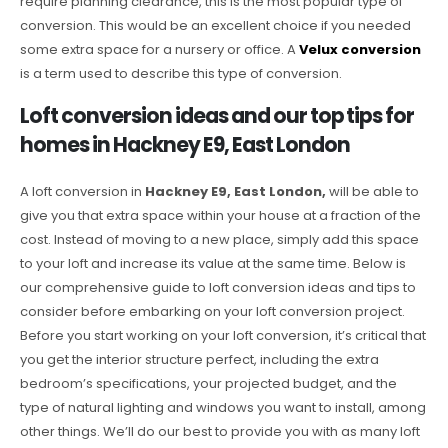
require planning clearance, this is the most popular type of
conversion. This would be an excellent choice if you needed
some extra space for a nursery or office. A
Velux conversion
is a term used to describe this type of conversion.
Loft conversion ideas and our top tips for
homes in Hackney E9, East London
A loft conversion in
Hackney E9, East London,
will be able to
give you that extra space within your house at a fraction of the
cost. Instead of moving to a new place, simply add this space
to your loft and increase its value at the same time. Below is
our comprehensive guide to loft conversion ideas and tips to
consider before embarking on your loft conversion project.
Before you start working on your loft conversion, it’s critical that
you get the interior structure perfect, including the extra
bedroom’s specifications, your projected budget, and the
type of natural lighting and windows you want to install, among
other things. We’ll do our best to provide you with as many loft