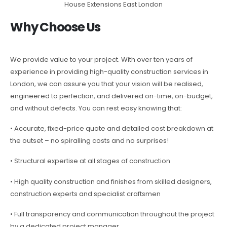
House Extensions East London
Why Choose Us
We provide value to your project. With over ten years of
experience in providing high-quality construction services in
London, we can assure you that your vision will be realised,
engineered to perfection, and delivered on-time, on-budget,
and without defects. You can rest easy knowing that:
• Accurate, fixed-price quote and detailed cost breakdown at
the outset – no spiralling costs and no surprises!
• Structural expertise at all stages of construction
• High quality construction and finishes from skilled designers,
construction experts and specialist craftsmen
• Full transparency and communication throughout the project
by a dedicated project manager.