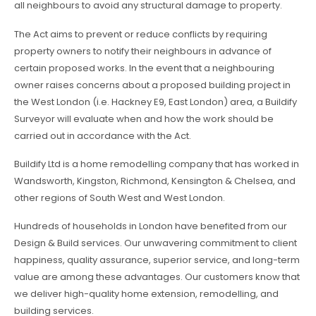
all neighbours to avoid any structural damage to property.
The Act aims to prevent or reduce conflicts by requiring
property owners to notify their neighbours in advance of
certain proposed works. In the event that a neighbouring
owner raises concerns about a proposed building project in
the West London (i.e. Hackney E9, East London) area, a Buildify
Surveyor will evaluate when and how the work should be
carried out in accordance with the Act.
Buildify Ltd is a home remodelling company that has worked in
Wandsworth, Kingston, Richmond, Kensington & Chelsea, and
other regions of South West and West London.
Hundreds of households in London have benefited from our
Design & Build services. Our unwavering commitment to client
happiness, quality assurance, superior service, and long-term
value are among these advantages. Our customers know that
we deliver high-quality home extension, remodelling, and
building services.