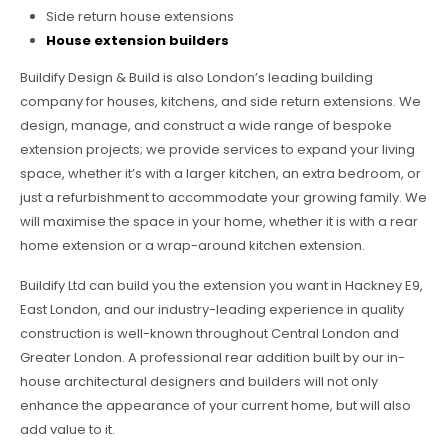
Side return house extensions
House extension builders
Buildify Design & Build is also London’s leading building
company for houses, kitchens, and side return extensions. We
design, manage, and construct a wide range of bespoke
extension projects; we provide services to expand your living
space, whether it’s with a larger kitchen, an extra bedroom, or
just a refurbishment to accommodate your growing family. We
will maximise the space in your home, whether it is with a rear
home extension or a wrap-around kitchen extension.
Buildify Ltd can build you the extension you want in Hackney E9,
East London, and our industry-leading experience in quality
construction is well-known throughout Central London and
Greater London. A professional rear addition built by our in-
house architectural designers and builders will not only
enhance the appearance of your current home, but will also
add value to it.