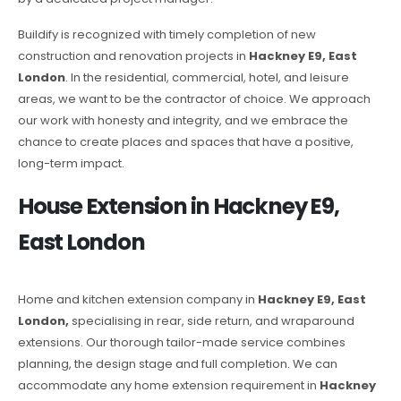
Buildify is recognized with timely completion of new
construction and renovation projects in
Hackney E9, East
London
. In the residential, commercial, hotel, and leisure
areas, we want to be the contractor of choice. We approach
our work with honesty and integrity, and we embrace the
chance to create places and spaces that have a positive,
long-term impact.
House Extension in Hackney E9,
East London
Home and kitchen extension company in
Hackney E9, East
London,
specialising in rear, side return, and wraparound
extensions. Our thorough tailor-made service combines
planning, the design stage and full completion. We can
accommodate any home extension requirement in
Hackney