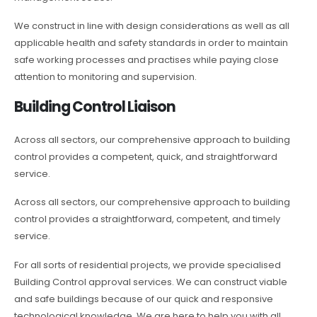
We construct in line with design considerations as well as all
applicable health and safety standards in order to maintain
safe working processes and practises while paying close
attention to monitoring and supervision.
Building Control Liaison
Across all sectors, our comprehensive approach to building
control provides a competent, quick, and straightforward
service.
Across all sectors, our comprehensive approach to building
control provides a straightforward, competent, and timely
service.
For all sorts of residential projects, we provide specialised
Building Control approval services. We can construct viable
and safe buildings because of our quick and responsive
technological knowledge. We are here to help you with all