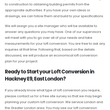
to construction to obtaining building permits from the
appropriate authorities. If you have your own ideas or
drawings, we can follow them and build to your specifications.
We will assign you a site manager who will be available to
answer any questions you may have. One of our supervisors
will meet with you to go over all of your needs and take
measurements for your loft conversion. You are free to ask any
inquiries at that time. Following that, based on the details
discussed, we will produce an economical loft conversion
plan for your project.
Ready to Start your Loft Conversion in
Hackney E9, East London?
If you already know what type of loft conversion you require,
please contact us for a free site survey so that we may begin
planning your custom loft conversion. We service London and
the Greater London area. You may see our loft conversion