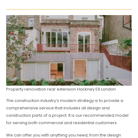
Property renovation rear extension Hackney E9 London
The construction industry’s modern strategy is to provide a
comprehensive service that includes all design and
construction parts of a project. It is our recommended model
for serving both commercial and residential customers.
We can offer you with anything you need, from the design