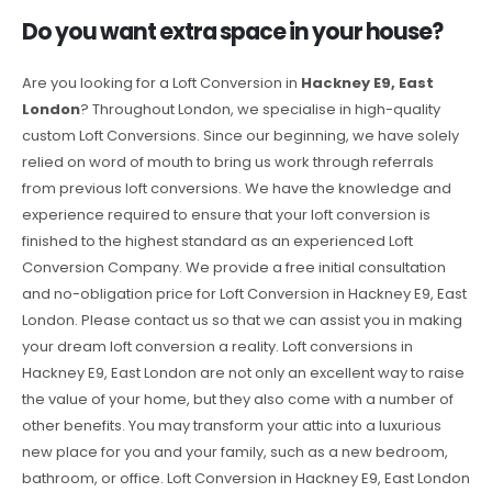
Do you want extra space in your house?
Are you looking for a Loft Conversion in
Hackney E9, East
London
? Throughout London, we specialise in high-quality
custom Loft Conversions. Since our beginning, we have solely
relied on word of mouth to bring us work through referrals
from previous loft conversions. We have the knowledge and
experience required to ensure that your loft conversion is
finished to the highest standard as an experienced Loft
Conversion Company. We provide a free initial consultation
and no-obligation price for Loft Conversion in Hackney E9, East
London. Please contact us so that we can assist you in making
your dream loft conversion a reality. Loft conversions in
Hackney E9, East London are not only an excellent way to raise
the value of your home, but they also come with a number of
other benefits. You may transform your attic into a luxurious
new place for you and your family, such as a new bedroom,
bathroom, or office. Loft Conversion in Hackney E9, East London