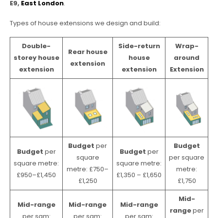
E9,
East London
.
Types of house extensions we design and build:
Double-
Side-return
Wrap-
Rear house
storey house
house
around
extension
extension
extension
Extension
Budget
per
Budget
Budget
per
Budget
per
square
per square
square metre:
square metre:
metre: £750–
metre:
£950–£1,450
£1,350 – £1,650
£1,250
£1,750
Mid-
Mid-range
Mid-range
Mid-range
range
per
per sqm:
per sqm:
per sqm: