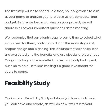
The first step will be to schedule a free, no-obligation site visit
at your home to analyse your project’s vision, concepts, and
budget. Before we begin working on your project, we will
address all of your important questions at the meeting.
We recognise that our clients require some time to select what
works best for them, particularly during the early stages of
project design and planning. This ensures that all possibilities
are evaluated and the benefits and drawbacks are balanced.
Our goal is for your remodelled home to not only look great,
but also to be built to last, making it a good investment for
years to come.
Feasibility Study
Our in-depth Feasibility Study will show you how much room
you can save and create, as well as how it will fit into your