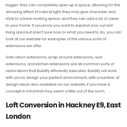
bigger; they can completely open up a space, allowing for the
amazing effect of natural light, they may give character and
style to a tired-looking space, and they can add a lot of value
to your home. If you know you want to expand your current
living area but aren’t sure how or what you need to do, you can
look at our website for examples of the various sorts of
extensions we offer.
Side return extensions, wrap around extensions, rear
extensions, and kitchen extensions are all common sorts of
restorations that Buildify efficiently executes. Buildify will work
with you to design your perfect environment, with a number of
design ideas also available on our website, if you have a
concept in mind that may seem a little out of the norm.
Loft Conversion in Hackney E9, East
London