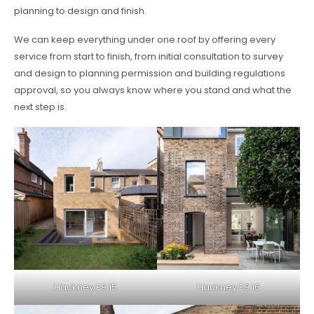
planning to design and finish.
We can keep everything under one roof by offering every
service from start to finish, from initial consultation to survey
and design to planning permission and building regulations
approval, so you always know where you stand and what the
next step is.
Hackney E9 15
Hackney E9 16