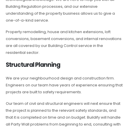
Building Regulation processes, and our extensive
understanding of the property business allows us to give a
one-of-a-kind service.
Property remodelling, house and kitchen extensions, loft
conversions, basement conversions, and internal renovations
are all covered by our Building Control service in the
residential sector.
Structural Planning
We are your neighbourhood design and construction firm.
Engineers on our team have years of experience ensuring that
projects are built to safety requirements.
Our team of civil and structural engineers will next ensure that
the project is planned to the relevant safety standards, and
that it is completed on time and on budget. Buildify will handle
all Party Wall problems from beginning to end, consulting with