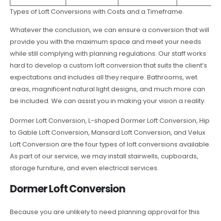
Types of Loft Conversions with Costs and a Timeframe.
Whatever the conclusion, we can ensure a conversion that will
provide you with the maximum space and meet your needs
while still complying with planning regulations. Our staff works
hard to develop a custom loft conversion that suits the client’s
expectations and includes all they require. Bathrooms, wet
areas, magnificent natural light designs, and much more can
be included. We can assist you in making your vision a reality.
Dormer Loft Conversion, L-shaped Dormer Loft Conversion, Hip
to Gable Loft Conversion, Mansard Loft Conversion, and Velux
Loft Conversion are the four types of loft conversions available.
As part of our service, we may install stairwells, cupboards,
storage furniture, and even electrical services.
Dormer Loft Conversion
Because you are unlikely to need planning approval for this