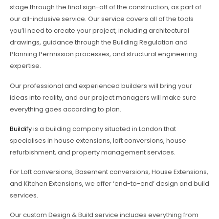
stage through the final sign-off of the construction, as part of
our all-inclusive service. Our service covers all of the tools
you’ll need to create your project, including architectural
drawings, guidance through the Building Regulation and
Planning Permission processes, and structural engineering
expertise.
Our professional and experienced builders will bring your
ideas into reality, and our project managers will make sure
everything goes according to plan.
Buildify
is a building company situated in London that
specialises in house extensions, loft conversions, house
refurbishment, and property management services.
For Loft conversions, Basement conversions, House Extensions,
and Kitchen Extensions, we offer ‘end-to-end’ design and build
services.
Our custom Design & Build service includes everything from