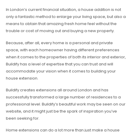
In London’s current financial situation, a house addition is not
only a fantastic method to enlarge your living space, but also a
means to obtain that amazing fresh home feel without the
trouble or cost of moving out and buying a new property.
Because, after all, every home is a personal and private
space, with each homeowner having different preferences
when it comes to the properties of both its interior and exterior,
Buildify has a level of expertise that you can trust and will
accommodate your vision when it comes to building your
house extension.
Buildify creates extensions all around London and has
successfully transformed a large number of residences to a
professional level. Buildify’s beautiful work may be seen on our
website, and it might just be the spark of inspiration you’ve
been seeking for.
Home extensions can do a lot more than just make a house