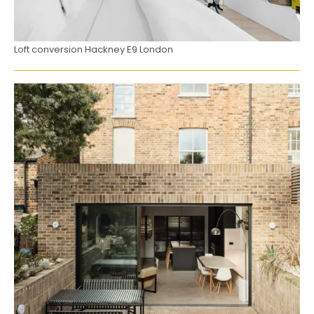
Loft conversion Hackney E9 London