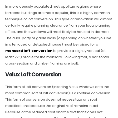
In more densely populated metropolitan regions where
terraced buildings are more popular, this is a highly common
technique of loft conversion. This type of renovation will almost
certainly require planning clearance from your local planning
office, and the windows will most likely be housed in dormers.
The dual-party or gable walls (depending on whether you live
in a terraced or detached house) must be raised for a
mansard loft conversion
to provide a slightly vertical (at
least 72°) profile for the mansard. Following that, a horizontal
cross-section and timber framing are built.
Velux Loft Conversion
This form of loft conversion (inserting Velux windows onto the
most common sort of loft conversion) is a roofline conversion.
This form of conversion does not necessitate any roof
modifications because the original roof remains intact.
Because of the reduced cost and the fact that it does not