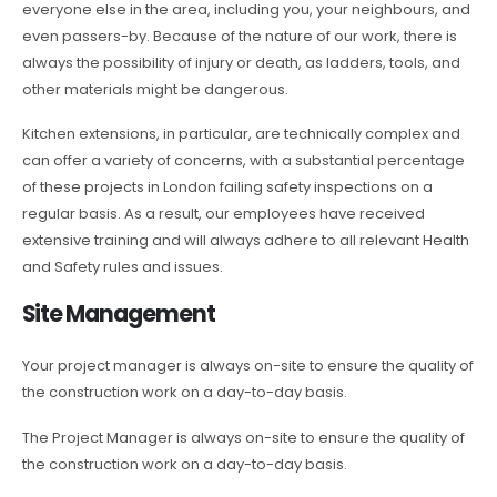
everyone else in the area, including you, your neighbours, and
even passers-by. Because of the nature of our work, there is
always the possibility of injury or death, as ladders, tools, and
other materials might be dangerous.
Kitchen extensions, in particular, are technically complex and
can offer a variety of concerns, with a substantial percentage
of these projects in London failing safety inspections on a
regular basis. As a result, our employees have received
extensive training and will always adhere to all relevant Health
and Safety rules and issues.
Site Management
Your project manager is always on-site to ensure the quality of
the construction work on a day-to-day basis.
The Project Manager is always on-site to ensure the quality of
the construction work on a day-to-day basis.