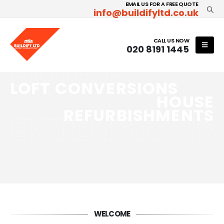
EMAIL US FOR A FREE QUOTE
info@buildifyltd.co.uk
CALL US NOW
020 8191 1445
HOUSE
LOFT CONVERSIONS
HOUSE
REFURBISHMENTS
EXTENSIONS
WELCOME