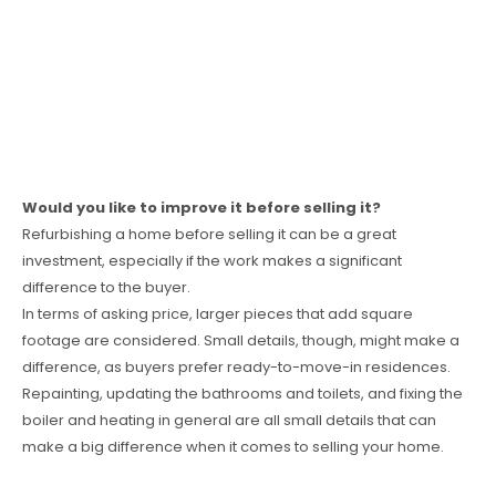
Would you like to improve it before selling it?
Refurbishing a home before selling it can be a great
investment, especially if the work makes a significant
difference to the buyer.
In terms of asking price, larger pieces that add square
footage are considered. Small details, though, might make a
difference, as buyers prefer ready-to-move-in residences.
Repainting, updating the bathrooms and toilets, and fixing the
boiler and heating in general are all small details that can
make a big difference when it comes to selling your home.