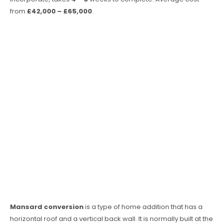
from
£42,000 – £65,000
.
Mansard conversion
is a type of home addition that has a
horizontal roof and a vertical back wall. It is normally built at the