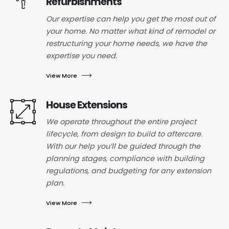
Refurbishments
Our expertise can help you get the most out of
your home. No matter what kind of remodel or
restructuring your home needs, we have the
expertise you need.
View More
House Extensions
We operate throughout the entire project
lifecycle, from design to build to aftercare.
With our help you’ll be guided through the
planning stages, compliance with building
regulations, and budgeting for any extension
plan.
View More