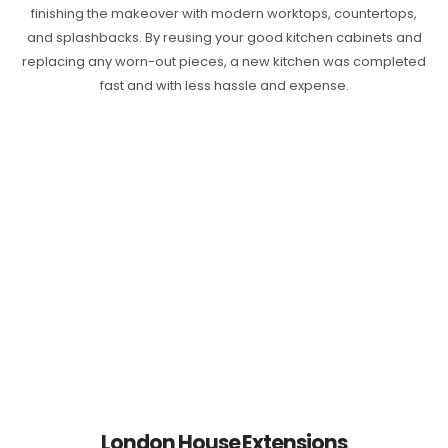
finishing the makeover with modern worktops, countertops,
and splashbacks. By reusing your good kitchen cabinets and
replacing any worn-out pieces, a new kitchen was completed
fast and with less hassle and expense.
London House Extensions