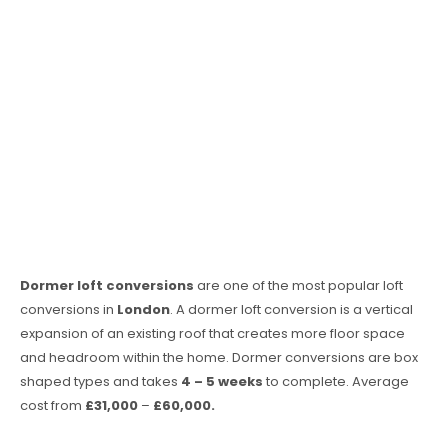
Dormer loft conversions
are one of the most popular loft
conversions in
London
. A dormer loft conversion is a vertical
expansion of an existing roof that creates more floor space
and headroom within the home. Dormer conversions are box
shaped types and takes
4 – 5 weeks
to complete. Average
cost from
£31,000
–
£60,000.