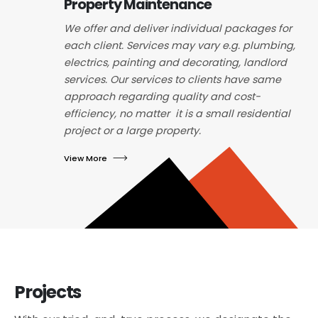
Property Maintenance
We offer and deliver individual packages for
each client. Services may vary e.g. plumbing,
electrics, painting and decorating, landlord
services. Our services to clients have same
approach regarding quality and cost-
efficiency, no matter it is a small residential
project or a large property.
View More
Projects