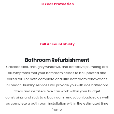
10 Year Protection
Full Accountability
Bathroom Refurbishment
Cracked tiles, draughty windows, and defective plumbing are
all symptoms that your bathroom needs to be updated and
cared for. For both complete and little bathroom renovations
in London, Buildify services will provide you with ace bathroom
fitters and installers. We can work within your budget
constraints and stick to a bathroom renovation budget, as well
as complete a bathroom installation within the estimated time
frame.