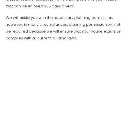
that can be enjoyed 365 days a year.
We will assist you with the necessary planning permission;
however, in many circumstances, planning permission will not
be required because we will ensure that your house extension
complies with all current building laws.