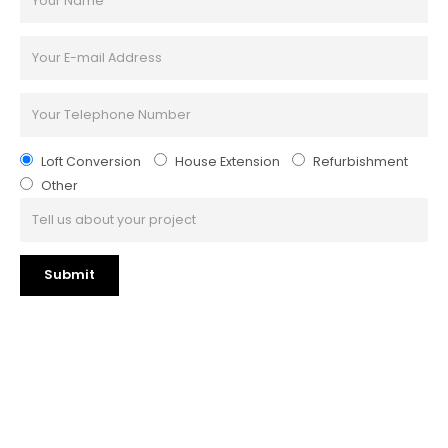
Loft Conversion
House Extension
Refurbishment
Other