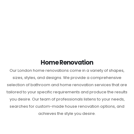
Home Renovation
Our London home renovations come in a variety of shapes,
sizes, styles, and designs. We provide a comprehensive
selection of bathroom and home renovation services that are
tailored to your specific requirements and produce the results
you desire. Our team of professionals listens to your needs,
searches for custom-made house renovation options, and
achieves the style you desire.