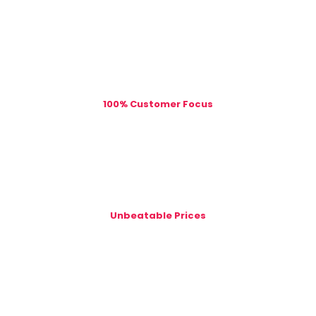
100% Customer Focus
Unbeatable Prices