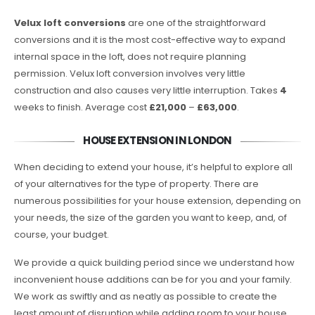
Velux loft conversions
are one of the straightforward
conversions and it is the most cost-effective way to expand
internal space in the loft, does not require planning
permission. Velux loft conversion involves very little
construction and also causes very little interruption. Takes
4
weeks to finish. Average cost
£21,000
–
£63,000
.
HOUSE EXTENSION IN LONDON
When deciding to extend your house, it’s helpful to explore all
of your alternatives for the type of property. There are
numerous possibilities for your house extension, depending on
your needs, the size of the garden you want to keep, and, of
course, your budget.
We provide a quick building period since we understand how
inconvenient house additions can be for you and your family.
We work as swiftly and as neatly as possible to create the
least amount of disruption while adding room to your house