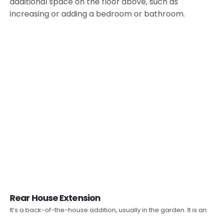
additional space on the floor above, such as
increasing or adding a bedroom or bathroom.
Rear House Extension
It’s a back-of-the-house addition, usually in the garden. It is an