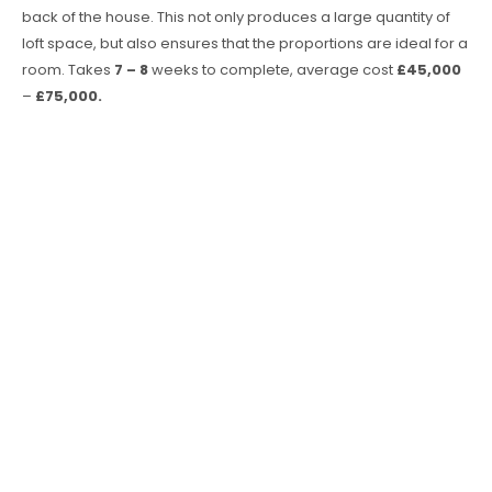
back of the house. This not only produces a large quantity of
loft space, but also ensures that the proportions are ideal for a
room. Takes
7 – 8
weeks to complete, average cost
£45,000
–
£75,000.