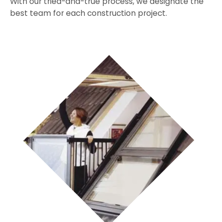
With our tried-and-true process, we designate the
best team for each construction project.