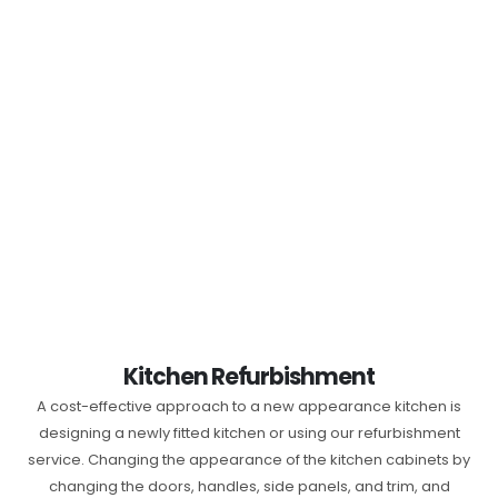
Kitchen Refurbishment
A cost-effective approach to a new appearance kitchen is
designing a newly fitted kitchen or using our refurbishment
service. Changing the appearance of the kitchen cabinets by
changing the doors, handles, side panels, and trim, and