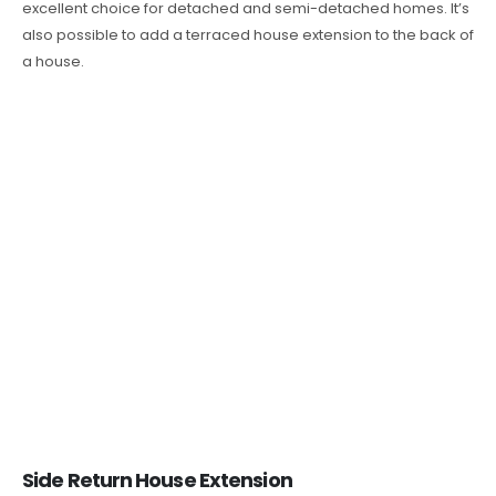
excellent choice for detached and semi-detached homes. It’s
also possible to add a terraced house extension to the back of
a house.
Side Return House Extension