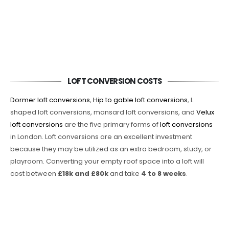
LOFT CONVERSION COSTS
Dormer loft conversions
,
Hip to gable loft conversions
, L
shaped loft conversions, mansard loft conversions, and
Velux
loft conversions
are the five primary forms of
loft conversions
in London. Loft conversions are an excellent investment
because they may be utilized as an extra bedroom, study, or
playroom. Converting your empty roof space into a loft will
cost between
£18k and £80k
and take
4 to 8 weeks
.