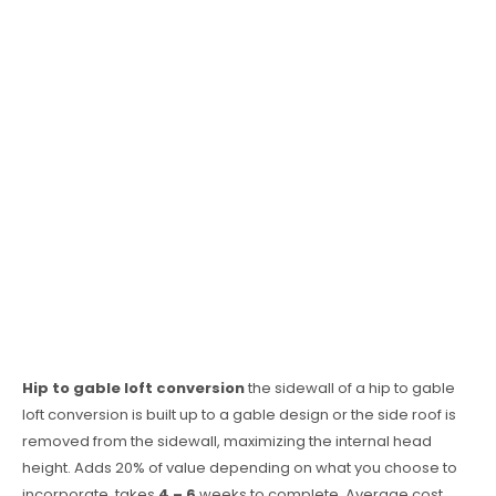
Hip to gable loft conversion
the sidewall of a hip to gable
loft conversion is built up to a gable design or the side roof is
removed from the sidewall, maximizing the internal head
height. Adds 20% of value depending on what you choose to
incorporate, takes
4 – 6
weeks to complete. Average cost