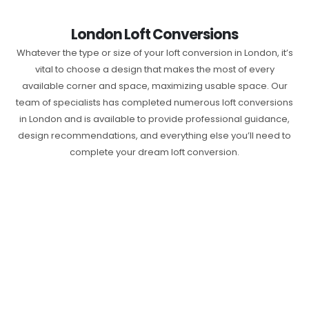
London Loft Conversions
Whatever the type or size of your loft conversion in London, it’s
vital to choose a design that makes the most of every
available corner and space, maximizing usable space. Our
team of specialists has completed numerous loft conversions
in London and is available to provide professional guidance,
design recommendations, and everything else you’ll need to
complete your dream loft conversion.