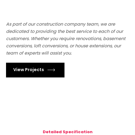
As part of our construction company team, we are
dedicated to providing the best service to each of our
customers. Whether you require renovations, basement
conversions, loft conversions, or house extensions, our
team of experts will assist you.
View Projects
Detailed Specification