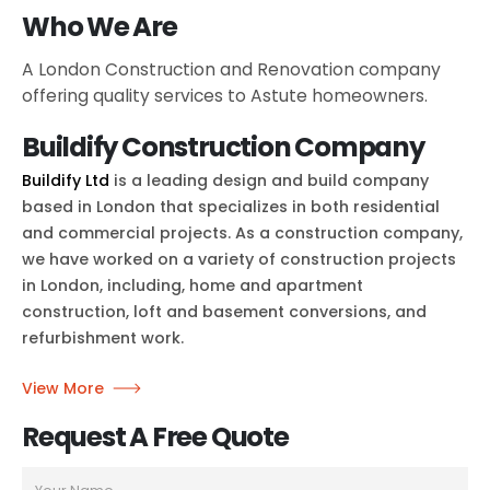
Who We Are
A London Construction and Renovation company
offering quality services to Astute homeowners.
Buildify Construction Company
Buildify Ltd
is a leading design and build company
based in London that specializes in both residential
and commercial projects. As a construction company,
we have worked on a variety of construction projects
in London, including, home and apartment
construction, loft and basement conversions, and
refurbishment work.
View More
Request A Free Quote