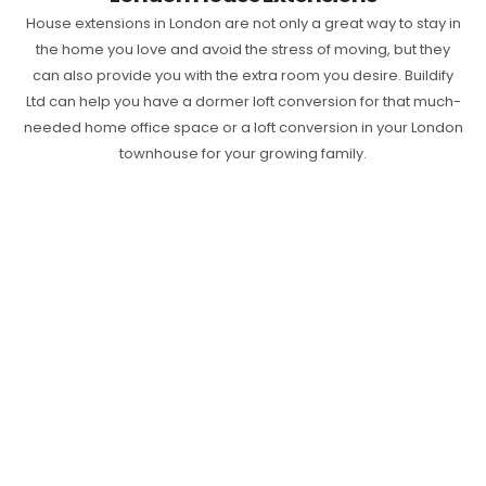
House extensions in London are not only a great way to stay in
the home you love and avoid the stress of moving, but they
can also provide you with the extra room you desire. Buildify
Ltd can help you have a dormer loft conversion for that much-
needed home office space or a loft conversion in your London
townhouse for your growing family.