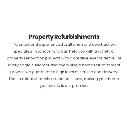
Property Refurbishments
Talented and experienced craftsmen and construction
specialists in London who can help you with a variety of
property renovation projects with a creative eye for detail. For
every single customer and every single home refurbishment
project, we guarantee a high level of service and delivery.
House refurbishments are our business, making your home
your castle is our promise.