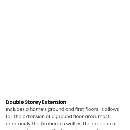
Double Storey Extension
Includes a home’s ground and first floors. It allows
for the extension of a ground floor area, most
commonly the kitchen, as well as the creation of