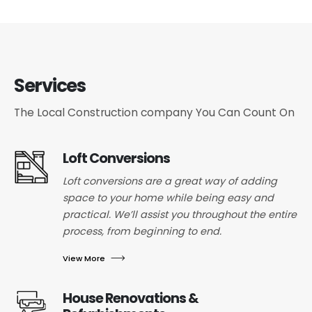
Services
The Local Construction company You Can Count On
Loft Conversions
Loft conversions are a great way of adding
space to your home while being easy and
practical. We’ll assist you throughout the entire
process, from beginning to end.
View More
House Renovations &