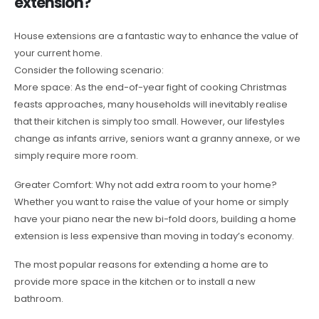
extension?
House extensions are a fantastic way to enhance the value of
your current home.
Consider the following scenario:
More space: As the end-of-year fight of cooking Christmas
feasts approaches, many households will inevitably realise
that their kitchen is simply too small. However, our lifestyles
change as infants arrive, seniors want a granny annexe, or we
simply require more room.
Greater Comfort: Why not add extra room to your home?
Whether you want to raise the value of your home or simply
have your piano near the new bi-fold doors, building a home
extension is less expensive than moving in today’s economy.
The most popular reasons for extending a home are to
provide more space in the kitchen or to install a new
bathroom.