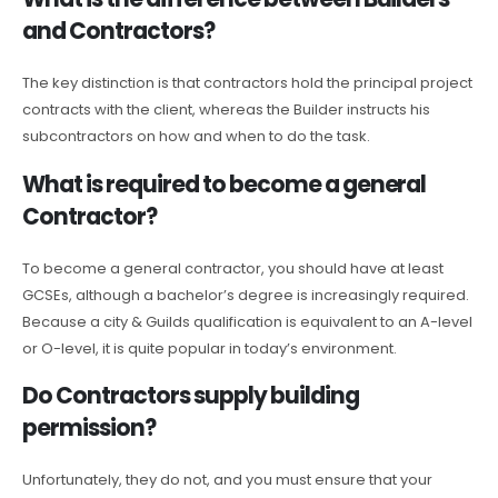
and Contractors?
The key distinction is that contractors hold the principal project
contracts with the client, whereas the Builder instructs his
subcontractors on how and when to do the task.
What is required to become a general
Contractor?
To become a general contractor, you should have at least
GCSEs, although a bachelor’s degree is increasingly required.
Because a city & Guilds qualification is equivalent to an A-level
or O-level, it is quite popular in today’s environment.
Do Contractors supply building
permission?
Unfortunately, they do not, and you must ensure that your