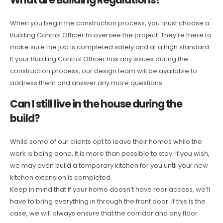
When you begin the construction process, you must choose a
Building Control Officer to oversee the project. They’re there to
make sure the job is completed safely and at a high standard.
If your Building Control Officer has any issues during the
construction process, our design team will be available to
address them and answer any more questions.
Can I still live in the house during the
build?
While some of our clients opt to leave their homes while the
work is being done, it is more than possible to stay. If you wish,
we may even build a temporary kitchen for you until your new
kitchen extension is completed.
Keep in mind that if your home doesn’t have rear access, we’ll
have to bring everything in through the front door. If this is the
case, we will always ensure that the corridor and any floor