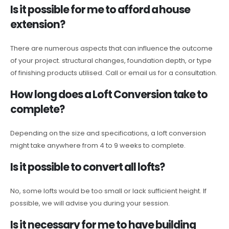
Is it possible for me to afford a house
extension?
There are numerous aspects that can influence the outcome
of your project. structural changes, foundation depth, or type
of finishing products utilised. Call or email us for a consultation.
How long does a Loft Conversion take to
complete?
Depending on the size and specifications, a loft conversion
might take anywhere from 4 to 9 weeks to complete.
Is it possible to convert all lofts?
No, some lofts would be too small or lack sufficient height. If
possible, we will advise you during your session.
Is it necessary for me to have building