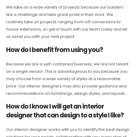
We take on a wide variety of projects because our builders
like a challenge and take great pride in their work. We
routinely take on projects ranging from loft conversions to
house extensions, so get in touch with our team today and let
us assist you with your next project.
How do I benefit from using you?
Because we are a self-contained business, we are not reliant
on a single vendor. This is advantageous to you because you
may choose from a wide variety of styles at a reasonable
price. Our interior designers may also provide guidance and
recommendations on furnishings, design styles, and layouts.
How do I know I will get an interior
designer that can design to a style I like?
Our interior designer works with you to identify the best design
solutions for your needs, collaborating with you every step of