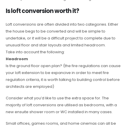
Is loft conversion worth it?
Loft conversions are often divided into two categories. Either
the house begs to be converted and will be simple to
undertake, or it will be a difficult project to complete due to
unusual floor and stair layouts and limited headroom.
Take into account the following:
Headroom
Is the ground floor open plan? (the fire regulations can cause
your loft extension to be expancive in order to meet fire
regulation criteria, it is worth talking to building control before
architects are employed)
Consider what you’d like to use the extra space for. The
majority of loft conversions are utilised as bedrooms, with a
new ensuite shower room or WC installed in many cases.
Small offices, games rooms, and home cinemas can all be