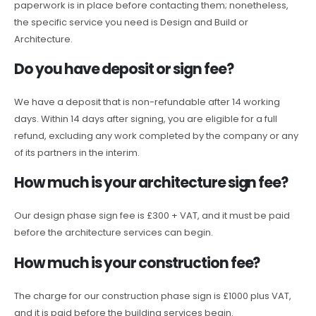
paperwork is in place before contacting them; nonetheless,
the specific service you need is Design and Build or
Architecture.
Do you have deposit or sign fee?
We have a deposit that is non-refundable after 14 working
days. Within 14 days after signing, you are eligible for a full
refund, excluding any work completed by the company or any
of its partners in the interim.
How much is your architecture sign fee?
Our design phase sign fee is £300 + VAT, and it must be paid
before the architecture services can begin.
How much is your construction fee?
The charge for our construction phase sign is £1000 plus VAT,
and it is paid before the building services begin.