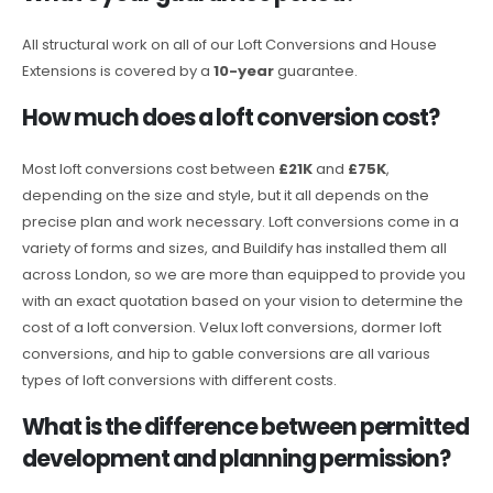
All structural work on all of our Loft Conversions and House
Extensions is covered by a
10-year
guarantee.
How much does a loft conversion cost?
Most loft conversions cost between
£21K
and
£75K
,
depending on the size and style, but it all depends on the
precise plan and work necessary. Loft conversions come in a
variety of forms and sizes, and Buildify has installed them all
across London, so we are more than equipped to provide you
with an exact quotation based on your vision to determine the
cost of a loft conversion. Velux loft conversions, dormer loft
conversions, and hip to gable conversions are all various
types of loft conversions with different costs.
What is the difference between permitted
development and planning permission?