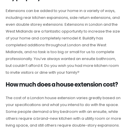
Extensions can be added to your home in a variety of ways,
including rear kitchen expansions, side return extensions, and
even double storey extensions. Extensions in London and the
West Midlands are a fantastic opportunity to increase the size
of your home and completely remodel it. Buildify has
completed additions throughout London and the West
Midlands, and no task is too big or small for us to complete
professionally. You’ve always wanted an ensuite bathroom,
but couldn’t afford it. Do you wish you had more kitchen room
to invite visitors or dine with your family?
How much does a house extension cost?
The cost of a London house extension varies greatly based on
your specifications and what you intend to do with the space.
Some people demand a tiny bedroom with an ensuite, while
others require a brand-new kitchen with a utility room or more
living space, and still others require double-story expansions.