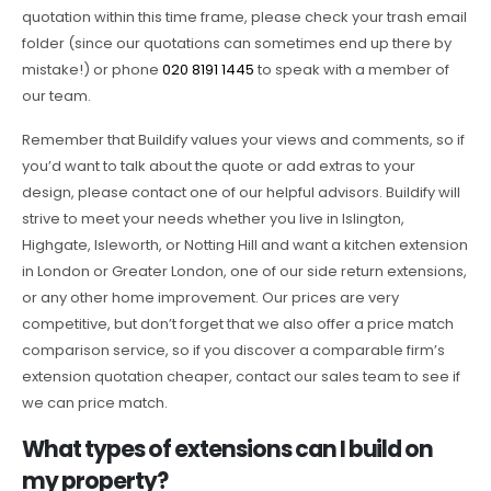
quotation within this time frame, please check your trash email
folder (since our quotations can sometimes end up there by
mistake!) or phone
020 8191 1445
to speak with a member of
our team.
Remember that Buildify values your views and comments, so if
you’d want to talk about the quote or add extras to your
design, please contact one of our helpful advisors. Buildify will
strive to meet your needs whether you live in Islington,
Highgate, Isleworth, or Notting Hill and want a kitchen extension
in London or Greater London, one of our side return extensions,
or any other home improvement. Our prices are very
competitive, but don’t forget that we also offer a price match
comparison service, so if you discover a comparable firm’s
extension quotation cheaper, contact our sales team to see if
we can price match.
What types of extensions can I build on
my property?