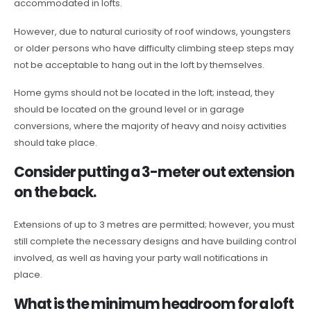
accommodated in lofts.
However, due to natural curiosity of roof windows, youngsters
or older persons who have difficulty climbing steep steps may
not be acceptable to hang out in the loft by themselves.
Home gyms should not be located in the loft; instead, they
should be located on the ground level or in garage
conversions, where the majority of heavy and noisy activities
should take place.
Consider putting a 3-meter out extension
on the back.
Extensions of up to 3 metres are permitted; however, you must
still complete the necessary designs and have building control
involved, as well as having your party wall notifications in
place.
What is the minimum headroom for a loft