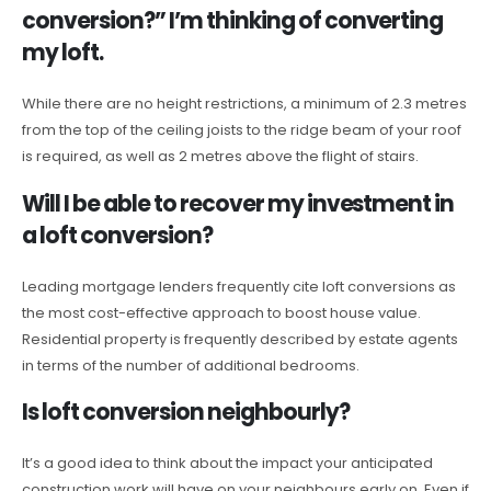
conversion?” I’m thinking of converting
my loft.
While there are no height restrictions, a minimum of 2.3 metres
from the top of the ceiling joists to the ridge beam of your roof
is required, as well as 2 metres above the flight of stairs.
Will I be able to recover my investment in
a loft conversion?
Leading mortgage lenders frequently cite loft conversions as
the most cost-effective approach to boost house value.
Residential property is frequently described by estate agents
in terms of the number of additional bedrooms.
Is loft conversion neighbourly?
It’s a good idea to think about the impact your anticipated
construction work will have on your neighbours early on. Even if