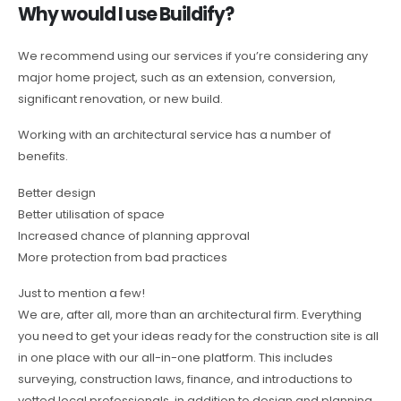
Why would I use Buildify?
We recommend using our services if you’re considering any
major home project, such as an extension, conversion,
significant renovation, or new build.
Working with an architectural service has a number of
benefits.
Better design
Better utilisation of space
Increased chance of planning approval
More protection from bad practices
Just to mention a few!
We are, after all, more than an architectural firm. Everything
you need to get your ideas ready for the construction site is all
in one place with our all-in-one platform. This includes
surveying, construction laws, finance, and introductions to
vetted local professionals, in addition to design and planning.