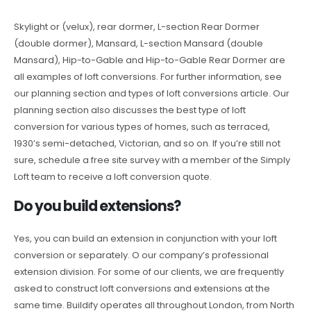
Skylight or (velux), rear dormer, L-section Rear Dormer
(double dormer), Mansard, L-section Mansard (double
Mansard), Hip-to-Gable and Hip-to-Gable Rear Dormer are
all examples of loft conversions. For further information, see
our planning section and types of loft conversions article. Our
planning section also discusses the best type of loft
conversion for various types of homes, such as terraced,
1930’s semi-detached, Victorian, and so on. If you’re still not
sure, schedule a free site survey with a member of the Simply
Loft team to receive a loft conversion quote.
Do you build extensions?
Yes, you can build an extension in conjunction with your loft
conversion or separately. O our company’s professional
extension division. For some of our clients, we are frequently
asked to construct loft conversions and extensions at the
same time. Buildify operates all throughout London, from North