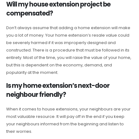
Will my house extension project be
compensated?
Don’t always assume that adding a home extension will make
you a lot of money. Your home extension’s resale value could
be severely harmed if it was improperly designed and
constructed. There is a procedure that must be followed in its
entirety. Most of the time, you will raise the value of your home,
but this is dependent on the economy, demand, and
popularity at the moment.
Is my home extension’s next-door
neighbour friendly?
When it comes to house extensions, your neighbours are your
most valuable resource. It will pay off in the end if you keep
your neighbours informed from the beginning and listen to
their worries.