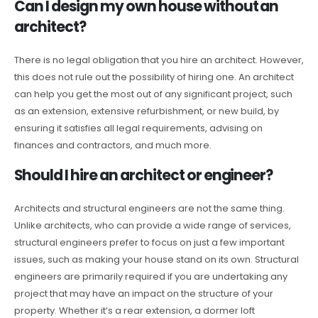
Can I design my own house without an
architect?
There is no legal obligation that you hire an architect. However,
this does not rule out the possibility of hiring one. An architect
can help you get the most out of any significant project, such
as an extension, extensive refurbishment, or new build, by
ensuring it satisfies all legal requirements, advising on
finances and contractors, and much more.
Should I hire an architect or engineer?
Architects and structural engineers are not the same thing.
Unlike architects, who can provide a wide range of services,
structural engineers prefer to focus on just a few important
issues, such as making your house stand on its own. Structural
engineers are primarily required if you are undertaking any
project that may have an impact on the structure of your
property. Whether it’s a rear extension, a dormer loft