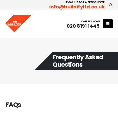
EMAIL US FOR A FREE QUOTE
info@buildifyltd.co.uk
CALL US NOW
020 8191 1445
Frequently Asked
Questions
FAQs