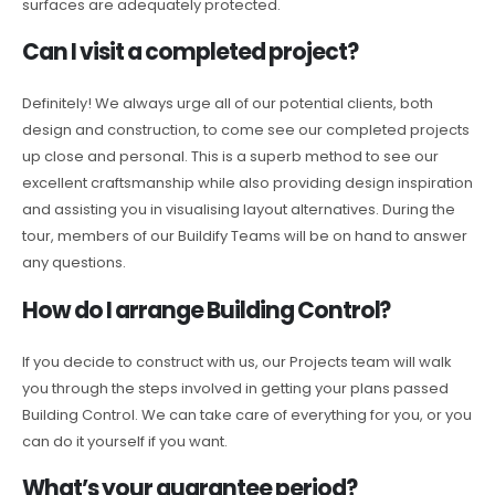
surfaces are adequately protected.
Can I visit a completed project?
Definitely! We always urge all of our potential clients, both
design and construction, to come see our completed projects
up close and personal. This is a superb method to see our
excellent craftsmanship while also providing design inspiration
and assisting you in visualising layout alternatives. During the
tour, members of our Buildify Teams will be on hand to answer
any questions.
How do I arrange Building Control?
If you decide to construct with us, our Projects team will walk
you through the steps involved in getting your plans passed
Building Control. We can take care of everything for you, or you
can do it yourself if you want.
What’s your guarantee period?