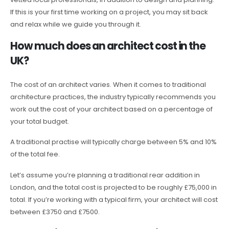
If this is your first time working on a project, you may sit back
and relax while we guide you through it.
How much does an architect cost in the
UK?
The cost of an architect varies. When it comes to traditional
architecture practices, the industry typically recommends you
work out the cost of your architect based on a percentage of
your total budget.
A traditional practise will typically charge between 5% and 10%
of the total fee.
Let’s assume you’re planning a traditional rear addition in
London, and the total cost is projected to be roughly £75,000 in
total. If you’re working with a typical firm, your architect will cost
between £3750 and £7500.