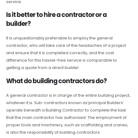
service.
Is it better to hire a contractor or a
builder?
It is unquestionably preferable to employ the general
contractor, who will take care of the headaches of a project
and ensure that it is completed correctly, and the cost
difference for this hassle-free service is comparable to
getting a quote from a direct builder.
What do building contractors do?
A general contractor is in charge of the entire building project,
whatever it is. Sub-contractors known as’principal Builders’
operate beneath a Building Contractor to complete the task
that the main contractor has authorised. The employment of
proper tools and machinery, such as scaffolding and cranes,
is also the responsibility of building contractors.