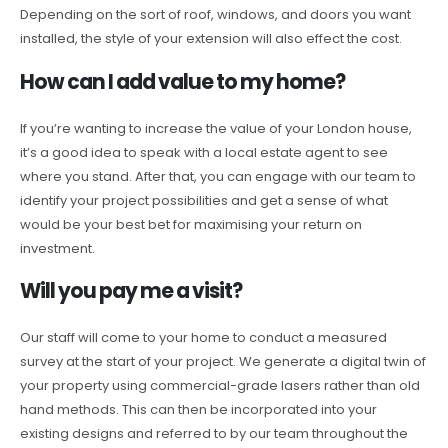
Depending on the sort of roof, windows, and doors you want
installed, the style of your extension will also effect the cost.
How can I add value to my home?
If you’re wanting to increase the value of your London house,
it’s a good idea to speak with a local estate agent to see
where you stand. After that, you can engage with our team to
identify your project possibilities and get a sense of what
would be your best bet for maximising your return on
investment.
Will you pay me a visit?
Our staff will come to your home to conduct a measured
survey at the start of your project. We generate a digital twin of
your property using commercial-grade lasers rather than old
hand methods. This can then be incorporated into your
existing designs and referred to by our team throughout the