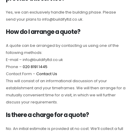
Yes, we can exclusively handle the building phase. Please
send your plans to info@buildifyltd.co.uk.
How do I arrange a quote?
A quote can be arranged by contacting us using one of the
following methods:
E-mail – info@buildifyltd.co.uk
Phone –
020 8191 1445
Contact Form –
Contact Us
This will consist of an informational discussion of your
establishment and your timeframes. We will then arrange for a
mutually convenient time for a visit, in which we will further
discuss your requirements.
Is there a charge for a quote?
No. An initial estimate is provided at no cost. We’ll collect a full