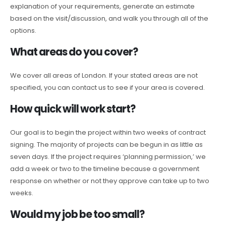
explanation of your requirements, generate an estimate
based on the visit/discussion, and walk you through all of the
options.
What areas do you cover?
We cover all areas of London. If your stated areas are not
specified, you can contact us to see if your area is covered.
How quick will work start?
Our goal is to begin the project within two weeks of contract
signing. The majority of projects can be begun in as little as
seven days. If the project requires ‘planning permission,’ we
add a week or two to the timeline because a government
response on whether or not they approve can take up to two
weeks.
Would my job be too small?