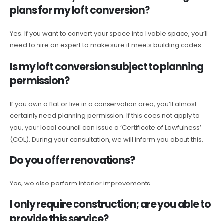
plans for my loft conversion?
Yes. If you want to convert your space into livable space, you’ll
need to hire an expert to make sure it meets building codes.
Is my loft conversion subject to planning
permission?
If you own a flat or live in a conservation area, you’ll almost
certainly need planning permission. If this does not apply to
you, your local council can issue a ‘Certificate of Lawfulness’
(COL). During your consultation, we will inform you about this.
Do you offer renovations?
Yes, we also perform interior improvements.
I only require construction; are you able to
provide this service?