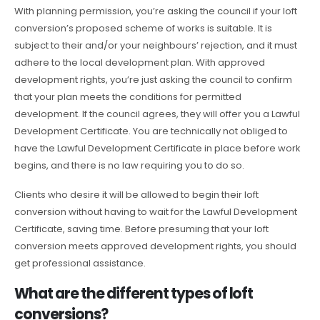
With planning permission, you’re asking the council if your loft
conversion’s proposed scheme of works is suitable. It is
subject to their and/or your neighbours’ rejection, and it must
adhere to the local development plan. With approved
development rights, you’re just asking the council to confirm
that your plan meets the conditions for permitted
development. If the council agrees, they will offer you a Lawful
Development Certificate. You are technically not obliged to
have the Lawful Development Certificate in place before work
begins, and there is no law requiring you to do so.
Clients who desire it will be allowed to begin their loft
conversion without having to wait for the Lawful Development
Certificate, saving time. Before presuming that your loft
conversion meets approved development rights, you should
get professional assistance.
What are the different types of loft
conversions?