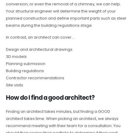
conversion, or even the removal of a chimney, we can help.
Your structural engineer will determine the weight of your
planned construction and define important parts such as steel
beams during the building regulations stage.
In contrast, an architect can cover…
Design and architectural drawings
3D models
Planning submission
Building regulations
Contractor recommendations
Site visits
How do I find a good architect?
Finding an architect takes minutes, but finding a GOOD
architect takes time. When picking an architect, we always
recommend meeting with their team for a consultation. You
should then review their portfolio to determine if their work