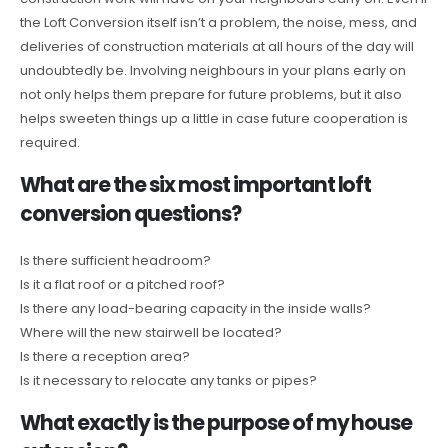
the Loft Conversion itself isn’t a problem, the noise, mess, and
deliveries of construction materials at all hours of the day will
undoubtedly be. Involving neighbours in your plans early on
not only helps them prepare for future problems, but it also
helps sweeten things up a little in case future cooperation is
required.
What are the six most important loft
conversion questions?
Is there sufficient headroom?
Is it a flat roof or a pitched roof?
Is there any load-bearing capacity in the inside walls?
Where will the new stairwell be located?
Is there a reception area?
Is it necessary to relocate any tanks or pipes?
What exactly is the purpose of my house