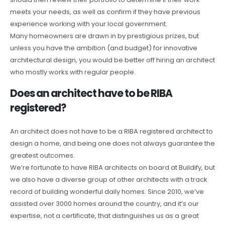
meets your needs, as well as confirm if they have previous
experience working with your local government.
Many homeowners are drawn in by prestigious prizes, but
unless you have the ambition (and budget) for innovative
architectural design, you would be better off hiring an architect
who mostly works with regular people.
Does an architect have to be RIBA
registered?
An architect does not have to be a RIBA registered architect to
design a home, and being one does not always guarantee the
greatest outcomes.
We’re fortunate to have RIBA architects on board at Buildify, but
we also have a diverse group of other architects with a track
record of building wonderful daily homes. Since 2010, we’ve
assisted over 3000 homes around the country, and it’s our
expertise, not a certificate, that distinguishes us as a great