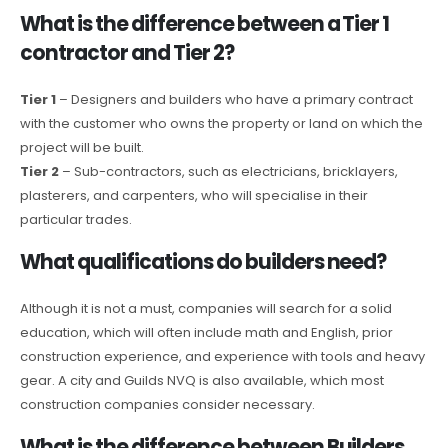
What is the difference between a Tier 1
contractor and Tier 2?
Tier 1
– Designers and builders who have a primary contract
with the customer who owns the property or land on which the
project will be built.
Tier 2
– Sub-contractors, such as electricians, bricklayers,
plasterers, and carpenters, who will specialise in their
particular trades.
What qualifications do builders need?
Although it is not a must, companies will search for a solid
education, which will often include math and English, prior
construction experience, and experience with tools and heavy
gear. A city and Guilds NVQ is also available, which most
construction companies consider necessary.
What is the difference between Builders