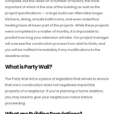
complete, but this relies on a number of factors, the most
important of which is the size of the building as well as the
project specifications — a large build can often take longer.
Kitchens, dining, ensuite bathrooms, and even underfloor
heating have all been part of the projects. While these projects
were completed in a matter of months, it is impossible to
predict how long your extension will take. Our project manager
will oversee the construction process from start to finish, and
you will be notified immediately if any modifications to the
deadline arise.
What is Party Wall?
The Party Wall Act is a piece of legislation that serves to ensure
that one’s construction does not negatively impact the
property of a neighbour. If you’re planning a home addition,
you may need to give your neighbours notice before
proceeding.
What are Building Regulations?