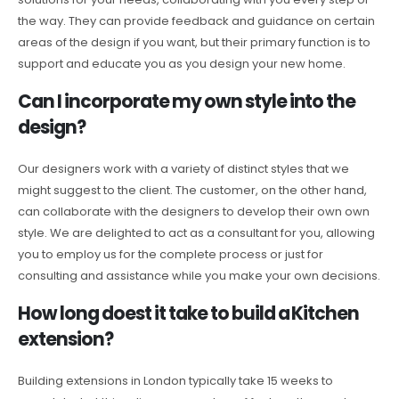
the way. They can provide feedback and guidance on certain
areas of the design if you want, but their primary function is to
support and educate you as you design your new home.
Can I incorporate my own style into the
design?
Our designers work with a variety of distinct styles that we
might suggest to the client. The customer, on the other hand,
can collaborate with the designers to develop their own own
style. We are delighted to act as a consultant for you, allowing
you to employ us for the complete process or just for
consulting and assistance while you make your own decisions.
How long doest it take to build a Kitchen
extension?
Building extensions in London typically take 15 weeks to