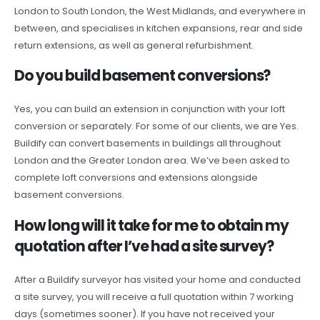
London to South London, the West Midlands, and everywhere in
between, and specialises in kitchen expansions, rear and side
return extensions, as well as general refurbishment.
Do you build basement conversions?
Yes, you can build an extension in conjunction with your loft
conversion or separately. For some of our clients, we are Yes.
Buildify can convert basements in buildings all throughout
London and the Greater London area. We’ve been asked to
complete loft conversions and extensions alongside
basement conversions.
How long will it take for me to obtain my
quotation after I’ve had a site survey?
After a Buildify surveyor has visited your home and conducted
a site survey, you will receive a full quotation within 7 working
days (sometimes sooner). If you have not received your