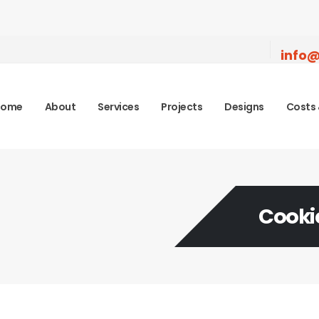
info@
Home
About
Services
Projects
Designs
Costs 
Cookie