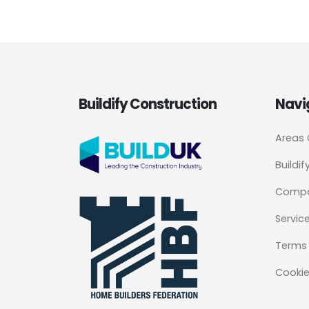
Buildify Construction
Navi
Areas
Buildif
Comp
Servic
Terms 
Cookie