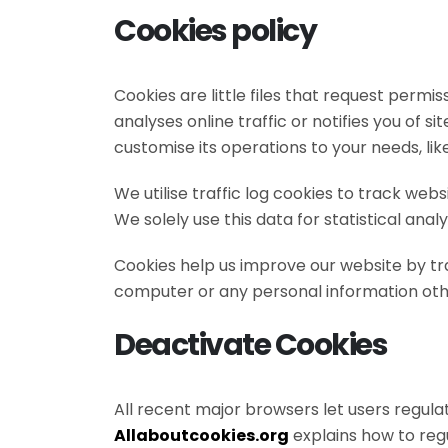
Cookies policy
Cookies are little files that request permi
analyses online traffic or notifies you of s
customise its operations to your needs, likes
We utilise traffic log cookies to track we
We solely use this data for statistical analy
Cookies help us improve our website by tr
computer or any personal information othe
Deactivate Cookies
All recent major browsers let users regula
Allaboutcookies.org
explains how to reg