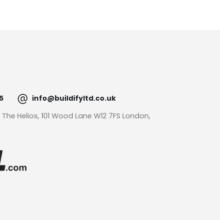
5
info@buildifyltd.co.uk
: The Helios, 101 Wood Lane W12 7FS London,