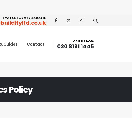
EMAIL US FOR A FREE QUOTE
buildifyltd.co.uk
CALL US NOW
& Guides
Contact
020 8191 1445
s Policy