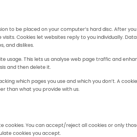
ssion to be placed on your computer’s hard disc. After you
ite visits. Cookies let websites reply to you individually. 
, and dislikes.
bsite usage. This lets us analyse web page traffic and e
sis and then delete it.
acking which pages you use and which you don’t. A cookie
r than what you provide with us.
te cookies. You can accept/reject all cookies or only tho
ulate cookies you accept.