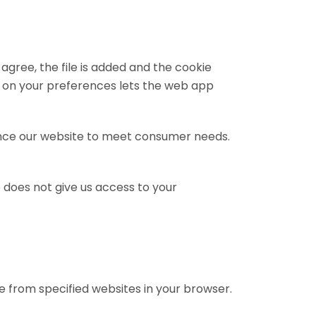
 agree, the file is added and the cookie
Data on your preferences lets the web app
nhance our website to meet consumer needs.
 does not give us access to your
se from specified websites in your browser.