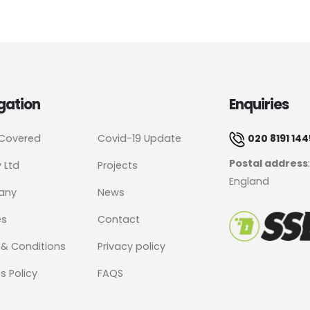
gation
Enquiries
 Covered
Covid-19 Update
020 8191 144
Postal address
y Ltd
Projects
England
any
News
es
Contact
& Conditions
Privacy policy
s Policy
FAQS