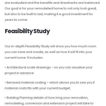
are evaluated and the benefits and drawbacks are balanced.
Our goal is for your remodelled home to not only look great,
but also to be built to last, making it a good investment for
years to come.
Feasibility Study
Our in-depth Feasibility Study will show you how much room
you can save and create, as well as how it will fit into your
current home. It includes:
• Architectural scale drawings – so you can visualise your
project in advance
• Itemised material costing – which allows you to see you if
material costs fits with your current budget.
• Building Planning details of how long your renovation,
remodelling, conversion and extension project will take to