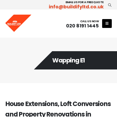
EMAIL US FOR A FREE QUOTE
info@buildifyltd.co.uk
CALL US NOW
020 8191 1445
Wapping E1
House Extensions, Loft Conversions
and Property Renovations in