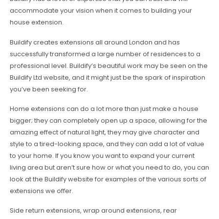
accommodate your vision when it comes to building your
house extension.
Buildify creates extensions all around London and has
successfully transformed a large number of residences to a
professional level. Buildify’s beautiful work may be seen on the
Buildify Ltd website, and it might just be the spark of inspiration
you’ve been seeking for.
Home extensions can do a lot more than just make a house
bigger; they can completely open up a space, allowing for the
amazing effect of natural light, they may give character and
style to a tired-looking space, and they can add a lot of value
to your home. If you know you want to expand your current
living area but aren’t sure how or what you need to do, you can
look at the Buildify website for examples of the various sorts of
extensions we offer.
Side return extensions, wrap around extensions, rear