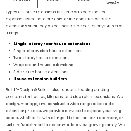
weeks
Types of House Extensions (It’s crucial to note that the
expenses listed here are only for the construction of the
extension’s shell; they do not include the cost of any fixtures or
fittings.)
Single-storey rear house extensions
Single-storey side house extensions
Two-storey house extensions
Wrap around house extensions
Side return house extensions
House extension builders
Buildify Design & Build is also London’s leading building
company for houses, kitchens, and side return extensions. We
design, manage, and construct a wide range of bespoke
extension projects; we provide services to expand your living
space, whether it’s with a larger kitchen, an extra bedroom, or
just a refurbishment to accommodate your growing family. We