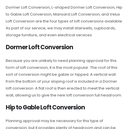
Dormer Loft Conversion, L-shaped Dormer Loft Conversion, Hip
to Gable Loft Conversion, Mansard Loft Conversion, and Velux
Loft Conversion are the four types of loft conversions available.
As part of our service, we may install stairwells, cupboards,
storage furniture, and even electrical services.
Dormer Loft Conversion
Because you are unlikely to need planning approval for this
form of loft conversion, it is the most popular. The roof of this
sort of conversion might be gable or hipped. A vertical wall
from the bottom of your sloping roof is included in a Dormer
loft conversion. A flat roof is then erected to meet the vertical
wall, allowing us to give the new loft conversion full headroom.
Hip to Gable Loft Conversion
Planning approval may be necessary for this type of
conversion, but it provides plenty of headroom and can be