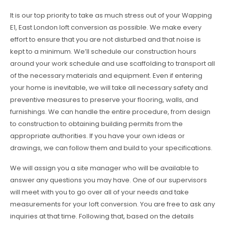
It is our top priority to take as much stress out of your Wapping
E1, East London loft conversion as possible. We make every
effort to ensure that you are not disturbed and that noise is
kept to a minimum. We’ll schedule our construction hours
around your work schedule and use scaffolding to transport all
of the necessary materials and equipment. Even if entering
your home is inevitable, we will take all necessary safety and
preventive measures to preserve your flooring, walls, and
furnishings. We can handle the entire procedure, from design
to construction to obtaining building permits from the
appropriate authorities. If you have your own ideas or
drawings, we can follow them and build to your specifications.
We will assign you a site manager who will be available to
answer any questions you may have. One of our supervisors
will meet with you to go over all of your needs and take
measurements for your loft conversion. You are free to ask any
inquiries at that time. Following that, based on the details