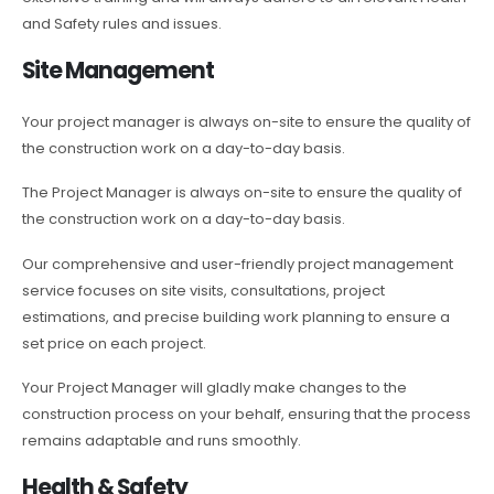
and Safety rules and issues.
Site Management
Your project manager is always on-site to ensure the quality of
the construction work on a day-to-day basis.
The Project Manager is always on-site to ensure the quality of
the construction work on a day-to-day basis.
Our comprehensive and user-friendly project management
service focuses on site visits, consultations, project
estimations, and precise building work planning to ensure a
set price on each project.
Your Project Manager will gladly make changes to the
construction process on your behalf, ensuring that the process
remains adaptable and runs smoothly.
Health & Safety