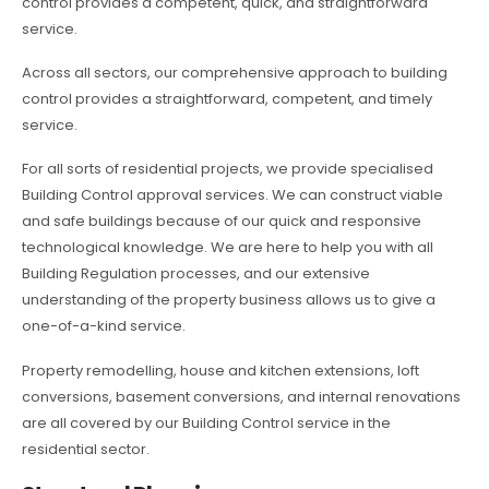
control provides a competent, quick, and straightforward
service.
Across all sectors, our comprehensive approach to building
control provides a straightforward, competent, and timely
service.
For all sorts of residential projects, we provide specialised
Building Control approval services. We can construct viable
and safe buildings because of our quick and responsive
technological knowledge. We are here to help you with all
Building Regulation processes, and our extensive
understanding of the property business allows us to give a
one-of-a-kind service.
Property remodelling, house and kitchen extensions, loft
conversions, basement conversions, and internal renovations
are all covered by our Building Control service in the
residential sector.