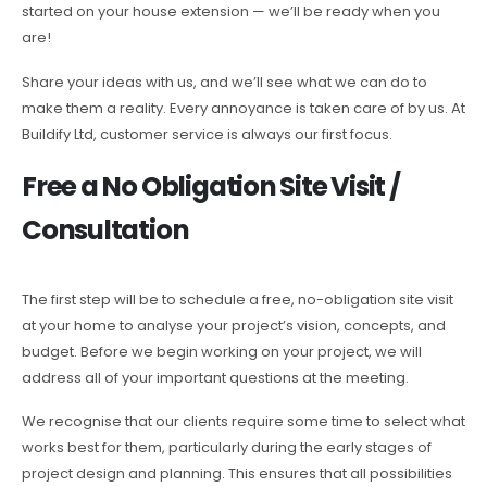
started on your house extension — we’ll be ready when you
are!
Share your ideas with us, and we’ll see what we can do to
make them a reality. Every annoyance is taken care of by us. At
Buildify Ltd, customer service is always our first focus.
Free a No Obligation Site Visit /
Consultation
The first step will be to schedule a free, no-obligation site visit
at your home to analyse your project’s vision, concepts, and
budget. Before we begin working on your project, we will
address all of your important questions at the meeting.
We recognise that our clients require some time to select what
works best for them, particularly during the early stages of
project design and planning. This ensures that all possibilities