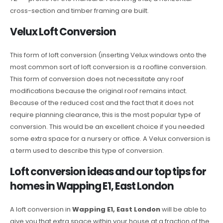
cross-section and timber framing are built.
Velux Loft Conversion
This form of loft conversion (inserting Velux windows onto the
most common sort of loft conversion is a roofline conversion.
This form of conversion does not necessitate any roof
modifications because the original roof remains intact.
Because of the reduced cost and the fact that it does not
require planning clearance, this is the most popular type of
conversion. This would be an excellent choice if you needed
some extra space for a nursery or office. A Velux conversion is
a term used to describe this type of conversion.
Loft conversion ideas and our top tips for
homes in Wapping E1, East London
A loft conversion in
Wapping E1, East London
will be able to
give you that extra space within your house at a fraction of the