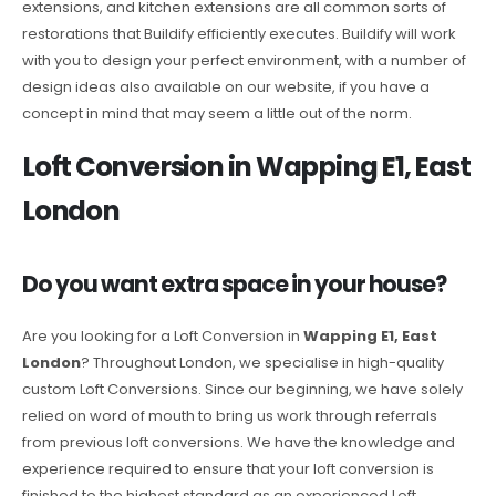
extensions, and kitchen extensions are all common sorts of
restorations that Buildify efficiently executes. Buildify will work
with you to design your perfect environment, with a number of
design ideas also available on our website, if you have a
concept in mind that may seem a little out of the norm.
Loft Conversion in Wapping E1, East
London
Do you want extra space in your house?
Are you looking for a Loft Conversion in
Wapping E1, East
London
? Throughout London, we specialise in high-quality
custom Loft Conversions. Since our beginning, we have solely
relied on word of mouth to bring us work through referrals
from previous loft conversions. We have the knowledge and
experience required to ensure that your loft conversion is
finished to the highest standard as an experienced Loft