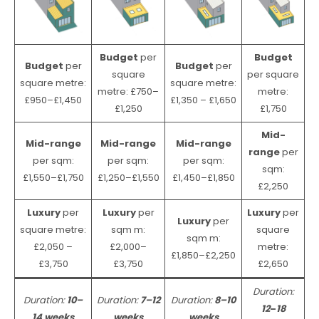
Budget
per
Budget
Budget
per
Budget
per
square
per square
square metre:
square metre:
metre: £750–
metre:
£950–£1,450
£1,350 – £1,650
£1,250
£1,750
Mid-
Mid-range
Mid-range
Mid-range
range
per
per sqm:
per sqm:
per sqm:
sqm:
£1,550–£1,750
£1,250–£1,550
£1,450–£1,850
£2,250
Luxury
per
Luxury
per
Luxury
per
Luxury
per
square metre:
sqm m:
square
sqm m:
£2,050 –
£2,000–
metre:
£1,850–£2,250
£3,750
£3,750
£2,650
Duration:
Duration:
10–
Duration:
7–12
Duration:
8–10
12
–
18
14 weeks
weeks
weeks