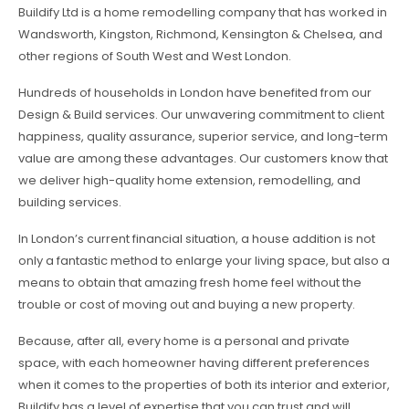
Buildify Ltd is a home remodelling company that has worked in
Wandsworth, Kingston, Richmond, Kensington & Chelsea, and
other regions of South West and West London.
Hundreds of households in London have benefited from our
Design & Build services. Our unwavering commitment to client
happiness, quality assurance, superior service, and long-term
value are among these advantages. Our customers know that
we deliver high-quality home extension, remodelling, and
building services.
In London’s current financial situation, a house addition is not
only a fantastic method to enlarge your living space, but also a
means to obtain that amazing fresh home feel without the
trouble or cost of moving out and buying a new property.
Because, after all, every home is a personal and private
space, with each homeowner having different preferences
when it comes to the properties of both its interior and exterior,
Buildify has a level of expertise that you can trust and will