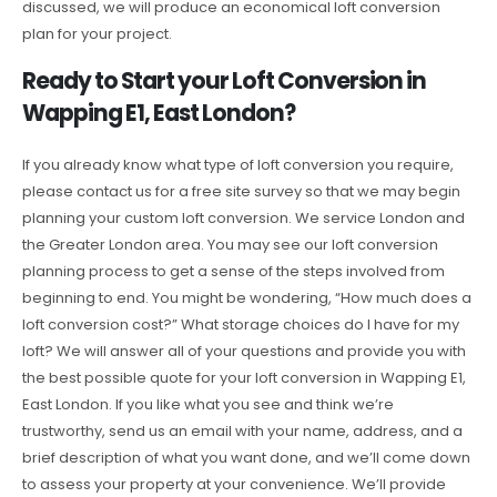
discussed, we will produce an economical loft conversion
plan for your project.
Ready to Start your Loft Conversion in
Wapping E1, East London?
If you already know what type of loft conversion you require,
please contact us for a free site survey so that we may begin
planning your custom loft conversion. We service London and
the Greater London area. You may see our loft conversion
planning process to get a sense of the steps involved from
beginning to end. You might be wondering, “How much does a
loft conversion cost?” What storage choices do I have for my
loft? We will answer all of your questions and provide you with
the best possible quote for your loft conversion in Wapping E1,
East London. If you like what you see and think we’re
trustworthy, send us an email with your name, address, and a
brief description of what you want done, and we’ll come down
to assess your property at your convenience. We’ll provide