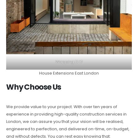
Wapping E1 17
House Extensions East London
Why Choose Us
We provide value to your project. With over ten years of
experience in providing high-quality construction services in
London, we can assure you that your vision will be realised,
engineered to perfection, and delivered on-time, on-budget,
and without defects. You can rest easy knowing that: