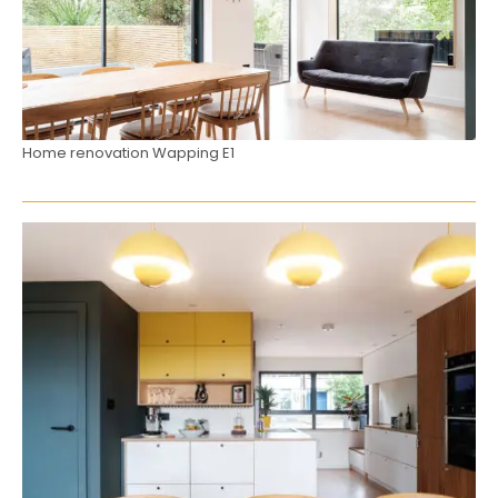
Home renovation Wapping E1