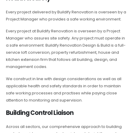
Every project delivered by Buildify Renovation is overseen by a
Project Manager who provides a safe working environment.
Every project at Buildify Renovation is overseen by a Project
Manager who assures site safety. Any project must operate in
a safe environment. Buildify Renovation Design & Build is a full-
service loft conversion, property refurbishment, house and
kitchen extension firm that follows all building, design, and
management codes.
We construct in line with design considerations as well as all
applicable health and safety standards in order to maintain
safe working processes and practises while paying close
attention to monitoring and supervision.
Building Control Liaison
Across all sectors, our comprehensive approach to building