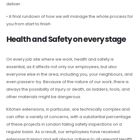
deliver.
• A final rundown of how we will manage the whole process for
you from start to finish
Health and Safety on every stage
On every job site where we work, health and safety is
essential, as it affects not only our employees, but also
everyone else in the area, including you, your neighbours, and
even passers-by. Because of the nature of our work, there is
always the possibility of injury or death, as ladders, tools, and
other materials might be dangerous.
Kitchen extensions, in particular, are technically complex and
can offer a variety of concerns, with a substantial percentage
of these projects in London failing safety inspections on a
regular basis. As a result, our employees have received
extensive training and will always adhere to all relevant Health