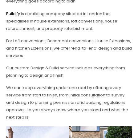
everything goes according to plan.
Buildify
is a building company situated in London that
specialises in house extensions, loft conversions, house
refurbishment, and property refurbishment.
For Loft conversions, Basement conversions, House Extensions,
and Kitchen Extensions, we offer ‘end-to-end’ design and build
services.
Our custom Design & Build service includes everything from
planning to design and finish.
We can keep everything under one roof by offering every
service from start to finish, from initial consultation to survey
and design to planning permission and building regulations
approval, so you always know where you stand and what the
next step is.