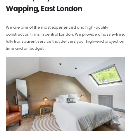
Wapping, East London
We are one of the most experienced and high-quality
construction firms in central London. We provide a hassle-free,
fully transparent service that delivers your high-end project on
time and on budget.