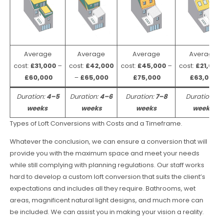
Average
Average
Average
Average
cost:
£31,000
–
cost:
£42,000
cost:
£45,000
–
cost:
£21,00
£60,000
–
£65,000
£75,000
£63,000
Duration:
4–5
Duration:
4–6
Duration:
7–8
Duration:
weeks
weeks
weeks
weeks
Types of Loft Conversions with Costs and a Timeframe.
Whatever the conclusion, we can ensure a conversion that will
provide you with the maximum space and meet your needs
while still complying with planning regulations. Our staff works
hard to develop a custom loft conversion that suits the client’s
expectations and includes all they require. Bathrooms, wet
areas, magnificent natural light designs, and much more can
be included. We can assist you in making your vision a reality.