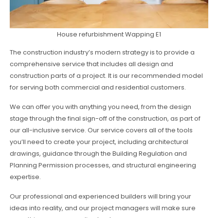
House refurbishment Wapping E1
The construction industry’s modern strategy is to provide a
comprehensive service that includes all design and
construction parts of a project. It is our recommended model
for serving both commercial and residential customers.
We can offer you with anything you need, from the design
stage through the final sign-off of the construction, as part of
our all-inclusive service. Our service covers all of the tools
you’ll need to create your project, including architectural
drawings, guidance through the Building Regulation and
Planning Permission processes, and structural engineering
expertise.
Our professional and experienced builders will bring your
ideas into reality, and our project managers will make sure