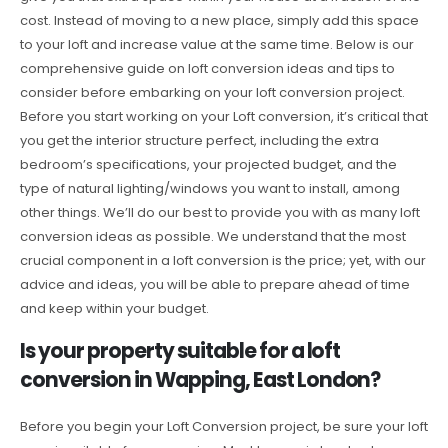
cost. Instead of moving to a new place, simply add this space
to your loft and increase value at the same time. Below is our
comprehensive guide on loft conversion ideas and tips to
consider before embarking on your loft conversion project.
Before you start working on your Loft conversion, it’s critical that
you get the interior structure perfect, including the extra
bedroom’s specifications, your projected budget, and the
type of natural lighting/windows you want to install, among
other things. We’ll do our best to provide you with as many loft
conversion ideas as possible. We understand that the most
crucial component in a loft conversion is the price; yet, with our
advice and ideas, you will be able to prepare ahead of time
and keep within your budget.
Is your property suitable for a loft
conversion in Wapping, East London?
Before you begin your Loft Conversion project, be sure your loft