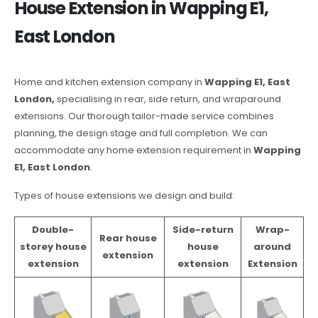
House Extension in Wapping E1,
East London
Home and kitchen extension company in
Wapping E1, East
London,
specialising in rear, side return, and wraparound
extensions. Our thorough tailor-made service combines
planning, the design stage and full completion. We can
accommodate any home extension requirement in
Wapping
E1, East London
.
Types of house extensions we design and build:
Double-
Side-return
Wrap-
Rear house
storey house
house
around
extension
extension
extension
Extension