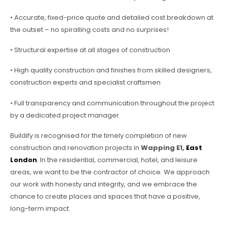
• Accurate, fixed-price quote and detailed cost breakdown at
the outset – no spiralling costs and no surprises!
• Structural expertise at all stages of construction
• High quality construction and finishes from skilled designers,
construction experts and specialist craftsmen
• Full transparency and communication throughout the project
by a dedicated project manager.
Buildify is recognised for the timely completion of new
construction and renovation projects in
Wapping E1,
East
London
. In the residential, commercial, hotel, and leisure
areas, we want to be the contractor of choice. We approach
our work with honesty and integrity, and we embrace the
chance to create places and spaces that have a positive,
long-term impact.