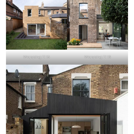
Wapping E1 15
Wapping E1 16