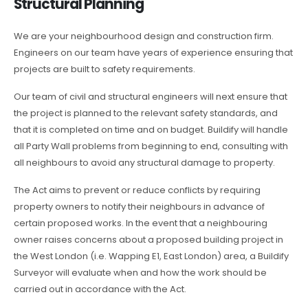
Structural Planning
We are your neighbourhood design and construction firm.
Engineers on our team have years of experience ensuring that
projects are built to safety requirements.
Our team of civil and structural engineers will next ensure that
the project is planned to the relevant safety standards, and
that it is completed on time and on budget. Buildify will handle
all Party Wall problems from beginning to end, consulting with
all neighbours to avoid any structural damage to property.
The Act aims to prevent or reduce conflicts by requiring
property owners to notify their neighbours in advance of
certain proposed works. In the event that a neighbouring
owner raises concerns about a proposed building project in
the West London (i.e. Wapping E1, East London) area, a Buildify
Surveyor will evaluate when and how the work should be
carried out in accordance with the Act.