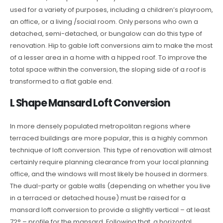
used for a variety of purposes, including a children’s playroom,
an office, or a living /social room. Only persons who own a
detached, semi-detached, or bungalow can do this type of
renovation. Hip to gable loft conversions aim to make the most
of a lesser area in a home with a hipped roof. To improve the
total space within the conversion, the sloping side of a roof is
transformed to a flat gable end.
L Shape Mansard Loft Conversion
In more densely populated metropolitan regions where
terraced buildings are more popular, this is a highly common
technique of loft conversion. This type of renovation will almost
certainly require planning clearance from your local planning
office, and the windows will most likely be housed in dormers.
The dual-party or gable walls (depending on whether you live
in a terraced or detached house) must be raised for a
mansard loft conversion to provide a slightly vertical – at least
72° – profile for the mansard. Following that, a horizontal