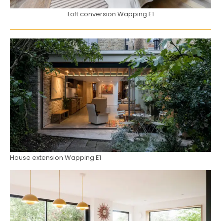
Loft conversion Wapping E1
House extension Wapping E1