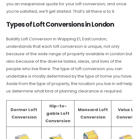
you an inexpensive quote for your loft conversion, and once
you’re satisfied, we’ll get started. That’s all there is to it.
Types of Loft Conversions in London
Buildify Loft Conversion in Wapping E1, East London,
understands that each loft conversion is unique, not only
because of the wide range of property available in London but
also because of the diverse tastes, ideas, and lives of the
people who live there. The type of loft conversion you can
undertake is mostly determined by the type of home you have.
Aside from the type of property, the location you live in will help
us determine what kind of planning clearance is required.
Hip-to-
Dormer Loft
Mansard Loft
Velux Lof
gable Loft
Conversion
Conversion
Conversio
Conversion