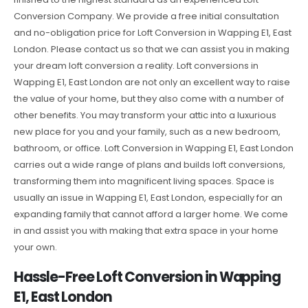
Conversion Company. We provide a free initial consultation
and no-obligation price for Loft Conversion in Wapping E1, East
London. Please contact us so that we can assist you in making
your dream loft conversion a reality. Loft conversions in
Wapping E1, East London are not only an excellent way to raise
the value of your home, but they also come with a number of
other benefits. You may transform your attic into a luxurious
new place for you and your family, such as a new bedroom,
bathroom, or office. Loft Conversion in Wapping E1, East London
carries out a wide range of plans and builds loft conversions,
transforming them into magnificent living spaces. Space is
usually an issue in Wapping E1, East London, especially for an
expanding family that cannot afford a larger home. We come
in and assist you with making that extra space in your home
your own.
Hassle-Free Loft Conversion in Wapping
E1, East London