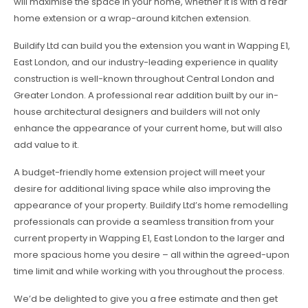
will maximise the space in your home, whether it is with a rear
home extension or a wrap-around kitchen extension.
Buildify Ltd can build you the extension you want in Wapping E1,
East London, and our industry-leading experience in quality
construction is well-known throughout Central London and
Greater London. A professional rear addition built by our in-
house architectural designers and builders will not only
enhance the appearance of your current home, but will also
add value to it.
A budget-friendly home extension project will meet your
desire for additional living space while also improving the
appearance of your property. Buildify Ltd’s home remodelling
professionals can provide a seamless transition from your
current property in Wapping E1, East London to the larger and
more spacious home you desire – all within the agreed-upon
time limit and while working with you throughout the process.
We’d be delighted to give you a free estimate and then get