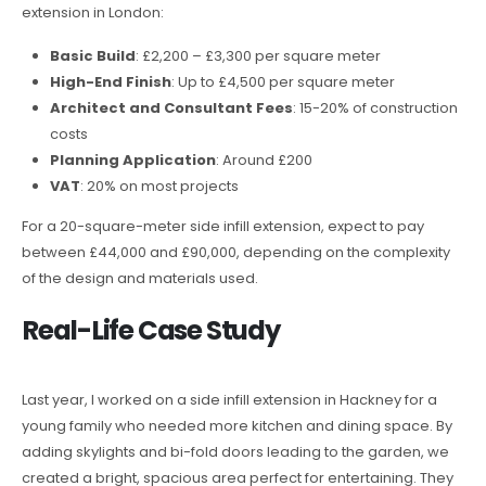
extension in London:
Basic Build
: £2,200 – £3,300 per square meter
High-End Finish
: Up to £4,500 per square meter
Architect and Consultant Fees
: 15-20% of construction
costs
Planning Application
: Around £200
VAT
: 20% on most projects
For a 20-square-meter side infill extension, expect to pay
between £44,000 and £90,000, depending on the complexity
of the design and materials used.
Real-Life Case Study
Last year, I worked on a side infill extension in Hackney for a
young family who needed more kitchen and dining space. By
adding skylights and bi-fold doors leading to the garden, we
created a bright, spacious area perfect for entertaining. They