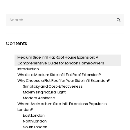
Contents
Medium Side Infill Flat Roof House Extension: A
Comprehensive Guide for London Homeowners
Introduction
What is a Medium Side Infill Flat Roof Extension?
Why Choose a Flat Roof for Your Side Infill Extension?
Simplicity and Cost-Effectiveness
Maximizing Natural Light
Modern Aesthetic
Where Are Medium Side Infill Extensions Popular in
London?
East London
North London
South London