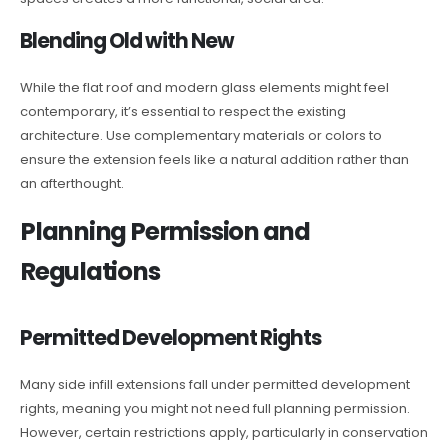
Blending Old with New
While the flat roof and modern glass elements might feel
contemporary, it’s essential to respect the existing
architecture. Use complementary materials or colors to
ensure the extension feels like a natural addition rather than
an afterthought.
Planning Permission and
Regulations
Permitted Development Rights
Many side infill extensions fall under permitted development
rights, meaning you might not need full planning permission.
However, certain restrictions apply, particularly in conservation