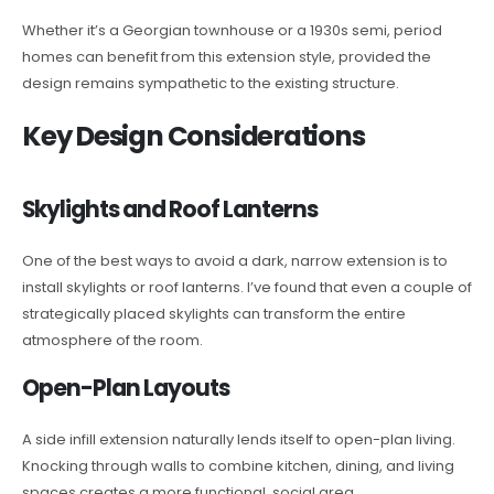
Whether it’s a Georgian townhouse or a 1930s semi, period
homes can benefit from this extension style, provided the
design remains sympathetic to the existing structure.
Key Design Considerations
Skylights and Roof Lanterns
One of the best ways to avoid a dark, narrow extension is to
install skylights or roof lanterns. I’ve found that even a couple of
strategically placed skylights can transform the entire
atmosphere of the room.
Open-Plan Layouts
A side infill extension naturally lends itself to open-plan living.
Knocking through walls to combine kitchen, dining, and living
spaces creates a more functional, social area.