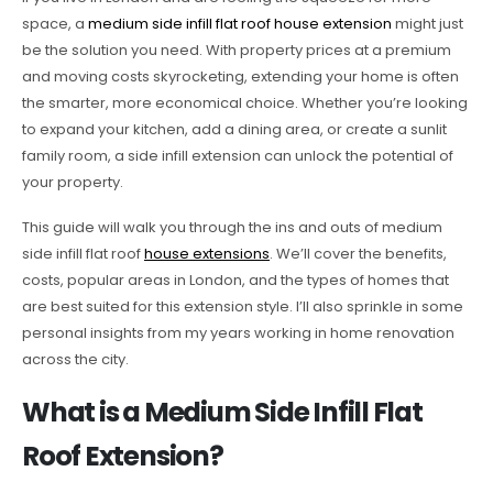
space, a
medium side infill flat roof house extension
might just
be the solution you need. With property prices at a premium
and moving costs skyrocketing, extending your home is often
the smarter, more economical choice. Whether you’re looking
to expand your kitchen, add a dining area, or create a sunlit
family room, a side infill extension can unlock the potential of
your property.
This guide will walk you through the ins and outs of medium
side infill flat roof
house extensions
. We’ll cover the benefits,
costs, popular areas in London, and the types of homes that
are best suited for this extension style. I’ll also sprinkle in some
personal insights from my years working in home renovation
across the city.
What is a Medium Side Infill Flat
Roof Extension?