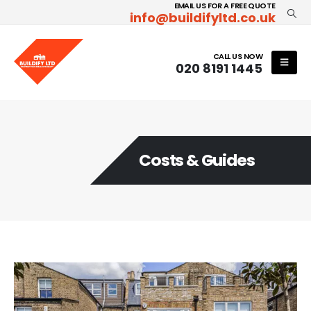
EMAIL US FOR A FREE QUOTE
info@buildifyltd.co.uk
CALL US NOW
020 8191 1445
Costs & Guides