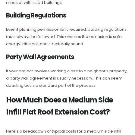
areas or with listed buildings.
Building Regulations
Even if planning permission isn’t required, building regulations
must always be followed. This ensures the extension is safe,
energy-efficient, and structurally sound.
Party Wall Agreements
If your project involves working close to a neighbor’s property,
a party wall agreement is usually necessary. This can seem
daunting but is a standard part of the process.
How Much Does a Medium Side
Infill Flat Roof Extension Cost?
Here’s a breakdown of typical costs for a medium side infill