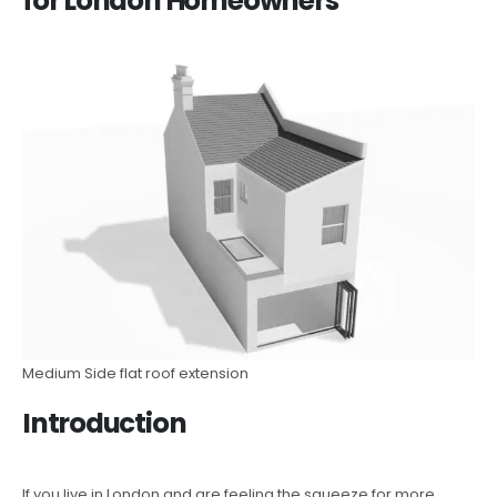
for London Homeowners
Medium Side flat roof extension
Introduction
If you live in London and are feeling the squeeze for more