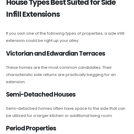
House Types Best Suited for Side
Infill Extensions
If you own one of the following types of properties, a side infill
extension could be right up your alley:
Victorian and Edwardian Terraces
These homes are the most common candidates. Their
characteristic side returns are practically begging for an
extension.
Semi-Detached Houses
Semi-detached homes often have space to the side that can
be utilized for a larger kitchen or additional living room.
Period Properties