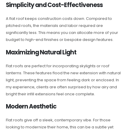
Simplicity and Cost-Effectiveness
A flat roof keeps construction costs down. Compared to
pitched roofs, the materials and labor required are
significantly less. This means you can allocate more of your
budget to high-end finishes or bespoke design features.
Maximizing Natural Light
Flat roofs are perfect for incorporating skylights or roof
lanterns. These features flood the new extension with natural
light, preventing the space from feeling dark or enclosed. In
my experience, clients are often surprised by how airy and
bright their infill extensions feel once complete.
Modern Aesthetic
Flat roofs give off a sleek, contemporary vibe. For those
looking to modernize their home, this can be a subtle yet