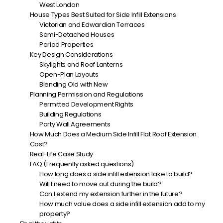
West London
House Types Best Suited for Side Infill Extensions
Victorian and Edwardian Terraces
Semi-Detached Houses
Period Properties
Key Design Considerations
Skylights and Roof Lanterns
Open-Plan Layouts
Blending Old with New
Planning Permission and Regulations
Permitted Development Rights
Building Regulations
Party Wall Agreements
How Much Does a Medium Side Infill Flat Roof Extension
Cost?
Real-Life Case Study
FAQ (Frequently asked questions)
How long does a side infill extension take to build?
Will I need to move out during the build?
Can I extend my extension further in the future?
How much value does a side infill extension add to my
property?