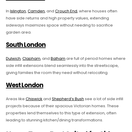
In
Islington
,
Camden
, and
Crouch End
, where houses often
have side returns and high property values, extending
sideways maximizes space without needing to sacrifice
garden area.
South London
Dulwich
,
Clapham
, and
Balham
are full of period homes where
side infill extensions blend seamlessly into the streetscape,
giving families the room they need without relocating.
West London
Areas like
Chiswick
and
Shepherd’s Bush
see a lot of side infill
projects because of their spacious Victorian homes. These
properties lend themselves to this type of extension, often
leading to stunning kitchen/dining transformations.