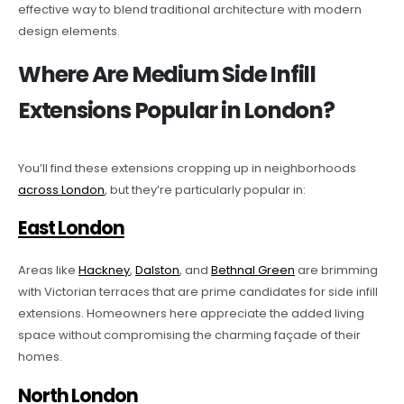
effective way to blend traditional architecture with modern
design elements.
Where Are Medium Side Infill
Extensions Popular in London?
You’ll find these extensions cropping up in neighborhoods
across London
, but they’re particularly popular in:
East London
Areas like
Hackney
,
Dalston
, and
Bethnal Green
are brimming
with Victorian terraces that are prime candidates for side infill
extensions. Homeowners here appreciate the added living
space without compromising the charming façade of their
homes.
North London