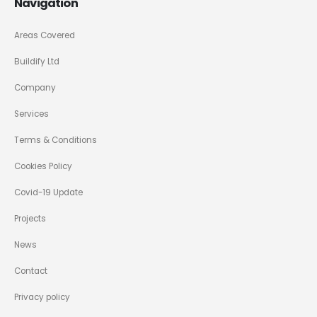
Navigation
Areas Covered
Buildify Ltd
Company
Services
Terms & Conditions
Cookies Policy
Covid-19 Update
Projects
News
Contact
Privacy policy