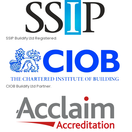
SSIP Buildify Ltd Registered.
CIOB Buildify Ltd Partner.