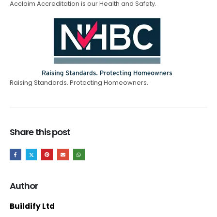
Acclaim Accreditation is our Health and Safety.
Raising Standards. Protecting Homeowners.
Share this post
Author
Buildify Ltd