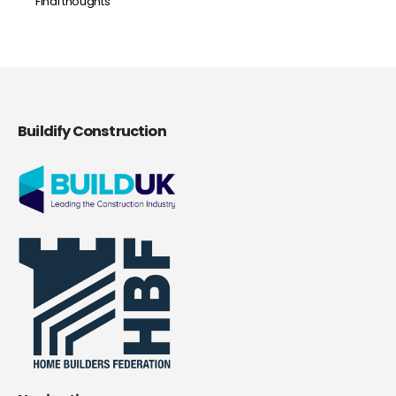
Final thoughts
Buildify Construction