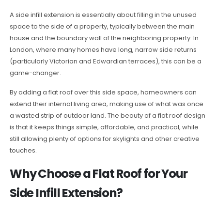
A side infill extension is essentially about filling in the unused
space to the side of a property, typically between the main
house and the boundary wall of the neighboring property. In
London, where many homes have long, narrow side returns
(particularly Victorian and Edwardian terraces), this can be a
game-changer.
By adding a flat roof over this side space, homeowners can
extend their internal living area, making use of what was once
a wasted strip of outdoor land. The beauty of a flat roof design
is that it keeps things simple, affordable, and practical, while
still allowing plenty of options for skylights and other creative
touches.
Why Choose a Flat Roof for Your
Side Infill Extension?