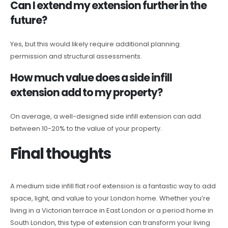
Can I extend my extension further in the
future?
Yes, but this would likely require additional planning
permission and structural assessments.
How much value does a side infill
extension add to my property?
On average, a well-designed side infill extension can add
between 10-20% to the value of your property.
Final thoughts
A medium side infill flat roof extension is a fantastic way to add
space, light, and value to your London home. Whether you’re
living in a Victorian terrace in East London or a period home in
South London, this type of extension can transform your living