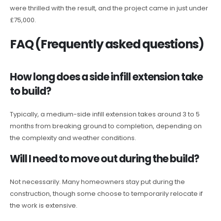
were thrilled with the result, and the project came in just under
£75,000.
FAQ (Frequently asked questions)
How long does a side infill extension take
to build?
Typically, a medium-side infill extension takes around 3 to 5
months from breaking ground to completion, depending on
the complexity and weather conditions.
Will I need to move out during the build?
Not necessarily. Many homeowners stay put during the
construction, though some choose to temporarily relocate if
the work is extensive.