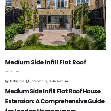
Medium Side Infill Flat Roof
BUILDIFY LTD
Instagram
Facebook
X
Medium
Medium Side Infill Flat Roof House
Extension: A Comprehensive Guide