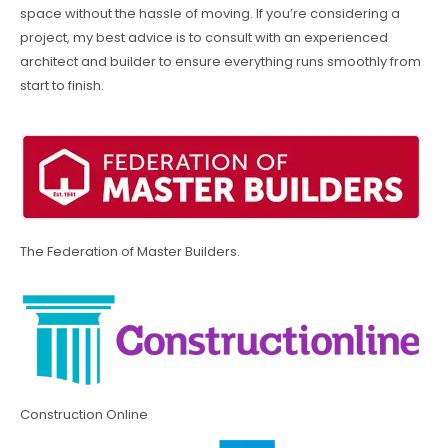
space without the hassle of moving. If you’re considering a
project, my best advice is to consult with an experienced
architect and builder to ensure everything runs smoothly from
start to finish.
The Federation of Master Builders.
Construction Online