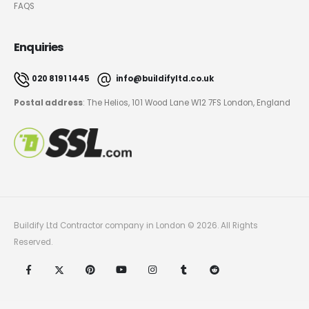
FAQS
Enquiries
020 8191 1445
info@buildifyltd.co.uk
Postal address
: The Helios, 101 Wood Lane W12 7FS London, England
Buildify Ltd Contractor company in London © 2026. All Rights
Reserved.