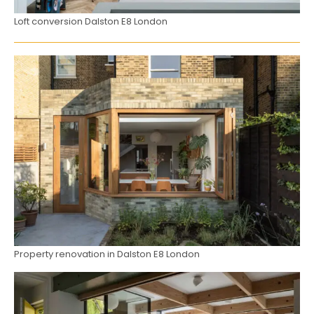
Loft conversion Dalston E8 London
Property renovation in Dalston E8 London