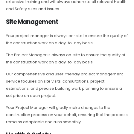
extensive training and will always adhere to all relevant Health
and Safety rules and issues.
Site Management
Your project manager is always on-site to ensure the quality of
the construction work on a day-to-day basis.
The Project Manager is always on-site to ensure the quality of
the construction work on a day-to-day basis.
Our comprehensive and user-friendly project management
service focuses on site visits, consultations, project
estimations, and precise building work planning to ensure a
set price on each project.
Your Project Manager will gladly make changes to the
construction process on your behalf, ensuring that the process
remains adaptable and runs smoothly.