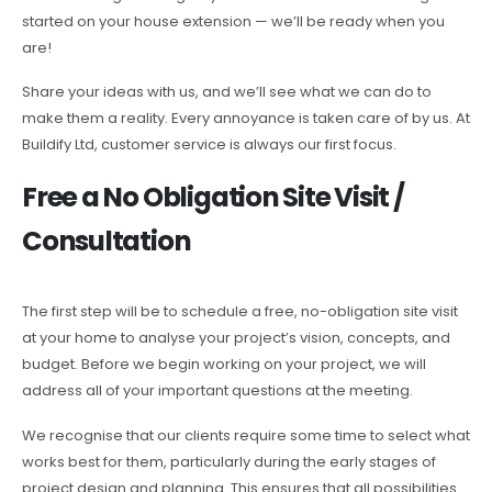
started on your house extension — we’ll be ready when you
are!
Share your ideas with us, and we’ll see what we can do to
make them a reality. Every annoyance is taken care of by us. At
Buildify Ltd, customer service is always our first focus.
Free a No Obligation Site Visit /
Consultation
The first step will be to schedule a free, no-obligation site visit
at your home to analyse your project’s vision, concepts, and
budget. Before we begin working on your project, we will
address all of your important questions at the meeting.
We recognise that our clients require some time to select what
works best for them, particularly during the early stages of
project design and planning. This ensures that all possibilities