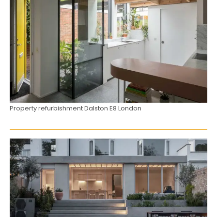
Property refurbishment Dalston E8 London