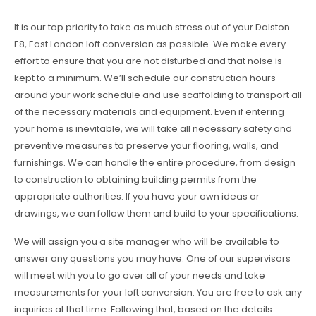
It is our top priority to take as much stress out of your Dalston
E8, East London loft conversion as possible. We make every
effort to ensure that you are not disturbed and that noise is
kept to a minimum. We’ll schedule our construction hours
around your work schedule and use scaffolding to transport all
of the necessary materials and equipment. Even if entering
your home is inevitable, we will take all necessary safety and
preventive measures to preserve your flooring, walls, and
furnishings. We can handle the entire procedure, from design
to construction to obtaining building permits from the
appropriate authorities. If you have your own ideas or
drawings, we can follow them and build to your specifications.
We will assign you a site manager who will be available to
answer any questions you may have. One of our supervisors
will meet with you to go over all of your needs and take
measurements for your loft conversion. You are free to ask any
inquiries at that time. Following that, based on the details