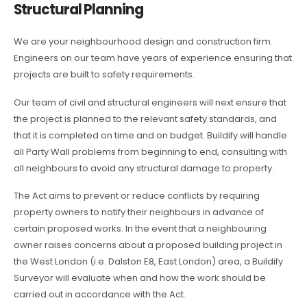
Structural Planning
We are your neighbourhood design and construction firm.
Engineers on our team have years of experience ensuring that
projects are built to safety requirements.
Our team of civil and structural engineers will next ensure that
the project is planned to the relevant safety standards, and
that it is completed on time and on budget. Buildify will handle
all Party Wall problems from beginning to end, consulting with
all neighbours to avoid any structural damage to property.
The Act aims to prevent or reduce conflicts by requiring
property owners to notify their neighbours in advance of
certain proposed works. In the event that a neighbouring
owner raises concerns about a proposed building project in
the West London (i.e. Dalston E8, East London) area, a Buildify
Surveyor will evaluate when and how the work should be
carried out in accordance with the Act.