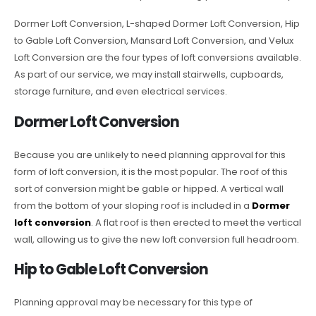
Dormer Loft Conversion, L-shaped Dormer Loft Conversion, Hip
to Gable Loft Conversion, Mansard Loft Conversion, and Velux
Loft Conversion are the four types of loft conversions available.
As part of our service, we may install stairwells, cupboards,
storage furniture, and even electrical services.
Dormer Loft Conversion
Because you are unlikely to need planning approval for this
form of loft conversion, it is the most popular. The roof of this
sort of conversion might be gable or hipped. A vertical wall
from the bottom of your sloping roof is included in a
Dormer
loft conversion
. A flat roof is then erected to meet the vertical
wall, allowing us to give the new loft conversion full headroom.
Hip to Gable Loft Conversion
Planning approval may be necessary for this type of