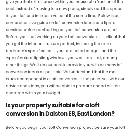
give you that extra space within your house at a fraction of the
cost. Instead of moving to a new place, simply add this space
to your loft and increase value at the same time. Below is our
comprehensive guide on loft conversion ideas and tips to
consider before embarking on your loft conversion project.
Before you start working on your Loft conversion, it’s critical that
you get the interior structure perfect, including the extra
bedroom’s specifications, your projected budget, and the
type of natural lighting/windows you want to install, among
other things. We’ll do our best to provide you with as many loft
conversion ideas as possible. We understand that the most
crucial component in a loft conversion is the price; yet, with our
advice and ideas, you will be able to prepare ahead of time
and keep within your budget.
Is your property suitable for a loft
conversion in Dalston E8, East London?
Before you begin your Loft Conversion project, be sure your loft