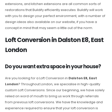
extensions, and kitchen extensions are all common sorts of
restorations that Buildify efficiently executes. Buildify will work
with you to design your perfect environment, with a number of
design ideas also available on our website, if you have a
concept in mind that may seem a little out of the norm.
Loft Conversion in Dalston E8, East
London
Do you want extra space in your house?
Are you looking for a Loft Conversion in
Dalston E8, East
London
? Throughout London, we specialise in high-quality
custom Loft Conversions. Since our beginning, we have solely
relied on word of mouth to bring us work through referrals
from previous loft conversions. We have the knowledge and
experience required to ensure that your loft conversion is