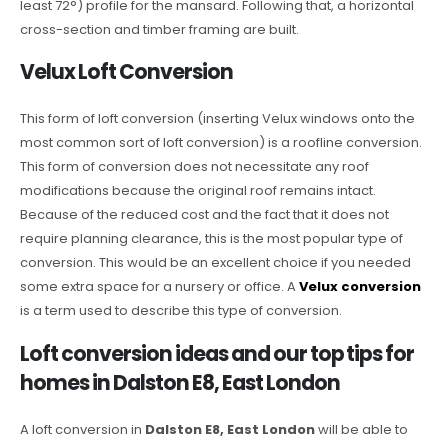
least 72°) profile for the mansard. Following that, a horizontal
cross-section and timber framing are built.
Velux Loft Conversion
This form of loft conversion (inserting Velux windows onto the
most common sort of loft conversion) is a roofline conversion.
This form of conversion does not necessitate any roof
modifications because the original roof remains intact.
Because of the reduced cost and the fact that it does not
require planning clearance, this is the most popular type of
conversion. This would be an excellent choice if you needed
some extra space for a nursery or office. A
Velux conversion
is a term used to describe this type of conversion.
Loft conversion ideas and our top tips for
homes in Dalston E8, East London
A loft conversion in
Dalston E8, East London
will be able to