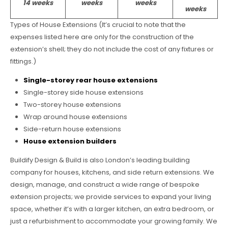
14 weeks
weeks
weeks
weeks
Types of House Extensions (It’s crucial to note that the
expenses listed here are only for the construction of the
extension’s shell; they do not include the cost of any fixtures or
fittings.)
Single-storey rear house extensions
Single-storey side house extensions
Two-storey house extensions
Wrap around house extensions
Side-return house extensions
House extension builders
Buildify Design & Build is also London’s leading building
company for houses, kitchens, and side return extensions. We
design, manage, and construct a wide range of bespoke
extension projects; we provide services to expand your living
space, whether it’s with a larger kitchen, an extra bedroom, or
just a refurbishment to accommodate your growing family. We