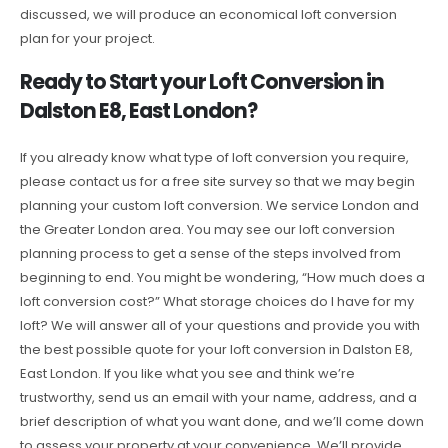
discussed, we will produce an economical loft conversion
plan for your project.
Ready to Start your Loft Conversion in
Dalston E8, East London?
If you already know what type of loft conversion you require,
please contact us for a free site survey so that we may begin
planning your custom loft conversion. We service London and
the Greater London area. You may see our loft conversion
planning process to get a sense of the steps involved from
beginning to end. You might be wondering, “How much does a
loft conversion cost?” What storage choices do I have for my
loft? We will answer all of your questions and provide you with
the best possible quote for your loft conversion in Dalston E8,
East London. If you like what you see and think we’re
trustworthy, send us an email with your name, address, and a
brief description of what you want done, and we’ll come down
to assess your property at your convenience. We’ll provide