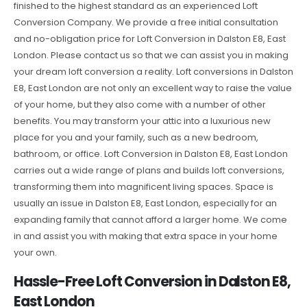
finished to the highest standard as an experienced Loft
Conversion Company. We provide a free initial consultation
and no-obligation price for Loft Conversion in Dalston E8, East
London. Please contact us so that we can assist you in making
your dream loft conversion a reality. Loft conversions in Dalston
E8, East London are not only an excellent way to raise the value
of your home, but they also come with a number of other
benefits. You may transform your attic into a luxurious new
place for you and your family, such as a new bedroom,
bathroom, or office. Loft Conversion in Dalston E8, East London
carries out a wide range of plans and builds loft conversions,
transforming them into magnificent living spaces. Space is
usually an issue in Dalston E8, East London, especially for an
expanding family that cannot afford a larger home. We come
in and assist you with making that extra space in your home
your own.
Hassle-Free Loft Conversion in Dalston E8,
East London