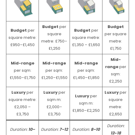
Budget
per
Budget
Budget
per
Budget
per
square
per square
square metre:
square metre:
metre: £750–
metre:
£950–£1,450
£1,350 – £1,650
£1,250
£1,750
Mid-
Mid-range
Mid-range
Mid-range
range
per
per sqm:
per sqm:
per sqm:
sqm:
£1,550–£1,750
£1,250–£1,550
£1,450–£1,850
£2,250
Luxury
per
Luxury
per
Luxury
per
Luxury
per
square metre:
sqm m:
square
sqm m:
£2,050 –
£2,000–
metre:
£1,850–£2,250
£3,750
£3,750
£2,650
Duration:
Duration:
10–
Duration:
7–12
Duration:
8–10
12
–
18