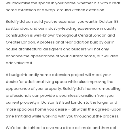
will maximise the space in your home, whether it is with a rear
home extension or a wrap-around kitchen extension.
Buildify Ltd can build you the extension you want in Dalston E8,
East London, and our industry-leading experience in quality
construction is well-known throughout Central London and
Greater London. A professional rear addition built by our in-
house architectural designers and builders will not only
enhance the appearance of your current home, but will also
add value to it.
A budget-friendly home extension project will meet your
desire for additional living space while also improving the
appearance of your property. Buildify Ltd’s home remodelling
professionals can provide a seamless transition from your
current property in Dalston E8, East London to the larger and
more spacious home you desire – all within the agreed-upon
time limit and while working with you throughout the process.
We’d be delighted to give you a free estimate and then get