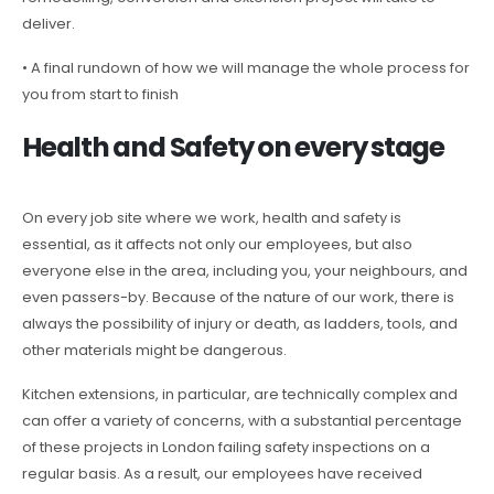
deliver.
• A final rundown of how we will manage the whole process for
you from start to finish
Health and Safety on every stage
On every job site where we work, health and safety is
essential, as it affects not only our employees, but also
everyone else in the area, including you, your neighbours, and
even passers-by. Because of the nature of our work, there is
always the possibility of injury or death, as ladders, tools, and
other materials might be dangerous.
Kitchen extensions, in particular, are technically complex and
can offer a variety of concerns, with a substantial percentage
of these projects in London failing safety inspections on a
regular basis. As a result, our employees have received