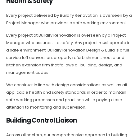
Health & Safety
Every project delivered by Buildify Renovation is overseen by a
Project Manager who provides a safe working environment.
Every project at Buildify Renovation is overseen by a Project
Manager who assures site safety. Any project must operate in
a safe environment. Buildify Renovation Design & Build is a full-
service loft conversion, property refurbishment, house and
kitchen extension firm that follows all building, design, and
management codes.
We construct in line with design considerations as well as all
applicable health and safety standards in order to maintain
safe working processes and practises while paying close
attention to monitoring and supervision.
Building Control Liaison
Across all sectors, our comprehensive approach to building