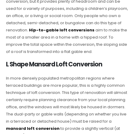
conversion, but it provides plenty of headroom and can be
used for a variety of purposes, including a children’s playroom,
an office, or a living or social room. Only people who own a
detached, semi-detached, or bungalow can do this type of
renovation.
Hip-to-gable loft conversions
aim to make the
most of a smaller area in a home with a hipped roof. To
improve the total space within the conversion, the sloping side
of a roof is transformed into a flat gable end.
L Shape Mansard Loft Conversion
In more densely populated metropolitan regions where
terraced buildings are more popular, this is a highly common
technique of loft conversion. This type of renovation will almost
certainly require planning clearance from your local planning
office, and the windows will most likely be housed in dormers.
The dual-party or gable walls (depending on whether you live
in a terraced or detached house) must be raised for a
mansard loft conversion
to provide a slightly vertical (at