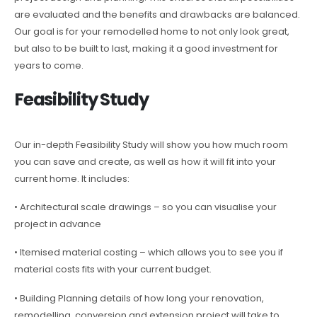
are evaluated and the benefits and drawbacks are balanced.
Our goal is for your remodelled home to not only look great,
but also to be built to last, making it a good investment for
years to come.
Feasibility Study
Our in-depth Feasibility Study will show you how much room
you can save and create, as well as how it will fit into your
current home. It includes:
• Architectural scale drawings – so you can visualise your
project in advance
• Itemised material costing – which allows you to see you if
material costs fits with your current budget.
• Building Planning details of how long your renovation,
remodelling, conversion and extension project will take to