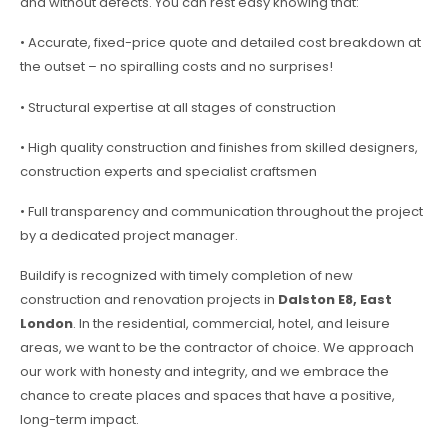
and without defects. You can rest easy knowing that:
• Accurate, fixed-price quote and detailed cost breakdown at
the outset – no spiralling costs and no surprises!
• Structural expertise at all stages of construction
• High quality construction and finishes from skilled designers,
construction experts and specialist craftsmen
• Full transparency and communication throughout the project
by a dedicated project manager.
Buildify is recognized with timely completion of new
construction and renovation projects in
Dalston E8, East
London
. In the residential, commercial, hotel, and leisure
areas, we want to be the contractor of choice. We approach
our work with honesty and integrity, and we embrace the
chance to create places and spaces that have a positive,
long-term impact.