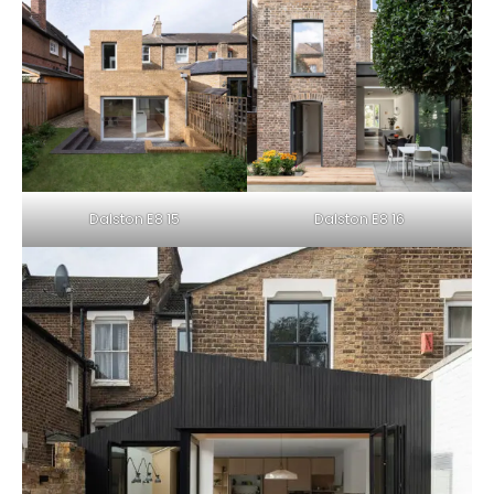
Dalston E8 15
Dalston E8 16