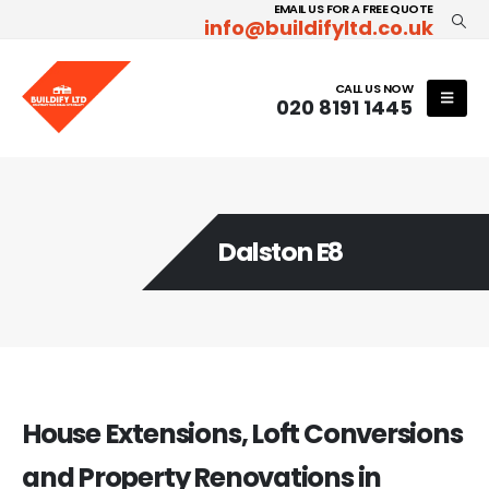
EMAIL US FOR A FREE QUOTE
info@buildifyltd.co.uk
CALL US NOW
020 8191 1445
Dalston E8
House Extensions, Loft Conversions
and Property Renovations in