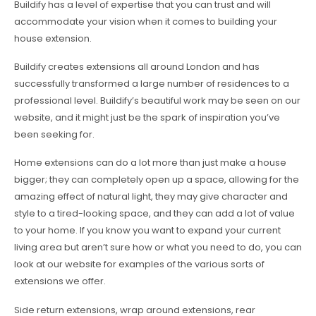
Buildify has a level of expertise that you can trust and will
accommodate your vision when it comes to building your
house extension.
Buildify creates extensions all around London and has
successfully transformed a large number of residences to a
professional level. Buildify’s beautiful work may be seen on our
website, and it might just be the spark of inspiration you’ve
been seeking for.
Home extensions can do a lot more than just make a house
bigger; they can completely open up a space, allowing for the
amazing effect of natural light, they may give character and
style to a tired-looking space, and they can add a lot of value
to your home. If you know you want to expand your current
living area but aren’t sure how or what you need to do, you can
look at our website for examples of the various sorts of
extensions we offer.
Side return extensions, wrap around extensions, rear