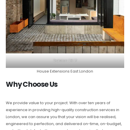
Dalston E8 17
House Extensions East London
Why Choose Us
We provide value to your project. With over ten years of
experience in providing high-quality construction services in
London, we can assure you that your vision will be realised,
engineered to perfection, and delivered on-time, on-budget,