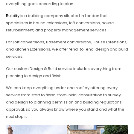
everything goes according to plan.
Buildify
is a building company situated in London that
specialises in house extensions, loft conversions, house
refurbishment, and property management services.
For Loft conversions, Basement conversions, House Extensions,
and Kitchen Extensions, we offer ‘end-to-end’ design and build
services.
Our custom Design & Build service includes everything from
planning to design and finish.
We can keep everything under one roof by offering every
service from start to finish, from initial consultation to survey
and design to planning permission and building regulations
approval, so you always know where you stand and what the
next step is.