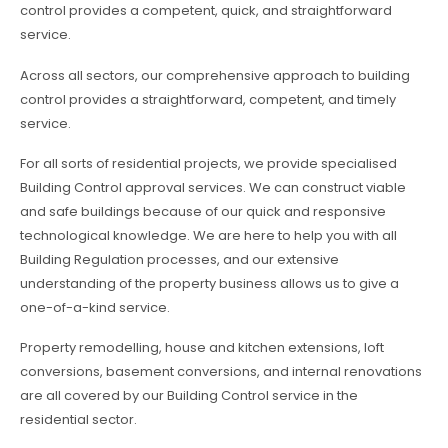
control provides a competent, quick, and straightforward
service.
Across all sectors, our comprehensive approach to building
control provides a straightforward, competent, and timely
service.
For all sorts of residential projects, we provide specialised
Building Control approval services. We can construct viable
and safe buildings because of our quick and responsive
technological knowledge. We are here to help you with all
Building Regulation processes, and our extensive
understanding of the property business allows us to give a
one-of-a-kind service.
Property remodelling, house and kitchen extensions, loft
conversions, basement conversions, and internal renovations
are all covered by our Building Control service in the
residential sector.