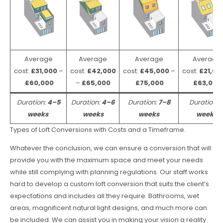
Average
Average
Average
Average
cost:
£31,000
–
cost:
£42,000
cost:
£45,000
–
cost:
£21,00
£60,000
–
£65,000
£75,000
£63,000
Duration:
4–5
Duration:
4–6
Duration:
7–8
Duration:
weeks
weeks
weeks
weeks
Types of Loft Conversions with Costs and a Timeframe.
Whatever the conclusion, we can ensure a conversion that will
provide you with the maximum space and meet your needs
while still complying with planning regulations. Our staff works
hard to develop a custom loft conversion that suits the client’s
expectations and includes all they require. Bathrooms, wet
areas, magnificent natural light designs, and much more can
be included. We can assist you in making your vision a reality.