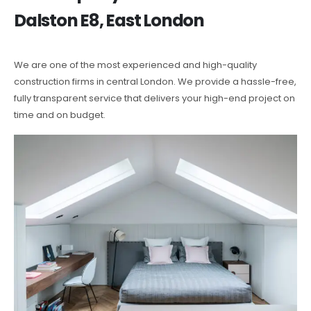
Dalston E8, East London
We are one of the most experienced and high-quality
construction firms in central London. We provide a hassle-free,
fully transparent service that delivers your high-end project on
time and on budget.