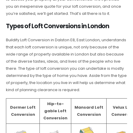
you an inexpensive quote for your loft conversion, and once
you’re satisfied, we’ll get started. That’s all there is to it.
Types of Loft Conversions in London
Buildify Loft Conversion in Dalston E8, East London, understands
that each loft conversion is unique, not only because of the
wide range of property available in London but also because
of the diverse tastes, ideas, and lives of the people who live
there. The type of loft conversion you can undertake is mostly
determined by the type of home you have. Aside from the type
of property, the location you live in will help us determine what
kind of planning clearance is required.
Hip-to-
Dormer Loft
Mansard Loft
Velux Lof
gable Loft
Conversion
Conversion
Conversio
Conversion