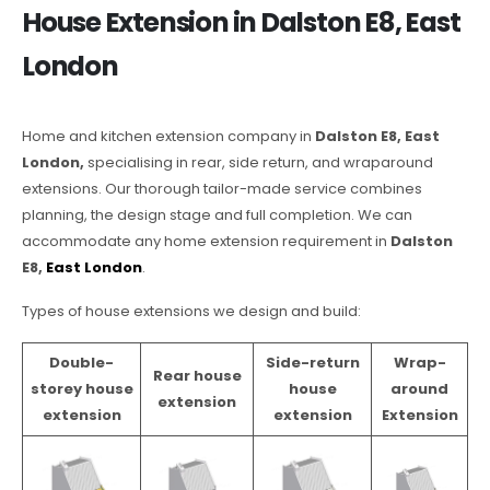
House Extension in Dalston E8, East
London
Home and kitchen extension company in
Dalston E8, East
London,
specialising in rear, side return, and wraparound
extensions. Our thorough tailor-made service combines
planning, the design stage and full completion. We can
accommodate any home extension requirement in
Dalston
E8,
East London
.
Types of house extensions we design and build:
Double-
Side-return
Wrap-
Rear house
storey house
house
around
extension
extension
extension
Extension