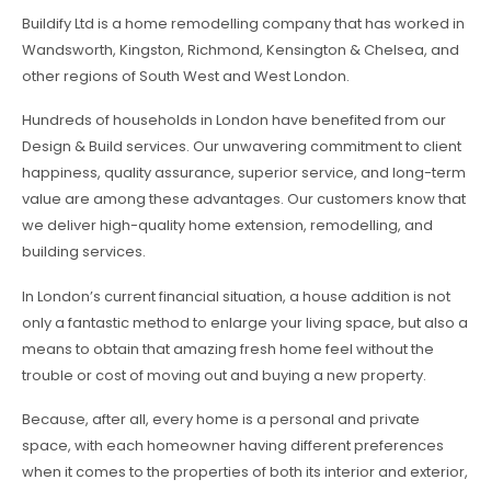
Buildify Ltd is a home remodelling company that has worked in
Wandsworth, Kingston, Richmond, Kensington & Chelsea, and
other regions of South West and West London.
Hundreds of households in London have benefited from our
Design & Build services. Our unwavering commitment to client
happiness, quality assurance, superior service, and long-term
value are among these advantages. Our customers know that
we deliver high-quality home extension, remodelling, and
building services.
In London’s current financial situation, a house addition is not
only a fantastic method to enlarge your living space, but also a
means to obtain that amazing fresh home feel without the
trouble or cost of moving out and buying a new property.
Because, after all, every home is a personal and private
space, with each homeowner having different preferences
when it comes to the properties of both its interior and exterior,