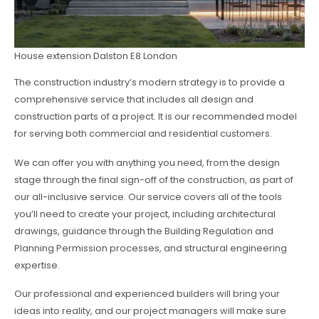
House extension Dalston E8 London
The construction industry’s modern strategy is to provide a
comprehensive service that includes all design and
construction parts of a project. It is our recommended model
for serving both commercial and residential customers.
We can offer you with anything you need, from the design
stage through the final sign-off of the construction, as part of
our all-inclusive service. Our service covers all of the tools
you’ll need to create your project, including architectural
drawings, guidance through the Building Regulation and
Planning Permission processes, and structural engineering
expertise.
Our professional and experienced builders will bring your
ideas into reality, and our project managers will make sure