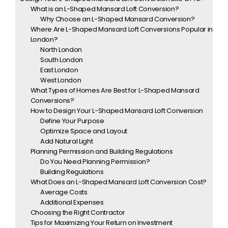
What is an L-Shaped Mansard Loft Conversion?
Why Choose an L-Shaped Mansard Conversion?
Where Are L-Shaped Mansard Loft Conversions Popular in
London?
North London
South London
East London
West London
What Types of Homes Are Best for L-Shaped Mansard
Conversions?
How to Design Your L-Shaped Mansard Loft Conversion
Define Your Purpose
Optimize Space and Layout
Add Natural Light
Planning Permission and Building Regulations
Do You Need Planning Permission?
Building Regulations
What Does an L-Shaped Mansard Loft Conversion Cost?
Average Costs
Additional Expenses
Choosing the Right Contractor
Tips for Maximizing Your Return on Investment