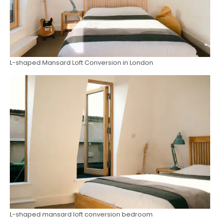
L-shaped Mansard Loft Conversion in London
L-shaped mansard loft conversion bedroom