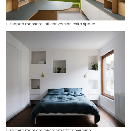
L-shaped mansard loft conversion extra space
L-shaped mansard bedroom loft conversion