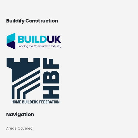
Buildify Construction
Navigation
Areas Covered