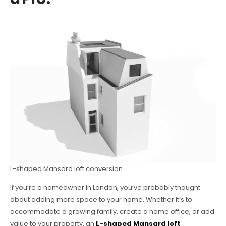
L-shaped Mansard loft conversion
If you’re a homeowner in London, you’ve probably thought
about adding more space to your home. Whether it’s to
accommodate a growing family, create a home office, or add
value to your property, an
L-shaped Mansard loft