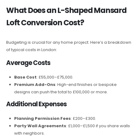
What Does an L-Shaped Mansard
Loft Conversion Cost?
Budgeting is crucial for any home project. Here’s a breakdown
of typical costs in London:
Average Costs
Base Cost
: £55,000–£75,000.
Premium Add-Ons
: High-end finishes or bespoke
designs can push the total to £100,000 or more.
Additional Expenses
Planning Permission Fees
: £200–£300.
Party Wall Agreements
: £1,000–£1,500 if you share walls
with neighbors.