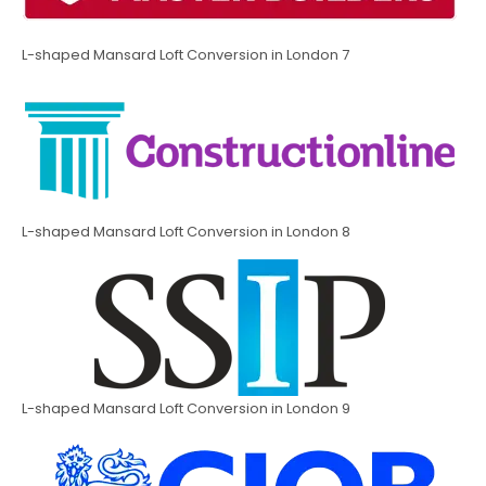
L-shaped Mansard Loft Conversion in London 7
L-shaped Mansard Loft Conversion in London 8
L-shaped Mansard Loft Conversion in London 9