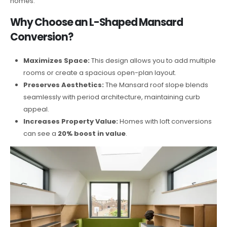
homes.
Why Choose an L-Shaped Mansard
Conversion?
Maximizes Space:
This design allows you to add multiple
rooms or create a spacious open-plan layout.
Preserves Aesthetics:
The Mansard roof slope blends
seamlessly with period architecture, maintaining curb
appeal.
Increases Property Value:
Homes with loft conversions
can see a
20% boost in value
.