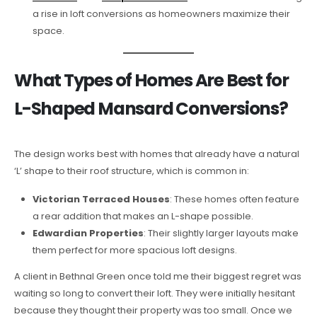
a rise in loft conversions as homeowners maximize their
space.
What Types of Homes Are Best for
L-Shaped Mansard Conversions?
The design works best with homes that already have a natural
‘L’ shape to their roof structure, which is common in:
Victorian Terraced Houses
: These homes often feature
a rear addition that makes an L-shape possible.
Edwardian Properties
: Their slightly larger layouts make
them perfect for more spacious loft designs.
A client in Bethnal Green once told me their biggest regret was
waiting so long to convert their loft. They were initially hesitant
because they thought their property was too small. Once we