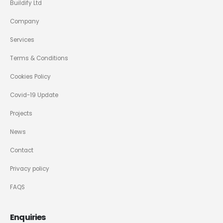
Buildify Ltd
Company
Services
Terms & Conditions
Cookies Policy
Covid-19 Update
Projects
News
Contact
Privacy policy
FAQS
Enquiries