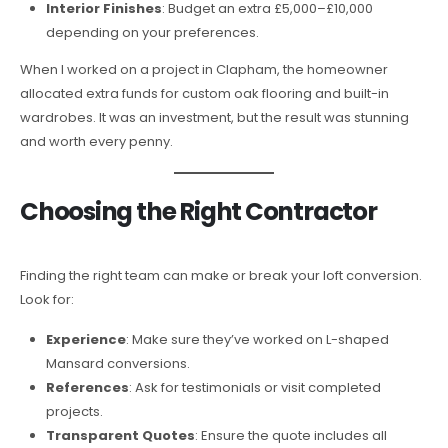
Interior Finishes
: Budget an extra £5,000–£10,000
depending on your preferences.
When I worked on a project in Clapham, the homeowner
allocated extra funds for custom oak flooring and built-in
wardrobes. It was an investment, but the result was stunning
and worth every penny.
Choosing the Right Contractor
Finding the right team can make or break your loft conversion.
Look for:
Experience
: Make sure they’ve worked on L-shaped
Mansard conversions.
References
: Ask for testimonials or visit completed
projects.
Transparent Quotes
: Ensure the quote includes all