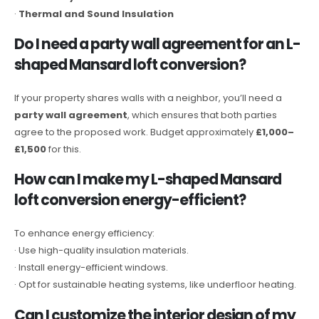
·
Thermal and Sound Insulation
Do I need a party wall agreement for an L-
shaped Mansard loft conversion?
If your property shares walls with a neighbor, you’ll need a
party wall agreement
, which ensures that both parties
agree to the proposed work. Budget approximately
£1,000–
£1,500
for this.
How can I make my L-shaped Mansard
loft conversion energy-efficient?
To enhance energy efficiency:
· Use high-quality insulation materials.
· Install energy-efficient windows.
· Opt for sustainable heating systems, like underfloor heating.
Can I customize the interior design of my