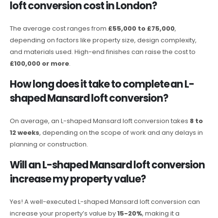
loft conversion cost in London?
The average cost ranges from
£55,000 to £75,000
,
depending on factors like property size, design complexity,
and materials used. High-end finishes can raise the cost to
£100,000 or more
.
How long does it take to complete an L-
shaped Mansard loft conversion?
On average, an L-shaped Mansard loft conversion takes
8 to
12 weeks
, depending on the scope of work and any delays in
planning or construction.
Will an L-shaped Mansard loft conversion
increase my property value?
Yes! A well-executed L-shaped Mansard loft conversion can
increase your property’s value by
15-20%
, making it a