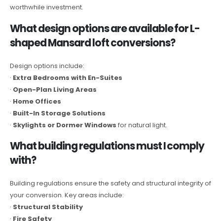
worthwhile investment.
What design options are available for L-
shaped Mansard loft conversions?
Design options include:
·
Extra Bedrooms with En-Suites
·
Open-Plan Living Areas
·
Home Offices
·
Built-In Storage Solutions
·
Skylights or Dormer Windows
for natural light.
What building regulations must I comply
with?
Building regulations ensure the safety and structural integrity of
your conversion. Key areas include:
·
Structural Stability
·
Fire Safety