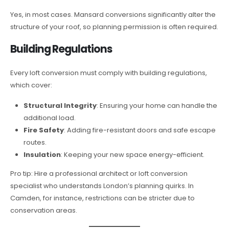
Yes, in most cases. Mansard conversions significantly alter the
structure of your roof, so planning permission is often required.
Building Regulations
Every loft conversion must comply with building regulations,
which cover:
Structural Integrity
: Ensuring your home can handle the
additional load.
Fire Safety
: Adding fire-resistant doors and safe escape
routes.
Insulation
: Keeping your new space energy-efficient.
Pro tip: Hire a professional architect or loft conversion
specialist who understands London’s planning quirks. In
Camden, for instance, restrictions can be stricter due to
conservation areas.