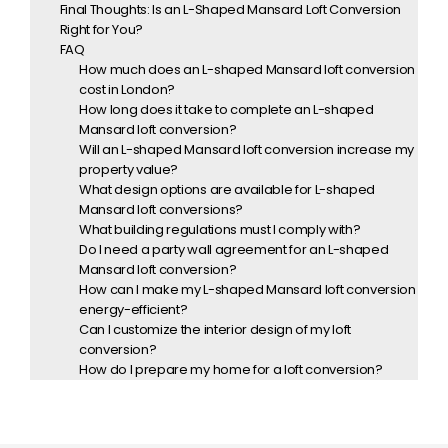
Final Thoughts: Is an L-Shaped Mansard Loft Conversion
Right for You?
FAQ
How much does an L-shaped Mansard loft conversion
cost in London?
How long does it take to complete an L-shaped
Mansard loft conversion?
Will an L-shaped Mansard loft conversion increase my
property value?
What design options are available for L-shaped
Mansard loft conversions?
What building regulations must I comply with?
Do I need a party wall agreement for an L-shaped
Mansard loft conversion?
How can I make my L-shaped Mansard loft conversion
energy-efficient?
Can I customize the interior design of my loft
conversion?
How do I prepare my home for a loft conversion?