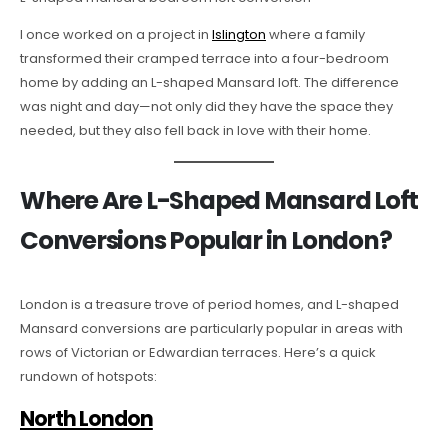
I once worked on a project in
Islington
where a family
transformed their cramped terrace into a four-bedroom
home by adding an L-shaped Mansard loft. The difference
was night and day—not only did they have the space they
needed, but they also fell back in love with their home.
Where Are L-Shaped Mansard Loft
Conversions Popular in London?
London is a treasure trove of period homes, and L-shaped
Mansard conversions are particularly popular in areas with
rows of Victorian or Edwardian terraces. Here’s a quick
rundown of hotspots:
North London