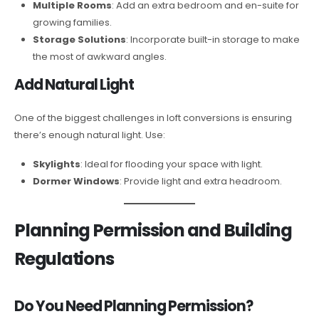
Multiple Rooms
: Add an extra bedroom and en-suite for
growing families.
Storage Solutions
: Incorporate built-in storage to make
the most of awkward angles.
Add Natural Light
One of the biggest challenges in loft conversions is ensuring
there’s enough natural light. Use:
Skylights
: Ideal for flooding your space with light.
Dormer Windows
: Provide light and extra headroom.
Planning Permission and Building
Regulations
Do You Need Planning Permission?