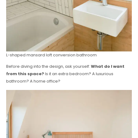
L-shaped mansard loft conversion bathroom
Before diving into the design, ask yourself:
What do I want
from this space?
Is it an extra bedroom? A luxurious
bathroom? A home office?