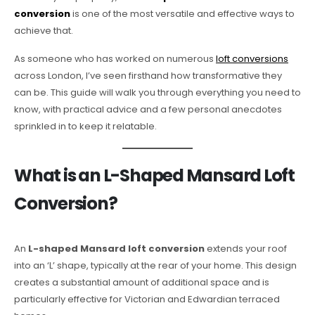
conversion
is one of the most versatile and effective ways to
achieve that.
As someone who has worked on numerous
loft conversions
across London, I’ve seen firsthand how transformative they
can be. This guide will walk you through everything you need to
know, with practical advice and a few personal anecdotes
sprinkled in to keep it relatable.
What is an L-Shaped Mansard Loft
Conversion?
An
L-shaped Mansard loft conversion
extends your roof
into an ‘L’ shape, typically at the rear of your home. This design
creates a substantial amount of additional space and is
particularly effective for Victorian and Edwardian terraced