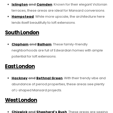
Islington
and
Camden
: Known for their elegant Victorian
terraces, these areas are ideal for Mansard conversions.
Hampstead
: While more upscale, the architecture here
lends itself beautifully to loft extensions.
South London
Clapham
and
Balham
: These family-friendly
neighborhoods are full of Edwardian homes with ample
potential for loft extensions.
East London
Hackney
and
Bethnal Green
: With their trendy vibe and
abundance of period properties, these areas see plenty
of L-shaped Mansard projects.
West London
Chiswick
and
Shepherd’s Bush
: These areas are seeing