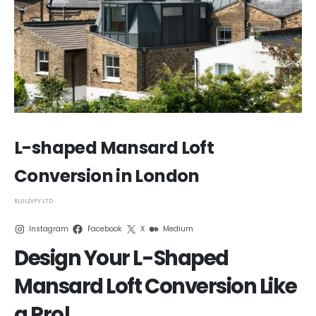
L-shaped Mansard Loft
Conversion in London
BUILDIFY LTD
Instagram
Facebook
X
Medium
Design Your L-Shaped
Mansard Loft Conversion Like
a Pro!