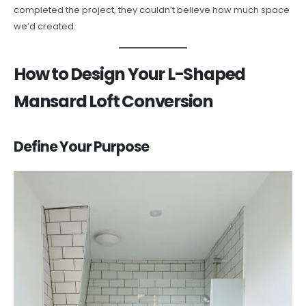
completed the project, they couldn’t believe how much space
we’d created.
How to Design Your L-Shaped
Mansard Loft Conversion
Define Your Purpose