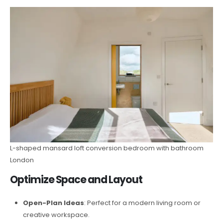
L-shaped mansard loft conversion bedroom with bathroom
London
Optimize Space and Layout
Open-Plan Ideas
: Perfect for a modern living room or
creative workspace.