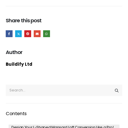
Share this post
Author
Buildify Ltd
Contents
Design Your L-Shaped Mansard Loft Conversion Like a Pro!