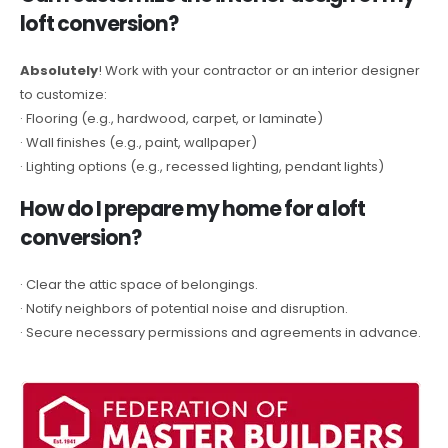
loft conversion?
Absolutely
! Work with your contractor or an interior designer
to customize:
· Flooring (e.g., hardwood, carpet, or laminate)
· Wall finishes (e.g., paint, wallpaper)
· Lighting options (e.g., recessed lighting, pendant lights)
How do I prepare my home for a loft
conversion?
· Clear the attic space of belongings.
· Notify neighbors of potential noise and disruption.
· Secure necessary permissions and agreements in advance.