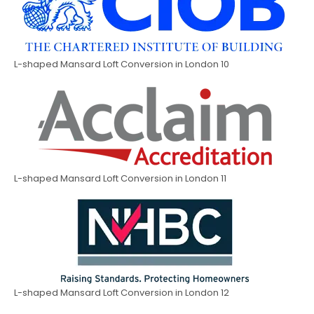
L-shaped Mansard Loft Conversion in London 10
L-shaped Mansard Loft Conversion in London 11
L-shaped Mansard Loft Conversion in London 12