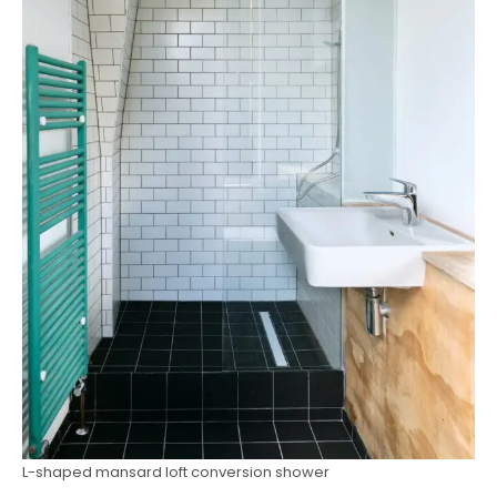
L-shaped mansard loft conversion shower