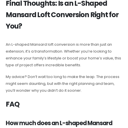
Final Thoughts: Is an L-Shaped
Mansard Loft Conversion Right for
You?
An L-shaped Mansard loft conversion is more than just an
extension; it’s a transformation. Whether you’re looking to
enhance your family’s lifestyle or boost your home’s value, this
type of project offers incredible benefits.
My advice? Don’t wait too long to make the leap. The process
might seem daunting, but with the right planning and team,
you’ll wonder why you didn’t do it sooner.
FAQ
How much does an L-shaped Mansard