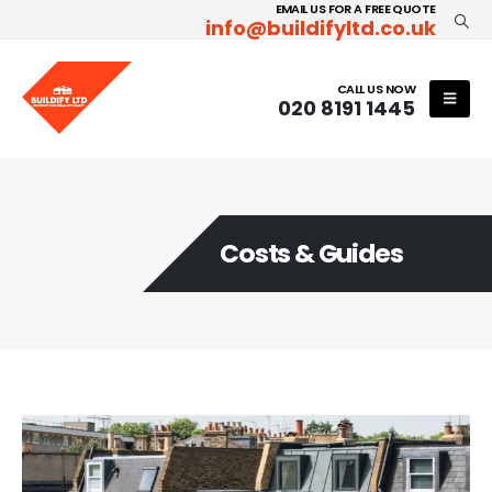
EMAIL US FOR A FREE QUOTE
info@buildifyltd.co.uk
CALL US NOW
020 8191 1445
Costs & Guides