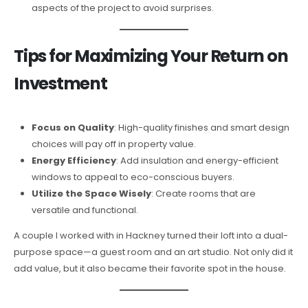
aspects of the project to avoid surprises.
Tips for Maximizing Your Return on
Investment
Focus on Quality
: High-quality finishes and smart design
choices will pay off in property value.
Energy Efficiency
: Add insulation and energy-efficient
windows to appeal to eco-conscious buyers.
Utilize the Space Wisely
: Create rooms that are
versatile and functional.
A couple I worked with in Hackney turned their loft into a dual-
purpose space—a guest room and an art studio. Not only did it
add value, but it also became their favorite spot in the house.