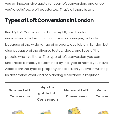
you an inexpensive quote for your loft conversion, and once
you’re satisfied, we’ll get started. That’s all there is to it.
Types of Loft Conversions in London
Buildify Loft Conversion in Hackney E8, East London,
understands that each loft conversion is unique, not only
because of the wide range of property available in London but
also because of the diverse tastes, ideas, and lives of the
people who live there. The type of loft conversion you can
undertake is mostly determined by the type of home you have.
Aside from the type of property, the location you live in will help
us determine what kind of planning clearance is required.
Hip-to-
Dormer Loft
Mansard Loft
Velux Lof
gable Loft
Conversion
Conversion
Conversio
Conversion