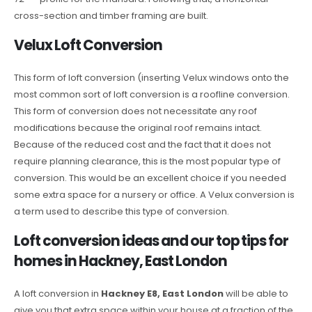
cross-section and timber framing are built.
Velux Loft Conversion
This form of loft conversion (inserting Velux windows onto the
most common sort of loft conversion is a roofline conversion.
This form of conversion does not necessitate any roof
modifications because the original roof remains intact.
Because of the reduced cost and the fact that it does not
require planning clearance, this is the most popular type of
conversion. This would be an excellent choice if you needed
some extra space for a nursery or office. A Velux conversion is
a term used to describe this type of conversion.
Loft conversion ideas and our top tips for
homes in Hackney, East London
A loft conversion in
Hackney E8, East London
will be able to
give you that extra space within your house at a fraction of the