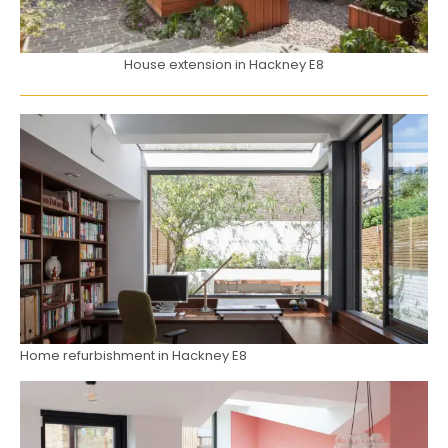
House extension in Hackney E8
Home refurbishment in Hackney E8