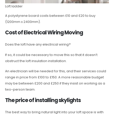
Loft ladder
A polystyrene board costs between £10 and £20 to buy
(1200mm x 2400mm).
Cost of Electrical Wiring Moving
Does the loft have any electrical wiring?
If so, it could be necessary to move this so that it doesn’t
obstruct the loft insulation installation.
An electrician will be needed for this, and their services could
range in price from £100 to £150. A more reasonable budget
may be between £200 and £250 if they insist on working as a
two-person team.
The price of installing skylights
The best way to bring natural light into your loft space is with