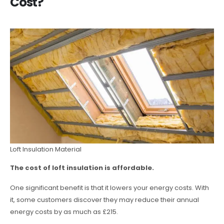
Cost?
Loft Insulation Material
The cost of loft insulation is affordable.
One significant benefit is that it lowers your energy costs. With
it, some customers discover they may reduce their annual
energy costs by as much as £215.