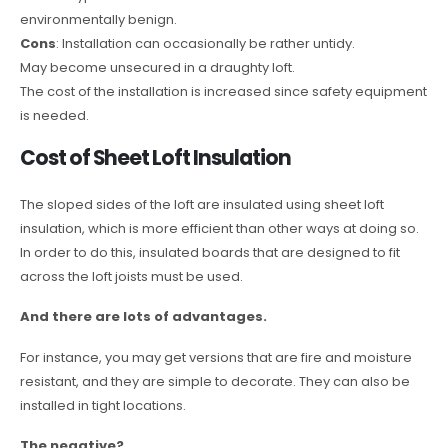
environmentally benign.
Cons
: Installation can occasionally be rather untidy.
May become unsecured in a draughty loft.
The cost of the installation is increased since safety equipment
is needed.
Cost of Sheet Loft Insulation
The sloped sides of the loft are insulated using sheet loft
insulation, which is more efficient than other ways at doing so.
In order to do this, insulated boards that are designed to fit
across the loft joists must be used.
And there are lots of advantages.
For instance, you may get versions that are fire and moisture
resistant, and they are simple to decorate. They can also be
installed in tight locations.
The negative?