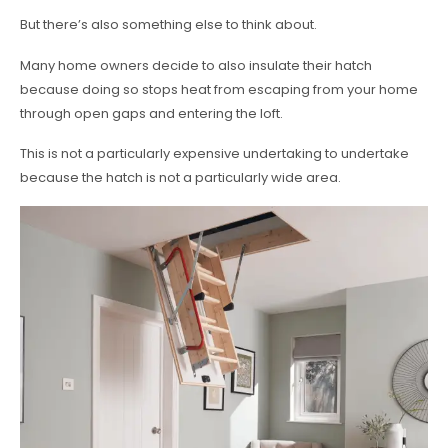
But there’s also something else to think about.
Many home owners decide to also insulate their hatch
because doing so stops heat from escaping from your home
through open gaps and entering the loft.
This is not a particularly expensive undertaking to undertake
because the hatch is not a particularly wide area.