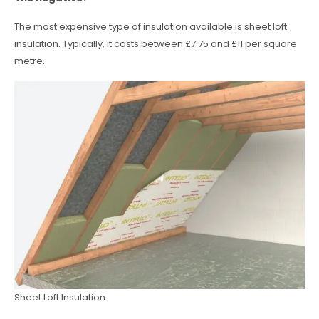
The most expensive type of insulation available is sheet loft
insulation. Typically, it costs between £7.75 and £11 per square
metre.
Sheet Loft Insulation