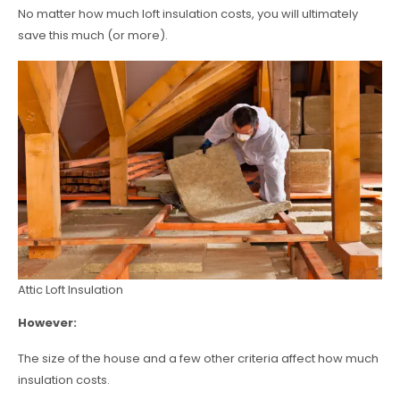
No matter how much loft insulation costs, you will ultimately
save this much (or more).
Attic Loft Insulation
However:
The size of the house and a few other criteria affect how much
insulation costs.