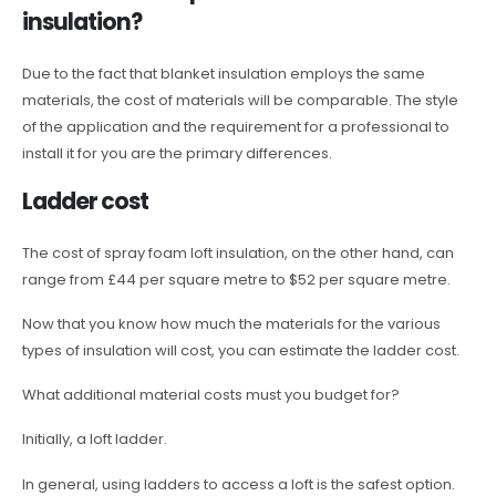
insulation?
Due to the fact that blanket insulation employs the same
materials, the cost of materials will be comparable. The style
of the application and the requirement for a professional to
install it for you are the primary differences.
Ladder cost
The cost of spray foam loft insulation, on the other hand, can
range from £44 per square metre to $52 per square metre.
Now that you know how much the materials for the various
types of insulation will cost, you can estimate the ladder cost.
What additional material costs must you budget for?
Initially, a loft ladder.
In general, using ladders to access a loft is the safest option.