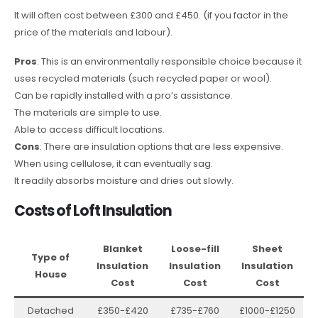
It will often cost between £300 and £450. (if you factor in the
price of the materials and labour).
Pros
: This is an environmentally responsible choice because it
uses recycled materials (such recycled paper or wool).
Can be rapidly installed with a pro’s assistance.
The materials are simple to use.
Able to access difficult locations.
Cons
: There are insulation options that are less expensive.
When using cellulose, it can eventually sag.
It readily absorbs moisture and dries out slowly.
Costs of Loft Insulation
Blanket
Loose-fill
Sheet
Type of
Insulation
Insulation
Insulation
House
Cost
Cost
Cost
Detached
£350-£420
£735-£760
£1000-£1250