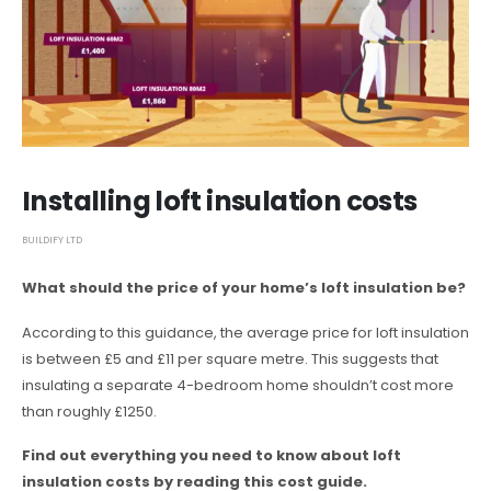
Installing loft insulation costs
BUILDIFY LTD
What should the price of your home’s loft insulation be?
According to this guidance, the average price for loft insulation
is between £5 and £11 per square metre. This suggests that
insulating a separate 4-bedroom home shouldn’t cost more
than roughly £1250.
Find out everything you need to know about loft
insulation costs by reading this cost guide.