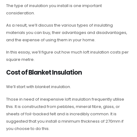
The type of insulation you install is one important
consideration.
As a result, we’ll discuss the various types of insulating
materials you can buy, their advantages and disadvantages,
and the expense of using them in your home.
In this essay, we’ll figure out how much loft insulation costs per
square metre.
Cost of Blanket Insulation
We’ll start with blanket insulation.
Those in need of inexpensive loft insulation frequently utilise
this. It is constructed from pebbles, mineral fibre, glass, or
sheets of foil-backed felt and is incredibly common. It is
suggested that you install a minimum thickness of 270mm if
you choose to do this.