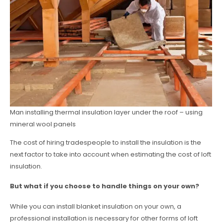
Man installing thermal insulation layer under the roof – using
mineral wool panels
The cost of hiring tradespeople to install the insulation is the
next factor to take into account when estimating the cost of loft
insulation.
But what if you choose to handle things on your own?
While you can install blanket insulation on your own, a
professional installation is necessary for other forms of loft