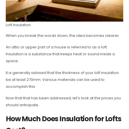
Loft Insulation
When you break the words down, the idea becomes clearer.
An attic or upper part of a house is referred to as a loft.
Insulation is a substance that keeps heat or sound inside a
space.
It is generally advised that the thickness of your loft insulation
be at least 270mm. Various materials can be used to
accomplish this.
Now that that has been addressed, let’s look at the prices you
should anticipate.
How Much Does Insulation for Lofts