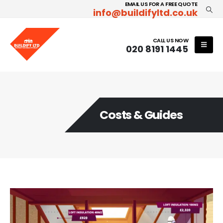
EMAIL US FOR A FREE QUOTE
info@buildifyltd.co.uk
CALL US NOW
020 8191 1445
Costs & Guides