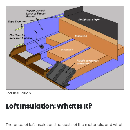
Loft Insulation
Loft Insulation: What Is It?
The price of loft insulation, the costs of the materials, and what