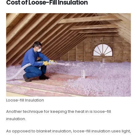
Cost of Loose-Fill Insulation
Loose-fill Insulation
Another technique for keeping the heat in is loose-fill
insulation.
As opposed to blanket insulation, loose-fill insulation uses light,