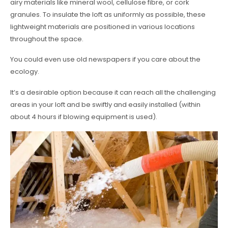
airy materials like mineral wool, cellulose fibre, or cork
granules. To insulate the loft as uniformly as possible, these
lightweight materials are positioned in various locations
throughout the space.
You could even use old newspapers if you care about the
ecology.
It’s a desirable option because it can reach all the challenging
areas in your loft and be swiftly and easily installed (within
about 4 hours if blowing equipment is used).