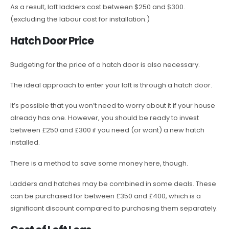
As a result, loft ladders cost between $250 and $300.
(excluding the labour cost for installation.)
Hatch Door Price
Budgeting for the price of a hatch door is also necessary.
The ideal approach to enter your loft is through a hatch door.
It’s possible that you won’t need to worry about it if your house
already has one. However, you should be ready to invest
between £250 and £300 if you need (or want) a new hatch
installed.
There is a method to save some money here, though.
Ladders and hatches may be combined in some deals. These
can be purchased for between £350 and £400, which is a
significant discount compared to purchasing them separately.