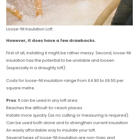
Loose-fill Insulation Loft
However, it does have a few drawbacks.
First of all, installing it might be rather messy. Second, loose-fill
insulation has the potential to be unstable and loosen
(especially in a draughty loft).
Costs for loose-fill insulation range from £4.80 to £6.50 per
square metre.
Pros
: It can be used in any loft area.
Reaches the difficult-to-reach places.
Installs more quickly (as no cutting or measuring is required).
Can be used both alone and to strengthen current insulation.
An easily affordable way to insulate your loft.
Several types of loose-fill insulation are non-toxic and