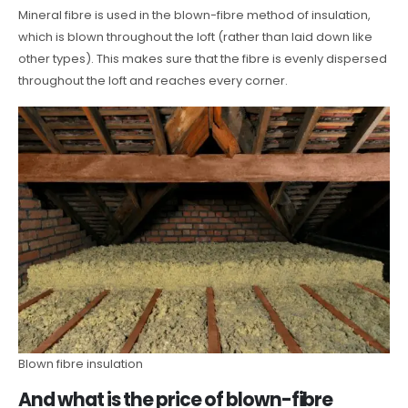
Mineral fibre is used in the blown-fibre method of insulation,
which is blown throughout the loft (rather than laid down like
other types). This makes sure that the fibre is evenly dispersed
throughout the loft and reaches every corner.
Blown fibre insulation
And what is the price of blown-fibre