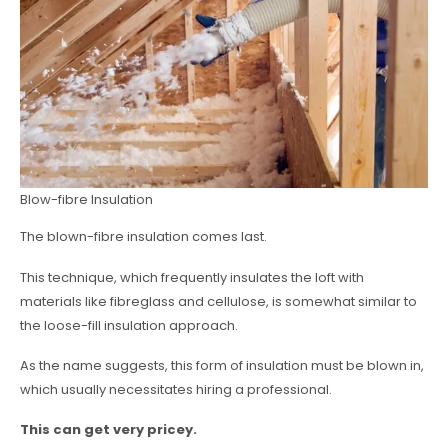
Blow-fibre Insulation
The blown-fibre insulation comes last.
This technique, which frequently insulates the loft with
materials like fibreglass and cellulose, is somewhat similar to
the loose-fill insulation approach.
As the name suggests, this form of insulation must be blown in,
which usually necessitates hiring a professional.
This can get very pricey.