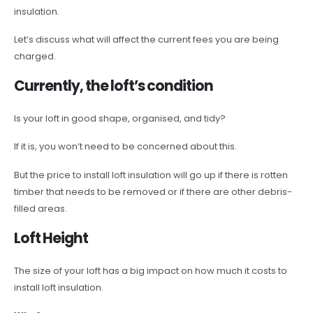
insulation.
Let’s discuss what will affect the current fees you are being
charged.
Currently, the loft’s condition
Is your loft in good shape, organised, and tidy?
If it is, you won’t need to be concerned about this.
But the price to install loft insulation will go up if there is rotten
timber that needs to be removed or if there are other debris-
filled areas.
Loft Height
The size of your loft has a big impact on how much it costs to
install loft insulation.