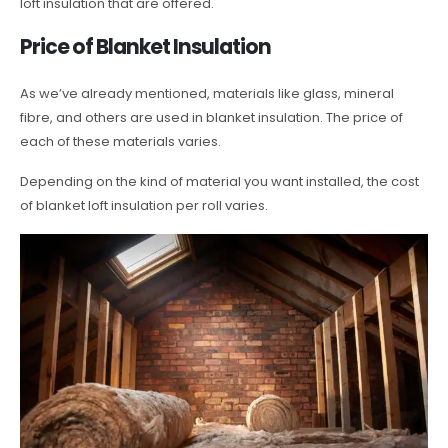
loft insulation that are offered.
Price of Blanket Insulation
As we’ve already mentioned, materials like glass, mineral
fibre, and others are used in blanket insulation. The price of
each of these materials varies.
Depending on the kind of material you want installed, the cost
of blanket loft insulation per roll varies.