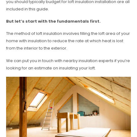
you should typically budget for loft insulation installation are all
included in this guide.
But let’s start with the fundamentals first.
The method of loft insulation involves filling the loft area of your
home with insulation to reduce the rate at which heat is lost
from the interior to the exterior.
We can put you in touch with nearby insulation experts if you’re
looking for an estimate on insulating your loft.