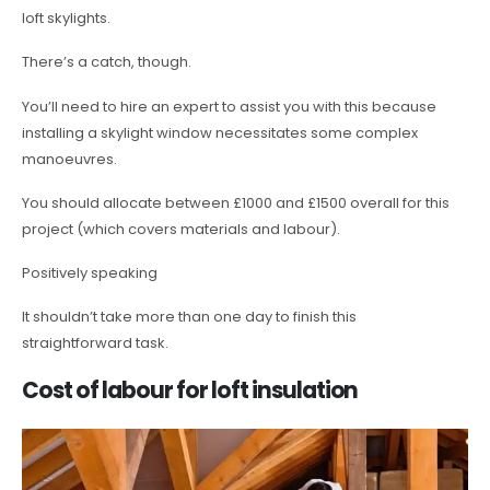
loft skylights.
There’s a catch, though.
You’ll need to hire an expert to assist you with this because
installing a skylight window necessitates some complex
manoeuvres.
You should allocate between £1000 and £1500 overall for this
project (which covers materials and labour).
Positively speaking
It shouldn’t take more than one day to finish this
straightforward task.
Cost of labour for loft insulation