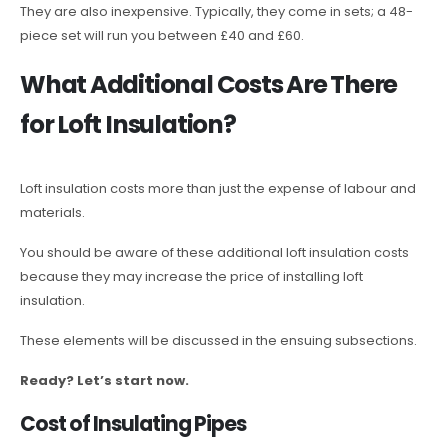
They are also inexpensive. Typically, they come in sets; a 48-
piece set will run you between £40 and £60.
What Additional Costs Are There
for Loft Insulation?
Loft insulation costs more than just the expense of labour and
materials.
You should be aware of these additional loft insulation costs
because they may increase the price of installing loft
insulation.
These elements will be discussed in the ensuing subsections.
Ready? Let’s start now.
Cost of Insulating Pipes