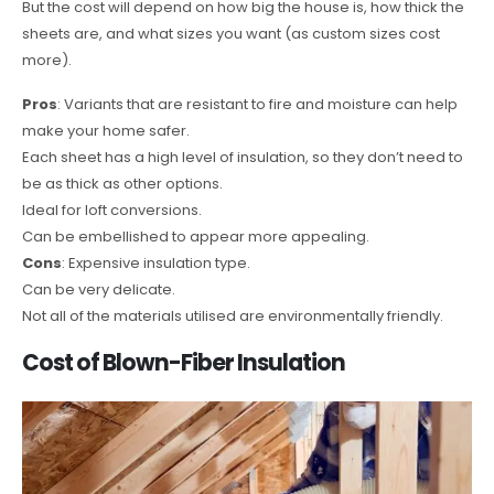
But the cost will depend on how big the house is, how thick the
sheets are, and what sizes you want (as custom sizes cost
more).
Pros
: Variants that are resistant to fire and moisture can help
make your home safer.
Each sheet has a high level of insulation, so they don’t need to
be as thick as other options.
Ideal for loft conversions.
Can be embellished to appear more appealing.
Cons
: Expensive insulation type.
Can be very delicate.
Not all of the materials utilised are environmentally friendly.
Cost of Blown-Fiber Insulation