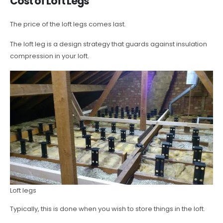
Cost of Loft Legs
The price of the loft legs comes last.
The loft leg is a design strategy that guards against insulation
compression in your loft.
Loft legs
Typically, this is done when you wish to store things in the loft.