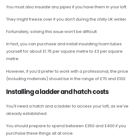
You must also insulate any pipes if you have them in your loft.
They might freeze over if you don’t during the chilly UK winter.
Fortunately, solving this issue won’t be difficult.
In fact, you can purchase and install insulating foam tubes
yourself for about £1.75 per square metre to £3 per square
metre.
However, if you’d prefer to work with a professional, the price
(including materials) should be in the range of £70 and £100.
Installing a ladder and hatch costs
You’ll need a hatch and a ladder to access your loft, as we’ve
already established.
You should prepare to spend between £350 and £400 if you
purchase these things all at once.