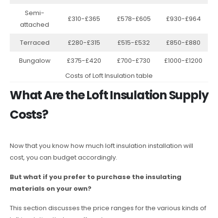
Semi-
£310-£365
£578-£605
£930-£964
attached
Terraced
£280-£315
£515-£532
£850-£880
Bungalow
£375-£420
£700-£730
£1000-£1200
Costs of Loft Insulation table
What Are the Loft Insulation Supply
Costs?
Now that you know how much loft insulation installation will
cost, you can budget accordingly.
But what if you prefer to purchase the insulating
materials on your own?
This section discusses the price ranges for the various kinds of