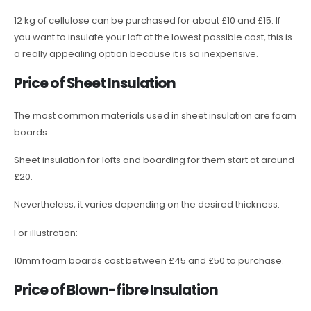
12 kg of cellulose can be purchased for about £10 and £15. If
you want to insulate your loft at the lowest possible cost, this is
a really appealing option because it is so inexpensive.
Price of Sheet Insulation
The most common materials used in sheet insulation are foam
boards.
Sheet insulation for lofts and boarding for them start at around
£20.
Nevertheless, it varies depending on the desired thickness.
For illustration:
10mm foam boards cost between £45 and £50 to purchase.
Price of Blown-fibre Insulation