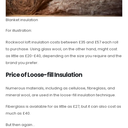
Blanket insulation
For illustration:
Rockwool loft insulation costs between £35 and £57 each roll
to purchase. Using glass wool, on the other hand, might cost
as little as £20-£40, depending on the size you require and the
brand you prefer.
Price of Loose-fill Insulation
Numerous materials, including as cellulose, fibreglass, and
mineral wool, are used in the loose-fill insulation technique.
Fiberglass is available for as little as £27, but it can also cost as
much as £40.
But then again…