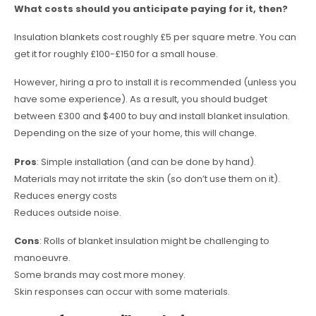
What costs should you anticipate paying for it, then?
Insulation blankets cost roughly £5 per square metre. You can
get it for roughly £100-£150 for a small house.
However, hiring a pro to install it is recommended (unless you
have some experience). As a result, you should budget
between £300 and $400 to buy and install blanket insulation.
Depending on the size of your home, this will change.
Pros
: Simple installation (and can be done by hand).
Materials may not irritate the skin (so don’t use them on it).
Reduces energy costs
Reduces outside noise.
Cons
: Rolls of blanket insulation might be challenging to
manoeuvre.
Some brands may cost more money.
Skin responses can occur with some materials.