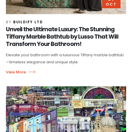
OCT
BY
BUILDIFY LTD
Unveil the Ultimate Luxury: The Stunning
Tiffany Marble Bathtub by Lusso That Will
Transform Your Bathroom!
Elevate your bathroom with a luxurious Tiffany marble bathtub
—timeless elegance and unique style.