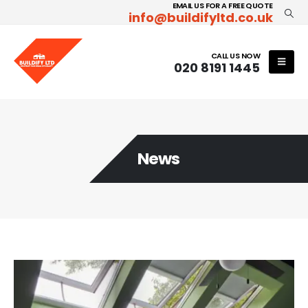
EMAIL US FOR A FREE QUOTE
info@buildifyltd.co.uk
CALL US NOW
020 8191 1445
News