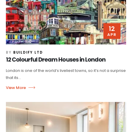
12
APR
BY
BUILDIFY LTD
12 Colourful Dream Houses in London
London is one of the world’s liveliest towns, so it’s not a surprise
that its...