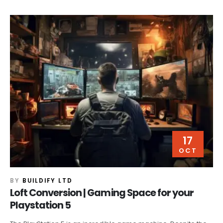
17
OCT
BY
BUILDIFY LTD
Loft Conversion | Gaming Space for your
Playstation 5