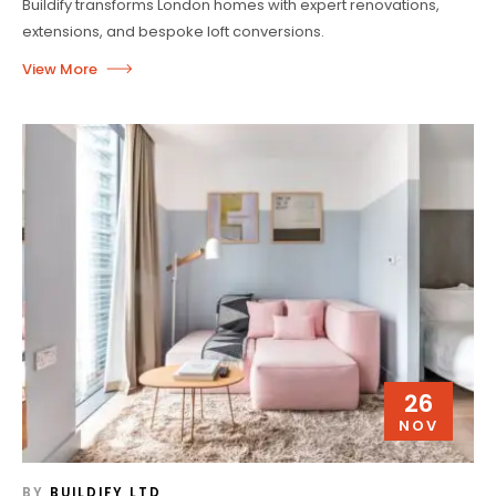
Buildify transforms London homes with expert renovations,
extensions, and bespoke loft conversions.
26
NOV
BY
BUILDIFY LTD