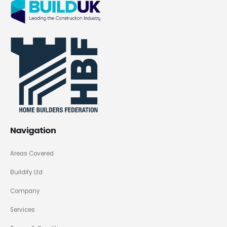
Navigation
Areas Covered
Buildify Ltd
Company
Services