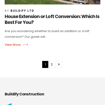
BY
BUILDIFY LTD
House Extension or Loft Conversion: Which Is
Best For You?
Are you wondering whether to build an addition or a loft
conversion? Our guide will...
1
2
Buildify Construction