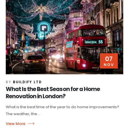
07
NOV
BY
BUILDIFY LTD
What Is the Best Season for a Home
Renovation in London?
What is the best time of the year to do home improvements?
The weather, the...