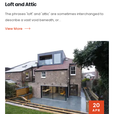
Loft and Attic
The phrases 'loft' and 'attic' are sometimes interchanged to
describe a vast void beneath, or...
20
APR