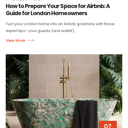
How to Prepare Your Space for Airbnb: A
Guide for London Homeowners
Turn your London home into an Airbnb goldmine with these
expert tips—your guests (and wallet)...
07