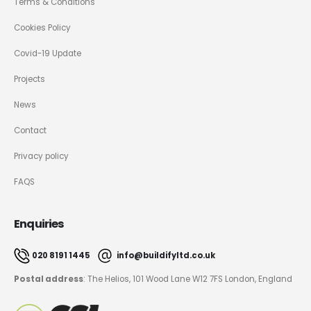
Terms & Conditions
Cookies Policy
Covid-19 Update
Projects
News
Contact
Privacy policy
FAQS
Enquiries
020 8191 1445
info@buildifyltd.co.uk
Postal address
: The Helios, 101 Wood Lane W12 7FS London, England