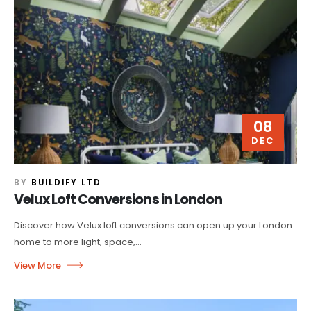
08
DEC
BY
BUILDIFY LTD
Velux Loft Conversions in London
Discover how Velux loft conversions can open up your London
home to more light, space,...