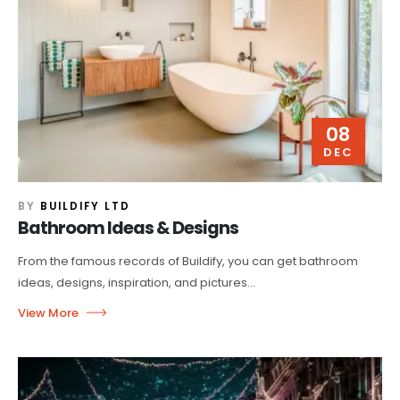
08
DEC
BY
BUILDIFY LTD
Bathroom Ideas & Designs
From the famous records of Buildify, you can get bathroom
ideas, designs, inspiration, and pictures...