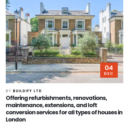
04
DEC
BY
BUILDIFY LTD
Offering refurbishments, renovations,
maintenance, extensions, and loft
conversion services for all types of houses in
London