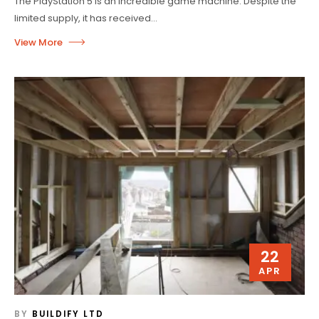
The PlayStation 5 is an incredible game machine. Despite the
limited supply, it has received...
22
APR
BY
BUILDIFY LTD