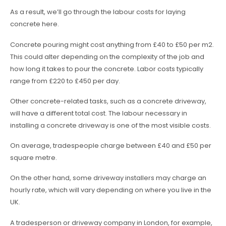
As a result, we’ll go through the labour costs for laying
concrete here.
Concrete pouring might cost anything from £40 to £50 per m2.
This could alter depending on the complexity of the job and
how long it takes to pour the concrete. Labor costs typically
range from £220 to £450 per day.
Other concrete-related tasks, such as a concrete driveway,
will have a different total cost. The labour necessary in
installing a concrete driveway is one of the most visible costs.
On average, tradespeople charge between £40 and £50 per
square metre.
On the other hand, some driveway installers may charge an
hourly rate, which will vary depending on where you live in the
UK.
A tradesperson or driveway company in London, for example,