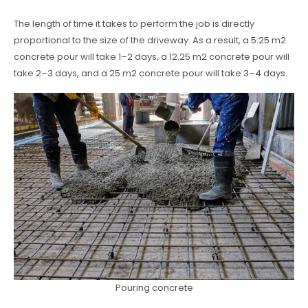
The length of time it takes to perform the job is directly
proportional to the size of the driveway. As a result, a 5.25 m2
concrete pour will take 1–2 days, a 12.25 m2 concrete pour will
take 2–3 days, and a 25 m2 concrete pour will take 3–4 days.
Pouring concrete