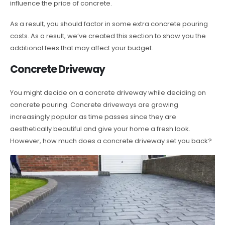
influence the price of concrete.
As a result, you should factor in some extra concrete pouring
costs. As a result, we’ve created this section to show you the
additional fees that may affect your budget.
Concrete Driveway
You might decide on a concrete driveway while deciding on
concrete pouring. Concrete driveways are growing
increasingly popular as time passes since they are
aesthetically beautiful and give your home a fresh look.
However, how much does a concrete driveway set you back?