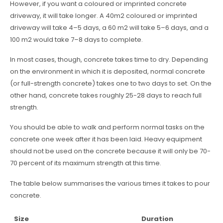
However, if you want a coloured or imprinted concrete
driveway, it will take longer. A 40m2 coloured or imprinted
driveway will take 4–5 days, a 60 m2 will take 5–6 days, and a
100 m2 would take 7–8 days to complete.
In most cases, though, concrete takes time to dry. Depending
on the environment in which it is deposited, normal concrete
(or full-strength concrete) takes one to two days to set. On the
other hand, concrete takes roughly 25-28 days to reach full
strength.
You should be able to walk and perform normal tasks on the
concrete one week after it has been laid. Heavy equipment
should not be used on the concrete because it will only be 70-
70 percent of its maximum strength at this time.
The table below summarises the various times it takes to pour
concrete.
Size
Duration