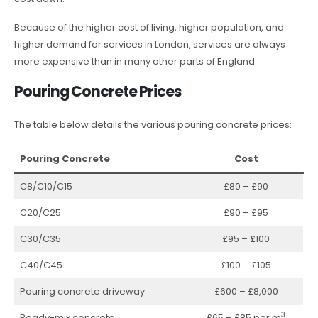
Because of the higher cost of living, higher population, and
higher demand for services in London, services are always
more expensive than in many other parts of England.
Pouring Concrete Prices
The table below details the various pouring concrete prices:
Pouring Concrete
Cost
C8/C10/C15
£80 – £90
C20/C25
£90 – £95
C30/C35
£95 – £100
C40/C45
£100 – £105
Pouring concrete driveway
£600 – £8,000
3
Ready-mix concrete
£65 – £85 per m