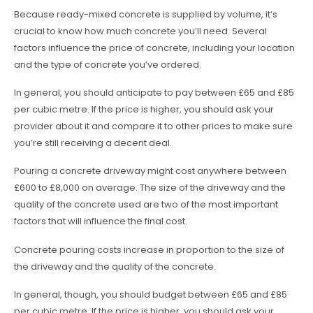
Because ready-mixed concrete is supplied by volume, it’s
crucial to know how much concrete you’ll need. Several
factors influence the price of concrete, including your location
and the type of concrete you’ve ordered.
In general, you should anticipate to pay between £65 and £85
per cubic metre. If the price is higher, you should ask your
provider about it and compare it to other prices to make sure
you’re still receiving a decent deal.
Pouring a concrete driveway might cost anywhere between
£600 to £8,000 on average. The size of the driveway and the
quality of the concrete used are two of the most important
factors that will influence the final cost.
Concrete pouring costs increase in proportion to the size of
the driveway and the quality of the concrete.
In general, though, you should budget between £65 and £85
per cubic metre. If the price is higher, you should ask your