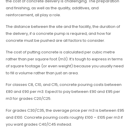
the cost of concrete delivery is challenging. The preparation
and finishing, as well as the quality, additives, and
reinforcement, all play a role.
The distance between the site and the facility, the duration of
the delivery, if a concrete pump is required, and how far
concrete must be pushed are all factors to consider.
The cost of putting concrete is calculated per cubic metre
rather than per square foot (m3). It’s tough to express in terms
of square footage (or even weight) because you usually need
to fill a volume rather than just an area.
For classes C8, C10, and C15, concrete pouring costs between
£80 and £90 per m3. Expect to pay between £90 and £95 per
m3 for grades C20/C25.
For grades C30/C35, the average price per m3 is between £95
and £100. Concrete pouring costs roughly £100 – £105 per m3 if
you want grades C40/C45 instead.