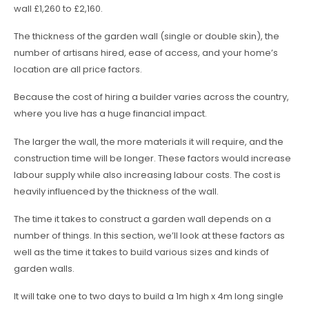
wall £1,260 to £2,160.
The thickness of the garden wall (single or double skin), the
number of artisans hired, ease of access, and your home’s
location are all price factors.
Because the cost of hiring a builder varies across the country,
where you live has a huge financial impact.
The larger the wall, the more materials it will require, and the
construction time will be longer. These factors would increase
labour supply while also increasing labour costs. The cost is
heavily influenced by the thickness of the wall.
The time it takes to construct a garden wall depends on a
number of things. In this section, we’ll look at these factors as
well as the time it takes to build various sizes and kinds of
garden walls.
It will take one to two days to build a 1m high x 4m long single