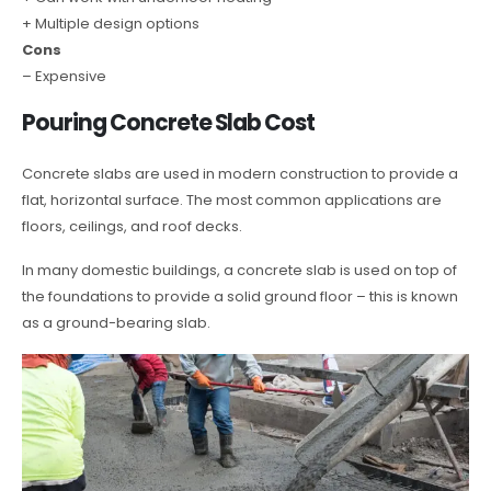
+ Multiple design options
Cons
– Expensive
Pouring Concrete Slab Cost
Concrete slabs are used in modern construction to provide a
flat, horizontal surface. The most common applications are
floors, ceilings, and roof decks.
In many domestic buildings, a concrete slab is used on top of
the foundations to provide a solid ground floor – this is known
as a ground-bearing slab.