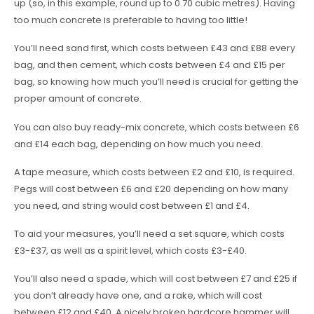
up (so, in this example, round up to 0.70 cubic metres). Having
too much concrete is preferable to having too little!
You’ll need sand first, which costs between £43 and £88 every
bag, and then cement, which costs between £4 and £15 per
bag, so knowing how much you’ll need is crucial for getting the
proper amount of concrete.
You can also buy ready-mix concrete, which costs between £6
and £14 each bag, depending on how much you need.
A tape measure, which costs between £2 and £10, is required.
Pegs will cost between £6 and £20 depending on how many
you need, and string would cost between £1 and £4.
To aid your measures, you’ll need a set square, which costs
£3-£37, as well as a spirit level, which costs £3-£40.
You’ll also need a spade, which will cost between £7 and £25 if
you don’t already have one, and a rake, which will cost
between £12 and £40. A nicely broken hardcore hammer will