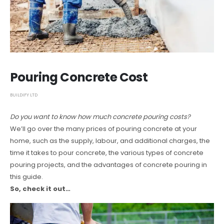
Pouring Concrete Cost
BUILDIFY LTD
Do you want to know how much concrete pouring costs?
We’ll go over the many prices of pouring concrete at your
home, such as the supply, labour, and additional charges, the
time it takes to pour concrete, the various types of concrete
pouring projects, and the advantages of concrete pouring in
this guide.
So, check it out…