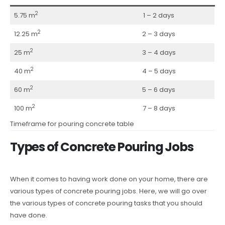
2
5.75 m
1 – 2 days
2
12.25 m
2 – 3 days
2
25 m
3 – 4 days
2
40 m
4 – 5 days
2
60 m
5 – 6 days
2
100 m
7 – 8 days
Timeframe for pouring concrete table
Types of Concrete Pouring Jobs
When it comes to having work done on your home, there are
various types of concrete pouring jobs. Here, we will go over
the various types of concrete pouring tasks that you should
have done.