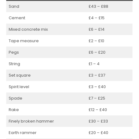
Sand
£43 – £88
Cement
£4 – £15
Mixed concrete mix
£6 – £14
Tape measure
£2 – £10
Pegs
£6 – £20
String
£1 – 4
Set square
£3 – £37
Spirit level
£3 – £40
Spade
£7 – £25
Rake
£12 – £40
Finely broken hammer
£30 – £33
Earth rammer
£20 – £40