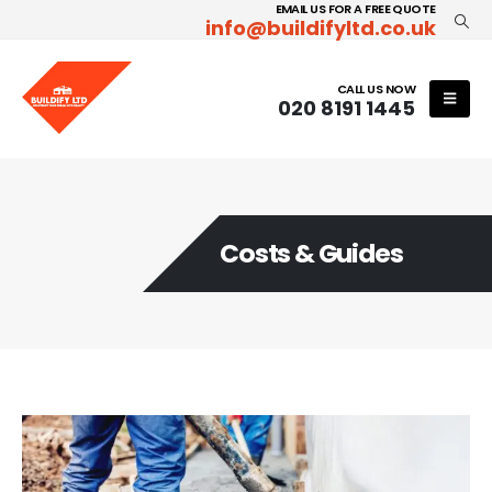
EMAIL US FOR A FREE QUOTE
info@buildifyltd.co.uk
CALL US NOW
020 8191 1445
Costs & Guides