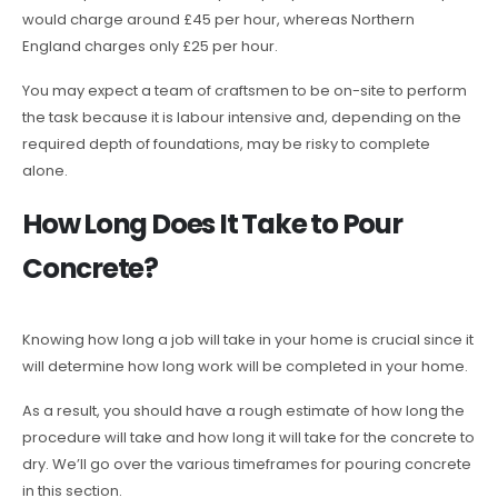
would charge around £45 per hour, whereas Northern
England charges only £25 per hour.
You may expect a team of craftsmen to be on-site to perform
the task because it is labour intensive and, depending on the
required depth of foundations, may be risky to complete
alone.
How Long Does It Take to Pour
Concrete?
Knowing how long a job will take in your home is crucial since it
will determine how long work will be completed in your home.
As a result, you should have a rough estimate of how long the
procedure will take and how long it will take for the concrete to
dry. We’ll go over the various timeframes for pouring concrete
in this section.