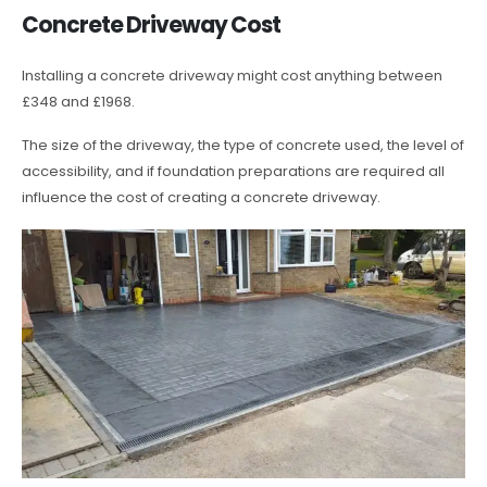
Concrete Driveway Cost
Installing a concrete driveway might cost anything between
£348 and £1968.
The size of the driveway, the type of concrete used, the level of
accessibility, and if foundation preparations are required all
influence the cost of creating a concrete driveway.