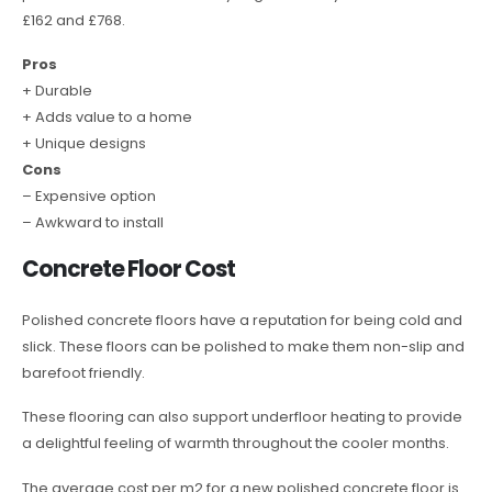
£162 and £768.
Pros
+ Durable
+ Adds value to a home
+ Unique designs
Cons
– Expensive option
– Awkward to install
Concrete Floor Cost
Polished concrete floors have a reputation for being cold and
slick. These floors can be polished to make them non-slip and
barefoot friendly.
These flooring can also support underfloor heating to provide
a delightful feeling of warmth throughout the cooler months.
The average cost per m2 for a new polished concrete floor is