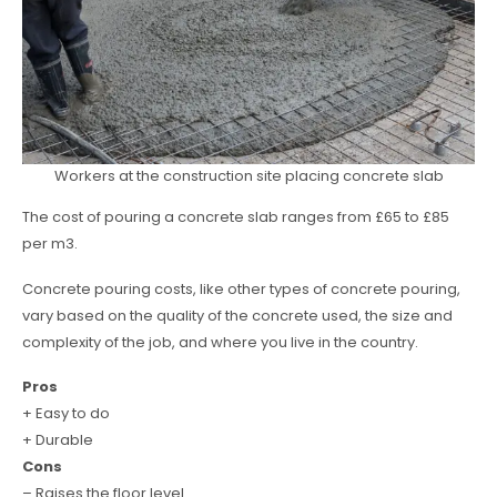
Workers at the construction site placing concrete slab
The cost of pouring a concrete slab ranges from £65 to £85
per m3.
Concrete pouring costs, like other types of concrete pouring,
vary based on the quality of the concrete used, the size and
complexity of the job, and where you live in the country.
Pros
+ Easy to do
+ Durable
Cons
– Raises the floor level