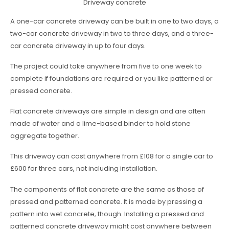
Driveway concrete
A one-car concrete driveway can be built in one to two days, a
two-car concrete driveway in two to three days, and a three-
car concrete driveway in up to four days.
The project could take anywhere from five to one week to
complete if foundations are required or you like patterned or
pressed concrete.
Flat concrete driveways are simple in design and are often
made of water and a lime-based binder to hold stone
aggregate together.
This driveway can cost anywhere from £108 for a single car to
£600 for three cars, not including installation.
The components of flat concrete are the same as those of
pressed and patterned concrete. It is made by pressing a
pattern into wet concrete, though. Installing a pressed and
patterned concrete driveway might cost anywhere between