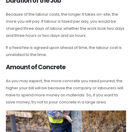
Duration of the Job
Because of the labour costs, the longer it takes on-site, the
more you will pay. If labour is taxed per day, you would be
charged three days of labour whether the work took two days
and three hours or two days and six hours.
If a fixed fee is agreed upon ahead of time, the labour cost is
unrelated to the time.
Amount of Concrete
As you may expect, the more concrete you need poured, the
higher your bill will be because the company or labourers will
have to spend more money on materials. So, if you want to
save money, try not to pour concrete in a large area.