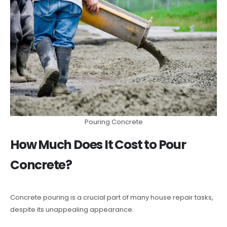
Pouring Concrete
How Much Does It Cost to Pour
Concrete?
Concrete pouring is a crucial part of many house repair tasks,
despite its unappealing appearance.