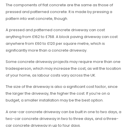
The components of flat concrete are the same as those of
pressed and patterned concrete. It is made by pressing a
pattern into wet concrete, though.
A pressed and patterned concrete driveway can cost
anything from £162 to £768. A block paving driveway can cost
anywhere from £60 to £120 per square metre, which is
significantly more than a concrete driveway.
Some concrete driveway projects may require more than one
tradesperson, which may increase the cost, as will the location
of your home, as labour costs vary across the UK.
The size of the driveway is also a significant cost factor, since
the larger the driveway, the higher the cost. If you’re on a
budget, a smaller installation may be the best option.
A one-car concrete driveway can be built in one to two days, a
two-car concrete driveway in two to three days, and a three-
car concrete driveway in up to four days.