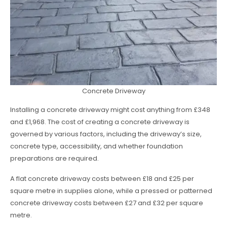
Concrete Driveway
Installing a concrete driveway might cost anything from £348
and £1,968. The cost of creating a concrete driveway is
governed by various factors, including the driveway’s size,
concrete type, accessibility, and whether foundation
preparations are required.
A flat concrete driveway costs between £18 and £25 per
square metre in supplies alone, while a pressed or patterned
concrete driveway costs between £27 and £32 per square
metre.