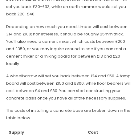
set you back £30-£33, while an earth rammer would set you
back £20-£40.
Depending on how much you need, timber will cost between
£14 and £100; nonetheless, it should be roughly 25mm thick.
You’ll also need a cement mixer, which costs between £200
and £350, or you may inquire around to see if you can rent a
cement mixer or a mixing board for between £13 and £20
locally.
A wheelbarrow will set you back between £14 and £50. A tamp
board will cost between £150 and £300, while floor bearers will
cost between £4 and £30. You can start constructing your
concrete basis once you have all of the necessary supplies.
The costs of installing a concrete base are broken down in the
table below.
Supply
Cost