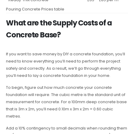
Pouring Concrete Prices table
What are the Supply Costs of a
Concrete Base?
If you want to save money by DIY a concrete foundation, you’ll
need to know everything you’ll need to perform the project
safely and correctly. As a result, we’ll go through everything
you’ll need to lay a concrete foundation in your home.
To begin, figure out how much concrete your concrete
foundation will require. The cubic metre is the standard unit of
measurement for concrete. For a 100mm deep concrete base
that is 3m x 2m, you’ll need 0.10m x 3m x 2m = 0.60 cubic
metres.
Add a 10% contingency to small decimals when rounding them