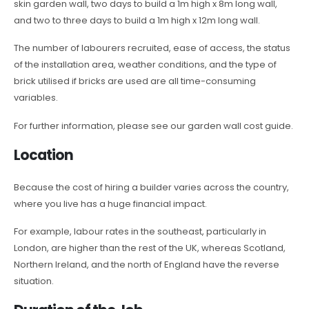
skin garden wall, two days to build a 1m high x 8m long wall,
and two to three days to build a 1m high x 12m long wall.
The number of labourers recruited, ease of access, the status
of the installation area, weather conditions, and the type of
brick utilised if bricks are used are all time-consuming
variables.
For further information, please see our garden wall cost guide.
Location
Because the cost of hiring a builder varies across the country,
where you live has a huge financial impact.
For example, labour rates in the southeast, particularly in
London, are higher than the rest of the UK, whereas Scotland,
Northern Ireland, and the north of England have the reverse
situation.