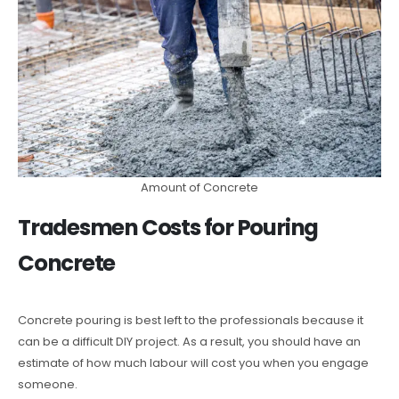
Amount of Concrete
Tradesmen Costs for Pouring
Concrete
Concrete pouring is best left to the professionals because it
can be a difficult DIY project. As a result, you should have an
estimate of how much labour will cost you when you engage
someone.