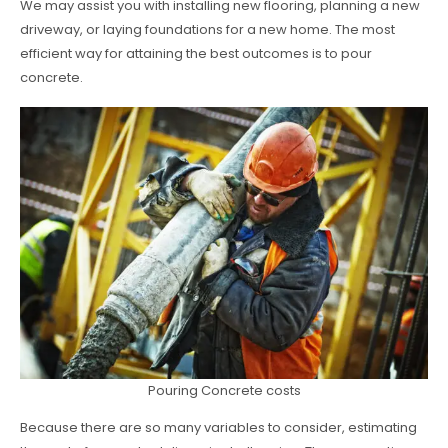
We may assist you with installing new flooring, planning a new
driveway, or laying foundations for a new home. The most
efficient way for attaining the best outcomes is to pour
concrete.
Pouring Concrete costs
Because there are so many variables to consider, estimating