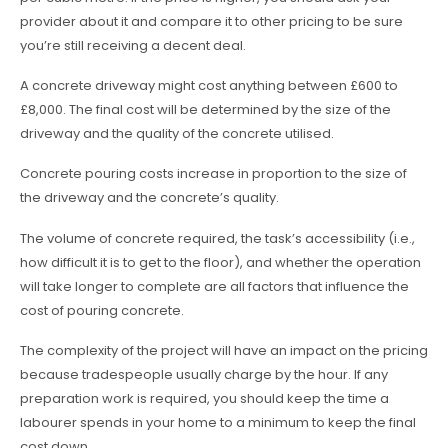
provider about it and compare it to other pricing to be sure
you’re still receiving a decent deal.
A concrete driveway might cost anything between £600 to
£8,000. The final cost will be determined by the size of the
driveway and the quality of the concrete utilised.
Concrete pouring costs increase in proportion to the size of
the driveway and the concrete’s quality.
The volume of concrete required, the task’s accessibility (i.e.,
how difficult it is to get to the floor), and whether the operation
will take longer to complete are all factors that influence the
cost of pouring concrete.
The complexity of the project will have an impact on the pricing
because tradespeople usually charge by the hour. If any
preparation work is required, you should keep the time a
labourer spends in your home to a minimum to keep the final
cost down.