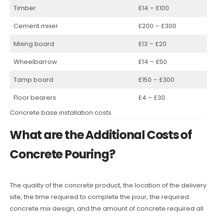
Timber
£14 – £100
Cement mixer
£200 – £300
Mixing board
£13 – £20
Wheelbarrow
£14 – £50
Tamp board
£150 – £300
Floor bearers
£4 – £30
Concrete base installation costs
What are the Additional Costs of
Concrete Pouring?
The quality of the concrete product, the location of the delivery
site, the time required to complete the pour, the required
concrete mix design, and the amount of concrete required all