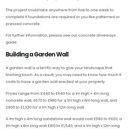
The project could take anywhere from five to one week to
complete if foundations are required or you like patterned or
pressed concrete.
For further information, please see our concrete driveways
guide.
Building a Garden Wall
A garden wall is a terrific way to give your landscape that
finishing touch. As a result, you may need to know how much it
costs to have a garden wall erected at your property.
Prices range from £440 to £640 for a 1m high × 4m long
concrete wall, £670 to £980 for a 1m high x 8m long wall, and
£900 to £1,320 for a 1m high x 12m long wall.
A 1m high x 4m long sandstone wall would cost £560 to £920, a
1m high x 8m long wall £910 to £1,540, and a 1m high x 12m long