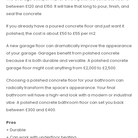
between £120 and £150. It will take that long to pour, finish, and
seal the concrete.
If you already have a poured concrete floor and just want it
polished, the cost is about £50 to £55 per m2.
A new garage floor can dramatically improve the appearance
of your garage. Garages benefit from polished concrete
because it is both durable and versatile. A polished concrete
garage floor might cost anything from £2,000 to £2,500.
Choosing a polished concrete floor for your bathroom can
radically transform the space’s appearance. Your final
bathroom will have a high-end look with a modern or industrial
vibe. A polished concrete bathroom floor can set you back
between £300 and £400.
Pros
+ Durable
+ Can work with underfloor heating