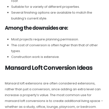
roof.
Suitable for a variety of different properties.
Several finishing options are available to match the
building’s current style.
Among the downsides are:
Most projects require planning permission.
The cost of conversion is often higher than that of other
types.
Construction work is extensive.
Mansard Loft Conversion Ideas
Mansard loft extensions are often considered extensions,
rather than just a conversion, since adding an extra level can
increase a property’s value. The most common use for
mansard loft conversions is to create additional living space –
whether as a study, office, lounge, playroom, or bedroom.