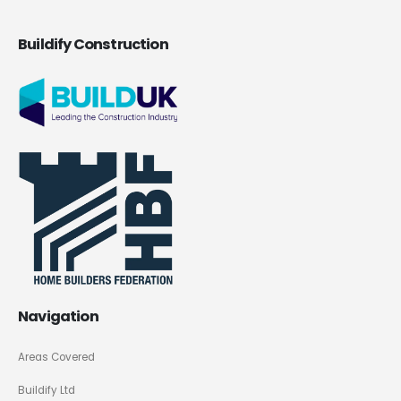
Buildify Construction
Navigation
Areas Covered
Buildify Ltd