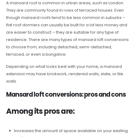
A mansard roof is common in urban areas, such as London.
They are commonly found in rows of terraced houses. Even
though mansard roofs tend to be less common in suburbs –
flat roof dormers can usually be built for a lot less money and
are easier to construct – they are suitable for any type of
residence. There are many types of mansard loft conversions
to choose from, including detached, semi-detached,
terraced, or even a bungalow.
Depending on what looks best with your home, a mansard
extension may have brickwork, rendered walls, slate, or tile
walls.
Mansard loft conversions: pros and cons
Among its pros are:
Increases the amount of space available on your existing