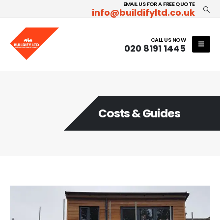
EMAIL US FOR A FREE QUOTE
info@buildifyltd.co.uk
CALL US NOW
020 8191 1445
Costs & Guides