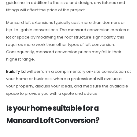
guideline. In addition to the size and design, any fixtures and
fittings will affect the price of the project.
Mansard loft extensions typically cost more than dormers or
hip-to-gable conversions. The mansard conversion creates a
lot of space by modifying the roof structure significantly; this
requires more work than other types of loft conversion.
Consequently, mansard conversion prices may fall in their
highest range.
Buildify ltd
will perform a complimentary on-site consultation at
your home or business, where a professional will evaluate
your property, discuss your ideas, and measure the available
space to provide you with a quote and advice.
Is your home suitable for a
Mansard Loft Conversion?