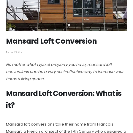
Mansard Loft Conversion
BUILDIFY LTD
No matter what type of property you have, mansard loft
conversions can be a very cost-effective way to increase your
home’s living space.
Mansard Loft Conversion: What is
it?
Mansard loft conversions take their name from Francois
Mansart, a French architect of the 17th Century who designed a