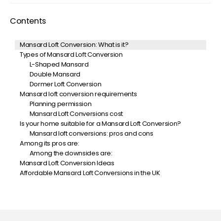
Contents
Mansard Loft Conversion: What is it?
Types of Mansard Loft Conversion
L-Shaped Mansard
Double Mansard
Dormer Loft Conversion
Mansard loft conversion requirements
Planning permission
Mansard Loft Conversions cost
Is your home suitable for a Mansard Loft Conversion?
Mansard loft conversions: pros and cons
Among its pros are:
Among the downsides are:
Mansard Loft Conversion Ideas
Affordable Mansard Loft Conversions in the UK