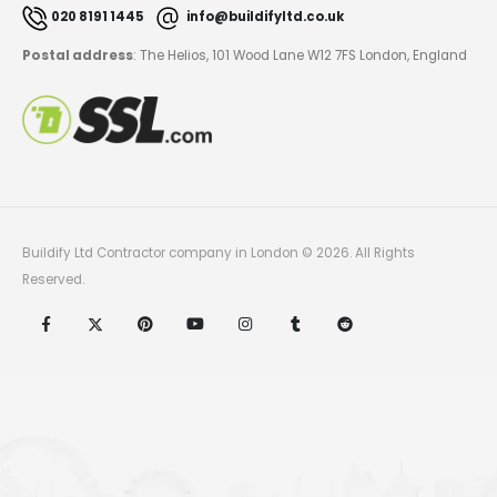
020 8191 1445
info@buildifyltd.co.uk
Postal address
: The Helios, 101 Wood Lane W12 7FS London, England
Buildify Ltd Contractor company in London © 2026. All Rights
Reserved.