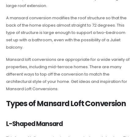
large roof extension.
A mansard conversion modifies the roof structure so that the
back of the home slopes almost straight to 72 degrees. This
type of structure is large enough to support a two-bedroom
set up with a bathroom, even with the possibility of a Juliet
balcony.
Mansard loft conversions are appropriate for a wide variety of
properties, including mid-terrace homes. There are many
different ways to top off the conversion to match the
architectural style of your home. Get ideas and inspiration for
Mansard Loft Conversions.
Types of Mansard Loft Conversion
L-Shaped Mansard