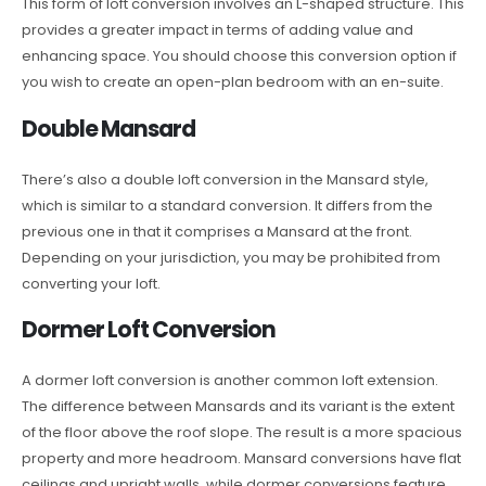
This form of loft conversion involves an L-shaped structure. This
provides a greater impact in terms of adding value and
enhancing space. You should choose this conversion option if
you wish to create an open-plan bedroom with an en-suite.
Double Mansard
There’s also a double loft conversion in the Mansard style,
which is similar to a standard conversion. It differs from the
previous one in that it comprises a Mansard at the front.
Depending on your jurisdiction, you may be prohibited from
converting your loft.
Dormer Loft Conversion
A dormer loft conversion is another common loft extension.
The difference between Mansards and its variant is the extent
of the floor above the roof slope. The result is a more spacious
property and more headroom. Mansard conversions have flat
ceilings and upright walls, while dormer conversions feature