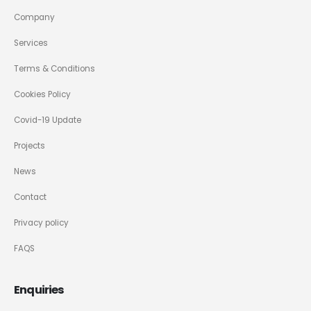
Company
Services
Terms & Conditions
Cookies Policy
Covid-19 Update
Projects
News
Contact
Privacy policy
FAQS
Enquiries