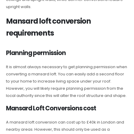
upright walls.
Mansard loft conversion
requirements
Planning permission
It is almost always necessary to get planning permission when
converting a mansard loft. You can easily add a second floor
to your home to increase living space under your roof.
However, you will likely require planning permission from the
local authority since this will alter the roof structure and shape.
Mansard Loft Conversions cost
A mansard loft conversion can cost up to £40k in London and
nearby areas. However, this should only be used as a