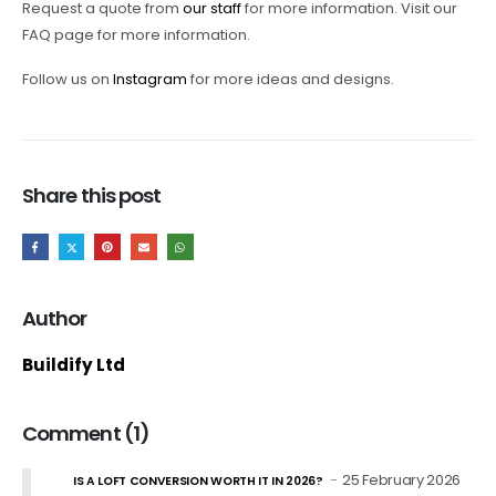
Request a quote from
our staff
for more information. Visit our
FAQ page for more information.
Follow us on
Instagram
for more ideas and designs.
Share this post
Author
Buildify Ltd
Comment (1)
25 February 2026
IS A LOFT CONVERSION WORTH IT IN 2026?