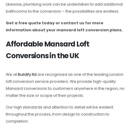
Likewise, plumbing work can be undertaken to add additional
bathrooms to the conversion – the possibilities are endless.
Get a free quote today or contact us for more
information about your mansard loft conversion plans.
Affordable Mansard Loft
Conversions in the UK
We at
Buildify ltd
are recognized as one of the leading London
loft conversion service providers. We provide high-quality
Mansard conversions to customers anywhere in the region, no
matter the size or scope of their projects.
Our high standards and attention to detail will be evident
throughout the process, from design to construction to
completion.