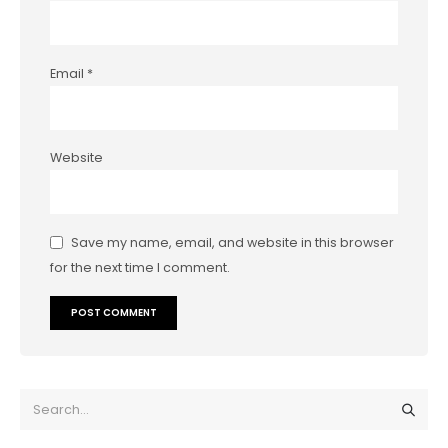
Email
*
Website
Save my name, email, and website in this browser
for the next time I comment.