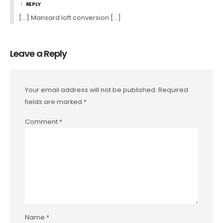
REPLY
[…] Mansard loft conversion […]
Leave a Reply
Your email address will not be published.
Required
fields are marked
*
Comment
*
Name
*