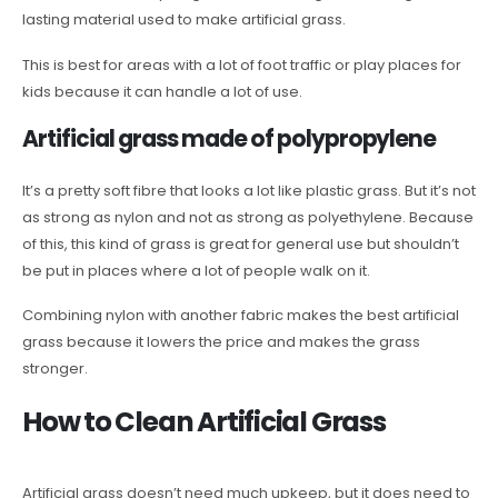
lasting material used to make artificial grass.
This is best for areas with a lot of foot traffic or play places for
kids because it can handle a lot of use.
Artificial grass made of polypropylene
It’s a pretty soft fibre that looks a lot like plastic grass. But it’s not
as strong as nylon and not as strong as polyethylene. Because
of this, this kind of grass is great for general use but shouldn’t
be put in places where a lot of people walk on it.
Combining nylon with another fabric makes the best artificial
grass because it lowers the price and makes the grass
stronger.
How to Clean Artificial Grass
Artificial grass doesn’t need much upkeep, but it does need to