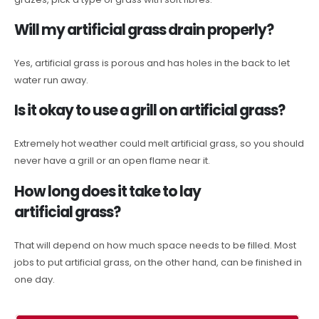
Will my artificial grass drain properly?
Yes, artificial grass is porous and has holes in the back to let
water run away.
Is it okay to use a grill on artificial grass?
Extremely hot weather could melt artificial grass, so you should
never have a grill or an open flame near it.
How long does it take to lay
artificial grass?
That will depend on how much space needs to be filled. Most
jobs to put artificial grass, on the other hand, can be finished in
one day.