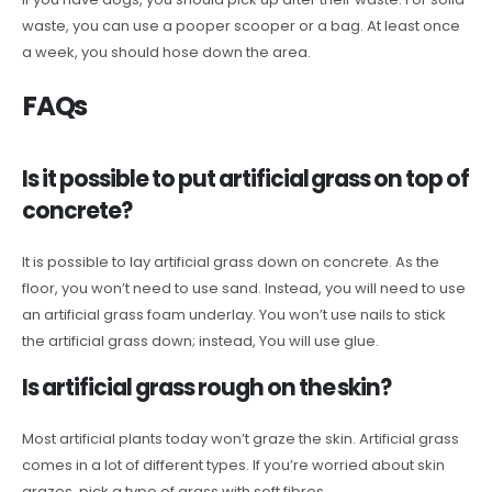
waste, you can use a pooper scooper or a bag. At least once
a week, you should hose down the area.
FAQs
Is it possible to put artificial grass on top of
concrete?
It is possible to lay artificial grass down on concrete. As the
floor, you won’t need to use sand. Instead, you will need to use
an artificial grass foam underlay. You won’t use nails to stick
the artificial grass down; instead, You will use glue.
Is artificial grass rough on the skin?
Most artificial plants today won’t graze the skin. Artificial grass
comes in a lot of different types. If you’re worried about skin
grazes, pick a type of grass with soft fibres.