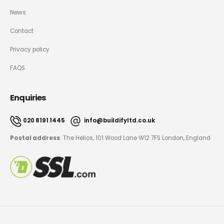
News
Contact
Privacy policy
FAQS
Enquiries
020 8191 1445
info@buildifyltd.co.uk
Postal address
: The Helios, 101 Wood Lane W12 7FS London, England