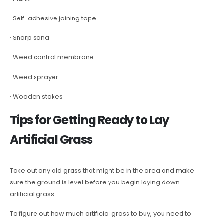
· Self-adhesive joining tape
· Sharp sand
· Weed control membrane
· Weed sprayer
· Wooden stakes
Tips for Getting Ready to Lay
Artificial Grass
Take out any old grass that might be in the area and make
sure the ground is level before you begin laying down
artificial grass.
To figure out how much artificial grass to buy, you need to