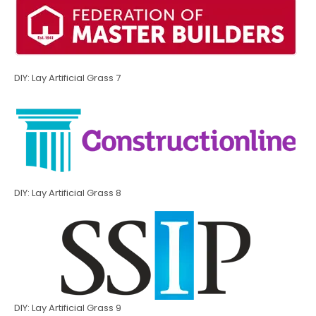
DIY: Lay Artificial Grass 7
DIY: Lay Artificial Grass 8
DIY: Lay Artificial Grass 9