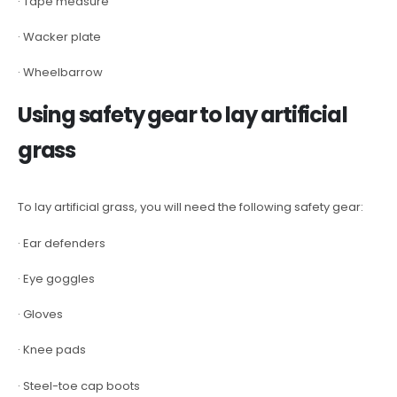
· Tape measure
· Wacker plate
· Wheelbarrow
Using safety gear to lay artificial
grass
To lay artificial grass, you will need the following safety gear:
· Ear defenders
· Eye goggles
· Gloves
· Knee pads
· Steel-toe cap boots