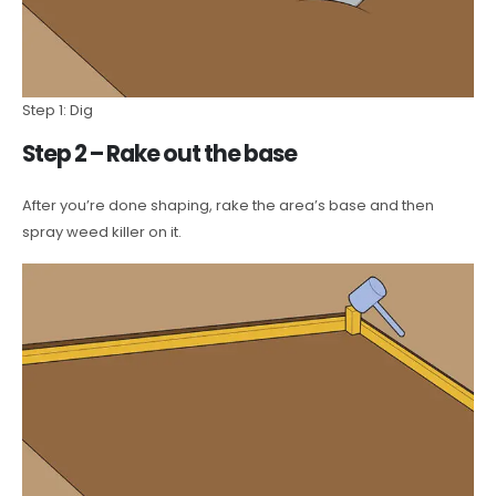
Step 1: Dig
Step 2 – Rake out the base
After you’re done shaping, rake the area’s base and then
spray weed killer on it.