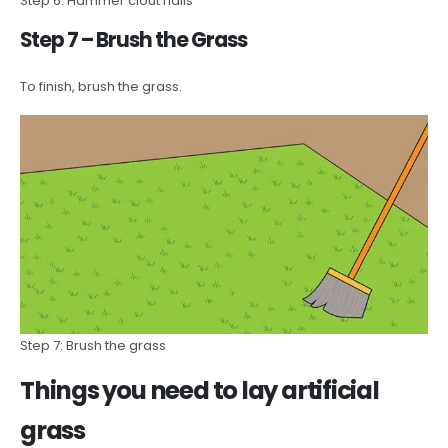
Step 6: Hammer clout nails
Step 7 – Brush the Grass
To finish, brush the grass.
Step 7: Brush the grass
Things you need to lay artificial
grass