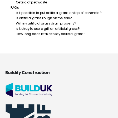
Get rid of pet waste
FAQs
Is it possible to put artificial grass on top of concrete?
Is artificial grass rough on the skin?
Will my artificial grass drain properly?
Is it okay to use a grill on artificial grass?
How long does it take to lay artificial grass?
Buildify Construction