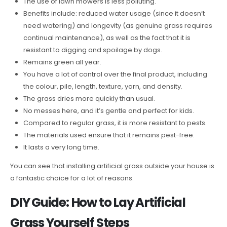
The use of lawn mowers is less polluting.
Benefits include: reduced water usage (since it doesn’t
need watering) and longevity (as genuine grass requires
continual maintenance), as well as the fact that it is
resistant to digging and spoilage by dogs.
Remains green all year.
You have a lot of control over the final product, including
the colour, pile, length, texture, yarn, and density.
The grass dries more quickly than usual.
No messes here, and it’s gentle and perfect for kids.
Compared to regular grass, it is more resistant to pests.
The materials used ensure that it remains pest-free.
It lasts a very long time.
You can see that installing artificial grass outside your house is
a fantastic choice for a lot of reasons.
DIY Guide: How to Lay Artificial
Grass Yourself Steps