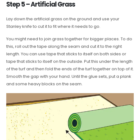
Step 5 – Artificial Grass
Lay down the artificial grass on the ground and use your
Stanley knife to cut it to fit where it needs to go.
You might need to join grass together for bigger places. To do
this, roll out the tape along the seam and cut it to the right
length. You can use tape that sticks to itself on both sides or
tape that sticks to itself on the outside. Put this under the length
of the turf and then fold the ends of the turf together on top of it.
Smooth the gap with your hand. Until the glue sets, put a plank
and some heavy blocks on the seam.