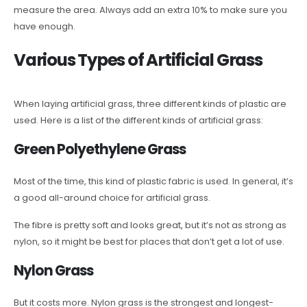
measure the area. Always add an extra 10% to make sure you
have enough.
Various Types of Artificial Grass
When laying artificial grass, three different kinds of plastic are
used. Here is a list of the different kinds of artificial grass:
Green Polyethylene Grass
Most of the time, this kind of plastic fabric is used. In general, it’s
a good all-around choice for artificial grass.
The fibre is pretty soft and looks great, but it’s not as strong as
nylon, so it might be best for places that don’t get a lot of use.
Nylon Grass
But it costs more. Nylon grass is the strongest and longest-