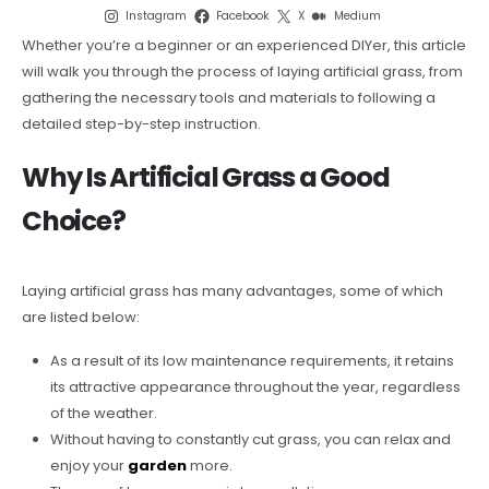
Instagram
Facebook
X
Medium
Whether you’re a beginner or an experienced DIYer, this article
will walk you through the process of laying artificial grass, from
gathering the necessary tools and materials to following a
detailed step-by-step instruction.
Why Is Artificial Grass a Good
Choice?
Laying artificial grass has many advantages, some of which
are listed below:
As a result of its low maintenance requirements, it retains
its attractive appearance throughout the year, regardless
of the weather.
Without having to constantly cut grass, you can relax and
enjoy your
garden
more.