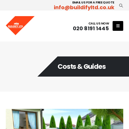
EMAIL US FOR A FREE QUOTE
info@buildifyltd.co.uk
CALL US NOW
020 8191 1445
Costs & Guides