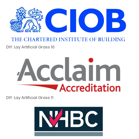
DIY: Lay Artificial Grass 10
DIY: Lay Artificial Grass 11