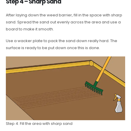
Step 4 – Sharp Sand
After laying down the weed barrier, fill in the space with sharp
sand. Spread the sand out evenly across the area and use a
board to make it smooth.
Use a wacker plate to pack the sand down really hard. The
surface is ready to be put down once this is done.
Step 4: Fill the area with sharp sand