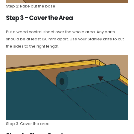
Step 2: Rake out the base
Step 3 – Cover the Area
Put a weed control sheet over the whole area. Any parts
should be at least 150 mm apart. Use your Stanley knife to cut
the sides to the right length.
Step 3: Cover the area