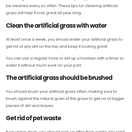
be cleaned every so often. These tips for cleaning artificial
grass will help it look great all year long.
Clean the artificial grass with water
At least once a week, you should water your artificial grass to
get rid of any dirt on the top and keep it looking great.
You can use a regular hose or set up a fountain with a timer to
water it without much work on your part.
The artificial grass should be brushed
You should brush your artificial grass often, making sure to
brush against the natural grain of the grass to get rid of bigger
pieces of dirt and leaves.
Get rid of pet waste
If you have dogs, you should pick up after their waste. For solid