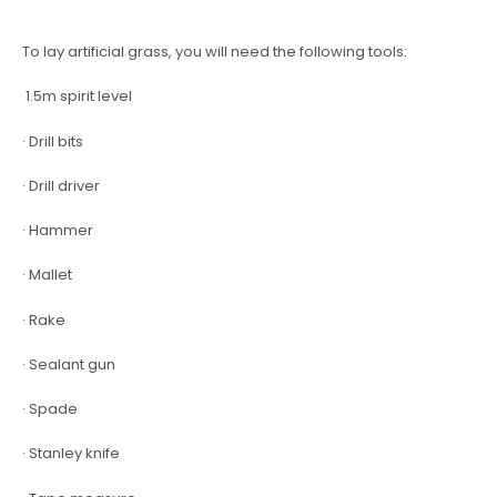
To lay artificial grass, you will need the following tools:
1.5m spirit level
· Drill bits
· Drill driver
· Hammer
· Mallet
· Rake
· Sealant gun
· Spade
· Stanley knife