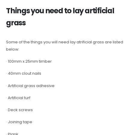
Things you need to lay artificial
grass
Some of the things you will need lay atrificial grass are listed
below:
· 100mm x 25mm timber
· 40mm clout nails
· Artificial grass adhesive
· Artificial turf
· Deck screws
· Joining tape
· Plank