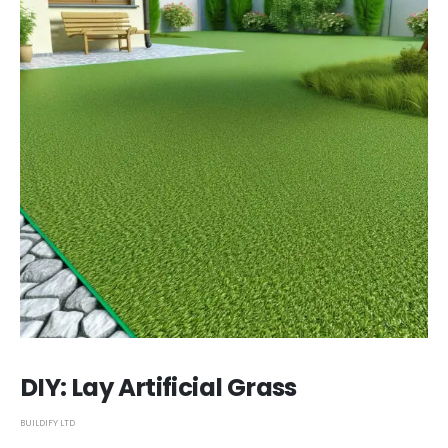
DIY: Lay Artificial Grass
BUILDIFY LTD