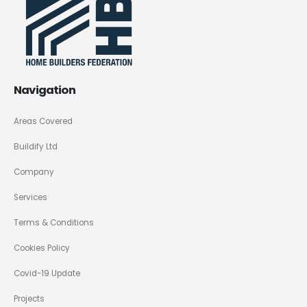
Navigation
Areas Covered
Buildify Ltd
Company
Services
Terms & Conditions
Cookies Policy
Covid-19 Update
Projects