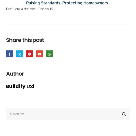
DIY: Lay Artificial Grass 12
Share this post
Author
Buildify Ltd