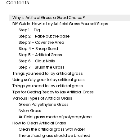
Contents
Why Is Artificial Grass a Good Choice?
DIY Guide: How to Lay Artificial Grass Yourself Steps
Step 1 – Dig
Step 2 – Rake out the base
Step 3 – Cover the Area
Step 4 – Sharp Sand
Step 5 – Artificial Grass
Step 6 – Clout Nails
Step 7 – Brush the Grass
Things you need to lay artificial grass
Using safety gear to lay artificial grass
Things you need to lay artificial grass
Tips for Getting Ready to Lay Artificial Grass
Various Types of Artificial Grass
Green Polyethylene Grass
Nylon Grass
Artificial grass made of polypropylene
How to Clean Artificial Grass
Clean the artificial grass with water
The artificial grass should be brushed