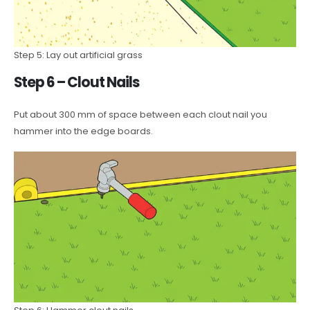
Step 5: Lay out artificial grass
Step 6 – Clout Nails
Put about 300 mm of space between each clout nail you
hammer into the edge boards.