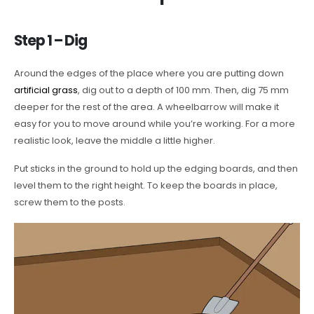
Step 1 – Dig
Around the edges of the place where you are putting down
artificial grass
, dig out to a depth of 100 mm. Then, dig 75 mm
deeper for the rest of the area. A wheelbarrow will make it
easy for you to move around while you’re working. For a more
realistic look, leave the middle a little higher.
Put sticks in the ground to hold up the edging boards, and then
level them to the right height. To keep the boards in place,
screw them to the posts.