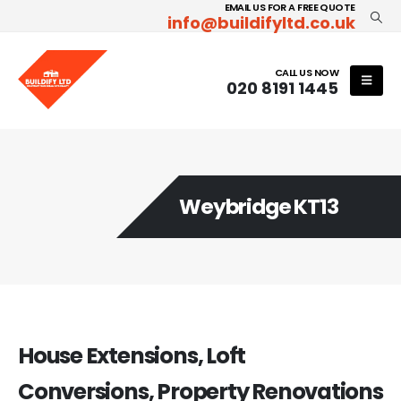
EMAIL US FOR A FREE QUOTE
info@buildifyltd.co.uk
CALL US NOW
020 8191 1445
Weybridge KT13
House Extensions, Loft
Conversions, Property Renovations