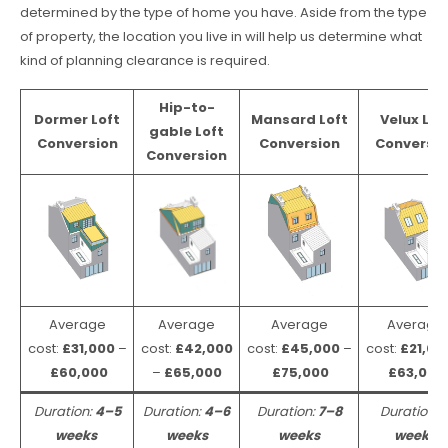
determined by the type of home you have. Aside from the type
of property, the location you live in will help us determine what
kind of planning clearance is required.
Hip-to-
Dormer Loft
Mansard Loft
Velux Lof
gable Loft
Conversion
Conversion
Conversio
Conversion
Average
Average
Average
Average
cost:
£31,000
–
cost:
£42,000
cost:
£45,000
–
cost:
£21,00
£60,000
–
£65,000
£75,000
£63,000
Duration:
4–5
Duration:
4–6
Duration:
7–8
Duration:
weeks
weeks
weeks
weeks