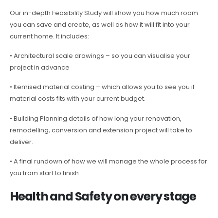
Our in-depth Feasibility Study will show you how much room
you can save and create, as well as how it will fit into your
current home. It includes:
• Architectural scale drawings – so you can visualise your
project in advance
• Itemised material costing – which allows you to see you if
material costs fits with your current budget.
• Building Planning details of how long your renovation,
remodelling, conversion and extension project will take to
deliver.
• A final rundown of how we will manage the whole process for
you from start to finish
Health and Safety on every stage