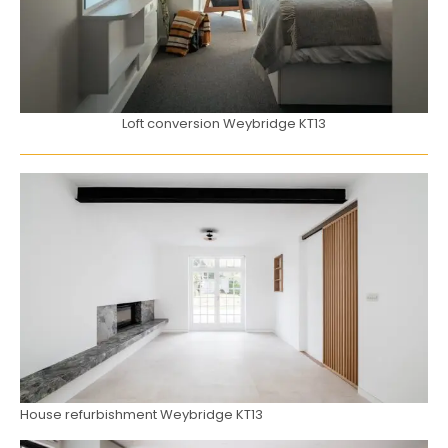
Loft conversion Weybridge KT13
House refurbishment Weybridge KT13