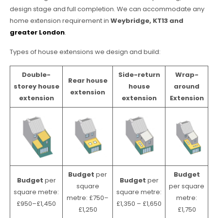
design stage and full completion. We can accommodate any
home extension requirement in
Weybridge, KT13 and
greater London
.
Types of house extensions we design and build:
Double-
Side-return
Wrap-
Rear house
storey house
house
around
extension
extension
extension
Extension
Budget
per
Budget
Budget
per
Budget
per
square
per square
square metre:
square metre:
metre: £750–
metre:
£950–£1,450
£1,350 – £1,650
£1,250
£1,750