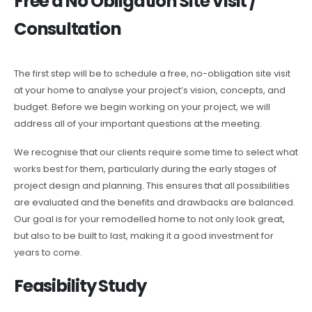
Free a No Obligation Site Visit /
Consultation
The first step will be to schedule a free, no-obligation site visit
at your home to analyse your project’s vision, concepts, and
budget. Before we begin working on your project, we will
address all of your important questions at the meeting.
We recognise that our clients require some time to select what
works best for them, particularly during the early stages of
project design and planning. This ensures that all possibilities
are evaluated and the benefits and drawbacks are balanced.
Our goal is for your remodelled home to not only look great,
but also to be built to last, making it a good investment for
years to come.
Feasibility Study