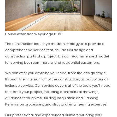
House extension Weybridge KT13
The construction industry’s modern strategy is to provide a
comprehensive service that includes all design and
construction parts of a project. It is our recommended model
for serving both commercial and residential customers.
We can offer you anything you need, from the design stage
through the final sign-off of the construction, as part of our all-
inclusive service. Our service covers all of the tools you’ll need
to create your project, including architectural drawings,
guidance through the Building Regulation and Planning
Permission processes, and structural engineering expertise.
Our professional and experienced builders will bring your