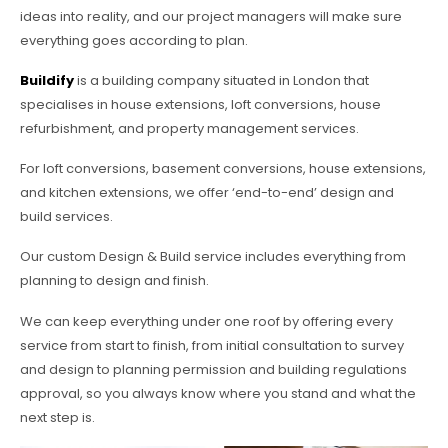
ideas into reality, and our project managers will make sure
everything goes according to plan.
Buildify
is a building company situated in London that
specialises in house extensions, loft conversions, house
refurbishment, and property management services.
For loft conversions, basement conversions, house extensions,
and kitchen extensions, we offer ‘end-to-end’ design and
build services.
Our custom Design & Build service includes everything from
planning to design and finish.
We can keep everything under one roof by offering every
service from start to finish, from initial consultation to survey
and design to planning permission and building regulations
approval, so you always know where you stand and what the
next step is.