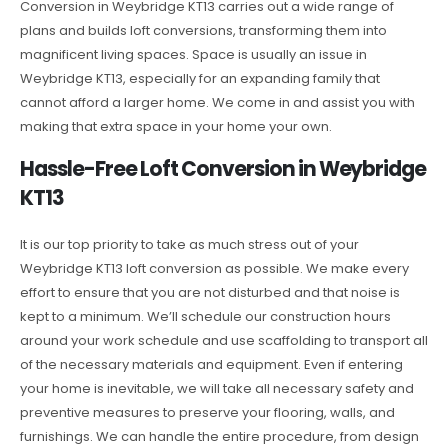
Conversion in Weybridge KT13 carries out a wide range of
plans and builds loft conversions, transforming them into
magnificent living spaces. Space is usually an issue in
Weybridge KT13, especially for an expanding family that
cannot afford a larger home. We come in and assist you with
making that extra space in your home your own.
Hassle-Free Loft Conversion in Weybridge
KT13
It is our top priority to take as much stress out of your
Weybridge KT13 loft conversion as possible. We make every
effort to ensure that you are not disturbed and that noise is
kept to a minimum. We’ll schedule our construction hours
around your work schedule and use scaffolding to transport all
of the necessary materials and equipment. Even if entering
your home is inevitable, we will take all necessary safety and
preventive measures to preserve your flooring, walls, and
furnishings. We can handle the entire procedure, from design