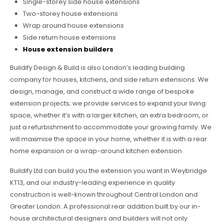
Single-storey side house extensions
Two-storey house extensions
Wrap around house extensions
Side return house extensions
House extension builders
Buildify Design & Build is also London’s leading building
company for houses, kitchens, and side return extensions. We
design, manage, and construct a wide range of bespoke
extension projects; we provide services to expand your living
space, whether it’s with a larger kitchen, an extra bedroom, or
just a refurbishment to accommodate your growing family. We
will maximise the space in your home, whether it is with a rear
home expansion or a wrap-around kitchen extension.
Buildify Ltd can build you the extension you want in Weybridge
KT13, and our industry-leading experience in quality
construction is well-known throughout Central London and
Greater London. A professional rear addition built by our in-
house architectural designers and builders will not only