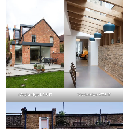
Weybridge KT13 15
Weybridge KT13 16