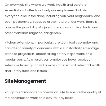
On every job site where we work, health and safety is
essential, as it affects not only our employees, but also
everyone else in the area, including you, your neighbours, and
even passers-by. Because of the nature of our work, there is
always the possibility of injury or death, as ladders, tools, and
other materials might be dangerous.
Kitchen extensions, in particular, are technically complex and
can offer a variety of concerns, with a substantial percentage
of these projects in London failing safety inspections on a
regular basis. As a result, our employees have received
extensive training and will always adhere to all relevant Health
and Safety rules and issues.
Site Management
Your project manager is always on-site to ensure the quality of
the construction work on a day-to-day basis.