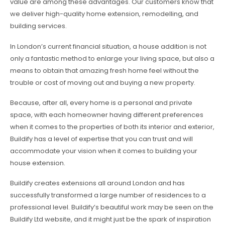
value are among these advantages. Our customers know that
we deliver high-quality home extension, remodelling, and
building services.
In London’s current financial situation, a house addition is not
only a fantastic method to enlarge your living space, but also a
means to obtain that amazing fresh home feel without the
trouble or cost of moving out and buying a new property.
Because, after all, every home is a personal and private
space, with each homeowner having different preferences
when it comes to the properties of both its interior and exterior,
Buildify has a level of expertise that you can trust and will
accommodate your vision when it comes to building your
house extension.
Buildify creates extensions all around London and has
successfully transformed a large number of residences to a
professional level. Buildify’s beautiful work may be seen on the
Buildify Ltd website, and it might just be the spark of inspiration