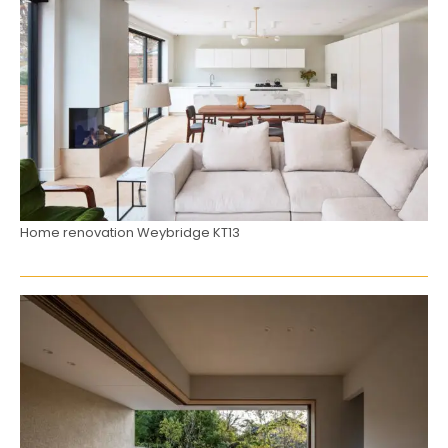
Home renovation Weybridge KT13