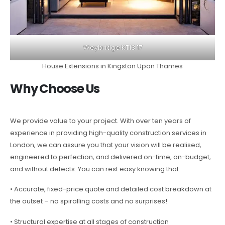
Weybridge KT13 17
House Extensions in Kingston Upon Thames
Why Choose Us
We provide value to your project. With over ten years of
experience in providing high-quality construction services in
London, we can assure you that your vision will be realised,
engineered to perfection, and delivered on-time, on-budget,
and without defects. You can rest easy knowing that:
• Accurate, fixed-price quote and detailed cost breakdown at
the outset – no spiralling costs and no surprises!
• Structural expertise at all stages of construction