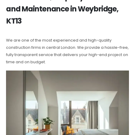
and Maintenance in Weybridge,
KT13
We are one of the most experienced and high-quality
construction firms in central London. We provide a hassle-free,
fully transparent service that delivers your high-end project on
time and on budget.