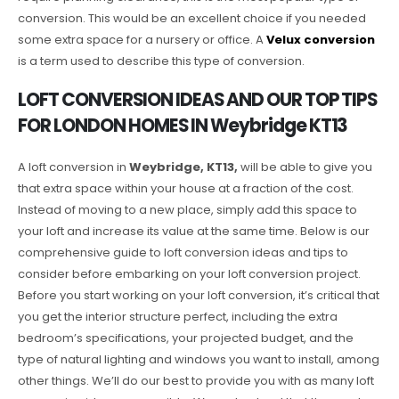
conversion. This would be an excellent choice if you needed
some extra space for a nursery or office. A
Velux conversion
is a term used to describe this type of conversion.
LOFT CONVERSION IDEAS AND OUR TOP TIPS
FOR LONDON HOMES IN Weybridge KT13
A loft conversion in
Weybridge, KT13,
will be able to give you
that extra space within your house at a fraction of the cost.
Instead of moving to a new place, simply add this space to
your loft and increase its value at the same time. Below is our
comprehensive guide to loft conversion ideas and tips to
consider before embarking on your loft conversion project.
Before you start working on your loft conversion, it’s critical that
you get the interior structure perfect, including the extra
bedroom’s specifications, your projected budget, and the
type of natural lighting and windows you want to install, among
other things. We’ll do our best to provide you with as many loft