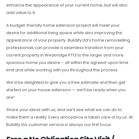
enhance the appearance of your current home, but will also
add value to it.
A budget-friendly home extension project will meet your
desire for additional living space while also improving the
appearance of your property. Buildify Ltd’s home remodelling
professionals can provide a seamless transition from your
current property in Weybridge KT13 to the larger and more
spacious home you desire – all within the agreed-upon time
limit and while working with you throughout the process.
We’d be delighted to give you a free estimate and then get
started on your house extension — we’ll be ready when you
are!
Share your ideas with us, and we’ll see what we can do to
make them a reality. Every annoyance is taken care of by us. At
Buildify Ltd, customer service is always our first focus.