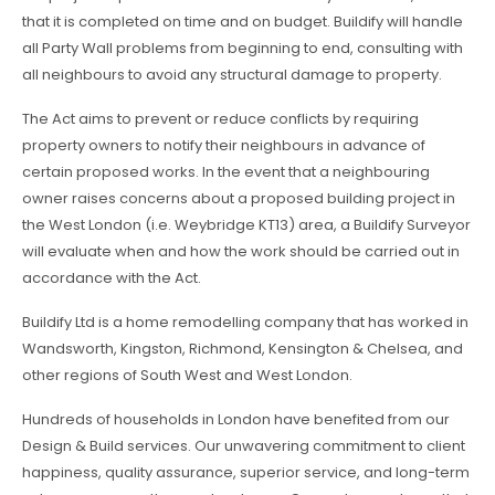
that it is completed on time and on budget. Buildify will handle
all Party Wall problems from beginning to end, consulting with
all neighbours to avoid any structural damage to property.
The Act aims to prevent or reduce conflicts by requiring
property owners to notify their neighbours in advance of
certain proposed works. In the event that a neighbouring
owner raises concerns about a proposed building project in
the West London (i.e. Weybridge KT13) area, a Buildify Surveyor
will evaluate when and how the work should be carried out in
accordance with the Act.
Buildify Ltd is a home remodelling company that has worked in
Wandsworth, Kingston, Richmond, Kensington & Chelsea, and
other regions of South West and West London.
Hundreds of households in London have benefited from our
Design & Build services. Our unwavering commitment to client
happiness, quality assurance, superior service, and long-term