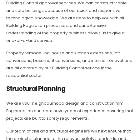
Building Control approval services. We can construct viable
and safe buildings because of our quick and responsive
technological knowledge. We are here to help you with all
Building Regulation processes, and our extensive
understanding of the property business allows us to give a
one-of-a-kind service.
Property remodelling, house and kitchen extensions, loft
conversions, basement conversions, and internal renovations
are all covered by our Building Control service in the
residential sector.
Structural Planning
We are your neighbourhood design and construction firm.
Engineers on our team have years of experience ensuring that
projects are built to safety requirements.
Our team of civil and structural engineers will next ensure that
the project is planned to the relevant safety standards, and