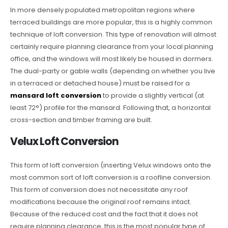
In more densely populated metropolitan regions where
terraced buildings are more popular, this is a highly common
technique of loft conversion. This type of renovation will almost
certainly require planning clearance from your local planning
office, and the windows will most likely be housed in dormers.
The dual-party or gable walls (depending on whether you live
in a terraced or detached house) must be raised for a
mansard loft conversion
to provide a slightly vertical (at
least 72°) profile for the mansard. Following that, a horizontal
cross-section and timber framing are built.
Velux Loft Conversion
This form of loft conversion (inserting Velux windows onto the
most common sort of loft conversion is a roofline conversion.
This form of conversion does not necessitate any roof
modifications because the original roof remains intact.
Because of the reduced cost and the fact that it does not
require planning clearance, this is the most popular type of