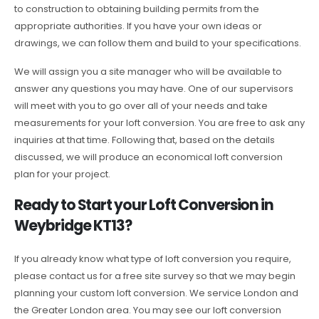
to construction to obtaining building permits from the
appropriate authorities. If you have your own ideas or
drawings, we can follow them and build to your specifications.
We will assign you a site manager who will be available to
answer any questions you may have. One of our supervisors
will meet with you to go over all of your needs and take
measurements for your loft conversion. You are free to ask any
inquiries at that time. Following that, based on the details
discussed, we will produce an economical loft conversion
plan for your project.
Ready to Start your Loft Conversion in
Weybridge KT13?
If you already know what type of loft conversion you require,
please contact us for a free site survey so that we may begin
planning your custom loft conversion. We service London and
the Greater London area. You may see our loft conversion