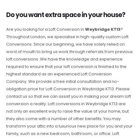
Do you want extra space in your house?
Are you looking for a Loft Conversion in
Weybridge KT13
?
Throughout London, we specialise in high-quality custom Loft
Conversions. Since our beginning, we have solely relied on
word of mouth to bring us work through referrals from previous
loft conversions. We have the knowledge and experience
required to ensure that your loft conversion is finished to the
highest standard as an experienced Loft Conversion
Company. We provide a free initial consultation and no-
obligation price for Loft Conversion in Weybridge KT13. Please
contact us so that we can assist you in making your dream loft
conversion a reality. Loft conversions in Weybridge KT13 are
not only an excellent way to raise the value of your home, but
they also come with a number of other benefits. You may
transform your attic into a luxurious new place for you and your
family, such as a new bedroom, bathroom, or office. Loft