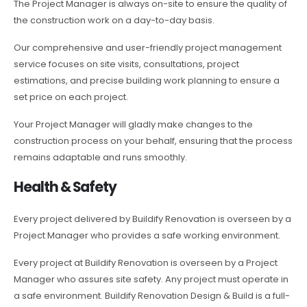
The Project Manager is always on-site to ensure the quality of
the construction work on a day-to-day basis.
Our comprehensive and user-friendly project management
service focuses on site visits, consultations, project
estimations, and precise building work planning to ensure a
set price on each project.
Your Project Manager will gladly make changes to the
construction process on your behalf, ensuring that the process
remains adaptable and runs smoothly.
Health & Safety
Every project delivered by Buildify Renovation is overseen by a
Project Manager who provides a safe working environment.
Every project at Buildify Renovation is overseen by a Project
Manager who assures site safety. Any project must operate in
a safe environment. Buildify Renovation Design & Build is a full-