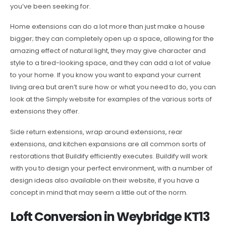
you’ve been seeking for.
Home extensions can do a lot more than just make a house
bigger; they can completely open up a space, allowing for the
amazing effect of natural light, they may give character and
style to a tired-looking space, and they can add a lot of value
to your home. If you know you want to expand your current
living area but aren’t sure how or what you need to do, you can
look at the Simply website for examples of the various sorts of
extensions they offer.
Side return extensions, wrap around extensions, rear
extensions, and kitchen expansions are all common sorts of
restorations that Buildify efficiently executes. Buildify will work
with you to design your perfect environment, with a number of
design ideas also available on their website, if you have a
concept in mind that may seem a little out of the norm.
Loft Conversion in Weybridge KT13