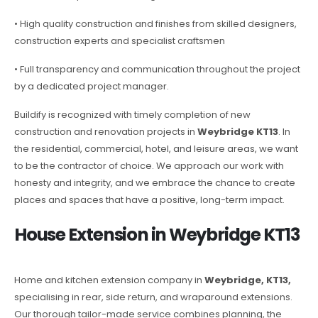
• High quality construction and finishes from skilled designers,
construction experts and specialist craftsmen
• Full transparency and communication throughout the project
by a dedicated project manager.
Buildify is recognized with timely completion of new
construction and renovation projects in
Weybridge KT13
. In
the residential, commercial, hotel, and leisure areas, we want
to be the contractor of choice. We approach our work with
honesty and integrity, and we embrace the chance to create
places and spaces that have a positive, long-term impact.
House Extension in Weybridge KT13
Home and kitchen extension company in
Weybridge, KT13,
specialising in rear, side return, and wraparound extensions.
Our thorough tailor-made service combines planning, the