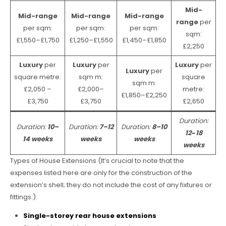
Mid-
Mid-range
Mid-range
Mid-range
range
per
per sqm:
per sqm:
per sqm:
sqm:
£1,550–£1,750
£1,250–£1,550
£1,450–£1,850
£2,250
Luxury
per
Luxury
per
Luxury
per
Luxury
per
square metre:
sqm m:
square
sqm m:
£2,050 –
£2,000–
metre:
£1,850–£2,250
£3,750
£3,750
£2,650
Duration:
Duration:
10–
Duration:
7–12
Duration:
8–10
12
–
18
14 weeks
weeks
weeks
weeks
Types of House Extensions (It’s crucial to note that the
expenses listed here are only for the construction of the
extension’s shell; they do not include the cost of any fixtures or
fittings.)
Single-storey rear house extensions