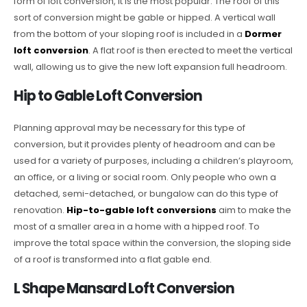
form of loft conversion, it is the most popular. The roof of this
sort of conversion might be gable or hipped. A vertical wall
from the bottom of your sloping roof is included in a
Dormer
loft conversion
. A flat roof is then erected to meet the vertical
wall, allowing us to give the new loft expansion full headroom.
Hip to Gable Loft Conversion
Planning approval may be necessary for this type of
conversion, but it provides plenty of headroom and can be
used for a variety of purposes, including a children’s playroom,
an office, or a living or social room. Only people who own a
detached, semi-detached, or bungalow can do this type of
renovation.
Hip-to-gable loft conversions
aim to make the
most of a smaller area in a home with a hipped roof. To
improve the total space within the conversion, the sloping side
of a roof is transformed into a flat gable end.
L Shape Mansard Loft Conversion