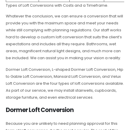
Types of Loft Conversions with Costs and a Timeframe.
Whatever the conclusion, we can ensure a conversion that will
provide you with the maximum space and meet your needs
while still complying with planning regulations. Our staff works
hard to develop a custom loft conversion that suits the client’s
expectations and includes all they require. Bathrooms, wet
areas, magnificent natural light designs, and much more can
be included. We can assist you in making your vision a reality.
Dormer Loft Conversion, L-shaped Dormer Loft Conversion, Hip
to Gable Loft Conversion, Mansard Loft Conversion, and Velux
Loft Conversion are the four types of loft conversions available.
As part of our service, we may install stairwells, cupboards,
storage furniture, and even electrical services.
Dormer Loft Conversion
Because you are unlikely to need planning approval for this