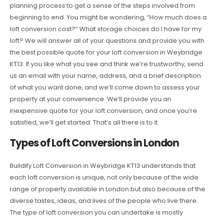
planning process to get a sense of the steps involved from
beginning to end. You might be wondering, “How much does a
loft conversion cost?” What storage choices do I have for my
loft? We will answer all of your questions and provide you with
the best possible quote for your loft conversion in Weybridge
KT13. If you like what you see and think we’re trustworthy, send
us an email with your name, address, and a brief description
of what you want done, and we’ll come down to assess your
property at your convenience. We’ll provide you an
inexpensive quote for your loft conversion, and once you’re
satisfied, we’ll get started. That’s all there is to it.
Types of Loft Conversions in London
Buildify Loft Conversion in Weybridge KT13 understands that
each loft conversion is unique, not only because of the wide
range of property available in London but also because of the
diverse tastes, ideas, and lives of the people who live there.
The type of loft conversion you can undertake is mostly