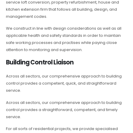
service loft conversion, property refurbishment, house and
kitchen extension firm that follows all building, design, and
management codes.
We construct in line with design considerations as well as all
applicable health and safety standards in order to maintain
safe working processes and practises while paying close
attention to monitoring and supervision.
Building Control Liaison
Across all sectors, our comprehensive approach to building
control provides a competent, quick, and straightforward
service.
Across all sectors, our comprehensive approach to building
control provides a straightforward, competent, and timely
service.
For all sorts of residential projects, we provide specialised