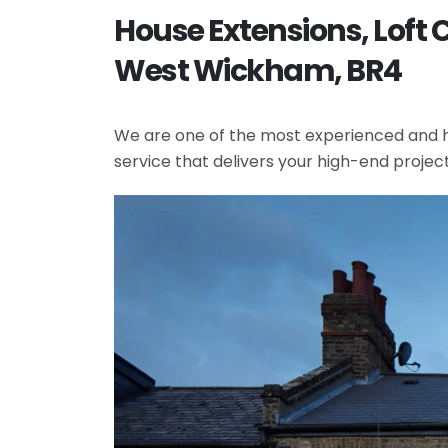
House Extensions, Loft
West Wickham, BR4
We are one of the most experienced and hi
service that delivers your high-end projec