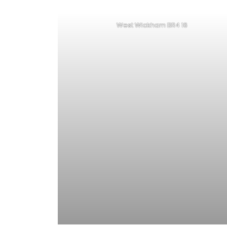
West Wickham BR4 16