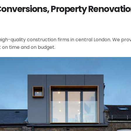
 Conversions, Property Renovati
gh-quality construction firms in central London. We provi
t on time and on budget.