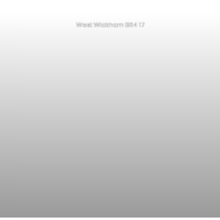
West Wickham BR4 17