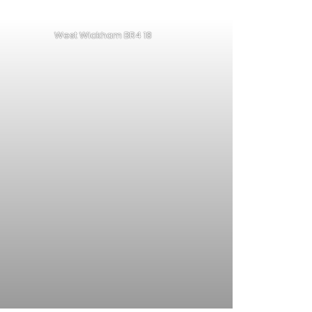
West Wickham BR4 18