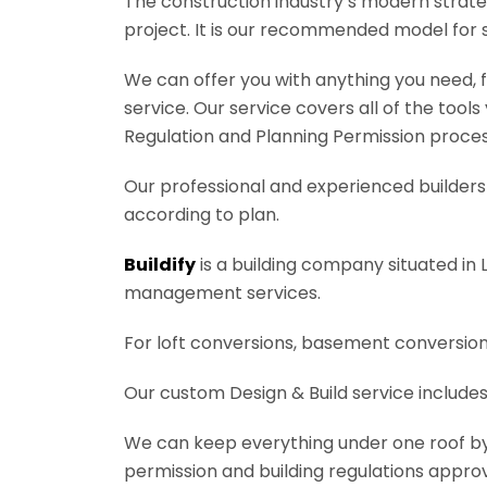
The construction industry’s modern strateg
project. It is our recommended model for 
We can offer you with anything you need, fr
service. Our service covers all of the tool
Regulation and Planning Permission process
Our professional and experienced builders 
according to plan.
Buildify
is a building company situated in 
management services.
For loft conversions, basement conversions
Our custom Design & Build service includes
We can keep everything under one roof by of
permission and building regulations appro