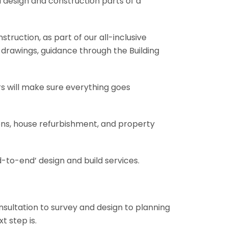
l design and construction parts of a
truction, as part of our all-inclusive
al drawings, guidance through the Building
rs will make sure everything goes
ions, house refurbishment, and property
-to-end’ design and build services.
onsultation to survey and design to planning
t step is.