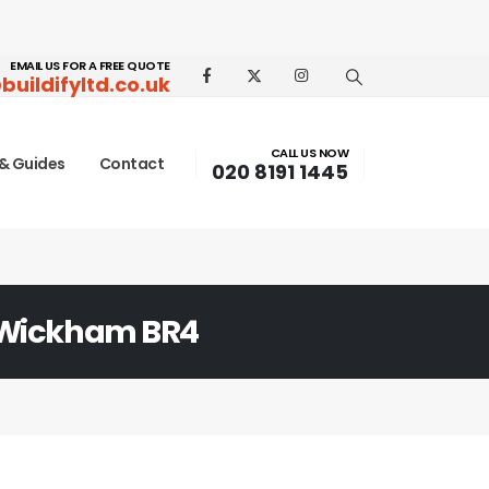
EMAIL US FOR A FREE QUOTE
buildifyltd.co.uk
CALL US NOW
& Guides
Contact
020 8191 1445
Wickham BR4