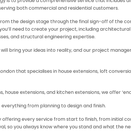
y is to provide a comprehensive service that includes al
serving both commercial and residential customers.
om the design stage through the final sign-off of the cons
s you’ll need to create your project, including architectur
es, and structural engineering expertise.
will bring your ideas into reality, and our project manage
London that specialises in house extensions, loft convers
, house extensions, and kitchen extensions, we offer ‘end
 everything from planning to design and finish.
fering every service from start to finish, from initial c
val, so you always know where you stand and what the nex