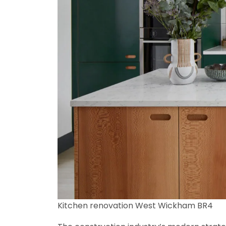
Kitchen renovation West Wickham BR4