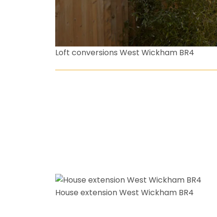
Loft conversions West Wickham BR4
House extension West Wickham BR4