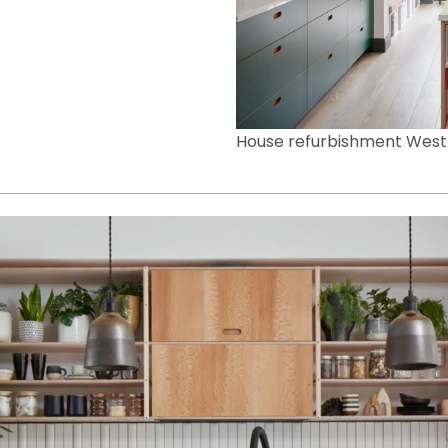
House refurbishment Wes