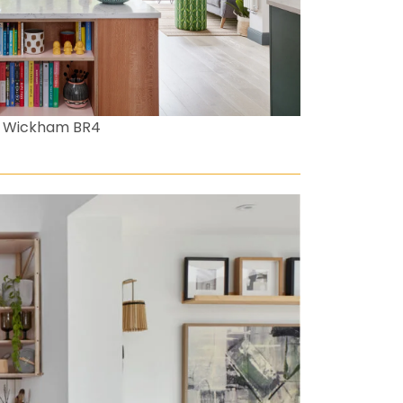
t Wickham BR4