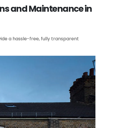
ons and Maintenance in
de a hassle-free, fully transparent