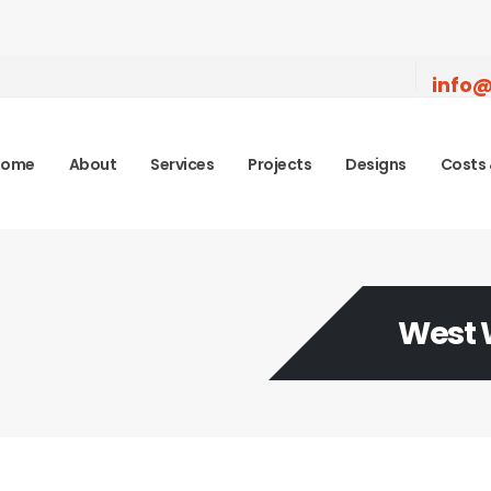
info@
Home
About
Services
Projects
Designs
Costs 
West 