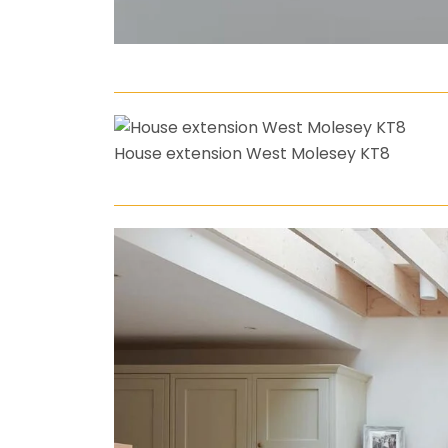
House extension West Molesey KT8