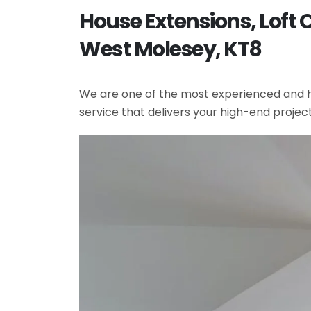
House Extensions, Loft
West Molesey, KT8
We are one of the most experienced and hi
service that delivers your high-end projec