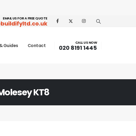
EMAIL US FOR A FREE QUOTE
buildifyltd.co.uk
CALL US NOW
& Guides
Contact
020 8191 1445
Molesey KT8