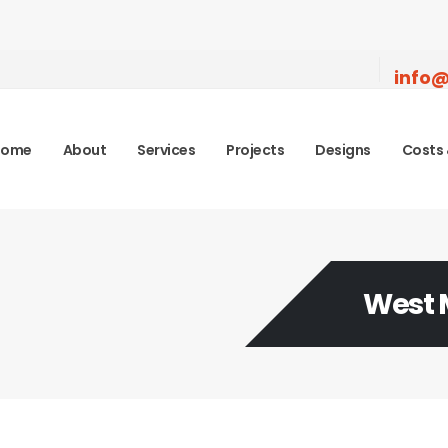
info@
Home
About
Services
Projects
Designs
Costs 
West 