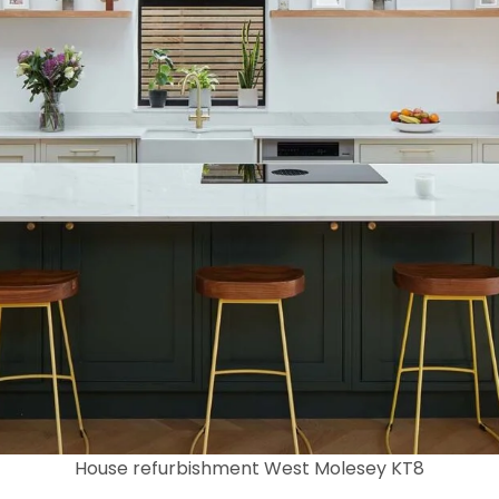
House refurbishment West Molesey KT8