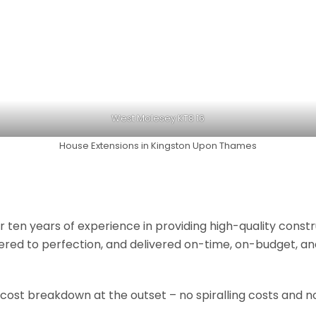
West Molesey KT8 16
House Extensions in Kingston Upon Thames
r ten years of experience in providing high-quality const
neered to perfection, and delivered on-time, on-budget, a
 cost breakdown at the outset – no spiralling costs and no