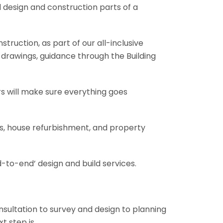
l design and construction parts of a
truction, as part of our all-inclusive
al drawings, guidance through the Building
rs will make sure everything goes
ons, house refurbishment, and property
-to-end’ design and build services.
onsultation to survey and design to planning
t step is.