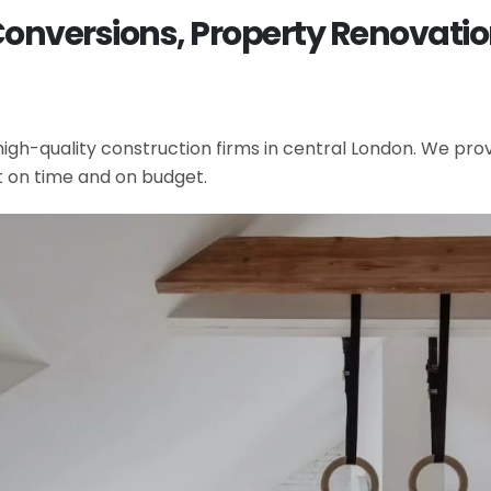
 Conversions, Property Renovati
gh-quality construction firms in central London. We provi
t on time and on budget.