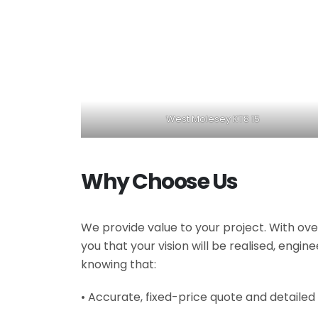
West Molesey KT8 15
Why Choose Us
We provide value to your project. With ove
you that your vision will be realised, engi
knowing that:
• Accurate, fixed-price quote and detailed