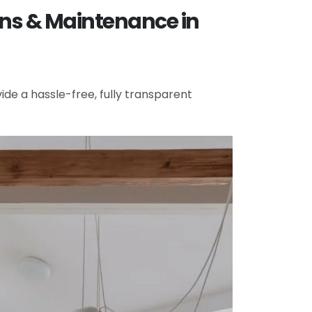
ons & Maintenance in
de a hassle-free, fully transparent