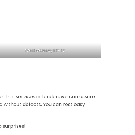
West Molesey KT8 17
ruction services in London, we can assure
nd without defects. You can rest easy
 surprises!