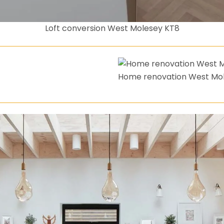
Loft conversion West Molesey KT8
Home renovation West Mo