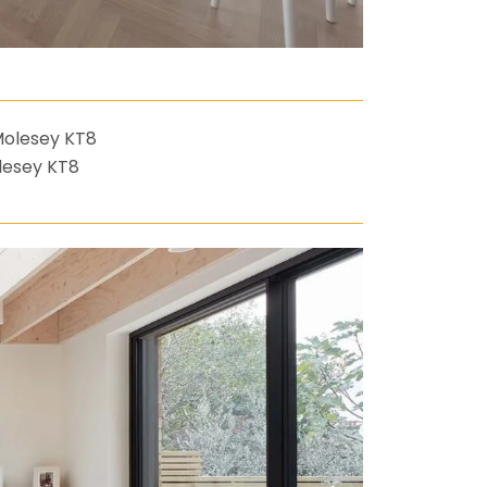
lesey KT8