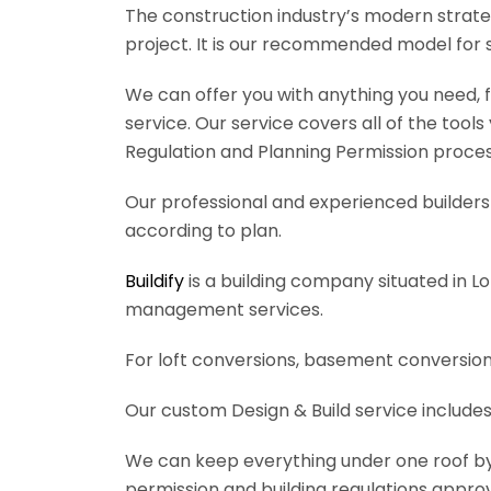
The construction industry’s modern strateg
project. It is our recommended model for 
We can offer you with anything you need, fr
service. Our service covers all of the tool
Regulation and Planning Permission process
Our professional and experienced builders 
according to plan.
Buildify
is a building company situated in L
management services.
For loft conversions, basement conversions
Our custom Design & Build service includes
We can keep everything under one roof by of
permission and building regulations appro