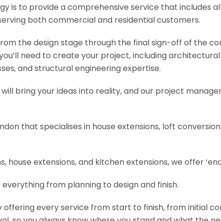
y is to provide a comprehensive service that includes al
serving both commercial and residential customers.
om the design stage through the final sign-off of the cons
s you’ll need to create your project, including architectur
es, and structural engineering expertise.
will bring your ideas into reality, and our project manage
ondon that specialises in house extensions, loft conversi
, house extensions, and kitchen extensions, we offer ‘end
 everything from planning to design and finish.
fering every service from start to finish, from initial c
val, so you always know where you stand and what the nex