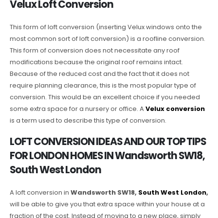
Velux Loft Conversion
This form of loft conversion (inserting Velux windows onto the
most common sort of loft conversion) is a roofline conversion.
This form of conversion does not necessitate any roof
modifications because the original roof remains intact.
Because of the reduced cost and the fact that it does not
require planning clearance, this is the most popular type of
conversion. This would be an excellent choice if you needed
some extra space for a nursery or office. A
Velux conversion
is a term used to describe this type of conversion.
LOFT CONVERSION IDEAS AND OUR TOP TIPS
FOR LONDON HOMES IN Wandsworth SW18,
South West London
A loft conversion in
Wandsworth SW18,
South West London
,
will be able to give you that extra space within your house at a
fraction of the cost. Instead of moving to a new place, simply