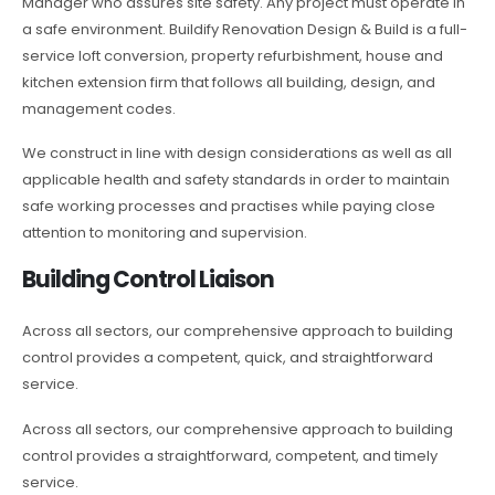
Manager who assures site safety. Any project must operate in
a safe environment. Buildify Renovation Design & Build is a full-
service loft conversion, property refurbishment, house and
kitchen extension firm that follows all building, design, and
management codes.
We construct in line with design considerations as well as all
applicable health and safety standards in order to maintain
safe working processes and practises while paying close
attention to monitoring and supervision.
Building Control Liaison
Across all sectors, our comprehensive approach to building
control provides a competent, quick, and straightforward
service.
Across all sectors, our comprehensive approach to building
control provides a straightforward, competent, and timely
service.