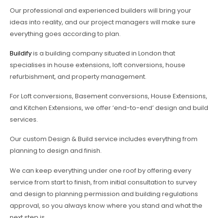
Our professional and experienced builders will bring your
ideas into reality, and our project managers will make sure
everything goes according to plan.
Buildify
is a building company situated in London that
specialises in house extensions, loft conversions, house
refurbishment, and property management.
For Loft conversions, Basement conversions, House Extensions,
and Kitchen Extensions, we offer ‘end-to-end’ design and build
services.
Our custom Design & Build service includes everything from
planning to design and finish.
We can keep everything under one roof by offering every
service from start to finish, from initial consultation to survey
and design to planning permission and building regulations
approval, so you always know where you stand and what the
next step is.