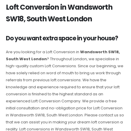
Loft Conversion in Wandsworth
SW18, South West London
Do you want extra space in your house?
Are you looking for a Loft Conversion in
Wandsworth SW18,
South West London
? Throughout London, we specialise in
high-quality custom Loft Conversions. Since our beginning, we
have solely relied on word of mouth to bring us work through
referrals from previous loft conversions. We have the
knowledge and experience required to ensure that your loft
conversion is finished to the highest standard as an
experienced Loft Conversion Company. We provide a free
initial consultation and no-obligation price for Loft Conversion
in Wandsworth SW18, South West London. Please contact us so
that we can assist you in making your dream loft conversion a
reality. Loft conversions in Wandsworth SW18, South West