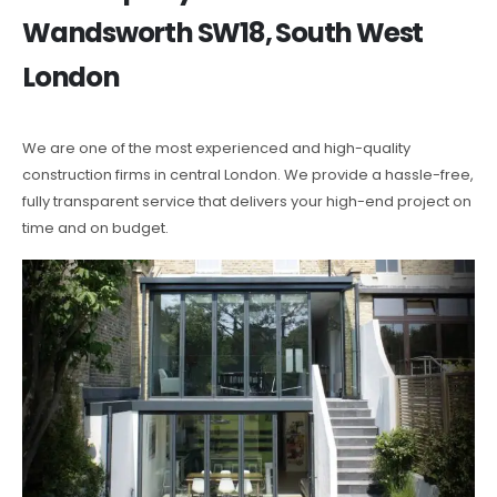
Wandsworth SW18, South West
London
We are one of the most experienced and high-quality
construction firms in central London. We provide a hassle-free,
fully transparent service that delivers your high-end project on
time and on budget.