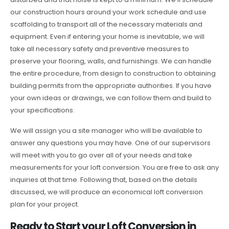
our construction hours around your work schedule and use
scaffolding to transport all of the necessary materials and
equipment. Even if entering your home is inevitable, we will
take all necessary safety and preventive measures to
preserve your flooring, walls, and furnishings. We can handle
the entire procedure, from design to construction to obtaining
building permits from the appropriate authorities. If you have
your own ideas or drawings, we can follow them and build to
your specifications.
We will assign you a site manager who will be available to
answer any questions you may have. One of our supervisors
will meet with you to go over all of your needs and take
measurements for your loft conversion. You are free to ask any
inquiries at that time. Following that, based on the details
discussed, we will produce an economical loft conversion
plan for your project.
Ready to Start your Loft Conversion in