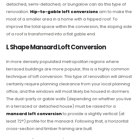
detached, semi-detached, or bungalow can do this type of
renovation.
Hip-to-gable loft conversions
aim to make the
most of a smaller area in a home with a hipped roof. To
improve the total space within the conversion, the sloping side
of a roof is transformed into a flat gable end.
L Shape Mansard Loft Conversion
In more densely populated metropolitan regions where
terraced buildings are more popular, this is a highly common
technique of loft conversion. This type of renovation will almost
certainly require planning clearance from your local planning
office, and the windows will most likely be housed in dormers.
The dual-party or gable walls (depending on whether you live
in a terraced or detached house) must be raised for a
mansard loft conversion
to provide a slightly vertical (at
least 72°) profile for the mansard. Following that, a horizontal
cross-section and timber framing are built.