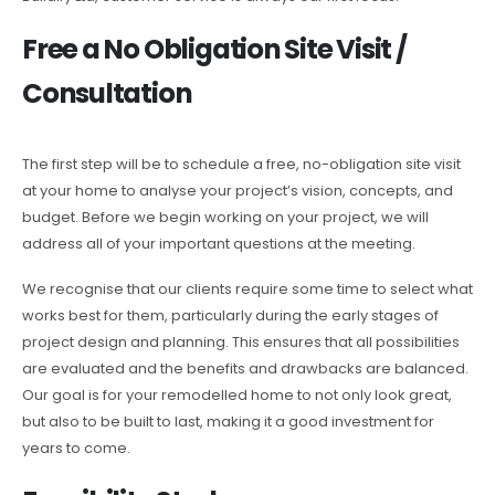
Free a No Obligation Site Visit /
Consultation
The first step will be to schedule a free, no-obligation site visit
at your home to analyse your project’s vision, concepts, and
budget. Before we begin working on your project, we will
address all of your important questions at the meeting.
We recognise that our clients require some time to select what
works best for them, particularly during the early stages of
project design and planning. This ensures that all possibilities
are evaluated and the benefits and drawbacks are balanced.
Our goal is for your remodelled home to not only look great,
but also to be built to last, making it a good investment for
years to come.