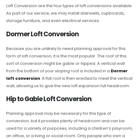
Loft Conversion are the four types of loft conversions available.
As part of our service, we may install stairwells, cupboards,
storage furniture, and even electrical services.
Dormer Loft Conversion
Because you are unlikely to need planning approval for this
form of loft conversion, it is the most popular. The roof of this
sort of conversion might be gable or hipped. A vertical wall
from the bottom of your sloping roof is included in a
Dormer
loft conversion
. A flat roof is then erected to meet the vertical
wall, allowing us to give the new loft expansion full headroom.
Hip to Gable Loft Conversion
Planning approval may be necessary for this type of
conversion, but it provides plenty of headroom and can be
used for a variety of purposes, including a children’s playroom,
an office, or a living or social room. Only people who own a