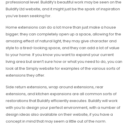
professional level. Buildify’s beautiful work may be seen on the
Buildify Ltd website, and it might just be the spark of inspiration
you’ve been seeking for.
Home extensions can do a lot more than just make a house
bigger; they can completely open up a space, allowing for the
amazing effect of natural light, they may give character and
style to a tired-looking space, and they can add a lot of value
to your home. If you know you want to expand your current
living area but aren’t sure how or what you need to do, you can
look at the Simply website for examples of the various sorts of
extensions they offer.
Side return extensions, wrap around extensions, rear
extensions, and kitchen expansions are all common sorts of
restorations that Buildify efficiently executes. Buildify will work
with you to design your perfect environment, with a number of
design ideas also available on their website, if you have a
concept in mind that may seem a little out of the norm.