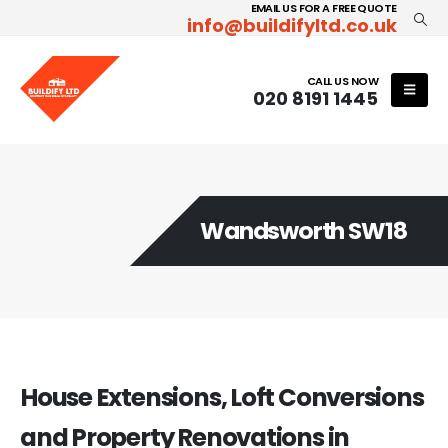
EMAIL US FOR A FREE QUOTE
info@buildifyltd.co.uk
CALL US NOW
020 8191 1445
Wandsworth SW18
House Extensions, Loft Conversions
and Property Renovations in