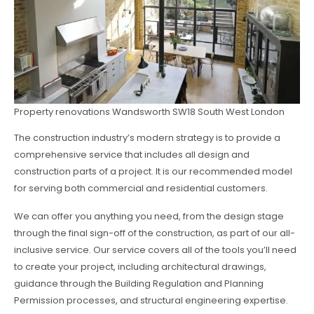
Property renovations Wandsworth SW18 South West London
The construction industry’s modern strategy is to provide a
comprehensive service that includes all design and
construction parts of a project. It is our recommended model
for serving both commercial and residential customers.
We can offer you anything you need, from the design stage
through the final sign-off of the construction, as part of our all-
inclusive service. Our service covers all of the tools you’ll need
to create your project, including architectural drawings,
guidance through the Building Regulation and Planning
Permission processes, and structural engineering expertise.