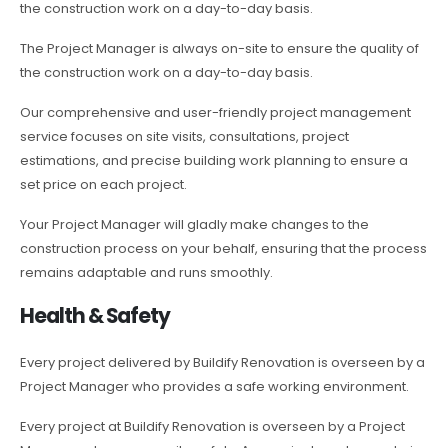
the construction work on a day-to-day basis.
The Project Manager is always on-site to ensure the quality of
the construction work on a day-to-day basis.
Our comprehensive and user-friendly project management
service focuses on site visits, consultations, project
estimations, and precise building work planning to ensure a
set price on each project.
Your Project Manager will gladly make changes to the
construction process on your behalf, ensuring that the process
remains adaptable and runs smoothly.
Health & Safety
Every project delivered by Buildify Renovation is overseen by a
Project Manager who provides a safe working environment.
Every project at Buildify Renovation is overseen by a Project