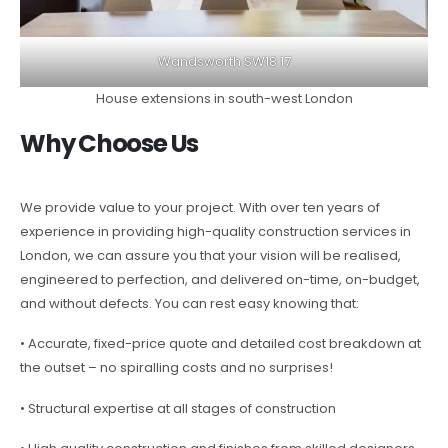
Wandsworth SW18 17
House extensions in south-west London
Why Choose Us
We provide value to your project. With over ten years of
experience in providing high-quality construction services in
London, we can assure you that your vision will be realised,
engineered to perfection, and delivered on-time, on-budget,
and without defects. You can rest easy knowing that:
• Accurate, fixed-price quote and detailed cost breakdown at
the outset – no spiralling costs and no surprises!
• Structural expertise at all stages of construction