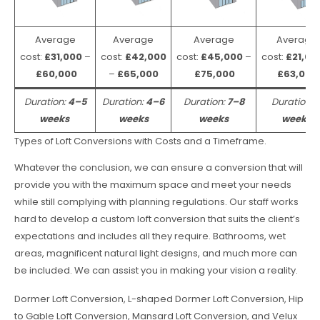
Average
Average
Average
Average
cost:
£31,000
–
cost:
£42,000
cost:
£45,000
–
cost:
£21,00
£60,000
–
£65,000
£75,000
£63,000
Duration:
4–5
Duration:
4–6
Duration:
7–8
Duration:
weeks
weeks
weeks
weeks
Types of Loft Conversions with Costs and a Timeframe.
Whatever the conclusion, we can ensure a conversion that will
provide you with the maximum space and meet your needs
while still complying with planning regulations. Our staff works
hard to develop a custom loft conversion that suits the client’s
expectations and includes all they require. Bathrooms, wet
areas, magnificent natural light designs, and much more can
be included. We can assist you in making your vision a reality.
Dormer Loft Conversion, L-shaped Dormer Loft Conversion, Hip
to Gable Loft Conversion, Mansard Loft Conversion, and Velux