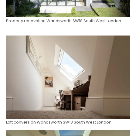
Property renovation Wandsworth SW18 South West London
Loft conversion Wandsworth SW18 South West London