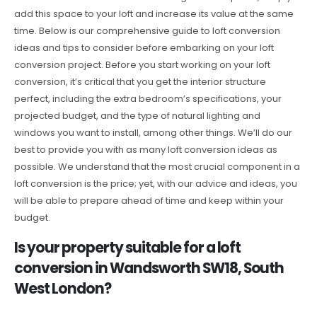
add this space to your loft and increase its value at the same
time. Below is our comprehensive guide to loft conversion
ideas and tips to consider before embarking on your loft
conversion project. Before you start working on your loft
conversion, it’s critical that you get the interior structure
perfect, including the extra bedroom’s specifications, your
projected budget, and the type of natural lighting and
windows you want to install, among other things. We’ll do our
best to provide you with as many loft conversion ideas as
possible. We understand that the most crucial component in a
loft conversion is the price; yet, with our advice and ideas, you
will be able to prepare ahead of time and keep within your
budget.
Is your property suitable for a loft
conversion in Wandsworth SW18, South
West London?