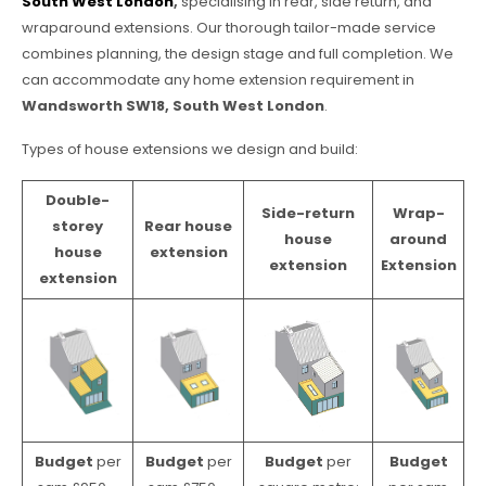
South West London
,
specialising in rear, side return, and
wraparound extensions. Our thorough tailor-made service
combines planning, the design stage and full completion. We
can accommodate any home extension requirement in
Wandsworth SW18, South West London
.
Types of house extensions we design and build:
Double-
Side-return
Wrap-
storey
Rear house
house
around
house
extension
extension
Extension
extension
Budget
per
Budget
per
Budget
per
Budget