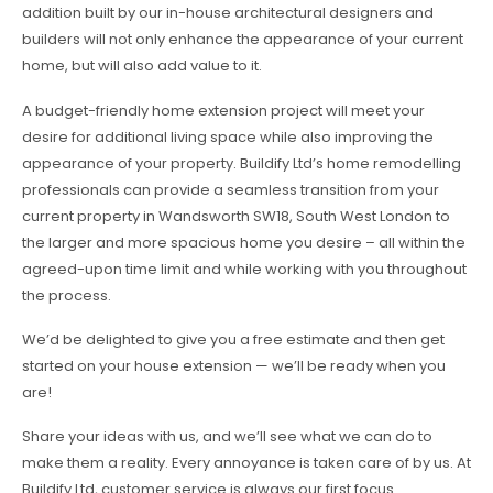
addition built by our in-house architectural designers and
builders will not only enhance the appearance of your current
home, but will also add value to it.
A budget-friendly home extension project will meet your
desire for additional living space while also improving the
appearance of your property. Buildify Ltd’s home remodelling
professionals can provide a seamless transition from your
current property in Wandsworth SW18, South West London to
the larger and more spacious home you desire – all within the
agreed-upon time limit and while working with you throughout
the process.
We’d be delighted to give you a free estimate and then get
started on your house extension — we’ll be ready when you
are!
Share your ideas with us, and we’ll see what we can do to
make them a reality. Every annoyance is taken care of by us. At
Buildify Ltd, customer service is always our first focus.