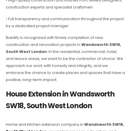
• High quality construction and finishes from skilled designers,
construction experts and specialist craftsmen
• Full transparency and communication throughout the project
by a dedicated project manager.
Buildify is recognized with timely completion of new
construction and renovation projects in
Wandsworth SW18,
South West London
. In the residential, commercial, hotel,
and leisure areas, we want to be the contractor of choice. We
approach our work with honesty and integrity, and we
embrace the chance to create places and spaces that have a
positive, long-term impact.
House Extension in Wandsworth
SW18, South West London
Home and kitchen extension company in
Wandsworth SW18,