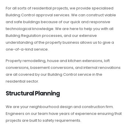
For all sorts of residential projects, we provide specialised
Building Control approval services. We can construct viable
and safe buildings because of our quick and responsive
technological knowledge. We are here to help you with all
Building Regulation processes, and our extensive
understanding of the property business allows us to give a
one-of-a-kind service.
Property remodelling, house and kitchen extensions, loft
conversions, basement conversions, and internal renovations
are all covered by our Building Control service in the
residential sector.
Structural Planning
We are your neighbourhood design and construction firm.
Engineers on our team have years of experience ensuring that
projects are built to safety requirements.