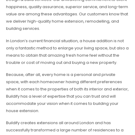
happiness, quality assurance, superior service, and long-term
value are among these advantages. Our customers know that
we deliver high-quality home extension, remodelling, and
building services.
In London’s current financial situation, a house addition is not
only a fantastic method to enlarge your living space, but also a
means to obtain that amazing fresh home feel without the
trouble or cost of moving out and buying a new property.
Because, after all, every home is a personal and private
space, with each homeowner having different preferences
when it comes to the properties of both its interior and exterior,
Buildify has a level of expertise that you can trust and will
accommodate your vision when it comes to building your
house extension.
Buildify creates extensions all around London and has
successfully transformed a large number of residences to a