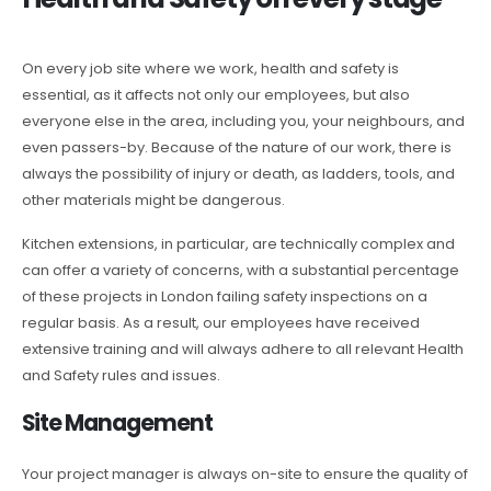
On every job site where we work, health and safety is
essential, as it affects not only our employees, but also
everyone else in the area, including you, your neighbours, and
even passers-by. Because of the nature of our work, there is
always the possibility of injury or death, as ladders, tools, and
other materials might be dangerous.
Kitchen extensions, in particular, are technically complex and
can offer a variety of concerns, with a substantial percentage
of these projects in London failing safety inspections on a
regular basis. As a result, our employees have received
extensive training and will always adhere to all relevant Health
and Safety rules and issues.
Site Management
Your project manager is always on-site to ensure the quality of