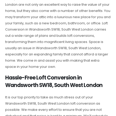
London are not only an excellent way to raise the value of your
home, but they also come with a number of other benefits. You
may transform your attic into a luxurious new place for you and
your family, such as a new bedroom, bathroom, or office. Loft
Conversion in Wandsworth SW18, South West London carries
out a wide range of plans and builds loft conversions,
transforming them into magnificent living spaces. Space is
usually an issue in Wandsworth SW18, South West London,
especially for an expanding family that cannot afford a larger
home. We come in and assist you with making that extra
space in your home your own.
Hassle-Free Loft Conversion in
Wandsworth SW18, South West London
It is our top priority to take as much stress out of your
Wandsworth SW18, South West London loft conversion as
possible. We make every effort to ensure that you are not
disturbed and that noise is kept to a minimum. We’ll schedule