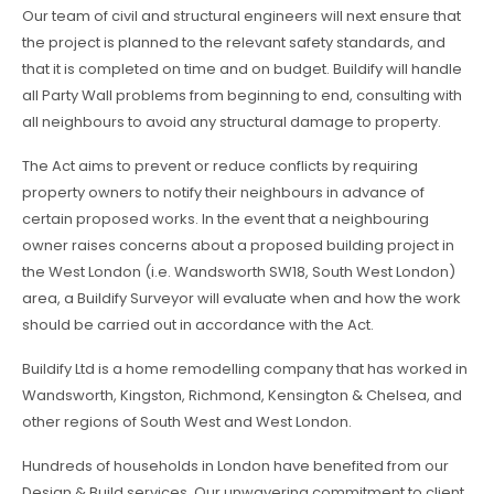
Our team of civil and structural engineers will next ensure that
the project is planned to the relevant safety standards, and
that it is completed on time and on budget. Buildify will handle
all Party Wall problems from beginning to end, consulting with
all neighbours to avoid any structural damage to property.
The Act aims to prevent or reduce conflicts by requiring
property owners to notify their neighbours in advance of
certain proposed works. In the event that a neighbouring
owner raises concerns about a proposed building project in
the West London (i.e. Wandsworth SW18, South West London)
area, a Buildify Surveyor will evaluate when and how the work
should be carried out in accordance with the Act.
Buildify Ltd is a home remodelling company that has worked in
Wandsworth, Kingston, Richmond, Kensington & Chelsea, and
other regions of South West and West London.
Hundreds of households in London have benefited from our
Design & Build services. Our unwavering commitment to client