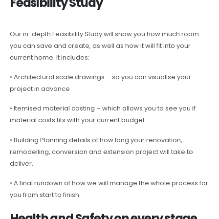
Feasibility Study
Our in-depth Feasibility Study will show you how much room
you can save and create, as well as how it will fit into your
current home. It includes:
• Architectural scale drawings – so you can visualise your
project in advance
• Itemised material costing – which allows you to see you if
material costs fits with your current budget.
• Building Planning details of how long your renovation,
remodelling, conversion and extension project will take to
deliver.
• A final rundown of how we will manage the whole process for
you from start to finish
Health and Safety on every stage