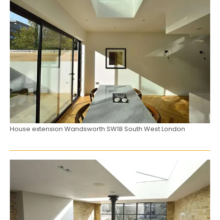
House extension Wandsworth SW18 South West London