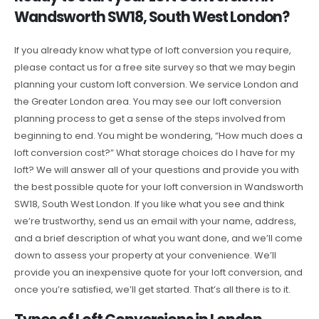
Wandsworth SW18, South West London?
If you already know what type of loft conversion you require,
please contact us for a free site survey so that we may begin
planning your custom loft conversion. We service London and
the Greater London area. You may see our loft conversion
planning process to get a sense of the steps involved from
beginning to end. You might be wondering, “How much does a
loft conversion cost?” What storage choices do I have for my
loft? We will answer all of your questions and provide you with
the best possible quote for your loft conversion in Wandsworth
SW18, South West London. If you like what you see and think
we’re trustworthy, send us an email with your name, address,
and a brief description of what you want done, and we’ll come
down to assess your property at your convenience. We’ll
provide you an inexpensive quote for your loft conversion, and
once you’re satisfied, we’ll get started. That’s all there is to it.