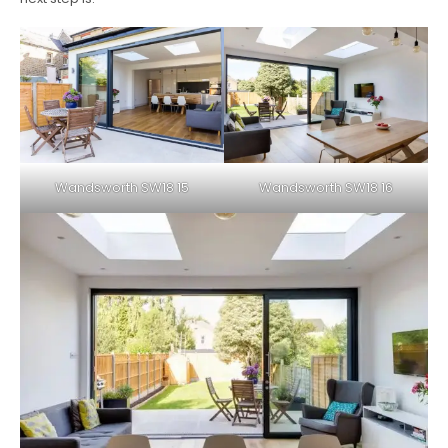
Wandsworth SW18 15
Wandsworth SW18 16