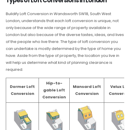
Types of Loft Conversions in London
Buildify Loft Conversion in Wandsworth SW18, South West
London, understands that each loft conversion is unique, not
only because of the wide range of property available in
London but also because of the diverse tastes, ideas, and lives
of the people who live there. The type of loft conversion you
can undertake is mostly determined by the type of home you
have. Aside from the type of property, the location you live in
will help us determine what kind of planning clearance is
required.
Hip-to-
Dormer Loft
Mansard Loft
Velux Lof
gable Loft
Conversion
Conversion
Conversio
Conversion