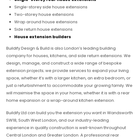
Single-storey side house extensions
Two-storey house extensions
Wrap around house extensions
Side return house extensions
House extension builders
Buildify Design & Build is also London’s leading building
company for houses, kitchens, and side return extensions. We
design, manage, and construct a wide range of bespoke
extension projects; we provide services to expand your living
space, whether it’s with a larger kitchen, an extra bedroom, or
just a refurbishment to accommodate your growing family. We
will maximise the space in your home, whether it is with a rear
home expansion or a wrap-around kitchen extension.
Buildify Ltd can build you the extension you want in Wandsworth
SW18, South West London, and our industry-leading
experience in quality construction is well-known throughout
Central London and Greater London. A professional rear