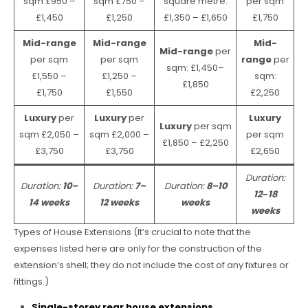
sqm £950 –
sqm £750 –
square metre:
per sqm
£1,450
£1,250
£1,350 – £1,650
£1,750
Mid-range
Mid-range
Mid-
Mid-range
per
per sqm
per sqm
range
per
sqm: £1,450–
£1,550 –
£1,250 –
sqm:
£1,850
£1,750
£1,550
£2,250
Luxury
per
Luxury
per
Luxury
Luxury
per sqm
sqm £2,050 –
sqm £2,000 –
per sqm
£1,850 – £2,250
£3,750
£3,750
£2,650
Duration:
Duration:
10–
Duration:
7–
Duration:
8–10
12
–
18
14 weeks
12 weeks
weeks
weeks
Types of House Extensions (It’s crucial to note that the
expenses listed here are only for the construction of the
extension’s shell; they do not include the cost of any fixtures or
fittings.)
Single-storey rear house extensions