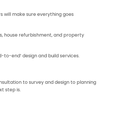
rs will make sure everything goes
ons, house refurbishment, and property
-to-end’ design and build services.
onsultation to survey and design to planning
t step is.