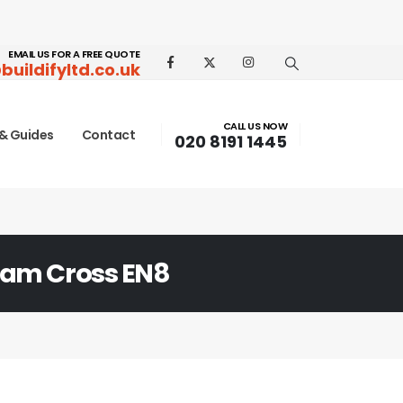
EMAIL US FOR A FREE QUOTE
buildifyltd.co.uk
CALL US NOW
& Guides
Contact
020 8191 1445
am Cross EN8