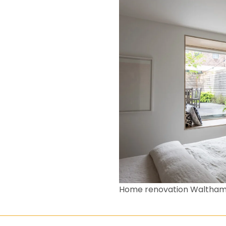
Home renovation Waltham