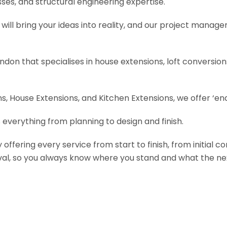
es, and structural engineering expertise.
will bring your ideas into reality, and our project manage
ondon that specialises in house extensions, loft conversi
, House Extensions, and Kitchen Extensions, we offer ‘end
 everything from planning to design and finish.
fering every service from start to finish, from initial c
val, so you always know where you stand and what the nex