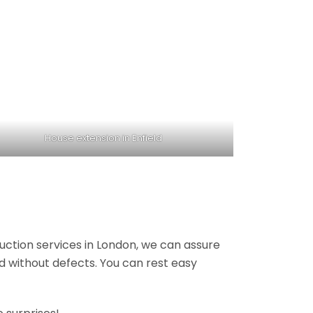
House extension in Enfield
ruction services in London, we can assure
nd without defects. You can rest easy