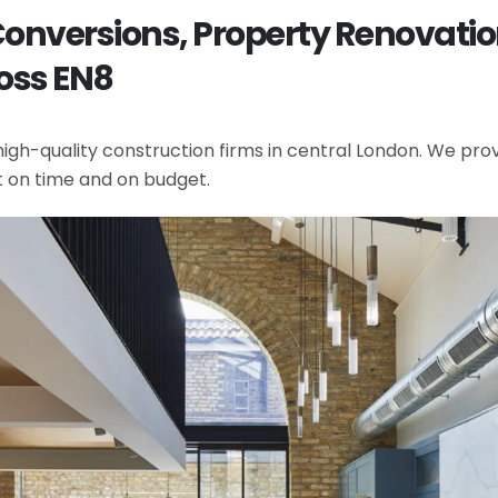
t Conversions, Property Renova
oss EN8
gh-quality construction firms in central London. We provi
t on time and on budget.