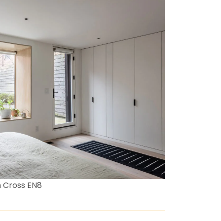
 Cross EN8