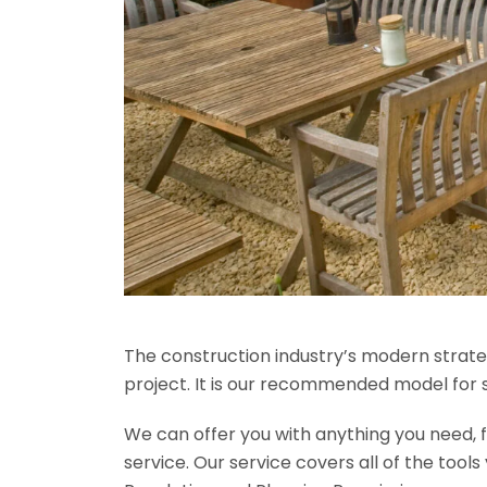
The construction industry’s modern strateg
project. It is our recommended model for 
We can offer you with anything you need, fr
service. Our service covers all of the tool