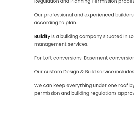
Regulation and Planning Permission process
Our professional and experienced builders 
according to plan.
Buildify
is a building company situated in L
management services.
For Loft conversions, Basement conversions
Our custom Design & Build service includes
We can keep everything under one roof by of
permission and building regulations appro