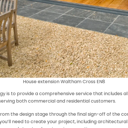
House extension Waltham Cross EN8
y is to provide a comprehensive service that includes al
serving both commercial and residential customers.
om the design stage through the final sign-off of the cons
s you’ll need to create your project, including architectur