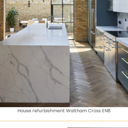
House refurbishment Waltham Cross EN8