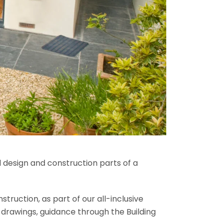
l design and construction parts of a
truction, as part of our all-inclusive
al drawings, guidance through the Building