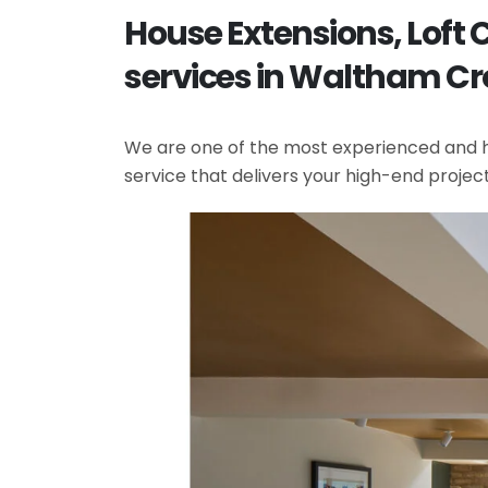
House Extensions, Lof
services in Waltham Cr
We are one of the most experienced and hi
service that delivers your high-end projec