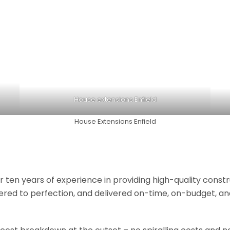
House extensions Enfield
House Extensions Enfield
r ten years of experience in providing high-quality const
neered to perfection, and delivered on-time, on-budget, a