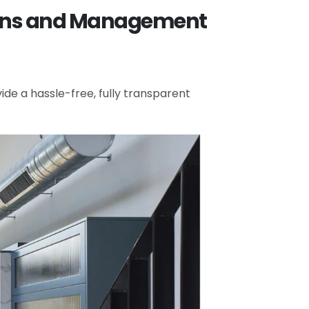
tions and Management
de a hassle-free, fully transparent