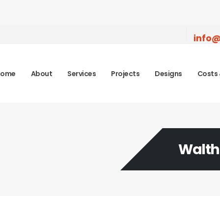
info@
Home
About
Services
Projects
Designs
Costs 
Walth