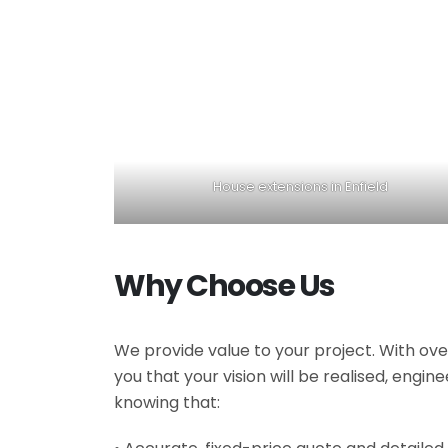
House extensions in Enfield
Why Choose Us
We provide value to your project. With ove
you that your vision will be realised, engi
knowing that: