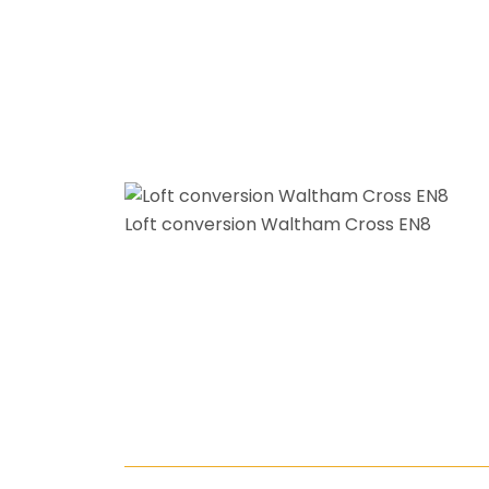
Loft conversion Waltham Cross EN8