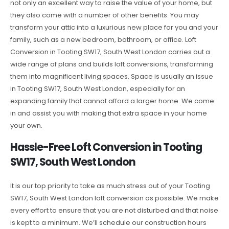
not only an excellent way to raise the value of your home, but
they also come with a number of other benefits. You may
transform your attic into a luxurious new place for you and your
family, such as a new bedroom, bathroom, or office. Loft
Conversion in Tooting SW17, South West London carries out a
wide range of plans and builds loft conversions, transforming
them into magnificent living spaces. Space is usually an issue
in Tooting SW17, South West London, especially for an
expanding family that cannot afford a larger home. We come
in and assist you with making that extra space in your home
your own.
Hassle-Free Loft Conversion in Tooting
SW17, South West London
It is our top priority to take as much stress out of your Tooting
SW17, South West London loft conversion as possible. We make
every effort to ensure that you are not disturbed and that noise
is kept to a minimum. We’ll schedule our construction hours