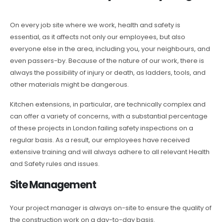
On every job site where we work, health and safety is
essential, as it affects not only our employees, but also
everyone else in the area, including you, your neighbours, and
even passers-by. Because of the nature of our work, there is
always the possibility of injury or death, as ladders, tools, and
other materials might be dangerous.
Kitchen extensions, in particular, are technically complex and
can offer a variety of concerns, with a substantial percentage
of these projects in London failing safety inspections on a
regular basis. As a result, our employees have received
extensive training and will always adhere to all relevant Health
and Safety rules and issues.
Site Management
Your project manager is always on-site to ensure the quality of
the construction work on a day-to-day basis.