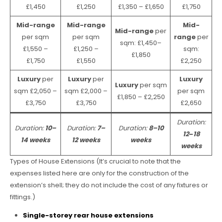
£1,450
£1,250
£1,350 – £1,650
£1,750
Mid-range
Mid-range
Mid-
Mid-range
per
per sqm
per sqm
range
per
sqm: £1,450–
£1,550 –
£1,250 –
sqm:
£1,850
£1,750
£1,550
£2,250
Luxury
per
Luxury
per
Luxury
Luxury
per sqm
sqm £2,050 –
sqm £2,000 –
per sqm
£1,850 – £2,250
£3,750
£3,750
£2,650
Duration:
Duration:
10–
Duration:
7–
Duration:
8–10
12
–
18
14 weeks
12 weeks
weeks
weeks
Types of House Extensions (It’s crucial to note that the
expenses listed here are only for the construction of the
extension’s shell; they do not include the cost of any fixtures or
fittings.)
Single-storey rear house extensions