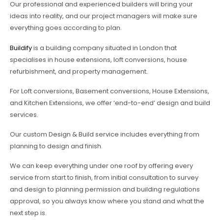
Our professional and experienced builders will bring your
ideas into reality, and our project managers will make sure
everything goes according to plan.
Buildify
is a building company situated in London that
specialises in house extensions, loft conversions, house
refurbishment, and property management.
For Loft conversions, Basement conversions, House Extensions,
and Kitchen Extensions, we offer ‘end-to-end’ design and build
services.
Our custom Design & Build service includes everything from
planning to design and finish.
We can keep everything under one roof by offering every
service from start to finish, from initial consultation to survey
and design to planning permission and building regulations
approval, so you always know where you stand and what the
next step is.