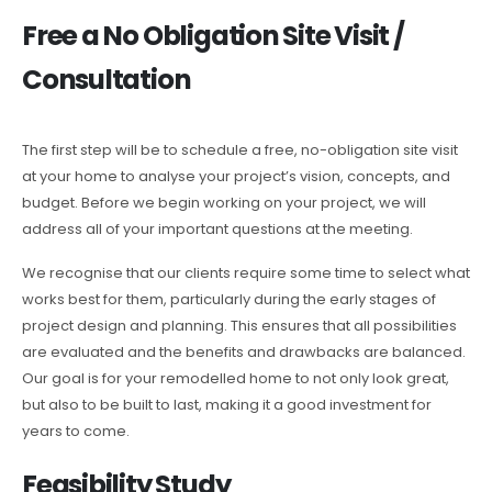
Free a No Obligation Site Visit /
Consultation
The first step will be to schedule a free, no-obligation site visit
at your home to analyse your project’s vision, concepts, and
budget. Before we begin working on your project, we will
address all of your important questions at the meeting.
We recognise that our clients require some time to select what
works best for them, particularly during the early stages of
project design and planning. This ensures that all possibilities
are evaluated and the benefits and drawbacks are balanced.
Our goal is for your remodelled home to not only look great,
but also to be built to last, making it a good investment for
years to come.
Feasibility Study