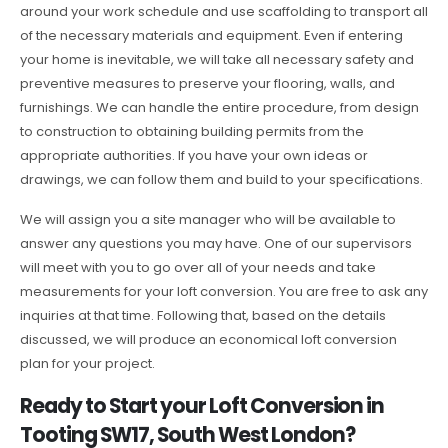
around your work schedule and use scaffolding to transport all
of the necessary materials and equipment. Even if entering
your home is inevitable, we will take all necessary safety and
preventive measures to preserve your flooring, walls, and
furnishings. We can handle the entire procedure, from design
to construction to obtaining building permits from the
appropriate authorities. If you have your own ideas or
drawings, we can follow them and build to your specifications.
We will assign you a site manager who will be available to
answer any questions you may have. One of our supervisors
will meet with you to go over all of your needs and take
measurements for your loft conversion. You are free to ask any
inquiries at that time. Following that, based on the details
discussed, we will produce an economical loft conversion
plan for your project.
Ready to Start your Loft Conversion in
Tooting SW17, South West London?