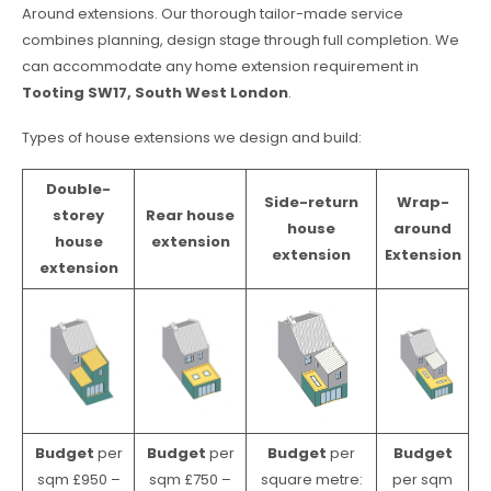
Around extensions. Our thorough tailor-made service
combines planning, design stage through full completion. We
can accommodate any home extension requirement in
Tooting SW17, South West London
.
Types of house extensions we design and build:
Double-
Side-return
Wrap-
storey
Rear house
house
around
house
extension
extension
Extension
extension
Budget
per
Budget
per
Budget
per
Budget
sqm £950 –
sqm £750 –
square metre:
per sqm