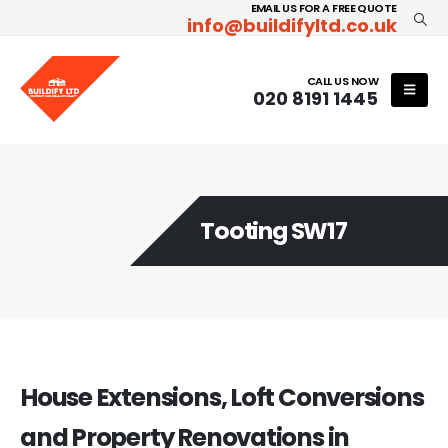
EMAIL US FOR A FREE QUOTE
info@buildifyltd.co.uk
CALL US NOW
020 8191 1445
Tooting SW17
House Extensions, Loft Conversions
and Property Renovations in