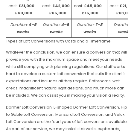
cost:
£31,000
–
cost:
£42,000
cost:
£45,000
–
cost:
£21,00
£60,000
–
£65,000
£75,000
£63,000
Duration:
4–5
Duration:
4–6
Duration:
7–8
Duration:
weeks
weeks
weeks
weeks
Types of Loft Conversions with Costs and a Timeframe.
Whatever the conclusion, we can ensure a conversion that will
provide you with the maximum space and meet your needs
while still complying with planning regulations. Our staff works
hard to develop a custom loft conversion that suits the client’s
expectations and includes all they require. Bathrooms, wet
areas, magnificent natural light designs, and much more can
be included. We can assist you in making your vision a reality.
Dormer Loft Conversion, L-shaped Dormer Loft Conversion, Hip
to Gable Loft Conversion, Mansard Loft Conversion, and Velux
Loft Conversion are the four types of loft conversions available.
As part of our service, we may install stairwells, cupboards,