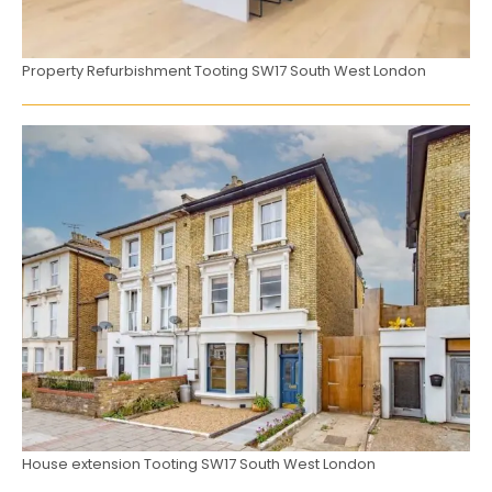
Property Refurbishment Tooting SW17 South West London
House extension Tooting SW17 South West London