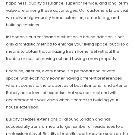
happiness, quality assurance, superior service, and long-term
value are among these advantages. Our customers know that
we deliver high-quality home extension, remodelling, and
building services.
In London’s current financial situation, a house addition is not
only a fantastic method to enlarge your living space, but also a
means to obtain that amazing fresh home feel without the
trouble or cost of moving out and buying a new property.
Because, after all, every home is a personal and private
space, with each homeowner having different preferences
when it comes to the properties of both its interior and exterior,
Buildify has a level of expertise that you can trust and will
accommodate your vision when it comes to building your
house extension.
Buildify creates extensions all around London and has
successfully transformed a large number of residences to a
professional level. Buildify’s beautiful work may be seen on the