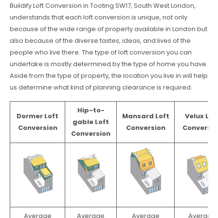
Buildify Loft Conversion in Tooting SW17, South West London,
understands that each loft conversion is unique, not only
because of the wide range of property available in London but
also because of the diverse tastes, ideas, and lives of the
people who live there. The type of loft conversion you can
undertake is mostly determined by the type of home you have.
Aside from the type of property, the location you live in will help
us determine what kind of planning clearance is required.
Hip-to-
Dormer Loft
Mansard Loft
Velux Lof
gable Loft
Conversion
Conversion
Conversio
Conversion
Average
Average
Average
Average