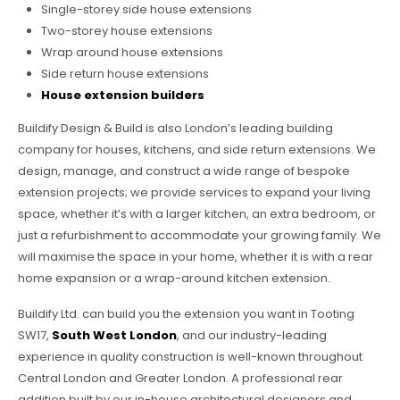
Single-storey side house extensions
Two-storey house extensions
Wrap around house extensions
Side return house extensions
House extension builders
Buildify Design & Build is also London’s leading building
company for houses, kitchens, and side return extensions. We
design, manage, and construct a wide range of bespoke
extension projects; we provide services to expand your living
space, whether it’s with a larger kitchen, an extra bedroom, or
just a refurbishment to accommodate your growing family. We
will maximise the space in your home, whether it is with a rear
home expansion or a wrap-around kitchen extension.
Buildify Ltd. can build you the extension you want in Tooting
SW17,
South West London
, and our industry-leading
experience in quality construction is well-known throughout
Central London and Greater London. A professional rear
addition built by our in-house architectural designers and