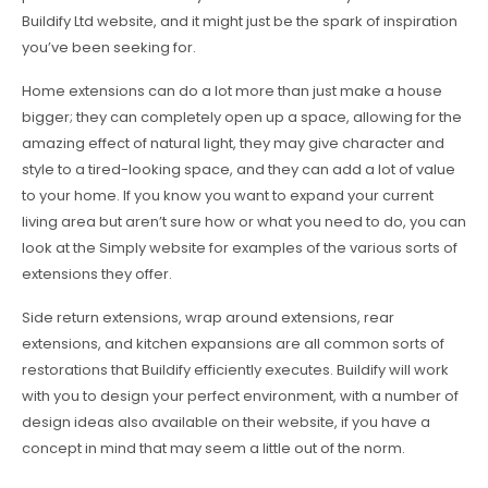
Buildify Ltd website, and it might just be the spark of inspiration
you’ve been seeking for.
Home extensions can do a lot more than just make a house
bigger; they can completely open up a space, allowing for the
amazing effect of natural light, they may give character and
style to a tired-looking space, and they can add a lot of value
to your home. If you know you want to expand your current
living area but aren’t sure how or what you need to do, you can
look at the Simply website for examples of the various sorts of
extensions they offer.
Side return extensions, wrap around extensions, rear
extensions, and kitchen expansions are all common sorts of
restorations that Buildify efficiently executes. Buildify will work
with you to design your perfect environment, with a number of
design ideas also available on their website, if you have a
concept in mind that may seem a little out of the norm.