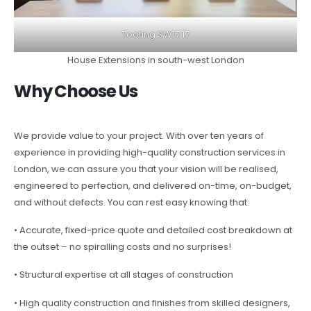
Tooting SW17 17
House Extensions in south-west London
Why Choose Us
We provide value to your project. With over ten years of
experience in providing high-quality construction services in
London, we can assure you that your vision will be realised,
engineered to perfection, and delivered on-time, on-budget,
and without defects. You can rest easy knowing that:
• Accurate, fixed-price quote and detailed cost breakdown at
the outset – no spiralling costs and no surprises!
• Structural expertise at all stages of construction
• High quality construction and finishes from skilled designers,