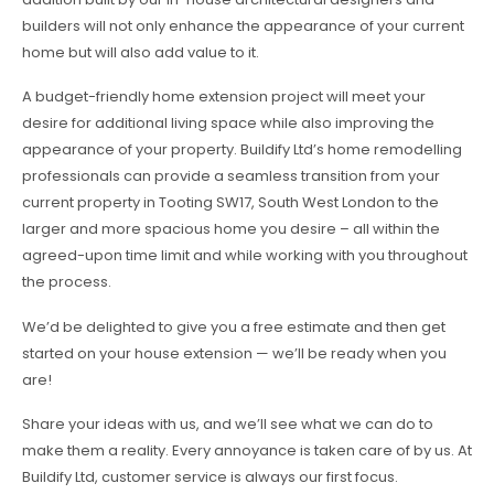
builders will not only enhance the appearance of your current
home but will also add value to it.
A budget-friendly home extension project will meet your
desire for additional living space while also improving the
appearance of your property. Buildify Ltd’s home remodelling
professionals can provide a seamless transition from your
current property in Tooting SW17, South West London to the
larger and more spacious home you desire – all within the
agreed-upon time limit and while working with you throughout
the process.
We’d be delighted to give you a free estimate and then get
started on your house extension — we’ll be ready when you
are!
Share your ideas with us, and we’ll see what we can do to
make them a reality. Every annoyance is taken care of by us. At
Buildify Ltd, customer service is always our first focus.