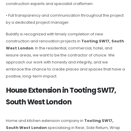
construction experts and specialist craftsmen
• Full transparency and communication throughout the project
by a dedicated project manager.
Buildify is recognized with timely completion of new
construction and renovation projects in
Tooting SW17, South
West London
. In the residential, commercial, hotel, and
leisure areas, we want to be the contractor of choice. We
approach our work with honesty and integrity, and we
embrace the chance to create places and spaces that have a
positive, long-term impact.
House Extension in Tooting SW17,
South West London
Home and kitchen extension company in
Tooting SW17,
South West London
specialising in Rear, Side Return, Wrap