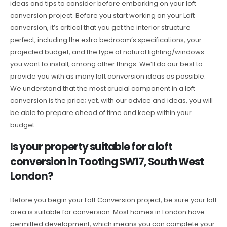
ideas and tips to consider before embarking on your loft
conversion project. Before you start working on your Loft
conversion, it’s critical that you get the interior structure
perfect, including the extra bedroom’s specifications, your
projected budget, and the type of natural lighting/windows
you want to install, among other things. We’ll do our best to
provide you with as many loft conversion ideas as possible.
We understand that the most crucial component in a loft
conversion is the price; yet, with our advice and ideas, you will
be able to prepare ahead of time and keep within your
budget.
Is your property suitable for a loft
conversion in Tooting SW17, South West
London?
Before you begin your Loft Conversion project, be sure your loft
area is suitable for conversion. Most homes in London have
permitted development, which means you can complete your