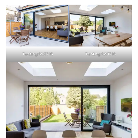
Tooting SW17 15
Tooting SW17 16