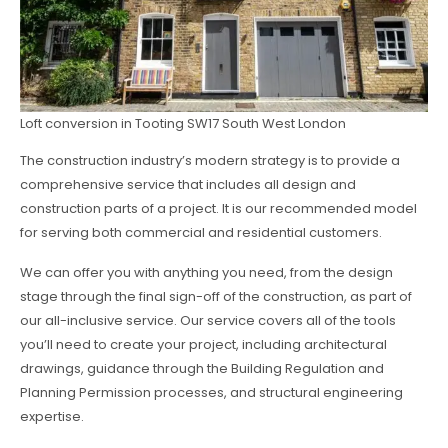
Loft conversion in Tooting SW17 South West London
The construction industry’s modern strategy is to provide a
comprehensive service that includes all design and
construction parts of a project. It is our recommended model
for serving both commercial and residential customers.
We can offer you with anything you need, from the design
stage through the final sign-off of the construction, as part of
our all-inclusive service. Our service covers all of the tools
you’ll need to create your project, including architectural
drawings, guidance through the Building Regulation and
Planning Permission processes, and structural engineering
expertise.