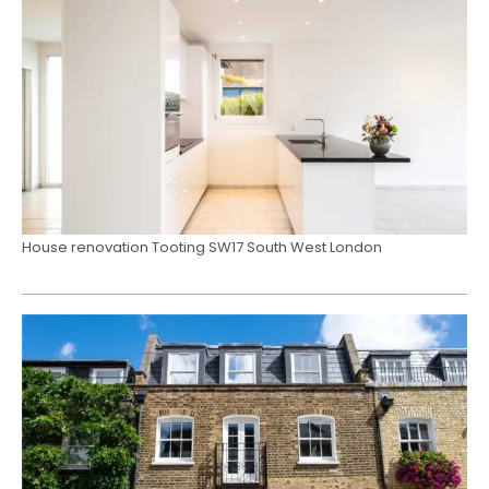
House renovation Tooting SW17 South West London