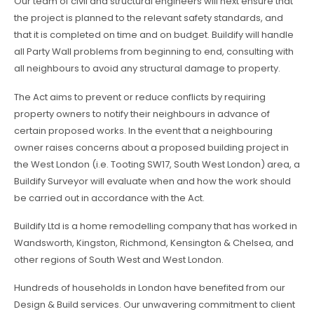
Our team of civil and structural engineers will next ensure that
the project is planned to the relevant safety standards, and
that it is completed on time and on budget. Buildify will handle
all Party Wall problems from beginning to end, consulting with
all neighbours to avoid any structural damage to property.
The Act aims to prevent or reduce conflicts by requiring
property owners to notify their neighbours in advance of
certain proposed works. In the event that a neighbouring
owner raises concerns about a proposed building project in
the West London (i.e. Tooting SW17, South West London) area, a
Buildify Surveyor will evaluate when and how the work should
be carried out in accordance with the Act.
Buildify Ltd is a home remodelling company that has worked in
Wandsworth, Kingston, Richmond, Kensington & Chelsea, and
other regions of South West and West London.
Hundreds of households in London have benefited from our
Design & Build services. Our unwavering commitment to client