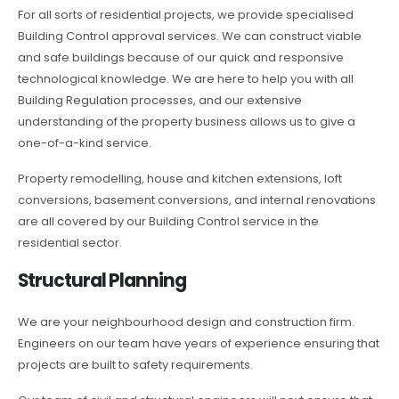
For all sorts of residential projects, we provide specialised
Building Control approval services. We can construct viable
and safe buildings because of our quick and responsive
technological knowledge. We are here to help you with all
Building Regulation processes, and our extensive
understanding of the property business allows us to give a
one-of-a-kind service.
Property remodelling, house and kitchen extensions, loft
conversions, basement conversions, and internal renovations
are all covered by our Building Control service in the
residential sector.
Structural Planning
We are your neighbourhood design and construction firm.
Engineers on our team have years of experience ensuring that
projects are built to safety requirements.