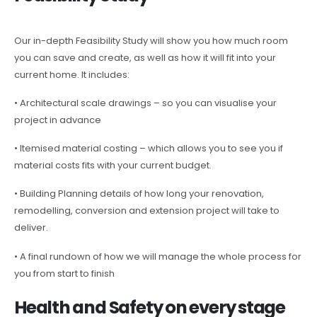
Our in-depth Feasibility Study will show you how much room
you can save and create, as well as how it will fit into your
current home. It includes:
• Architectural scale drawings – so you can visualise your
project in advance
• Itemised material costing – which allows you to see you if
material costs fits with your current budget.
• Building Planning details of how long your renovation,
remodelling, conversion and extension project will take to
deliver.
• A final rundown of how we will manage the whole process for
you from start to finish
Health and Safety on every stage