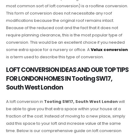
most common sort of loft conversion) is a roofline conversion.
This form of conversion does not necessitate any roof
modifications because the original roof remains intact.
Because of the reduced cost and the fact that it does not
require planning clearance, this is the most popular type of
conversion. This would be an excellent choice if you needed
some extra space for a nursery or office. A
Velux conversion
is a term used to describe this type of conversion.
LOFT CONVERSION IDEAS AND OUR TOP TIPS
FOR LONDON HOMES IN Tooting SW17,
South West London
A loft conversion in
Tooting SW17, South West London
will
be able to give you that extra space within your house at a
fraction of the cost. Instead of moving to a new place, simply
add this space to your loft and increase value at the same
time. Below is our comprehensive guide on loft conversion