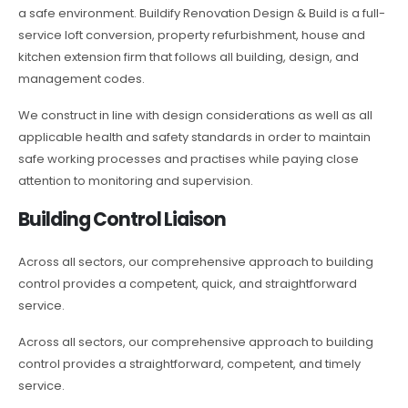
a safe environment. Buildify Renovation Design & Build is a full-
service loft conversion, property refurbishment, house and
kitchen extension firm that follows all building, design, and
management codes.
We construct in line with design considerations as well as all
applicable health and safety standards in order to maintain
safe working processes and practises while paying close
attention to monitoring and supervision.
Building Control Liaison
Across all sectors, our comprehensive approach to building
control provides a competent, quick, and straightforward
service.
Across all sectors, our comprehensive approach to building
control provides a straightforward, competent, and timely
service.