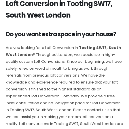
Loft Conversion in Tooting SW17,
South West London
Do you want extra space in your house?
Are you looking for a Loft Conversion in
Tooting SW17, South
West London
? Throughout London, we specialise in high-
quality custom Loft Conversions. Since our beginning, we have
solely relied on word of mouth to bring us work through
referrals from previous loft conversions. We have the
knowledge and experience required to ensure that your loft
conversion is finished to the highest standard as an
experienced Loft Conversion Company. We provide a free
initial consultation and no-obligation price for Loft Conversion
in Tooting SW17, South West London. Please contact us so that
we can assist you in making your dream loft conversion a
reality. Loft conversions in Tooting SW17, South West London are