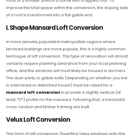
most of a smaller area in a home with a hipped roof. To
improve the total space within the conversion, the sloping side
of a roof is transformed into a flat gable end.
L Shape Mansard Loft Conversion
In more densely populated metropolitan regions where
terraced buildings are more popular, this is a highly common
technique of loft conversion. This type of renovation will almost
certainly require planning clearance from your local planning
office, and the windows will most likely be housed in dormers.
The dual-party or gable walls (depending on whether you live
in a terraced or detached house) must be raised for a
mansard loft conversion
to provide a slightly vertical (at
least 72°) profile for the mansard. Following that, a horizontal
cross-section and timber framing are built.
Velux Loft Conversion
This form of loft conversion (inserting Velux windows onto the