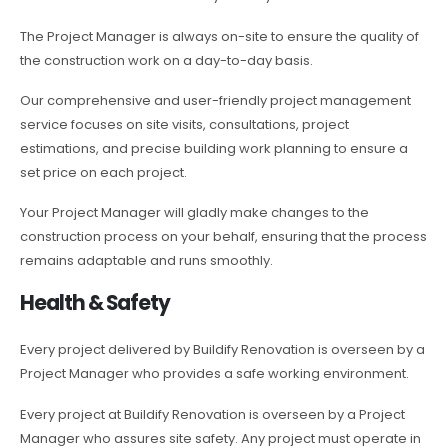
The Project Manager is always on-site to ensure the quality of
the construction work on a day-to-day basis.
Our comprehensive and user-friendly project management
service focuses on site visits, consultations, project
estimations, and precise building work planning to ensure a
set price on each project.
Your Project Manager will gladly make changes to the
construction process on your behalf, ensuring that the process
remains adaptable and runs smoothly.
Health & Safety
Every project delivered by Buildify Renovation is overseen by a
Project Manager who provides a safe working environment.
Every project at Buildify Renovation is overseen by a Project
Manager who assures site safety. Any project must operate in