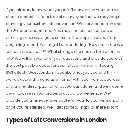
If you already know what type of loft conversion you require,
please contact us for a free site survey so that we may begin
planning your custom loft conversion. We service London and
the Greater London area. You may see our loft conversion
planning process to get a sense of the steps involved from
beginning to end. You might be wondering, “How much does a
loft conversion cost?” What storage choices do I have for my
loft? We will answer all of your questions and provide you with
the best possible quote for your loft conversion in Tooting
SW17, South West London. If you like what you see and think
we’re trustworthy, send us an email with your name, address,
and a brief description of what you want done, and we’ll come
down to assess your property at your convenience. We’ll
provide you an inexpensive quote for your loft conversion, and
once you’re satisfied, we’ll get started. That’s all there is to it.
Types of Loft Conversions in London