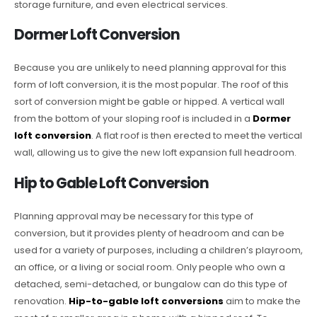
storage furniture, and even electrical services.
Dormer Loft Conversion
Because you are unlikely to need planning approval for this
form of loft conversion, it is the most popular. The roof of this
sort of conversion might be gable or hipped. A vertical wall
from the bottom of your sloping roof is included in a
Dormer
loft conversion
. A flat roof is then erected to meet the vertical
wall, allowing us to give the new loft expansion full headroom.
Hip to Gable Loft Conversion
Planning approval may be necessary for this type of
conversion, but it provides plenty of headroom and can be
used for a variety of purposes, including a children’s playroom,
an office, or a living or social room. Only people who own a
detached, semi-detached, or bungalow can do this type of
renovation.
Hip-to-gable loft conversions
aim to make the