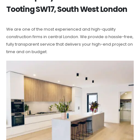
Tooting SW17, South West London
We are one of the most experienced and high-quality
construction firms in central London. We provide a hassle-free,
fully transparent service that delivers your high-end project on
time and on budget.