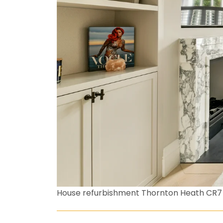
House refurbishment Thornton Heath CR7