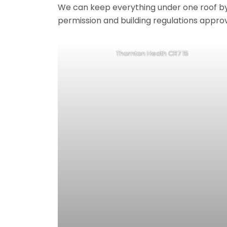
We can keep everything under one roof by of
permission and building regulations appro
Thornton Heath CR7 15