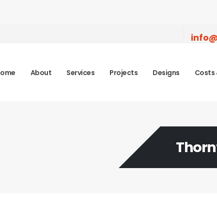
info@
Home
About
Services
Projects
Designs
Costs 
Thorn