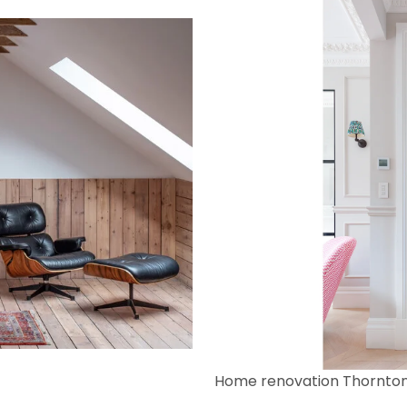
Home renovation Thornto