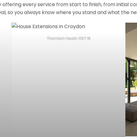
fering every service from start to finish, from initial c
val, so you always know where you stand and what the nex
Thornton Heath CR7 16