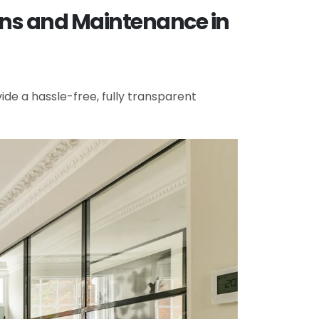
ons and Maintenance in
de a hassle-free, fully transparent