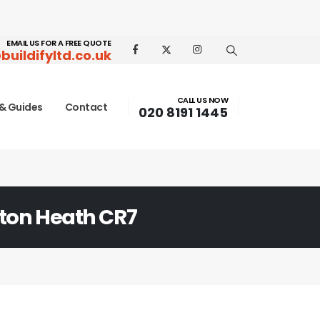
EMAIL US FOR A FREE QUOTE
buildifyltd.co.uk
CALL US NOW
& Guides
Contact
020 8191 1445
ton Heath CR7