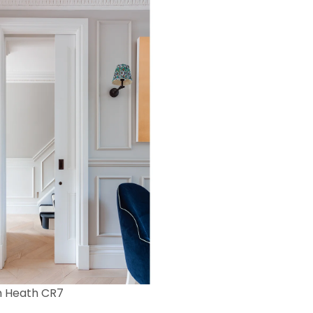
n Heath CR7