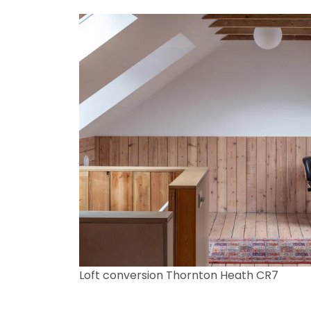
Loft conversion Thornton Heath CR7