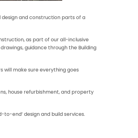
l design and construction parts of a
truction, as part of our all-inclusive
al drawings, guidance through the Building
rs will make sure everything goes
ions, house refurbishment, and property
-to-end’ design and build services.