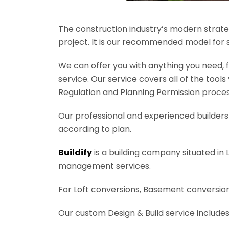
The construction industry’s modern strateg
project. It is our recommended model for 
We can offer you with anything you need, fr
service. Our service covers all of the tool
Regulation and Planning Permission process
Our professional and experienced builders 
according to plan.
Buildify
is a building company situated in 
management services.
For Loft conversions, Basement conversions
Our custom Design & Build service includes