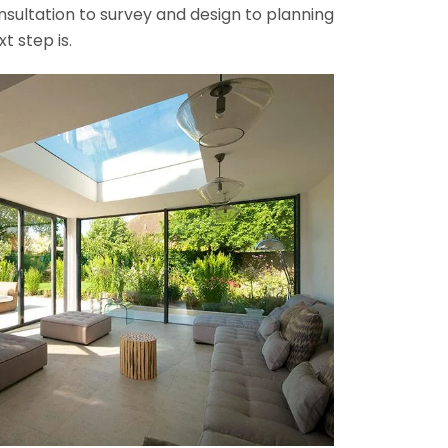
onsultation to survey and design to planning
t step is.