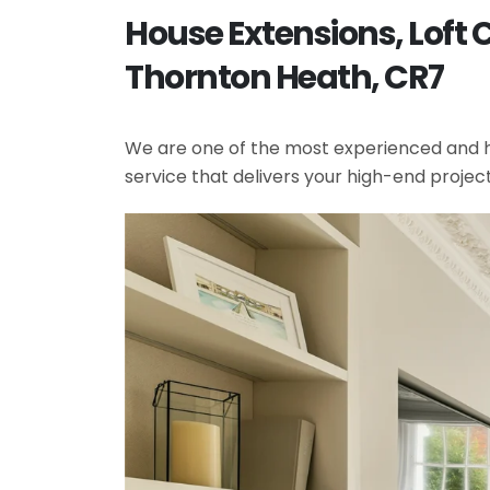
House Extensions, Loft
Thornton Heath, CR7
We are one of the most experienced and hi
service that delivers your high-end projec