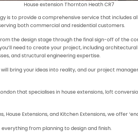
House extension Thornton Heath CR7
y is to provide a comprehensive service that includes al
serving both commercial and residential customers.
om the design stage through the final sign-off of the cons
s you’ll need to create your project, including architectur
es, and structural engineering expertise.
will bring your ideas into reality, and our project manage
London that specialises in house extensions, loft convers
, House Extensions, and Kitchen Extensions, we offer ‘end
 everything from planning to design and finish.