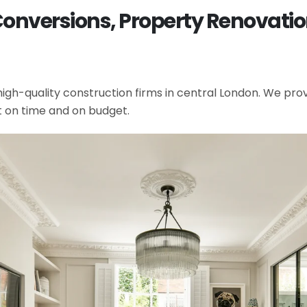
 Conversions, Property Renovati
gh-quality construction firms in central London. We provi
t on time and on budget.