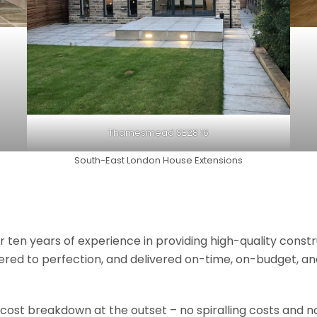
Thamesmead SE28 16
South-East London House Extensions
r ten years of experience in providing high-quality const
neered to perfection, and delivered on-time, on-budget, a
 cost breakdown at the outset – no spiralling costs and no