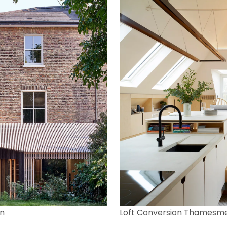
n
Loft Conversion Thamesm