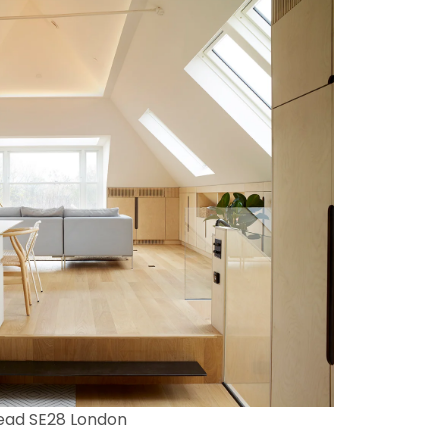
ead SE28 London