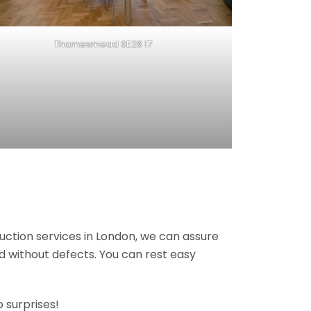
Thamesmead SE28 17
ruction services in London, we can assure
nd without defects. You can rest easy
 surprises!