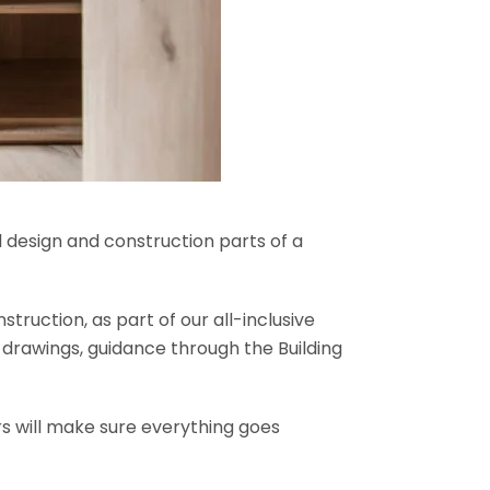
l design and construction parts of a
truction, as part of our all-inclusive
al drawings, guidance through the Building
rs will make sure everything goes