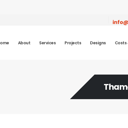
info@
Home
About
Services
Projects
Designs
Costs 
Tham