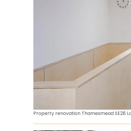
Property renovation Thamesmead SE28 L