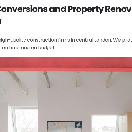
t Conversions and Property Ren
n
gh-quality construction firms in central London. We provi
t on time and on budget.