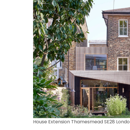
House Extension Thamesmead SE28 Londo