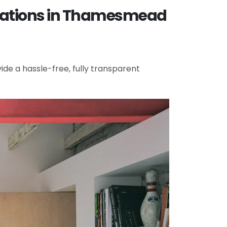
ovations in Thamesmead
de a hassle-free, fully transparent