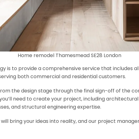
Home remodel Thamesmead SE28 London
y is to provide a comprehensive service that includes al
serving both commercial and residential customers.
om the design stage through the final sign-off of the cons
s you’ll need to create your project, including architectur
es, and structural engineering expertise.
will bring your ideas into reality, and our project manage