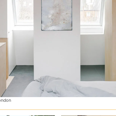
ondon