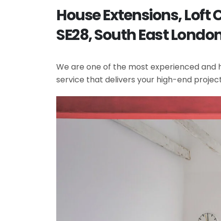
House Extensions, Lof
SE28, South East Londo
We are one of the most experienced and hi
service that delivers your high-end projec