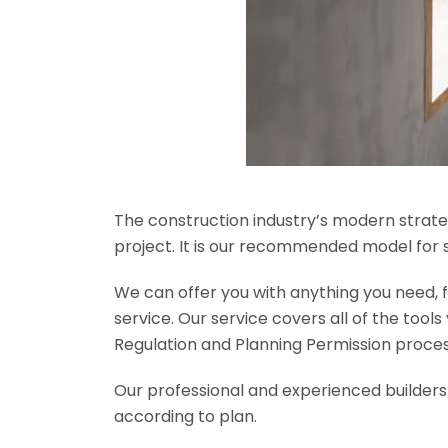
The construction industry’s modern strateg
project. It is our recommended model for 
We can offer you with anything you need, fr
service. Our service covers all of the tool
Regulation and Planning Permission process
Our professional and experienced builders 
according to plan.