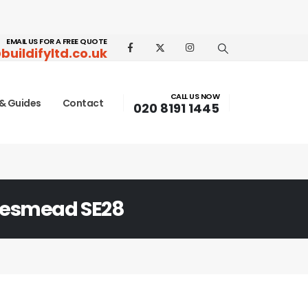
EMAIL US FOR A FREE QUOTE
buildifyltd.co.uk
CALL US NOW
& Guides
Contact
020 8191 1445
esmead SE28