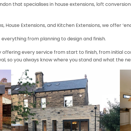
ondon that specialises in house extensions, loft conversi
, House Extensions, and Kitchen Extensions, we offer ‘end
 everything from planning to design and finish.
fering every service from start to finish, from initial c
val, so you always know where you stand and what the nex