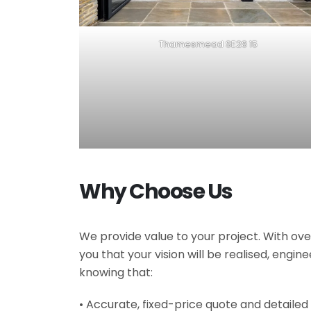
Thamesmead SE28 15
Why Choose Us
We provide value to your project. With ove
you that your vision will be realised, engi
knowing that:
• Accurate, fixed-price quote and detailed