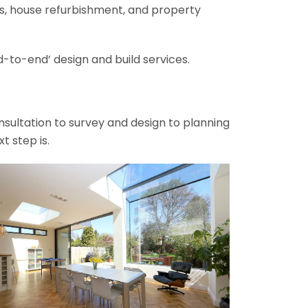
ons, house refurbishment, and property
-to-end’ design and build services.
onsultation to survey and design to planning
t step is.