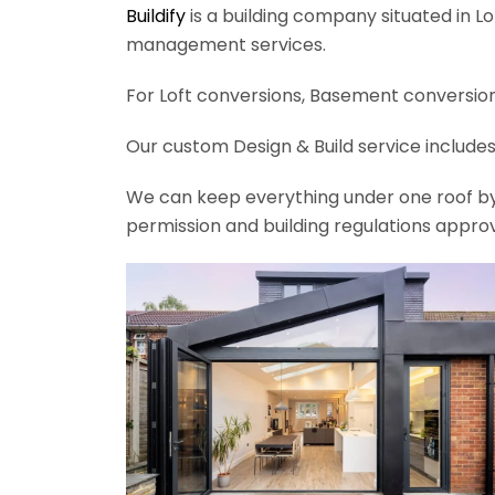
Buildify
is a building company situated in L
management services.
For Loft conversions, Basement conversions
Our custom Design & Build service includes
We can keep everything under one roof by of
permission and building regulations appro