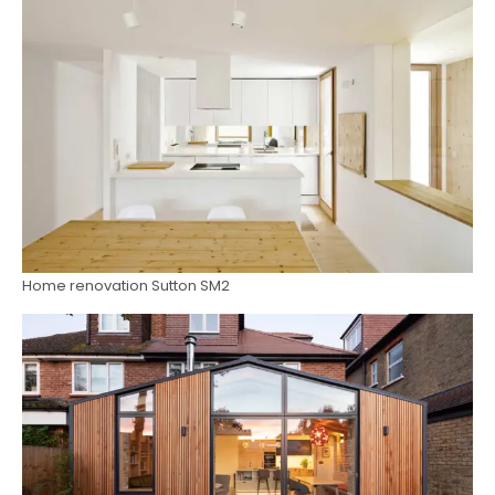
Home renovation Sutton SM2