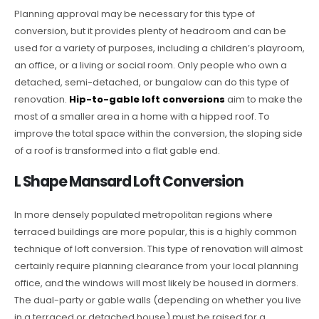
Planning approval may be necessary for this type of
conversion, but it provides plenty of headroom and can be
used for a variety of purposes, including a children’s playroom,
an office, or a living or social room. Only people who own a
detached, semi-detached, or bungalow can do this type of
renovation.
Hip-to-gable loft conversions
aim to make the
most of a smaller area in a home with a hipped roof. To
improve the total space within the conversion, the sloping side
of a roof is transformed into a flat gable end.
L Shape Mansard Loft Conversion
In more densely populated metropolitan regions where
terraced buildings are more popular, this is a highly common
technique of loft conversion. This type of renovation will almost
certainly require planning clearance from your local planning
office, and the windows will most likely be housed in dormers.
The dual-party or gable walls (depending on whether you live
in a terraced or detached house) must be raised for a