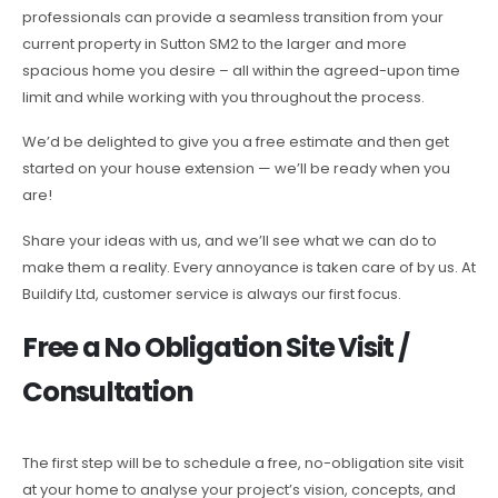
professionals can provide a seamless transition from your
current property in Sutton SM2 to the larger and more
spacious home you desire – all within the agreed-upon time
limit and while working with you throughout the process.
We’d be delighted to give you a free estimate and then get
started on your house extension — we’ll be ready when you
are!
Share your ideas with us, and we’ll see what we can do to
make them a reality. Every annoyance is taken care of by us. At
Buildify Ltd, customer service is always our first focus.
Free a No Obligation Site Visit /
Consultation
The first step will be to schedule a free, no-obligation site visit
at your home to analyse your project’s vision, concepts, and