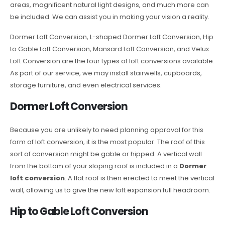
areas, magnificent natural light designs, and much more can
be included. We can assist you in making your vision a reality.
Dormer Loft Conversion, L-shaped Dormer Loft Conversion, Hip
to Gable Loft Conversion, Mansard Loft Conversion, and Velux
Loft Conversion are the four types of loft conversions available.
As part of our service, we may install stairwells, cupboards,
storage furniture, and even electrical services.
Dormer Loft Conversion
Because you are unlikely to need planning approval for this
form of loft conversion, it is the most popular. The roof of this
sort of conversion might be gable or hipped. A vertical wall
from the bottom of your sloping roof is included in a
Dormer
loft conversion
. A flat roof is then erected to meet the vertical
wall, allowing us to give the new loft expansion full headroom.
Hip to Gable Loft Conversion