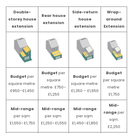
Double-
Side-return
Wrap-
Rear house
storey house
house
around
extension
extension
extension
Extension
Budget
per
Budget
Budget
per
Budget
per
square
per square
square metre:
square metre:
metre: £750–
metre:
£950–£1,450
£1,350 – £1,650
£1,250
£1,750
Mid-
Mid-range
Mid-range
Mid-range
range
per
per sqm:
per sqm:
per sqm:
sqm:
£1,550–£1,750
£1,250–£1,550
£1,450–£1,850
£2,250