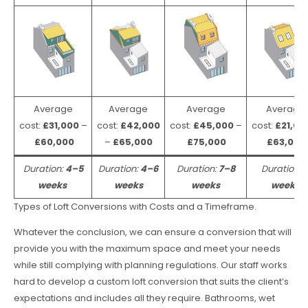
Average
Average
Average
Average
cost:
£31,000
–
cost:
£42,000
cost:
£45,000
–
cost:
£21,00
£60,000
–
£65,000
£75,000
£63,000
Duration:
4–5
Duration:
4–6
Duration:
7–8
Duration:
weeks
weeks
weeks
weeks
Types of Loft Conversions with Costs and a Timeframe.
Whatever the conclusion, we can ensure a conversion that will
provide you with the maximum space and meet your needs
while still complying with planning regulations. Our staff works
hard to develop a custom loft conversion that suits the client’s
expectations and includes all they require. Bathrooms, wet