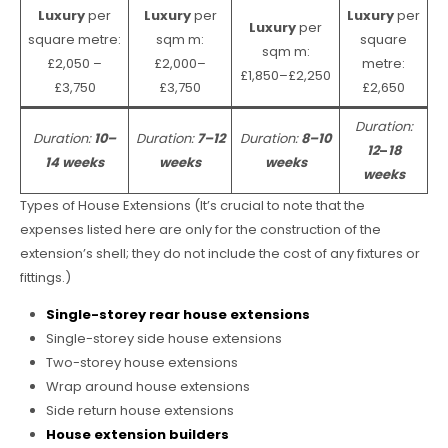
Luxury
per
Luxury
per
Luxury
per
Luxury
per
square metre:
sqm m:
square
sqm m:
£2,050 –
£2,000–
metre:
£1,850–£2,250
£3,750
£3,750
£2,650
Duration:
Duration:
10–
Duration:
7–12
Duration:
8–10
12
–
18
14 weeks
weeks
weeks
weeks
Types of House Extensions (It’s crucial to note that the
expenses listed here are only for the construction of the
extension’s shell; they do not include the cost of any fixtures or
fittings.)
Single-storey rear house extensions
Single-storey side house extensions
Two-storey house extensions
Wrap around house extensions
Side return house extensions
House extension builders