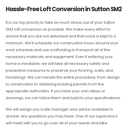
Hassle-Free Loft Conversion in Sutton SM2
It is our top priority to take as much stress out of your Sutton
SM2 loft conversion as possible. We make every effort to
ensure that you are not disturbed and that noise is kept to a
minimum. We’ll schedule our construction hours around your
work schedule and use scaffolding to transport all of the
necessary materials and equipment. Even if entering your
home is inevitable, we will take all necessary safety and
preventive measures to preserve your flooring, walls, and
furnishings. We can handle the entire procedure, from design
to construction to obtaining building permits from the
appropriate authorities. If you have your own ideas or
drawings, we can follow them and build to your specifications.
We will assign you a site manager who will be available to
answer any questions you may have. One of our supervisors
will meet with you to go over all of your needs and take