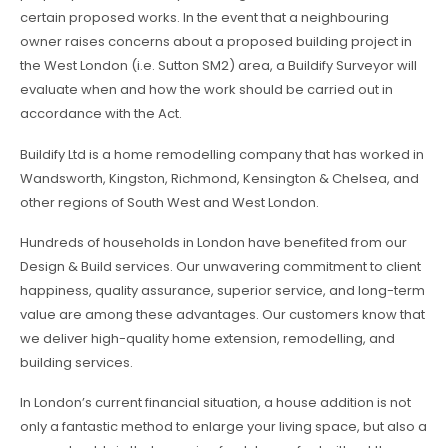
certain proposed works. In the event that a neighbouring
owner raises concerns about a proposed building project in
the West London (i.e. Sutton SM2) area, a Buildify Surveyor will
evaluate when and how the work should be carried out in
accordance with the Act.
Buildify Ltd is a home remodelling company that has worked in
Wandsworth, Kingston, Richmond, Kensington & Chelsea, and
other regions of South West and West London.
Hundreds of households in London have benefited from our
Design & Build services. Our unwavering commitment to client
happiness, quality assurance, superior service, and long-term
value are among these advantages. Our customers know that
we deliver high-quality home extension, remodelling, and
building services.
In London’s current financial situation, a house addition is not
only a fantastic method to enlarge your living space, but also a