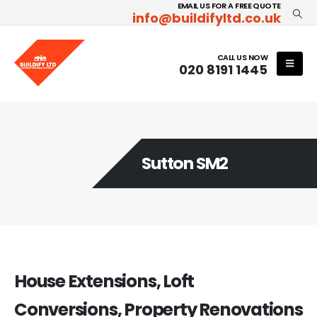
EMAIL US FOR A FREE QUOTE
info@buildifyltd.co.uk
CALL US NOW
020 8191 1445
Sutton SM2
House Extensions, Loft
Conversions, Property Renovations