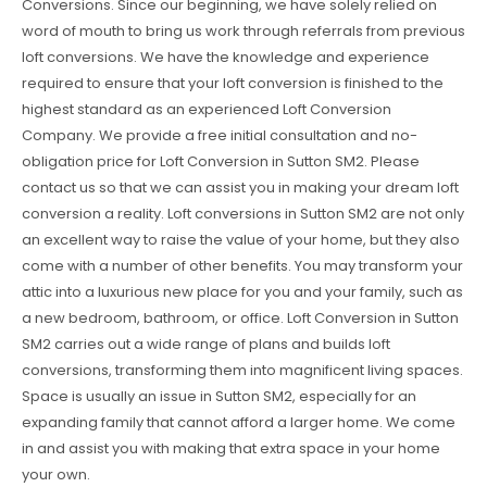
Conversions. Since our beginning, we have solely relied on
word of mouth to bring us work through referrals from previous
loft conversions. We have the knowledge and experience
required to ensure that your loft conversion is finished to the
highest standard as an experienced Loft Conversion
Company. We provide a free initial consultation and no-
obligation price for Loft Conversion in Sutton SM2. Please
contact us so that we can assist you in making your dream loft
conversion a reality. Loft conversions in Sutton SM2 are not only
an excellent way to raise the value of your home, but they also
come with a number of other benefits. You may transform your
attic into a luxurious new place for you and your family, such as
a new bedroom, bathroom, or office. Loft Conversion in Sutton
SM2 carries out a wide range of plans and builds loft
conversions, transforming them into magnificent living spaces.
Space is usually an issue in Sutton SM2, especially for an
expanding family that cannot afford a larger home. We come
in and assist you with making that extra space in your home
your own.