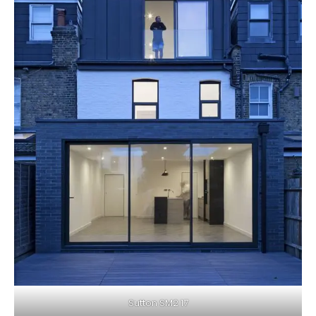
Sutton SM2 17