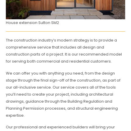
House extension Sutton SM2
The construction industry’s modern strategy is to provide a
comprehensive service that includes all design and
construction parts of a project. It is our recommended model
for serving both commercial and residential customers.
We can offer you with anything you need, from the design
stage through the final sign-off of the construction, as part of
our all-inclusive service. Our service covers all of the tools
you’ll need to create your project, including architectural
drawings, guidance through the Building Regulation and
Planning Permission processes, and structural engineering
expertise.
Our professional and experienced builders will bring your