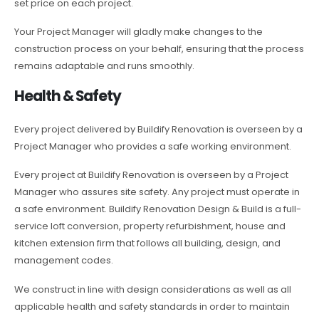
set price on each project.
Your Project Manager will gladly make changes to the
construction process on your behalf, ensuring that the process
remains adaptable and runs smoothly.
Health & Safety
Every project delivered by Buildify Renovation is overseen by a
Project Manager who provides a safe working environment.
Every project at Buildify Renovation is overseen by a Project
Manager who assures site safety. Any project must operate in
a safe environment. Buildify Renovation Design & Build is a full-
service loft conversion, property refurbishment, house and
kitchen extension firm that follows all building, design, and
management codes.
We construct in line with design considerations as well as all
applicable health and safety standards in order to maintain