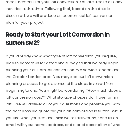
measurements for your loft conversion. You are free to ask any
inquiries at that time. Following that, based on the details
discussed, we will produce an economical loft conversion
plan for your project.
Ready to Start your Loft Conversion in
Sutton SM2?
If you already know what type of loft conversion you require,
please contact us for a free site survey so that we may begin
planning your custom loft conversion. We service London and
the Greater London area. You may see our loft conversion
planning process to get a sense of the steps involved from
beginning to end. You might be wondering, “How much does a
loft conversion cost?” What storage choices do I have for my
loft? We will answer all of your questions and provide you with
the best possible quote for your loft conversion in Sutton SM2. If
you like what you see and think we’re trustworthy, send us an
email with your name, address, and a brief description of what