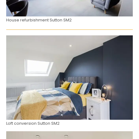
House refurbishment Sutton SM2
Loft conversion Sutton SM2