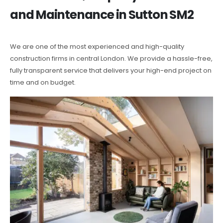
and Maintenance in Sutton SM2
We are one of the most experienced and high-quality
construction firms in central London. We provide a hassle-free,
fully transparent service that delivers your high-end project on
time and on budget.