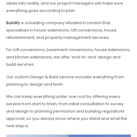
ideas into reality, and our project managers will make sure
everything goes according to plan.
Buildify
is a building company situated in London that
specialises in house extensions, loft conversions, house
refurbishment, and property management services.
For loft conversions, basement conversions, house extensions,
and kitchen extensions, we offer ‘end-to-end’ design and
build services.
Our custom Design & Build service includes everything from
planning to design and finish.
We can keep everything under one roof by offering every
service from start to finish, from initial consultation to survey
and design to planning permission and building regulations
approval, so you always know where you stand and what the
next step is.