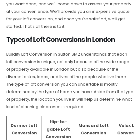
you want done, and we’ll come down to assess your property
at your convenience. We’ll provide you an inexpensive quote
for your loft conversion, and once you’re satisfied, we’ll get
started. That’s all there is to it.
Types of Loft Conversions in London
Buildify Loft Conversion in Sutton SM2 understands that each
loft conversion is unique, not only because of the wide range
of property available in London but also because of the
diverse tastes, ideas, and lives of the people who live there.
The type of loft conversion you can undertake is mostly
determined by the type of home you have. Aside from the type
of property, the location you live in will help us determine what
kind of planning clearance is required.
Hip-to-
Dormer Loft
Mansard Loft
Velux Lof
gable Loft
Conversion
Conversion
Conversio
Conversion