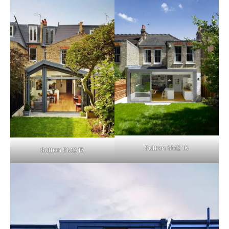
Sutton SM2 16
Sutton SM2 15