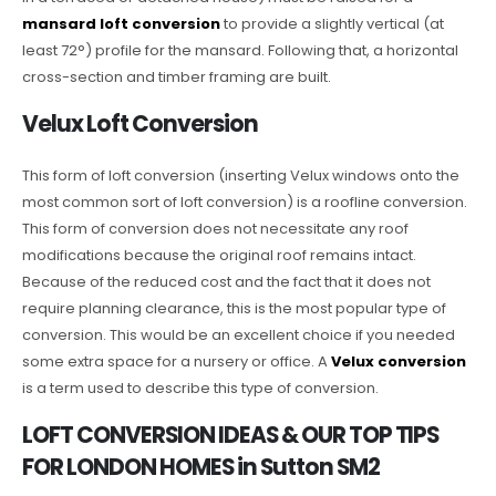
mansard loft conversion
to provide a slightly vertical (at
least 72°) profile for the mansard. Following that, a horizontal
cross-section and timber framing are built.
Velux Loft Conversion
This form of loft conversion (inserting Velux windows onto the
most common sort of loft conversion) is a roofline conversion.
This form of conversion does not necessitate any roof
modifications because the original roof remains intact.
Because of the reduced cost and the fact that it does not
require planning clearance, this is the most popular type of
conversion. This would be an excellent choice if you needed
some extra space for a nursery or office. A
Velux conversion
is a term used to describe this type of conversion.
LOFT CONVERSION IDEAS & OUR TOP TIPS
FOR LONDON HOMES in Sutton SM2