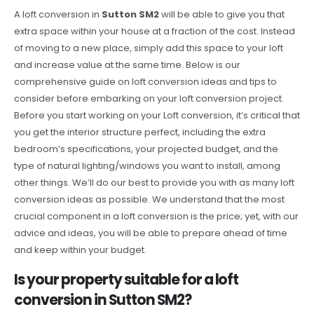
A loft conversion in
Sutton SM2
will be able to give you that
extra space within your house at a fraction of the cost. Instead
of moving to a new place, simply add this space to your loft
and increase value at the same time. Below is our
comprehensive guide on loft conversion ideas and tips to
consider before embarking on your loft conversion project.
Before you start working on your Loft conversion, it’s critical that
you get the interior structure perfect, including the extra
bedroom’s specifications, your projected budget, and the
type of natural lighting/windows you want to install, among
other things. We’ll do our best to provide you with as many loft
conversion ideas as possible. We understand that the most
crucial component in a loft conversion is the price; yet, with our
advice and ideas, you will be able to prepare ahead of time
and keep within your budget.
Is your property suitable for a loft
conversion in Sutton SM2?