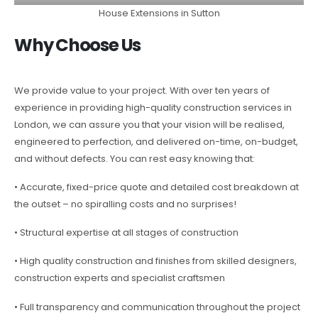
House Extensions in Sutton
Why Choose Us
We provide value to your project. With over ten years of
experience in providing high-quality construction services in
London, we can assure you that your vision will be realised,
engineered to perfection, and delivered on-time, on-budget,
and without defects. You can rest easy knowing that:
• Accurate, fixed-price quote and detailed cost breakdown at
the outset – no spiralling costs and no surprises!
• Structural expertise at all stages of construction
• High quality construction and finishes from skilled designers,
construction experts and specialist craftsmen
• Full transparency and communication throughout the project