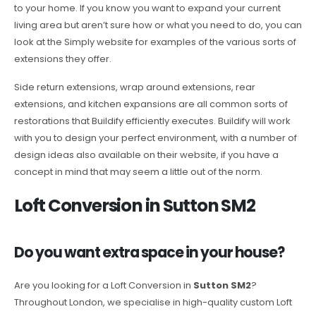
to your home. If you know you want to expand your current
living area but aren’t sure how or what you need to do, you can
look at the Simply website for examples of the various sorts of
extensions they offer.
Side return extensions, wrap around extensions, rear
extensions, and kitchen expansions are all common sorts of
restorations that Buildify efficiently executes. Buildify will work
with you to design your perfect environment, with a number of
design ideas also available on their website, if you have a
concept in mind that may seem a little out of the norm.
Loft Conversion in Sutton SM2
Do you want extra space in your house?
Are you looking for a Loft Conversion in
Sutton SM2
?
Throughout London, we specialise in high-quality custom Loft