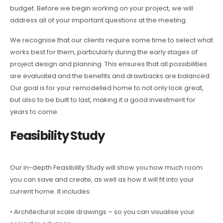
budget. Before we begin working on your project, we will
address all of your important questions at the meeting.
We recognise that our clients require some time to select what
works best for them, particularly during the early stages of
project design and planning. This ensures that all possibilities
are evaluated and the benefits and drawbacks are balanced.
Our goal is for your remodelled home to not only look great,
but also to be built to last, making it a good investment for
years to come.
Feasibility Study
Our in-depth Feasibility Study will show you how much room
you can save and create, as well as how it will fit into your
current home. It includes:
• Architectural scale drawings – so you can visualise your