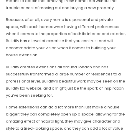
means to obtain that amazing fresh home feel without the
trouble or cost of moving out and buying a new property.
Because, after all, every home is a personal and private
space, with each homeowner having different preferences
when it comes to the properties of both its interior and exterior,
Buildify has a level of expertise that you can trust and will
accommodate your vision when it comes to building your
house extension.
Buildify creates extensions all around London and has
successfully transformed a large number of residences to a
professional level. Buildify’s beautiful work may be seen on the
Buildify Ltd website, and it might just be the spark of inspiration
you’ve been seeking for.
Home extensions can do a lot more than just make a house
bigger; they can completely open up a space, allowing for the
amazing effect of natural light, they may give character and
style to a tired-looking space, and they can add a lot of value