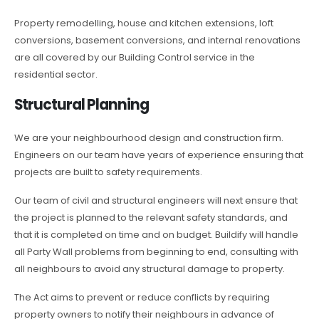
Property remodelling, house and kitchen extensions, loft
conversions, basement conversions, and internal renovations
are all covered by our Building Control service in the
residential sector.
Structural Planning
We are your neighbourhood design and construction firm.
Engineers on our team have years of experience ensuring that
projects are built to safety requirements.
Our team of civil and structural engineers will next ensure that
the project is planned to the relevant safety standards, and
that it is completed on time and on budget. Buildify will handle
all Party Wall problems from beginning to end, consulting with
all neighbours to avoid any structural damage to property.
The Act aims to prevent or reduce conflicts by requiring
property owners to notify their neighbours in advance of