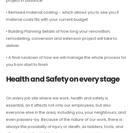
project in advance
• Itemised material costing – which allows you to see you if
material costs fits with your current budget.
• Building Planning details of how long your renovation,
remodelling, conversion and extension project will take to
deliver.
• A final rundown of how we will manage the whole process for
you from start to finish
Health and Safety on every stage
On every job site where we work, health and safety is
essential, as it affects not only our employees, but also
everyone else in the area, including you, your neighbours, and
even passers-by. Because of the nature of our work, there is
always the possibility of injury or death, as ladders, tools, and