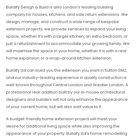
Buildify Design & Build is also London’s leading building
company for houses, kitchens, and side return extensions. We
design, manage, and construct a wide range of bespoke
extension projects; we provide services to expand your living
space, whether it’s with a larger kitchen, an extra bedroom, or
just a refurbishment to accommodate your growing family. We
will maximise the space in your home, whether it is with a rear
home expansion or a wrap-around kitchen extension.
Buildify Ltd can build you the extension you want in Sutton SM2,
and our industry-leading experience in quality construction is
well-known throughout Central London and Greater London. A
professional rear addition built by our in-house architectural
designers and builders will not only enhance the appearance
of your current home, but will also add value to it.
A budget-friendly home extension project will meet your
desire for additional living space while also improving the
appearance of your property. Buildify Ltd’s home remodelling