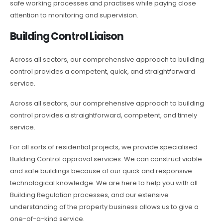
safe working processes and practises while paying close
attention to monitoring and supervision.
Building Control Liaison
Across all sectors, our comprehensive approach to building
control provides a competent, quick, and straightforward
service.
Across all sectors, our comprehensive approach to building
control provides a straightforward, competent, and timely
service.
For all sorts of residential projects, we provide specialised
Building Control approval services. We can construct viable
and safe buildings because of our quick and responsive
technological knowledge. We are here to help you with all
Building Regulation processes, and our extensive
understanding of the property business allows us to give a
one-of-a-kind service.