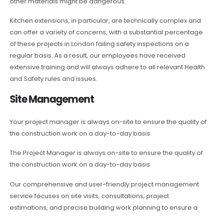
other materials might be dangerous.
Kitchen extensions, in particular, are technically complex and
can offer a variety of concerns, with a substantial percentage
of these projects in London failing safety inspections on a
regular basis. As a result, our employees have received
extensive training and will always adhere to all relevant Health
and Safety rules and issues.
Site Management
Your project manager is always on-site to ensure the quality of
the construction work on a day-to-day basis.
The Project Manager is always on-site to ensure the quality of
the construction work on a day-to-day basis.
Our comprehensive and user-friendly project management
service focuses on site visits, consultations, project
estimations, and precise building work planning to ensure a