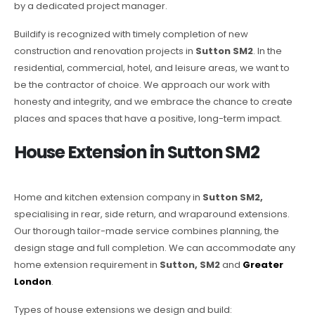
by a dedicated project manager.
Buildify is recognized with timely completion of new
construction and renovation projects in
Sutton SM2
. In the
residential, commercial, hotel, and leisure areas, we want to
be the contractor of choice. We approach our work with
honesty and integrity, and we embrace the chance to create
places and spaces that have a positive, long-term impact.
House Extension in Sutton SM2
Home and kitchen extension company in
Sutton SM2,
specialising in rear, side return, and wraparound extensions.
Our thorough tailor-made service combines planning, the
design stage and full completion. We can accommodate any
home extension requirement in
Sutton, SM2
and
Greater
London
.
Types of house extensions we design and build: