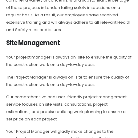
can offer a variety of concerns, with a substantial percentage
of these projects in London failing safety inspections on a
regular basis. As a result, our employees have received
extensive training and will always adhere to all relevant Health
and Safety rules and issues.
Site Management
Your project manager is always on-site to ensure the quality of
the construction work on a day-to-day basis.
The Project Manager is always on-site to ensure the quality of
the construction work on a day-to-day basis.
Our comprehensive and user-friendly project management
service focuses on site visits, consultations, project
estimations, and precise building work planning to ensure a
set price on each project.
Your Project Manager will gladly make changes to the