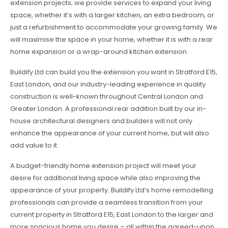
extension projects; we provide services to expand your living
space, whether it’s with a larger kitchen, an extra bedroom, or
just a refurbishment to accommodate your growing family. We
will maximise the space in your home, whether it is with a rear
home expansion or a wrap-around kitchen extension.
Buildify Ltd can build you the extension you want in Stratford E15,
East London, and our industry-leading experience in quality
construction is well-known throughout Central London and
Greater London. A professional rear addition built by our in-
house architectural designers and builders will not only
enhance the appearance of your current home, but will also
add value to it.
A budget-friendly home extension project will meet your
desire for additional living space while also improving the
appearance of your property. Buildify Ltd’s home remodelling
professionals can provide a seamless transition from your
current property in Stratford E15, East London to the larger and
more spacious home you desire – all within the agreed-upon