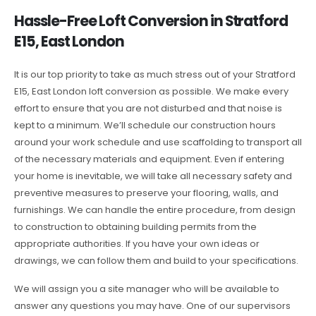
Hassle-Free Loft Conversion in Stratford
E15, East London
It is our top priority to take as much stress out of your Stratford
E15, East London loft conversion as possible. We make every
effort to ensure that you are not disturbed and that noise is
kept to a minimum. We’ll schedule our construction hours
around your work schedule and use scaffolding to transport all
of the necessary materials and equipment. Even if entering
your home is inevitable, we will take all necessary safety and
preventive measures to preserve your flooring, walls, and
furnishings. We can handle the entire procedure, from design
to construction to obtaining building permits from the
appropriate authorities. If you have your own ideas or
drawings, we can follow them and build to your specifications.
We will assign you a site manager who will be available to
answer any questions you may have. One of our supervisors