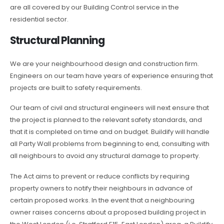
are all covered by our Building Control service in the
residential sector.
Structural Planning
We are your neighbourhood design and construction firm.
Engineers on our team have years of experience ensuring that
projects are built to safety requirements.
Our team of civil and structural engineers will next ensure that
the project is planned to the relevant safety standards, and
that it is completed on time and on budget. Buildify will handle
all Party Wall problems from beginning to end, consulting with
all neighbours to avoid any structural damage to property.
The Act aims to prevent or reduce conflicts by requiring
property owners to notify their neighbours in advance of
certain proposed works. In the event that a neighbouring
owner raises concerns about a proposed building project in