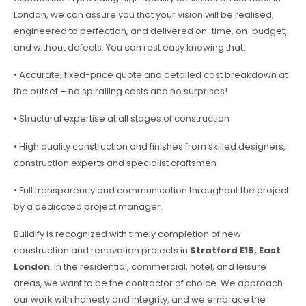
London, we can assure you that your vision will be realised,
engineered to perfection, and delivered on-time, on-budget,
and without defects. You can rest easy knowing that:
• Accurate, fixed-price quote and detailed cost breakdown at
the outset – no spiralling costs and no surprises!
• Structural expertise at all stages of construction
• High quality construction and finishes from skilled designers,
construction experts and specialist craftsmen
• Full transparency and communication throughout the project
by a dedicated project manager.
Buildify is recognized with timely completion of new
construction and renovation projects in
Stratford E15, East
London
. In the residential, commercial, hotel, and leisure
areas, we want to be the contractor of choice. We approach
our work with honesty and integrity, and we embrace the