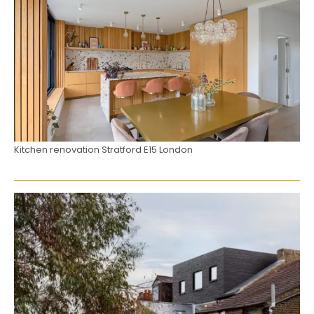
Kitchen renovation Stratford E15 London