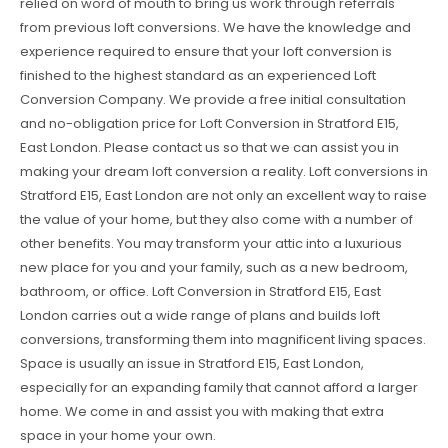
relied on word of mouth to bring us work through referrals
from previous loft conversions. We have the knowledge and
experience required to ensure that your loft conversion is
finished to the highest standard as an experienced Loft
Conversion Company. We provide a free initial consultation
and no-obligation price for Loft Conversion in Stratford E15,
East London. Please contact us so that we can assist you in
making your dream loft conversion a reality. Loft conversions in
Stratford E15, East London are not only an excellent way to raise
the value of your home, but they also come with a number of
other benefits. You may transform your attic into a luxurious
new place for you and your family, such as a new bedroom,
bathroom, or office. Loft Conversion in Stratford E15, East
London carries out a wide range of plans and builds loft
conversions, transforming them into magnificent living spaces.
Space is usually an issue in Stratford E15, East London,
especially for an expanding family that cannot afford a larger
home. We come in and assist you with making that extra
space in your home your own.