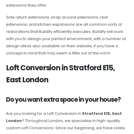
extensions they offer.
Side return extensions, wrap around extensions, rear
extensions, and kitchen expansions are all common sorts of
restorations that Buildify efficiently executes. Buildify will work
with you to design your perfect environment, with a number of
design ideas also available on their website, if you have a
concept in mind that may seem a little out of the norm.
Loft Conversion in Stratford E15,
East London
Do you want extra space in your house?
Are you looking for a Loft Conversion in
Stratford E15, East
London
? Throughout London, we specialise in high-quality
custom Loft Conversions. Since our beginning, we have solely