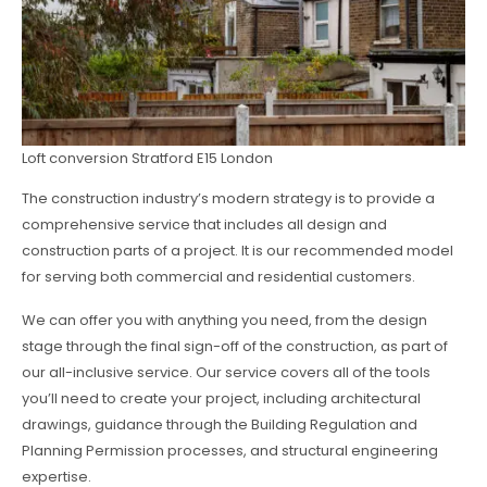
Loft conversion Stratford E15 London
The construction industry’s modern strategy is to provide a
comprehensive service that includes all design and
construction parts of a project. It is our recommended model
for serving both commercial and residential customers.
We can offer you with anything you need, from the design
stage through the final sign-off of the construction, as part of
our all-inclusive service. Our service covers all of the tools
you’ll need to create your project, including architectural
drawings, guidance through the Building Regulation and
Planning Permission processes, and structural engineering
expertise.