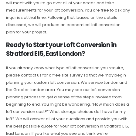
will meet with you to go over all of your needs and take
measurements for your loft conversion. You are free to ask any
inquiries at that time. Following that, based on the details
discussed, we will produce an economical loft conversion
plan for your project.
Ready to Start your Loft Conversion in
Stratford E15, East London?
If you already know what type of loft conversion you require,
please contact us for a free site survey so that we may begin
planning your custom loft conversion. We service London and
the Greater London area. You may see our loft conversion
planning process to get a sense of the steps involved from
beginning to end. You might be wondering, “How much does a
loft conversion cost?” What storage choices do I have for my
loft? We will answer all of your questions and provide you with
the best possible quote for your loft conversion in Stratford E15,
East London. If you like what you see and think we’re