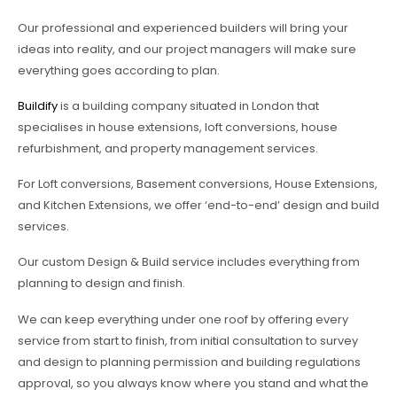
Our professional and experienced builders will bring your
ideas into reality, and our project managers will make sure
everything goes according to plan.
Buildify
is a building company situated in London that
specialises in house extensions, loft conversions, house
refurbishment, and property management services.
For Loft conversions, Basement conversions, House Extensions,
and Kitchen Extensions, we offer ‘end-to-end’ design and build
services.
Our custom Design & Build service includes everything from
planning to design and finish.
We can keep everything under one roof by offering every
service from start to finish, from initial consultation to survey
and design to planning permission and building regulations
approval, so you always know where you stand and what the