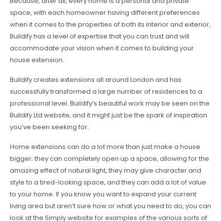
Because, after all, every home is a personal and private
space, with each homeowner having different preferences
when it comes to the properties of both its interior and exterior,
Buildify has a level of expertise that you can trust and will
accommodate your vision when it comes to building your
house extension.
Buildify creates extensions all around London and has
successfully transformed a large number of residences to a
professional level. Buildify’s beautiful work may be seen on the
Buildify Ltd website, and it might just be the spark of inspiration
you’ve been seeking for.
Home extensions can do a lot more than just make a house
bigger; they can completely open up a space, allowing for the
amazing effect of natural light, they may give character and
style to a tired-looking space, and they can add a lot of value
to your home. If you know you want to expand your current
living area but aren’t sure how or what you need to do, you can
look at the Simply website for examples of the various sorts of