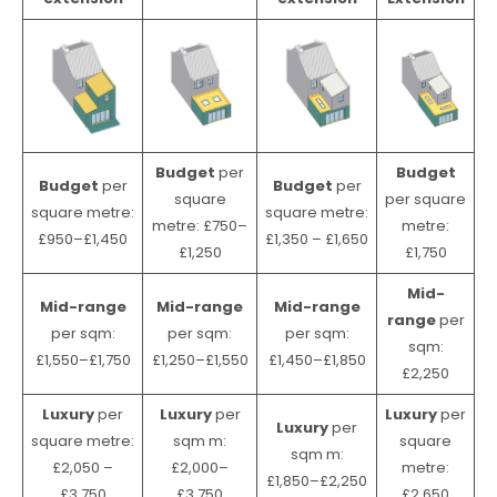
Budget
per
Budget
Budget
per
Budget
per
square
per square
square metre:
square metre:
metre: £750–
metre:
£950–£1,450
£1,350 – £1,650
£1,250
£1,750
Mid-
Mid-range
Mid-range
Mid-range
range
per
per sqm:
per sqm:
per sqm:
sqm:
£1,550–£1,750
£1,250–£1,550
£1,450–£1,850
£2,250
Luxury
per
Luxury
per
Luxury
per
Luxury
per
square metre:
sqm m:
square
sqm m:
£2,050 –
£2,000–
metre:
£1,850–£2,250
£3,750
£3,750
£2,650