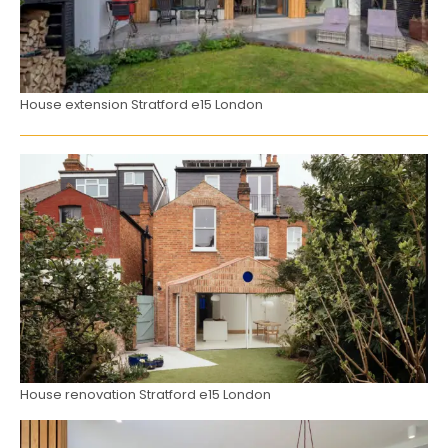
House extension Stratford e15 London
House renovation Stratford e15 London