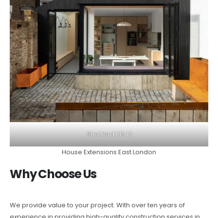
Stratford E15 17
House Extensions East London
Why Choose Us
We provide value to your project. With over ten years of
experience in providing high-quality construction services in