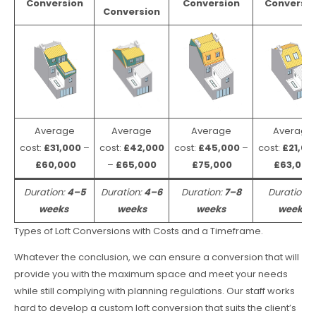
Conversion
Conversion
Conversio
Conversion
Average
Average
Average
Average
cost:
£31,000
–
cost:
£42,000
cost:
£45,000
–
cost:
£21,00
£60,000
–
£65,000
£75,000
£63,000
Duration:
4–5
Duration:
4–6
Duration:
7–8
Duration:
weeks
weeks
weeks
weeks
Types of Loft Conversions with Costs and a Timeframe.
Whatever the conclusion, we can ensure a conversion that will
provide you with the maximum space and meet your needs
while still complying with planning regulations. Our staff works
hard to develop a custom loft conversion that suits the client’s