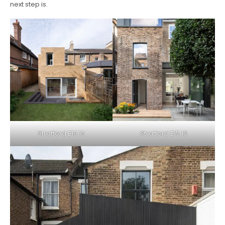
next step is.
Stratford E15 15
Stratford E15 16