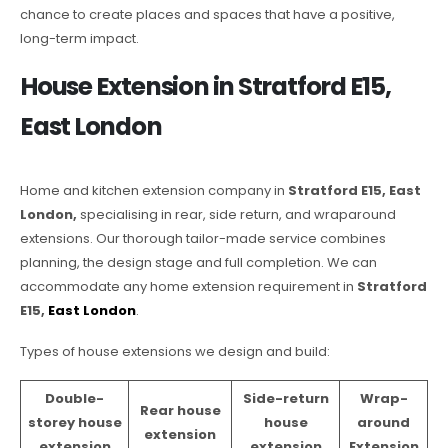
chance to create places and spaces that have a positive,
long-term impact.
House Extension in Stratford E15,
East London
Home and kitchen extension company in
Stratford E15, East
London,
specialising in rear, side return, and wraparound
extensions. Our thorough tailor-made service combines
planning, the design stage and full completion. We can
accommodate any home extension requirement in
Stratford
E15,
East London
.
Types of house extensions we design and build:
Double-
Side-return
Wrap-
Rear house
storey house
house
around
extension
extension
extension
Extension