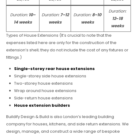
Duration:
Duration:
10–
Duration:
7–12
Duration:
8–10
12
–
18
14 weeks
weeks
weeks
weeks
Types of House Extensions (It’s crucial to note that the
expenses listed here are only for the construction of the
extension’s shell; they do not include the cost of any fixtures or
fittings.)
Single-storey rear house extensions
Single-storey side house extensions
Two-storey house extensions
Wrap around house extensions
Side-return house extensions
House extension builders
Buildify Design & Build is also London’s leading building
company for houses, kitchens, and side return extensions. We
design, manage, and construct a wide range of bespoke