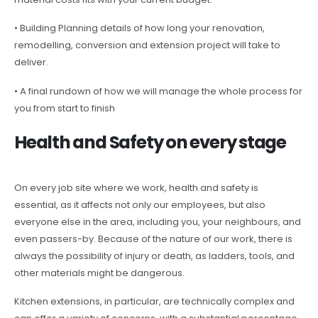
• Building Planning details of how long your renovation,
remodelling, conversion and extension project will take to
deliver.
• A final rundown of how we will manage the whole process for
you from start to finish
Health and Safety on every stage
On every job site where we work, health and safety is
essential, as it affects not only our employees, but also
everyone else in the area, including you, your neighbours, and
even passers-by. Because of the nature of our work, there is
always the possibility of injury or death, as ladders, tools, and
other materials might be dangerous.
Kitchen extensions, in particular, are technically complex and