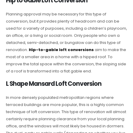
Hip to Gable Loft Conversion
Planning approval may be necessary for this type of
conversion, but it provides plenty of headroom and can be
used for a variety of purposes, including a children’s playroom,
an office, or a living or social room. Only people who own a
detached, semi-detached, or bungalow can do this type of
renovation.
Hip-to-gable loft conversions
aim to make the
most of a smaller area in a home with a hipped roof. To
improve the total space within the conversion, the sloping side
of a roof is transformed into a flat gable end.
L Shape Mansard Loft Conversion
In more densely populated metropolitan regions where
terraced buildings are more popular, this is a highly common
technique of loft conversion. This type of renovation will almost
certainly require planning clearance from your local planning
office, and the windows will most likely be housed in dormers.