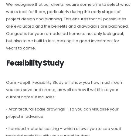
We recognise that our clients require some time to select what
works best for them, particularly during the early stages of
project design and planning. This ensures that all possibilities
are evaluated and the benefits and drawbacks are balanced.
Our goal is for your remodelled home to not only look great,
but also to be built to last, making it a good investment for
years to come.
Feasibility Study
Our in-depth Feasibility Study will show you how much room
you can save and create, as well as how it will fit into your
current home. It includes:
• Architectural scale drawings – so you can visualise your
project in advance
• Itemised material costing – which allows you to see you if
material costs fits with your current budget.