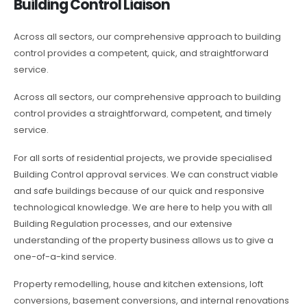
Building Control Liaison
Across all sectors, our comprehensive approach to building
control provides a competent, quick, and straightforward
service.
Across all sectors, our comprehensive approach to building
control provides a straightforward, competent, and timely
service.
For all sorts of residential projects, we provide specialised
Building Control approval services. We can construct viable
and safe buildings because of our quick and responsive
technological knowledge. We are here to help you with all
Building Regulation processes, and our extensive
understanding of the property business allows us to give a
one-of-a-kind service.
Property remodelling, house and kitchen extensions, loft
conversions, basement conversions, and internal renovations