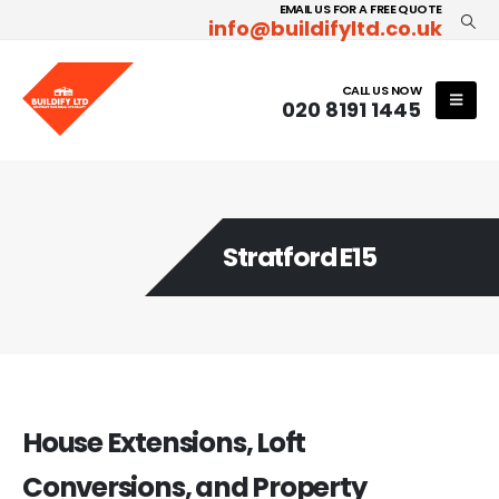
EMAIL US FOR A FREE QUOTE
info@buildifyltd.co.uk
CALL US NOW
020 8191 1445
Stratford E15
House Extensions, Loft
Conversions, and Property