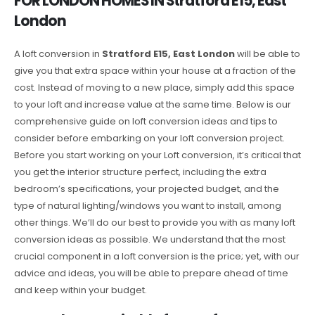
FOR LONDON HOMES IN Stratford E15, East
London
A loft conversion in
Stratford E15, East London
will be able to
give you that extra space within your house at a fraction of the
cost. Instead of moving to a new place, simply add this space
to your loft and increase value at the same time. Below is our
comprehensive guide on loft conversion ideas and tips to
consider before embarking on your loft conversion project.
Before you start working on your Loft conversion, it’s critical that
you get the interior structure perfect, including the extra
bedroom’s specifications, your projected budget, and the
type of natural lighting/windows you want to install, among
other things. We’ll do our best to provide you with as many loft
conversion ideas as possible. We understand that the most
crucial component in a loft conversion is the price; yet, with our
advice and ideas, you will be able to prepare ahead of time
and keep within your budget.