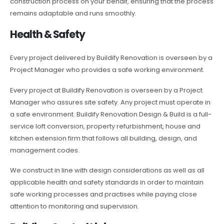
construction process on your behalf, ensuring that the process
remains adaptable and runs smoothly.
Health & Safety
Every project delivered by Buildify Renovation is overseen by a
Project Manager who provides a safe working environment.
Every project at Buildify Renovation is overseen by a Project
Manager who assures site safety. Any project must operate in
a safe environment. Buildify Renovation Design & Build is a full-
service loft conversion, property refurbishment, house and
kitchen extension firm that follows all building, design, and
management codes.
We construct in line with design considerations as well as all
applicable health and safety standards in order to maintain
safe working processes and practises while paying close
attention to monitoring and supervision.