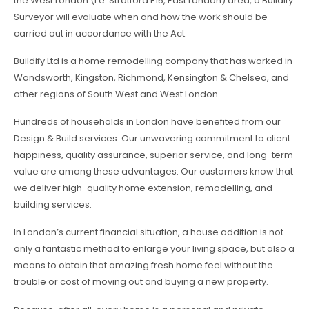
the West London (i.e. Stratford E15, East London) area, a Buildify
Surveyor will evaluate when and how the work should be
carried out in accordance with the Act.
Buildify Ltd is a home remodelling company that has worked in
Wandsworth, Kingston, Richmond, Kensington & Chelsea, and
other regions of South West and West London.
Hundreds of households in London have benefited from our
Design & Build services. Our unwavering commitment to client
happiness, quality assurance, superior service, and long-term
value are among these advantages. Our customers know that
we deliver high-quality home extension, remodelling, and
building services.
In London’s current financial situation, a house addition is not
only a fantastic method to enlarge your living space, but also a
means to obtain that amazing fresh home feel without the
trouble or cost of moving out and buying a new property.