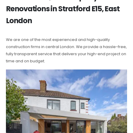
Renovations in Stratford E15, East
London
We are one of the most experienced and high-quality
construction firms in central London. We provide a hassle-free,
fully transparent service that delivers your high-end project on
time and on budget.