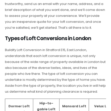
trustworthy, send us an email with your name, address, and a
brief description of what you want done, and we’ll come down
to assess your property at your convenience. We’ll provide
you an inexpensive quote for your loft conversion, and once
you’re satisfied, we’ll get started. That’s all there is to it.
Types of Loft Conversions in London
Buildify Loft Conversion in Stratford E15, East London,
understands that each loft conversion is unique, not only
because of the wide range of property available in London but
also because of the diverse tastes, ideas, and lives of the
people who live there. The type of loft conversion you can
undertake is mostly determined by the type of home you have.
Aside from the type of property, the location you live in will help
us determine what kind of planning clearance is required.
Hip-to-
Dormer Loft
Mansard Loft
Velux Lof
gable Loft