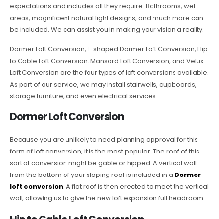
expectations and includes all they require. Bathrooms, wet
areas, magnificent natural light designs, and much more can
be included. We can assist you in making your vision a reality.
Dormer Loft Conversion, L-shaped Dormer Loft Conversion, Hip
to Gable Loft Conversion, Mansard Loft Conversion, and Velux
Loft Conversion are the four types of loft conversions available.
As part of our service, we may install stairwells, cupboards,
storage furniture, and even electrical services.
Dormer Loft Conversion
Because you are unlikely to need planning approval for this
form of loft conversion, it is the most popular. The roof of this
sort of conversion might be gable or hipped. A vertical wall
from the bottom of your sloping roof is included in a
Dormer
loft conversion
. A flat roof is then erected to meet the vertical
wall, allowing us to give the new loft expansion full headroom.