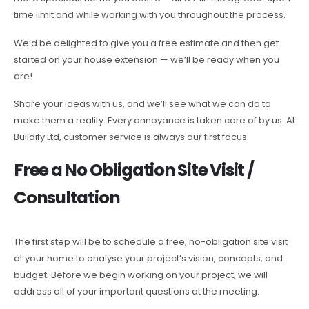
time limit and while working with you throughout the process.
We’d be delighted to give you a free estimate and then get
started on your house extension — we’ll be ready when you
are!
Share your ideas with us, and we’ll see what we can do to
make them a reality. Every annoyance is taken care of by us. At
Buildify Ltd, customer service is always our first focus.
Free a No Obligation Site Visit /
Consultation
The first step will be to schedule a free, no-obligation site visit
at your home to analyse your project’s vision, concepts, and
budget. Before we begin working on your project, we will
address all of your important questions at the meeting.