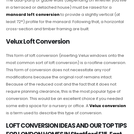
The dual-party or gable walls (depending on whether you live
in a terraced or detached house) must be raised for a
mansard loft conversion
to provide a slightly vertical (at
least 72°) profile for the mansard. Following that, a horizontal
cross-section and timber framing are built.
Velux Loft Conversion
This form of loft conversion (inserting Velux windows onto the
most common sort of loft conversion) is a roofline conversion.
This form of conversion does not necessitate any roof
modifications because the original roof remains intact.
Because of the reduced cost and the fact that it does not
require planning clearance, this is the most popular type of
conversion. This would be an excellent choice if you needed
some extra space for a nursery or office. A
Velux conversion
is a term used to describe this type of conversion.
LOFT CONVERSION IDEAS AND OUR TOP TIPS