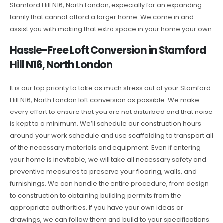
Stamford Hill N16, North London, especially for an expanding
family that cannot afford a larger home. We come in and
assist you with making that extra space in your home your own.
Hassle-Free Loft Conversion in Stamford
Hill N16, North London
It is our top priority to take as much stress out of your Stamford
Hill N16, North London loft conversion as possible. We make
every effort to ensure that you are not disturbed and that noise
is kept to a minimum. We’ll schedule our construction hours
around your work schedule and use scaffolding to transport all
of the necessary materials and equipment. Even if entering
your home is inevitable, we will take all necessary safety and
preventive measures to preserve your flooring, walls, and
furnishings. We can handle the entire procedure, from design
to construction to obtaining building permits from the
appropriate authorities. If you have your own ideas or
drawings, we can follow them and build to your specifications.