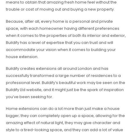
means to obtain that amazing fresh home feel without the
trouble or cost of moving out and buying a new property.
Because, after all, every home is a personal and private
space, with each homeowner having different preferences
when it comes to the properties of both its interior and exterior,
Buildify has a level of expertise that you can trust and will
accommodate your vision when it comes to building your
house extension.
Buildify creates extensions all around London and has
successfully transformed a large number of residences to a
professional level. Buildify’s beautiful work may be seen on the
Buildify Ltd website, and it might just be the spark of inspiration
you’ve been seeking for.
Home extensions can do a lot more than just make a house
bigger; they can completely open up a space, allowing for the
amazing effect of natural light, they may give character and
style to a tired-looking space, and they can add a lot of value