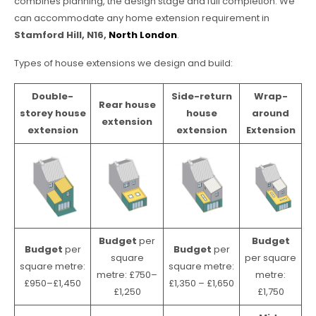
combines planning, the design stage and full completion. We
can accommodate any home extension requirement in
Stamford Hill, N16,
North London
.
Types of house extensions we design and build:
Double-
Side-return
Wrap-
Rear house
storey house
house
around
extension
extension
extension
Extension
Budget
per
Budget
Budget
per
Budget
per
square
per square
square metre:
square metre:
metre: £750–
metre:
£950–£1,450
£1,350 – £1,650
£1,250
£1,750