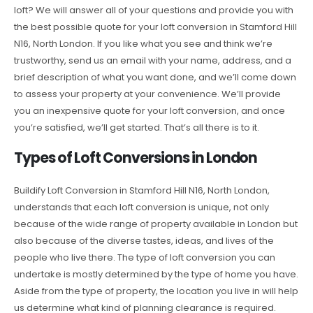
loft? We will answer all of your questions and provide you with
the best possible quote for your loft conversion in Stamford Hill
N16, North London. If you like what you see and think we’re
trustworthy, send us an email with your name, address, and a
brief description of what you want done, and we’ll come down
to assess your property at your convenience. We’ll provide
you an inexpensive quote for your loft conversion, and once
you’re satisfied, we’ll get started. That’s all there is to it.
Types of Loft Conversions in London
Buildify Loft Conversion in Stamford Hill N16, North London,
understands that each loft conversion is unique, not only
because of the wide range of property available in London but
also because of the diverse tastes, ideas, and lives of the
people who live there. The type of loft conversion you can
undertake is mostly determined by the type of home you have.
Aside from the type of property, the location you live in will help
us determine what kind of planning clearance is required.