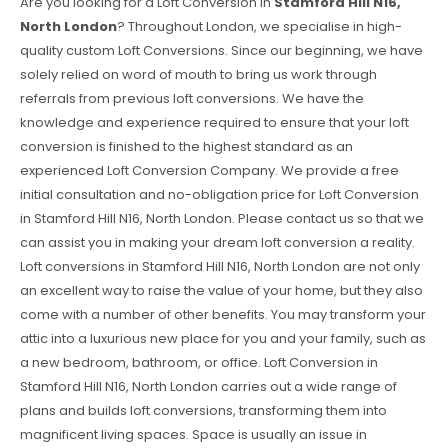
Are you looking for a Loft Conversion in
Stamford Hill N16,
North London
? Throughout London, we specialise in high-
quality custom Loft Conversions. Since our beginning, we have
solely relied on word of mouth to bring us work through
referrals from previous loft conversions. We have the
knowledge and experience required to ensure that your loft
conversion is finished to the highest standard as an
experienced Loft Conversion Company. We provide a free
initial consultation and no-obligation price for Loft Conversion
in Stamford Hill N16, North London. Please contact us so that we
can assist you in making your dream loft conversion a reality.
Loft conversions in Stamford Hill N16, North London are not only
an excellent way to raise the value of your home, but they also
come with a number of other benefits. You may transform your
attic into a luxurious new place for you and your family, such as
a new bedroom, bathroom, or office. Loft Conversion in
Stamford Hill N16, North London carries out a wide range of
plans and builds loft conversions, transforming them into
magnificent living spaces. Space is usually an issue in