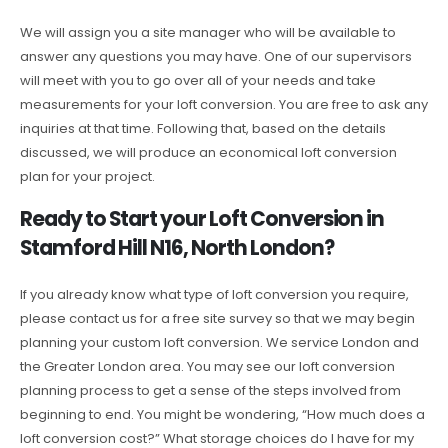
We will assign you a site manager who will be available to
answer any questions you may have. One of our supervisors
will meet with you to go over all of your needs and take
measurements for your loft conversion. You are free to ask any
inquiries at that time. Following that, based on the details
discussed, we will produce an economical loft conversion
plan for your project.
Ready to Start your Loft Conversion in
Stamford Hill N16, North London?
If you already know what type of loft conversion you require,
please contact us for a free site survey so that we may begin
planning your custom loft conversion. We service London and
the Greater London area. You may see our loft conversion
planning process to get a sense of the steps involved from
beginning to end. You might be wondering, “How much does a
loft conversion cost?” What storage choices do I have for my