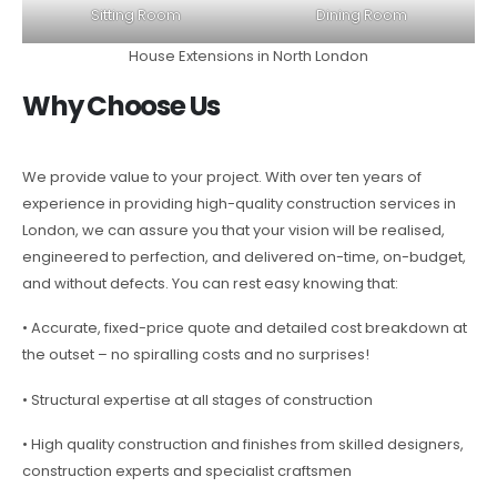
Sitting Room
Dining Room
House Extensions in North London
Why Choose Us
We provide value to your project. With over ten years of
experience in providing high-quality construction services in
London, we can assure you that your vision will be realised,
engineered to perfection, and delivered on-time, on-budget,
and without defects. You can rest easy knowing that:
• Accurate, fixed-price quote and detailed cost breakdown at
the outset – no spiralling costs and no surprises!
• Structural expertise at all stages of construction
• High quality construction and finishes from skilled designers,
construction experts and specialist craftsmen