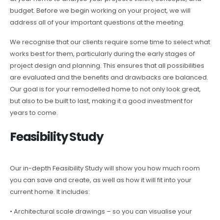
budget. Before we begin working on your project, we will
address all of your important questions at the meeting.
We recognise that our clients require some time to select what
works best for them, particularly during the early stages of
project design and planning. This ensures that all possibilities
are evaluated and the benefits and drawbacks are balanced.
Our goal is for your remodelled home to not only look great,
but also to be built to last, making it a good investment for
years to come.
Feasibility Study
Our in-depth Feasibility Study will show you how much room
you can save and create, as well as how it will fit into your
current home. It includes:
• Architectural scale drawings – so you can visualise your