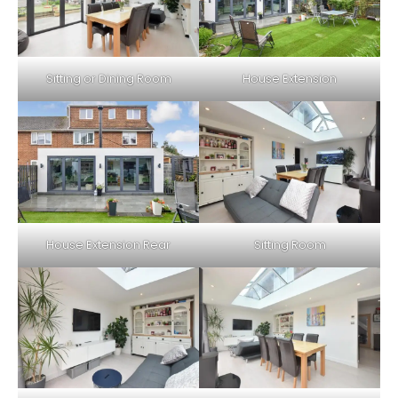
Sitting or Dining Room
House Extension
House Extension Rear
Sitting Room