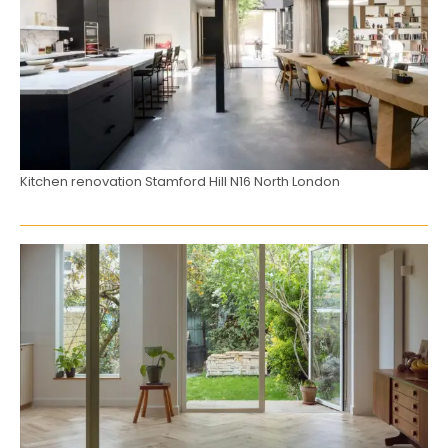
Kitchen renovation Stamford Hill N16 North London