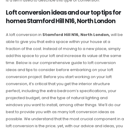
is a term used to describe this type of conversion.
Loft conversion ideas and our top tips for
homes Stamford Hill N16, North London
A loft conversion in
Stamford Hill N16, North London,
will be
able to give you that extra space within your house at a
fraction of the cost. Instead of moving to a new place, simply
add this space to your loft and increase its value at the same
time. Below is our comprehensive guide to loft conversion
ideas and tips to consider before embarking on your loft
conversion project. Before you start working on your loft
conversion, it’s critical that you get the interior structure
perfect, including the extra bedroom’s specifications, your
projected budget, and the type of natural lighting and
windows you want to install, among other things. We’ll do our
best to provide you with as many loft conversion ideas as
possible. We understand that the most crucial component in a
loft conversion is the price; yet, with our advice and ideas, you