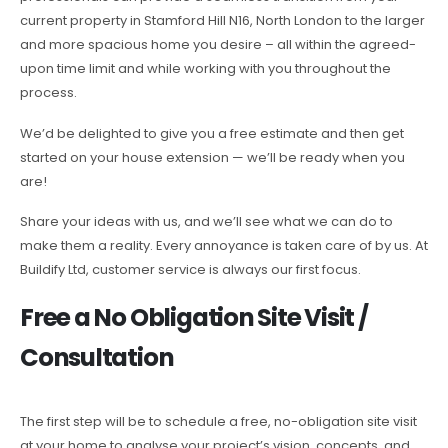
current property in Stamford Hill N16, North London to the larger
and more spacious home you desire – all within the agreed-
upon time limit and while working with you throughout the
process.
We’d be delighted to give you a free estimate and then get
started on your house extension — we’ll be ready when you
are!
Share your ideas with us, and we’ll see what we can do to
make them a reality. Every annoyance is taken care of by us. At
Buildify Ltd, customer service is always our first focus.
Free a No Obligation Site Visit /
Consultation
The first step will be to schedule a free, no-obligation site visit
at your home to analyse your project’s vision, concepts, and