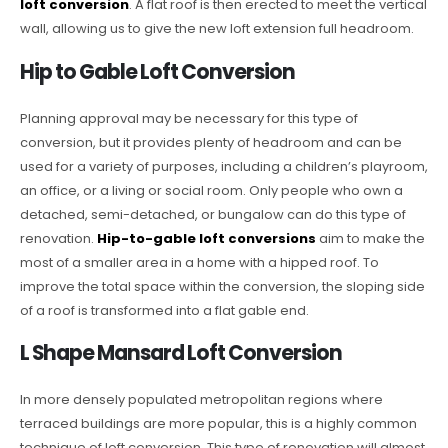
loft conversion
. A flat roof is then erected to meet the vertical
wall, allowing us to give the new loft extension full headroom.
Hip to Gable Loft Conversion
Planning approval may be necessary for this type of
conversion, but it provides plenty of headroom and can be
used for a variety of purposes, including a children’s playroom,
an office, or a living or social room. Only people who own a
detached, semi-detached, or bungalow can do this type of
renovation.
Hip-to-gable loft conversions
aim to make the
most of a smaller area in a home with a hipped roof. To
improve the total space within the conversion, the sloping side
of a roof is transformed into a flat gable end.
L Shape Mansard Loft Conversion
In more densely populated metropolitan regions where
terraced buildings are more popular, this is a highly common
technique of loft conversion. This type of renovation will almost