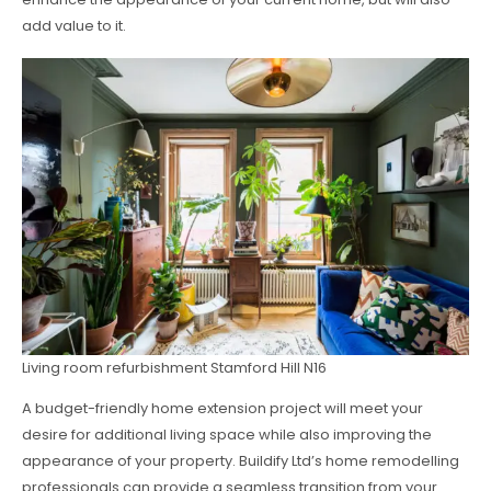
add value to it.
Living room refurbishment Stamford Hill N16
A budget-friendly home extension project will meet your
desire for additional living space while also improving the
appearance of your property. Buildify Ltd’s home remodelling
professionals can provide a seamless transition from your