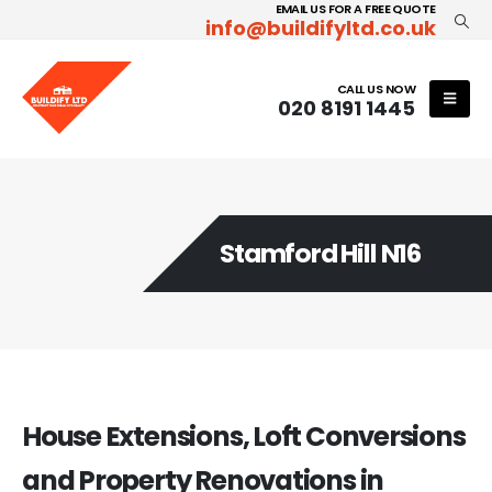
EMAIL US FOR A FREE QUOTE
info@buildifyltd.co.uk
CALL US NOW
020 8191 1445
Stamford Hill N16
House Extensions, Loft Conversions
and Property Renovations in