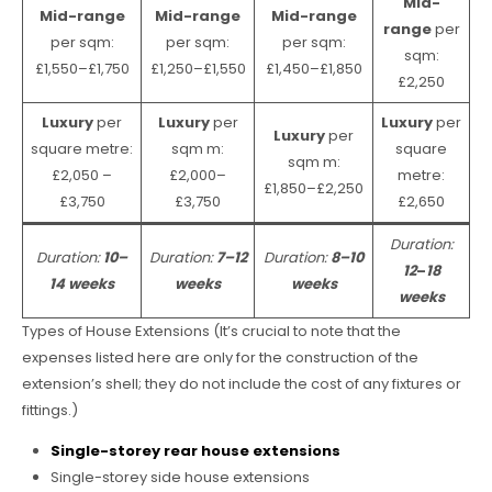
Mid-
Mid-range
Mid-range
Mid-range
range
per
per sqm:
per sqm:
per sqm:
sqm:
£1,550–£1,750
£1,250–£1,550
£1,450–£1,850
£2,250
Luxury
per
Luxury
per
Luxury
per
Luxury
per
square metre:
sqm m:
square
sqm m:
£2,050 –
£2,000–
metre:
£1,850–£2,250
£3,750
£3,750
£2,650
Duration:
Duration:
10–
Duration:
7–12
Duration:
8–10
12
–
18
14 weeks
weeks
weeks
weeks
Types of House Extensions (It’s crucial to note that the
expenses listed here are only for the construction of the
extension’s shell; they do not include the cost of any fixtures or
fittings.)
Single-storey rear house extensions
Single-storey side house extensions