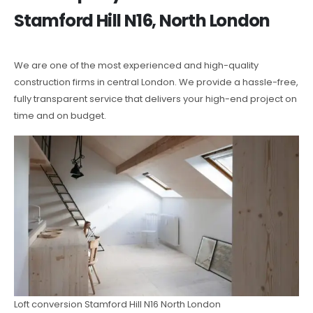
Stamford Hill N16, North London
We are one of the most experienced and high-quality
construction firms in central London. We provide a hassle-free,
fully transparent service that delivers your high-end project on
time and on budget.
Loft conversion Stamford Hill N16 North London