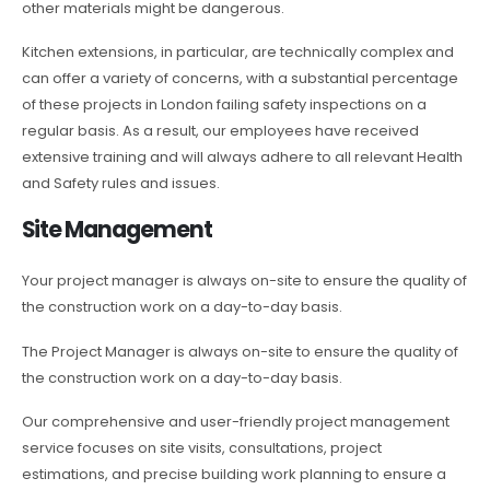
other materials might be dangerous.
Kitchen extensions, in particular, are technically complex and
can offer a variety of concerns, with a substantial percentage
of these projects in London failing safety inspections on a
regular basis. As a result, our employees have received
extensive training and will always adhere to all relevant Health
and Safety rules and issues.
Site Management
Your project manager is always on-site to ensure the quality of
the construction work on a day-to-day basis.
The Project Manager is always on-site to ensure the quality of
the construction work on a day-to-day basis.
Our comprehensive and user-friendly project management
service focuses on site visits, consultations, project
estimations, and precise building work planning to ensure a