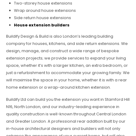
Two-storey house extensions
Wrap around house extensions
Side return house extensions
House extension builders
Buildify Design & Build is also London’s leading building
company for houses, kitchens, and side return extensions. We
design, manage, and construct a wide range of bespoke
extension projects; we provide services to expand your living
space, whether it’s with a larger kitchen, an extra bedroom, or
just a refurbishment to accommodate your growing family. We
will maximise the space in your home, whether it is with a rear
home extension or a wrap-around kitchen extension.
Buildify Ltd can build you the extension you want in Stamford Hill
N16, North London, and our industry-leading experience in
quality construction is well-known throughout Central London
and Greater London. A professional rear addition built by our
in-house architectural designers and builders will not only
enhance the appearance of your current home, but will also