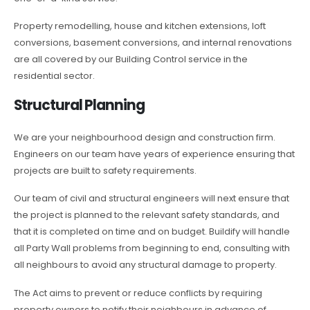
Property remodelling, house and kitchen extensions, loft
conversions, basement conversions, and internal renovations
are all covered by our Building Control service in the
residential sector.
Structural Planning
We are your neighbourhood design and construction firm.
Engineers on our team have years of experience ensuring that
projects are built to safety requirements.
Our team of civil and structural engineers will next ensure that
the project is planned to the relevant safety standards, and
that it is completed on time and on budget. Buildify will handle
all Party Wall problems from beginning to end, consulting with
all neighbours to avoid any structural damage to property.
The Act aims to prevent or reduce conflicts by requiring
property owners to notify their neighbours in advance of