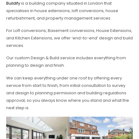
Buildify
is a building company situated in London that
specialises in house extensions, loft conversions, house
refurbishment, and property management services.
For Loft conversions, Basement conversions, House Extensions,
and Kitchen Extensions, we offer ‘end-to-end’ design and build
services.
Our custom Design & Build service includes everything from
planning to design and finish.
We can keep everything under one roof by offering every
service from start to finish, from initial consultation to survey
and design to planning permission and building regulations
approval, so you always know where you stand and what the
next step is.