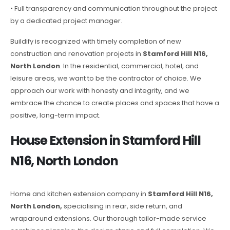
• Full transparency and communication throughout the project
by a dedicated project manager.
Buildify is recognized with timely completion of new
construction and renovation projects in
Stamford Hill N16,
North London
. In the residential, commercial, hotel, and
leisure areas, we want to be the contractor of choice. We
approach our work with honesty and integrity, and we
embrace the chance to create places and spaces that have a
positive, long-term impact.
House Extension in Stamford Hill
N16, North London
Home and kitchen extension company in
Stamford Hill N16,
North London,
specialising in rear, side return, and
wraparound extensions. Our thorough tailor-made service