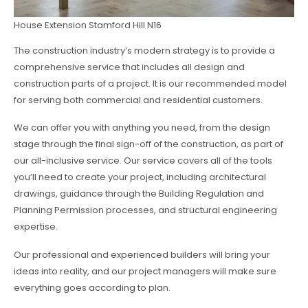
House Extension Stamford Hill N16
The construction industry’s modern strategy is to provide a
comprehensive service that includes all design and
construction parts of a project. It is our recommended model
for serving both commercial and residential customers.
We can offer you with anything you need, from the design
stage through the final sign-off of the construction, as part of
our all-inclusive service. Our service covers all of the tools
you’ll need to create your project, including architectural
drawings, guidance through the Building Regulation and
Planning Permission processes, and structural engineering
expertise.
Our professional and experienced builders will bring your
ideas into reality, and our project managers will make sure
everything goes according to plan.