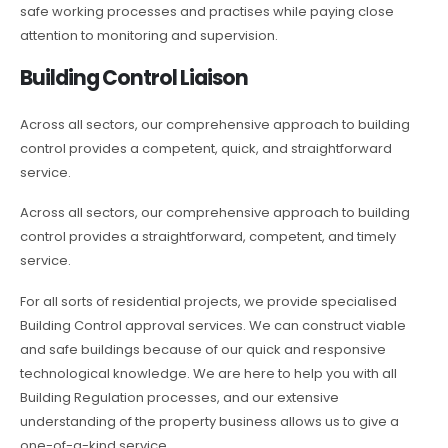
safe working processes and practises while paying close
attention to monitoring and supervision.
Building Control Liaison
Across all sectors, our comprehensive approach to building
control provides a competent, quick, and straightforward
service.
Across all sectors, our comprehensive approach to building
control provides a straightforward, competent, and timely
service.
For all sorts of residential projects, we provide specialised
Building Control approval services. We can construct viable
and safe buildings because of our quick and responsive
technological knowledge. We are here to help you with all
Building Regulation processes, and our extensive
understanding of the property business allows us to give a
one-of-a-kind service.