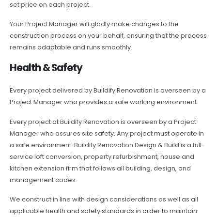
set price on each project.
Your Project Manager will gladly make changes to the
construction process on your behalf, ensuring that the process
remains adaptable and runs smoothly.
Health & Safety
Every project delivered by Buildify Renovation is overseen by a
Project Manager who provides a safe working environment.
Every project at Buildify Renovation is overseen by a Project
Manager who assures site safety. Any project must operate in
a safe environment. Buildify Renovation Design & Build is a full-
service loft conversion, property refurbishment, house and
kitchen extension firm that follows all building, design, and
management codes.
We construct in line with design considerations as well as all
applicable health and safety standards in order to maintain