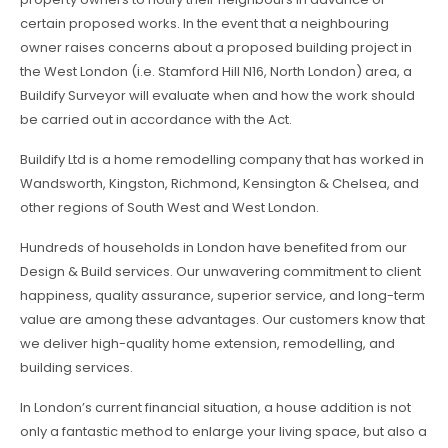
certain proposed works. In the event that a neighbouring
owner raises concerns about a proposed building project in
the West London (i.e. Stamford Hill N16, North London) area, a
Buildify Surveyor will evaluate when and how the work should
be carried out in accordance with the Act.
Buildify Ltd is a home remodelling company that has worked in
Wandsworth, Kingston, Richmond, Kensington & Chelsea, and
other regions of South West and West London.
Hundreds of households in London have benefited from our
Design & Build services. Our unwavering commitment to client
happiness, quality assurance, superior service, and long-term
value are among these advantages. Our customers know that
we deliver high-quality home extension, remodelling, and
building services.
In London’s current financial situation, a house addition is not
only a fantastic method to enlarge your living space, but also a