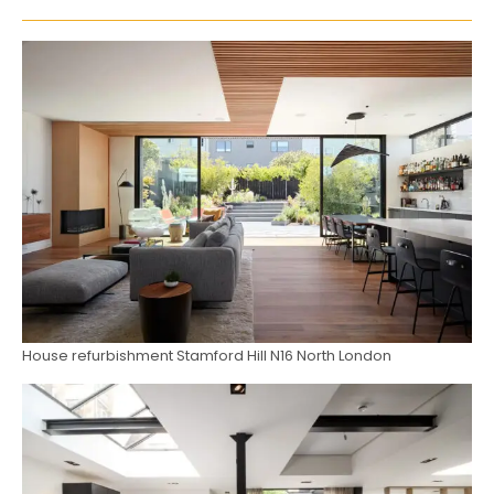
House refurbishment Stamford Hill N16 North London