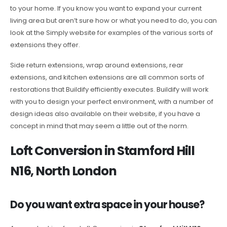
to your home. If you know you want to expand your current
living area but aren’t sure how or what you need to do, you can
look at the Simply website for examples of the various sorts of
extensions they offer.
Side return extensions, wrap around extensions, rear
extensions, and kitchen extensions are all common sorts of
restorations that Buildify efficiently executes. Buildify will work
with you to design your perfect environment, with a number of
design ideas also available on their website, if you have a
concept in mind that may seem a little out of the norm.
Loft Conversion in Stamford Hill
N16, North London
Do you want extra space in your house?