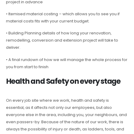
project in advance
• Itemised material costing – which allows you to see you if
material costs fits with your current budget.
• Building Planning details of how long your renovation,
remodelling, conversion and extension project will take to
deliver.
• A final rundown of how we will manage the whole process for
you from start to finish
Health and Safety on every stage
On every job site where we work, health and safety is
essential, as it affects not only our employees, but also
everyone else in the area, including you, your neighbours, and
even passers-by. Because of the nature of our work, there is
always the possibility of injury or death, as ladders, tools, and