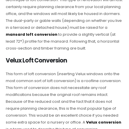
certainly require planning clearance from your local planning
office, and the windows will most likely be housed in dormers.
The dual-party or gable walls (depending on whether you live
in a terraced or detached house) must be raised for a
mansard loft conversion
to provide a slightly vertical (at
least 72°) profile for the mansard. Following that, a horizontal
cross-section and timber framing are built.
Velux Loft Conversion
This form of loft conversion (inserting Velux windows onto the
most common sort of loft conversion) is a roofline conversion.
This form of conversion does not necessitate any roof
modifications because the original roof remains intact.
Because of the reduced cost and the fact that it does not
require planning clearance, this is the most popular type of
conversion. This would be an excellent choice if you needed
some extra space for a nursery or office. A
Velux conversion