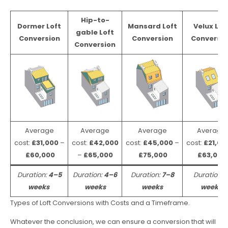
Hip-to-
Dormer Loft
Mansard Loft
Velux Lof
gable Loft
Conversion
Conversion
Conversio
Conversion
Average
Average
Average
Average
cost:
£31,000
–
cost:
£42,000
cost:
£45,000
–
cost:
£21,00
£60,000
–
£65,000
£75,000
£63,000
Duration:
4–5
Duration:
4–6
Duration:
7–8
Duration:
weeks
weeks
weeks
weeks
Types of Loft Conversions with Costs and a Timeframe.
Whatever the conclusion, we can ensure a conversion that will