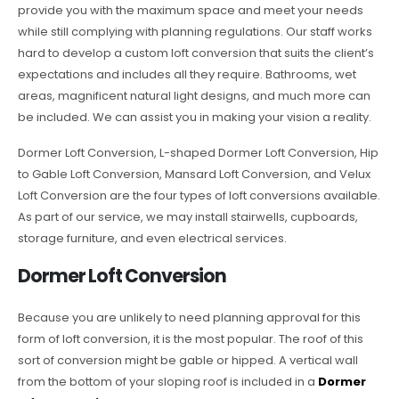
provide you with the maximum space and meet your needs
while still complying with planning regulations. Our staff works
hard to develop a custom loft conversion that suits the client’s
expectations and includes all they require. Bathrooms, wet
areas, magnificent natural light designs, and much more can
be included. We can assist you in making your vision a reality.
Dormer Loft Conversion, L-shaped Dormer Loft Conversion, Hip
to Gable Loft Conversion, Mansard Loft Conversion, and Velux
Loft Conversion are the four types of loft conversions available.
As part of our service, we may install stairwells, cupboards,
storage furniture, and even electrical services.
Dormer Loft Conversion
Because you are unlikely to need planning approval for this
form of loft conversion, it is the most popular. The roof of this
sort of conversion might be gable or hipped. A vertical wall
from the bottom of your sloping roof is included in a
Dormer