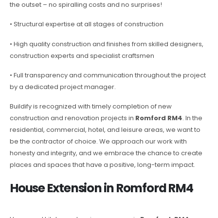
the outset – no spiralling costs and no surprises!
• Structural expertise at all stages of construction
• High quality construction and finishes from skilled designers,
construction experts and specialist craftsmen
• Full transparency and communication throughout the project
by a dedicated project manager.
Buildify is recognized with timely completion of new
construction and renovation projects in
Romford RM4
. In the
residential, commercial, hotel, and leisure areas, we want to
be the contractor of choice. We approach our work with
honesty and integrity, and we embrace the chance to create
places and spaces that have a positive, long-term impact.
House Extension in Romford RM4