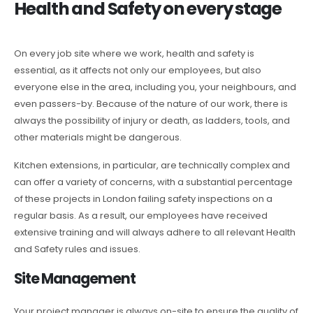
Health and Safety on every stage
On every job site where we work, health and safety is
essential, as it affects not only our employees, but also
everyone else in the area, including you, your neighbours, and
even passers-by. Because of the nature of our work, there is
always the possibility of injury or death, as ladders, tools, and
other materials might be dangerous.
Kitchen extensions, in particular, are technically complex and
can offer a variety of concerns, with a substantial percentage
of these projects in London failing safety inspections on a
regular basis. As a result, our employees have received
extensive training and will always adhere to all relevant Health
and Safety rules and issues.
Site Management
Your project manager is always on-site to ensure the quality of