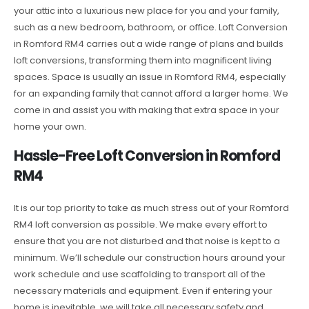
your attic into a luxurious new place for you and your family,
such as a new bedroom, bathroom, or office. Loft Conversion
in Romford RM4 carries out a wide range of plans and builds
loft conversions, transforming them into magnificent living
spaces. Space is usually an issue in Romford RM4, especially
for an expanding family that cannot afford a larger home. We
come in and assist you with making that extra space in your
home your own.
Hassle-Free Loft Conversion in Romford
RM4
It is our top priority to take as much stress out of your Romford
RM4 loft conversion as possible. We make every effort to
ensure that you are not disturbed and that noise is kept to a
minimum. We’ll schedule our construction hours around your
work schedule and use scaffolding to transport all of the
necessary materials and equipment. Even if entering your
home is inevitable, we will take all necessary safety and