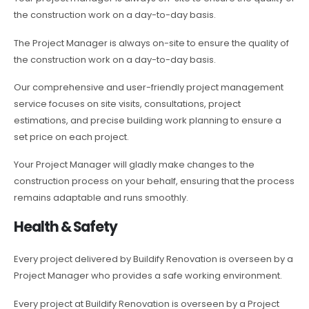
the construction work on a day-to-day basis.
The Project Manager is always on-site to ensure the quality of
the construction work on a day-to-day basis.
Our comprehensive and user-friendly project management
service focuses on site visits, consultations, project
estimations, and precise building work planning to ensure a
set price on each project.
Your Project Manager will gladly make changes to the
construction process on your behalf, ensuring that the process
remains adaptable and runs smoothly.
Health & Safety
Every project delivered by Buildify Renovation is overseen by a
Project Manager who provides a safe working environment.
Every project at Buildify Renovation is overseen by a Project