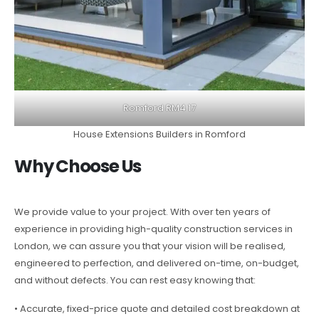
Romford RM4 17
House Extensions Builders in Romford
Why Choose Us
We provide value to your project. With over ten years of
experience in providing high-quality construction services in
London, we can assure you that your vision will be realised,
engineered to perfection, and delivered on-time, on-budget,
and without defects. You can rest easy knowing that:
• Accurate, fixed-price quote and detailed cost breakdown at