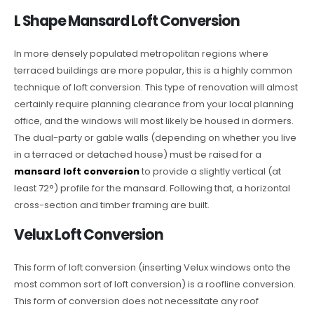
L Shape Mansard Loft Conversion
In more densely populated metropolitan regions where
terraced buildings are more popular, this is a highly common
technique of loft conversion. This type of renovation will almost
certainly require planning clearance from your local planning
office, and the windows will most likely be housed in dormers.
The dual-party or gable walls (depending on whether you live
in a terraced or detached house) must be raised for a
mansard loft conversion
to provide a slightly vertical (at
least 72°) profile for the mansard. Following that, a horizontal
cross-section and timber framing are built.
Velux Loft Conversion
This form of loft conversion (inserting Velux windows onto the
most common sort of loft conversion) is a roofline conversion.
This form of conversion does not necessitate any roof