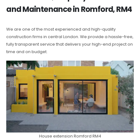
and Maintenance in Romford, RM4
We are one of the most experienced and high-quality
construction firms in central London. We provide a hassle-free,
fully transparent service that delivers your high-end project on
time and on budget.
House extension Romford RM4