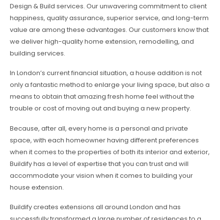
Design & Build services. Our unwavering commitment to client
happiness, quality assurance, superior service, and long-term
value are among these advantages. Our customers know that
we deliver high-quality home extension, remodelling, and
building services.
In London’s current financial situation, a house addition is not
only a fantastic method to enlarge your living space, but also a
means to obtain that amazing fresh home feel without the
trouble or cost of moving out and buying a new property.
Because, after all, every home is a personal and private
space, with each homeowner having different preferences
when it comes to the properties of both its interior and exterior,
Buildify has a level of expertise that you can trust and will
accommodate your vision when it comes to building your
house extension.
Buildify creates extensions all around London and has
successfully transformed a large number of residences to a