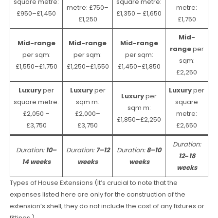
square metre:
square metre:
metre: £750–
metre:
£950–£1,450
£1,350 – £1,650
£1,250
£1,750
Mid-
Mid-range
Mid-range
Mid-range
range
per
per sqm:
per sqm:
per sqm:
sqm:
£1,550–£1,750
£1,250–£1,550
£1,450–£1,850
£2,250
Luxury
per
Luxury
per
Luxury
per
Luxury
per
square metre:
sqm m:
square
sqm m:
£2,050 –
£2,000–
metre:
£1,850–£2,250
£3,750
£3,750
£2,650
Duration:
Duration:
10–
Duration:
7–12
Duration:
8–10
12
–
18
14 weeks
weeks
weeks
weeks
Types of House Extensions (It’s crucial to note that the
expenses listed here are only for the construction of the
extension’s shell; they do not include the cost of any fixtures or
fittings.)