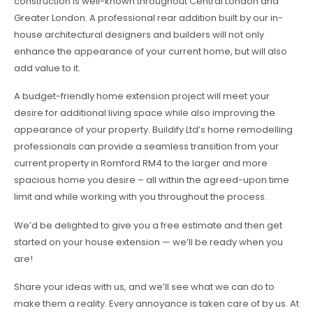
construction is well-known throughout Central London and
Greater London. A professional rear addition built by our in-
house architectural designers and builders will not only
enhance the appearance of your current home, but will also
add value to it.
A budget-friendly home extension project will meet your
desire for additional living space while also improving the
appearance of your property. Buildify Ltd’s home remodelling
professionals can provide a seamless transition from your
current property in Romford RM4 to the larger and more
spacious home you desire – all within the agreed-upon time
limit and while working with you throughout the process.
We’d be delighted to give you a free estimate and then get
started on your house extension — we’ll be ready when you
are!
Share your ideas with us, and we’ll see what we can do to
make them a reality. Every annoyance is taken care of by us. At