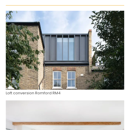
Loft conversion Romford RM4