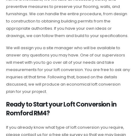
preventive measures to preserve your flooring, walls, and
furnishings. We can handle the entire procedure, from design
to construction to obtaining building permits from the
appropriate authorities. If you have your own ideas or
drawings, we can follow them and build to your specifications.
We will assign you a site manager who will be available to
answer any questions you may have. One of our supervisors
will meet with you to go over all of your needs and take
measurements for your loft conversion. You are free to ask any
inquiries at that time. Following that, based on the details
discussed, we will produce an economical loft conversion
plan for your project.
Ready to Start your Loft Conversion in
Romford RM4?
If you already know what type of loft conversion you require,
please contact us for a free site survey so that we may begin