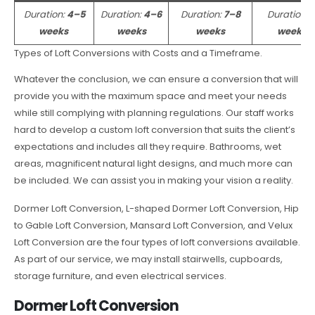
Duration:
4–5
Duration:
4–6
Duration:
7–8
Duration:
weeks
weeks
weeks
weeks
Types of Loft Conversions with Costs and a Timeframe.
Whatever the conclusion, we can ensure a conversion that will
provide you with the maximum space and meet your needs
while still complying with planning regulations. Our staff works
hard to develop a custom loft conversion that suits the client’s
expectations and includes all they require. Bathrooms, wet
areas, magnificent natural light designs, and much more can
be included. We can assist you in making your vision a reality.
Dormer Loft Conversion, L-shaped Dormer Loft Conversion, Hip
to Gable Loft Conversion, Mansard Loft Conversion, and Velux
Loft Conversion are the four types of loft conversions available.
As part of our service, we may install stairwells, cupboards,
storage furniture, and even electrical services.
Dormer Loft Conversion