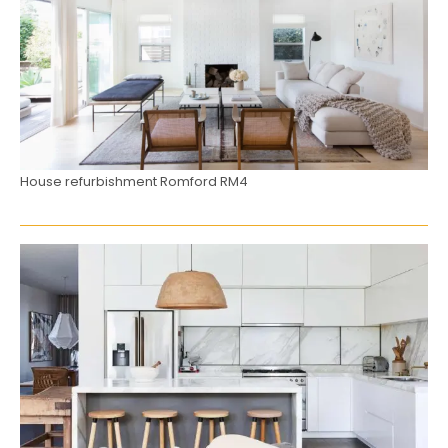
House refurbishment Romford RM4