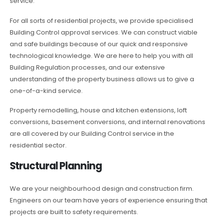
service.
For all sorts of residential projects, we provide specialised
Building Control approval services. We can construct viable
and safe buildings because of our quick and responsive
technological knowledge. We are here to help you with all
Building Regulation processes, and our extensive
understanding of the property business allows us to give a
one-of-a-kind service.
Property remodelling, house and kitchen extensions, loft
conversions, basement conversions, and internal renovations
are all covered by our Building Control service in the
residential sector.
Structural Planning
We are your neighbourhood design and construction firm.
Engineers on our team have years of experience ensuring that
projects are built to safety requirements.