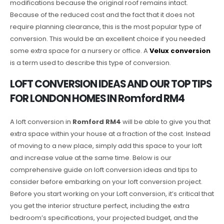
modifications because the original roof remains intact.
Because of the reduced cost and the fact that it does not
require planning clearance, this is the most popular type of
conversion. This would be an excellent choice if you needed
some extra space for a nursery or office. A
Velux conversion
is a term used to describe this type of conversion.
LOFT CONVERSION IDEAS AND OUR TOP TIPS
FOR LONDON HOMES IN Romford RM4
A loft conversion in
Romford RM4
will be able to give you that
extra space within your house at a fraction of the cost. Instead
of moving to a new place, simply add this space to your loft
and increase value at the same time. Below is our
comprehensive guide on loft conversion ideas and tips to
consider before embarking on your loft conversion project.
Before you start working on your Loft conversion, it’s critical that
you get the interior structure perfect, including the extra
bedroom’s specifications, your projected budget, and the