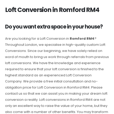
Loft Conversion in Romford RM4
Do you want extra space in your house?
Are you looking for a Loft Conversion in
Romford RM4
?
Throughout London, we specialise in high-quality custom Loft
Conversions. Since our beginning, we have solely relied on
word of mouth to bring us work through referrals from previous
loft conversions. We have the knowledge and experience
required to ensure that your loft conversion is finished to the
highest standard as an experienced Loft Conversion
Company. We provide a free initial consultation and no-
obligation price for Loft Conversion in Romford RM4. Please
contact us so that we can assist you in making your dream loft
conversion a reality. Loft conversions in Romford RM4 are not
only an excellent way to raise the value of your home, but they
also come with a number of other benefits. You may transform