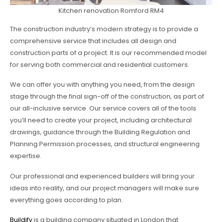
Kitchen renovation Romford RM4
The construction industry’s modern strategy is to provide a
comprehensive service that includes all design and
construction parts of a project. It is our recommended model
for serving both commercial and residential customers.
We can offer you with anything you need, from the design
stage through the final sign-off of the construction, as part of
our all-inclusive service. Our service covers all of the tools
you’ll need to create your project, including architectural
drawings, guidance through the Building Regulation and
Planning Permission processes, and structural engineering
expertise.
Our professional and experienced builders will bring your
ideas into reality, and our project managers will make sure
everything goes according to plan.
Buildify
is a building company situated in London that