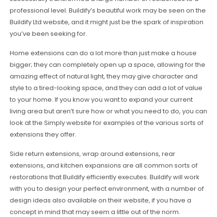
professional level. Buildify’s beautiful work may be seen on the
Buildify Ltd website, and it might just be the spark of inspiration
you’ve been seeking for.
Home extensions can do a lot more than just make a house
bigger; they can completely open up a space, allowing for the
amazing effect of natural light, they may give character and
style to a tired-looking space, and they can add a lot of value
to your home. If you know you want to expand your current
living area but aren’t sure how or what you need to do, you can
look at the Simply website for examples of the various sorts of
extensions they offer.
Side return extensions, wrap around extensions, rear
extensions, and kitchen expansions are all common sorts of
restorations that Buildify efficiently executes. Buildify will work
with you to design your perfect environment, with a number of
design ideas also available on their website, if you have a
concept in mind that may seem a little out of the norm.