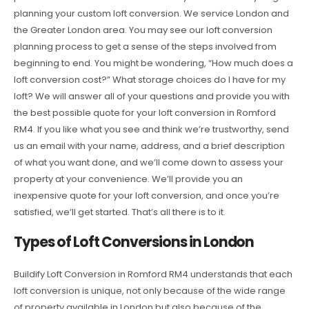
planning your custom loft conversion. We service London and
the Greater London area. You may see our loft conversion
planning process to get a sense of the steps involved from
beginning to end. You might be wondering, “How much does a
loft conversion cost?” What storage choices do I have for my
loft? We will answer all of your questions and provide you with
the best possible quote for your loft conversion in Romford
RM4. If you like what you see and think we’re trustworthy, send
us an email with your name, address, and a brief description
of what you want done, and we’ll come down to assess your
property at your convenience. We’ll provide you an
inexpensive quote for your loft conversion, and once you’re
satisfied, we’ll get started. That’s all there is to it.
Types of Loft Conversions in London
Buildify Loft Conversion in Romford RM4 understands that each
loft conversion is unique, not only because of the wide range
of property available in London but also because of the