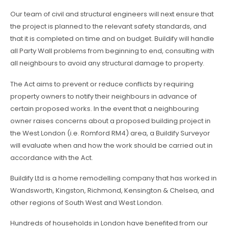
Our team of civil and structural engineers will next ensure that
the project is planned to the relevant safety standards, and
that it is completed on time and on budget. Buildify will handle
all Party Wall problems from beginning to end, consulting with
all neighbours to avoid any structural damage to property.
The Act aims to prevent or reduce conflicts by requiring
property owners to notify their neighbours in advance of
certain proposed works. In the event that a neighbouring
owner raises concerns about a proposed building project in
the West London (i.e. Romford RM4) area, a Buildify Surveyor
will evaluate when and how the work should be carried out in
accordance with the Act.
Buildify Ltd is a home remodelling company that has worked in
Wandsworth, Kingston, Richmond, Kensington & Chelsea, and
other regions of South West and West London.
Hundreds of households in London have benefited from our