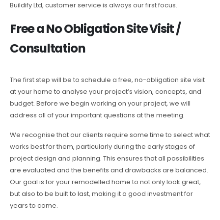
Buildify Ltd, customer service is always our first focus.
Free a No Obligation Site Visit /
Consultation
The first step will be to schedule a free, no-obligation site visit
at your home to analyse your project’s vision, concepts, and
budget. Before we begin working on your project, we will
address all of your important questions at the meeting.
We recognise that our clients require some time to select what
works best for them, particularly during the early stages of
project design and planning. This ensures that all possibilities
are evaluated and the benefits and drawbacks are balanced.
Our goal is for your remodelled home to not only look great,
but also to be built to last, making it a good investment for
years to come.