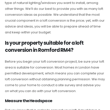
type of natural lighting/windows you want to install, among
other things. We’ll do our best to provide you with as many loft
conversion ideas as possible. We understand that the most
crucial component in a loft conversion is the price; yet, with our
advice and ideas, you will be able to prepare ahead of time
and keep within your budget.
Is your property suitable for a loft
conversion in Romford RM4?
Before you begin your loft conversion project, be sure your loft
area is suitable for conversion. Most homes in London have
permitted development, which means you can complete your
loft conversion without obtaining planning permission. We may
come to your home to conduct a site survey and advise you
on what you can do with your loft conversion.
Measure the Headspace