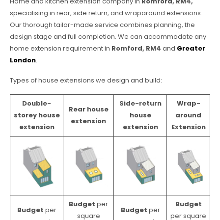
Home and kitchen extension company in
Romford, RM4,
specialising in rear, side return, and wraparound extensions.
Our thorough tailor-made service combines planning, the
design stage and full completion. We can accommodate any
home extension requirement in
Romford, RM4
and
Greater
London
.
Types of house extensions we design and build:
Double-
Side-return
Wrap-
Rear house
storey house
house
around
extension
extension
extension
Extension
Budget
per
Budget
Budget
per
Budget
per
square
per square