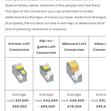
diverse tastes, ideas, and lives of the people who live there.
The type of loft conversion you can undertake is mostly
determined by the type of home you have. Aside from the type
of property, the location you live in will help us determine what
kind of planning clearance is required.
Hip-to-
Dormer Loft
Mansard Loft
Velux Lof
gable Loft
Conversion
Conversion
Conversio
Conversion
Average
Average
Average
Average
cost:
£31,000
–
cost:
£42,000
cost:
£45,000
–
cost:
£21,00
£60,000
–
£65,000
£75,000
£63,000