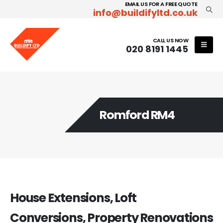
EMAIL US FOR A FREE QUOTE
info@buildifyltd.co.uk
CALL US NOW
020 8191 1445
Romford RM4
House Extensions, Loft
Conversions, Property Renovations