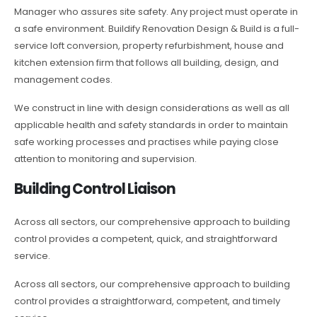
Manager who assures site safety. Any project must operate in
a safe environment. Buildify Renovation Design & Build is a full-
service loft conversion, property refurbishment, house and
kitchen extension firm that follows all building, design, and
management codes.
We construct in line with design considerations as well as all
applicable health and safety standards in order to maintain
safe working processes and practises while paying close
attention to monitoring and supervision.
Building Control Liaison
Across all sectors, our comprehensive approach to building
control provides a competent, quick, and straightforward
service.
Across all sectors, our comprehensive approach to building
control provides a straightforward, competent, and timely