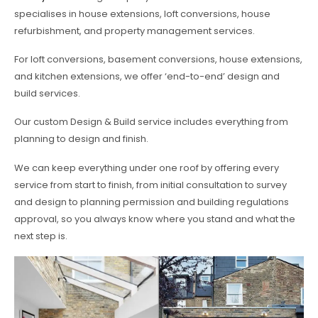
specialises in house extensions, loft conversions, house
refurbishment, and property management services.
For loft conversions, basement conversions, house extensions,
and kitchen extensions, we offer ‘end-to-end’ design and
build services.
Our custom Design & Build service includes everything from
planning to design and finish.
We can keep everything under one roof by offering every
service from start to finish, from initial consultation to survey
and design to planning permission and building regulations
approval, so you always know where you stand and what the
next step is.