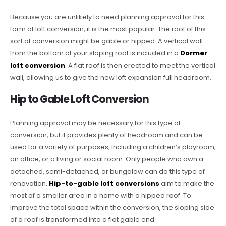
Because you are unlikely to need planning approval for this
form of loft conversion, it is the most popular. The roof of this
sort of conversion might be gable or hipped. A vertical wall
from the bottom of your sloping roof is included in a
Dormer
loft conversion
. A flat roof is then erected to meet the vertical
wall, allowing us to give the new loft expansion full headroom.
Hip to Gable Loft Conversion
Planning approval may be necessary for this type of
conversion, but it provides plenty of headroom and can be
used for a variety of purposes, including a children’s playroom,
an office, or a living or social room. Only people who own a
detached, semi-detached, or bungalow can do this type of
renovation.
Hip-to-gable loft conversions
aim to make the
most of a smaller area in a home with a hipped roof. To
improve the total space within the conversion, the sloping side
of a roof is transformed into a flat gable end.