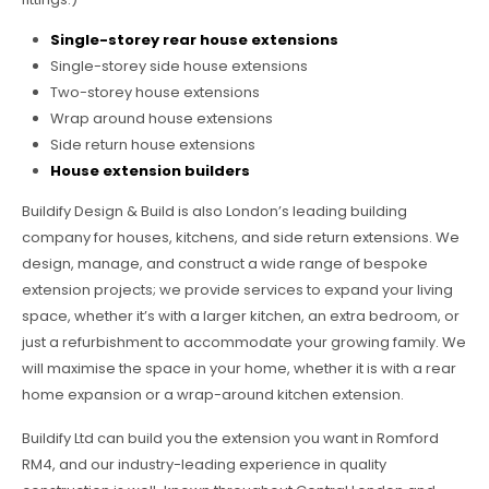
Single-storey rear house extensions
Single-storey side house extensions
Two-storey house extensions
Wrap around house extensions
Side return house extensions
House extension builders
Buildify Design & Build is also London’s leading building
company for houses, kitchens, and side return extensions. We
design, manage, and construct a wide range of bespoke
extension projects; we provide services to expand your living
space, whether it’s with a larger kitchen, an extra bedroom, or
just a refurbishment to accommodate your growing family. We
will maximise the space in your home, whether it is with a rear
home expansion or a wrap-around kitchen extension.
Buildify Ltd can build you the extension you want in Romford
RM4, and our industry-leading experience in quality