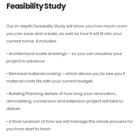
Feasibility Study
Our in-depth Feasibility Study will show you how much room
you can save and create, as well as how it will fit into your
current home. It includes:
• Architectural scale drawings – so you can visualise your
project in advance
• Itemised material costing – which allows you to see you if
material costs fits with your current budget.
• Building Planning details of how long your renovation,
remodelling, conversion and extension project will take to
deliver.
• A final rundown of how we will manage the whole process for
you from start to finish