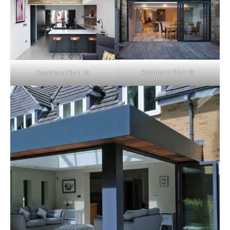
Romford RM4 16
Romford RM4 15