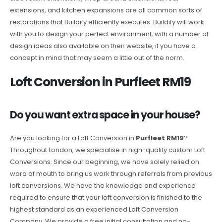
extensions, and kitchen expansions are all common sorts of
restorations that Buildify efficiently executes. Buildify will work
with you to design your perfect environment, with a number of
design ideas also available on their website, if you have a
concept in mind that may seem a little out of the norm.
Loft Conversion in Purfleet RM19
Do you want extra space in your house?
Are you looking for a Loft Conversion in
Purfleet RM19
?
Throughout London, we specialise in high-quality custom Loft
Conversions. Since our beginning, we have solely relied on
word of mouth to bring us work through referrals from previous
loft conversions. We have the knowledge and experience
required to ensure that your loft conversion is finished to the
highest standard as an experienced Loft Conversion
Company. We provide a free initial consultation and no-