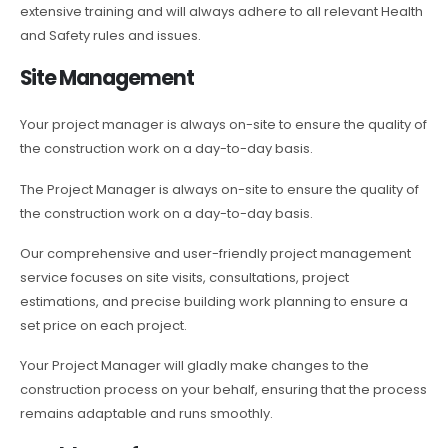
extensive training and will always adhere to all relevant Health
and Safety rules and issues.
Site Management
Your project manager is always on-site to ensure the quality of
the construction work on a day-to-day basis.
The Project Manager is always on-site to ensure the quality of
the construction work on a day-to-day basis.
Our comprehensive and user-friendly project management
service focuses on site visits, consultations, project
estimations, and precise building work planning to ensure a
set price on each project.
Your Project Manager will gladly make changes to the
construction process on your behalf, ensuring that the process
remains adaptable and runs smoothly.