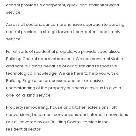
control provides a competent, quick, and straightforward
service.
Across all sectors, our comprehensive approach to building
control provides a straightforward, competent, and timely
service.
For all sorts of residential projects, we provide specialised
Building Control approval services. We can construct viable
and safe buildings because of our quick and responsive
technological knowledge. We are here to help you with all
Building Regulation processes, and our extensive
understanding of the property business allows us to give a
one-of-a-kind service.
Property remodelling, house and kitchen extensions, loft
conversions, basement conversions, and internal renovations
are all covered by our Building Control service in the
residential sector.