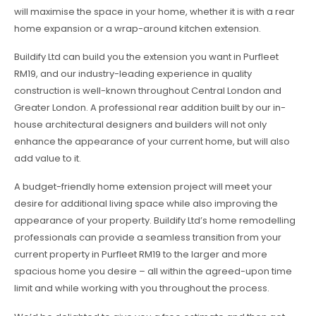
will maximise the space in your home, whether it is with a rear
home expansion or a wrap-around kitchen extension.
Buildify Ltd can build you the extension you want in Purfleet
RM19, and our industry-leading experience in quality
construction is well-known throughout Central London and
Greater London. A professional rear addition built by our in-
house architectural designers and builders will not only
enhance the appearance of your current home, but will also
add value to it.
A budget-friendly home extension project will meet your
desire for additional living space while also improving the
appearance of your property. Buildify Ltd’s home remodelling
professionals can provide a seamless transition from your
current property in Purfleet RM19 to the larger and more
spacious home you desire – all within the agreed-upon time
limit and while working with you throughout the process.