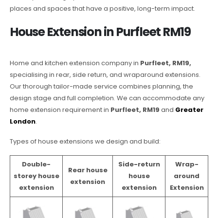
places and spaces that have a positive, long-term impact.
House Extension in Purfleet RM19
Home and kitchen extension company in
Purfleet, RM19,
specialising in rear, side return, and wraparound extensions.
Our thorough tailor-made service combines planning, the
design stage and full completion. We can accommodate any
home extension requirement in
Purfleet, RM19
and
Greater
London
.
Types of house extensions we design and build:
Double-
Side-return
Wrap-
Rear house
storey house
house
around
extension
extension
extension
Extension