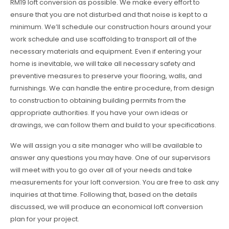
RM19 loft conversion as possible. We make every effort to
ensure that you are not disturbed and that noise is kept to a
minimum. We’ll schedule our construction hours around your
work schedule and use scaffolding to transport all of the
necessary materials and equipment. Even if entering your
home is inevitable, we will take all necessary safety and
preventive measures to preserve your flooring, walls, and
furnishings. We can handle the entire procedure, from design
to construction to obtaining building permits from the
appropriate authorities. If you have your own ideas or
drawings, we can follow them and build to your specifications.
We will assign you a site manager who will be available to
answer any questions you may have. One of our supervisors
will meet with you to go over all of your needs and take
measurements for your loft conversion. You are free to ask any
inquiries at that time. Following that, based on the details
discussed, we will produce an economical loft conversion
plan for your project.