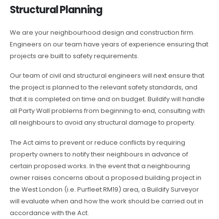
Structural Planning
We are your neighbourhood design and construction firm.
Engineers on our team have years of experience ensuring that
projects are built to safety requirements.
Our team of civil and structural engineers will next ensure that
the project is planned to the relevant safety standards, and
that it is completed on time and on budget. Buildify will handle
all Party Wall problems from beginning to end, consulting with
all neighbours to avoid any structural damage to property.
The Act aims to prevent or reduce conflicts by requiring
property owners to notify their neighbours in advance of
certain proposed works. In the event that a neighbouring
owner raises concerns about a proposed building project in
the West London (i.e. Purfleet RM19) area, a Buildify Surveyor
will evaluate when and how the work should be carried out in
accordance with the Act.