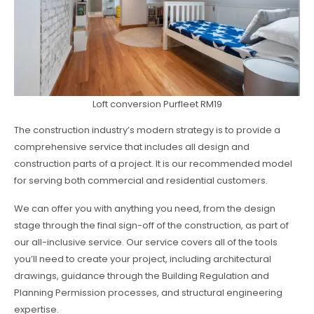
Loft conversion Purfleet RM19
The construction industry’s modern strategy is to provide a
comprehensive service that includes all design and
construction parts of a project. It is our recommended model
for serving both commercial and residential customers.
We can offer you with anything you need, from the design
stage through the final sign-off of the construction, as part of
our all-inclusive service. Our service covers all of the tools
you’ll need to create your project, including architectural
drawings, guidance through the Building Regulation and
Planning Permission processes, and structural engineering
expertise.