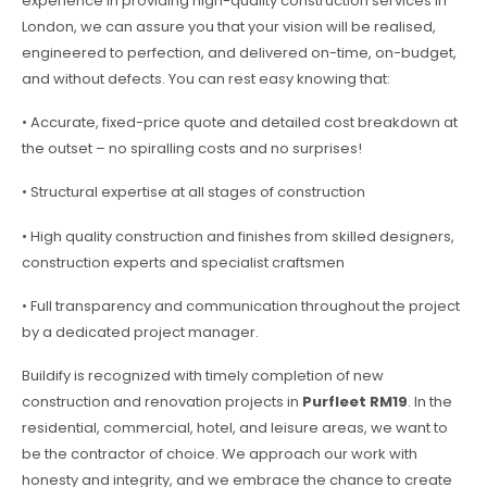
experience in providing high-quality construction services in
London, we can assure you that your vision will be realised,
engineered to perfection, and delivered on-time, on-budget,
and without defects. You can rest easy knowing that:
• Accurate, fixed-price quote and detailed cost breakdown at
the outset – no spiralling costs and no surprises!
• Structural expertise at all stages of construction
• High quality construction and finishes from skilled designers,
construction experts and specialist craftsmen
• Full transparency and communication throughout the project
by a dedicated project manager.
Buildify is recognized with timely completion of new
construction and renovation projects in
Purfleet RM19
. In the
residential, commercial, hotel, and leisure areas, we want to
be the contractor of choice. We approach our work with
honesty and integrity, and we embrace the chance to create