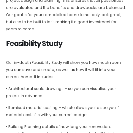
project design and planning. This ensures that all possibilities
are evaluated and the benefits and drawbacks are balanced.
Our goal is for your remodelled home to not only look great,
but also to be built to last, making it a good investment for
years to come.
Feasibility Study
Our in-depth Feasibility Study will show you how much room
you can save and create, as well as how it will fit into your
current home. It includes:
• Architectural scale drawings – so you can visualise your
project in advance
• Itemised material costing – which allows you to see you if
material costs fits with your current budget.
• Building Planning details of how long your renovation,