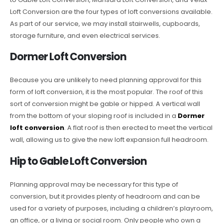
Loft Conversion are the four types of loft conversions available.
As part of our service, we may install stairwells, cupboards,
storage furniture, and even electrical services.
Dormer Loft Conversion
Because you are unlikely to need planning approval for this
form of loft conversion, it is the most popular. The roof of this
sort of conversion might be gable or hipped. A vertical wall
from the bottom of your sloping roof is included in a
Dormer
loft conversion
. A flat roof is then erected to meet the vertical
wall, allowing us to give the new loft expansion full headroom.
Hip to Gable Loft Conversion
Planning approval may be necessary for this type of
conversion, but it provides plenty of headroom and can be
used for a variety of purposes, including a children’s playroom,
an office, or a living or social room. Only people who own a