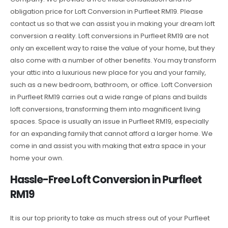
obligation price for Loft Conversion in Purfleet RM19. Please
contact us so that we can assist you in making your dream loft
conversion a reality. Loft conversions in Purfleet RM19 are not
only an excellent way to raise the value of your home, but they
also come with a number of other benefits. You may transform
your attic into a luxurious new place for you and your family,
such as a new bedroom, bathroom, or office. Loft Conversion
in Purfleet RM19 carries out a wide range of plans and builds
loft conversions, transforming them into magnificent living
spaces. Space is usually an issue in Purfleet RM19, especially
for an expanding family that cannot afford a larger home. We
come in and assist you with making that extra space in your
home your own.
Hassle-Free Loft Conversion in Purfleet
RM19
It is our top priority to take as much stress out of your Purfleet