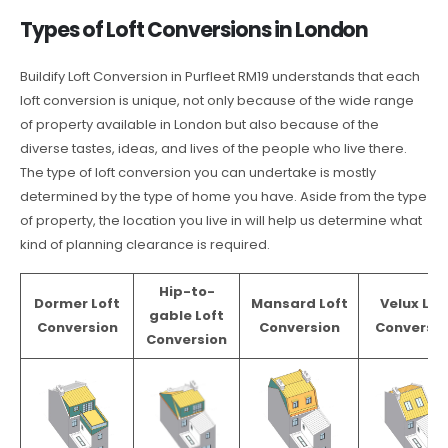
Types of Loft Conversions in London
Buildify Loft Conversion in Purfleet RM19 understands that each
loft conversion is unique, not only because of the wide range
of property available in London but also because of the
diverse tastes, ideas, and lives of the people who live there.
The type of loft conversion you can undertake is mostly
determined by the type of home you have. Aside from the type
of property, the location you live in will help us determine what
kind of planning clearance is required.
Hip-to-
Dormer Loft
Mansard Loft
Velux Lof
gable Loft
Conversion
Conversion
Conversio
Conversion