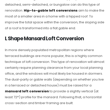
detached, semi-detached, or bungalow can do this type of
renovation.
Hip-to-gable loft conversions
aim to make the
most of a smaller area in a home with a hipped roof. To
improve the total space within the conversion, the sloping side
of a roof is transformed into a flat gable end.
L Shape Mansard Loft Conversion
In more densely populated metropolitan regions where
terraced buildings are more popular, this is a highly common
technique of loft conversion. This type of renovation will almost
certainly require planning clearance from your local planning
office, and the windows will most likely be housed in dormers.
The dual-party or gable walls (depending on whether you live
in a terraced or detached house) must be raised for a
mansard loft conversion
to provide a slightly vertical (at
least 72°) profile for the mansard. Following that, a horizontal
cross-section and timber framing are built.