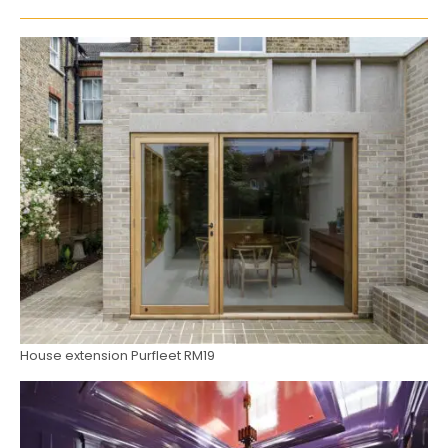
House extension Purfleet RM19