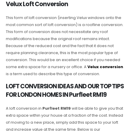
Velux Loft Conversion
This form of loft conversion (inserting Velux windows onto the
most common sort of loft conversion) is a roofline conversion.
This form of conversion does not necessitate any roof
modifications because the original roof remains intact.
Because of the reduced cost and the fact that it does not
require planning clearance, this is the most popular type of
conversion. This would be an excellent choice if you needed
some extra space for a nursery or office. A
Velux conversion
is a term used to describe this type of conversion.
LOFT CONVERSION IDEAS AND OUR TOP TIPS
FOR LONDON HOMES IN Purfleet RM19
A loft conversion in
Purfleet RM19
will be able to give you that
extra space within your house at a fraction of the cost. Instead
of moving to a new place, simply add this space to your loft
and increase value at the same time. Below is our