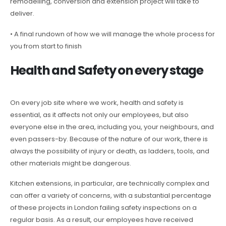
remodelling, conversion and extension project will take to
deliver.
• A final rundown of how we will manage the whole process for
you from start to finish
Health and Safety on every stage
On every job site where we work, health and safety is
essential, as it affects not only our employees, but also
everyone else in the area, including you, your neighbours, and
even passers-by. Because of the nature of our work, there is
always the possibility of injury or death, as ladders, tools, and
other materials might be dangerous.
Kitchen extensions, in particular, are technically complex and
can offer a variety of concerns, with a substantial percentage
of these projects in London failing safety inspections on a
regular basis. As a result, our employees have received