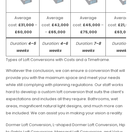
Average
Average
Average
Average
cost:
£31,000
–
cost:
£42,000
cost:
£45,000
–
cost:
£21,00
£60,000
–
£65,000
£75,000
£63,000
Duration:
4–5
Duration:
4–6
Duration:
7–8
Duration:
weeks
weeks
weeks
weeks
Types of Loft Conversions with Costs and a Timeframe.
Whatever the conclusion, we can ensure a conversion that will
provide you with the maximum space and meet your needs
while still complying with planning regulations. Our staff works
hard to develop a custom loft conversion that suits the client’s
expectations and includes all they require. Bathrooms, wet
areas, magnificent natural light designs, and much more can
be included. We can assist you in making your vision a reality.
Dormer Loft Conversion, L-shaped Dormer Loft Conversion, Hip
to Gable Loft Conversion, Mansard Loft Conversion, and Velux