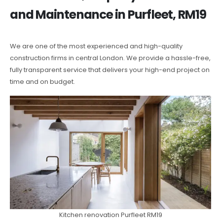
and Maintenance in Purfleet, RM19
We are one of the most experienced and high-quality
construction firms in central London. We provide a hassle-free,
fully transparent service that delivers your high-end project on
time and on budget.
Kitchen renovation Purfleet RM19