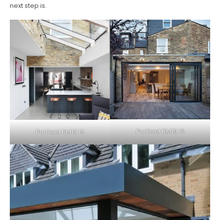
next step is.
Purfleet RM19 16
Purfleet RM19 15