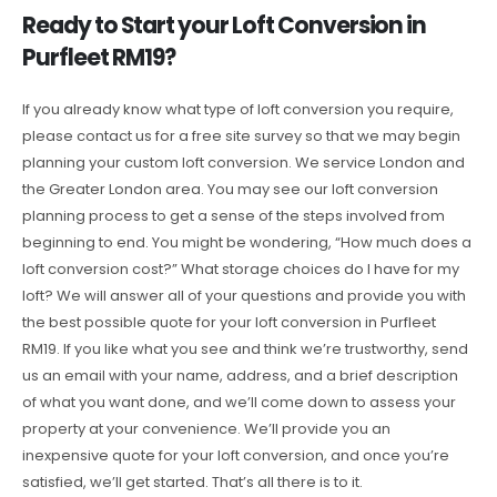
Ready to Start your Loft Conversion in
Purfleet RM19?
If you already know what type of loft conversion you require,
please contact us for a free site survey so that we may begin
planning your custom loft conversion. We service London and
the Greater London area. You may see our loft conversion
planning process to get a sense of the steps involved from
beginning to end. You might be wondering, “How much does a
loft conversion cost?” What storage choices do I have for my
loft? We will answer all of your questions and provide you with
the best possible quote for your loft conversion in Purfleet
RM19. If you like what you see and think we’re trustworthy, send
us an email with your name, address, and a brief description
of what you want done, and we’ll come down to assess your
property at your convenience. We’ll provide you an
inexpensive quote for your loft conversion, and once you’re
satisfied, we’ll get started. That’s all there is to it.