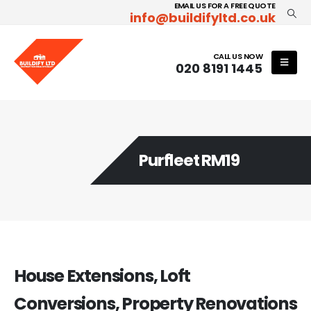
EMAIL US FOR A FREE QUOTE
info@buildifyltd.co.uk
CALL US NOW
020 8191 1445
Purfleet RM19
House Extensions, Loft
Conversions, Property Renovations