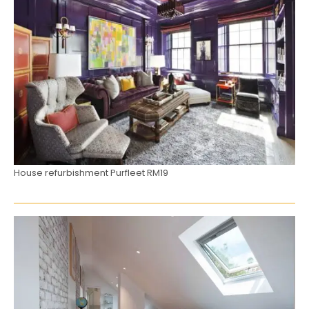
House refurbishment Purfleet RM19