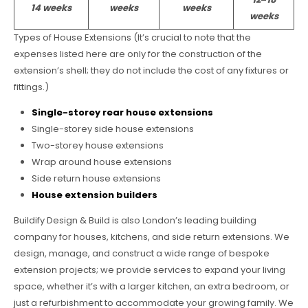
14 weeks
weeks
weeks
weeks
Types of House Extensions (It’s crucial to note that the
expenses listed here are only for the construction of the
extension’s shell; they do not include the cost of any fixtures or
fittings.)
Single-storey rear house extensions
Single-storey side house extensions
Two-storey house extensions
Wrap around house extensions
Side return house extensions
House extension builders
Buildify Design & Build is also London’s leading building
company for houses, kitchens, and side return extensions. We
design, manage, and construct a wide range of bespoke
extension projects; we provide services to expand your living
space, whether it’s with a larger kitchen, an extra bedroom, or
just a refurbishment to accommodate your growing family. We