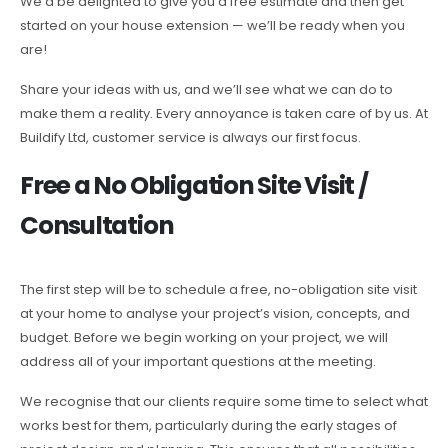
We’d be delighted to give you a free estimate and then get
started on your house extension — we’ll be ready when you
are!
Share your ideas with us, and we’ll see what we can do to
make them a reality. Every annoyance is taken care of by us. At
Buildify Ltd, customer service is always our first focus.
Free a No Obligation Site Visit /
Consultation
The first step will be to schedule a free, no-obligation site visit
at your home to analyse your project’s vision, concepts, and
budget. Before we begin working on your project, we will
address all of your important questions at the meeting.
We recognise that our clients require some time to select what
works best for them, particularly during the early stages of