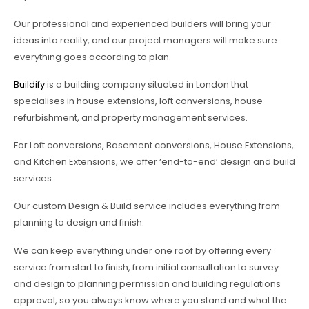
Our professional and experienced builders will bring your
ideas into reality, and our project managers will make sure
everything goes according to plan.
Buildify
is a building company situated in London that
specialises in house extensions, loft conversions, house
refurbishment, and property management services.
For Loft conversions, Basement conversions, House Extensions,
and Kitchen Extensions, we offer ‘end-to-end’ design and build
services.
Our custom Design & Build service includes everything from
planning to design and finish.
We can keep everything under one roof by offering every
service from start to finish, from initial consultation to survey
and design to planning permission and building regulations
approval, so you always know where you stand and what the