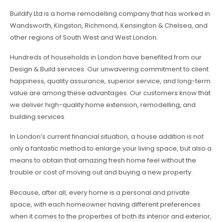
Buildify Ltd is a home remodelling company that has worked in
Wandsworth, Kingston, Richmond, Kensington & Chelsea, and
other regions of South West and West London.
Hundreds of households in London have benefited from our
Design & Build services. Our unwavering commitment to client
happiness, quality assurance, superior service, and long-term
value are among these advantages. Our customers know that
we deliver high-quality home extension, remodelling, and
building services.
In London’s current financial situation, a house addition is not
only a fantastic method to enlarge your living space, but also a
means to obtain that amazing fresh home feel without the
trouble or cost of moving out and buying a new property.
Because, after all, every home is a personal and private
space, with each homeowner having different preferences
when it comes to the properties of both its interior and exterior,