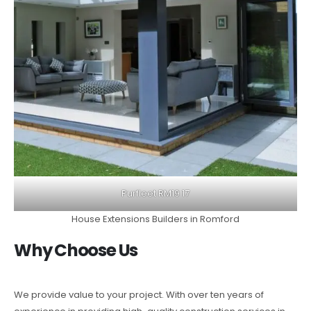
Purfleet RM19 17
House Extensions Builders in Romford
Why Choose Us
We provide value to your project. With over ten years of