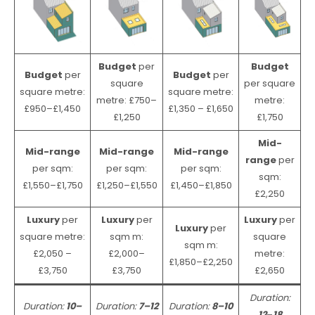
Budget
per
Budget
Budget
per
Budget
per
square
per square
square metre:
square metre:
metre: £750–
metre:
£950–£1,450
£1,350 – £1,650
£1,250
£1,750
Mid-
Mid-range
Mid-range
Mid-range
range
per
per sqm:
per sqm:
per sqm:
sqm:
£1,550–£1,750
£1,250–£1,550
£1,450–£1,850
£2,250
Luxury
per
Luxury
per
Luxury
per
Luxury
per
square metre:
sqm m:
square
sqm m:
£2,050 –
£2,000–
metre:
£1,850–£2,250
£3,750
£3,750
£2,650
Duration:
Duration:
10–
Duration:
7–12
Duration:
8–10
12
–
18