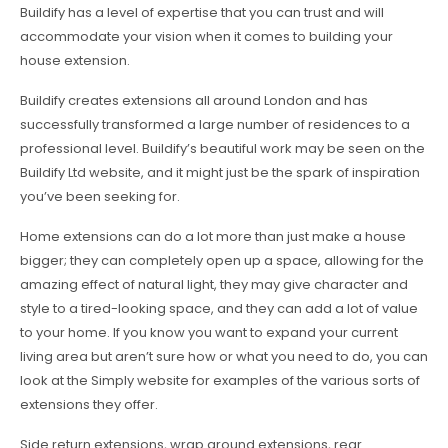
Buildify has a level of expertise that you can trust and will
accommodate your vision when it comes to building your
house extension.
Buildify creates extensions all around London and has
successfully transformed a large number of residences to a
professional level. Buildify’s beautiful work may be seen on the
Buildify Ltd website, and it might just be the spark of inspiration
you’ve been seeking for.
Home extensions can do a lot more than just make a house
bigger; they can completely open up a space, allowing for the
amazing effect of natural light, they may give character and
style to a tired-looking space, and they can add a lot of value
to your home. If you know you want to expand your current
living area but aren’t sure how or what you need to do, you can
look at the Simply website for examples of the various sorts of
extensions they offer.
Side return extensions, wrap around extensions, rear