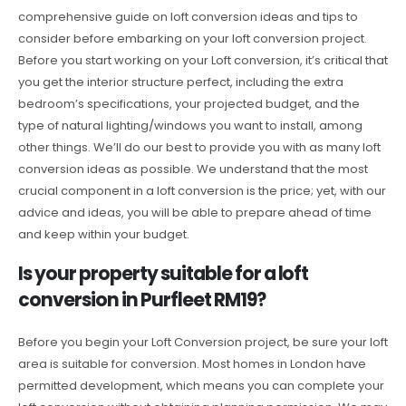
comprehensive guide on loft conversion ideas and tips to
consider before embarking on your loft conversion project.
Before you start working on your Loft conversion, it’s critical that
you get the interior structure perfect, including the extra
bedroom’s specifications, your projected budget, and the
type of natural lighting/windows you want to install, among
other things. We’ll do our best to provide you with as many loft
conversion ideas as possible. We understand that the most
crucial component in a loft conversion is the price; yet, with our
advice and ideas, you will be able to prepare ahead of time
and keep within your budget.
Is your property suitable for a loft
conversion in Purfleet RM19?
Before you begin your Loft Conversion project, be sure your loft
area is suitable for conversion. Most homes in London have
permitted development, which means you can complete your