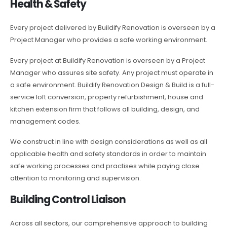
Health & Safety
Every project delivered by Buildify Renovation is overseen by a
Project Manager who provides a safe working environment.
Every project at Buildify Renovation is overseen by a Project
Manager who assures site safety. Any project must operate in
a safe environment. Buildify Renovation Design & Build is a full-
service loft conversion, property refurbishment, house and
kitchen extension firm that follows all building, design, and
management codes.
We construct in line with design considerations as well as all
applicable health and safety standards in order to maintain
safe working processes and practises while paying close
attention to monitoring and supervision.
Building Control Liaison
Across all sectors, our comprehensive approach to building