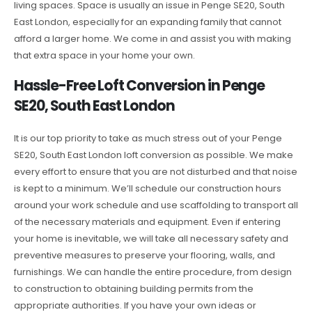
living spaces. Space is usually an issue in Penge SE20, South
East London, especially for an expanding family that cannot
afford a larger home. We come in and assist you with making
that extra space in your home your own.
Hassle-Free Loft Conversion in Penge
SE20, South East London
It is our top priority to take as much stress out of your Penge
SE20, South East London loft conversion as possible. We make
every effort to ensure that you are not disturbed and that noise
is kept to a minimum. We’ll schedule our construction hours
around your work schedule and use scaffolding to transport all
of the necessary materials and equipment. Even if entering
your home is inevitable, we will take all necessary safety and
preventive measures to preserve your flooring, walls, and
furnishings. We can handle the entire procedure, from design
to construction to obtaining building permits from the
appropriate authorities. If you have your own ideas or