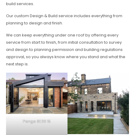
build services.
Our custom Design & Build service includes everything from
planning to design and finish.
We can keep everything under one roof by offering every
service from start to finish, from initial consultation to survey
and design to planning permission and building regulations
approval, so you always know where you stand and what the
next step is.
Penge SE20 15