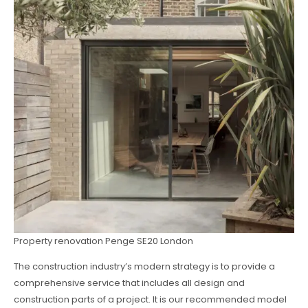
Property renovation Penge SE20 London
The construction industry’s modern strategy is to provide a
comprehensive service that includes all design and
construction parts of a project. It is our recommended model