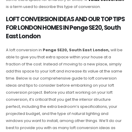
is a term used to describe this type of conversion.
LOFT CONVERSION IDEAS AND OUR TOP TIPS
FOR LONDON HOMES IN Penge SE20, South
East London
A loft conversion in
Penge SE20, South East London,
will be
able to give you that extra space within your house at a
fraction of the cost. Instead of moving to a new place, simply
add this space to your loft and increase its value at the same
time. Below is our comprehensive guide to loft conversion
ideas and tips to consider before embarking on your loft
conversion project. Before you start working on your loft
conversion, it’s critical that you get the interior structure
perfect, including the extra bedroom’s specifications, your
projected budget, and the type of natural lighting and
windows you want to install, among other things. We’ll do our
best to provide you with as many loft conversion ideas as