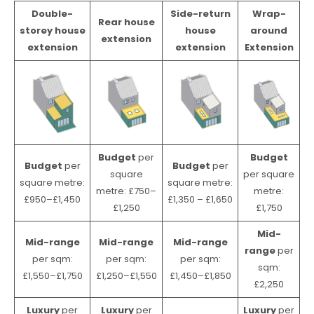
Double-
Side-return
Wrap-
Rear house
storey house
house
around
extension
extension
extension
Extension
Budget
per
Budget
Budget
per
Budget
per
square
per square
square metre:
square metre:
metre: £750–
metre:
£950–£1,450
£1,350 – £1,650
£1,250
£1,750
Mid-
Mid-range
Mid-range
Mid-range
range
per
per sqm:
per sqm:
per sqm:
sqm:
£1,550–£1,750
£1,250–£1,550
£1,450–£1,850
£2,250
Luxury
per
Luxury
per
Luxury
per