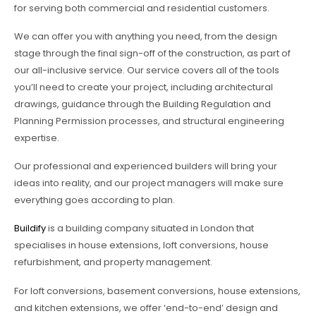
for serving both commercial and residential customers.
We can offer you with anything you need, from the design
stage through the final sign-off of the construction, as part of
our all-inclusive service. Our service covers all of the tools
you’ll need to create your project, including architectural
drawings, guidance through the Building Regulation and
Planning Permission processes, and structural engineering
expertise.
Our professional and experienced builders will bring your
ideas into reality, and our project managers will make sure
everything goes according to plan.
Buildify
is a building company situated in London that
specialises in house extensions, loft conversions, house
refurbishment, and property management.
For loft conversions, basement conversions, house extensions,
and kitchen extensions, we offer ‘end-to-end’ design and