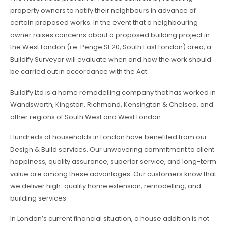
property owners to notify their neighbours in advance of
certain proposed works. In the event that a neighbouring
owner raises concerns about a proposed building project in
the West London (i.e. Penge SE20, South East London) area, a
Buildify Surveyor will evaluate when and how the work should
be carried out in accordance with the Act.
Buildify Ltd is a home remodelling company that has worked in
Wandsworth, Kingston, Richmond, Kensington & Chelsea, and
other regions of South West and West London.
Hundreds of households in London have benefited from our
Design & Build services. Our unwavering commitment to client
happiness, quality assurance, superior service, and long-term
value are among these advantages. Our customers know that
we deliver high-quality home extension, remodelling, and
building services.
In London’s current financial situation, a house addition is not