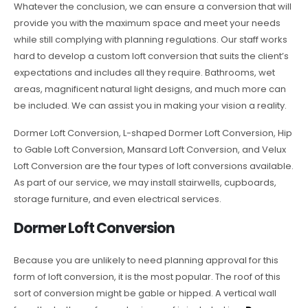
Whatever the conclusion, we can ensure a conversion that will
provide you with the maximum space and meet your needs
while still complying with planning regulations. Our staff works
hard to develop a custom loft conversion that suits the client’s
expectations and includes all they require. Bathrooms, wet
areas, magnificent natural light designs, and much more can
be included. We can assist you in making your vision a reality.
Dormer Loft Conversion, L-shaped Dormer Loft Conversion, Hip
to Gable Loft Conversion, Mansard Loft Conversion, and Velux
Loft Conversion are the four types of loft conversions available.
As part of our service, we may install stairwells, cupboards,
storage furniture, and even electrical services.
Dormer Loft Conversion
Because you are unlikely to need planning approval for this
form of loft conversion, it is the most popular. The roof of this
sort of conversion might be gable or hipped. A vertical wall