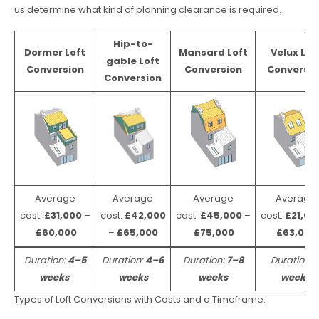
us determine what kind of planning clearance is required.
Hip-to-
Dormer Loft
Mansard Loft
Velux Lof
gable Loft
Conversion
Conversion
Conversio
Conversion
Average
Average
Average
Average
cost:
£31,000
–
cost:
£42,000
cost:
£45,000
–
cost:
£21,00
£60,000
–
£65,000
£75,000
£63,000
Duration:
4–5
Duration:
4–6
Duration:
7–8
Duration:
weeks
weeks
weeks
weeks
Types of Loft Conversions with Costs and a Timeframe.