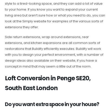
style to a tired-looking space, and they can add a lot of value
to your home. If you know you want to expand your current
living area but aren’t sure how or what you need to do, you can
look at the Simply website for examples of the various sorts of
extensions they offer.
Side return extensions, wrap around extensions, rear
extensions, and kitchen expansions are all common sorts of
restorations that Buildify efficiently executes. Buildify will work
with you to design your perfect environment, with a number of
design ideas also available on their website, if you have a
concept in mind that may seem a little out of the norm.
Loft Conversion in Penge SE20,
South East London
Do you want extra space in your house?