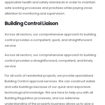
applicable health and safety standards in order to maintain
safe working processes and practises while paying close
attention to monitoring and supervision.
Building Control Liaison
Across all sectors, our comprehensive approach to building
control provides a competent, quick, and straightforward
service.
Across all sectors, our comprehensive approach to building
control provides a straightforward, competent, and timely
service.
For all sorts of residential projects, we provide specialised
Building Control approval services. We can construct viable
and safe buildings because of our quick and responsive
technological knowledge. We are here to help you with all
Building Regulation processes, and our extensive
understanding of the property business allows us to give a