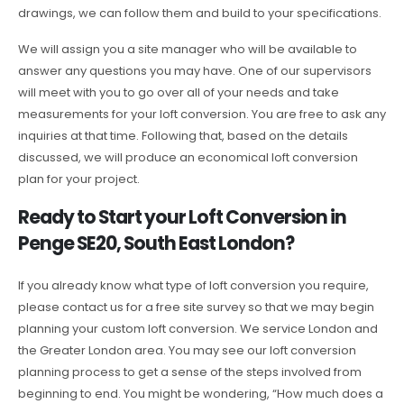
drawings, we can follow them and build to your specifications.
We will assign you a site manager who will be available to
answer any questions you may have. One of our supervisors
will meet with you to go over all of your needs and take
measurements for your loft conversion. You are free to ask any
inquiries at that time. Following that, based on the details
discussed, we will produce an economical loft conversion
plan for your project.
Ready to Start your Loft Conversion in
Penge SE20, South East London?
If you already know what type of loft conversion you require,
please contact us for a free site survey so that we may begin
planning your custom loft conversion. We service London and
the Greater London area. You may see our loft conversion
planning process to get a sense of the steps involved from
beginning to end. You might be wondering, “How much does a