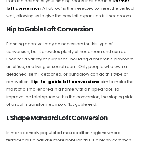
from the bottom of your sloping roof is included in a
Dormer
loft conversion
. A flat roof is then erected to meet the vertical
wall, allowing us to give the new loft expansion full headroom.
Hip to Gable Loft Conversion
Planning approval may be necessary for this type of
conversion, but it provides plenty of headroom and can be
used for a variety of purposes, including a children’s playroom,
an office, or a living or social room. Only people who own a
detached, semi-detached, or bungalow can do this type of
renovation.
Hip-to-gable loft conversions
aim to make the
most of a smaller area in a home with a hipped roof. To
improve the total space within the conversion, the sloping side
of a roof is transformed into a flat gable end.
L Shape Mansard Loft Conversion
In more densely populated metropolitan regions where
terraced buildings are more popular, this is a highly common