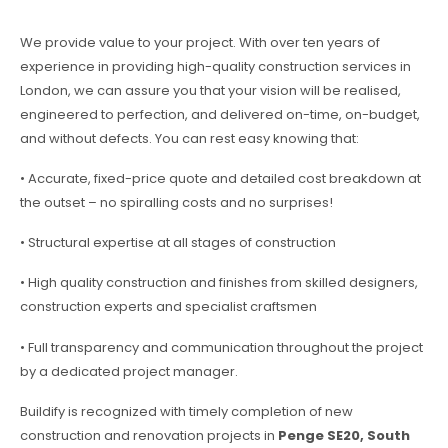
We provide value to your project. With over ten years of
experience in providing high-quality construction services in
London, we can assure you that your vision will be realised,
engineered to perfection, and delivered on-time, on-budget,
and without defects. You can rest easy knowing that:
• Accurate, fixed-price quote and detailed cost breakdown at
the outset – no spiralling costs and no surprises!
• Structural expertise at all stages of construction
• High quality construction and finishes from skilled designers,
construction experts and specialist craftsmen
• Full transparency and communication throughout the project
by a dedicated project manager.
Buildify is recognized with timely completion of new
construction and renovation projects in
Penge SE20, South