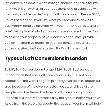
loft conversion cost?” What storage choices do I have for my
loft? We will answer all of your questions and provide you with
the best possible quote for your loft conversion in Penge SE20,
South East London. If you like what you see and think we’re
trustworthy, send us an email with your name, address, and a
brief description of what you want done, and we’ll come down
to assess your property at your convenience. We’ll provide
you an inexpensive quote for your loft conversion, and once
you’re satisfied, we’ll get started. That’s all there is to it.
Types of Loft Conversions in London
Buildify Loft Conversion in Penge SE20, South East London,
understands that each loft conversion is unique, not only
because of the wide range of property available in London but
also because of the diverse tastes, ideas, and lives of the
people who live there. The type of loft conversion you can
undertake is mostly determined by the type of home you have.
Aside from the type of property, the location you live in will help