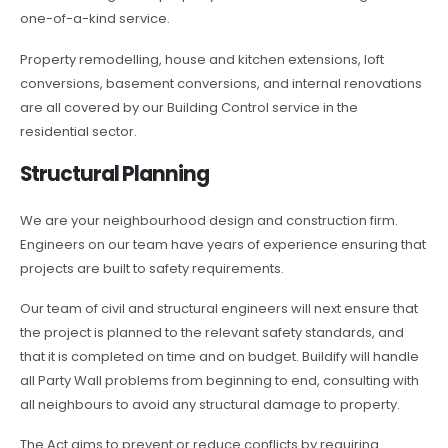
one-of-a-kind service.
Property remodelling, house and kitchen extensions, loft
conversions, basement conversions, and internal renovations
are all covered by our Building Control service in the
residential sector.
Structural Planning
We are your neighbourhood design and construction firm.
Engineers on our team have years of experience ensuring that
projects are built to safety requirements.
Our team of civil and structural engineers will next ensure that
the project is planned to the relevant safety standards, and
that it is completed on time and on budget. Buildify will handle
all Party Wall problems from beginning to end, consulting with
all neighbours to avoid any structural damage to property.
The Act aims to prevent or reduce conflicts by requiring