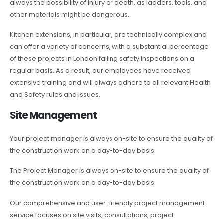
always the possibility of injury or death, as ladders, tools, and
other materials might be dangerous.
Kitchen extensions, in particular, are technically complex and
can offer a variety of concerns, with a substantial percentage
of these projects in London failing safety inspections on a
regular basis. As a result, our employees have received
extensive training and will always adhere to all relevant Health
and Safety rules and issues.
Site Management
Your project manager is always on-site to ensure the quality of
the construction work on a day-to-day basis.
The Project Manager is always on-site to ensure the quality of
the construction work on a day-to-day basis.
Our comprehensive and user-friendly project management
service focuses on site visits, consultations, project