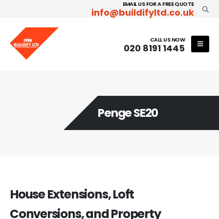
EMAIL US FOR A FREE QUOTE
info@buildifyltd.co.uk
CALL US NOW
020 8191 1445
Penge SE20
House Extensions, Loft
Conversions, and Property