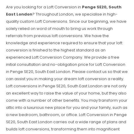
Are you looking for a Loft Conversion in
Penge SE20, South
East London
? Throughout London, we specialise in high-
quality custom Loft Conversions. Since our beginning, we have
solely relied on word of mouth to bring us work through
referrals from previous loft conversions. We have the
knowledge and experience required to ensure that your loft
conversion is finished to the highest standard as an
experienced Loft Conversion Company. We provide a free
initial consultation and no-obligation price for Loft Conversion
in Penge SE20, South East London. Please contact us so that we
can assist you in making your dream loft conversion a reality.
Loft conversions in Penge SE20, South East London are not only
an excellent way to raise the value of your home, but they also
come with a number of other benefits. You may transform your
attic into a luxurious new place for you and your family, such as
a new bedroom, bathroom, or office. Loft Conversion in Penge
SE20, South East London carries out a wide range of plans and
builds loft conversions, transforming them into magnificent