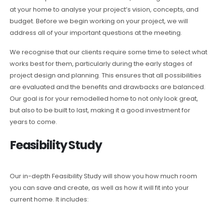
at your home to analyse your project’s vision, concepts, and
budget. Before we begin working on your project, we will
address all of your important questions at the meeting.
We recognise that our clients require some time to select what
works best for them, particularly during the early stages of
project design and planning. This ensures that all possibilities
are evaluated and the benefits and drawbacks are balanced.
Our goal is for your remodelled home to not only look great,
but also to be built to last, making it a good investment for
years to come.
Feasibility Study
Our in-depth Feasibility Study will show you how much room
you can save and create, as well as how it will fit into your
current home. It includes: