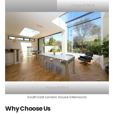
Penge SE20 16
Penge SE20 17
South East London House Extensions
Why Choose Us