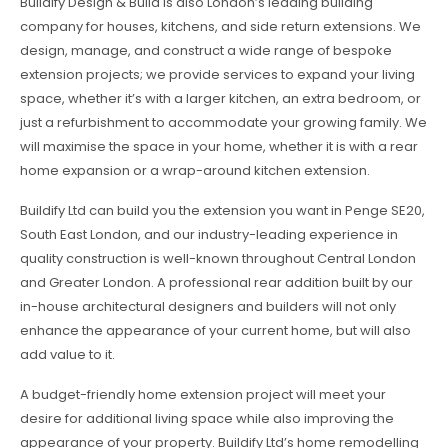
Buildify Design & Build is also London’s leading building
company for houses, kitchens, and side return extensions. We
design, manage, and construct a wide range of bespoke
extension projects; we provide services to expand your living
space, whether it’s with a larger kitchen, an extra bedroom, or
just a refurbishment to accommodate your growing family. We
will maximise the space in your home, whether it is with a rear
home expansion or a wrap-around kitchen extension.
Buildify Ltd can build you the extension you want in Penge SE20,
South East London, and our industry-leading experience in
quality construction is well-known throughout Central London
and Greater London. A professional rear addition built by our
in-house architectural designers and builders will not only
enhance the appearance of your current home, but will also
add value to it.
A budget-friendly home extension project will meet your
desire for additional living space while also improving the
appearance of your property. Buildify Ltd’s home remodelling