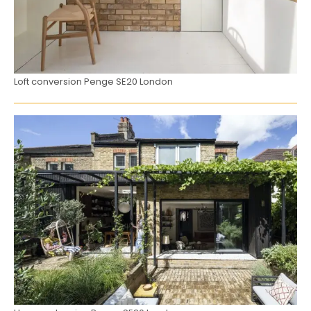
Loft conversion Penge SE20 London