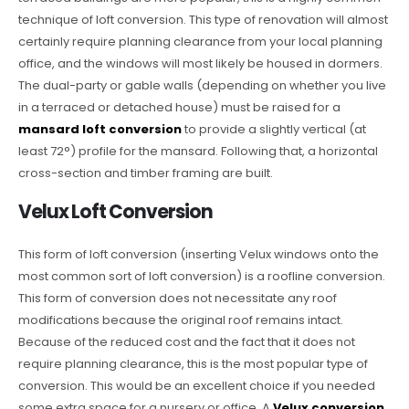
technique of loft conversion. This type of renovation will almost
certainly require planning clearance from your local planning
office, and the windows will most likely be housed in dormers.
The dual-party or gable walls (depending on whether you live
in a terraced or detached house) must be raised for a
mansard loft conversion
to provide a slightly vertical (at
least 72°) profile for the mansard. Following that, a horizontal
cross-section and timber framing are built.
Velux Loft Conversion
This form of loft conversion (inserting Velux windows onto the
most common sort of loft conversion) is a roofline conversion.
This form of conversion does not necessitate any roof
modifications because the original roof remains intact.
Because of the reduced cost and the fact that it does not
require planning clearance, this is the most popular type of
conversion. This would be an excellent choice if you needed
some extra space for a nursery or office. A
Velux conversion