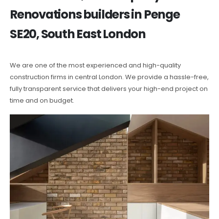
Renovations builders in Penge
SE20, South East London
We are one of the most experienced and high-quality
construction firms in central London. We provide a hassle-free,
fully transparent service that delivers your high-end project on
time and on budget.