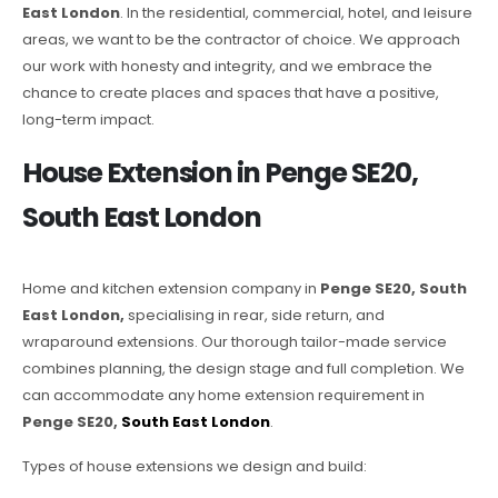
East London
. In the residential, commercial, hotel, and leisure
areas, we want to be the contractor of choice. We approach
our work with honesty and integrity, and we embrace the
chance to create places and spaces that have a positive,
long-term impact.
House Extension in Penge SE20,
South East London
Home and kitchen extension company in
Penge SE20, South
East London,
specialising in rear, side return, and
wraparound extensions. Our thorough tailor-made service
combines planning, the design stage and full completion. We
can accommodate any home extension requirement in
Penge SE20,
South East London
.
Types of house extensions we design and build: