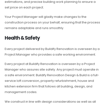
estimations, and precise building work planning to ensure a
set price on each project.
Your Project Manager will gladly make changes to the
construction process on your behalf, ensuring that the process
remains adaptable and runs smoothly.
Health & Safety
Every project delivered by Buildify Renovation is overseen by a
Project Manager who provides a safe working environment.
Every project at Buildify Renovation is overseen by a Project
Manager who assures site safety. Any project must operate in
a safe environment. Buildify Renovation Design & Build is a full-
service loft conversion, property refurbishment, house and
kitchen extension firm that follows all building, design, and
management codes.
We construct in line with design considerations as well as all