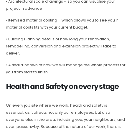
• Architectural scale drawings – so you can visualise your
project in advance
• Itemised material costing – which allows you to see you if
material costs fits with your current budget.
• Building Planning details of how long your renovation,
remodelling, conversion and extension project will take to
deliver.
• A final rundown of how we will manage the whole process for
you from start to finish
Health and Safety on every stage
On every job site where we work, health and safety is
essential, as it affects not only our employees, but also
everyone else in the area, including you, your neighbours, and
even passers-by. Because of the nature of our work, there is