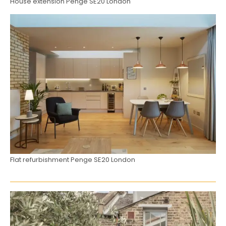
House extension Penge SE20 London
Flat refurbishment Penge SE20 London