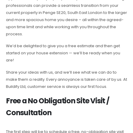
professionals can provide a seamless transition from your
current property in Penge SE20, South East London to the larger
and more spacious home you desire – all within the agreed-
upon time limit and while working with you throughout the
process.
We’d be delighted to give you a free estimate and then get
started on your house extension — we’ll be ready when you
are!
Share your ideas with us, and we’ll see what we can do to
make them a reality. Every annoyance is taken care of by us. At
Buildify Ltd, customer service is always our first focus.
Free a No Obligation Site Visit /
Consultation
The first step will be to schedule a free, no-obligation site visit