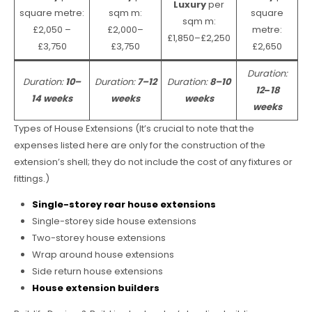
Luxury
per
square metre:
sqm m:
square
sqm m:
£2,050 –
£2,000–
metre:
£1,850–£2,250
£3,750
£3,750
£2,650
Duration:
Duration:
10–
Duration:
7–12
Duration:
8–10
12
–
18
14 weeks
weeks
weeks
weeks
Types of House Extensions (It’s crucial to note that the
expenses listed here are only for the construction of the
extension’s shell; they do not include the cost of any fixtures or
fittings.)
Single-storey rear house extensions
Single-storey side house extensions
Two-storey house extensions
Wrap around house extensions
Side return house extensions
House extension builders