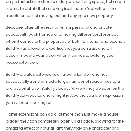
only a fantastic method to enlarge your living space, but also a
means to obtain that amazing fresh home feel without the
trouble or cost of moving out and buying a new property.
Because, after all, every home is a personal and private
space, with each homeowner having different preferences
when it comes to the properties of both its interior and exterior,
Buildify has a level of expertise that you can trust and will
accommodate your vision when it comes to building your
house extension.
Buildify creates extensions all around London and has
successfully transformed a large number of residences to a
professional level. Buildify’s beautiful work may be seen on the
Buildify Ltd website, and it might just be the spark of inspiration
you’ve been seeking for.
Home extensions can do a lot more than just make a house
bigger; they can completely open up a space, allowing for the
amazing effect of natural light, they may give character and