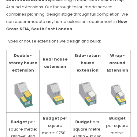
Around extensions. Our thorough tailor-made service
combines planning, design stage through full completion. We
can accommodate any home extension requirement in
New
Cross SE14, South East London
.
Types of house extensions we design and build:
Double-
Side-return
Wrap-
Rear house
storey house
house
around
extension
extension
extension
Extension
Budget
per
Budget
Budget
per
Budget
per
square
per square
square metre:
square metre:
metre: £750–
metre:
£950–£1,450
£1,350 – £1,650