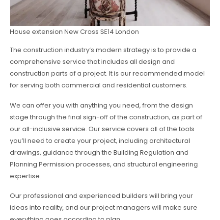
House extension New Cross SE14 London
The construction industry’s modern strategy is to provide a
comprehensive service that includes all design and
construction parts of a project. It is our recommended model
for serving both commercial and residential customers.
We can offer you with anything you need, from the design
stage through the final sign-off of the construction, as part of
our all-inclusive service. Our service covers all of the tools
you’ll need to create your project, including architectural
drawings, guidance through the Building Regulation and
Planning Permission processes, and structural engineering
expertise.
Our professional and experienced builders will bring your
ideas into reality, and our project managers will make sure
everything goes according to plan.