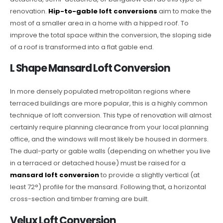
renovation.
Hip-to-gable loft conversions
aim to make the
most of a smaller area in a home with a hipped roof. To
improve the total space within the conversion, the sloping side
of a roof is transformed into a flat gable end.
L Shape Mansard Loft Conversion
In more densely populated metropolitan regions where
terraced buildings are more popular, this is a highly common
technique of loft conversion. This type of renovation will almost
certainly require planning clearance from your local planning
office, and the windows will most likely be housed in dormers.
The dual-party or gable walls (depending on whether you live
in a terraced or detached house) must be raised for a
mansard loft conversion
to provide a slightly vertical (at
least 72°) profile for the mansard. Following that, a horizontal
cross-section and timber framing are built.
Velux Loft Conversion