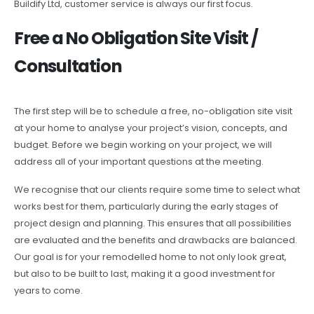
Buildify Ltd, customer service is always our first focus.
Free a No Obligation Site Visit /
Consultation
The first step will be to schedule a free, no-obligation site visit
at your home to analyse your project’s vision, concepts, and
budget. Before we begin working on your project, we will
address all of your important questions at the meeting.
We recognise that our clients require some time to select what
works best for them, particularly during the early stages of
project design and planning. This ensures that all possibilities
are evaluated and the benefits and drawbacks are balanced.
Our goal is for your remodelled home to not only look great,
but also to be built to last, making it a good investment for
years to come.