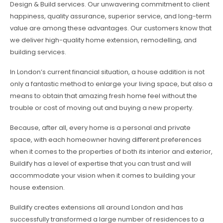
Design & Build services. Our unwavering commitment to client
happiness, quality assurance, superior service, and long-term
value are among these advantages. Our customers know that
we deliver high-quality home extension, remodelling, and
building services.
In London’s current financial situation, a house addition is not
only a fantastic method to enlarge your living space, but also a
means to obtain that amazing fresh home feel without the
trouble or cost of moving out and buying a new property.
Because, after all, every home is a personal and private
space, with each homeowner having different preferences
when it comes to the properties of both its interior and exterior,
Buildify has a level of expertise that you can trust and will
accommodate your vision when it comes to building your
house extension.
Buildify creates extensions all around London and has
successfully transformed a large number of residences to a