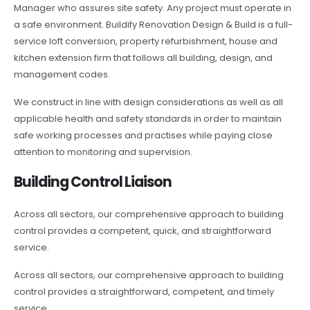
Manager who assures site safety. Any project must operate in
a safe environment. Buildify Renovation Design & Build is a full-
service loft conversion, property refurbishment, house and
kitchen extension firm that follows all building, design, and
management codes.
We construct in line with design considerations as well as all
applicable health and safety standards in order to maintain
safe working processes and practises while paying close
attention to monitoring and supervision.
Building Control Liaison
Across all sectors, our comprehensive approach to building
control provides a competent, quick, and straightforward
service.
Across all sectors, our comprehensive approach to building
control provides a straightforward, competent, and timely
service.