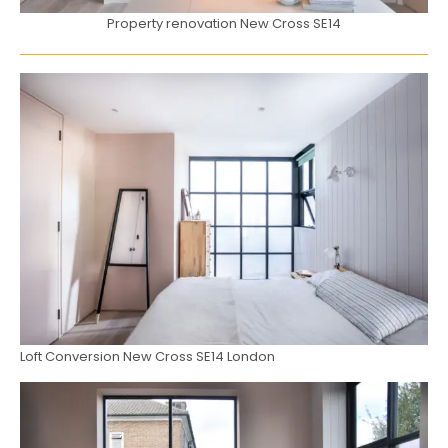
Property renovation New Cross SE14
Loft Conversion New Cross SE14 London