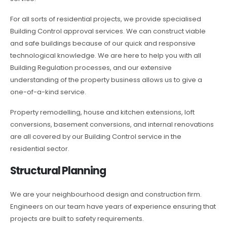
For all sorts of residential projects, we provide specialised
Building Control approval services. We can construct viable
and safe buildings because of our quick and responsive
technological knowledge. We are here to help you with all
Building Regulation processes, and our extensive
understanding of the property business allows us to give a
one-of-a-kind service.
Property remodelling, house and kitchen extensions, loft
conversions, basement conversions, and internal renovations
are all covered by our Building Control service in the
residential sector.
Structural Planning
We are your neighbourhood design and construction firm.
Engineers on our team have years of experience ensuring that
projects are built to safety requirements.