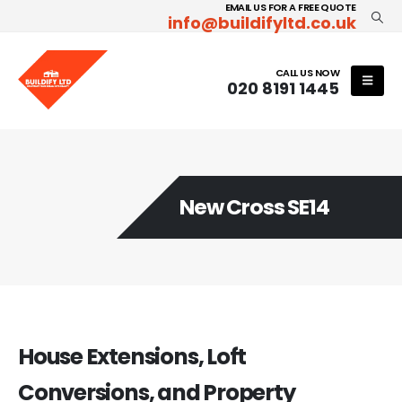
EMAIL US FOR A FREE QUOTE
info@buildifyltd.co.uk
CALL US NOW
020 8191 1445
New Cross SE14
House Extensions, Loft
Conversions, and Property