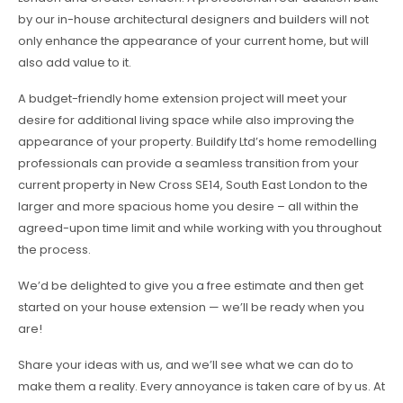
by our in-house architectural designers and builders will not
only enhance the appearance of your current home, but will
also add value to it.
A budget-friendly home extension project will meet your
desire for additional living space while also improving the
appearance of your property. Buildify Ltd’s home remodelling
professionals can provide a seamless transition from your
current property in New Cross SE14, South East London to the
larger and more spacious home you desire – all within the
agreed-upon time limit and while working with you throughout
the process.
We’d be delighted to give you a free estimate and then get
started on your house extension — we’ll be ready when you
are!
Share your ideas with us, and we’ll see what we can do to
make them a reality. Every annoyance is taken care of by us. At