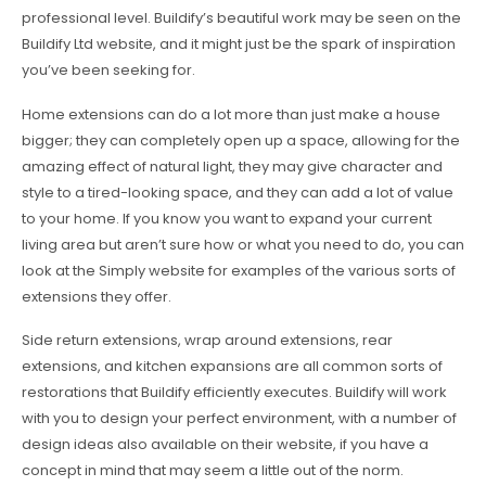
professional level. Buildify’s beautiful work may be seen on the
Buildify Ltd website, and it might just be the spark of inspiration
you’ve been seeking for.
Home extensions can do a lot more than just make a house
bigger; they can completely open up a space, allowing for the
amazing effect of natural light, they may give character and
style to a tired-looking space, and they can add a lot of value
to your home. If you know you want to expand your current
living area but aren’t sure how or what you need to do, you can
look at the Simply website for examples of the various sorts of
extensions they offer.
Side return extensions, wrap around extensions, rear
extensions, and kitchen expansions are all common sorts of
restorations that Buildify efficiently executes. Buildify will work
with you to design your perfect environment, with a number of
design ideas also available on their website, if you have a
concept in mind that may seem a little out of the norm.