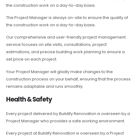
the construction work on a day-to-day basis.
The Project Manager is always on-site to ensure the quality of
the construction work on a day-to-day basis.
Our comprehensive and user-friendly project management
service focuses on site visits, consultations, project
estimations, and precise building work planning to ensure a
set price on each project.
Your Project Manager will gladly make changes to the
construction process on your behalf, ensuring that the process
remains adaptable and runs smoothly.
Health & Safety
Every project delivered by Buildify Renovation is overseen by a
Project Manager who provides a safe working environment.
Every project at Buildify Renovation is overseen by a Project