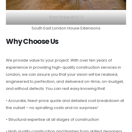
New Cross SE14 17
South East London House Extensions
Why Choose Us
We provide value to your project. With over ten years of
experience in providing high-quality construction services in
London, we can assure you that your vision will be realised,
engineered to perfection, and delivered on-time, on-budget,
and without defects. You can rest easy knowing that:
• Accurate, fixed-price quote and detailed cost breakdown at
the outset – no spiralling costs and no surprises!
• Structural expertise at all stages of construction
• High quality construction and finishes from skilled designers,