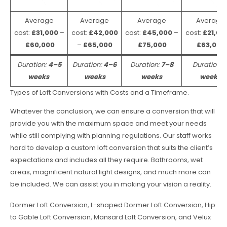
Average
Average
Average
Average
cost:
£31,000
–
cost:
£42,000
cost:
£45,000
–
cost:
£21,00
£60,000
–
£65,000
£75,000
£63,000
Duration:
4–5
Duration:
4–6
Duration:
7–8
Duration:
weeks
weeks
weeks
weeks
Types of Loft Conversions with Costs and a Timeframe.
Whatever the conclusion, we can ensure a conversion that will
provide you with the maximum space and meet your needs
while still complying with planning regulations. Our staff works
hard to develop a custom loft conversion that suits the client’s
expectations and includes all they require. Bathrooms, wet
areas, magnificent natural light designs, and much more can
be included. We can assist you in making your vision a reality.
Dormer Loft Conversion, L-shaped Dormer Loft Conversion, Hip
to Gable Loft Conversion, Mansard Loft Conversion, and Velux