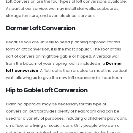
Loft Conversion are the four types of loft conversions available.
As part of our service, we may install stairwells, cupboards,
storage furniture, and even electrical services.
Dormer Loft Conversion
Because you are unlikely to need planning approval for this
form of loft conversion, it is the most popular. The roof of this
sort of conversion might be gable or hipped. A vertical wall
from the bottom of your sloping roof is included in a
Dormer
loft conversion
. A flat roof is then erected to meet the vertical
wall, allowing us to give the new loft expansion full headroom.
Hip to Gable Loft Conversion
Planning approval may be necessary for this type of
conversion, but it provides plenty of headroom and can be
used for a variety of purposes, including a children’s playroom,
an office, or a living or social room. Only people who own a
detached, semi-detached, or bungalow can do this type of