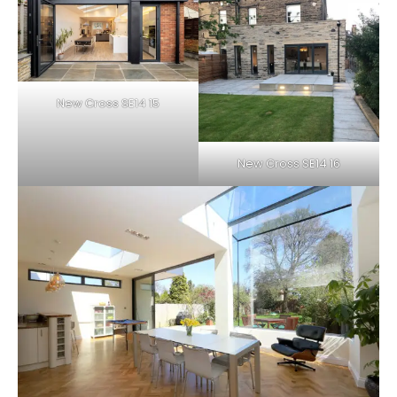
New Cross SE14 15
New Cross SE14 16