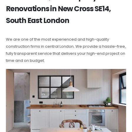
Renovations in New Cross SE14,
South East London
We are one of the most experienced and high-quality
construction firms in central London. We provide a hassle-free,
fully transparent service that delivers your high-end project on
time and on budget.