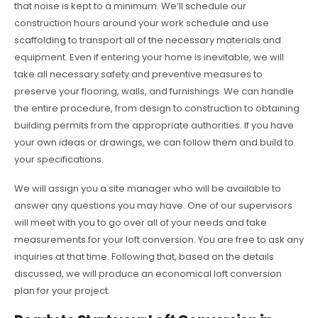
that noise is kept to a minimum. We’ll schedule our
construction hours around your work schedule and use
scaffolding to transport all of the necessary materials and
equipment. Even if entering your home is inevitable, we will
take all necessary safety and preventive measures to
preserve your flooring, walls, and furnishings. We can handle
the entire procedure, from design to construction to obtaining
building permits from the appropriate authorities. If you have
your own ideas or drawings, we can follow them and build to
your specifications.
We will assign you a site manager who will be available to
answer any questions you may have. One of our supervisors
will meet with you to go over all of your needs and take
measurements for your loft conversion. You are free to ask any
inquiries at that time. Following that, based on the details
discussed, we will produce an economical loft conversion
plan for your project.