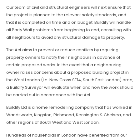
Our team of civil and structural engineers will next ensure that
the project is planned to the relevant safety standards, and
that it is completed on time and on budget. Buildify will handle
all Party Wall problems from beginning to end, consulting with
all neighbours to avoid any structural damage to property.
The Act aims to prevent or reduce conflicts by requiring
property owners to notify their neighbours in advance of
certain proposed works. In the event that a neighbouring
owner raises concerns about a proposed building project in
the West London (i.e. New Cross SE14, South East London) area,
a Buildify Surveyor will evaluate when and how the work should
be carried out in accordance with the Act.
Buildify Ltd is a home remodelling company that has worked in
Wandsworth, Kingston, Richmond, Kensington & Chelsea, and
other regions of South West and West London.
Hundreds of households in London have benefited from our