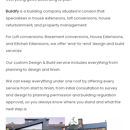
Buildify
is a building company situated in London that
specialises in house extensions, loft conversions, house
refurbishment, and property management.
For Loft conversions, Basement conversions, House Extensions,
and Kitchen Extensions, we offer ‘end-to-end’ design and build
services.
Our custom Design & Build service includes everything from
planning to design and finish.
We can keep everything under one roof by offering every
service from start to finish, from initial consultation to survey
and design to planning permission and building regulation
approval, so you always know where you stand and what the
next step is.