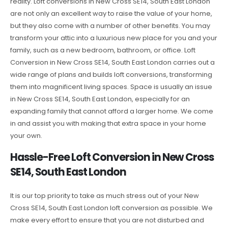
reality. Loft conversions in New Cross SE14, South East London
are not only an excellent way to raise the value of your home,
but they also come with a number of other benefits. You may
transform your attic into a luxurious new place for you and your
family, such as a new bedroom, bathroom, or office. Loft
Conversion in New Cross SE14, South East London carries out a
wide range of plans and builds loft conversions, transforming
them into magnificent living spaces. Space is usually an issue
in New Cross SE14, South East London, especially for an
expanding family that cannot afford a larger home. We come
in and assist you with making that extra space in your home
your own.
Hassle-Free Loft Conversion in New Cross
SE14, South East London
It is our top priority to take as much stress out of your New
Cross SE14, South East London loft conversion as possible. We
make every effort to ensure that you are not disturbed and