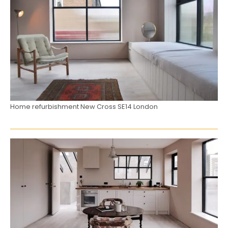
Home refurbishment New Cross SE14 London