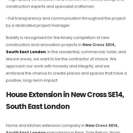
construction experts and specialist craftsmen
• Full transparency and communication throughout the project
by a dedicated project manager.
Buildify is recognised for the timely completion of new
construction and renovation projects in
New Cross SE14,
South East London
. In the residential, commercial, hotel, and
leisure areas, we want to be the contractor of choice. We
approach our work with honesty and integrity, and we
embrace the chance to create places and spaces that have a
positive, long-term impact.
House Extension in New Cross SE14,
South East London
Home and kitchen extension company in
New Cross SE14,
South East London
specialising in Rear, Side Return, Wrap