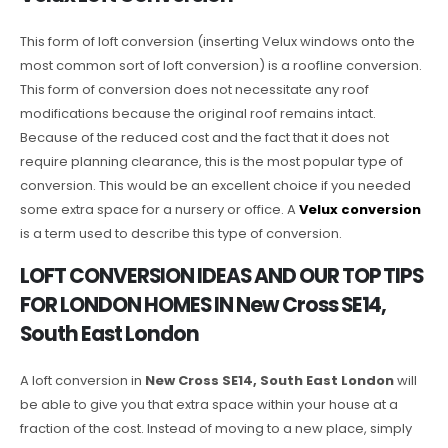
This form of loft conversion (inserting Velux windows onto the
most common sort of loft conversion) is a roofline conversion.
This form of conversion does not necessitate any roof
modifications because the original roof remains intact.
Because of the reduced cost and the fact that it does not
require planning clearance, this is the most popular type of
conversion. This would be an excellent choice if you needed
some extra space for a nursery or office. A
Velux conversion
is a term used to describe this type of conversion.
LOFT CONVERSION IDEAS AND OUR TOP TIPS
FOR LONDON HOMES IN New Cross SE14,
South East London
A loft conversion in
New Cross SE14, South East London
will
be able to give you that extra space within your house at a
fraction of the cost. Instead of moving to a new place, simply