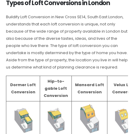
Types of Loft Conversions in London
Buildify Loft Conversion in New Cross SE14, South East London,
understands that each loft conversion is unique, not only
because of the wide range of property available in London but
also because of the diverse tastes, ideas, and lives of the
people who live there. The type of loft conversion you can
undertake is mostly determined by the type of home you have.
Aside from the type of property, the location you live in will help
us determine what kind of planning clearance is required.
Hip-to-
Dormer Loft
Mansard Loft
Velux Lof
gable Loft
Conversion
Conversion
Conversio
Conversion