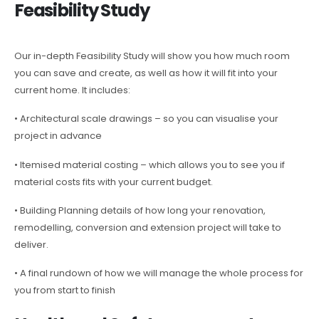
Feasibility Study
Our in-depth Feasibility Study will show you how much room
you can save and create, as well as how it will fit into your
current home. It includes:
• Architectural scale drawings – so you can visualise your
project in advance
• Itemised material costing – which allows you to see you if
material costs fits with your current budget.
• Building Planning details of how long your renovation,
remodelling, conversion and extension project will take to
deliver.
• A final rundown of how we will manage the whole process for
you from start to finish