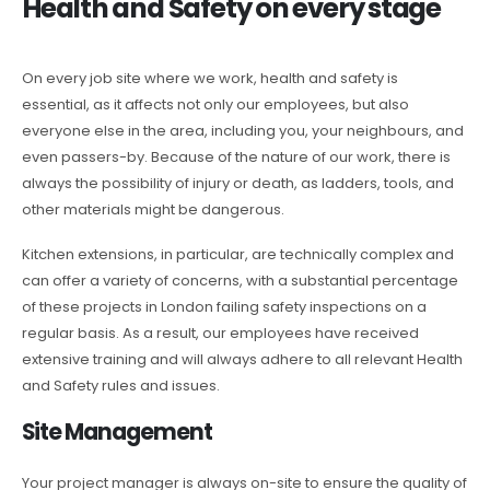
Health and Safety on every stage
On every job site where we work, health and safety is
essential, as it affects not only our employees, but also
everyone else in the area, including you, your neighbours, and
even passers-by. Because of the nature of our work, there is
always the possibility of injury or death, as ladders, tools, and
other materials might be dangerous.
Kitchen extensions, in particular, are technically complex and
can offer a variety of concerns, with a substantial percentage
of these projects in London failing safety inspections on a
regular basis. As a result, our employees have received
extensive training and will always adhere to all relevant Health
and Safety rules and issues.
Site Management
Your project manager is always on-site to ensure the quality of