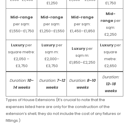
£1,250
£1,750
Mid-
Mid-range
Mid-range
Mid-range
range
per
per sqm:
per sqm:
per sqm:
sqm:
£1,550–£1,750
£1,250–£1,550
£1,450–£1,850
£2,250
Luxury
per
Luxury
per
Luxury
per
Luxury
per
square metre:
sqm m:
square
sqm m:
£2,050 –
£2,000–
metre:
£1,850–£2,250
£3,750
£3,750
£2,650
Duration:
Duration:
10–
Duration:
7–12
Duration:
8–10
12
–
18
14 weeks
weeks
weeks
weeks
Types of House Extensions (It’s crucial to note that the
expenses listed here are only for the construction of the
extension’s shell; they do not include the cost of any fixtures or
fittings.)