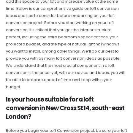
add this space to your loft and increase value at the same
time. Below is our comprehensive guide on loft conversion
ideas and tips to consider before embarking on your loft
conversion project. Before you start working on your Loft
conversion, it’s critical that you get the interior structure
perfect, including the extra bedroom’s specifications, your
projected budget, and the type of natural lighting/windows
you want to install, among other things. We’ll do our best to
provide you with as many loft conversion ideas as possible.
We understand that the most crucial component in a loft
conversion is the price; yet, with our advice and ideas, you will
be able to prepare ahead of time and keep within your
budget.
Is your house suitable for a loft
conversion in New Cross SE14, south-east
London?
Before you begin your Loft Conversion project, be sure your loft