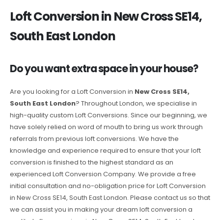
Loft Conversion in New Cross SE14,
South East London
Do you want extra space in your house?
Are you looking for a Loft Conversion in
New Cross SE14,
South East London
? Throughout London, we specialise in
high-quality custom Loft Conversions. Since our beginning, we
have solely relied on word of mouth to bring us work through
referrals from previous loft conversions. We have the
knowledge and experience required to ensure that your loft
conversion is finished to the highest standard as an
experienced Loft Conversion Company. We provide a free
initial consultation and no-obligation price for Loft Conversion
in New Cross SE14, South East London. Please contact us so that
we can assist you in making your dream loft conversion a