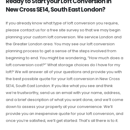
Ready to Start your Loft Conversion in
New Cross SE14, South East London?
If you already know what type of loft conversion you require,
please contact us for a free site survey so that we may begin
planning your custom loft conversion. We service London and
the Greater London area. You may see our loft conversion
planning process to get a sense of the steps involved from
beginning to end. You might be wondering, “How much does a
loft conversion cost?” What storage choices do I have for my
loft? We will answer all of your questions and provide you with
the best possible quote for your loft conversion in New Cross
SE14, South East London. If you like what you see and think
we’re trustworthy, send us an email with your name, address,
and a brief description of what you want done, and we’ll come
down to assess your property at your convenience. We’ll
provide you an inexpensive quote for your loft conversion, and
once you’re satisfied, we’ll get started. That’s all there is to it.