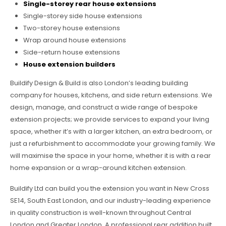
Single-storey rear house extensions
Single-storey side house extensions
Two-storey house extensions
Wrap around house extensions
Side-return house extensions
House extension builders
Buildify Design & Build is also London’s leading building
company for houses, kitchens, and side return extensions. We
design, manage, and construct a wide range of bespoke
extension projects; we provide services to expand your living
space, whether it’s with a larger kitchen, an extra bedroom, or
just a refurbishment to accommodate your growing family. We
will maximise the space in your home, whether it is with a rear
home expansion or a wrap-around kitchen extension.
Buildify Ltd can build you the extension you want in New Cross
SE14, South East London, and our industry-leading experience
in quality construction is well-known throughout Central
London and Greater London. A professional rear addition built