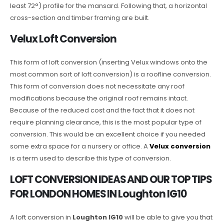
least 72°) profile for the mansard. Following that, a horizontal
cross-section and timber framing are built.
Velux Loft Conversion
This form of loft conversion (inserting Velux windows onto the
most common sort of loft conversion) is a roofline conversion.
This form of conversion does not necessitate any roof
modifications because the original roof remains intact.
Because of the reduced cost and the fact that it does not
require planning clearance, this is the most popular type of
conversion. This would be an excellent choice if you needed
some extra space for a nursery or office. A
Velux conversion
is a term used to describe this type of conversion.
LOFT CONVERSION IDEAS AND OUR TOP TIPS
FOR LONDON HOMES IN Loughton IG10
A loft conversion in
Loughton IG10
will be able to give you that