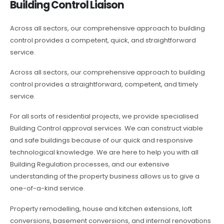
Building Control Liaison
Across all sectors, our comprehensive approach to building
control provides a competent, quick, and straightforward
service.
Across all sectors, our comprehensive approach to building
control provides a straightforward, competent, and timely
service.
For all sorts of residential projects, we provide specialised
Building Control approval services. We can construct viable
and safe buildings because of our quick and responsive
technological knowledge. We are here to help you with all
Building Regulation processes, and our extensive
understanding of the property business allows us to give a
one-of-a-kind service.
Property remodelling, house and kitchen extensions, loft
conversions, basement conversions, and internal renovations