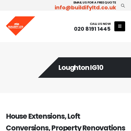
EMAIL US FOR A FREE QUOTE
info@buildifyltd.co.uk
CALL US NOW
020 8191 1445
Loughton IG10
House Extensions, Loft
Conversions, Property Renovations