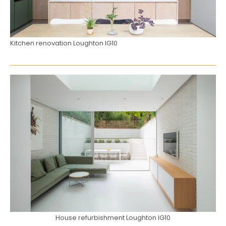
Kitchen renovation Loughton IG10
House refurbishment Loughton IG10