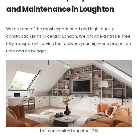
and Maintenance in Loughton
We are one of the most experienced and high-quality
construction firms in central London. We provide a hassle-free,
fully transparent service that delivers your high-end project on
time and on budget.
Loft conversion Loughton IG10