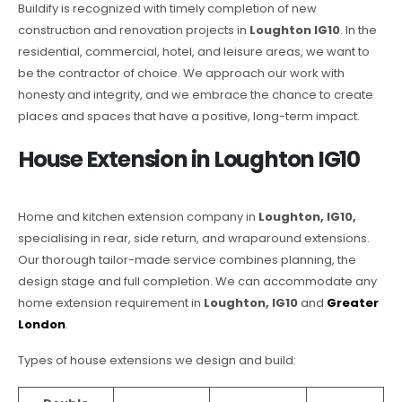
Buildify is recognized with timely completion of new
construction and renovation projects in
Loughton IG10
. In the
residential, commercial, hotel, and leisure areas, we want to
be the contractor of choice. We approach our work with
honesty and integrity, and we embrace the chance to create
places and spaces that have a positive, long-term impact.
House Extension in Loughton IG10
Home and kitchen extension company in
Loughton, IG10,
specialising in rear, side return, and wraparound extensions.
Our thorough tailor-made service combines planning, the
design stage and full completion. We can accommodate any
home extension requirement in
Loughton, IG10
and
Greater
London
.
Types of house extensions we design and build: