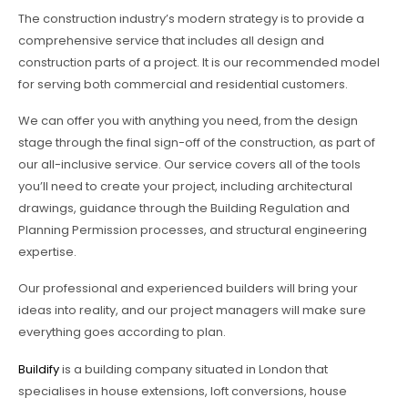
The construction industry’s modern strategy is to provide a
comprehensive service that includes all design and
construction parts of a project. It is our recommended model
for serving both commercial and residential customers.
We can offer you with anything you need, from the design
stage through the final sign-off of the construction, as part of
our all-inclusive service. Our service covers all of the tools
you’ll need to create your project, including architectural
drawings, guidance through the Building Regulation and
Planning Permission processes, and structural engineering
expertise.
Our professional and experienced builders will bring your
ideas into reality, and our project managers will make sure
everything goes according to plan.
Buildify
is a building company situated in London that
specialises in house extensions, loft conversions, house