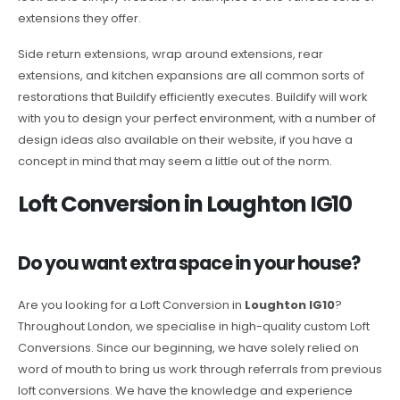
extensions they offer.
Side return extensions, wrap around extensions, rear
extensions, and kitchen expansions are all common sorts of
restorations that Buildify efficiently executes. Buildify will work
with you to design your perfect environment, with a number of
design ideas also available on their website, if you have a
concept in mind that may seem a little out of the norm.
Loft Conversion in Loughton IG10
Do you want extra space in your house?
Are you looking for a Loft Conversion in
Loughton IG10
?
Throughout London, we specialise in high-quality custom Loft
Conversions. Since our beginning, we have solely relied on
word of mouth to bring us work through referrals from previous
loft conversions. We have the knowledge and experience