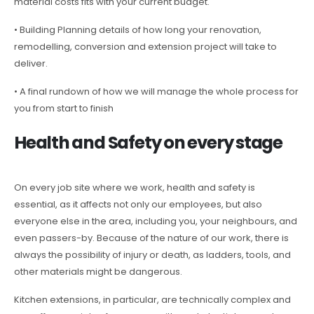
material costs fits with your current budget.
• Building Planning details of how long your renovation,
remodelling, conversion and extension project will take to
deliver.
• A final rundown of how we will manage the whole process for
you from start to finish
Health and Safety on every stage
On every job site where we work, health and safety is
essential, as it affects not only our employees, but also
everyone else in the area, including you, your neighbours, and
even passers-by. Because of the nature of our work, there is
always the possibility of injury or death, as ladders, tools, and
other materials might be dangerous.
Kitchen extensions, in particular, are technically complex and