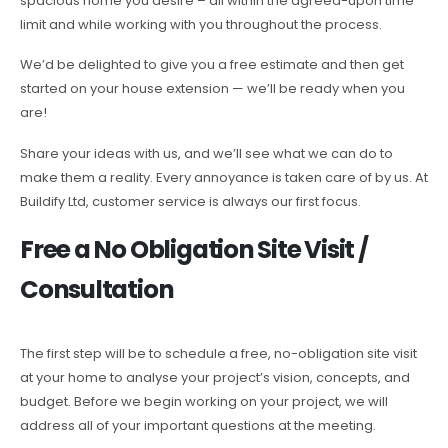
spacious home you desire – all within the agreed-upon time
limit and while working with you throughout the process.
We’d be delighted to give you a free estimate and then get
started on your house extension — we’ll be ready when you
are!
Share your ideas with us, and we’ll see what we can do to
make them a reality. Every annoyance is taken care of by us. At
Buildify Ltd, customer service is always our first focus.
Free a No Obligation Site Visit /
Consultation
The first step will be to schedule a free, no-obligation site visit
at your home to analyse your project’s vision, concepts, and
budget. Before we begin working on your project, we will
address all of your important questions at the meeting.