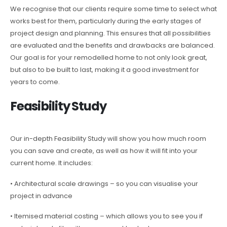
We recognise that our clients require some time to select what
works best for them, particularly during the early stages of
project design and planning. This ensures that all possibilities
are evaluated and the benefits and drawbacks are balanced.
Our goal is for your remodelled home to not only look great,
but also to be built to last, making it a good investment for
years to come.
Feasibility Study
Our in-depth Feasibility Study will show you how much room
you can save and create, as well as how it will fit into your
current home. It includes:
• Architectural scale drawings – so you can visualise your
project in advance
• Itemised material costing – which allows you to see you if