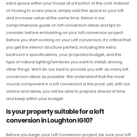
extra space within your house at a fraction of the cost. Instead
of moving to a new place, simply add this space to your loft
and increase value at the same time. Below is our
comprehensive guide on loft conversion ideas and tips to
consider before embarking on your loft conversion project.
Before you start working on your Loft conversion, it’s critical that
you get the interior structure perfect, including the extra
bedroom’s specifications, your projected budget, and the
type of natural lighting/windows you want to install, among
other things. We’ll do our best to provide you with as many loft
conversion ideas as possible. We understand that the most
crucial component in a loft conversion is the price; yet, with our
advice and ideas, you will be able to prepare ahead of time
and keep within your budget.
Is your property suitable for a loft
conversion in Loughton IG10?
Before you begin your Loft Conversion project, be sure your loft