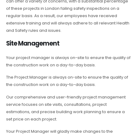
can offer a variety of concerns, with a substantial percentage
of these projects in London failing safety inspections on a
regular basis. As a result, our employees have received
extensive training and will always adhere to all relevant Health
and Safety rules and issues.
Site Management
Your project manager is always on-site to ensure the quality of
the construction work on a day-to-day basis.
The Project Manager is always on-site to ensure the quality of
the construction work on a day-to-day basis.
Our comprehensive and user-friendly project management
service focuses on site visits, consultations, project
estimations, and precise building work planning to ensure a
set price on each project.
Your Project Manager will gladly make changes to the