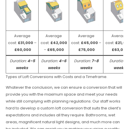
Average
Average
Average
Average
cost:
£31,000
–
cost:
£42,000
cost:
£45,000
–
cost:
£21,00
£60,000
–
£65,000
£75,000
£63,000
Duration:
4–5
Duration:
4–6
Duration:
7–8
Duration:
weeks
weeks
weeks
weeks
Types of Loft Conversions with Costs and a Timeframe.
Whatever the conclusion, we can ensure a conversion that will
provide you with the maximum space and meet your needs
while still complying with planning regulations. Our staff works
hard to develop a custom loft conversion that suits the client’s
expectations and includes all they require. Bathrooms, wet
areas, magnificent natural light designs, and much more can
be included. We can assist you in making your vision a reality.