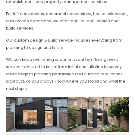
refurbishment, and property management services.
For loft conversions, basement conversions, house extensions,
and kitchen extensions, we offer ‘end-to-end’ design and
build services.
Our custom Design & Build service includes everything from
planning to design and finish.
We can keep everything under one roof by offering every
service from start to finish, from initial consultation to survey
and design to planning permission and building regulations
approval, so you always know where you stand and what the
next step is.