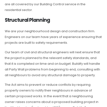
are all covered by our Building Control service in the
residential sector.
Structural Planning
We are your neighbourhood design and construction firm.
Engineers on our team have years of experience ensuring that
projects are built to safety requirements.
Our team of civil and structural engineers will next ensure that
the project is planned to the relevant safety standards, and
that it is completed on time and on budget. Buildify will handle
all Party Wall problems from beginning to end, consulting with
all neighbours to avoid any structural damage to property.
The Act aims to prevent or reduce conflicts by requiring
property owners to notify their neighbours in advance of
certain proposed works. In the event that a neighbouring
owner raises concerns about a proposed building project in