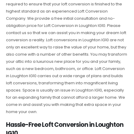
required to ensure that your loft conversion is finished to the
highest standard as an experienced Loft Conversion
Company. We provide a free initial consultation and no-
obligation price for Loft Conversion in Loughton IG10. Please
contact us so that we can assist you in making your dream loft
conversion a reality. Loft conversions in Loughton IG10 are not
only an excellent way to raise the value of your home, but they
also come with a number of other benefits. You may transform
your attic into a luxurious new place for you and your family,
such as a new bedroom, bathroom, or office. Loft Conversion
in Loughton IG10 carries out a wide range of plans and builds
loft conversions, transforming them into magnificent living
spaces. Space is usually an issue in Loughton IG10, especially
for an expanding family that cannot afford a larger home. We
come in and assist you with making that extra space in your
home your own.
Hassle-Free Loft Conversion in Loughton
IG10