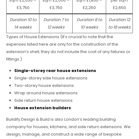
sqm £2,050 –
sqm £2,000 –
sqm £1,850 –
per sqm
£3,750
£3,750
£2,250
£2,650
Duration 10 to
Duration 7 to
Duration 8 to
Duration 12
14 weeks
12 weeks
10 weeks
to 18 weeks
Types of House Extensions (It’s crucial to note that the
expenses listed here are only for the construction of the
extension’s shell; they do not include the cost of any fixtures or
fittings.)
Single-storey rear house extensions
Single-storey side house extensions
Two-storey house extensions
Wrap around house extensions
Side return house extensions
House extension builders
Buildify Design & Build is also London’s leading building
company for houses, kitchens, and side return extensions. We
design, manage, and construct a wide range of bespoke