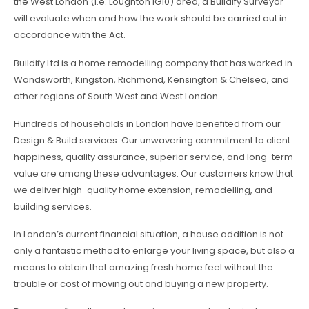
the West London (i.e. Loughton IG10) area, a Buildify Surveyor
will evaluate when and how the work should be carried out in
accordance with the Act.
Buildify Ltd is a home remodelling company that has worked in
Wandsworth, Kingston, Richmond, Kensington & Chelsea, and
other regions of South West and West London.
Hundreds of households in London have benefited from our
Design & Build services. Our unwavering commitment to client
happiness, quality assurance, superior service, and long-term
value are among these advantages. Our customers know that
we deliver high-quality home extension, remodelling, and
building services.
In London’s current financial situation, a house addition is not
only a fantastic method to enlarge your living space, but also a
means to obtain that amazing fresh home feel without the
trouble or cost of moving out and buying a new property.