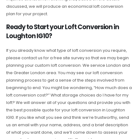
discussed, we will produce an economical loft conversion
plan for your project.
Ready to Start your Loft Conversion in
Loughton IG10?
If you already know what type of loft conversion you require,
please contact us for a free site survey so that we may begin
planning your custom loft conversion. We service London and
the Greater London area. You may see our loft conversion
planning process to get a sense of the steps involved from
beginning to end. You might be wondering, “How much does a
loft conversion cost?” What storage choices do I have for my
loft? We will answer all of your questions and provide you with
the best possible quote for your loft conversion in Loughton
IG10. If you like what you see and think we’re trustworthy, send
us an email with your name, address, and a brief description
of what you want done, and we’ll come down to assess your