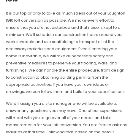
It is our top priority to take as much stress out of your Loughton
IG10 loft conversion as possible. We make every effort to
ensure that you are not disturbed and that noise is kept to a
minimum. We’ll schedule our construction hours around your
work schedule and use scaffolding to transport all of the
necessary materials and equipment. Even if entering your
home is inevitable, we will take all necessary safety and
preventive measures to preserve your flooring, walls, and
furnishings. We can handle the entire procedure, from design
to construction to obtaining building permits from the
appropriate authorities. If you have your own ideas or
drawings, we can follow them and build to your specifications.
We will assign you a site manager who will be available to
answer any questions you may have. One of our supervisors
will meet with you to go over all of your needs and take
measurements for your loft conversion. You are free to ask any
inquiries at that time. Following that, based on the details