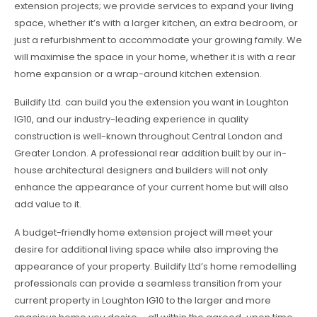
extension projects; we provide services to expand your living
space, whether it’s with a larger kitchen, an extra bedroom, or
just a refurbishment to accommodate your growing family. We
will maximise the space in your home, whether it is with a rear
home expansion or a wrap-around kitchen extension.
Buildify Ltd. can build you the extension you want in Loughton
IG10, and our industry-leading experience in quality
construction is well-known throughout Central London and
Greater London. A professional rear addition built by our in-
house architectural designers and builders will not only
enhance the appearance of your current home but will also
add value to it.
A budget-friendly home extension project will meet your
desire for additional living space while also improving the
appearance of your property. Buildify Ltd’s home remodelling
professionals can provide a seamless transition from your
current property in Loughton IG10 to the larger and more