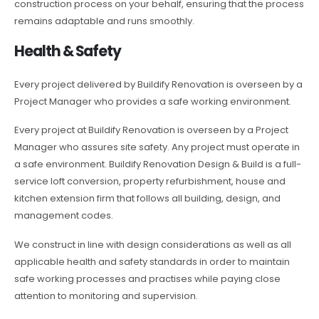
construction process on your behalf, ensuring that the process
remains adaptable and runs smoothly.
Health & Safety
Every project delivered by Buildify Renovation is overseen by a
Project Manager who provides a safe working environment.
Every project at Buildify Renovation is overseen by a Project
Manager who assures site safety. Any project must operate in
a safe environment. Buildify Renovation Design & Build is a full-
service loft conversion, property refurbishment, house and
kitchen extension firm that follows all building, design, and
management codes.
We construct in line with design considerations as well as all
applicable health and safety standards in order to maintain
safe working processes and practises while paying close
attention to monitoring and supervision.