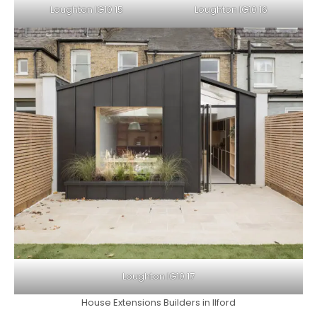
Loughton IG10 15
Loughton IG10 16
Loughton IG10 17
House Extensions Builders in Ilford