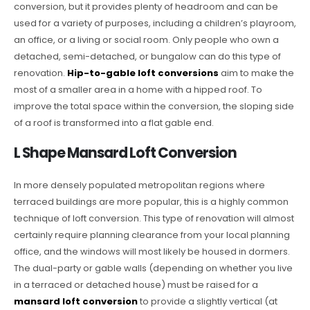
conversion, but it provides plenty of headroom and can be
used for a variety of purposes, including a children’s playroom,
an office, or a living or social room. Only people who own a
detached, semi-detached, or bungalow can do this type of
renovation.
Hip-to-gable loft conversions
aim to make the
most of a smaller area in a home with a hipped roof. To
improve the total space within the conversion, the sloping side
of a roof is transformed into a flat gable end.
L Shape Mansard Loft Conversion
In more densely populated metropolitan regions where
terraced buildings are more popular, this is a highly common
technique of loft conversion. This type of renovation will almost
certainly require planning clearance from your local planning
office, and the windows will most likely be housed in dormers.
The dual-party or gable walls (depending on whether you live
in a terraced or detached house) must be raised for a
mansard loft conversion
to provide a slightly vertical (at