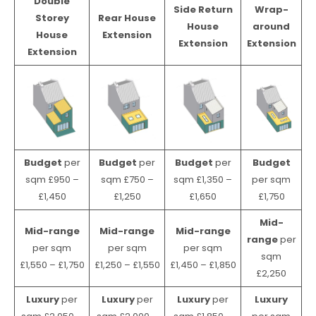
Double
Side Return
Wrap-
Storey
Rear House
House
around
House
Extension
Extension
Extension
Extension
Budget
per
Budget
per
Budget
per
Budget
sqm £950 –
sqm £750 –
sqm £1,350 –
per sqm
£1,450
£1,250
£1,650
£1,750
Mid-
Mid-range
Mid-range
Mid-range
range
per
per sqm
per sqm
per sqm
sqm
£1,550 – £1,750
£1,250 – £1,550
£1,450 – £1,850
£2,250
Luxury
per
Luxury
per
Luxury
per
Luxury