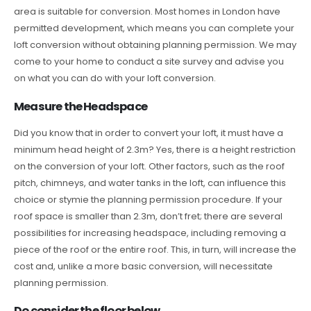
area is suitable for conversion. Most homes in London have
permitted development, which means you can complete your
loft conversion without obtaining planning permission. We may
come to your home to conduct a site survey and advise you
on what you can do with your loft conversion.
Measure the Headspace
Did you know that in order to convert your loft, it must have a
minimum head height of 2.3m? Yes, there is a height restriction
on the conversion of your loft. Other factors, such as the roof
pitch, chimneys, and water tanks in the loft, can influence this
choice or stymie the planning permission procedure. If your
roof space is smaller than 2.3m, don’t fret; there are several
possibilities for increasing headspace, including removing a
piece of the roof or the entire roof. This, in turn, will increase the
cost and, unlike a more basic conversion, will necessitate
planning permission.
Do consider the floor below