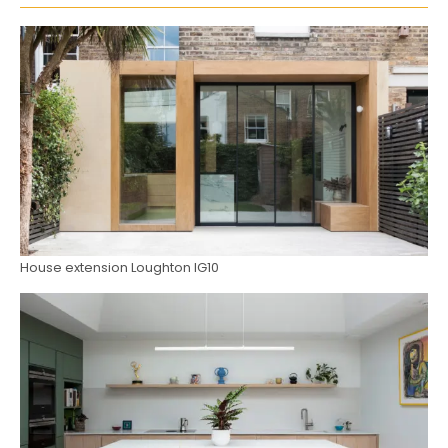
House extension Loughton IG10