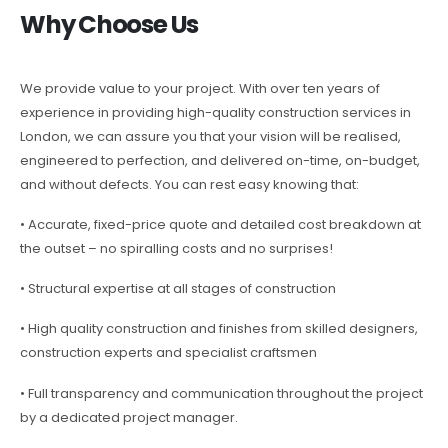
Why Choose Us
We provide value to your project. With over ten years of
experience in providing high-quality construction services in
London, we can assure you that your vision will be realised,
engineered to perfection, and delivered on-time, on-budget,
and without defects. You can rest easy knowing that:
• Accurate, fixed-price quote and detailed cost breakdown at
the outset – no spiralling costs and no surprises!
• Structural expertise at all stages of construction
• High quality construction and finishes from skilled designers,
construction experts and specialist craftsmen
• Full transparency and communication throughout the project
by a dedicated project manager.