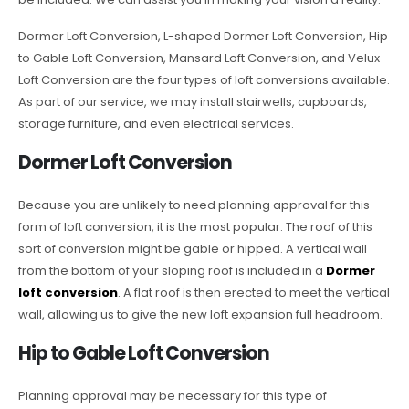
Dormer Loft Conversion, L-shaped Dormer Loft Conversion, Hip
to Gable Loft Conversion, Mansard Loft Conversion, and Velux
Loft Conversion are the four types of loft conversions available.
As part of our service, we may install stairwells, cupboards,
storage furniture, and even electrical services.
Dormer Loft Conversion
Because you are unlikely to need planning approval for this
form of loft conversion, it is the most popular. The roof of this
sort of conversion might be gable or hipped. A vertical wall
from the bottom of your sloping roof is included in a
Dormer
loft conversion
. A flat roof is then erected to meet the vertical
wall, allowing us to give the new loft expansion full headroom.
Hip to Gable Loft Conversion
Planning approval may be necessary for this type of