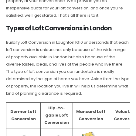
property at your convenience. We’ll provide you an
inexpensive quote for your loft conversion, and once you’re
satisfied, we’ll get started. That’s all there is to it.
Types of Loft Conversions in London
Buildify Loft Conversion in Loughton IG10 understands that each
loft conversion is unique, not only because of the wide range
of property available in London but also because of the
diverse tastes, ideas, and lives of the people who live there.
The type of loft conversion you can undertake is mostly
determined by the type of home you have. Aside from the type
of property, the location you live in will help us determine what
kind of planning clearance is required.
Hip-to-
Dormer Loft
Mansard Loft
Velux Lof
gable Loft
Conversion
Conversion
Conversio
Conversion