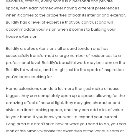
Because, after all, every home is a personal and private
space, with each homeowner having different preferences
when it comes to the properties of both its interior and exterior,
Buildify has a level of expertise that you can trust and will
accommodate your vision when it comes to building your
house extension.
Buildify creates extensions all around London and has
successfully transformed a large number of residences to a
professional level. Buildify’s beautiful work may be seen on the
Buildify Ltd website, and it might just be the spark of inspiration
you’ve been seeking for.
Home extensions can do a lot more than just make a house
bigger; they can completely open up a space, allowing for the
amazing effect of natural light, they may give character and
style to a tired-looking space, and they can add a lot of value
to your home. If you know you want to expand your current
living area but aren’t sure how or what you need to do, you can
look at the Simply website for examples of the various sorts of