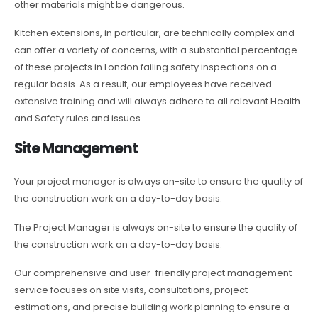
other materials might be dangerous.
Kitchen extensions, in particular, are technically complex and
can offer a variety of concerns, with a substantial percentage
of these projects in London failing safety inspections on a
regular basis. As a result, our employees have received
extensive training and will always adhere to all relevant Health
and Safety rules and issues.
Site Management
Your project manager is always on-site to ensure the quality of
the construction work on a day-to-day basis.
The Project Manager is always on-site to ensure the quality of
the construction work on a day-to-day basis.
Our comprehensive and user-friendly project management
service focuses on site visits, consultations, project
estimations, and precise building work planning to ensure a