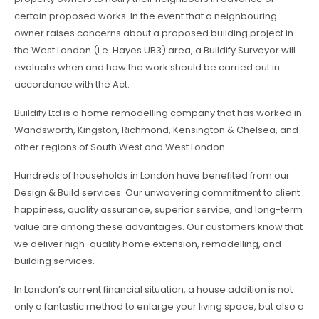
certain proposed works. In the event that a neighbouring
owner raises concerns about a proposed building project in
the West London (i.e. Hayes UB3) area, a Buildify Surveyor will
evaluate when and how the work should be carried out in
accordance with the Act.
Buildify Ltd is a home remodelling company that has worked in
Wandsworth, Kingston, Richmond, Kensington & Chelsea, and
other regions of South West and West London.
Hundreds of households in London have benefited from our
Design & Build services. Our unwavering commitment to client
happiness, quality assurance, superior service, and long-term
value are among these advantages. Our customers know that
we deliver high-quality home extension, remodelling, and
building services.
In London’s current financial situation, a house addition is not
only a fantastic method to enlarge your living space, but also a