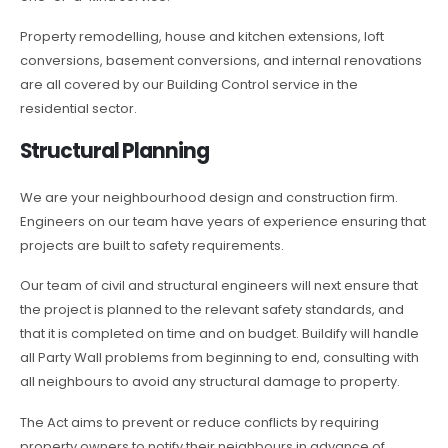
Property remodelling, house and kitchen extensions, loft
conversions, basement conversions, and internal renovations
are all covered by our Building Control service in the
residential sector.
Structural Planning
We are your neighbourhood design and construction firm.
Engineers on our team have years of experience ensuring that
projects are built to safety requirements.
Our team of civil and structural engineers will next ensure that
the project is planned to the relevant safety standards, and
that it is completed on time and on budget. Buildify will handle
all Party Wall problems from beginning to end, consulting with
all neighbours to avoid any structural damage to property.
The Act aims to prevent or reduce conflicts by requiring
property owners to notify their neighbours in advance of