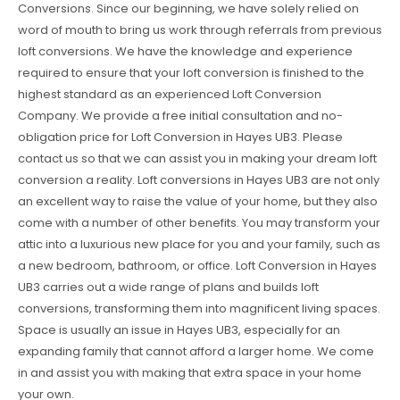
Conversions. Since our beginning, we have solely relied on
word of mouth to bring us work through referrals from previous
loft conversions. We have the knowledge and experience
required to ensure that your loft conversion is finished to the
highest standard as an experienced Loft Conversion
Company. We provide a free initial consultation and no-
obligation price for Loft Conversion in Hayes UB3. Please
contact us so that we can assist you in making your dream loft
conversion a reality. Loft conversions in Hayes UB3 are not only
an excellent way to raise the value of your home, but they also
come with a number of other benefits. You may transform your
attic into a luxurious new place for you and your family, such as
a new bedroom, bathroom, or office. Loft Conversion in Hayes
UB3 carries out a wide range of plans and builds loft
conversions, transforming them into magnificent living spaces.
Space is usually an issue in Hayes UB3, especially for an
expanding family that cannot afford a larger home. We come
in and assist you with making that extra space in your home
your own.