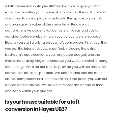
A loft conversion in
Hayes UB3
will be able to give you that
extra space within your house at a fraction of the cost. Instead
of moving to a new place, simply add this space to your loft
and increase its value at the same time. Below is our
comprehensive guide to loft conversion ideas and tips to
consider before embarking on your loft conversion project.
Before you start working on your loft conversion, it’s critical that
you get the interior structure perfect, including the extra
bedroom’s specifications, your projected budget, and the
type of natural lighting and windows you want to install, among
other things. We’ll do our best to provide you with as many loft
conversion ideas as possible. We understand that the most
crucial component in a loft conversion is the price; yet, with our
advice and ideas, you will be able to prepare ahead of time
and keep within your budget.
Is your house suitable for a loft
conversion in Hayes UB3?