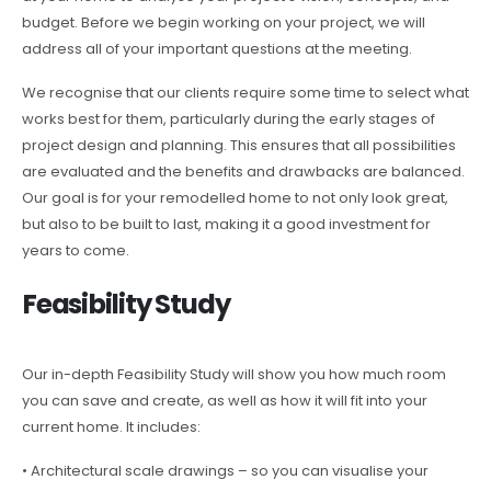
budget. Before we begin working on your project, we will
address all of your important questions at the meeting.
We recognise that our clients require some time to select what
works best for them, particularly during the early stages of
project design and planning. This ensures that all possibilities
are evaluated and the benefits and drawbacks are balanced.
Our goal is for your remodelled home to not only look great,
but also to be built to last, making it a good investment for
years to come.
Feasibility Study
Our in-depth Feasibility Study will show you how much room
you can save and create, as well as how it will fit into your
current home. It includes:
• Architectural scale drawings – so you can visualise your