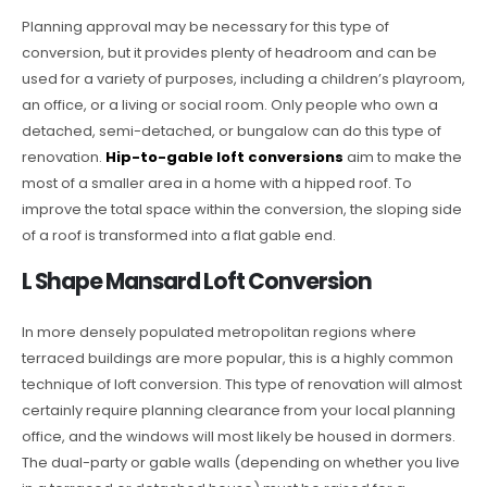
Planning approval may be necessary for this type of
conversion, but it provides plenty of headroom and can be
used for a variety of purposes, including a children’s playroom,
an office, or a living or social room. Only people who own a
detached, semi-detached, or bungalow can do this type of
renovation.
Hip-to-gable loft conversions
aim to make the
most of a smaller area in a home with a hipped roof. To
improve the total space within the conversion, the sloping side
of a roof is transformed into a flat gable end.
L Shape Mansard Loft Conversion
In more densely populated metropolitan regions where
terraced buildings are more popular, this is a highly common
technique of loft conversion. This type of renovation will almost
certainly require planning clearance from your local planning
office, and the windows will most likely be housed in dormers.
The dual-party or gable walls (depending on whether you live