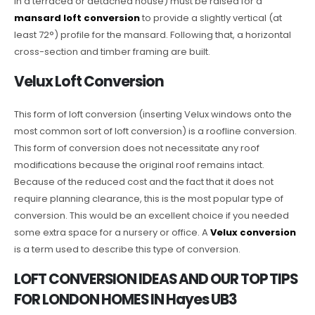
in a terraced or detached house) must be raised for a
mansard loft conversion
to provide a slightly vertical (at
least 72°) profile for the mansard. Following that, a horizontal
cross-section and timber framing are built.
Velux Loft Conversion
This form of loft conversion (inserting Velux windows onto the
most common sort of loft conversion) is a roofline conversion.
This form of conversion does not necessitate any roof
modifications because the original roof remains intact.
Because of the reduced cost and the fact that it does not
require planning clearance, this is the most popular type of
conversion. This would be an excellent choice if you needed
some extra space for a nursery or office. A
Velux conversion
is a term used to describe this type of conversion.
LOFT CONVERSION IDEAS AND OUR TOP TIPS
FOR LONDON HOMES IN Hayes UB3