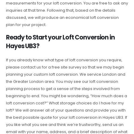
measurements for your loft conversion. You are free to ask any
inquiries at that time. Following that, based on the details
discussed, we will produce an economical loft conversion
plan for your project.
Ready to Start your Loft Conversion in
Hayes UB3?
If you already know what type of loft conversion you require,
please contact us for a free site survey so that we may begin
planning your custom loft conversion. We service London and
the Greater London area. You may see our loft conversion
planning process to get a sense of the steps involved from
beginning to end. You might be wondering, “How much does a
loft conversion cost?” What storage choices do I have for my
loft? We will answer all of your questions and provide you with
the best possible quote for your loft conversion in Hayes UB3. If
you like what you see and think we’re trustworthy, send us an
email with your name, address, and a brief description of what