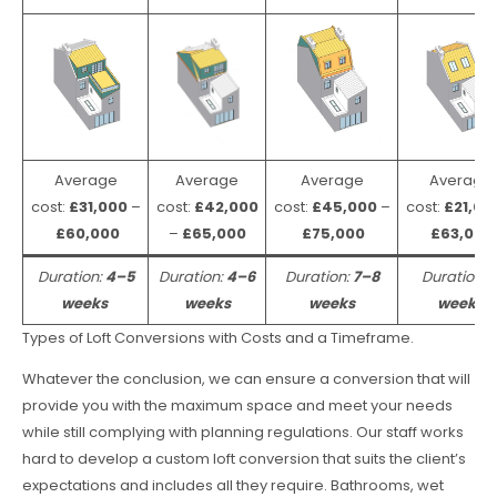
Average
Average
Average
Average
cost:
£31,000
–
cost:
£42,000
cost:
£45,000
–
cost:
£21,00
£60,000
–
£65,000
£75,000
£63,000
Duration:
4–5
Duration:
4–6
Duration:
7–8
Duration:
weeks
weeks
weeks
weeks
Types of Loft Conversions with Costs and a Timeframe.
Whatever the conclusion, we can ensure a conversion that will
provide you with the maximum space and meet your needs
while still complying with planning regulations. Our staff works
hard to develop a custom loft conversion that suits the client’s
expectations and includes all they require. Bathrooms, wet