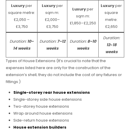
Luxury
per
Luxury
per
Luxury
per
Luxury
per
square metre:
sqm m:
square
sqm m:
£2,050 –
£2,000–
metre:
£1,850–£2,250
£3,750
£3,750
£2,650
Duration:
Duration:
10–
Duration:
7–12
Duration:
8–10
12
–
18
14 weeks
weeks
weeks
weeks
Types of House Extensions (It’s crucial to note that the
expenses listed here are only for the construction of the
extension’s shell; they do not include the cost of any fixtures or
fittings.)
Single-storey rear house extensions
Single-storey side house extensions
Two-storey house extensions
Wrap around house extensions
Side-return house extensions
House extension builders