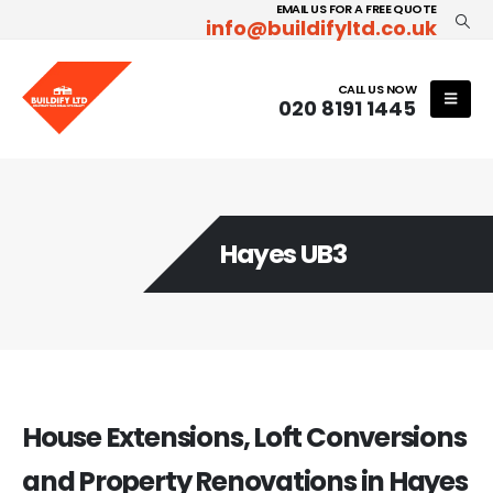
EMAIL US FOR A FREE QUOTE
info@buildifyltd.co.uk
CALL US NOW
020 8191 1445
Hayes UB3
House Extensions, Loft Conversions
and Property Renovations in Hayes