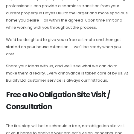
professionals can provide a seamless transition from your
current property in Hayes UB3 to the larger and more spacious
home you desire – all within the agreed-upon time limit and
while working with you throughout the process.
We’d be delighted to give you a free estimate and then get
started on your house extension — we’ll be ready when you
are!
Share your ideas with us, and we’ll see what we can do to
make them a reality. Every annoyance is taken care of by us. At
Buildify Ltd, customer service is always our first focus.
Free a No Obligation Site Visit /
Consultation
The first step will be to schedule a free, no-obligation site visit
at your home to analyse your project’s vision, concepts, and