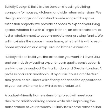
Buildify Design & Build is also London’s leading building
company for houses, kitchens, and side return extensions. We
design, manage, and construct a wide range of bespoke
extension projects; we provide services to expand your living
space, whether it’s with a larger kitchen, an extra bedroom, or
just a refurbishment to accommodate your growing family. We
will maximise the space in your home, whether it is with a rear
home expansion or a wrap-around kitchen extension.
Buildify Ltd can build you the extension you want in Hayes UB3,
and our industry-leading experience in quality construction is
well-known throughout Central London and Greater London. A
professional rear addition built by our in-house architectural
designers and builders will not only enhance the appearance
of your current home, but will also add value to it.
A budget-friendly home extension project will meet your
desire for additional living space while also improving the
appearance of your property. Buildify Ltd’s home remodelling