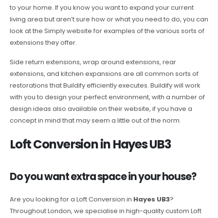
to your home. If you know you want to expand your current
living area but aren’t sure how or what you need to do, you can
look at the Simply website for examples of the various sorts of
extensions they offer.
Side return extensions, wrap around extensions, rear
extensions, and kitchen expansions are all common sorts of
restorations that Buildify efficiently executes. Buildify will work
with you to design your perfect environment, with a number of
design ideas also available on their website, if you have a
concept in mind that may seem a little out of the norm.
Loft Conversion in Hayes UB3
Do you want extra space in your house?
Are you looking for a Loft Conversion in
Hayes UB3
?
Throughout London, we specialise in high-quality custom Loft