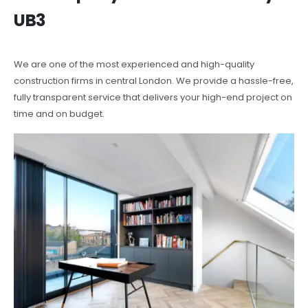
UB3
We are one of the most experienced and high-quality
construction firms in central London. We provide a hassle-free,
fully transparent service that delivers your high-end project on
time and on budget.