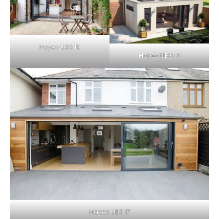
Hayes UB3 15
Hayes UB3 16
Hayes UB3 17