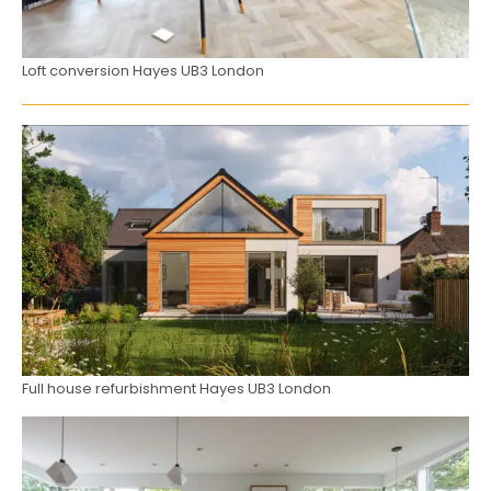
Loft conversion Hayes UB3 London
Full house refurbishment Hayes UB3 London