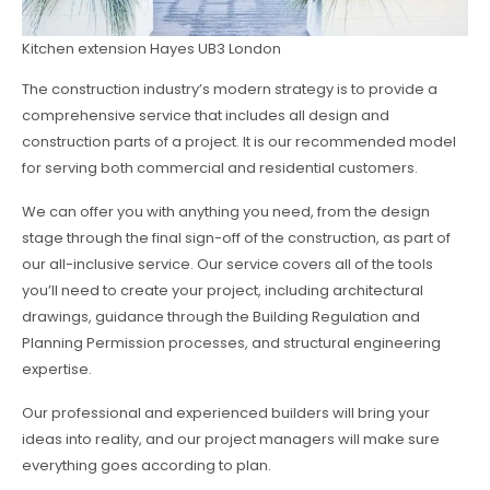
Kitchen extension Hayes UB3 London
The construction industry’s modern strategy is to provide a
comprehensive service that includes all design and
construction parts of a project. It is our recommended model
for serving both commercial and residential customers.
We can offer you with anything you need, from the design
stage through the final sign-off of the construction, as part of
our all-inclusive service. Our service covers all of the tools
you’ll need to create your project, including architectural
drawings, guidance through the Building Regulation and
Planning Permission processes, and structural engineering
expertise.
Our professional and experienced builders will bring your
ideas into reality, and our project managers will make sure
everything goes according to plan.