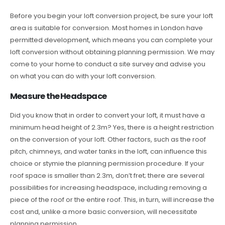
Before you begin your loft conversion project, be sure your loft
area is suitable for conversion. Most homes in London have
permitted development, which means you can complete your
loft conversion without obtaining planning permission. We may
come to your home to conduct a site survey and advise you
on what you can do with your loft conversion.
Measure the Headspace
Did you know that in order to convert your loft, it must have a
minimum head height of 2.3m? Yes, there is a height restriction
on the conversion of your loft. Other factors, such as the roof
pitch, chimneys, and water tanks in the loft, can influence this
choice or stymie the planning permission procedure. If your
roof space is smaller than 2.3m, don’t fret; there are several
possibilities for increasing headspace, including removing a
piece of the roof or the entire roof. This, in turn, will increase the
cost and, unlike a more basic conversion, will necessitate
planning permission.