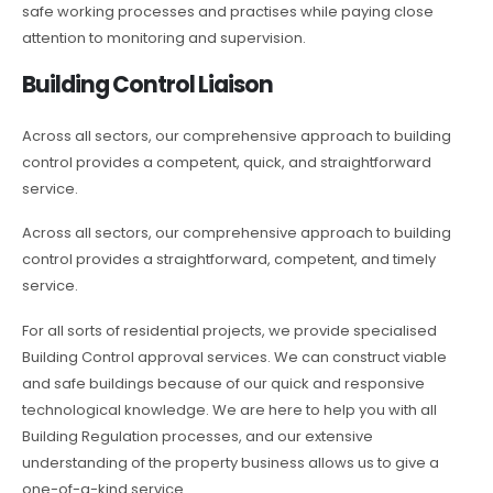
safe working processes and practises while paying close
attention to monitoring and supervision.
Building Control Liaison
Across all sectors, our comprehensive approach to building
control provides a competent, quick, and straightforward
service.
Across all sectors, our comprehensive approach to building
control provides a straightforward, competent, and timely
service.
For all sorts of residential projects, we provide specialised
Building Control approval services. We can construct viable
and safe buildings because of our quick and responsive
technological knowledge. We are here to help you with all
Building Regulation processes, and our extensive
understanding of the property business allows us to give a
one-of-a-kind service.