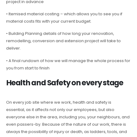
project in advance
• Itemised material costing – which allows you to see you if
material costs fits with your current budget.
• Building Planning details of how long your renovation,
remodelling, conversion and extension project will take to
deliver.
• A final rundown of how we will manage the whole process for
you from start to finish
Health and Safety on every stage
On every job site where we work, health and safety is
essential, as it affects not only our employees, but also
everyone else in the area, including you, your neighbours, and
even passers-by. Because of the nature of our work, there is
always the possibility of injury or death, as ladders, tools, and