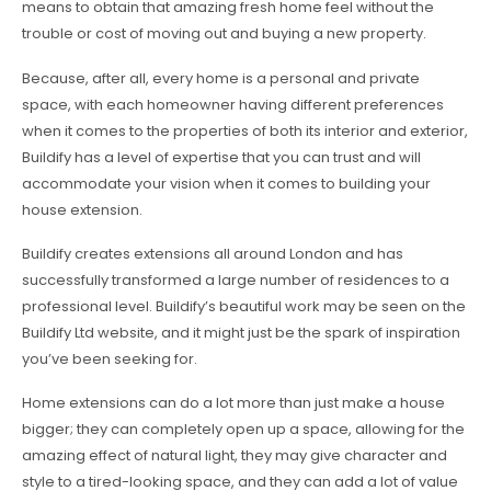
means to obtain that amazing fresh home feel without the
trouble or cost of moving out and buying a new property.
Because, after all, every home is a personal and private
space, with each homeowner having different preferences
when it comes to the properties of both its interior and exterior,
Buildify has a level of expertise that you can trust and will
accommodate your vision when it comes to building your
house extension.
Buildify creates extensions all around London and has
successfully transformed a large number of residences to a
professional level. Buildify’s beautiful work may be seen on the
Buildify Ltd website, and it might just be the spark of inspiration
you’ve been seeking for.
Home extensions can do a lot more than just make a house
bigger; they can completely open up a space, allowing for the
amazing effect of natural light, they may give character and
style to a tired-looking space, and they can add a lot of value