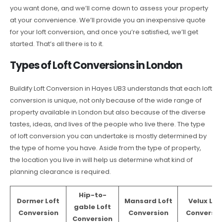
you want done, and we’ll come down to assess your property
at your convenience. We’ll provide you an inexpensive quote
for your loft conversion, and once you’re satisfied, we’ll get
started. That’s all there is to it.
Types of Loft Conversions in London
Buildify Loft Conversion in Hayes UB3 understands that each loft
conversion is unique, not only because of the wide range of
property available in London but also because of the diverse
tastes, ideas, and lives of the people who live there. The type
of loft conversion you can undertake is mostly determined by
the type of home you have. Aside from the type of property,
the location you live in will help us determine what kind of
planning clearance is required.
Hip-to-
Dormer Loft
Mansard Loft
Velux Lof
gable Loft
Conversion
Conversion
Conversio
Conversion