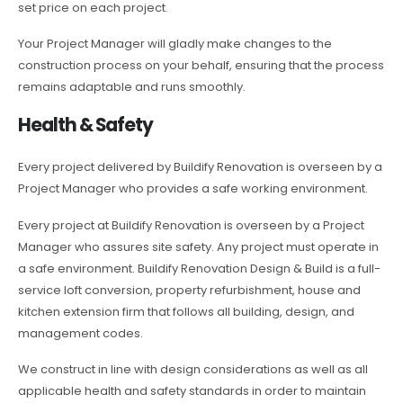
set price on each project.
Your Project Manager will gladly make changes to the
construction process on your behalf, ensuring that the process
remains adaptable and runs smoothly.
Health & Safety
Every project delivered by Buildify Renovation is overseen by a
Project Manager who provides a safe working environment.
Every project at Buildify Renovation is overseen by a Project
Manager who assures site safety. Any project must operate in
a safe environment. Buildify Renovation Design & Build is a full-
service loft conversion, property refurbishment, house and
kitchen extension firm that follows all building, design, and
management codes.
We construct in line with design considerations as well as all
applicable health and safety standards in order to maintain