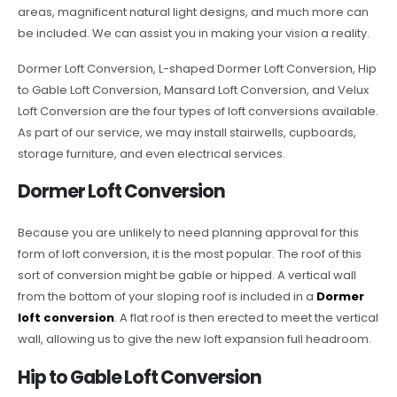
areas, magnificent natural light designs, and much more can
be included. We can assist you in making your vision a reality.
Dormer Loft Conversion, L-shaped Dormer Loft Conversion, Hip
to Gable Loft Conversion, Mansard Loft Conversion, and Velux
Loft Conversion are the four types of loft conversions available.
As part of our service, we may install stairwells, cupboards,
storage furniture, and even electrical services.
Dormer Loft Conversion
Because you are unlikely to need planning approval for this
form of loft conversion, it is the most popular. The roof of this
sort of conversion might be gable or hipped. A vertical wall
from the bottom of your sloping roof is included in a
Dormer
loft conversion
. A flat roof is then erected to meet the vertical
wall, allowing us to give the new loft expansion full headroom.
Hip to Gable Loft Conversion