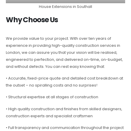
House Extensions in Southall
Why Choose Us
We provide value to your project. With over ten years of
experience in providing high-quality construction services in
London, we can assure you that your vision will be realised,
engineered to perfection, and delivered on-time, on-budget,
and without defects. You can rest easy knowing that:
• Accurate, fixed-price quote and detailed cost breakdown at
the outset – no spiralling costs and no surprises!
• Structural expertise at all stages of construction
• High quality construction and finishes from skilled designers,
construction experts and specialist craftsmen
• Full transparency and communication throughout the project