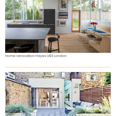
Home renovation Hayes UB3 London