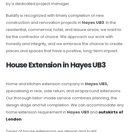
by a dedicated project manager.
Buildify is recognized with timely completion of new
construction and renovation projects in
Hayes UB3
. In the
residential, commercial, hotel, and leisure areas, we want to
be the contractor of choice. We approach our work with
honesty and integrity, and we embrace the chance to create
places and spaces that have a positive, long-term impact.
House Extension in Hayes UB3
Home and kitchen extension company in
Hayes UB3,
specialising in rear, side return, and wraparound extensions.
Our thorough tailor-made service combines planning, the
design stage and full completion. We can accommodate any
home extension requirement in
Hayes UB3
and
outskirts of
London
.
Types of house extensions we design and build: