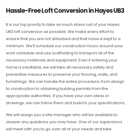
Hassle-Free Loft Conversion in Hayes UB3
It is our top priority to take as much stress out of your Hayes
UB3 loft conversion as possible. We make every effort to
ensure that you are not disturbed and that noise is kept to a
minimum. We’ll schedule our construction hours around your
work schedule and use scaffolding to transport all of the
necessary materials and equipment. Even if entering your
home is inevitable, we will take all necessary safety and
preventive measures to preserve your flooring, walls, and
furnishings. We can handle the entire procedure, from design
to construction to obtaining building permits from the
appropriate authorities. If you have your own ideas or
drawings, we can follow them and build to your specifications.
We will assign you a site manager who will be available to
answer any questions you may have. One of our supervisors
will meet with you to go over all of your needs and take