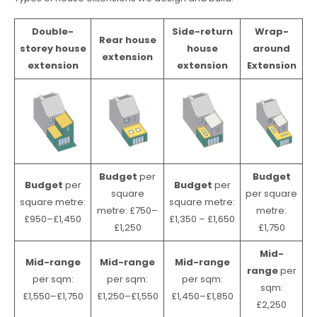
Double-
Side-return
Wrap-
Rear house
storey house
house
around
extension
extension
extension
Extension
Budget
per
Budget
Budget
per
Budget
per
square
per square
square metre:
square metre:
metre: £750–
metre:
£950–£1,450
£1,350 – £1,650
£1,250
£1,750
Mid-
Mid-range
Mid-range
Mid-range
range
per
per sqm:
per sqm:
per sqm:
sqm:
£1,550–£1,750
£1,250–£1,550
£1,450–£1,850
£2,250