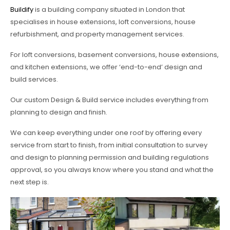
Buildify
is a building company situated in London that
specialises in house extensions, loft conversions, house
refurbishment, and property management services.
For loft conversions, basement conversions, house extensions,
and kitchen extensions, we offer ‘end-to-end’ design and
build services.
Our custom Design & Build service includes everything from
planning to design and finish.
We can keep everything under one roof by offering every
service from start to finish, from initial consultation to survey
and design to planning permission and building regulations
approval, so you always know where you stand and what the
next step is.