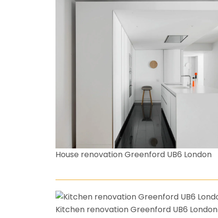
House renovation Greenford UB6 London
Kitchen renovation Greenford UB6 London