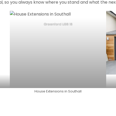
al, so you always know where you stand and what the next
Greenford UB6 16
House Extensions in Southall