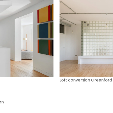
Loft conversion Greenford