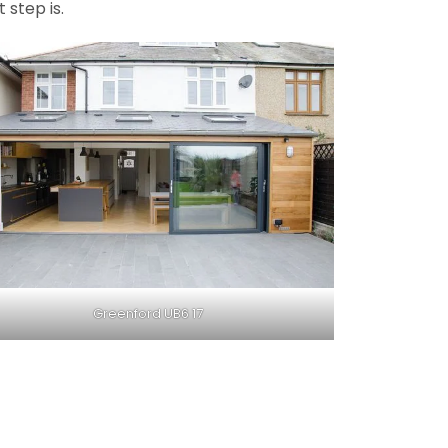
 step is.
Greenford UB6 17