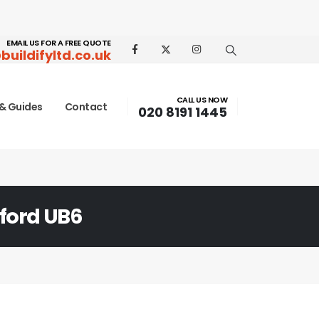
EMAIL US FOR A FREE QUOTE
buildifyltd.co.uk
CALL US NOW
& Guides
Contact
020 8191 1445
ford UB6