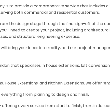
y is to provide a comprehensive service that includes al
serving both commercial and residential customers.
om the design stage through the final sign-off of the cons
s you’ll need to create your project, including architectur
es, and structural engineering expertise.
will bring your ideas into reality, and our project manage
ondon that specialises in house extensions, loft conversi
, House Extensions, and Kitchen Extensions, we offer ‘end
 everything from planning to design and finish.
fering every service from start to finish, from initial c