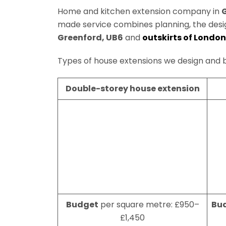
Home and kitchen extension company in
made service combines planning, the des
Greenford, UB6
and
outskirts of London
Types of house extensions we design and b
Double-storey house extension
Budget
per square metre: £950–
Bu
£1,450