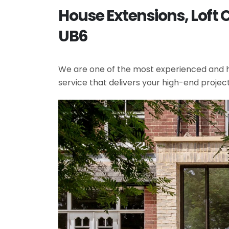
House Extensions, Loft 
UB6
We are one of the most experienced and hi
service that delivers your high-end projec