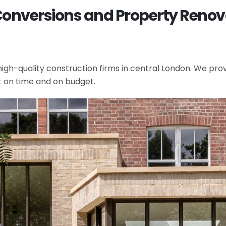
Conversions and Property Renova
gh-quality construction firms in central London. We provi
t on time and on budget.