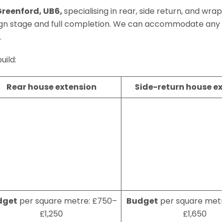
Greenford, UB6,
specialising in rear, side return, and wr
ign stage and full completion. We can accommodate any
.
uild:
Rear house extension
Side-return house e
dget
per square metre: £750–
Budget
per square metr
£1,250
£1,650