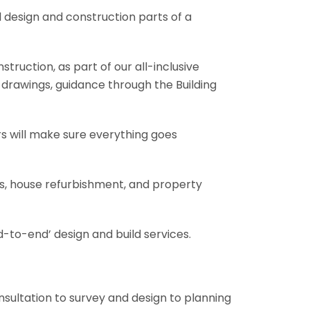
l design and construction parts of a
truction, as part of our all-inclusive
al drawings, guidance through the Building
rs will make sure everything goes
ons, house refurbishment, and property
-to-end’ design and build services.
onsultation to survey and design to planning