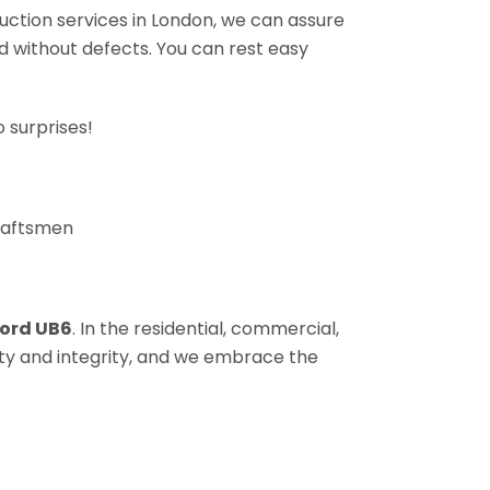
ruction services in London, we can assure
nd without defects. You can rest easy
 surprises!
craftsmen
ord UB6
. In the residential, commercial,
sty and integrity, and we embrace the