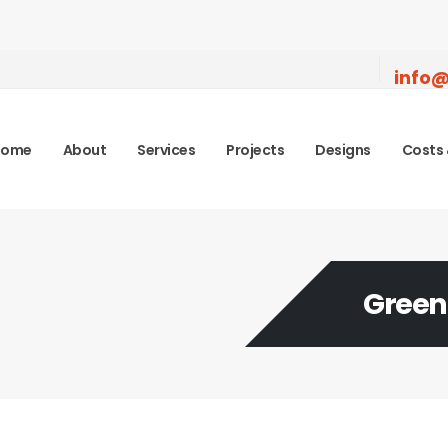
info@
Home
About
Services
Projects
Designs
Costs 
Green