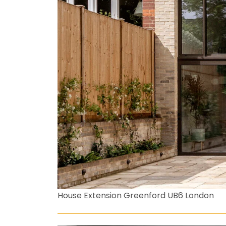
House Extension Greenford UB6 London