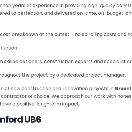
r ten years of experience in providing high-quality const
neered to perfection, and delivered on-time, on-budget, a
 cost breakdown at the outset – no spiralling costs and no
truction
om skilled designers, construction experts and specialist 
roughout the project by a dedicated project manager.
ion of new construction and renovation projects in
Greenf
he contractor of choice. We approach our work with hone
have a positive, long-term impact.
enford UB6