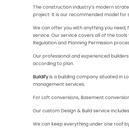
The construction industry’s modern strateg
project. It is our recommended model for 
We can offer you with anything you need, fr
service. Our service covers all of the tool
Regulation and Planning Permission process
Our professional and experienced builders 
according to plan.
Buildify
is a building company situated in L
management services.
For Loft conversions, Basement conversions
Our custom Design & Build service includes
We can keep everything under one roof by of