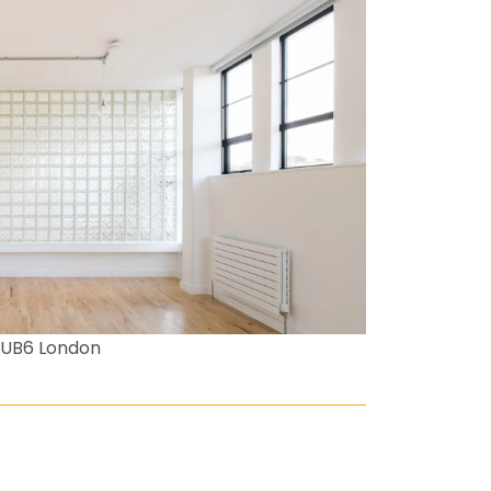
 UB6 London