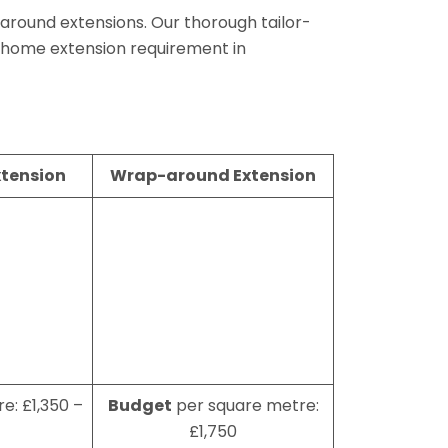
aparound extensions. Our thorough tailor-
 home extension requirement in
xtension
Wrap-around Extension
e: £1,350 –
Budget
per square metre:
£1,750