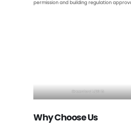
permission and building regulation approv
Greenford UB6 15
Why Choose Us