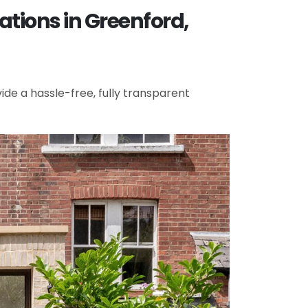
tions in Greenford,
de a hassle-free, fully transparent