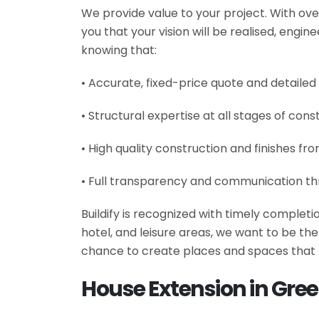
We provide value to your project. With ove
you that your vision will be realised, engi
knowing that:
• Accurate, fixed-price quote and detailed
• Structural expertise at all stages of cons
• High quality construction and finishes fr
• Full transparency and communication th
Buildify is recognized with timely complet
hotel, and leisure areas, we want to be t
chance to create places and spaces that 
House Extension in Gre