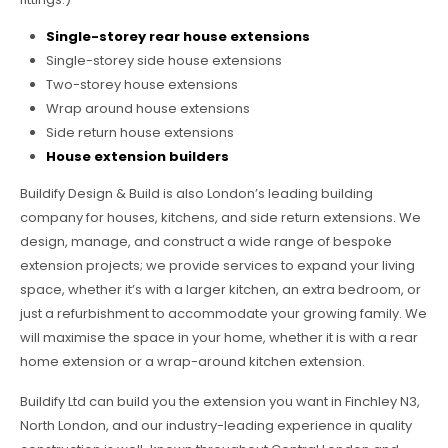
Single-storey rear house extensions
Single-storey side house extensions
Two-storey house extensions
Wrap around house extensions
Side return house extensions
House extension builders
Buildify Design & Build is also London’s leading building
company for houses, kitchens, and side return extensions. We
design, manage, and construct a wide range of bespoke
extension projects; we provide services to expand your living
space, whether it’s with a larger kitchen, an extra bedroom, or
just a refurbishment to accommodate your growing family. We
will maximise the space in your home, whether it is with a rear
home extension or a wrap-around kitchen extension.
Buildify Ltd can build you the extension you want in Finchley N3,
North London, and our industry-leading experience in quality