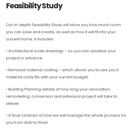
Feasibility Study
Our in-depth Feasibility Study will show you how much room
you can save and create, as well as how it will fit into your
current home. It includes:
• Architectural scale drawings – so you can visualise your
project in advance
• Itemised material costing – which allows you to see you if
material costs fits with your current budget.
• Building Planning details of how long your renovation,
remodelling, conversion and extension project will take to
deliver.
• A final rundown of how we will manage the whole process for
you from start to finish