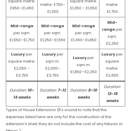
square metre:
square metre:
metre: £750–
metre:
£950–£1,450
£1,350 – £1,650
£1,250
£1,750
Mid-
Mid-range
Mid-range
Mid-range
range
per
per sqm:
per sqm:
per sqm:
sqm:
£1,550–£1,750
£1,250–£1,550
£1,450–£1,850
£2,250
Luxury
per
Luxury
per
Luxury
per
Luxury
per
square metre:
sqm m:
square
sqm m:
£2,050 –
£2,000–
metre:
£1,850–£2,250
£3,750
£3,750
£2,650
Duration:
Duration:
10–
Duration:
7–12
Duration:
8–10
12
–
18
14 weeks
weeks
weeks
weeks
Types of House Extensions (It’s crucial to note that the
expenses listed here are only for the construction of the
extension’s shell; they do not include the cost of any fixtures or
fittings.)