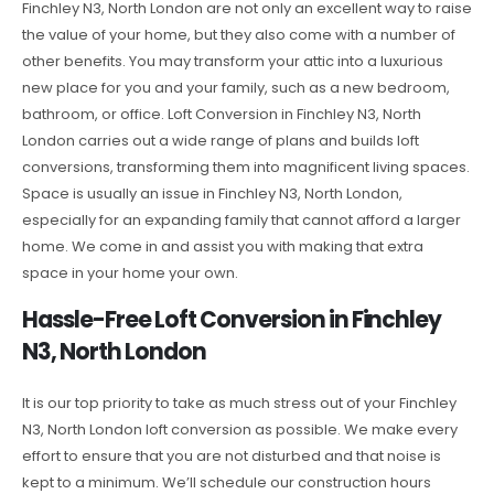
Finchley N3, North London are not only an excellent way to raise
the value of your home, but they also come with a number of
other benefits. You may transform your attic into a luxurious
new place for you and your family, such as a new bedroom,
bathroom, or office. Loft Conversion in Finchley N3, North
London carries out a wide range of plans and builds loft
conversions, transforming them into magnificent living spaces.
Space is usually an issue in Finchley N3, North London,
especially for an expanding family that cannot afford a larger
home. We come in and assist you with making that extra
space in your home your own.
Hassle-Free Loft Conversion in Finchley
N3, North London
It is our top priority to take as much stress out of your Finchley
N3, North London loft conversion as possible. We make every
effort to ensure that you are not disturbed and that noise is
kept to a minimum. We’ll schedule our construction hours