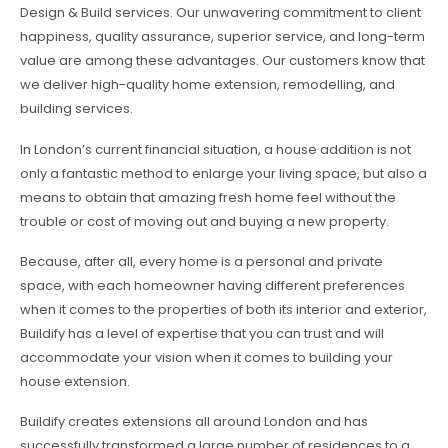
Design & Build services. Our unwavering commitment to client
happiness, quality assurance, superior service, and long-term
value are among these advantages. Our customers know that
we deliver high-quality home extension, remodelling, and
building services.
In London’s current financial situation, a house addition is not
only a fantastic method to enlarge your living space, but also a
means to obtain that amazing fresh home feel without the
trouble or cost of moving out and buying a new property.
Because, after all, every home is a personal and private
space, with each homeowner having different preferences
when it comes to the properties of both its interior and exterior,
Buildify has a level of expertise that you can trust and will
accommodate your vision when it comes to building your
house extension.
Buildify creates extensions all around London and has
successfully transformed a large number of residences to a