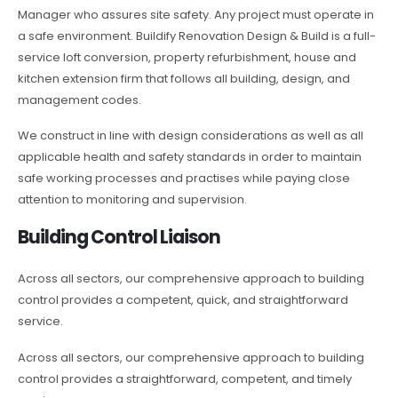
Manager who assures site safety. Any project must operate in
a safe environment. Buildify Renovation Design & Build is a full-
service loft conversion, property refurbishment, house and
kitchen extension firm that follows all building, design, and
management codes.
We construct in line with design considerations as well as all
applicable health and safety standards in order to maintain
safe working processes and practises while paying close
attention to monitoring and supervision.
Building Control Liaison
Across all sectors, our comprehensive approach to building
control provides a competent, quick, and straightforward
service.
Across all sectors, our comprehensive approach to building
control provides a straightforward, competent, and timely