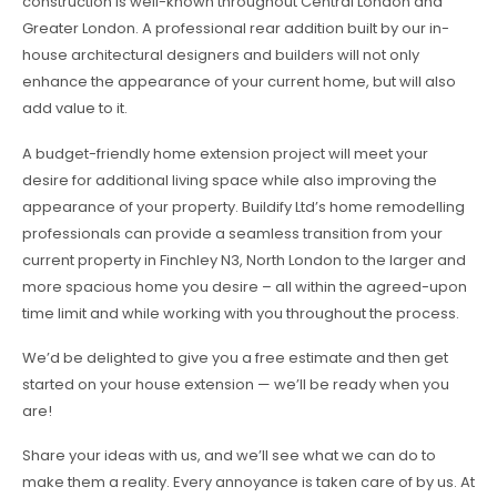
construction is well-known throughout Central London and
Greater London. A professional rear addition built by our in-
house architectural designers and builders will not only
enhance the appearance of your current home, but will also
add value to it.
A budget-friendly home extension project will meet your
desire for additional living space while also improving the
appearance of your property. Buildify Ltd’s home remodelling
professionals can provide a seamless transition from your
current property in Finchley N3, North London to the larger and
more spacious home you desire – all within the agreed-upon
time limit and while working with you throughout the process.
We’d be delighted to give you a free estimate and then get
started on your house extension — we’ll be ready when you
are!
Share your ideas with us, and we’ll see what we can do to
make them a reality. Every annoyance is taken care of by us. At