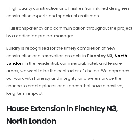
• High quality construction and finishes from skilled designers,
construction experts and specialist craftsmen
• Full transparency and communication throughout the project
by a dedicated project manager.
Buildify is recognised for the timely completion of new
construction and renovation projects in
Finchley N3,
North
London
.
In the residential, commercial, hotel, and leisure
areas, we want to be the contractor of choice. We approach
our work with honesty and integrity, and we embrace the
chance to create places and spaces that have a positive,
long-term impact.
House Extension in Finchley N3,
North London