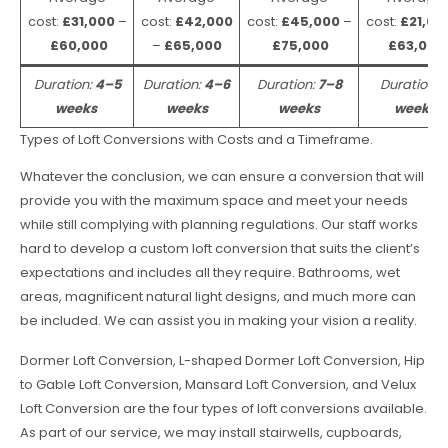
cost:
£31,000
–
cost:
£42,000
cost:
£45,000
–
cost:
£21,00
£60,000
–
£65,000
£75,000
£63,000
Duration:
4–5
Duration:
4–6
Duration:
7–8
Duration:
weeks
weeks
weeks
weeks
Types of Loft Conversions with Costs and a Timeframe.
Whatever the conclusion, we can ensure a conversion that will
provide you with the maximum space and meet your needs
while still complying with planning regulations. Our staff works
hard to develop a custom loft conversion that suits the client’s
expectations and includes all they require. Bathrooms, wet
areas, magnificent natural light designs, and much more can
be included. We can assist you in making your vision a reality.
Dormer Loft Conversion, L-shaped Dormer Loft Conversion, Hip
to Gable Loft Conversion, Mansard Loft Conversion, and Velux
Loft Conversion are the four types of loft conversions available.
As part of our service, we may install stairwells, cupboards,