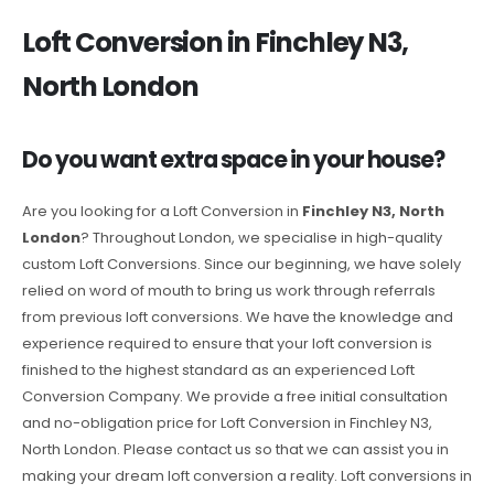
Loft Conversion in Finchley N3,
North London
Do you want extra space in your house?
Are you looking for a Loft Conversion in
Finchley N3, North
London
? Throughout London, we specialise in high-quality
custom Loft Conversions. Since our beginning, we have solely
relied on word of mouth to bring us work through referrals
from previous loft conversions. We have the knowledge and
experience required to ensure that your loft conversion is
finished to the highest standard as an experienced Loft
Conversion Company. We provide a free initial consultation
and no-obligation price for Loft Conversion in Finchley N3,
North London. Please contact us so that we can assist you in
making your dream loft conversion a reality. Loft conversions in