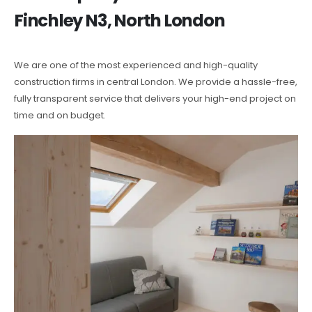
Finchley N3, North London
We are one of the most experienced and high-quality
construction firms in central London. We provide a hassle-free,
fully transparent service that delivers your high-end project on
time and on budget.