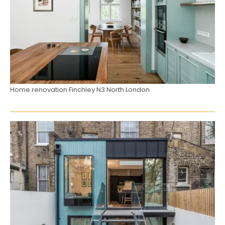
Home renovation Finchley N3 North London