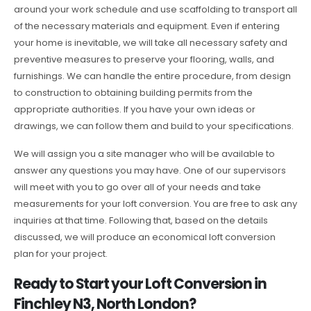
around your work schedule and use scaffolding to transport all
of the necessary materials and equipment. Even if entering
your home is inevitable, we will take all necessary safety and
preventive measures to preserve your flooring, walls, and
furnishings. We can handle the entire procedure, from design
to construction to obtaining building permits from the
appropriate authorities. If you have your own ideas or
drawings, we can follow them and build to your specifications.
We will assign you a site manager who will be available to
answer any questions you may have. One of our supervisors
will meet with you to go over all of your needs and take
measurements for your loft conversion. You are free to ask any
inquiries at that time. Following that, based on the details
discussed, we will produce an economical loft conversion
plan for your project.
Ready to Start your Loft Conversion in
Finchley N3, North London?