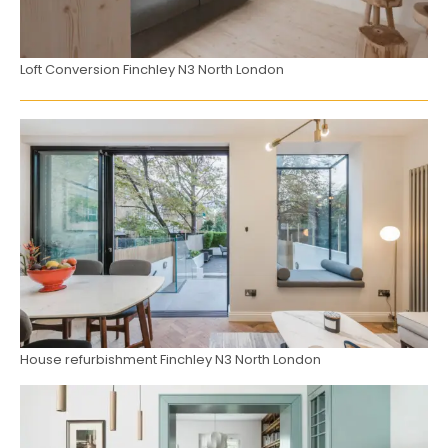
Loft Conversion Finchley N3 North London
House refurbishment Finchley N3 North London