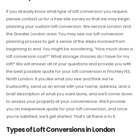
If you already know what type of loft conversion you require,
please contact us for a free site survey so that we may begin
planning your custom loft conversion. We service London and
the Greater London area. You may see our loft conversion
planning process to get a sense of the steps involved from
beginning to end. You might be wondering, “How much does a
loft conversion cost?” What storage choices do I have for my
loft? We will answer all of your questions and provide you with
the best possible quote for your loft conversion in Finchley N3,
North London. If you like what you see and think we’re
trustworthy, send us an email with your name, address, and a
brief description of what you want done, and we’ll come down
to assess your property at your convenience. We’ll provide
you an inexpensive quote for your loft conversion, and once
you’re satisfied, we’ll get started. That’s all there is to it.
Types of Loft Conversions in London