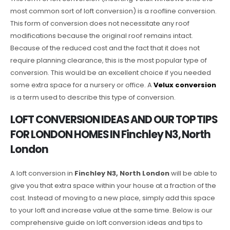
most common sort of loft conversion) is a roofline conversion.
This form of conversion does not necessitate any roof
modifications because the original roof remains intact.
Because of the reduced cost and the fact that it does not
require planning clearance, this is the most popular type of
conversion. This would be an excellent choice if you needed
some extra space for a nursery or office. A
Velux conversion
is a term used to describe this type of conversion.
LOFT CONVERSION IDEAS AND OUR TOP TIPS
FOR LONDON HOMES IN Finchley N3, North
London
A loft conversion in
Finchley N3, North London
will be able to
give you that extra space within your house at a fraction of the
cost. Instead of moving to a new place, simply add this space
to your loft and increase value at the same time. Below is our
comprehensive guide on loft conversion ideas and tips to