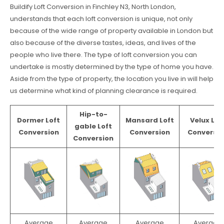
Buildify Loft Conversion in Finchley N3, North London,
understands that each loft conversion is unique, not only
because of the wide range of property available in London but
also because of the diverse tastes, ideas, and lives of the
people who live there. The type of loft conversion you can
undertake is mostly determined by the type of home you have.
Aside from the type of property, the location you live in will help
us determine what kind of planning clearance is required.
Hip-to-
Dormer Loft
Mansard Loft
Velux Lof
gable Loft
Conversion
Conversion
Conversio
Conversion
Average
Average
Average
Average