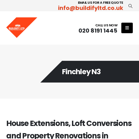
EMAIL US FOR A FREE QUOTE
info@buildifyltd.co.uk
CALL US NOW
020 8191 1445
Finchley N3
House Extensions, Loft Conversions
and Property Renovations in