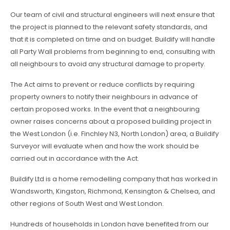
Our team of civil and structural engineers will next ensure that
the project is planned to the relevant safety standards, and
that it is completed on time and on budget. Buildify will handle
all Party Wall problems from beginning to end, consulting with
all neighbours to avoid any structural damage to property.
The Act aims to prevent or reduce conflicts by requiring
property owners to notify their neighbours in advance of
certain proposed works. In the event that a neighbouring
owner raises concerns about a proposed building project in
the West London (i.e. Finchley N3, North London) area, a Buildify
Surveyor will evaluate when and how the work should be
carried out in accordance with the Act.
Buildify Ltd is a home remodelling company that has worked in
Wandsworth, Kingston, Richmond, Kensington & Chelsea, and
other regions of South West and West London.
Hundreds of households in London have benefited from our