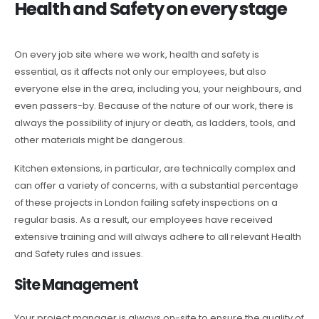
Health and Safety on every stage
On every job site where we work, health and safety is
essential, as it affects not only our employees, but also
everyone else in the area, including you, your neighbours, and
even passers-by. Because of the nature of our work, there is
always the possibility of injury or death, as ladders, tools, and
other materials might be dangerous.
Kitchen extensions, in particular, are technically complex and
can offer a variety of concerns, with a substantial percentage
of these projects in London failing safety inspections on a
regular basis. As a result, our employees have received
extensive training and will always adhere to all relevant Health
and Safety rules and issues.
Site Management
Your project manager is always on-site to ensure the quality of