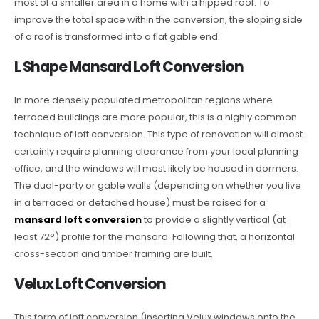
most of a smaller area in a home with a hipped roof. To
improve the total space within the conversion, the sloping side
of a roof is transformed into a flat gable end.
L Shape Mansard Loft Conversion
In more densely populated metropolitan regions where
terraced buildings are more popular, this is a highly common
technique of loft conversion. This type of renovation will almost
certainly require planning clearance from your local planning
office, and the windows will most likely be housed in dormers.
The dual-party or gable walls (depending on whether you live
in a terraced or detached house) must be raised for a
mansard loft conversion
to provide a slightly vertical (at
least 72°) profile for the mansard. Following that, a horizontal
cross-section and timber framing are built.
Velux Loft Conversion
This form of loft conversion (inserting Velux windows onto the