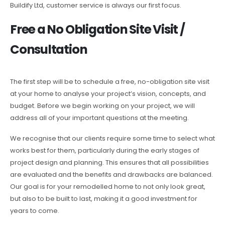
Buildify Ltd, customer service is always our first focus.
Free a No Obligation Site Visit /
Consultation
The first step will be to schedule a free, no-obligation site visit
at your home to analyse your project’s vision, concepts, and
budget. Before we begin working on your project, we will
address all of your important questions at the meeting.
We recognise that our clients require some time to select what
works best for them, particularly during the early stages of
project design and planning. This ensures that all possibilities
are evaluated and the benefits and drawbacks are balanced.
Our goal is for your remodelled home to not only look great,
but also to be built to last, making it a good investment for
years to come.