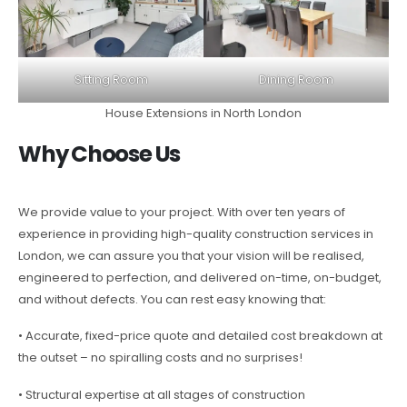
Sitting Room
Dining Room
House Extensions in North London
Why Choose Us
We provide value to your project. With over ten years of
experience in providing high-quality construction services in
London, we can assure you that your vision will be realised,
engineered to perfection, and delivered on-time, on-budget,
and without defects. You can rest easy knowing that:
• Accurate, fixed-price quote and detailed cost breakdown at
the outset – no spiralling costs and no surprises!
• Structural expertise at all stages of construction