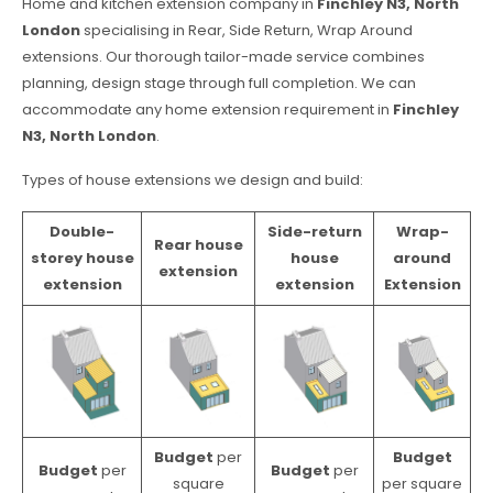
Home and kitchen extension company in
Finchley N3, North
London
specialising in Rear, Side Return, Wrap Around
extensions. Our thorough tailor-made service combines
planning, design stage through full completion. We can
accommodate any home extension requirement in
Finchley
N3, North London
.
Types of house extensions we design and build:
Double-
Side-return
Wrap-
Rear house
storey house
house
around
extension
extension
extension
Extension
Budget
per
Budget
Budget
per
Budget
per
square
per square