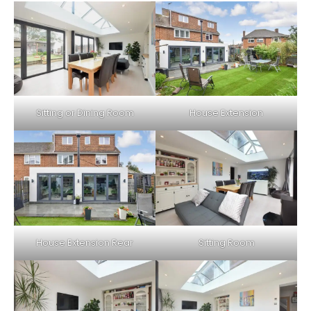
Sitting or Dining Room
House Extension
House Extension Rear
Sitting Room