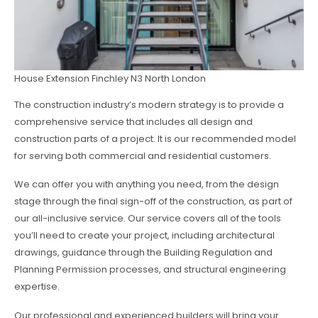
House Extension Finchley N3 North London
The construction industry’s modern strategy is to provide a
comprehensive service that includes all design and
construction parts of a project. It is our recommended model
for serving both commercial and residential customers.
We can offer you with anything you need, from the design
stage through the final sign-off of the construction, as part of
our all-inclusive service. Our service covers all of the tools
you’ll need to create your project, including architectural
drawings, guidance through the Building Regulation and
Planning Permission processes, and structural engineering
expertise.
Our professional and experienced builders will bring your