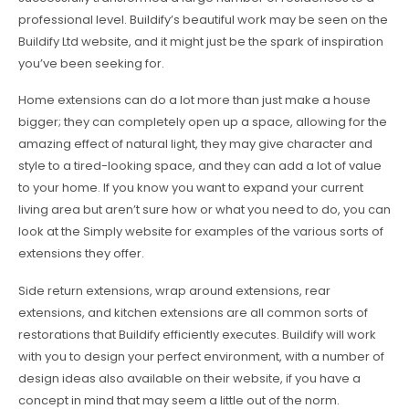
professional level. Buildify’s beautiful work may be seen on the
Buildify Ltd website, and it might just be the spark of inspiration
you’ve been seeking for.
Home extensions can do a lot more than just make a house
bigger; they can completely open up a space, allowing for the
amazing effect of natural light, they may give character and
style to a tired-looking space, and they can add a lot of value
to your home. If you know you want to expand your current
living area but aren’t sure how or what you need to do, you can
look at the Simply website for examples of the various sorts of
extensions they offer.
Side return extensions, wrap around extensions, rear
extensions, and kitchen extensions are all common sorts of
restorations that Buildify efficiently executes. Buildify will work
with you to design your perfect environment, with a number of
design ideas also available on their website, if you have a
concept in mind that may seem a little out of the norm.