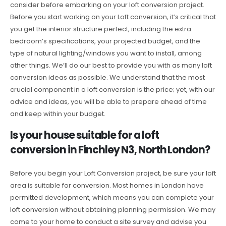
consider before embarking on your loft conversion project.
Before you start working on your Loft conversion, it’s critical that
you get the interior structure perfect, including the extra
bedroom’s specifications, your projected budget, and the
type of natural lighting/windows you want to install, among
other things. We’ll do our best to provide you with as many loft
conversion ideas as possible. We understand that the most
crucial component in a loft conversion is the price; yet, with our
advice and ideas, you will be able to prepare ahead of time
and keep within your budget.
Is your house suitable for a loft
conversion in Finchley N3, North London?
Before you begin your Loft Conversion project, be sure your loft
area is suitable for conversion. Most homes in London have
permitted development, which means you can complete your
loft conversion without obtaining planning permission. We may
come to your home to conduct a site survey and advise you