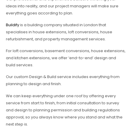
ideas into reality, and our project managers will make sure
everything goes according to plan.
Buildify
is a building company situated in London that
specialises in house extensions, loft conversions, house
refurbishment, and property management services.
For loft conversions, basement conversions, house extensions,
and kitchen extensions, we offer ‘end-to-end’ design and
build services.
Our custom Design & Build service includes everything from
planning to design and finish.
We can keep everything under one roof by offering every
service from start to finish, from initial consultation to survey
and design to planning permission and building regulations
approval, so you always know where you stand and what the
next step is.