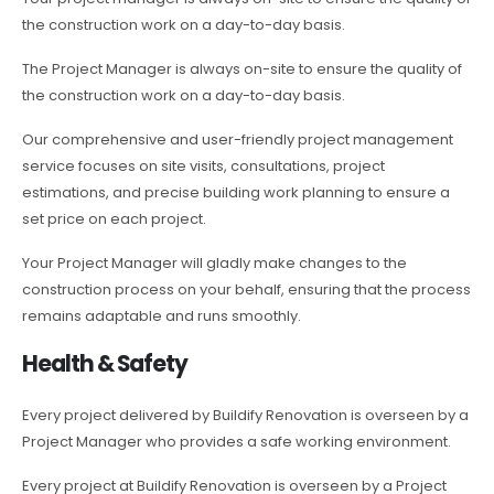
the construction work on a day-to-day basis.
The Project Manager is always on-site to ensure the quality of
the construction work on a day-to-day basis.
Our comprehensive and user-friendly project management
service focuses on site visits, consultations, project
estimations, and precise building work planning to ensure a
set price on each project.
Your Project Manager will gladly make changes to the
construction process on your behalf, ensuring that the process
remains adaptable and runs smoothly.
Health & Safety
Every project delivered by Buildify Renovation is overseen by a
Project Manager who provides a safe working environment.
Every project at Buildify Renovation is overseen by a Project