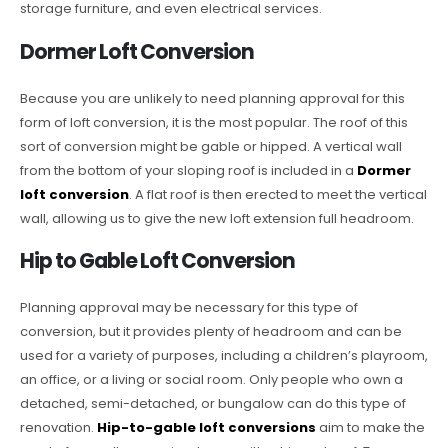
storage furniture, and even electrical services.
Dormer Loft Conversion
Because you are unlikely to need planning approval for this
form of loft conversion, it is the most popular. The roof of this
sort of conversion might be gable or hipped. A vertical wall
from the bottom of your sloping roof is included in a
Dormer
loft conversion
. A flat roof is then erected to meet the vertical
wall, allowing us to give the new loft extension full headroom.
Hip to Gable Loft Conversion
Planning approval may be necessary for this type of
conversion, but it provides plenty of headroom and can be
used for a variety of purposes, including a children’s playroom,
an office, or a living or social room. Only people who own a
detached, semi-detached, or bungalow can do this type of
renovation.
Hip-to-gable loft conversions
aim to make the