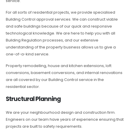
service.
For all sorts of residential projects, we provide specialised
Building Control approval services. We can construct viable
and safe buildings because of our quick and responsive
technological knowledge. We are here to help you with all
Building Regulation processes, and our extensive
understanding of the property business allows us to give a
one-of-a-kind service.
Property remodelling, house and kitchen extensions, loft
conversions, basement conversions, and internal renovations
are all covered by our Building Control service in the
residential sector.
Structural Planning
We are your neighbourhood design and construction firm.
Engineers on our team have years of experience ensuring that
projects are built to safety requirements.