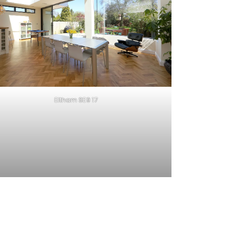
Eltham SE9 17