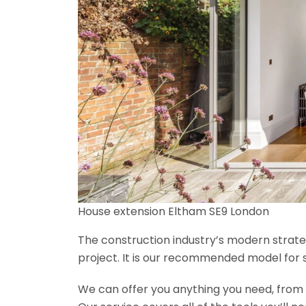
House extension Eltham SE9 London
The construction industry’s modern strateg
project. It is our recommended model for 
We can offer you anything you need, from th