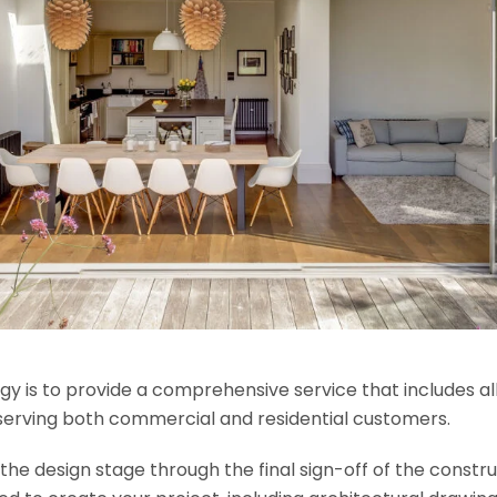
y is to provide a comprehensive service that includes al
serving both commercial and residential customers.
e design stage through the final sign-off of the construct