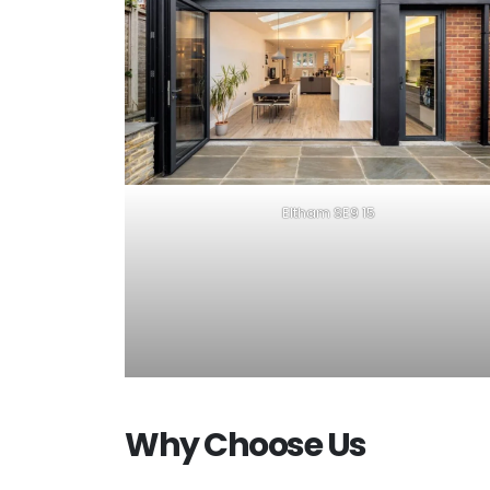
Eltham SE9 15
Why Choose Us