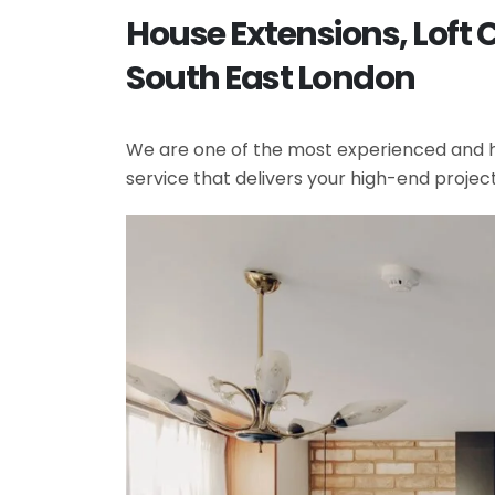
House Extensions, Loft 
South East London
We are one of the most experienced and hi
service that delivers your high-end projec