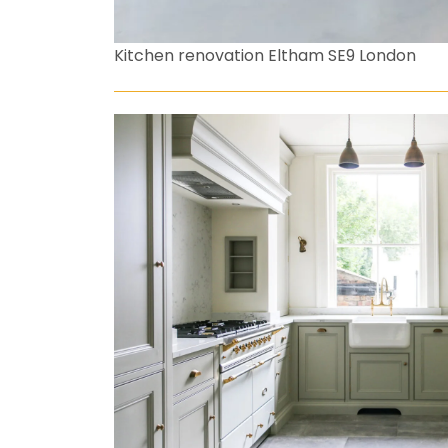
Kitchen renovation Eltham SE9 London