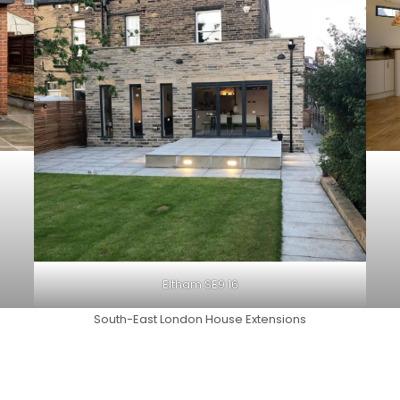
Eltham SE9 16
South-East London House Extensions