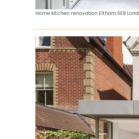
Home kitchen renovation Eltham SE9 Lon