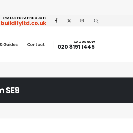
EMAIL US FOR A FREE QUOTE
buildifyltd.co.uk
CALL US NOW
& Guides
Contact
020 8191 1445
m SE9