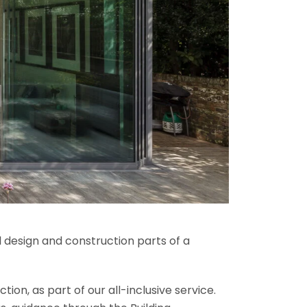
l design and construction parts of a
ion, as part of our all-inclusive service.