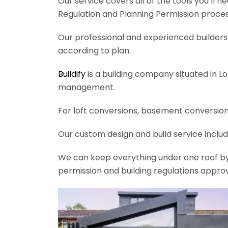
Our service covers all of the tools you’ll 
Regulation and Planning Permission process
Our professional and experienced builders 
according to plan.
Buildify
is a building company situated in L
management.
For loft conversions, basement conversions
Our custom design and build service includ
We can keep everything under one roof by of
permission and building regulations appro