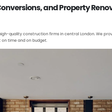
Conversions, and Property Renov
gh-quality construction firms in central London. We provi
t on time and on budget.