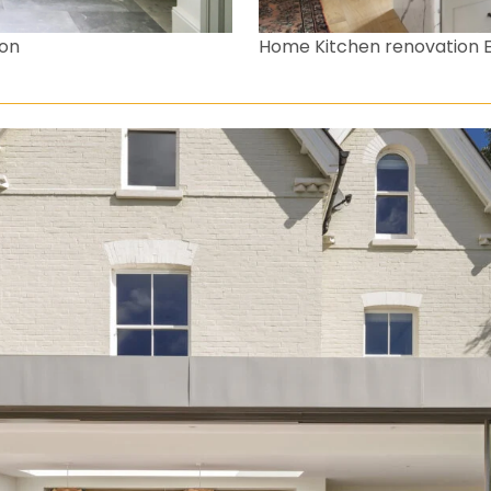
don
Home Kitchen renovation 