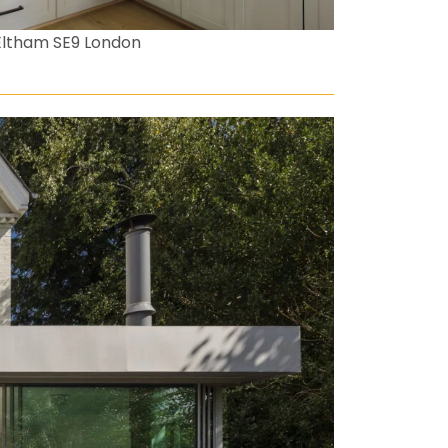
Eltham SE9 London