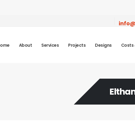
info@
Home
About
Services
Projects
Designs
Costs 
Eltha