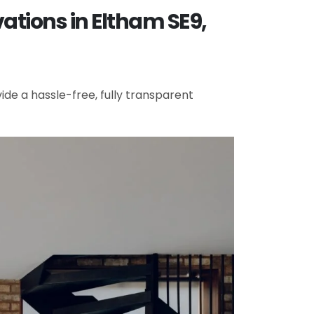
ations in Eltham SE9,
de a hassle-free, fully transparent