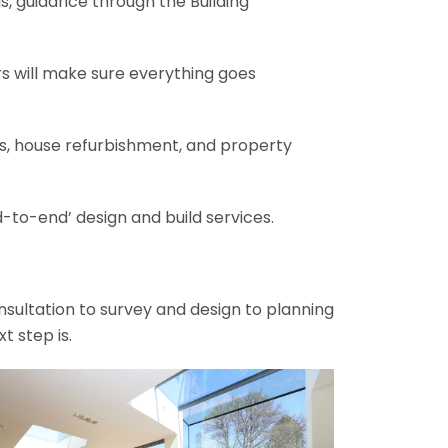
gs, guidance through the Building
rs will make sure everything goes
ons, house refurbishment, and property
-to-end’ design and build services.
onsultation to survey and design to planning
t step is.