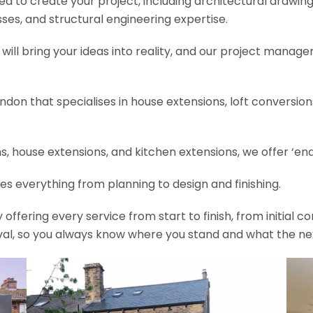
need to create your project, including architectural drawin
es, and structural engineering expertise.
will bring your ideas into reality, and our project manage
ondon that specialises in house extensions, loft conversi
, house extensions, and kitchen extensions, we offer ‘end
es everything from planning to design and finishing.
fering every service from start to finish, from initial c
val, so you always know where you stand and what the nex