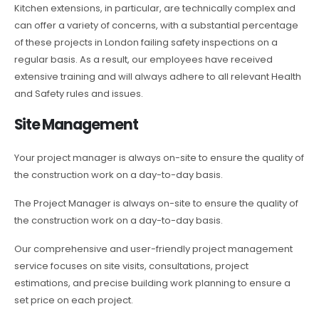
Kitchen extensions, in particular, are technically complex and
can offer a variety of concerns, with a substantial percentage
of these projects in London failing safety inspections on a
regular basis. As a result, our employees have received
extensive training and will always adhere to all relevant Health
and Safety rules and issues.
Site Management
Your project manager is always on-site to ensure the quality of
the construction work on a day-to-day basis.
The Project Manager is always on-site to ensure the quality of
the construction work on a day-to-day basis.
Our comprehensive and user-friendly project management
service focuses on site visits, consultations, project
estimations, and precise building work planning to ensure a
set price on each project.