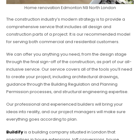
Home renovation Edmonton N9 North London
The construction industry’s modern strategy is to provide a
comprehensive service that includes all design and
construction parts of a project. It is our recommended model
for serving both commercial and residential customers.
We can offer you anything you need, from the design stage
through the final sign-off of the construction, as part of our all-
inclusive service. Our service covers all of the tools you’ll need
to create your project, including architectural drawings,
guidance through the Building Regulation and Planning
Permission processes, and structural engineering expertise.
Our professional and experienced builders will bring your
ideas into reality, and our project managers will make sure
everything goes according to plan.
Buildify
is a building company situated in London that
specialises in house extensions, loft conversions, house