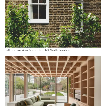
Loft conversion Edmonton N9 North London