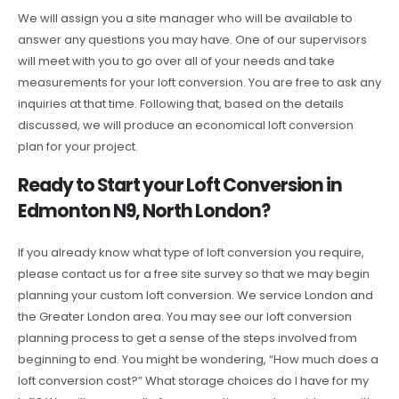
We will assign you a site manager who will be available to
answer any questions you may have. One of our supervisors
will meet with you to go over all of your needs and take
measurements for your loft conversion. You are free to ask any
inquiries at that time. Following that, based on the details
discussed, we will produce an economical loft conversion
plan for your project.
Ready to Start your Loft Conversion in
Edmonton N9, North London?
If you already know what type of loft conversion you require,
please contact us for a free site survey so that we may begin
planning your custom loft conversion. We service London and
the Greater London area. You may see our loft conversion
planning process to get a sense of the steps involved from
beginning to end. You might be wondering, “How much does a
loft conversion cost?” What storage choices do I have for my