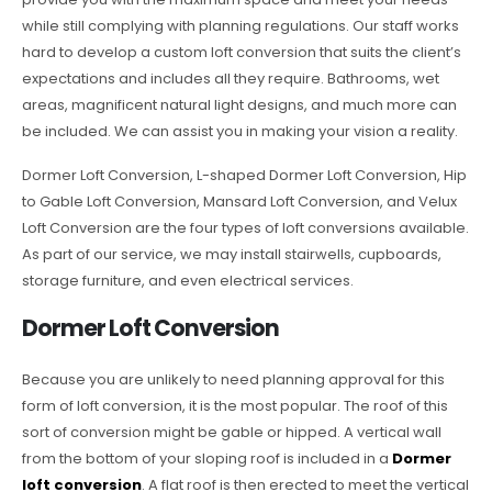
while still complying with planning regulations. Our staff works
hard to develop a custom loft conversion that suits the client’s
expectations and includes all they require. Bathrooms, wet
areas, magnificent natural light designs, and much more can
be included. We can assist you in making your vision a reality.
Dormer Loft Conversion, L-shaped Dormer Loft Conversion, Hip
to Gable Loft Conversion, Mansard Loft Conversion, and Velux
Loft Conversion are the four types of loft conversions available.
As part of our service, we may install stairwells, cupboards,
storage furniture, and even electrical services.
Dormer Loft Conversion
Because you are unlikely to need planning approval for this
form of loft conversion, it is the most popular. The roof of this
sort of conversion might be gable or hipped. A vertical wall
from the bottom of your sloping roof is included in a
Dormer
loft conversion
. A flat roof is then erected to meet the vertical