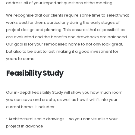
address all of your important questions at the meeting.
We recognise that our clients require some time to select what
works best for them, particularly during the early stages of
project design and planning. This ensures that all possibilities
are evaluated and the benefits and drawbacks are balanced.
Our goal is for your remodelled home to not only look great,
but also to be built to last, making it a good investment for
years to come.
Feasibility Study
Our in-depth Feasibility Study will show you how much room
you can save and create, as well as how it will fit into your
current home. It includes:
• Architectural scale drawings – so you can visualise your
project in advance