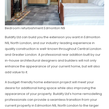
Bedroom refurbishment Edmonton N9
Buildify Ltd can build you the extension you want in Edmonton
N9, North London, and our industry-leading experience in
quality construction is well-known throughout Central London
and Greater London. A professional rear addition built by our
in-house architectural designers and builders will not only
enhance the appearance of your current home, but will also
add value to it.
A budget-friendly home extension project will meet your
desire for additional living space while also improving the
appearance of your property. Buildify Ltd’s home remodelling
professionals can provide a seamless transition from your
current property in Edmonton N9, North London to the larger