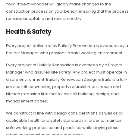
Your Project Manager will gladly make changes to the
construction process on your behalf, ensuring that the process
remains adaptable and runs smoothly.
Health & Safety
Every project delivered by Buildify Renovation is overseen by a
Project Manager who provides a safe working environment.
Every project at Buildify Renovation is overseen by a Project
Manager who assures site safety. Any project must operate in
a safe environment. Buildify Renovation Design & Build is a full-
service loft conversion, property refurbishment, house and
kitchen extension firm that follows all building, design, and
management codes.
We construct in line with design considerations as well as all
applicable health and safety standards in order to maintain
safe working processes and practises while paying close
attention to monitoring and supervision.