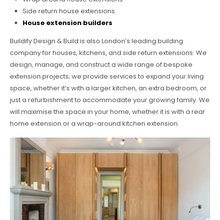
Side return house extensions
House extension builders
Buildify Design & Build is also London’s leading building
company for houses, kitchens, and side return extensions. We
design, manage, and construct a wide range of bespoke
extension projects; we provide services to expand your living
space, whether it’s with a larger kitchen, an extra bedroom, or
just a refurbishment to accommodate your growing family. We
will maximise the space in your home, whether it is with a rear
home extension or a wrap-around kitchen extension.