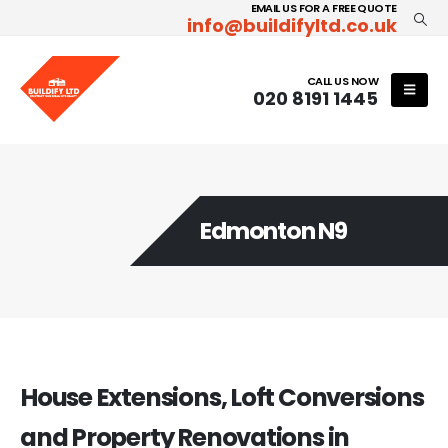
EMAIL US FOR A FREE QUOTE
info@buildifyltd.co.uk
CALL US NOW
020 8191 1445
Edmonton N9
House Extensions, Loft Conversions
and Property Renovations in