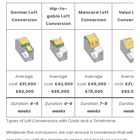
Hip-to-
Dormer Loft
Mansard Loft
Velux Lof
gable Loft
Conversion
Conversion
Conversio
Conversion
Average
Average
Average
Average
cost:
£31,000
–
cost:
£42,000
cost:
£45,000
–
cost:
£21,00
£60,000
–
£65,000
£75,000
£63,000
Duration:
4–5
Duration:
4–6
Duration:
7–8
Duration:
weeks
weeks
weeks
weeks
Types of Loft Conversions with Costs and a Timeframe.
Whatever the conclusion, we can ensure a conversion that will
provide you with the maximum space and meet your needs