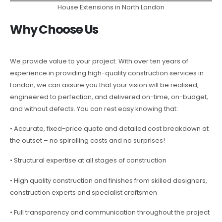
House Extensions in North London
Why Choose Us
We provide value to your project. With over ten years of
experience in providing high-quality construction services in
London, we can assure you that your vision will be realised,
engineered to perfection, and delivered on-time, on-budget,
and without defects. You can rest easy knowing that:
• Accurate, fixed-price quote and detailed cost breakdown at
the outset – no spiralling costs and no surprises!
• Structural expertise at all stages of construction
• High quality construction and finishes from skilled designers,
construction experts and specialist craftsmen
• Full transparency and communication throughout the project