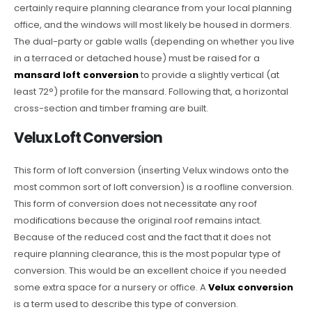
certainly require planning clearance from your local planning
office, and the windows will most likely be housed in dormers.
The dual-party or gable walls (depending on whether you live
in a terraced or detached house) must be raised for a
mansard loft conversion
to provide a slightly vertical (at
least 72°) profile for the mansard. Following that, a horizontal
cross-section and timber framing are built.
Velux Loft Conversion
This form of loft conversion (inserting Velux windows onto the
most common sort of loft conversion) is a roofline conversion.
This form of conversion does not necessitate any roof
modifications because the original roof remains intact.
Because of the reduced cost and the fact that it does not
require planning clearance, this is the most popular type of
conversion. This would be an excellent choice if you needed
some extra space for a nursery or office. A
Velux conversion
is a term used to describe this type of conversion.