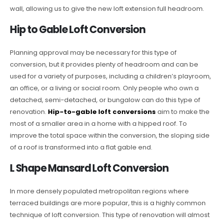
wall, allowing us to give the new loft extension full headroom.
Hip to Gable Loft Conversion
Planning approval may be necessary for this type of
conversion, but it provides plenty of headroom and can be
used for a variety of purposes, including a children’s playroom,
an office, or a living or social room. Only people who own a
detached, semi-detached, or bungalow can do this type of
renovation.
Hip-to-gable loft conversions
aim to make the
most of a smaller area in a home with a hipped roof. To
improve the total space within the conversion, the sloping side
of a roof is transformed into a flat gable end.
L Shape Mansard Loft Conversion
In more densely populated metropolitan regions where
terraced buildings are more popular, this is a highly common
technique of loft conversion. This type of renovation will almost