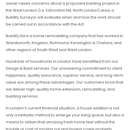
owner raises concerns about a proposed building project in
the West London (i.e. Edmonton N9, North London) area, a
Buildify Surveyor will evaluate when and how the work should
be carried out in accordance with the Act.
Buildify Ltd is a home remodelling company that has worked in
Wandsworth, Kingston, Richmond, Kensington & Chelsea, and
other regions of South West and West London.
Hundreds of households in London have benefited from our
Design & Build services. Our unwavering commitment to client
happiness, quality assurance, superior service, and long-term
value are among these advantages. Our customers know that
we deliver high-quality home extension, remodelling, and
building services.
In London’s current financial situation, a house addition is not
only a fantastic method to enlarge your living space, but also a
means to obtain that amazing fresh home feel without the
trouble or cost of moving out and buying a new property.