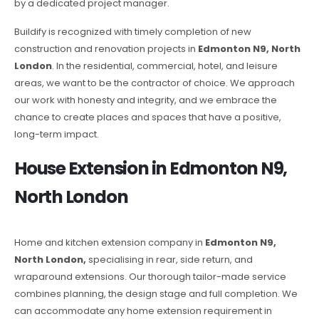
by a dedicated project manager.
Buildify is recognized with timely completion of new
construction and renovation projects in
Edmonton N9, North
London
. In the residential, commercial, hotel, and leisure
areas, we want to be the contractor of choice. We approach
our work with honesty and integrity, and we embrace the
chance to create places and spaces that have a positive,
long-term impact.
House Extension in Edmonton N9,
North London
Home and kitchen extension company in
Edmonton N9,
North London,
specialising in rear, side return, and
wraparound extensions. Our thorough tailor-made service
combines planning, the design stage and full completion. We
can accommodate any home extension requirement in