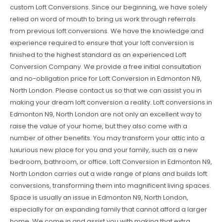
custom Loft Conversions. Since our beginning, we have solely
relied on word of mouth to bring us work through referrals
from previous loft conversions. We have the knowledge and
experience required to ensure that your loft conversion is
finished to the highest standard as an experienced Loft
Conversion Company. We provide a free initial consultation
and no-obligation price for Loft Conversion in Edmonton N9,
North London. Please contact us so that we can assist you in
making your dream loft conversion a reality. Loft conversions in
Edmonton N9, North London are not only an excellent way to
raise the value of your home, but they also come with a
number of other benefits. You may transform your attic into a
luxurious new place for you and your family, such as a new
bedroom, bathroom, or office. Loft Conversion in Edmonton N9,
North London carries out a wide range of plans and builds loft
conversions, transforming them into magnificent living spaces.
Space is usually an issue in Edmonton N9, North London,
especially for an expanding family that cannot afford a larger
home. We come in and assist you with making that extra