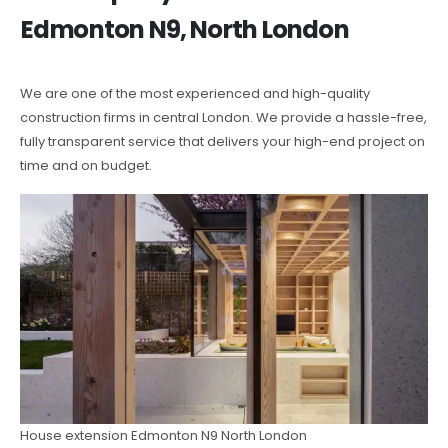
Edmonton N9, North London
We are one of the most experienced and high-quality
construction firms in central London. We provide a hassle-free,
fully transparent service that delivers your high-end project on
time and on budget.
House extension Edmonton N9 North London