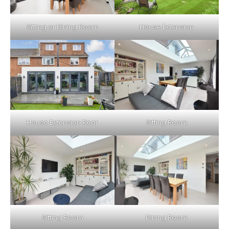
Sitting or Dining Room
House Extension
House Extension Rear
Sitting Room
Sitting Room
Dining Room