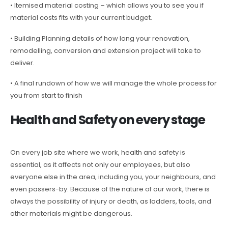
• Itemised material costing – which allows you to see you if
material costs fits with your current budget.
• Building Planning details of how long your renovation,
remodelling, conversion and extension project will take to
deliver.
• A final rundown of how we will manage the whole process for
you from start to finish
Health and Safety on every stage
On every job site where we work, health and safety is
essential, as it affects not only our employees, but also
everyone else in the area, including you, your neighbours, and
even passers-by. Because of the nature of our work, there is
always the possibility of injury or death, as ladders, tools, and
other materials might be dangerous.