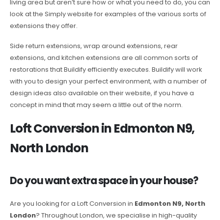
living area but aren’t sure how or what you need to do, you can
look at the Simply website for examples of the various sorts of
extensions they offer.
Side return extensions, wrap around extensions, rear
extensions, and kitchen extensions are all common sorts of
restorations that Buildify efficiently executes. Buildify will work
with you to design your perfect environment, with a number of
design ideas also available on their website, if you have a
concept in mind that may seem a little out of the norm.
Loft Conversion in Edmonton N9,
North London
Do you want extra space in your house?
Are you looking for a Loft Conversion in
Edmonton N9, North
London
? Throughout London, we specialise in high-quality