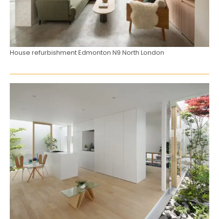
House refurbishment Edmonton N9 North London