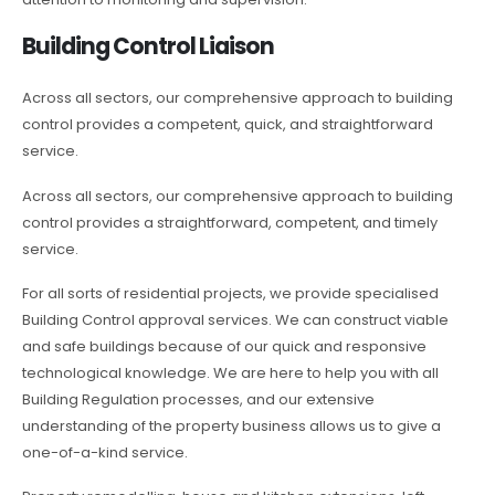
Building Control Liaison
Across all sectors, our comprehensive approach to building
control provides a competent, quick, and straightforward
service.
Across all sectors, our comprehensive approach to building
control provides a straightforward, competent, and timely
service.
For all sorts of residential projects, we provide specialised
Building Control approval services. We can construct viable
and safe buildings because of our quick and responsive
technological knowledge. We are here to help you with all
Building Regulation processes, and our extensive
understanding of the property business allows us to give a
one-of-a-kind service.