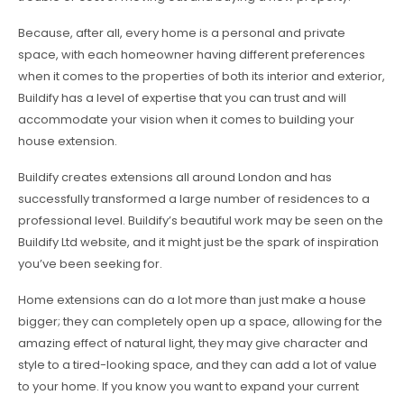
Because, after all, every home is a personal and private
space, with each homeowner having different preferences
when it comes to the properties of both its interior and exterior,
Buildify has a level of expertise that you can trust and will
accommodate your vision when it comes to building your
house extension.
Buildify creates extensions all around London and has
successfully transformed a large number of residences to a
professional level. Buildify’s beautiful work may be seen on the
Buildify Ltd website, and it might just be the spark of inspiration
you’ve been seeking for.
Home extensions can do a lot more than just make a house
bigger; they can completely open up a space, allowing for the
amazing effect of natural light, they may give character and
style to a tired-looking space, and they can add a lot of value
to your home. If you know you want to expand your current