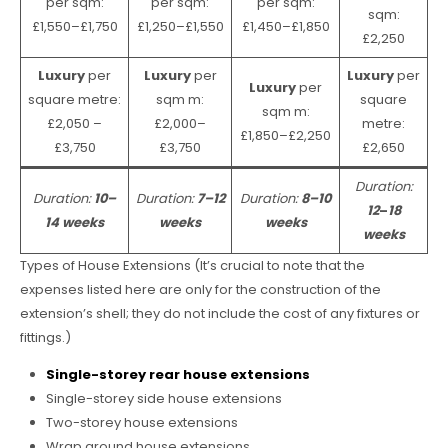
per sqm:
per sqm:
per sqm:
sqm:
£1,550–£1,750
£1,250–£1,550
£1,450–£1,850
£2,250
Luxury
per
Luxury
per
Luxury
per
Luxury
per
square metre:
sqm m:
square
sqm m:
£2,050 –
£2,000–
metre:
£1,850–£2,250
£3,750
£3,750
£2,650
Duration:
Duration:
10–
Duration:
7–12
Duration:
8–10
12
–
18
14 weeks
weeks
weeks
weeks
Types of House Extensions (It’s crucial to note that the
expenses listed here are only for the construction of the
extension’s shell; they do not include the cost of any fixtures or
fittings.)
Single-storey rear house extensions
Single-storey side house extensions
Two-storey house extensions
Wrap around house extensions