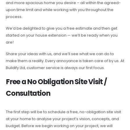
and more spacious home you desire – all within the agreed-
upon time limit and while working with you throughout the
process.
We’d be delighted to give you a free estimate and then get
started on your house extension — we’ll be ready when you
are!
Share your ideas with us, and we’ll see what we can do to
make them a reality. Every annoyance is taken care of by us. At
Buildify Ltd, customer service is always our first focus.
Free a No Obligation Site Visit /
Consultation
The first step will be to schedule a free, no-obligation site visit
at your home to analyse your project’s vision, concepts, and
budget. Before we begin working on your project, we will