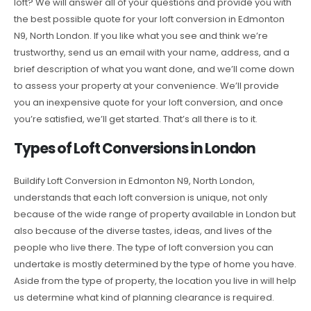
loft? We will answer all of your questions and provide you with
the best possible quote for your loft conversion in Edmonton
N9, North London. If you like what you see and think we’re
trustworthy, send us an email with your name, address, and a
brief description of what you want done, and we’ll come down
to assess your property at your convenience. We’ll provide
you an inexpensive quote for your loft conversion, and once
you’re satisfied, we’ll get started. That’s all there is to it.
Types of Loft Conversions in London
Buildify Loft Conversion in Edmonton N9, North London,
understands that each loft conversion is unique, not only
because of the wide range of property available in London but
also because of the diverse tastes, ideas, and lives of the
people who live there. The type of loft conversion you can
undertake is mostly determined by the type of home you have.
Aside from the type of property, the location you live in will help
us determine what kind of planning clearance is required.