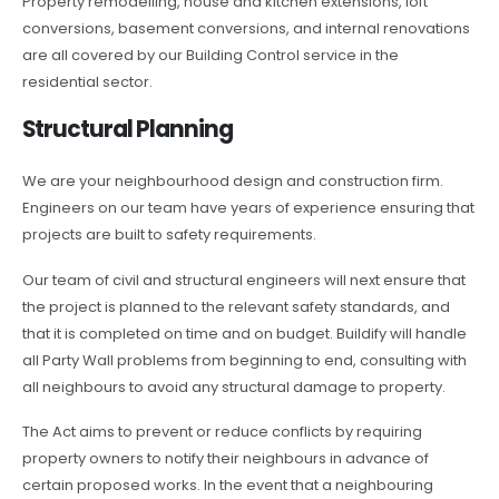
Property remodelling, house and kitchen extensions, loft
conversions, basement conversions, and internal renovations
are all covered by our Building Control service in the
residential sector.
Structural Planning
We are your neighbourhood design and construction firm.
Engineers on our team have years of experience ensuring that
projects are built to safety requirements.
Our team of civil and structural engineers will next ensure that
the project is planned to the relevant safety standards, and
that it is completed on time and on budget. Buildify will handle
all Party Wall problems from beginning to end, consulting with
all neighbours to avoid any structural damage to property.
The Act aims to prevent or reduce conflicts by requiring
property owners to notify their neighbours in advance of
certain proposed works. In the event that a neighbouring