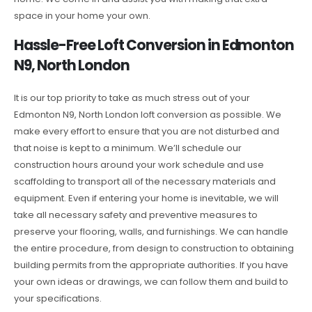
space in your home your own.
Hassle-Free Loft Conversion in Edmonton
N9, North London
It is our top priority to take as much stress out of your
Edmonton N9, North London loft conversion as possible. We
make every effort to ensure that you are not disturbed and
that noise is kept to a minimum. We’ll schedule our
construction hours around your work schedule and use
scaffolding to transport all of the necessary materials and
equipment. Even if entering your home is inevitable, we will
take all necessary safety and preventive measures to
preserve your flooring, walls, and furnishings. We can handle
the entire procedure, from design to construction to obtaining
building permits from the appropriate authorities. If you have
your own ideas or drawings, we can follow them and build to
your specifications.