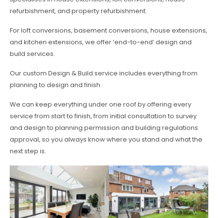
refurbishment, and property refurbishment.
For loft conversions, basement conversions, house extensions,
and kitchen extensions, we offer ‘end-to-end’ design and
build services.
Our custom Design & Build service includes everything from
planning to design and finish.
We can keep everything under one roof by offering every
service from start to finish, from initial consultation to survey
and design to planning permission and building regulations
approval, so you always know where you stand and what the
next step is.