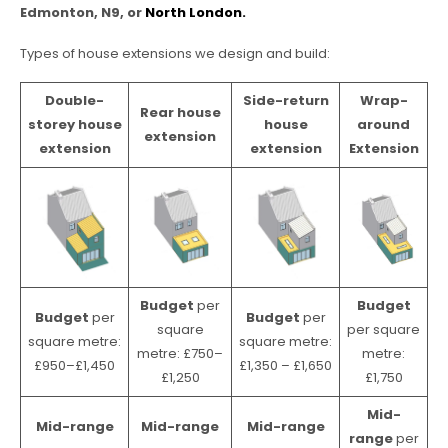
Edmonton, N9, or
North London.
Types of house extensions we design and build:
Double-
Side-return
Wrap-
Rear house
storey house
house
around
extension
extension
extension
Extension
Budget
per
Budget
Budget
per
Budget
per
square
per square
square metre:
square metre:
metre: £750–
metre:
£950–£1,450
£1,350 – £1,650
£1,250
£1,750
Mid-
Mid-range
Mid-range
Mid-range
range
per