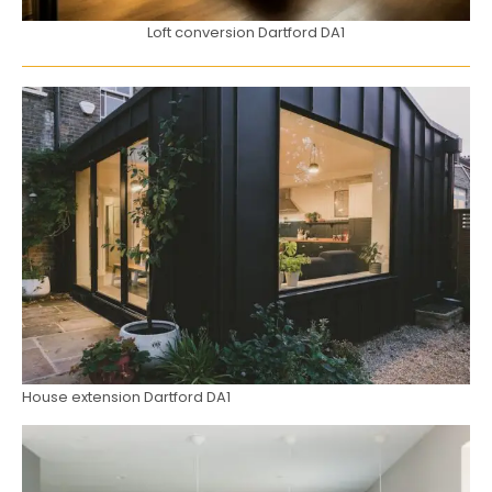
Loft conversion Dartford DA1
House extension Dartford DA1