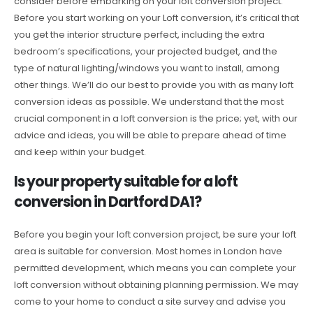
consider before embarking on your loft conversion project.
Before you start working on your Loft conversion, it’s critical that
you get the interior structure perfect, including the extra
bedroom’s specifications, your projected budget, and the
type of natural lighting/windows you want to install, among
other things. We’ll do our best to provide you with as many loft
conversion ideas as possible. We understand that the most
crucial component in a loft conversion is the price; yet, with our
advice and ideas, you will be able to prepare ahead of time
and keep within your budget.
Is your property suitable for a loft
conversion in Dartford DA1?
Before you begin your loft conversion project, be sure your loft
area is suitable for conversion. Most homes in London have
permitted development, which means you can complete your
loft conversion without obtaining planning permission. We may
come to your home to conduct a site survey and advise you