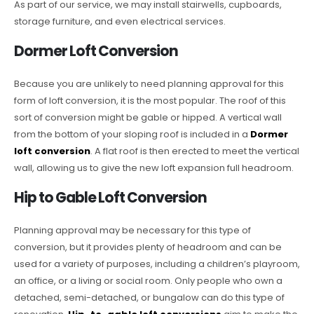
As part of our service, we may install stairwells, cupboards,
storage furniture, and even electrical services.
Dormer Loft Conversion
Because you are unlikely to need planning approval for this
form of loft conversion, it is the most popular. The roof of this
sort of conversion might be gable or hipped. A vertical wall
from the bottom of your sloping roof is included in a
Dormer
loft conversion
. A flat roof is then erected to meet the vertical
wall, allowing us to give the new loft expansion full headroom.
Hip to Gable Loft Conversion
Planning approval may be necessary for this type of
conversion, but it provides plenty of headroom and can be
used for a variety of purposes, including a children’s playroom,
an office, or a living or social room. Only people who own a
detached, semi-detached, or bungalow can do this type of