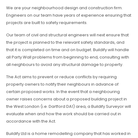
We are your neighbourhood design and construction firm.
Engineers on our team have years of experience ensuring that
projects are built to safety requirements.
Our team of civil and structural engineers will next ensure that
the project is planned to the relevant safety standards, and
that it is completed on time and on budget. Buildify will handle
all Party Wall problems from beginning to end, consulting with
all neighbours to avoid any structural damage to property.
The Act aims to prevent or reduce conflicts by requiring
property owners to notify their neighbours in advance of
certain proposed works. In the event that a neighbouring
owner raises concerns about a proposed building project in
the West London (i.e. Dartford DA1) area, a Buildify Surveyor will
evaluate when and how the work should be carried out in
accordance with the Act.
Buildify Ltd is a home remodelling company that has worked in