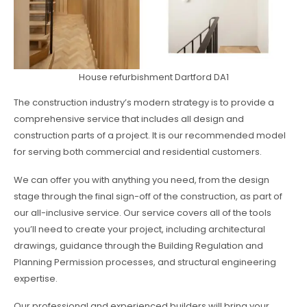
House refurbishment Dartford DA1
The construction industry’s modern strategy is to provide a
comprehensive service that includes all design and
construction parts of a project. It is our recommended model
for serving both commercial and residential customers.
We can offer you with anything you need, from the design
stage through the final sign-off of the construction, as part of
our all-inclusive service. Our service covers all of the tools
you’ll need to create your project, including architectural
drawings, guidance through the Building Regulation and
Planning Permission processes, and structural engineering
expertise.
Our professional and experienced builders will bring your