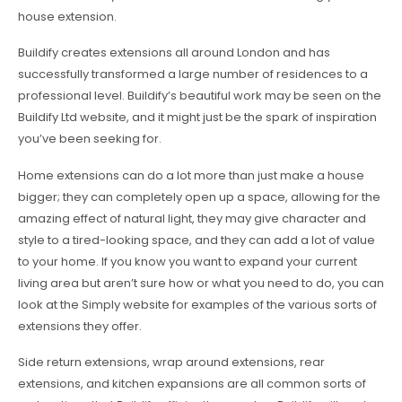
house extension.
Buildify creates extensions all around London and has
successfully transformed a large number of residences to a
professional level. Buildify’s beautiful work may be seen on the
Buildify Ltd website, and it might just be the spark of inspiration
you’ve been seeking for.
Home extensions can do a lot more than just make a house
bigger; they can completely open up a space, allowing for the
amazing effect of natural light, they may give character and
style to a tired-looking space, and they can add a lot of value
to your home. If you know you want to expand your current
living area but aren’t sure how or what you need to do, you can
look at the Simply website for examples of the various sorts of
extensions they offer.
Side return extensions, wrap around extensions, rear
extensions, and kitchen expansions are all common sorts of