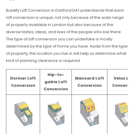
Buildify Loft Conversion in Dartford DA1 understands that each
loft conversion is unique, not only because of the wide range
of property available in London but also because of the
diverse tastes, ideas, and lives of the people who live there.
The type of loft conversion you can undertake is mostly
determined by the type of home you have. Aside from the type
of property, the location you live in will help us determine what
kind of planning clearance is required.
Hip-to-
Dormer Loft
Mansard Loft
Velux Lof
gable Loft
Conversion
Conversion
Conversio
Conversion