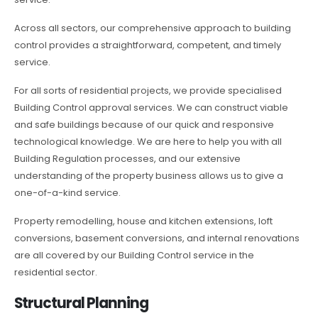
Across all sectors, our comprehensive approach to building
control provides a straightforward, competent, and timely
service.
For all sorts of residential projects, we provide specialised
Building Control approval services. We can construct viable
and safe buildings because of our quick and responsive
technological knowledge. We are here to help you with all
Building Regulation processes, and our extensive
understanding of the property business allows us to give a
one-of-a-kind service.
Property remodelling, house and kitchen extensions, loft
conversions, basement conversions, and internal renovations
are all covered by our Building Control service in the
residential sector.
Structural Planning