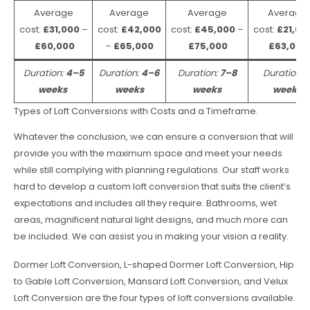
Average
Average
Average
Average
cost:
£31,000
–
cost:
£42,000
cost:
£45,000
–
cost:
£21,00
£60,000
–
£65,000
£75,000
£63,000
Duration:
4–5
Duration:
4–6
Duration:
7–8
Duration:
weeks
weeks
weeks
weeks
Types of Loft Conversions with Costs and a Timeframe.
Whatever the conclusion, we can ensure a conversion that will
provide you with the maximum space and meet your needs
while still complying with planning regulations. Our staff works
hard to develop a custom loft conversion that suits the client’s
expectations and includes all they require. Bathrooms, wet
areas, magnificent natural light designs, and much more can
be included. We can assist you in making your vision a reality.
Dormer Loft Conversion, L-shaped Dormer Loft Conversion, Hip
to Gable Loft Conversion, Mansard Loft Conversion, and Velux
Loft Conversion are the four types of loft conversions available.