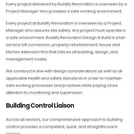
Every project delivered by Buildify Renovation is overseen by a
Project Manager who provides a safe working environment.
Every project at Buildify Renovation is overseen by a Project
Manager who assures site safety. Any project must operate in
a safe environment. Buildify Renovation Design & Build is a full-
service loft conversion, property refurbishment, house and
kitchen extension firm that follows all building, design, and
management codes.
We construct in line with design considerations as well as all
applicable health and safety standards in order to maintain
safe working processes and practises while paying close
attention to monitoring and supervision.
Building Control Liaison
Across all sectors, our comprehensive approach to building
control provides a competent, quick, and straightforward
service.