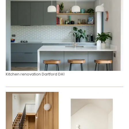
Kitchen renovation Dartford DA1