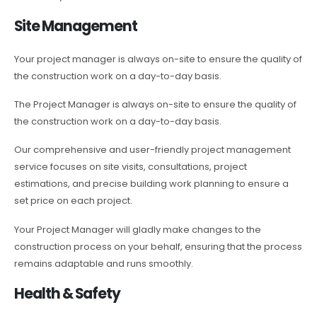
Site Management
Your project manager is always on-site to ensure the quality of
the construction work on a day-to-day basis.
The Project Manager is always on-site to ensure the quality of
the construction work on a day-to-day basis.
Our comprehensive and user-friendly project management
service focuses on site visits, consultations, project
estimations, and precise building work planning to ensure a
set price on each project.
Your Project Manager will gladly make changes to the
construction process on your behalf, ensuring that the process
remains adaptable and runs smoothly.
Health & Safety