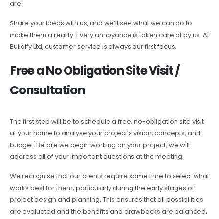
are!
Share your ideas with us, and we’ll see what we can do to
make them a reality. Every annoyance is taken care of by us. At
Buildify Ltd, customer service is always our first focus.
Free a No Obligation Site Visit /
Consultation
The first step will be to schedule a free, no-obligation site visit
at your home to analyse your project’s vision, concepts, and
budget. Before we begin working on your project, we will
address all of your important questions at the meeting.
We recognise that our clients require some time to select what
works best for them, particularly during the early stages of
project design and planning. This ensures that all possibilities
are evaluated and the benefits and drawbacks are balanced.