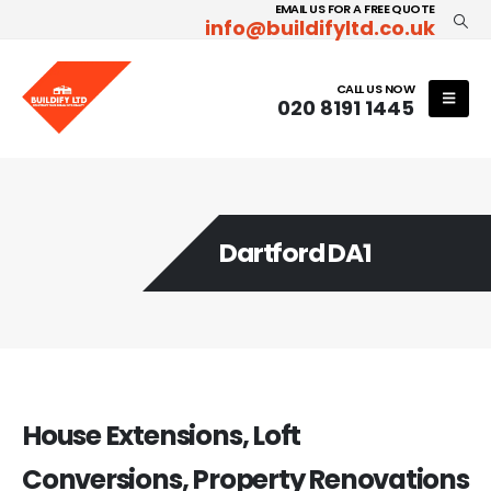
EMAIL US FOR A FREE QUOTE
info@buildifyltd.co.uk
CALL US NOW
020 8191 1445
Dartford DA1
House Extensions, Loft
Conversions, Property Renovations