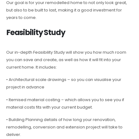
Our goal is for your remodelled home to not only look great,
but also to be built to last, making it a good investment for
years to come.
Feasibility Study
Our in-depth Feasibility Study will show you how much room
you can save and create, as well as how it will fit into your
current home. It includes:
• Architectural scale drawings – so you can visualise your
project in advance
• Itemised material costing – which allows you to see you if
material costs fits with your current budget.
• Building Planning details of how long your renovation,
remodelling, conversion and extension project will take to
deliver.