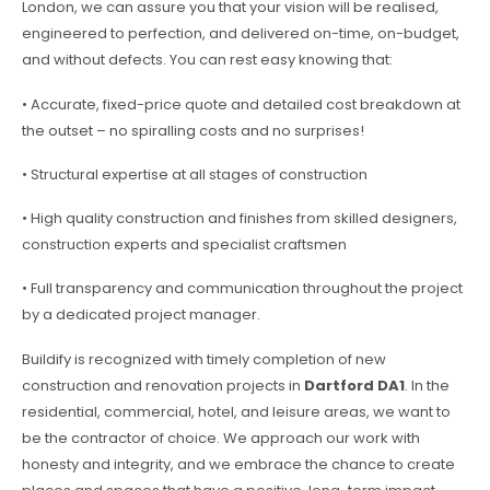
London, we can assure you that your vision will be realised,
engineered to perfection, and delivered on-time, on-budget,
and without defects. You can rest easy knowing that:
• Accurate, fixed-price quote and detailed cost breakdown at
the outset – no spiralling costs and no surprises!
• Structural expertise at all stages of construction
• High quality construction and finishes from skilled designers,
construction experts and specialist craftsmen
• Full transparency and communication throughout the project
by a dedicated project manager.
Buildify is recognized with timely completion of new
construction and renovation projects in
Dartford DA1
. In the
residential, commercial, hotel, and leisure areas, we want to
be the contractor of choice. We approach our work with
honesty and integrity, and we embrace the chance to create