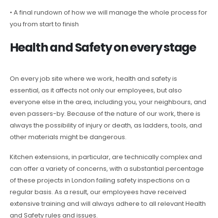
• A final rundown of how we will manage the whole process for
you from start to finish
Health and Safety on every stage
On every job site where we work, health and safety is
essential, as it affects not only our employees, but also
everyone else in the area, including you, your neighbours, and
even passers-by. Because of the nature of our work, there is
always the possibility of injury or death, as ladders, tools, and
other materials might be dangerous.
Kitchen extensions, in particular, are technically complex and
can offer a variety of concerns, with a substantial percentage
of these projects in London failing safety inspections on a
regular basis. As a result, our employees have received
extensive training and will always adhere to all relevant Health
and Safety rules and issues.