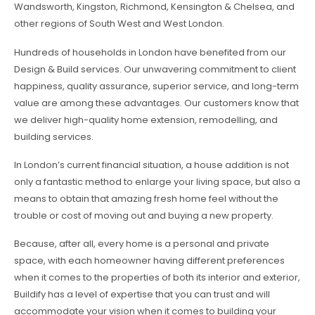
Wandsworth, Kingston, Richmond, Kensington & Chelsea, and
other regions of South West and West London.
Hundreds of households in London have benefited from our
Design & Build services. Our unwavering commitment to client
happiness, quality assurance, superior service, and long-term
value are among these advantages. Our customers know that
we deliver high-quality home extension, remodelling, and
building services.
In London’s current financial situation, a house addition is not
only a fantastic method to enlarge your living space, but also a
means to obtain that amazing fresh home feel without the
trouble or cost of moving out and buying a new property.
Because, after all, every home is a personal and private
space, with each homeowner having different preferences
when it comes to the properties of both its interior and exterior,
Buildify has a level of expertise that you can trust and will
accommodate your vision when it comes to building your