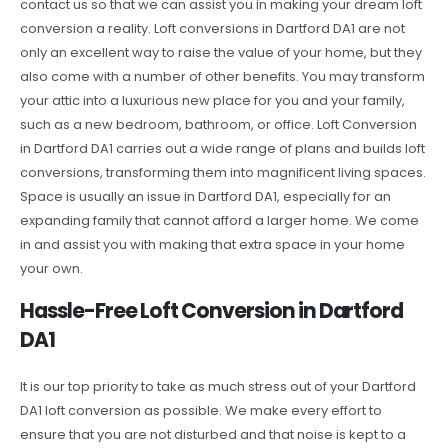
contact us so that we can assist you in making your dream loft
conversion a reality. Loft conversions in Dartford DA1 are not
only an excellent way to raise the value of your home, but they
also come with a number of other benefits. You may transform
your attic into a luxurious new place for you and your family,
such as a new bedroom, bathroom, or office. Loft Conversion
in Dartford DA1 carries out a wide range of plans and builds loft
conversions, transforming them into magnificent living spaces.
Space is usually an issue in Dartford DA1, especially for an
expanding family that cannot afford a larger home. We come
in and assist you with making that extra space in your home
your own.
Hassle-Free Loft Conversion in Dartford
DA1
It is our top priority to take as much stress out of your Dartford
DA1 loft conversion as possible. We make every effort to
ensure that you are not disturbed and that noise is kept to a