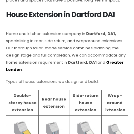
places and spaces that have a positive, long-term impact.
House Extension in Dartford DA1
Home and kitchen extension company in
Dartford, DA1,
specialising in rear, side return, and wraparound extensions.
Our thorough tailor-made service combines planning, the
design stage and full completion. We can accommodate any
home extension requirement in
Dartford, DA1
and
Greater
London
.
Types of house extensions we design and build:
Double-
Side-return
Wrap-
Rear house
storey house
house
around
extension
extension
extension
Extension