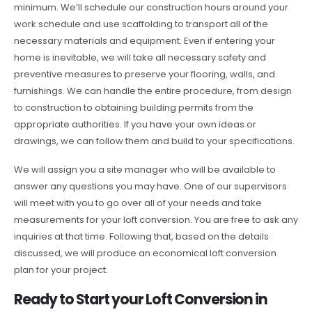
minimum. We’ll schedule our construction hours around your
work schedule and use scaffolding to transport all of the
necessary materials and equipment. Even if entering your
home is inevitable, we will take all necessary safety and
preventive measures to preserve your flooring, walls, and
furnishings. We can handle the entire procedure, from design
to construction to obtaining building permits from the
appropriate authorities. If you have your own ideas or
drawings, we can follow them and build to your specifications.
We will assign you a site manager who will be available to
answer any questions you may have. One of our supervisors
will meet with you to go over all of your needs and take
measurements for your loft conversion. You are free to ask any
inquiries at that time. Following that, based on the details
discussed, we will produce an economical loft conversion
plan for your project.
Ready to Start your Loft Conversion in