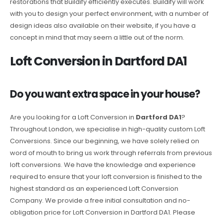
restorations that Buildify efficiently executes. Buildify will work
with you to design your perfect environment, with a number of
design ideas also available on their website, if you have a
concept in mind that may seem a little out of the norm.
Loft Conversion in Dartford DA1
Do you want extra space in your house?
Are you looking for a Loft Conversion in
Dartford DA1
?
Throughout London, we specialise in high-quality custom Loft
Conversions. Since our beginning, we have solely relied on
word of mouth to bring us work through referrals from previous
loft conversions. We have the knowledge and experience
required to ensure that your loft conversion is finished to the
highest standard as an experienced Loft Conversion
Company. We provide a free initial consultation and no-
obligation price for Loft Conversion in Dartford DA1. Please