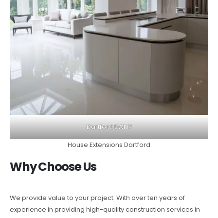
Dartford DA1 17
House Extensions Dartford
Why Choose Us
We provide value to your project. With over ten years of
experience in providing high-quality construction services in