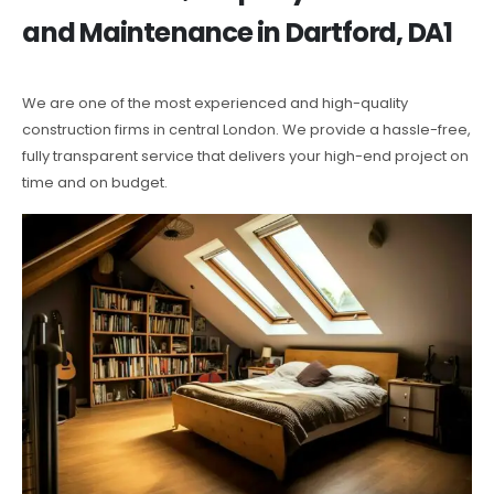
and Maintenance in Dartford, DA1
We are one of the most experienced and high-quality
construction firms in central London. We provide a hassle-free,
fully transparent service that delivers your high-end project on
time and on budget.