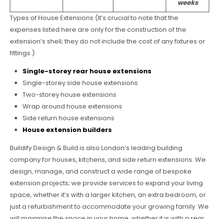
weeks
Types of House Extensions (It’s crucial to note that the
expenses listed here are only for the construction of the
extension’s shell; they do not include the cost of any fixtures or
fittings.)
Single-storey rear house extensions
Single-storey side house extensions
Two-storey house extensions
Wrap around house extensions
Side return house extensions
House extension builders
Buildify Design & Build is also London’s leading building
company for houses, kitchens, and side return extensions. We
design, manage, and construct a wide range of bespoke
extension projects; we provide services to expand your living
space, whether it’s with a larger kitchen, an extra bedroom, or
just a refurbishment to accommodate your growing family. We
will maximise the space in your home, whether it is with a rear