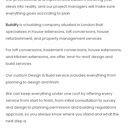
ideas into reality, and our project managers will make sure
everything goes according to plan.
Buildify
is a building company situated in London that
specialises in house extensions, loft conversions, house
refurbishment, and property management services.
For loft conversions, basement conversions, house extensions,
and kitchen extensions, we offer ‘end-to-end’ design and
build services.
Our custom Design & Build service includes everything from
planning to design and finish.
We can keep everything under one roof by offering every
service from start to finish, from initial consultation to survey
and design to planning permission and building regulations
approval, so you always know where you stand and what the
next step is.