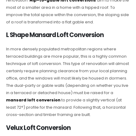
renovation.
Hip-to-gable loft conversions
aim to make the
most of a smaller area in a home with a hipped roof. To
improve the total space within the conversion, the sloping side
of a roof is transformed into a flat gable end.
L Shape Mansard Loft Conversion
In more densely populated metropolitan regions where
terraced buildings are more popular, this is a highly common
technique of loft conversion. This type of renovation will almost
certainly require planning clearance from your local planning
office, and the windows will most likely be housed in dormers.
The dual-party or gable walls (depending on whether you live
in a terraced or detached house) must be raised for a
mansard loft conversion
to provide a slightly vertical (at
least 72°) profile for the mansard. Following that, a horizontal
cross-section and timber framing are built.
Velux Loft Conversion