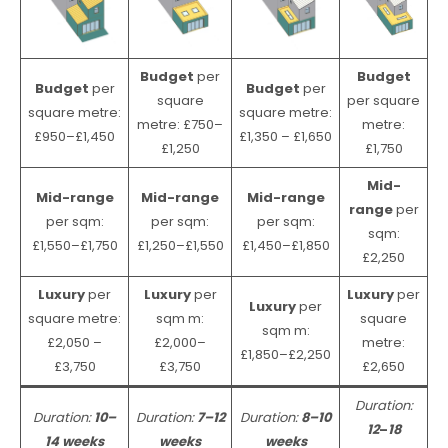
Budget
per
Budget
Budget
per
Budget
per
square
per square
square metre:
square metre:
metre: £750–
metre:
£950–£1,450
£1,350 – £1,650
£1,250
£1,750
Mid-
Mid-range
Mid-range
Mid-range
range
per
per sqm:
per sqm:
per sqm:
sqm:
£1,550–£1,750
£1,250–£1,550
£1,450–£1,850
£2,250
Luxury
per
Luxury
per
Luxury
per
Luxury
per
square metre:
sqm m:
square
sqm m:
£2,050 –
£2,000–
metre:
£1,850–£2,250
£3,750
£3,750
£2,650
Duration:
Duration:
10–
Duration:
7–12
Duration:
8–10
12
–
18
14 weeks
weeks
weeks