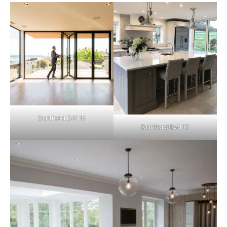
Dartford DA1 15
Dartford DA1 16