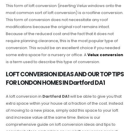
This form of loft conversion (inserting Velux windows onto the
most common sort of loft conversion) is a roofline conversion.
This form of conversion does not necessitate any roof
modifications because the original roof remains intact.
Because of the reduced cost and the fact that it does not
require planning clearance, this is the most popular type of
conversion. This would be an excellent choice if you needed
some extra space for a nursery or office. A
Velux conversion
is a term used to describe this type of conversion.
LOFT CONVERSION IDEAS AND OUR TOP TIPS
FOR LONDON HOMES IN Dartford DA1
A loft conversion in
Dartford DA1
will be able to give you that
extra space within your house at a fraction of the cost. Instead
of moving to a new place, simply add this space to your loft
and increase value at the same time. Below is our
comprehensive guide on loft conversion ideas and tips to