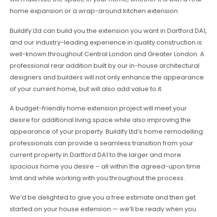
home expansion or a wrap-around kitchen extension.
Buildify Ltd can build you the extension you want in Dartford DA1,
and our industry-leading experience in quality construction is
well-known throughout Central London and Greater London. A
professional rear addition built by our in-house architectural
designers and builders will not only enhance the appearance
of your current home, but will also add value to it.
A budget-friendly home extension project will meet your
desire for additional living space while also improving the
appearance of your property. Buildify Ltd’s home remodelling
professionals can provide a seamless transition from your
current property in Dartford DA1 to the larger and more
spacious home you desire – all within the agreed-upon time
limit and while working with you throughout the process.
We’d be delighted to give you a free estimate and then get
started on your house extension — we’ll be ready when you