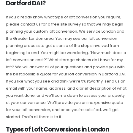
Dartford DA1?
If you already know what type of loft conversion you require,
please contact us for a free site survey so that we may begin
planning your custom loft conversion. We service London and
the Greater London area. You may see our loft conversion
planning process to get a sense of the steps involved from
beginning to end. You might be wondering, “How much does a
loft conversion cost?” What storage choices do I have for my
loft? We will answer all of your questions and provide you with
the best possible quote for your loft conversion in Dartford DA1.
If you like what you see and think we’re trustworthy, send us an
email with your name, address, and a brief description of what
you want done, and we’ll come down to assess your property
at your convenience. We’ll provide you an inexpensive quote
for your loft conversion, and once you’re satisfied, we’ll get
started. That’s all there is to it.
Types of Loft Conversions in London