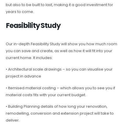
but also to be built to last, making it a good investment for
years to come.
Feasibility Study
Our in-depth Feasibility Study will show you how much room
you can save and create, as well as how it will fit into your
current home. It includes:
• Architectural scale drawings – so you can visualise your
project in advance
• Itemised material costing – which allows you to see you if
material costs fits with your current budget.
• Building Planning details of how long your renovation,
remodelling, conversion and extension project will take to
deliver.