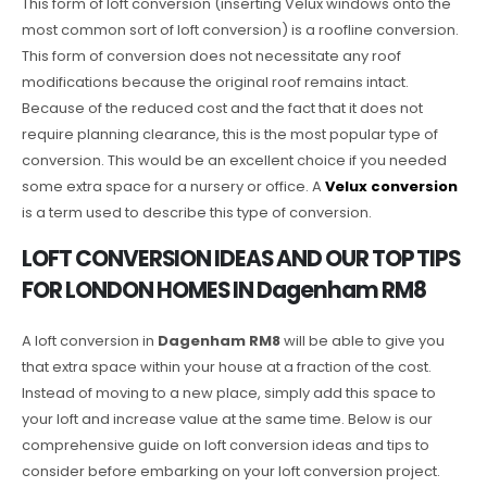
This form of loft conversion (inserting Velux windows onto the
most common sort of loft conversion) is a roofline conversion.
This form of conversion does not necessitate any roof
modifications because the original roof remains intact.
Because of the reduced cost and the fact that it does not
require planning clearance, this is the most popular type of
conversion. This would be an excellent choice if you needed
some extra space for a nursery or office. A
Velux conversion
is a term used to describe this type of conversion.
LOFT CONVERSION IDEAS AND OUR TOP TIPS
FOR LONDON HOMES IN Dagenham RM8
A loft conversion in
Dagenham RM8
will be able to give you
that extra space within your house at a fraction of the cost.
Instead of moving to a new place, simply add this space to
your loft and increase value at the same time. Below is our
comprehensive guide on loft conversion ideas and tips to
consider before embarking on your loft conversion project.