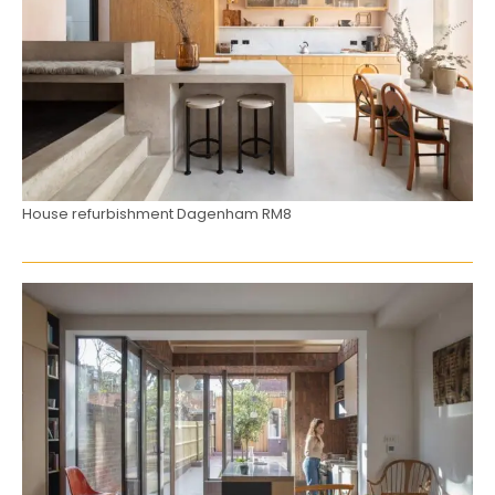
House refurbishment Dagenham RM8