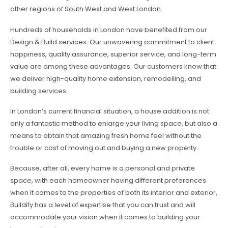
other regions of South West and West London.
Hundreds of households in London have benefited from our
Design & Build services. Our unwavering commitment to client
happiness, quality assurance, superior service, and long-term
value are among these advantages. Our customers know that
we deliver high-quality home extension, remodelling, and
building services.
In London’s current financial situation, a house addition is not
only a fantastic method to enlarge your living space, but also a
means to obtain that amazing fresh home feel without the
trouble or cost of moving out and buying a new property.
Because, after all, every home is a personal and private
space, with each homeowner having different preferences
when it comes to the properties of both its interior and exterior,
Buildify has a level of expertise that you can trust and will
accommodate your vision when it comes to building your