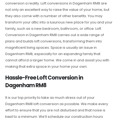
conversion a reality. Loft conversions in Dagenham RM8 are
not only an excellent way to raise the value of your home, but
they also come with a number of other benefits. You may
transform your attic into a luxurious new place for you and your
family, such as a new bedroom, bathroom, or office. Loft
Conversion in Dagenham RM8 carries out a wide range of
plans and builds loft conversions, transforming them into
magnificent living spaces. Space is usually an issue in
Dagenham RM8, especially for an expanding family that
cannot afford a larger home. We come in and assist you with
making that extra space in your home your own.
Hassle-Free Loft Conversion in
Dagenham RM8
It is our top priority to take as much stress out of your
Dagenham RM8 loft conversion as possible. We make every
effort to ensure that you are not disturbed and that noise is
kept to a minimum. We’ll schedule our construction hours