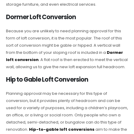
storage furniture, and even electrical services.
Dormer Loft Conversion
Because you are unlikely to need planning approval for this
form of loft conversion, it is the most popular. The roof of this
sort of conversion might be gable or hipped. A vertical wall
from the bottom of your sloping roof is included in a
Dormer
loft conversion
. A flat roof is then erected to meet the vertical
wall, allowing us to give the new loft expansion full headroom.
Hip to Gable Loft Conversion
Planning approval may be necessary for this type of
conversion, but it provides plenty of headroom and can be
used for a variety of purposes, including a children’s playroom,
an office, or a living or social room. Only people who own a
detached, semi-detached, or bungalow can do this type of
renovation.
Hip-to-gable loft conversions
aim to make the