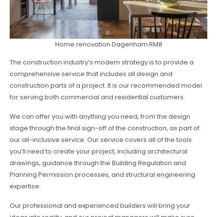
Home renovation Dagenham RM8
The construction industry’s modern strategy is to provide a
comprehensive service that includes all design and
construction parts of a project. It is our recommended model
for serving both commercial and residential customers.
We can offer you with anything you need, from the design
stage through the final sign-off of the construction, as part of
our all-inclusive service. Our service covers all of the tools
you’ll need to create your project, including architectural
drawings, guidance through the Building Regulation and
Planning Permission processes, and structural engineering
expertise.
Our professional and experienced builders will bring your