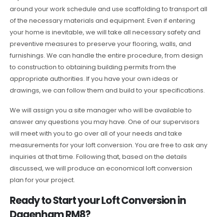
around your work schedule and use scaffolding to transport all
of the necessary materials and equipment. Even if entering
your home is inevitable, we will take all necessary safety and
preventive measures to preserve your flooring, walls, and
furnishings. We can handle the entire procedure, from design
to construction to obtaining building permits from the
appropriate authorities. If you have your own ideas or
drawings, we can follow them and build to your specifications.
We will assign you a site manager who will be available to
answer any questions you may have. One of our supervisors
will meet with you to go over all of your needs and take
measurements for your loft conversion. You are free to ask any
inquiries at that time. Following that, based on the details
discussed, we will produce an economical loft conversion
plan for your project.
Ready to Start your Loft Conversion in
Dagenham RM8?