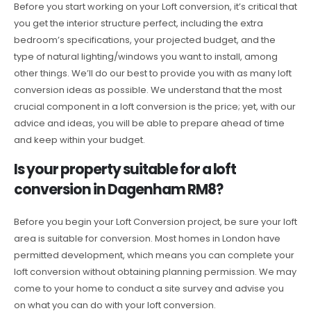
Before you start working on your Loft conversion, it’s critical that
you get the interior structure perfect, including the extra
bedroom’s specifications, your projected budget, and the
type of natural lighting/windows you want to install, among
other things. We’ll do our best to provide you with as many loft
conversion ideas as possible. We understand that the most
crucial component in a loft conversion is the price; yet, with our
advice and ideas, you will be able to prepare ahead of time
and keep within your budget.
Is your property suitable for a loft
conversion in Dagenham RM8?
Before you begin your Loft Conversion project, be sure your loft
area is suitable for conversion. Most homes in London have
permitted development, which means you can complete your
loft conversion without obtaining planning permission. We may
come to your home to conduct a site survey and advise you
on what you can do with your loft conversion.