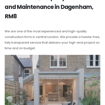
and Maintenance in Dagenham,
RM8
We are one of the most experienced and high-quality
construction firms in central London. We provide a hassle-free,
fully transparent service that delivers your high-end project on
time and on budget.