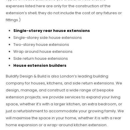
expenses listed here are only for the construction of the
extension’s shell; they do not include the cost of any fixtures or
fittings.)
Single-storey rear house extensions
Single-storey side house extensions
Two-storey house extensions
Wrap around house extensions
Side return house extensions
House extension builders
Buildify Design & Build is also London’s leading building
company for houses, kitchens, and side return extensions. We
design, manage, and construct a wide range of bespoke
extension projects; we provide services to expand your living
space, whether it’s with a larger kitchen, an extra bedroom, or
just a refurbishment to accommodate your growing family. We
will maximise the space in your home, whether it is with a rear
home expansion or a wrap-around kitchen extension.