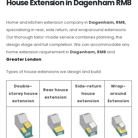
House Extension in Dagenham RM8
Home and kitchen extension company in
Dagenham, RM8,
specialising in rear, side return, and wraparound extensions.
Our thorough tailor-made service combines planning, the
design stage and full completion. We can accommodate any
home extension requirement in
Dagenham, RM8
and
Greater London
.
Types of house extensions we design and build:
Double-
Side-return
Wrap-
Rear house
storey house
house
around
extension
extension
extension
Extension