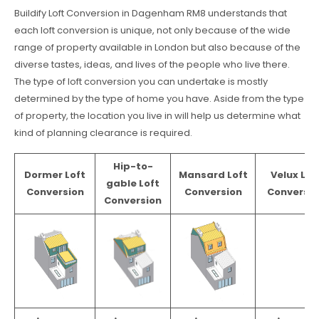
Buildify Loft Conversion in Dagenham RM8 understands that
each loft conversion is unique, not only because of the wide
range of property available in London but also because of the
diverse tastes, ideas, and lives of the people who live there.
The type of loft conversion you can undertake is mostly
determined by the type of home you have. Aside from the type
of property, the location you live in will help us determine what
kind of planning clearance is required.
Hip-to-
Dormer Loft
Mansard Loft
Velux Lof
gable Loft
Conversion
Conversion
Conversio
Conversion