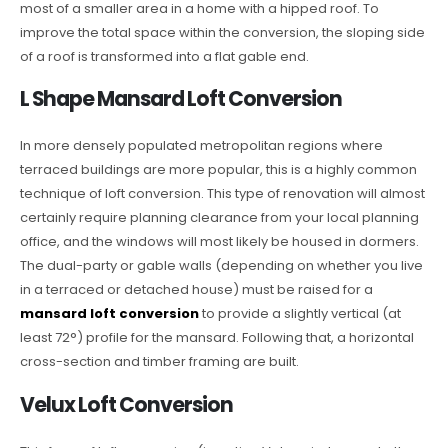
most of a smaller area in a home with a hipped roof. To
improve the total space within the conversion, the sloping side
of a roof is transformed into a flat gable end.
L Shape Mansard Loft Conversion
In more densely populated metropolitan regions where
terraced buildings are more popular, this is a highly common
technique of loft conversion. This type of renovation will almost
certainly require planning clearance from your local planning
office, and the windows will most likely be housed in dormers.
The dual-party or gable walls (depending on whether you live
in a terraced or detached house) must be raised for a
mansard loft conversion
to provide a slightly vertical (at
least 72°) profile for the mansard. Following that, a horizontal
cross-section and timber framing are built.
Velux Loft Conversion