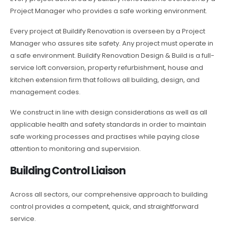
Project Manager who provides a safe working environment.
Every project at Buildify Renovation is overseen by a Project
Manager who assures site safety. Any project must operate in
a safe environment. Buildify Renovation Design & Build is a full-
service loft conversion, property refurbishment, house and
kitchen extension firm that follows all building, design, and
management codes.
We construct in line with design considerations as well as all
applicable health and safety standards in order to maintain
safe working processes and practises while paying close
attention to monitoring and supervision.
Building Control Liaison
Across all sectors, our comprehensive approach to building
control provides a competent, quick, and straightforward
service.