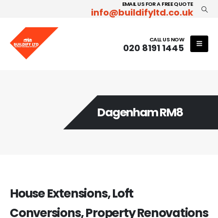
EMAIL US FOR A FREE QUOTE
info@buildifyltd.co.uk
CALL US NOW
020 8191 1445
Dagenham RM8
House Extensions, Loft
Conversions, Property Renovations