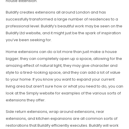
house extension.
Buildify creates extensions all around London and has
successfully transformed a large number of residences to a
professional level. Buildify’s beautiful work may be seen on the
Buildify Ltd website, and it might just be the spark of inspiration
you’ve been seeking for.
Home extensions can do a lot more than just make a house
bigger; they can completely open up a space, allowing for the
amazing effect of natural light, they may give character and
style to a tired-looking space, and they can add a lot of value
to your home. If you know you want to expand your current
living area but aren’t sure how or what you need to do, you can
look at the Simply website for examples of the various sorts of
extensions they offer.
Side return extensions, wrap around extensions, rear
extensions, and kitchen expansions are all common sorts of
restorations that Buildify efficiently executes. Buildify will work