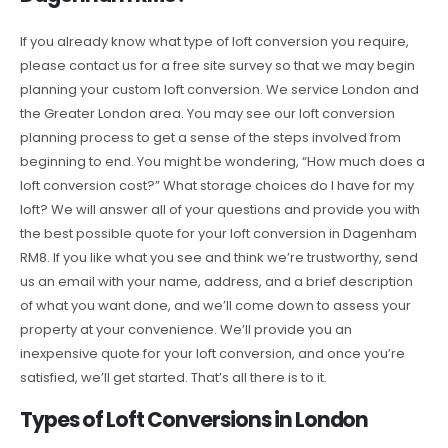
If you already know what type of loft conversion you require,
please contact us for a free site survey so that we may begin
planning your custom loft conversion. We service London and
the Greater London area. You may see our loft conversion
planning process to get a sense of the steps involved from
beginning to end. You might be wondering, “How much does a
loft conversion cost?” What storage choices do I have for my
loft? We will answer all of your questions and provide you with
the best possible quote for your loft conversion in Dagenham
RM8. If you like what you see and think we’re trustworthy, send
us an email with your name, address, and a brief description
of what you want done, and we’ll come down to assess your
property at your convenience. We’ll provide you an
inexpensive quote for your loft conversion, and once you’re
satisfied, we’ll get started. That’s all there is to it.
Types of Loft Conversions in London