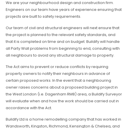
We are your neighbourhood design and construction firm.
Engineers on our team have years of experience ensuring that
projects are built to safety requirements.
Our team of civil and structural engineers will next ensure that
the project is planned to the relevant safety standards, and
that it is completed on time and on budget. Buildify will handle
all Party Wall problems from beginning to end, consulting with
all neighbours to avoid any structural damage to property.
The Act aims to prevent or reduce conflicts by requiring
property owners to notify their neighbours in advance of
certain proposed works. In the event that a neighbouring
owner raises concerns about a proposed building project in
the West London (i.e. Dagenham RM8) area, a Buildify Surveyor
will evaluate when and how the work should be carried out in
accordance with the Act.
Buildify Ltd is a home remodelling company that has worked in
Wandsworth, Kingston, Richmond, Kensington & Chelsea, and