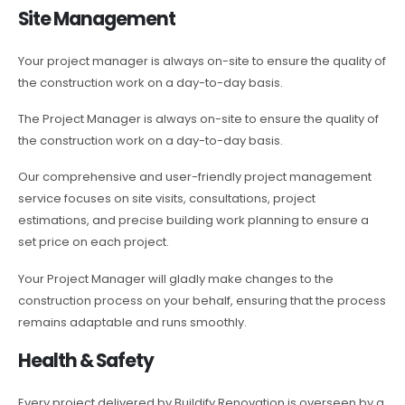
Site Management
Your project manager is always on-site to ensure the quality of
the construction work on a day-to-day basis.
The Project Manager is always on-site to ensure the quality of
the construction work on a day-to-day basis.
Our comprehensive and user-friendly project management
service focuses on site visits, consultations, project
estimations, and precise building work planning to ensure a
set price on each project.
Your Project Manager will gladly make changes to the
construction process on your behalf, ensuring that the process
remains adaptable and runs smoothly.
Health & Safety
Every project delivered by Buildify Renovation is overseen by a