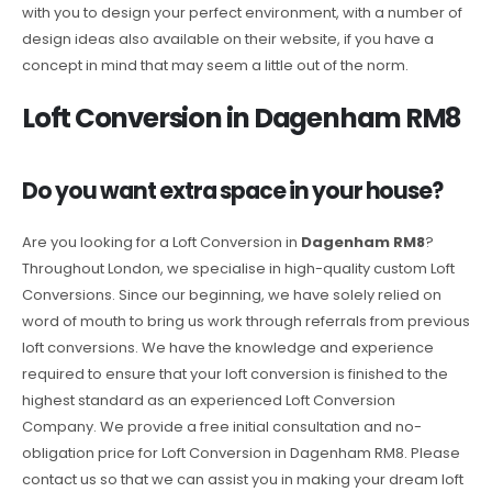
with you to design your perfect environment, with a number of
design ideas also available on their website, if you have a
concept in mind that may seem a little out of the norm.
Loft Conversion in Dagenham RM8
Do you want extra space in your house?
Are you looking for a Loft Conversion in
Dagenham RM8
?
Throughout London, we specialise in high-quality custom Loft
Conversions. Since our beginning, we have solely relied on
word of mouth to bring us work through referrals from previous
loft conversions. We have the knowledge and experience
required to ensure that your loft conversion is finished to the
highest standard as an experienced Loft Conversion
Company. We provide a free initial consultation and no-
obligation price for Loft Conversion in Dagenham RM8. Please
contact us so that we can assist you in making your dream loft