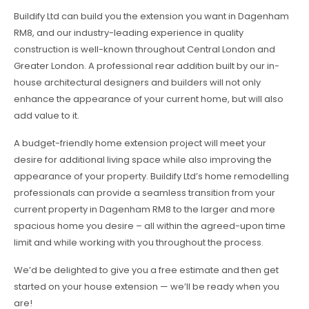
Buildify Ltd can build you the extension you want in Dagenham
RM8, and our industry-leading experience in quality
construction is well-known throughout Central London and
Greater London. A professional rear addition built by our in-
house architectural designers and builders will not only
enhance the appearance of your current home, but will also
add value to it.
A budget-friendly home extension project will meet your
desire for additional living space while also improving the
appearance of your property. Buildify Ltd’s home remodelling
professionals can provide a seamless transition from your
current property in Dagenham RM8 to the larger and more
spacious home you desire – all within the agreed-upon time
limit and while working with you throughout the process.
We’d be delighted to give you a free estimate and then get
started on your house extension — we’ll be ready when you
are!