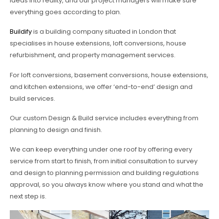
ideas into reality, and our project managers will make sure
everything goes according to plan.
Buildify
is a building company situated in London that
specialises in house extensions, loft conversions, house
refurbishment, and property management services.
For loft conversions, basement conversions, house extensions,
and kitchen extensions, we offer ‘end-to-end’ design and
build services.
Our custom Design & Build service includes everything from
planning to design and finish.
We can keep everything under one roof by offering every
service from start to finish, from initial consultation to survey
and design to planning permission and building regulations
approval, so you always know where you stand and what the
next step is.