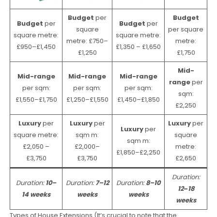
Budget
per
Budget
Budget
per
Budget
per
square
per square
square metre:
square metre:
metre: £750–
metre:
£950–£1,450
£1,350 – £1,650
£1,250
£1,750
Mid-
Mid-range
Mid-range
Mid-range
range
per
per sqm:
per sqm:
per sqm:
sqm:
£1,550–£1,750
£1,250–£1,550
£1,450–£1,850
£2,250
Luxury
per
Luxury
per
Luxury
per
Luxury
per
square metre:
sqm m:
square
sqm m:
£2,050 –
£2,000–
metre:
£1,850–£2,250
£3,750
£3,750
£2,650
Duration:
Duration:
10–
Duration:
7–12
Duration:
8–10
12
–
18
14 weeks
weeks
weeks
weeks
Types of House Extensions (It’s crucial to note that the