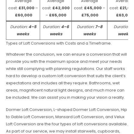
Average
Average
Average
Average
cost:
£31,000
–
cost:
£42,000
cost:
£45,000
–
cost:
£21,00
£60,000
–
£65,000
£75,000
£63,000
Duration:
4–5
Duration:
4–6
Duration:
7–8
Duration:
weeks
weeks
weeks
weeks
Types of Loft Conversions with Costs and a Timeframe.
Whatever the conclusion, we can ensure a conversion that will
provide you with the maximum space and meet your needs
while still complying with planning regulations. Our staff works
hard to develop a custom loft conversion that suits the client’s
expectations and includes all they require. Bathrooms, wet
areas, magnificent natural light designs, and much more can
be included. We can assist you in making your vision a reality.
Dormer Loft Conversion, L-shaped Dormer Loft Conversion, Hip
to Gable Loft Conversion, Mansard Loft Conversion, and Velux
Loft Conversion are the four types of loft conversions available.
As part of our service, we may install stairwells, cupboards,