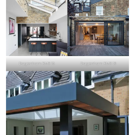
Dagenham RM8 16
Dagenham RM8 15