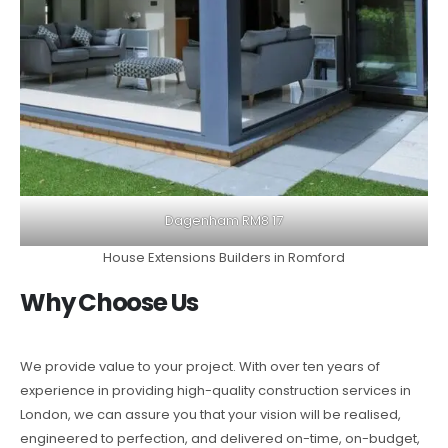
Dagenham RM8 17
House Extensions Builders in Romford
Why Choose Us
We provide value to your project. With over ten years of
experience in providing high-quality construction services in
London, we can assure you that your vision will be realised,
engineered to perfection, and delivered on-time, on-budget,