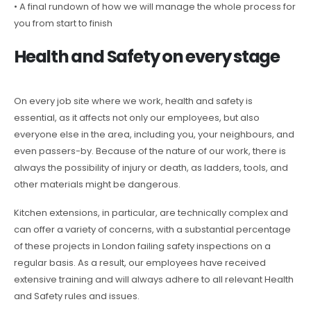
• A final rundown of how we will manage the whole process for
you from start to finish
Health and Safety on every stage
On every job site where we work, health and safety is
essential, as it affects not only our employees, but also
everyone else in the area, including you, your neighbours, and
even passers-by. Because of the nature of our work, there is
always the possibility of injury or death, as ladders, tools, and
other materials might be dangerous.
Kitchen extensions, in particular, are technically complex and
can offer a variety of concerns, with a substantial percentage
of these projects in London failing safety inspections on a
regular basis. As a result, our employees have received
extensive training and will always adhere to all relevant Health
and Safety rules and issues.