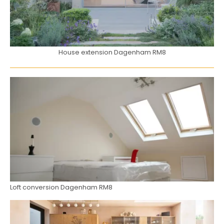
House extension Dagenham RM8
Loft conversion Dagenham RM8