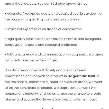
and without defects. You can rest easy knowing that:
• Accurate, fixed-price quote and detailed cost breakdown at
the outset—no spiralling costs and no surprises!
• Structural expertise at all stages of construction
• High quality construction and finishes from skilled designers,
construction experts and specialist craftsmen
• Full transparency and communication throughout the project
by a dedicated project manager.
Buildify is recognized with timely completion of new
construction and renovation projects in
Dagenham RM8
. In
the residential, commercial, hotel, and leisure areas, we want
to be the contractor of choice. We approach our work with
honesty and integrity, and we embrace the chance to create
places and spaces that have a positive, long-term impact.