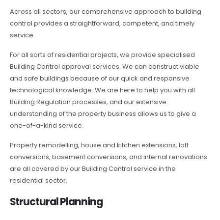
Across all sectors, our comprehensive approach to building
control provides a straightforward, competent, and timely
service.
For all sorts of residential projects, we provide specialised
Building Control approval services. We can construct viable
and safe buildings because of our quick and responsive
technological knowledge. We are here to help you with all
Building Regulation processes, and our extensive
understanding of the property business allows us to give a
one-of-a-kind service.
Property remodelling, house and kitchen extensions, loft
conversions, basement conversions, and internal renovations
are all covered by our Building Control service in the
residential sector.
Structural Planning