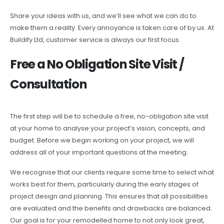
Share your ideas with us, and we’ll see what we can do to
make them a reality. Every annoyance is taken care of by us. At
Buildify Ltd, customer service is always our first focus.
Free a No Obligation Site Visit /
Consultation
The first step will be to schedule a free, no-obligation site visit
at your home to analyse your project’s vision, concepts, and
budget. Before we begin working on your project, we will
address all of your important questions at the meeting.
We recognise that our clients require some time to select what
works best for them, particularly during the early stages of
project design and planning. This ensures that all possibilities
are evaluated and the benefits and drawbacks are balanced.
Our goal is for your remodelled home to not only look great,