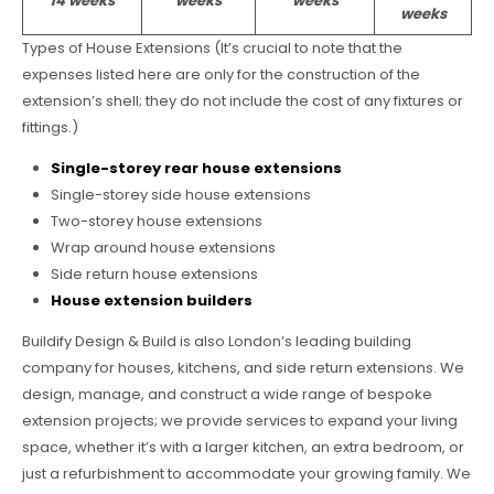
14 weeks
weeks
weeks
weeks
Types of House Extensions (It’s crucial to note that the
expenses listed here are only for the construction of the
extension’s shell; they do not include the cost of any fixtures or
fittings.)
Single-storey rear house extensions
Single-storey side house extensions
Two-storey house extensions
Wrap around house extensions
Side return house extensions
House extension builders
Buildify Design & Build is also London’s leading building
company for houses, kitchens, and side return extensions. We
design, manage, and construct a wide range of bespoke
extension projects; we provide services to expand your living
space, whether it’s with a larger kitchen, an extra bedroom, or
just a refurbishment to accommodate your growing family. We