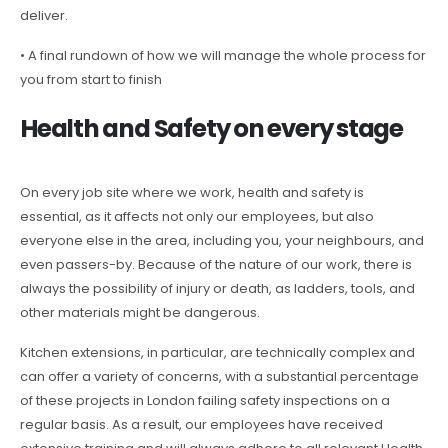
deliver.
• A final rundown of how we will manage the whole process for
you from start to finish
Health and Safety on every stage
On every job site where we work, health and safety is
essential, as it affects not only our employees, but also
everyone else in the area, including you, your neighbours, and
even passers-by. Because of the nature of our work, there is
always the possibility of injury or death, as ladders, tools, and
other materials might be dangerous.
Kitchen extensions, in particular, are technically complex and
can offer a variety of concerns, with a substantial percentage
of these projects in London failing safety inspections on a
regular basis. As a result, our employees have received