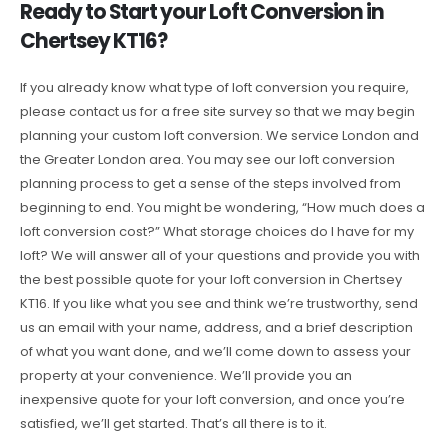
Ready to Start your Loft Conversion in
Chertsey KT16?
If you already know what type of loft conversion you require,
please contact us for a free site survey so that we may begin
planning your custom loft conversion. We service London and
the Greater London area. You may see our loft conversion
planning process to get a sense of the steps involved from
beginning to end. You might be wondering, “How much does a
loft conversion cost?” What storage choices do I have for my
loft? We will answer all of your questions and provide you with
the best possible quote for your loft conversion in Chertsey
KT16. If you like what you see and think we’re trustworthy, send
us an email with your name, address, and a brief description
of what you want done, and we’ll come down to assess your
property at your convenience. We’ll provide you an
inexpensive quote for your loft conversion, and once you’re
satisfied, we’ll get started. That’s all there is to it.