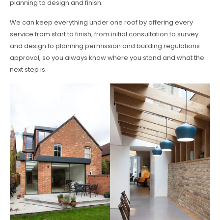
planning to design and finish.
We can keep everything under one roof by offering every
service from start to finish, from initial consultation to survey
and design to planning permission and building regulations
approval, so you always know where you stand and what the
next step is.