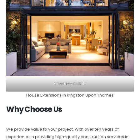
Chertsey KT16 17
House Extensions in Kingston Upon Thames
Why Choose Us
We provide value to your project. With over ten years of
experience in providing high-quality construction services in