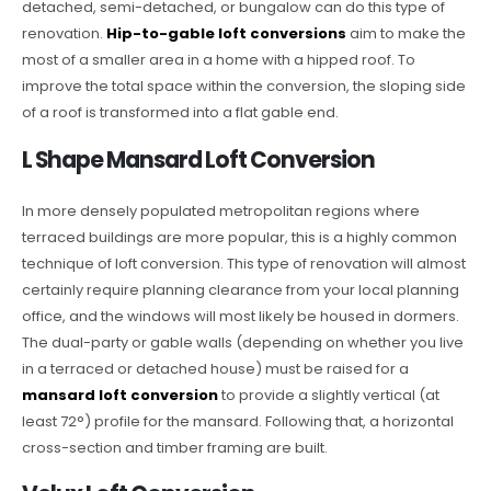
detached, semi-detached, or bungalow can do this type of
renovation.
Hip-to-gable loft conversions
aim to make the
most of a smaller area in a home with a hipped roof. To
improve the total space within the conversion, the sloping side
of a roof is transformed into a flat gable end.
L Shape Mansard Loft Conversion
In more densely populated metropolitan regions where
terraced buildings are more popular, this is a highly common
technique of loft conversion. This type of renovation will almost
certainly require planning clearance from your local planning
office, and the windows will most likely be housed in dormers.
The dual-party or gable walls (depending on whether you live
in a terraced or detached house) must be raised for a
mansard loft conversion
to provide a slightly vertical (at
least 72°) profile for the mansard. Following that, a horizontal
cross-section and timber framing are built.