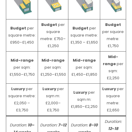
Budget
per
Budget
Budget
per
Budget
per
square
per square
square metre:
square metre:
metre: £750–
metre:
£950–£1,450
£1,350 – £1,650
£1,250
£1,750
Mid-
Mid-range
Mid-range
Mid-range
range
per
per sqm:
per sqm:
per sqm:
sqm:
£1,550–£1,750
£1,250–£1,550
£1,450–£1,850
£2,250
Luxury
per
Luxury
per
Luxury
per
Luxury
per
square metre:
sqm m:
square
sqm m:
£2,050 –
£2,000–
metre:
£1,850–£2,250
£3,750
£3,750
£2,650
Duration:
Duration:
10–
Duration:
7–12
Duration:
8–10
12
–
18