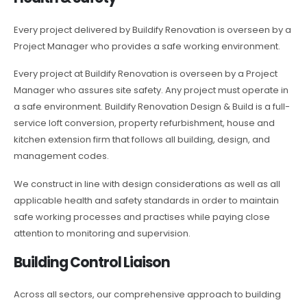
Every project delivered by Buildify Renovation is overseen by a
Project Manager who provides a safe working environment.
Every project at Buildify Renovation is overseen by a Project
Manager who assures site safety. Any project must operate in
a safe environment. Buildify Renovation Design & Build is a full-
service loft conversion, property refurbishment, house and
kitchen extension firm that follows all building, design, and
management codes.
We construct in line with design considerations as well as all
applicable health and safety standards in order to maintain
safe working processes and practises while paying close
attention to monitoring and supervision.
Building Control Liaison
Across all sectors, our comprehensive approach to building