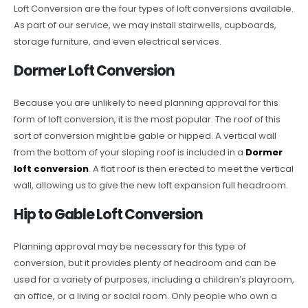
Loft Conversion are the four types of loft conversions available.
As part of our service, we may install stairwells, cupboards,
storage furniture, and even electrical services.
Dormer Loft Conversion
Because you are unlikely to need planning approval for this
form of loft conversion, it is the most popular. The roof of this
sort of conversion might be gable or hipped. A vertical wall
from the bottom of your sloping roof is included in a
Dormer
loft conversion
. A flat roof is then erected to meet the vertical
wall, allowing us to give the new loft expansion full headroom.
Hip to Gable Loft Conversion
Planning approval may be necessary for this type of
conversion, but it provides plenty of headroom and can be
used for a variety of purposes, including a children’s playroom,
an office, or a living or social room. Only people who own a