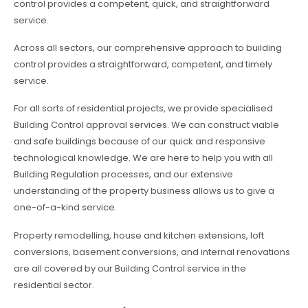
control provides a competent, quick, and straightforward
service.
Across all sectors, our comprehensive approach to building
control provides a straightforward, competent, and timely
service.
For all sorts of residential projects, we provide specialised
Building Control approval services. We can construct viable
and safe buildings because of our quick and responsive
technological knowledge. We are here to help you with all
Building Regulation processes, and our extensive
understanding of the property business allows us to give a
one-of-a-kind service.
Property remodelling, house and kitchen extensions, loft
conversions, basement conversions, and internal renovations
are all covered by our Building Control service in the
residential sector.