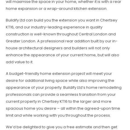
will maximise the space in your home, whether it is with a rear
home expansion or a wrap-around kitchen extension.
Buildify Ltd can build you the extension you want in Chertsey
KT16, and our industry-leading experience in quality
construction is well-known throughout Central London and
Greater London. A professional rear addition built by our in-
house architectural designers and builders will not only
enhance the appearance of your current home, but will also
add value to it.
A budget-friendly home extension project will meet your
desire for additional living space while also improving the
appearance of your property. Buildify Ltd’s home remodelling
professionals can provide a seamless transition from your
current property in Chertsey KT16 to the larger and more
spacious home you desire – all within the agreed-upon time
limit and while working with you throughout the process.
We’d be delighted to give you a free estimate and then get