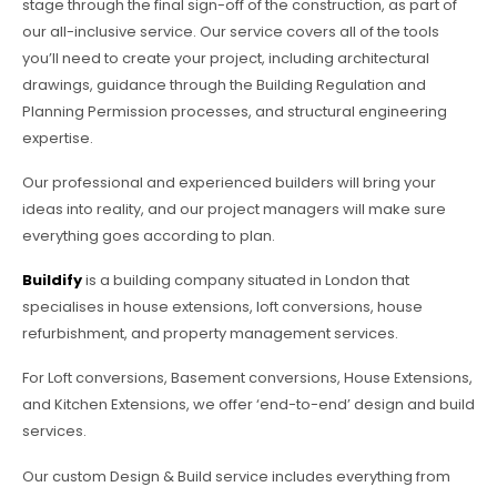
stage through the final sign-off of the construction, as part of
our all-inclusive service. Our service covers all of the tools
you’ll need to create your project, including architectural
drawings, guidance through the Building Regulation and
Planning Permission processes, and structural engineering
expertise.
Our professional and experienced builders will bring your
ideas into reality, and our project managers will make sure
everything goes according to plan.
Buildify
is a building company situated in London that
specialises in house extensions, loft conversions, house
refurbishment, and property management services.
For Loft conversions, Basement conversions, House Extensions,
and Kitchen Extensions, we offer ‘end-to-end’ design and build
services.
Our custom Design & Build service includes everything from