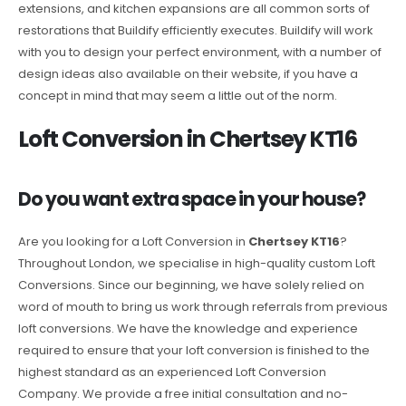
extensions, and kitchen expansions are all common sorts of
restorations that Buildify efficiently executes. Buildify will work
with you to design your perfect environment, with a number of
design ideas also available on their website, if you have a
concept in mind that may seem a little out of the norm.
Loft Conversion in Chertsey KT16
Do you want extra space in your house?
Are you looking for a Loft Conversion in
Chertsey KT16
?
Throughout London, we specialise in high-quality custom Loft
Conversions. Since our beginning, we have solely relied on
word of mouth to bring us work through referrals from previous
loft conversions. We have the knowledge and experience
required to ensure that your loft conversion is finished to the
highest standard as an experienced Loft Conversion
Company. We provide a free initial consultation and no-