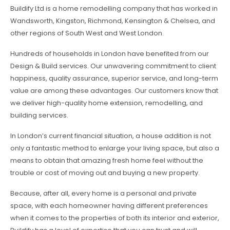
Buildify Ltd is a home remodelling company that has worked in
Wandsworth, Kingston, Richmond, Kensington & Chelsea, and
other regions of South West and West London.
Hundreds of households in London have benefited from our
Design & Build services. Our unwavering commitment to client
happiness, quality assurance, superior service, and long-term
value are among these advantages. Our customers know that
we deliver high-quality home extension, remodelling, and
building services.
In London’s current financial situation, a house addition is not
only a fantastic method to enlarge your living space, but also a
means to obtain that amazing fresh home feel without the
trouble or cost of moving out and buying a new property.
Because, after all, every home is a personal and private
space, with each homeowner having different preferences
when it comes to the properties of both its interior and exterior,