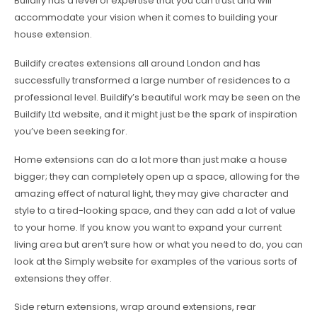
Buildify has a level of expertise that you can trust and will
accommodate your vision when it comes to building your
house extension.
Buildify creates extensions all around London and has
successfully transformed a large number of residences to a
professional level. Buildify’s beautiful work may be seen on the
Buildify Ltd website, and it might just be the spark of inspiration
you’ve been seeking for.
Home extensions can do a lot more than just make a house
bigger; they can completely open up a space, allowing for the
amazing effect of natural light, they may give character and
style to a tired-looking space, and they can add a lot of value
to your home. If you know you want to expand your current
living area but aren’t sure how or what you need to do, you can
look at the Simply website for examples of the various sorts of
extensions they offer.
Side return extensions, wrap around extensions, rear