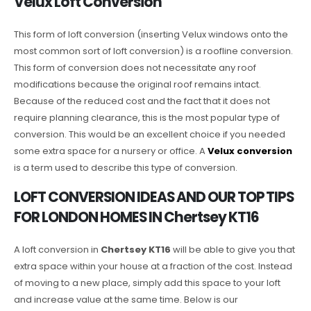
Velux Loft Conversion
This form of loft conversion (inserting Velux windows onto the
most common sort of loft conversion) is a roofline conversion.
This form of conversion does not necessitate any roof
modifications because the original roof remains intact.
Because of the reduced cost and the fact that it does not
require planning clearance, this is the most popular type of
conversion. This would be an excellent choice if you needed
some extra space for a nursery or office. A
Velux conversion
is a term used to describe this type of conversion.
LOFT CONVERSION IDEAS AND OUR TOP TIPS
FOR LONDON HOMES IN Chertsey KT16
A loft conversion in
Chertsey KT16
will be able to give you that
extra space within your house at a fraction of the cost. Instead
of moving to a new place, simply add this space to your loft
and increase value at the same time. Below is our