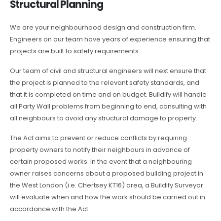
Structural Planning
We are your neighbourhood design and construction firm.
Engineers on our team have years of experience ensuring that
projects are built to safety requirements.
Our team of civil and structural engineers will next ensure that
the project is planned to the relevant safety standards, and
that it is completed on time and on budget. Buildify will handle
all Party Wall problems from beginning to end, consulting with
all neighbours to avoid any structural damage to property.
The Act aims to prevent or reduce conflicts by requiring
property owners to notify their neighbours in advance of
certain proposed works. In the event that a neighbouring
owner raises concerns about a proposed building project in
the West London (i.e. Chertsey KT16) area, a Buildify Surveyor
will evaluate when and how the work should be carried out in
accordance with the Act.