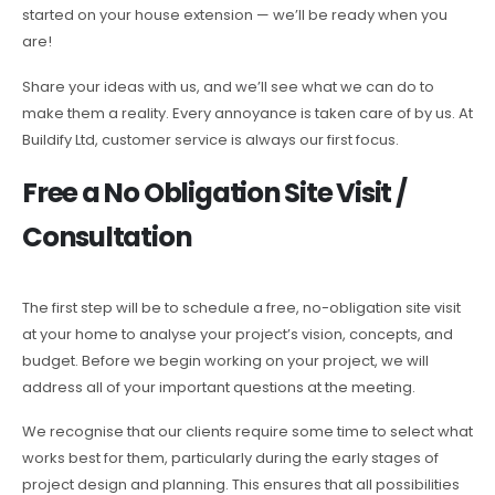
started on your house extension — we’ll be ready when you
are!
Share your ideas with us, and we’ll see what we can do to
make them a reality. Every annoyance is taken care of by us. At
Buildify Ltd, customer service is always our first focus.
Free a No Obligation Site Visit /
Consultation
The first step will be to schedule a free, no-obligation site visit
at your home to analyse your project’s vision, concepts, and
budget. Before we begin working on your project, we will
address all of your important questions at the meeting.
We recognise that our clients require some time to select what
works best for them, particularly during the early stages of
project design and planning. This ensures that all possibilities