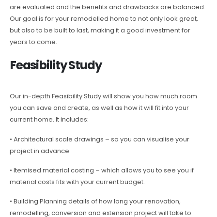
are evaluated and the benefits and drawbacks are balanced.
Our goal is for your remodelled home to not only look great,
but also to be built to last, making it a good investment for
years to come.
Feasibility Study
Our in-depth Feasibility Study will show you how much room
you can save and create, as well as how it will fit into your
current home. It includes:
• Architectural scale drawings – so you can visualise your
project in advance
• Itemised material costing – which allows you to see you if
material costs fits with your current budget.
• Building Planning details of how long your renovation,
remodelling, conversion and extension project will take to