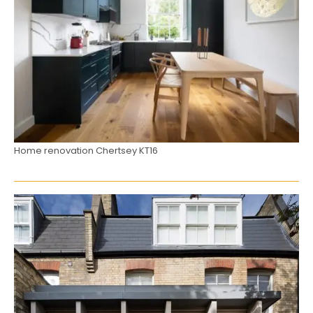
Home renovation Chertsey KT16