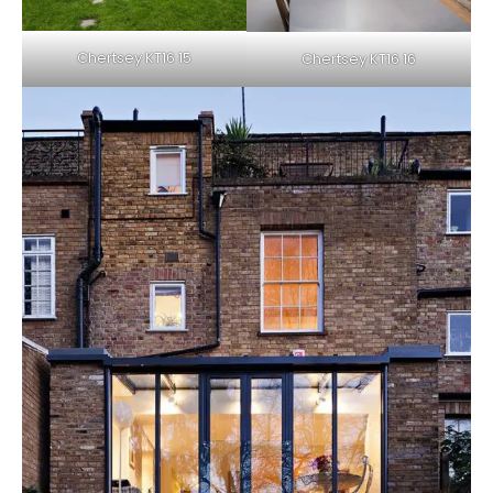
Chertsey KT16 15
Chertsey KT16 16