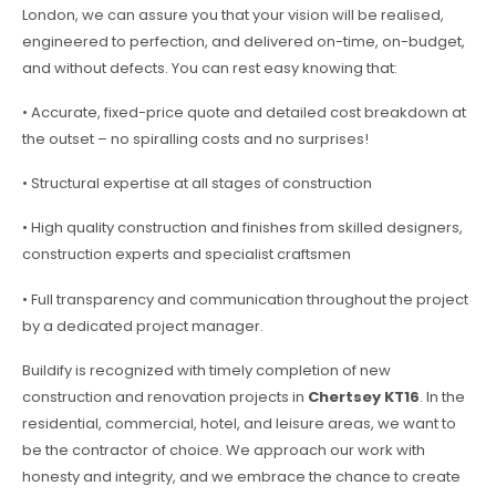
London, we can assure you that your vision will be realised,
engineered to perfection, and delivered on-time, on-budget,
and without defects. You can rest easy knowing that:
• Accurate, fixed-price quote and detailed cost breakdown at
the outset – no spiralling costs and no surprises!
• Structural expertise at all stages of construction
• High quality construction and finishes from skilled designers,
construction experts and specialist craftsmen
• Full transparency and communication throughout the project
by a dedicated project manager.
Buildify is recognized with timely completion of new
construction and renovation projects in
Chertsey KT16
. In the
residential, commercial, hotel, and leisure areas, we want to
be the contractor of choice. We approach our work with
honesty and integrity, and we embrace the chance to create