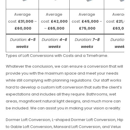
Average
Average
Average
Average
cost:
£31,000
–
cost:
£42,000
cost:
£45,000
–
cost:
£21,00
£60,000
–
£65,000
£75,000
£63,000
Duration:
4–5
Duration:
4–6
Duration:
7–8
Duration:
weeks
weeks
weeks
weeks
Types of Loft Conversions with Costs and a Timeframe.
Whatever the conclusion, we can ensure a conversion that will
provide you with the maximum space and meet your needs
while still complying with planning regulations. Our staff works
hard to develop a custom loft conversion that suits the client’s
expectations and includes all they require. Bathrooms, wet
areas, magnificent natural light designs, and much more can
be included. We can assist you in making your vision a reality.
Dormer Loft Conversion, L-shaped Dormer Loft Conversion, Hip
to Gable Loft Conversion, Mansard Loft Conversion, and Velux