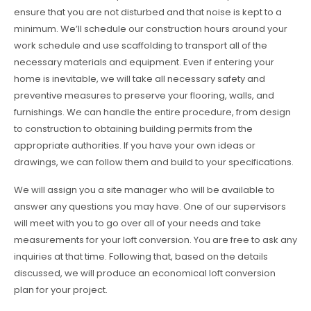
ensure that you are not disturbed and that noise is kept to a
minimum. We’ll schedule our construction hours around your
work schedule and use scaffolding to transport all of the
necessary materials and equipment. Even if entering your
home is inevitable, we will take all necessary safety and
preventive measures to preserve your flooring, walls, and
furnishings. We can handle the entire procedure, from design
to construction to obtaining building permits from the
appropriate authorities. If you have your own ideas or
drawings, we can follow them and build to your specifications.
We will assign you a site manager who will be available to
answer any questions you may have. One of our supervisors
will meet with you to go over all of your needs and take
measurements for your loft conversion. You are free to ask any
inquiries at that time. Following that, based on the details
discussed, we will produce an economical loft conversion
plan for your project.