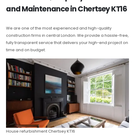
and Maintenance in Chertsey KT16
We are one of the most experienced and high-quality
construction firms in central London. We provide a hassle-free,
fully transparent service that delivers your high-end project on
time and on budget.
House refurbishment Chertsey KT16