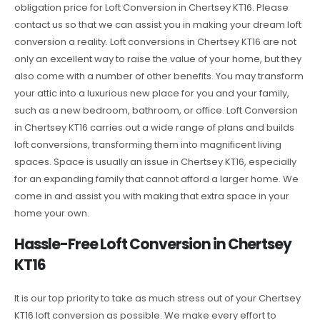
obligation price for Loft Conversion in Chertsey KT16. Please
contact us so that we can assist you in making your dream loft
conversion a reality. Loft conversions in Chertsey KT16 are not
only an excellent way to raise the value of your home, but they
also come with a number of other benefits. You may transform
your attic into a luxurious new place for you and your family,
such as a new bedroom, bathroom, or office. Loft Conversion
in Chertsey KT16 carries out a wide range of plans and builds
loft conversions, transforming them into magnificent living
spaces. Space is usually an issue in Chertsey KT16, especially
for an expanding family that cannot afford a larger home. We
come in and assist you with making that extra space in your
home your own.
Hassle-Free Loft Conversion in Chertsey
KT16
It is our top priority to take as much stress out of your Chertsey
KT16 loft conversion as possible. We make every effort to