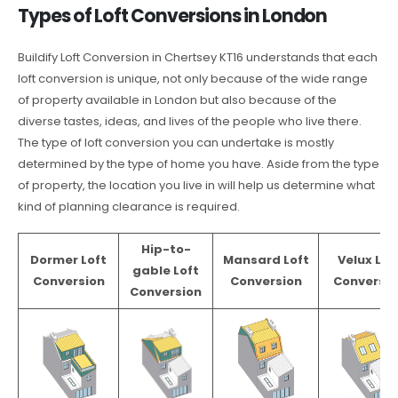
Types of Loft Conversions in London
Buildify Loft Conversion in Chertsey KT16 understands that each
loft conversion is unique, not only because of the wide range
of property available in London but also because of the
diverse tastes, ideas, and lives of the people who live there.
The type of loft conversion you can undertake is mostly
determined by the type of home you have. Aside from the type
of property, the location you live in will help us determine what
kind of planning clearance is required.
Hip-to-
Dormer Loft
Mansard Loft
Velux Lof
gable Loft
Conversion
Conversion
Conversio
Conversion