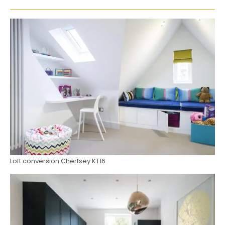
Loft conversion Chertsey KT16