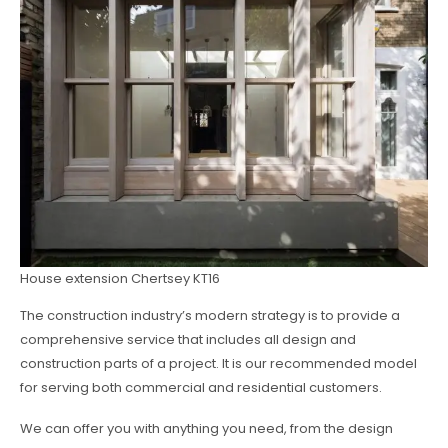
House extension Chertsey KT16
The construction industry’s modern strategy is to provide a
comprehensive service that includes all design and
construction parts of a project. It is our recommended model
for serving both commercial and residential customers.
We can offer you with anything you need, from the design