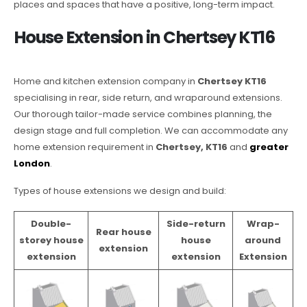
places and spaces that have a positive, long-term impact.
House Extension in Chertsey KT16
Home and kitchen extension company in
Chertsey KT16
specialising in rear, side return, and wraparound extensions.
Our thorough tailor-made service combines planning, the
design stage and full completion. We can accommodate any
home extension requirement in
Chertsey, KT16
and
greater
London
.
Types of house extensions we design and build:
Double-
Side-return
Wrap-
Rear house
storey house
house
around
extension
extension
extension
Extension