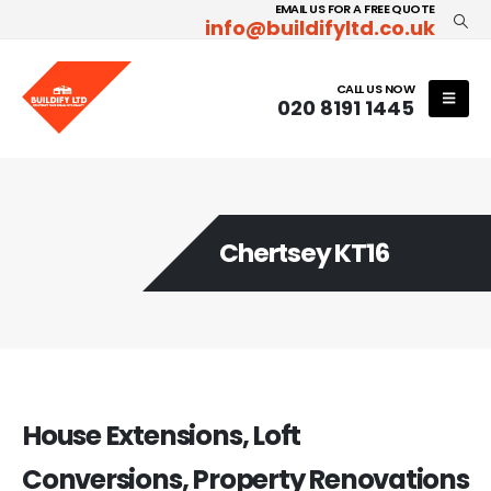
EMAIL US FOR A FREE QUOTE
info@buildifyltd.co.uk
CALL US NOW
020 8191 1445
Chertsey KT16
House Extensions, Loft
Conversions, Property Renovations