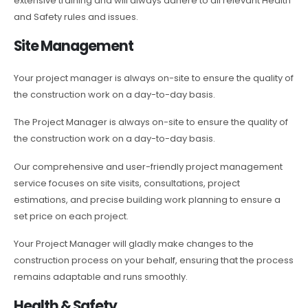
extensive training and will always adhere to all relevant Health
and Safety rules and issues.
Site Management
Your project manager is always on-site to ensure the quality of
the construction work on a day-to-day basis.
The Project Manager is always on-site to ensure the quality of
the construction work on a day-to-day basis.
Our comprehensive and user-friendly project management
service focuses on site visits, consultations, project
estimations, and precise building work planning to ensure a
set price on each project.
Your Project Manager will gladly make changes to the
construction process on your behalf, ensuring that the process
remains adaptable and runs smoothly.
Health & Safety