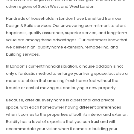
other regions of South West and West London.
Hundreds of households in London have benefited from our
Design & Build services. Our unwavering commitment to client
happiness, quality assurance, superior service, and long-term
value are among these advantages. Our customers know that
we deliver high-quality home extension, remodelling, and
building services.
In London’s current financial situation, a house addition is not
only a fantastic method to enlarge your living space, but also a
means to obtain that amazing fresh home feel without the
trouble or cost of moving out and buying a new property.
Because, after all, every home is a personal and private
space, with each homeowner having different preferences
when it comes to the properties of both its interior and exterior,
Buildify has a level of expertise that you can trust and will
accommodate your vision when it comes to building your