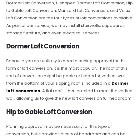
Dormer Loft Conversion, L-shaped Dormer Loft Conversion, Hip
to Gable Loft Conversion, Mansard Loft Conversion, and Velux
Loft Conversion are the four types of loft conversions available.
As part of our service, we may install stairwells, cupboards,
storage furniture, and even electrical services.
Dormer Loft Conversion
Because you are unlikely to need planning approval for this
form of loft conversion, it is the most popular. The roof of this
sort of conversion might be gable or hipped. A vertical wall
from the bottom of your sloping roof is included in a
Dormer
loft conversion
. A flat roof is then erected to meet the vertical
wall, allowing us to give the new loft conversion full headroom.
Hip to Gable Loft Conversion
Planning approval may be necessary for this type of
conversion, but it provides plenty of headroom and can be