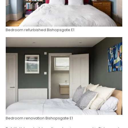
Bedroom refurbished Bishopsgate E1
Bedroom renovation Bishopsgate E1