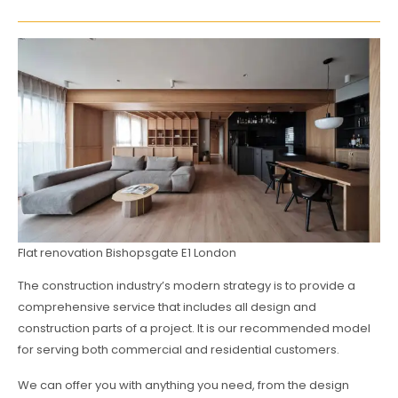
Flat renovation Bishopsgate E1 London
The construction industry’s modern strategy is to provide a
comprehensive service that includes all design and
construction parts of a project. It is our recommended model
for serving both commercial and residential customers.
We can offer you with anything you need, from the design