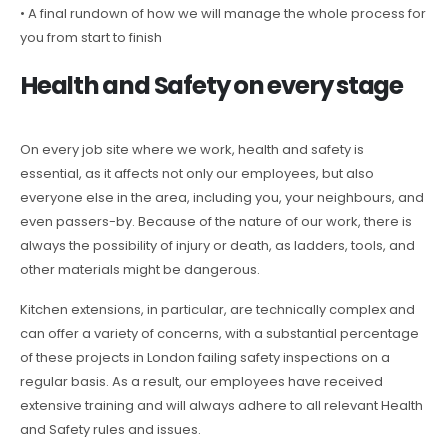
• A final rundown of how we will manage the whole process for
you from start to finish
Health and Safety on every stage
On every job site where we work, health and safety is
essential, as it affects not only our employees, but also
everyone else in the area, including you, your neighbours, and
even passers-by. Because of the nature of our work, there is
always the possibility of injury or death, as ladders, tools, and
other materials might be dangerous.
Kitchen extensions, in particular, are technically complex and
can offer a variety of concerns, with a substantial percentage
of these projects in London failing safety inspections on a
regular basis. As a result, our employees have received
extensive training and will always adhere to all relevant Health
and Safety rules and issues.