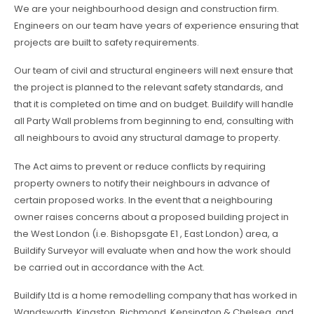
We are your neighbourhood design and construction firm.
Engineers on our team have years of experience ensuring that
projects are built to safety requirements.
Our team of civil and structural engineers will next ensure that
the project is planned to the relevant safety standards, and
that it is completed on time and on budget. Buildify will handle
all Party Wall problems from beginning to end, consulting with
all neighbours to avoid any structural damage to property.
The Act aims to prevent or reduce conflicts by requiring
property owners to notify their neighbours in advance of
certain proposed works. In the event that a neighbouring
owner raises concerns about a proposed building project in
the West London (i.e. Bishopsgate E1 , East London) area, a
Buildify Surveyor will evaluate when and how the work should
be carried out in accordance with the Act.
Buildify Ltd is a home remodelling company that has worked in
Wandsworth, Kingston, Richmond, Kensington & Chelsea, and