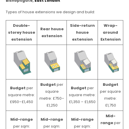
Bishopsgate,
East London
.
Types of house extensions we design and build:
Double-
Side-return
Wrap-
Rear house
storey house
house
around
extension
extension
extension
Extension
Budget
per
Budget
Budget
per
Budget
per
square
per square
square metre:
square metre:
metre: £750–
metre:
£950–£1,450
£1,350 – £1,650
£1,250
£1,750
Mid-
Mid-range
Mid-range
Mid-range
range
per
per sqm:
per sqm:
per sqm: