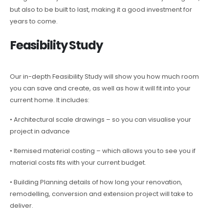
but also to be built to last, making it a good investment for
years to come.
Feasibility Study
Our in-depth Feasibility Study will show you how much room
you can save and create, as well as how it will fit into your
current home. It includes:
• Architectural scale drawings – so you can visualise your
project in advance
• Itemised material costing – which allows you to see you if
material costs fits with your current budget.
• Building Planning details of how long your renovation,
remodelling, conversion and extension project will take to
deliver.