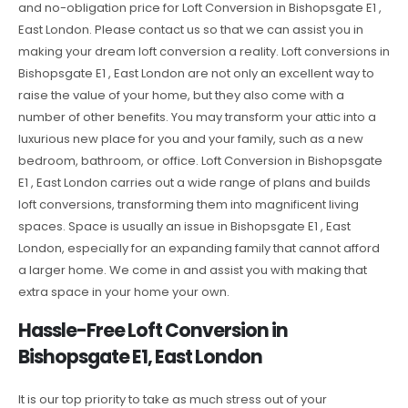
and no-obligation price for Loft Conversion in Bishopsgate E1 ,
East London. Please contact us so that we can assist you in
making your dream loft conversion a reality. Loft conversions in
Bishopsgate E1 , East London are not only an excellent way to
raise the value of your home, but they also come with a
number of other benefits. You may transform your attic into a
luxurious new place for you and your family, such as a new
bedroom, bathroom, or office. Loft Conversion in Bishopsgate
E1 , East London carries out a wide range of plans and builds
loft conversions, transforming them into magnificent living
spaces. Space is usually an issue in Bishopsgate E1 , East
London, especially for an expanding family that cannot afford
a larger home. We come in and assist you with making that
extra space in your home your own.
Hassle-Free Loft Conversion in
Bishopsgate E1, East London
It is our top priority to take as much stress out of your