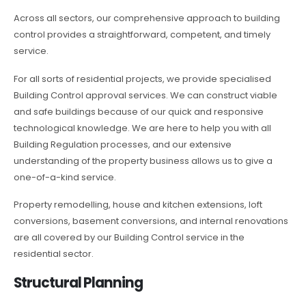
Across all sectors, our comprehensive approach to building
control provides a straightforward, competent, and timely
service.
For all sorts of residential projects, we provide specialised
Building Control approval services. We can construct viable
and safe buildings because of our quick and responsive
technological knowledge. We are here to help you with all
Building Regulation processes, and our extensive
understanding of the property business allows us to give a
one-of-a-kind service.
Property remodelling, house and kitchen extensions, loft
conversions, basement conversions, and internal renovations
are all covered by our Building Control service in the
residential sector.
Structural Planning