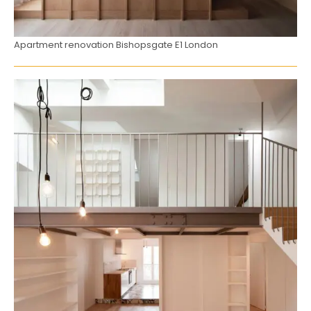
Apartment renovation Bishopsgate E1 London