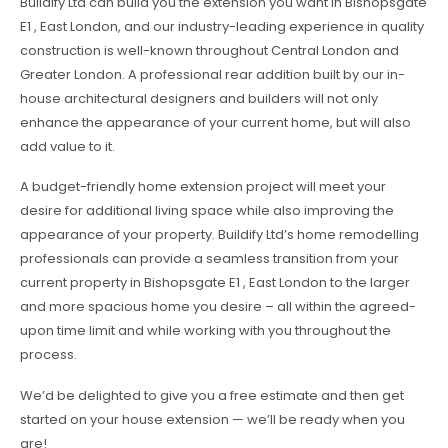
Buildify Ltd can build you the extension you want in Bishopsgate
E1 , East London, and our industry-leading experience in quality
construction is well-known throughout Central London and
Greater London. A professional rear addition built by our in-
house architectural designers and builders will not only
enhance the appearance of your current home, but will also
add value to it.
A budget-friendly home extension project will meet your
desire for additional living space while also improving the
appearance of your property. Buildify Ltd’s home remodelling
professionals can provide a seamless transition from your
current property in Bishopsgate E1 , East London to the larger
and more spacious home you desire – all within the agreed-
upon time limit and while working with you throughout the
process.
We’d be delighted to give you a free estimate and then get
started on your house extension — we’ll be ready when you
are!