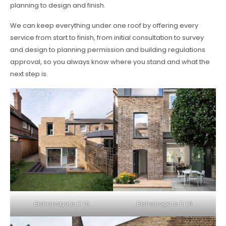
planning to design and finish.
We can keep everything under one roof by offering every
service from start to finish, from initial consultation to survey
and design to planning permission and building regulations
approval, so you always know where you stand and what the
next step is.
Bishopsgate E1 15
Bishopsgate E1 16