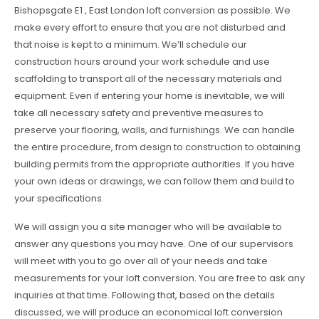
Bishopsgate E1 , East London loft conversion as possible. We
make every effort to ensure that you are not disturbed and
that noise is kept to a minimum. We’ll schedule our
construction hours around your work schedule and use
scaffolding to transport all of the necessary materials and
equipment. Even if entering your home is inevitable, we will
take all necessary safety and preventive measures to
preserve your flooring, walls, and furnishings. We can handle
the entire procedure, from design to construction to obtaining
building permits from the appropriate authorities. If you have
your own ideas or drawings, we can follow them and build to
your specifications.
We will assign you a site manager who will be available to
answer any questions you may have. One of our supervisors
will meet with you to go over all of your needs and take
measurements for your loft conversion. You are free to ask any
inquiries at that time. Following that, based on the details
discussed, we will produce an economical loft conversion