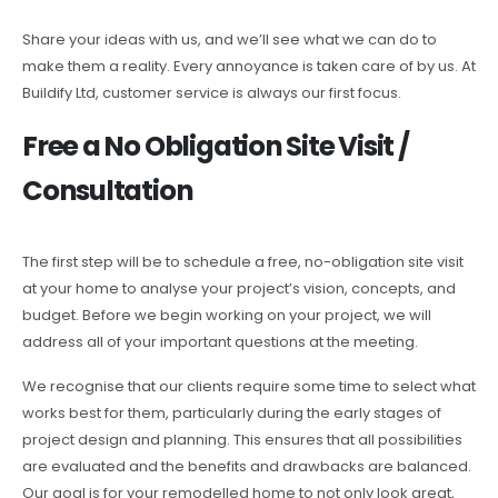
Share your ideas with us, and we’ll see what we can do to
make them a reality. Every annoyance is taken care of by us. At
Buildify Ltd, customer service is always our first focus.
Free a No Obligation Site Visit /
Consultation
The first step will be to schedule a free, no-obligation site visit
at your home to analyse your project’s vision, concepts, and
budget. Before we begin working on your project, we will
address all of your important questions at the meeting.
We recognise that our clients require some time to select what
works best for them, particularly during the early stages of
project design and planning. This ensures that all possibilities
are evaluated and the benefits and drawbacks are balanced.
Our goal is for your remodelled home to not only look great,