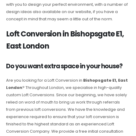
with you to design your perfect environment, with a number of
design ideas also available on our website, if you have a
concept in mind that may seem a little out of the norm.
Loft Conversion in Bishopsgate E1,
East London
Do you want extra space in your house?
Are you looking for a Loft Conversion in
Bishopsgate E1, East
London
? Throughout London, we specialise in high-quality
custom Loft Conversions. Since our beginning, we have solely
relied on word of mouth to bring us work through referrals
from previous loft conversions. We have the knowledge and
experience required to ensure that your loft conversion is
finished to the highest standard as an experienced Loft
Conversion Company. We provide a free initial consultation