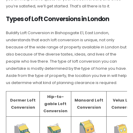
you’re satisfied, we’ll get started. That’s all there is to it.
Types of Loft Conversions in London
Buildify Loft Conversion in Bishopsgate E1, East London,
understands that each loft conversion is unique, not only
because of the wide range of property available in London but
also because of the diverse tastes, ideas, and lives of the
people who live there. The type of loft conversion you can
undertake is mostly determined by the type of home you have.
Aside from the type of property, the location you live in will help
us determine what kind of planning clearance is required.
Hip-to-
Dormer Loft
Mansard Loft
Velux Lof
gable Loft
Conversion
Conversion
Conversio
Conversion