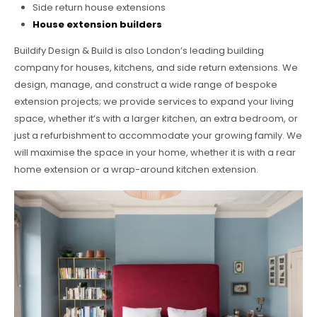
Side return house extensions
House extension builders
Buildify Design & Build is also London’s leading building
company for houses, kitchens, and side return extensions. We
design, manage, and construct a wide range of bespoke
extension projects; we provide services to expand your living
space, whether it’s with a larger kitchen, an extra bedroom, or
just a refurbishment to accommodate your growing family. We
will maximise the space in your home, whether it is with a rear
home extension or a wrap-around kitchen extension.