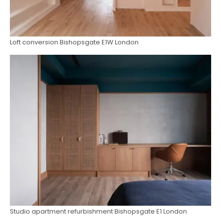
Loft conversion Bishopsgate E1W London
Studio apartment refurbishment Bishopsgate E1 London