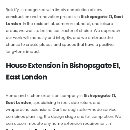
Buildify is recognized with timely completion of new
construction and renovation projects in
Bishopsgate E1, East
London
. In the residential, commercial, hotel, and leisure
areas, we want to be the contractor of choice. We approach
our work with honesty and integrity, and we embrace the
chance to create places and spaces that have a positive,
long-term impact.
House Extension in Bishopsgate E1,
East London
Home and kitchen extension company in
Bishopsgate E1,
East London,
specialising in rear, side return, and
wraparound extensions. Our thorough tailor-made service
combines planning, the design stage and full completion. We
can accommodate any home extension requirement in