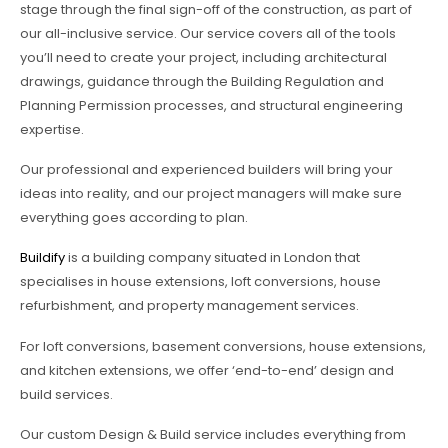
stage through the final sign-off of the construction, as part of
our all-inclusive service. Our service covers all of the tools
you’ll need to create your project, including architectural
drawings, guidance through the Building Regulation and
Planning Permission processes, and structural engineering
expertise.
Our professional and experienced builders will bring your
ideas into reality, and our project managers will make sure
everything goes according to plan.
Buildify
is a building company situated in London that
specialises in house extensions, loft conversions, house
refurbishment, and property management services.
For loft conversions, basement conversions, house extensions,
and kitchen extensions, we offer ‘end-to-end’ design and
build services.
Our custom Design & Build service includes everything from