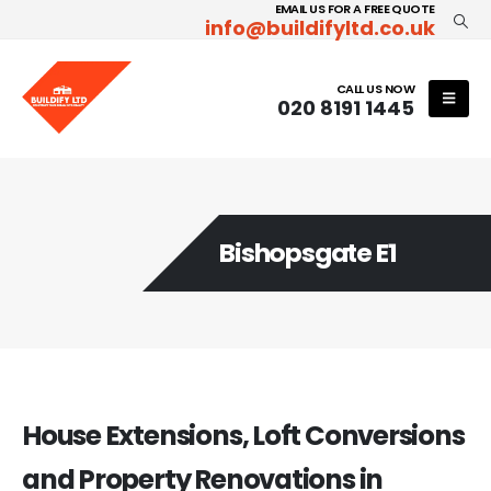
EMAIL US FOR A FREE QUOTE
info@buildifyltd.co.uk
CALL US NOW
020 8191 1445
Bishopsgate E1
House Extensions, Loft Conversions
and Property Renovations in