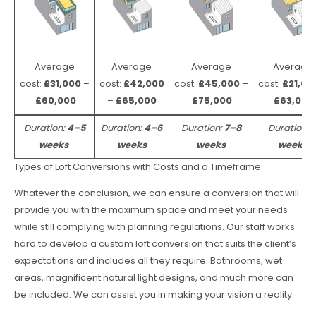
Average
Average
Average
Average
cost:
£31,000
–
cost:
£42,000
cost:
£45,000
–
cost:
£21,00
£60,000
–
£65,000
£75,000
£63,000
Duration:
4–5
Duration:
4–6
Duration:
7–8
Duration:
weeks
weeks
weeks
weeks
Types of Loft Conversions with Costs and a Timeframe.
Whatever the conclusion, we can ensure a conversion that will
provide you with the maximum space and meet your needs
while still complying with planning regulations. Our staff works
hard to develop a custom loft conversion that suits the client’s
expectations and includes all they require. Bathrooms, wet
areas, magnificent natural light designs, and much more can
be included. We can assist you in making your vision a reality.