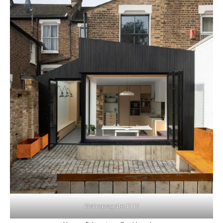
Bishopsgate E1 17