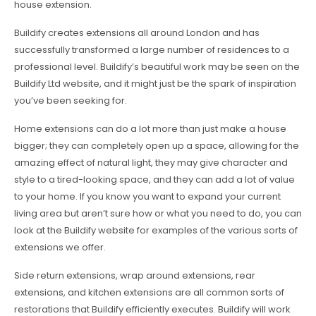
house extension.
Buildify creates extensions all around London and has
successfully transformed a large number of residences to a
professional level. Buildify’s beautiful work may be seen on the
Buildify Ltd website, and it might just be the spark of inspiration
you’ve been seeking for.
Home extensions can do a lot more than just make a house
bigger; they can completely open up a space, allowing for the
amazing effect of natural light, they may give character and
style to a tired-looking space, and they can add a lot of value
to your home. If you know you want to expand your current
living area but aren’t sure how or what you need to do, you can
look at the Buildify website for examples of the various sorts of
extensions we offer.
Side return extensions, wrap around extensions, rear
extensions, and kitchen extensions are all common sorts of
restorations that Buildify efficiently executes. Buildify will work