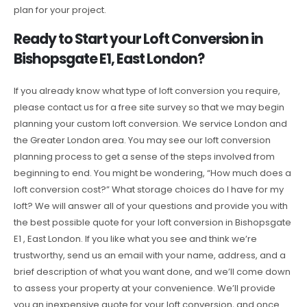
plan for your project.
Ready to Start your Loft Conversion in
Bishopsgate E1, East London?
If you already know what type of loft conversion you require,
please contact us for a free site survey so that we may begin
planning your custom loft conversion. We service London and
the Greater London area. You may see our loft conversion
planning process to get a sense of the steps involved from
beginning to end. You might be wondering, “How much does a
loft conversion cost?” What storage choices do I have for my
loft? We will answer all of your questions and provide you with
the best possible quote for your loft conversion in Bishopsgate
E1 , East London. If you like what you see and think we’re
trustworthy, send us an email with your name, address, and a
brief description of what you want done, and we’ll come down
to assess your property at your convenience. We’ll provide
you an inexpensive quote for your loft conversion, and once