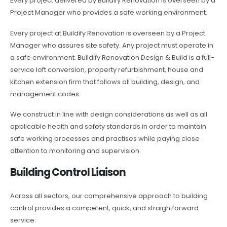
Every project delivered by Buildify Renovation is overseen by a
Project Manager who provides a safe working environment.
Every project at Buildify Renovation is overseen by a Project
Manager who assures site safety. Any project must operate in
a safe environment. Buildify Renovation Design & Build is a full-
service loft conversion, property refurbishment, house and
kitchen extension firm that follows all building, design, and
management codes.
We construct in line with design considerations as well as all
applicable health and safety standards in order to maintain
safe working processes and practises while paying close
attention to monitoring and supervision.
Building Control Liaison
Across all sectors, our comprehensive approach to building
control provides a competent, quick, and straightforward
service.