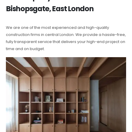
Bishopsgate, East London
We are one of the most experienced and high-quality
construction firms in central London. We provide a hassle-free,
fully transparent service that delivers your high-end project on
time and on budget.