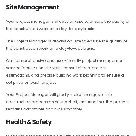
Site Management
Your project manager is always on-site to ensure the quality of
the construction work on a day-to-day basis.
The Project Manager is always on-site to ensure the quality of
the construction work on a day-to-day basis.
Our comprehensive and user-friendly project management
service focuses on site visits, consultations, project
estimations, and precise building work planning to ensure a
set price on each project.
Your Project Manager will gladly make changes to the
construction process on your behalf, ensuring that the process
remains adaptable and runs smoothly.
Health & Safety