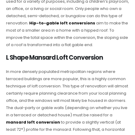
used for a variety of purposes, including a children’s playroom,
an office, or a living or social room. Only people who own a
detached, semi-detached, or bungalow can do this type of
renovation.
Hip-to-gable loft conversions
aim to make the
most of a smaller area in a home with a hipped roof. To
improve the total space within the conversion, the sloping side
of a roof is transformed into a flat gable end.
L Shape Mansard Loft Conversion
In more densely populated metropolitan regions where
terraced buildings are more popular, this is a highly common
technique of loft conversion. This type of renovation will almost
certainly require planning clearance from your local planning
office, and the windows will most likely be housed in dormers.
The dual-party or gable walls (depending on whether you live
in a terraced or detached house) must be raised for a
mansard loft conversion
to provide a slightly vertical (at
least 72°) profile for the mansard. Following that, a horizontal