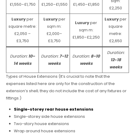
sqm:
£1,550–£1,750
£1,250–£1,550
£1,450–£1,850
£2,250
Luxury
per
Luxury
per
Luxury
per
Luxury
per
square metre:
sqm m:
square
sqm m:
£2,050 –
£2,000–
metre:
£1,850–£2,250
£3,750
£3,750
£2,650
Duration:
Duration:
10–
Duration:
7–12
Duration:
8–10
12
–
18
14 weeks
weeks
weeks
weeks
Types of House Extensions (It’s crucial to note that the
expenses listed here are only for the construction of the
extension’s shell; they do not include the cost of any fixtures or
fittings.)
Single-storey rear house extensions
Single-storey side house extensions
Two-story house extensions
Wrap around house extensions