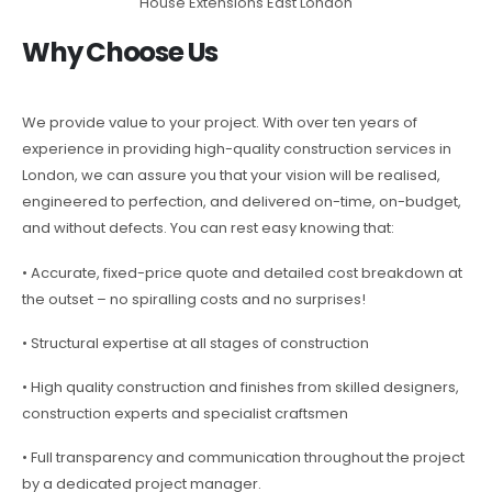
House Extensions East London
Why Choose Us
We provide value to your project. With over ten years of
experience in providing high-quality construction services in
London, we can assure you that your vision will be realised,
engineered to perfection, and delivered on-time, on-budget,
and without defects. You can rest easy knowing that:
• Accurate, fixed-price quote and detailed cost breakdown at
the outset – no spiralling costs and no surprises!
• Structural expertise at all stages of construction
• High quality construction and finishes from skilled designers,
construction experts and specialist craftsmen
• Full transparency and communication throughout the project
by a dedicated project manager.