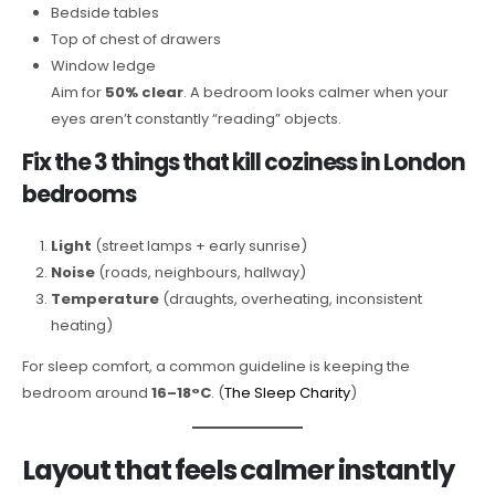
Bedside tables
Top of chest of drawers
Window ledge
Aim for
50% clear
. A bedroom looks calmer when your
eyes aren’t constantly “reading” objects.
Fix the 3 things that kill coziness in London
bedrooms
Light
(street lamps + early sunrise)
Noise
(roads, neighbours, hallway)
Temperature
(draughts, overheating, inconsistent
heating)
For sleep comfort, a common guideline is keeping the
bedroom around
16–18°C
. (
The Sleep Charity
)
Layout that feels calmer instantly