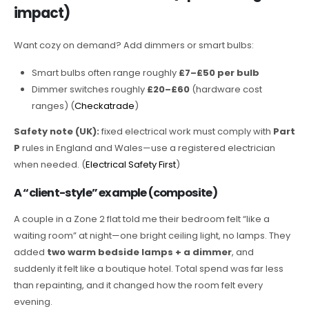
impact)
Want cozy on demand? Add dimmers or smart bulbs:
Smart bulbs often range roughly
£7–£50 per bulb
Dimmer switches roughly
£20–£60
(hardware cost
ranges) (
Checkatrade
)
Safety note (UK):
fixed electrical work must comply with
Part
P
rules in England and Wales—use a registered electrician
when needed. (
Electrical Safety First
)
A “client-style” example (composite)
A couple in a Zone 2 flat told me their bedroom felt “like a
waiting room” at night—one bright ceiling light, no lamps. They
added
two warm bedside lamps + a dimmer
, and
suddenly it felt like a boutique hotel. Total spend was far less
than repainting, and it changed how the room felt every
evening.