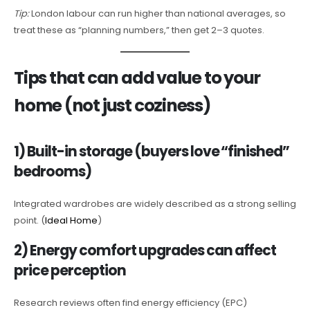
Tip:
London labour can run higher than national averages, so
treat these as “planning numbers,” then get 2–3 quotes.
Tips that can add value to your
home (not just coziness)
1) Built-in storage (buyers love “finished”
bedrooms)
Integrated wardrobes are widely described as a strong selling
point. (
Ideal Home
)
2) Energy comfort upgrades can affect
price perception
Research reviews often find energy efficiency (EPC)