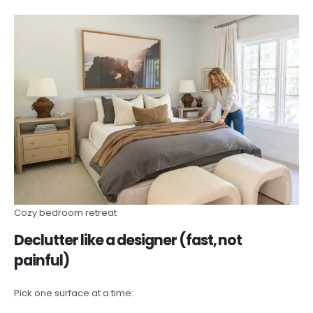
Cozy bedroom retreat
Declutter like a designer (fast, not
painful)
Pick one surface at a time: