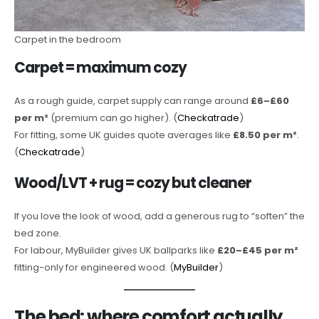
Carpet in the bedroom
Carpet = maximum cozy
As a rough guide, carpet supply can range around
£6–£60
per m²
(premium can go higher). (
Checkatrade
)
For fitting, some UK guides quote averages like
£8.50 per m²
.
(
Checkatrade
)
Wood/LVT + rug = cozy but cleaner
If you love the look of wood, add a generous rug to “soften” the
bed zone.
For labour, MyBuilder gives UK ballparks like
£20–£45 per m²
fitting-only for engineered wood. (
MyBuilder
)
The bed: where comfort actually