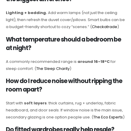
Lighting + bedding.
Add warm lamps (not just the ceiling
light), then refresh the duvet cover/pillows. Smart bulbs can be
a budget-friendly shortcut to cozy “scenes.” (
Checkatrade
)
What temperature should a bedroom be
at night?
A commonly recommended range is
around 16–18°C
for
sleep comfort. (
The Sleep Charity
)
How do I reduce noise without ripping the
room apart?
Start with
soft layers
: thick curtains, rug + underlay, fabric
headboard, and door seals. If window noise is the main issue,
secondary glazing is one option people use. (
The Eco Experts
)
Do fitted wardrobes really help resale?