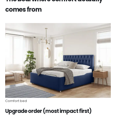
comes from
Comfort bed
Upgrade order (most impact first)