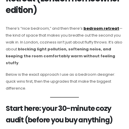
edition)
There’s “nice bedroom,” and then there’s
bedroom retreat
—
the kind of space that makes you breathe out the second you
walk in. In London, coziness isn’t just about fluffy throws. It’s also
about
blocking light pollution, softening noise, and
keeping the room comfortably warm without feeling
stuffy
.
Below is the exact approach I use as a bedroom designer:
quick wins first, then the upgrades that make the biggest
difference.
Start here: your 30-minute cozy
audit (before you buy anything)