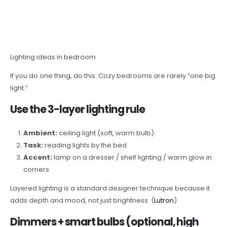
Lighting ideas in bedroom
If you do one thing, do this. Cozy bedrooms are rarely “one big
light.”
Use the 3-layer lighting rule
Ambient:
ceiling light (soft, warm bulb)
Task:
reading lights by the bed
Accent:
lamp on a dresser / shelf lighting / warm glow in
corners
Layered lighting is a standard designer technique because it
adds depth and mood, not just brightness. (
Lutron
)
Dimmers + smart bulbs (optional, high