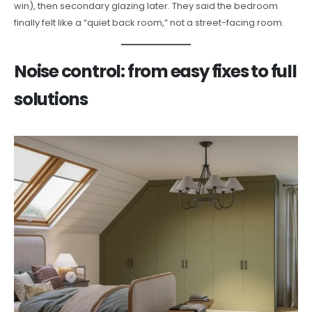
win), then secondary glazing later. They said the bedroom
finally felt like a “quiet back room,” not a street-facing room.
Noise control: from easy fixes to full
solutions