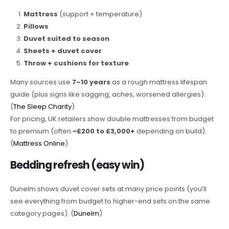
Mattress
(support + temperature)
Pillows
Duvet suited to season
Sheets + duvet cover
Throw + cushions for texture
Many sources use
7–10 years
as a rough mattress lifespan
guide (plus signs like sagging, aches, worsened allergies).
(
The Sleep Charity
)
For pricing, UK retailers show double mattresses from budget
to premium (often
~£200 to £3,000+
depending on build).
(
Mattress Online
)
Bedding refresh (easy win)
Dunelm shows duvet cover sets at many price points (you’ll
see everything from budget to higher-end sets on the same
category pages). (
Dunelm
)