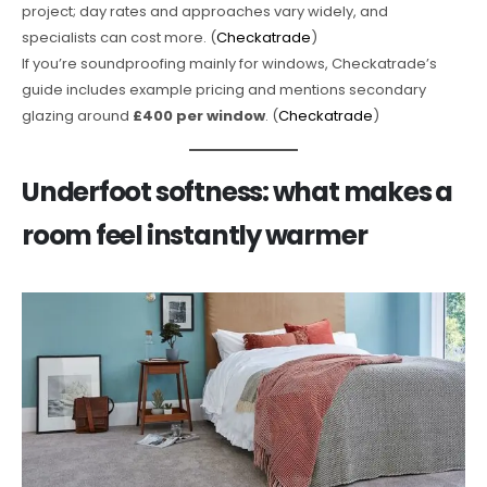
project; day rates and approaches vary widely, and
specialists can cost more. (
Checkatrade
)
If you’re soundproofing mainly for windows, Checkatrade’s
guide includes example pricing and mentions secondary
glazing around
£400 per window
. (
Checkatrade
)
Underfoot softness: what makes a
room feel instantly warmer