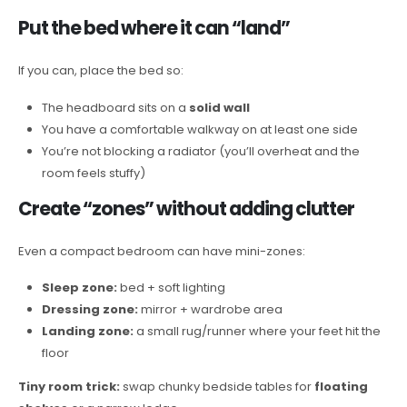
Put the bed where it can “land”
If you can, place the bed so:
The headboard sits on a
solid wall
You have a comfortable walkway on at least one side
You’re not blocking a radiator (you’ll overheat and the
room feels stuffy)
Create “zones” without adding clutter
Even a compact bedroom can have mini-zones:
Sleep zone:
bed + soft lighting
Dressing zone:
mirror + wardrobe area
Landing zone:
a small rug/runner where your feet hit the
floor
Tiny room trick:
swap chunky bedside tables for
floating