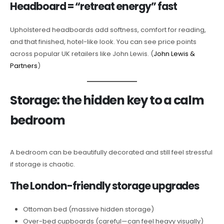
Headboard = “retreat energy” fast
Upholstered headboards add softness, comfort for reading,
and that finished, hotel-like look. You can see price points
across popular UK retailers like John Lewis. (
John Lewis &
Partners
)
Storage: the hidden key to a calm
bedroom
A bedroom can be beautifully decorated and still feel stressful
if storage is chaotic.
The London-friendly storage upgrades
Ottoman bed (massive hidden storage)
Over-bed cupboards (careful—can feel heavy visually)