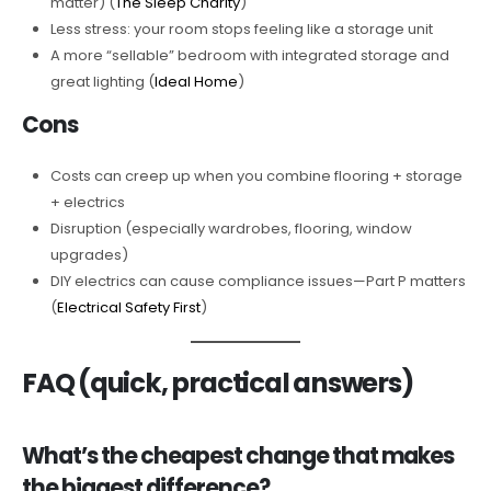
matter) (
The Sleep Charity
)
Less stress: your room stops feeling like a storage unit
A more “sellable” bedroom with integrated storage and
great lighting (
Ideal Home
)
Cons
Costs can creep up when you combine flooring + storage
+ electrics
Disruption (especially wardrobes, flooring, window
upgrades)
DIY electrics can cause compliance issues—Part P matters
(
Electrical Safety First
)
FAQ (quick, practical answers)
What’s the cheapest change that makes
the biggest difference?