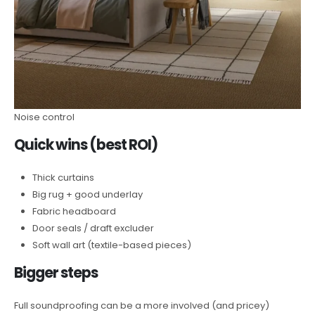
Noise control
Quick wins (best ROI)
Thick curtains
Big rug + good underlay
Fabric headboard
Door seals / draft excluder
Soft wall art (textile-based pieces)
Bigger steps
Full soundproofing can be a more involved (and pricey)