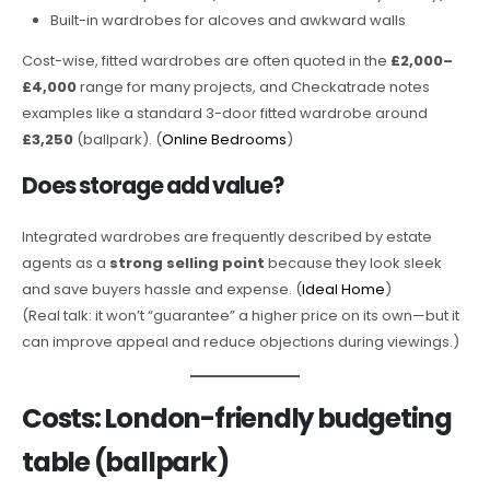
Built-in wardrobes for alcoves and awkward walls
Cost-wise, fitted wardrobes are often quoted in the
£2,000–
£4,000
range for many projects, and Checkatrade notes
examples like a standard 3-door fitted wardrobe around
£3,250
(ballpark). (
Online Bedrooms
)
Does storage add value?
Integrated wardrobes are frequently described by estate
agents as a
strong selling point
because they look sleek
and save buyers hassle and expense. (
Ideal Home
)
(Real talk: it won’t “guarantee” a higher price on its own—but it
can improve appeal and reduce objections during viewings.)
Costs: London-friendly budgeting
table (ballpark)