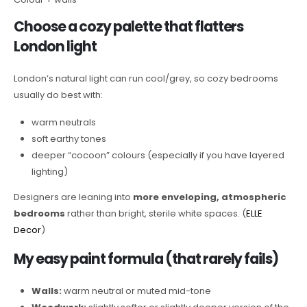
Choose a cozy palette that flatters
London light
London’s natural light can run cool/grey, so cozy bedrooms
usually do best with:
warm neutrals
soft earthy tones
deeper “cocoon” colours (especially if you have layered
lighting)
Designers are leaning into
more enveloping, atmospheric
bedrooms
rather than bright, sterile white spaces. (
ELLE
Decor
)
My easy paint formula (that rarely fails)
Walls:
warm neutral or muted mid-tone