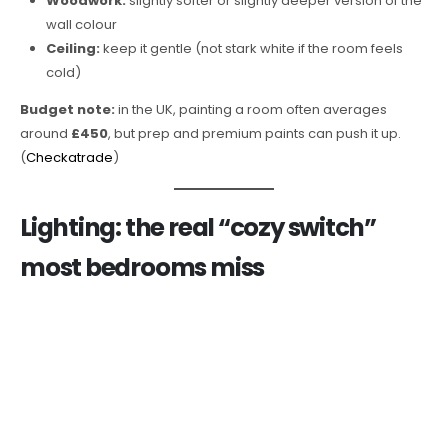
Woodwork:
slightly softer or slightly deeper version of the
wall colour
Ceiling:
keep it gentle (not stark white if the room feels
cold)
Budget note:
in the UK, painting a room often averages
around
£450
, but prep and premium paints can push it up.
(
Checkatrade
)
Lighting: the real “cozy switch”
most bedrooms miss