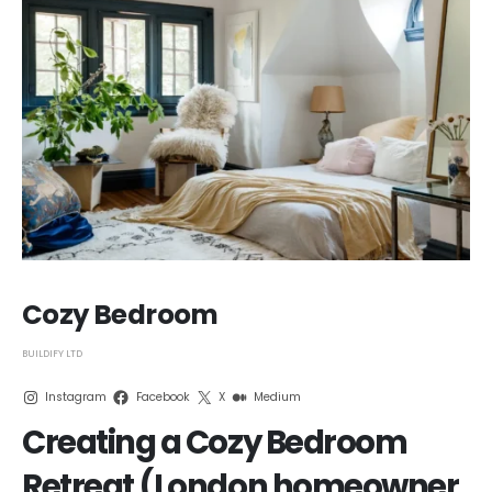
Cozy Bedroom
BUILDIFY LTD
Instagram
Facebook
X
Medium
Creating a Cozy Bedroom
Retreat (London homeowner