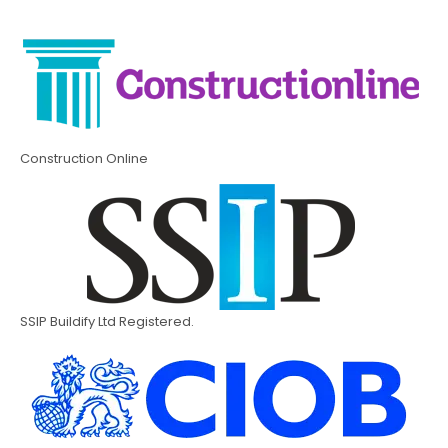
Construction Online
SSIP Buildify Ltd Registered.