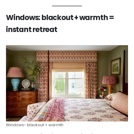
Windows: blackout + warmth =
instant retreat
Windows- blackout + warmth