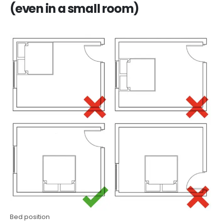
(even in a small room)
Bed position