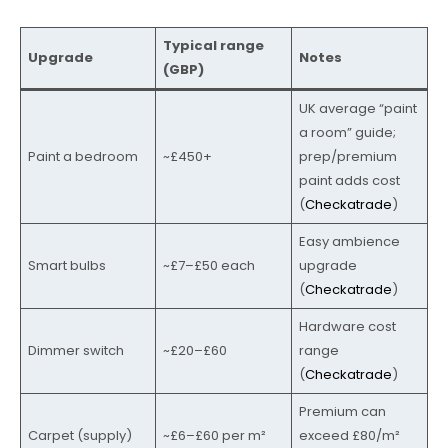
Typical range
Upgrade
Notes
(GBP)
UK average “paint
a room” guide;
Paint a bedroom
~£450+
prep/premium
paint adds cost
(
Checkatrade
)
Easy ambience
Smart bulbs
~£7–£50 each
upgrade
(
Checkatrade
)
Hardware cost
Dimmer switch
~£20–£60
range
(
Checkatrade
)
Premium can
Carpet (supply)
~£6–£60 per m²
exceed £80/m²