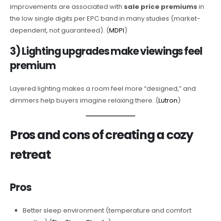
improvements are associated with
sale price premiums
in
the low single digits per EPC band in many studies (market-
dependent, not guaranteed). (
MDPI
)
3) Lighting upgrades make viewings feel
premium
Layered lighting makes a room feel more “designed,” and
dimmers help buyers imagine relaxing there. (
Lutron
)
Pros and cons of creating a cozy
retreat
Pros
Better sleep environment (temperature and comfort