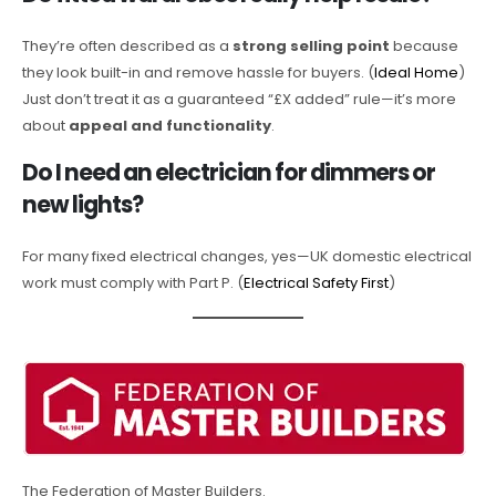
They’re often described as a
strong selling point
because
they look built-in and remove hassle for buyers. (
Ideal Home
)
Just don’t treat it as a guaranteed “£X added” rule—it’s more
about
appeal and functionality
.
Do I need an electrician for dimmers or
new lights?
For many fixed electrical changes, yes—UK domestic electrical
work must comply with Part P. (
Electrical Safety First
)
The Federation of Master Builders.