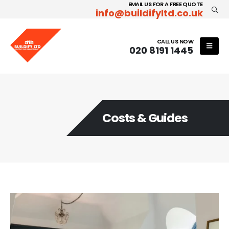
EMAIL US FOR A FREE QUOTE
info@buildifyltd.co.uk
CALL US NOW
020 8191 1445
Costs & Guides