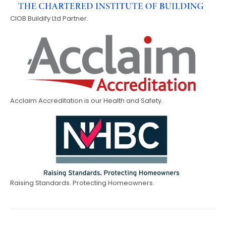
CIOB Buildify Ltd Partner.
Acclaim Accreditation is our Health and Safety.
Raising Standards. Protecting Homeowners.