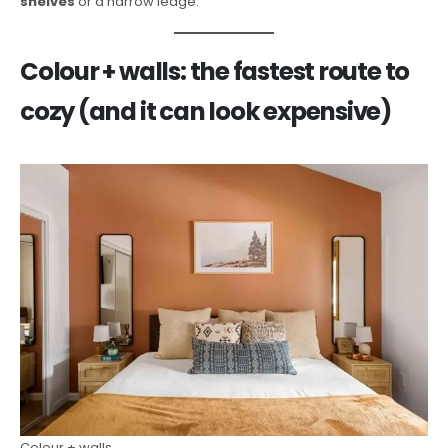
shelves
or a narrow ledge.
Colour + walls: the fastest route to
cozy (and it can look expensive)
Colour + walls