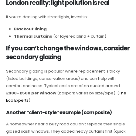
London reality: light pollution is real
If you’re dealing with streetlights, invest in:
Blackout lining
Thermal curtains
(or layered blind + curtain)
If you can’t change the windows, consider
secondary glazing
Secondary glazing is popular where replacement is tricky
(listed buildings, conservation areas) and can help with
comfort and noise. Typical costs are often quoted around
£300–£500 per window
(ballpark varies by size/type). (
The
Eco Experts
)
Another “client-style” example (composite)
A homeowner near a busy road couldn’t replace their single-
glazed sash windows. They added heavy curtains first (quick