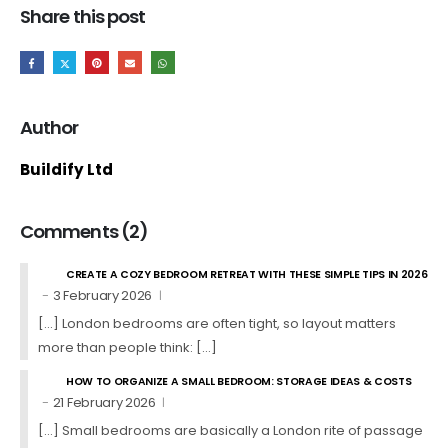
Share this post
Author
Buildify Ltd
Comments (2)
CREATE A COZY BEDROOM RETREAT WITH THESE SIMPLE TIPS IN 2026
3 February 2026
[…] London bedrooms are often tight, so layout matters
more than people think: […]
HOW TO ORGANIZE A SMALL BEDROOM: STORAGE IDEAS & COSTS
21 February 2026
[…] Small bedrooms are basically a London rite of passage