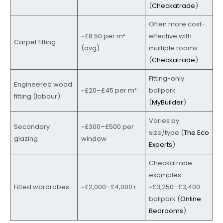
(
Checkatrade
)
Often more cost-
~£8.50 per m²
effective with
Carpet fitting
(avg)
multiple rooms
(
Checkatrade
)
Fitting-only
Engineered wood
~£20–£45 per m²
ballpark
fitting (labour)
(
MyBuilder
)
Varies by
Secondary
~£300–£500 per
size/type (
The Eco
glazing
window
Experts
)
Checkatrade
examples
Fitted wardrobes
~£2,000–£4,000+
~£3,250–£3,400
ballpark (
Online
Bedrooms
)