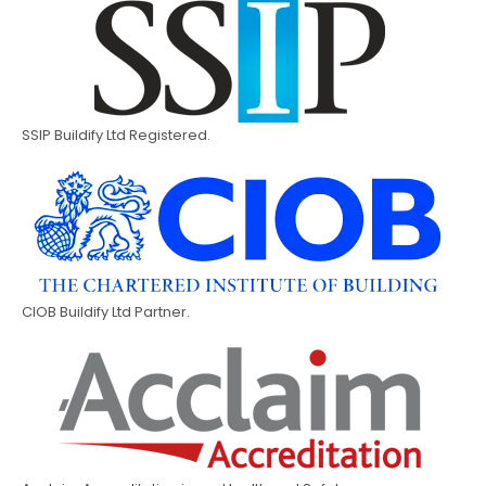
SSIP Buildify Ltd Registered.
CIOB Buildify Ltd Partner.