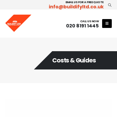
EMAIL US FOR A FREE QUOTE
info@buildifyltd.co.uk
CALL US NOW
020 8191 1445
Costs & Guides