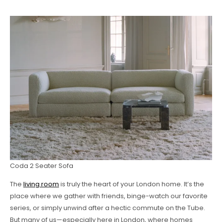
Coda 2 Seater Sofa
The
living room
is truly the heart of your London home. It’s the
place where we gather with friends, binge-watch our favorite
series, or simply unwind after a hectic commute on the Tube.
But many of us—especially here in London, where homes