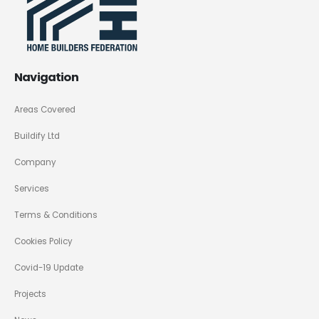
Navigation
Areas Covered
Buildify Ltd
Company
Services
Terms & Conditions
Cookies Policy
Covid-19 Update
Projects