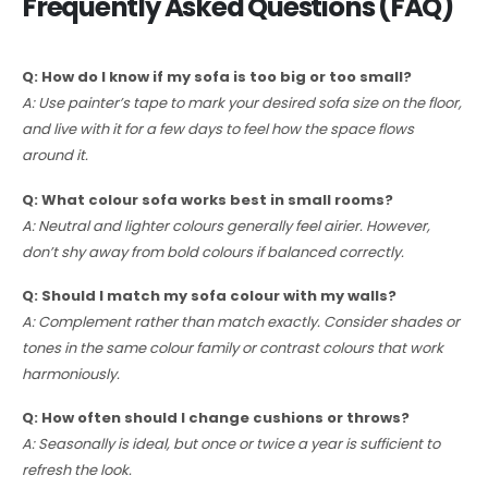
Frequently Asked Questions (FAQ)
Q: How do I know if my sofa is too big or too small?
A: Use painter’s tape to mark your desired sofa size on the floor,
and live with it for a few days to feel how the space flows
around it.
Q: What colour sofa works best in small rooms?
A: Neutral and lighter colours generally feel airier. However,
don’t shy away from bold colours if balanced correctly.
Q: Should I match my sofa colour with my walls?
A: Complement rather than match exactly. Consider shades or
tones in the same colour family or contrast colours that work
harmoniously.
Q: How often should I change cushions or throws?
A: Seasonally is ideal, but once or twice a year is sufficient to
refresh the look.