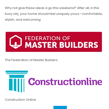
Why not give these ideas a go this weekend? After all, in this
busy city, your home should feel uniquely yours—comfortable,
stylish, and welcoming.
The Federation of Master Builders.
Construction Online