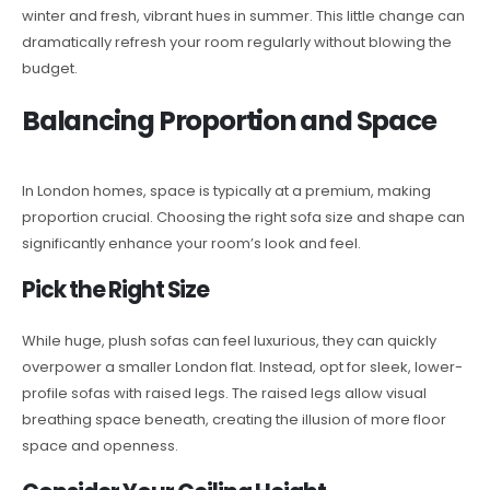
winter and fresh, vibrant hues in summer. This little change can
dramatically refresh your room regularly without blowing the
budget.
Balancing Proportion and Space
In London homes, space is typically at a premium, making
proportion crucial. Choosing the right sofa size and shape can
significantly enhance your room’s look and feel.
Pick the Right Size
While huge, plush sofas can feel luxurious, they can quickly
overpower a smaller London flat. Instead, opt for sleek, lower-
profile sofas with raised legs. The raised legs allow visual
breathing space beneath, creating the illusion of more floor
space and openness.