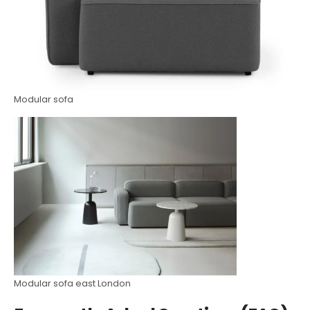
Modular sofa
Modular sofa east London