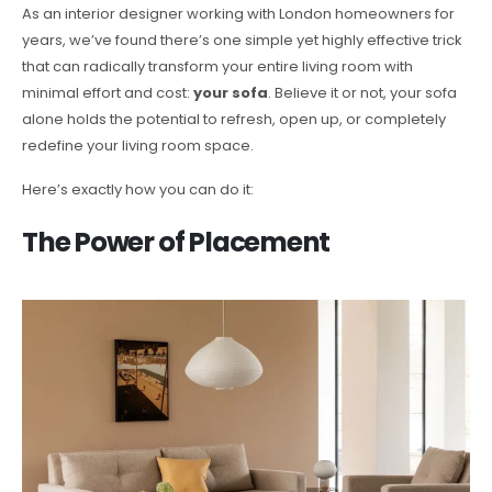
As an interior designer working with London homeowners for
years, we’ve found there’s one simple yet highly effective trick
that can radically transform your entire living room with
minimal effort and cost:
your sofa
. Believe it or not, your sofa
alone holds the potential to refresh, open up, or completely
redefine your living room space.
Here’s exactly how you can do it:
The Power of Placement