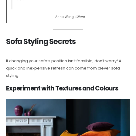
– Anna Wong,
Client
Sofa Styling Secrets
If changing your sofa’s position isn’t feasible, don’t worry! A
quick and inexpensive refresh can come from clever sofa
styling.
Experiment with Textures and Colours