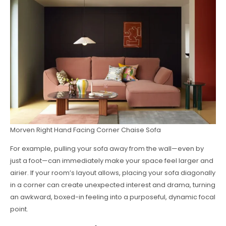
Morven Right Hand Facing Corner Chaise Sofa
For example, pulling your sofa away from the wall—even by
just a foot—can immediately make your space feel larger and
airier. If your room’s layout allows, placing your sofa diagonally
in a corner can create unexpected interest and drama, turning
an awkward, boxed-in feeling into a purposeful, dynamic focal
point.