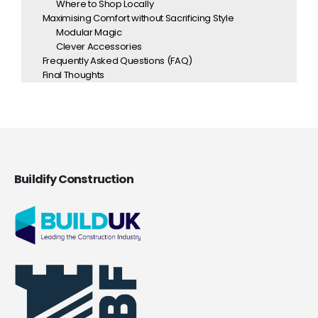
Where to Shop Locally
Maximising Comfort without Sacrificing Style
Modular Magic
Clever Accessories
Frequently Asked Questions (FAQ)
Final Thoughts
Buildify Construction