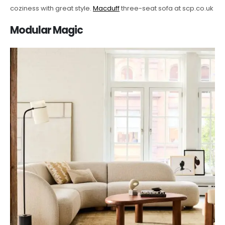
coziness with great style.
Macduff
three-seat sofa at scp.co.uk
Modular Magic