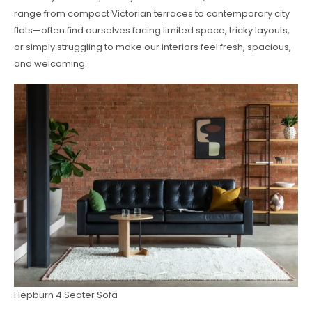
range from compact Victorian terraces to contemporary city
flats—often find ourselves facing limited space, tricky layouts,
or simply struggling to make our interiors feel fresh, spacious,
and welcoming.
Hepburn 4 Seater Sofa