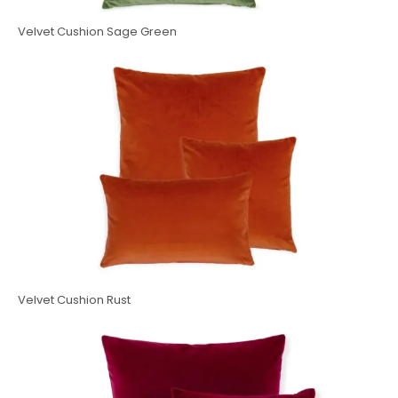
Velvet Cushion Sage Green
Velvet Cushion Rust