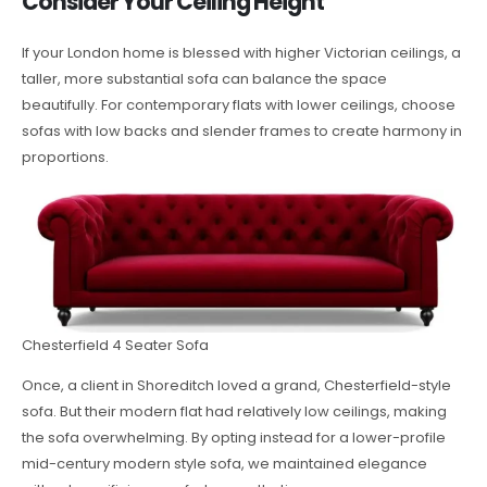
Consider Your Ceiling Height
If your London home is blessed with higher Victorian ceilings, a
taller, more substantial sofa can balance the space
beautifully. For contemporary flats with lower ceilings, choose
sofas with low backs and slender frames to create harmony in
proportions.
Chesterfield 4 Seater Sofa
Once, a client in Shoreditch loved a grand, Chesterfield-style
sofa. But their modern flat had relatively low ceilings, making
the sofa overwhelming. By opting instead for a lower-profile
mid-century modern style sofa, we maintained elegance