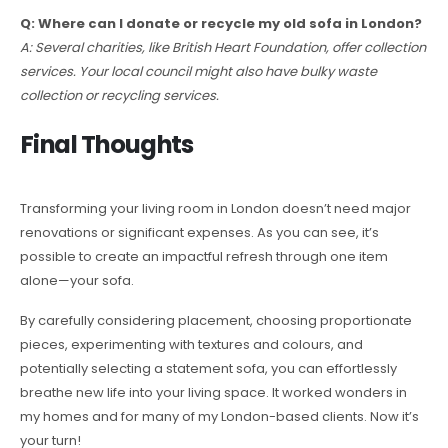
Q: Where can I donate or recycle my old sofa in London?
A: Several charities, like British Heart Foundation, offer collection
services. Your local council might also have bulky waste
collection or recycling services.
Final Thoughts
Transforming your living room in London doesn’t need major
renovations or significant expenses. As you can see, it’s
possible to create an impactful refresh through one item
alone—your sofa.
By carefully considering placement, choosing proportionate
pieces, experimenting with textures and colours, and
potentially selecting a statement sofa, you can effortlessly
breathe new life into your living space. It worked wonders in
my homes and for many of my London-based clients. Now it’s
your turn!