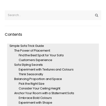
Contents
Simple Sofa Trick Guide
The Power of Placement
Find the Best Spot for Your Sofa
Customers Experience
Sofa Styling Secrets
Experiment with Textures and Colours
Think Seasonally
Balancing Proportion and Space
Pick the Right Size
Consider Your Ceiling Height
Anchor Your Room with a Statement Sofa
Embrace Bold Colours
Experiment with Shape