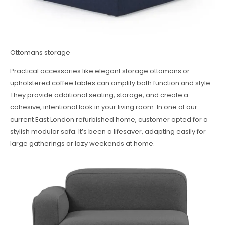
Ottomans storage
Practical accessories like elegant storage ottomans or
upholstered coffee tables can amplify both function and style.
They provide additional seating, storage, and create a
cohesive, intentional look in your living room. In one of our
current East London refurbished home, customer opted for a
stylish modular sofa. It’s been a lifesaver, adapting easily for
large gatherings or lazy weekends at home.