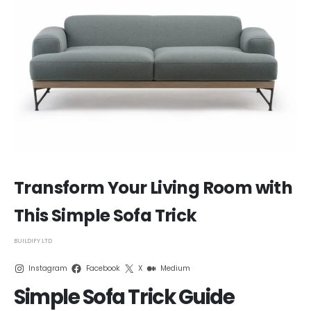
Transform Your Living Room with
This Simple Sofa Trick
BUILDIFY LTD
Instagram
Facebook
X
Medium
Simple Sofa Trick Guide