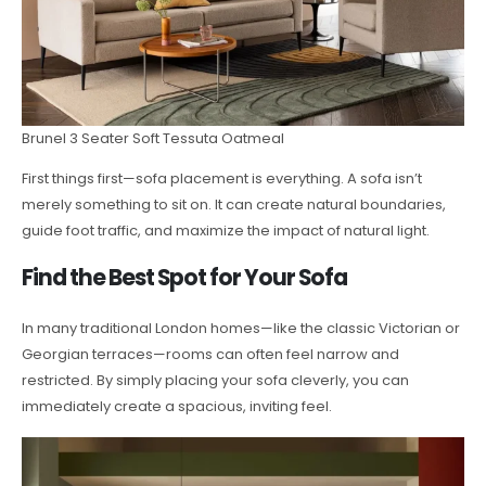
Brunel 3 Seater Soft Tessuta Oatmeal
First things first—sofa placement is everything. A sofa isn’t
merely something to sit on. It can create natural boundaries,
guide foot traffic, and maximize the impact of natural light.
Find the Best Spot for Your Sofa
In many traditional London homes—like the classic Victorian or
Georgian terraces—rooms can often feel narrow and
restricted. By simply placing your sofa cleverly, you can
immediately create a spacious, inviting feel.