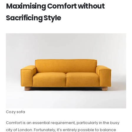
Maximising Comfort without
Sacrificing Style
Cozy sofa
Comfort is an essential requirement, particularly in the busy
city of London. Fortunately, it’s entirely possible to balance