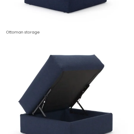
Ottoman storage