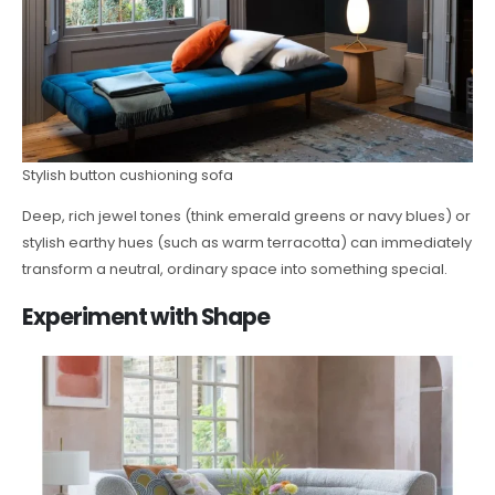
Stylish button cushioning sofa
Deep, rich jewel tones (think emerald greens or navy blues) or
stylish earthy hues (such as warm terracotta) can immediately
transform a neutral, ordinary space into something special.
Experiment with Shape