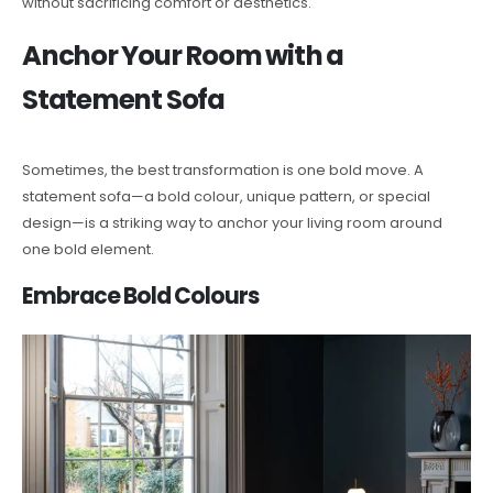
without sacrificing comfort or aesthetics.
Anchor Your Room with a
Statement Sofa
Sometimes, the best transformation is one bold move. A
statement sofa—a bold colour, unique pattern, or special
design—is a striking way to anchor your living room around
one bold element.
Embrace Bold Colours