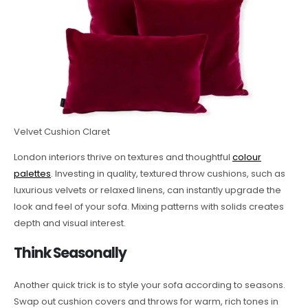
Velvet Cushion Claret
London interiors thrive on textures and thoughtful
colour
palettes
. Investing in quality, textured throw cushions, such as
luxurious velvets or relaxed linens, can instantly upgrade the
look and feel of your sofa. Mixing patterns with solids creates
depth and visual interest.
Think Seasonally
Another quick trick is to style your sofa according to seasons.
Swap out cushion covers and throws for warm, rich tones in