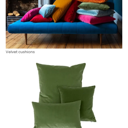
Velvet cushions