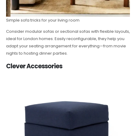
Simple sofa tricks for your living room
Consider modular sofas or sectional sofas with flexible layouts,
ideal for London homes. Easily reconfigurable, they help you
adapt your seating arrangement for everything—from movie
nights to hosting dinner parties.
Clever Accessories