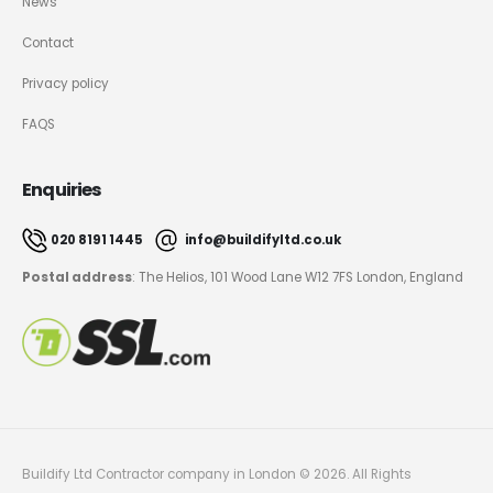
News
Contact
Privacy policy
FAQS
Enquiries
020 8191 1445
info@buildifyltd.co.uk
Postal address
: The Helios, 101 Wood Lane W12 7FS London, England
Buildify Ltd Contractor company in London © 2026. All Rights