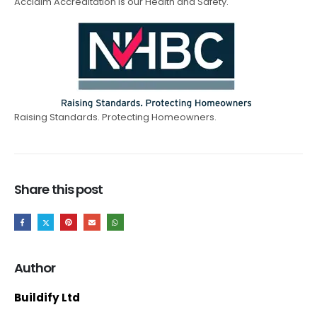
Acclaim Accreditation is our Health and Safety.
Raising Standards. Protecting Homeowners.
Share this post
Author
Buildify Ltd