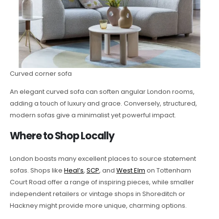
Curved corner sofa
An elegant curved sofa can soften angular London rooms,
adding a touch of luxury and grace. Conversely, structured,
modern sofas give a minimalist yet powerful impact.
Where to Shop Locally
London boasts many excellent places to source statement
sofas. Shops like
Heal’s
,
SCP
, and
West Elm
on Tottenham
Court Road offer a range of inspiring pieces, while smaller
independent retailers or vintage shops in Shoreditch or
Hackney might provide more unique, charming options.