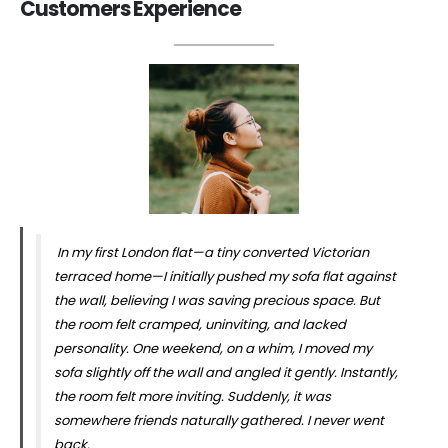
Customers Experience
In my first London flat—a tiny converted Victorian
terraced home—I initially pushed my sofa flat against
the wall, believing I was saving precious space. But
the room felt cramped, uninviting, and lacked
personality. One weekend, on a whim, I moved my
sofa slightly off the wall and angled it gently. Instantly,
the room felt more inviting. Suddenly, it was
somewhere friends naturally gathered. I never went
back.