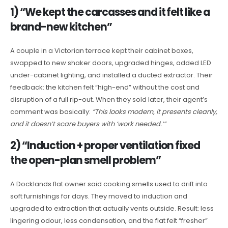
1) “We kept the carcasses and it felt like a
brand-new kitchen”
A couple in a Victorian terrace kept their cabinet boxes,
swapped to new shaker doors, upgraded hinges, added LED
under-cabinet lighting, and installed a ducted extractor. Their
feedback: the kitchen felt “high-end” without the cost and
disruption of a full rip-out. When they sold later, their agent’s
comment was basically:
“This looks modern, it presents cleanly,
and it doesn’t scare buyers with ‘work needed.’”
2) “Induction + proper ventilation fixed
the open-plan smell problem”
A Docklands flat owner said cooking smells used to drift into
soft furnishings for days. They moved to induction and
upgraded to extraction that actually vents outside. Result: less
lingering odour, less condensation, and the flat felt “fresher”