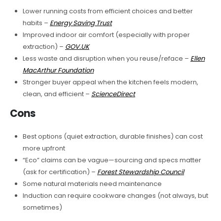
Lower running costs from efficient choices and better
habits –
Energy Saving Trust
Improved indoor air comfort (especially with proper
extraction) –
GOV.UK
Less waste and disruption when you reuse/reface –
Ellen
MacArthur Foundation
Stronger buyer appeal when the kitchen feels modern,
clean, and efficient –
ScienceDirect
Cons
Best options (quiet extraction, durable finishes) can cost
more upfront
“Eco” claims can be vague—sourcing and specs matter
(ask for certification) –
Forest Stewardship Council
Some natural materials need maintenance
Induction can require cookware changes (not always, but
sometimes)