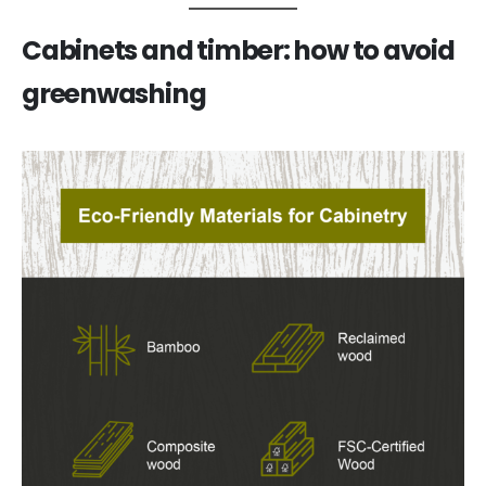
Cabinets and timber: how to avoid
greenwashing