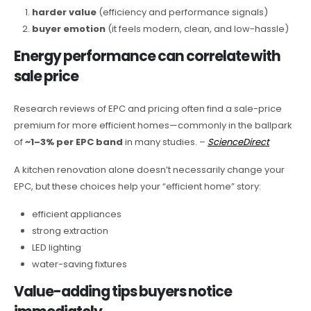
harder value
(efficiency and performance signals)
buyer emotion
(it feels modern, clean, and low-hassle)
Energy performance can correlate with
sale price
Research reviews of EPC and pricing often find a sale-price
premium for more efficient homes—commonly in the ballpark
of
~1–3% per EPC band
in many studies. –
ScienceDirect
A kitchen renovation alone doesn’t necessarily change your
EPC, but these choices help your “efficient home” story:
efficient appliances
strong extraction
LED lighting
water-saving fixtures
Value-adding tips buyers notice