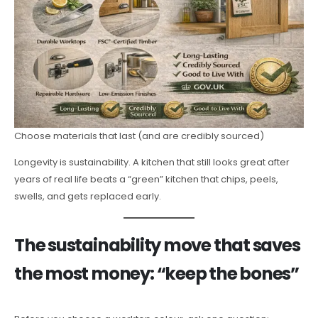
Choose materials that last (and are credibly sourced)
Longevity is sustainability. A kitchen that still looks great after
years of real life beats a “green” kitchen that chips, peels,
swells, and gets replaced early.
The sustainability move that saves
the most money: “keep the bones”