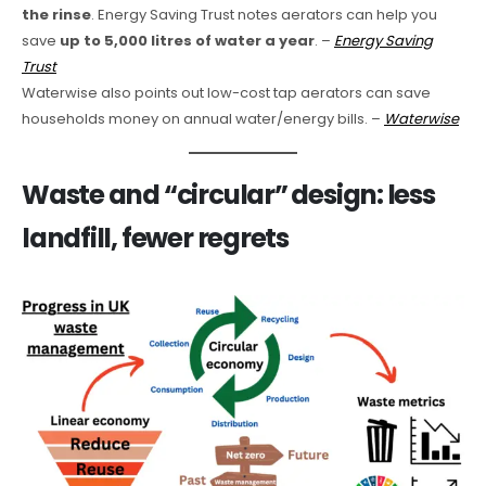
the rinse
. Energy Saving Trust notes aerators can help you
save
up to 5,000 litres of water a year
. –
Energy Saving
Trust
Waterwise also points out low-cost tap aerators can save
households money on annual water/energy bills. –
Waterwise
Waste and “circular” design: less
landfill, fewer regrets