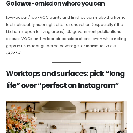
Go lower-emission where you can
Low-odour / low-VOC paints and finishes can make the home
feel noticeably nicer right after a renovation (especially if the
kitchen is open to living areas). UK government publications
discuss VOCs and indoor air considerations, even while noting
gaps in UK indoor guideline coverage for individual VOCs. –
GOV.UK
Worktops and surfaces: pick “long
life” over “perfect on Instagram”