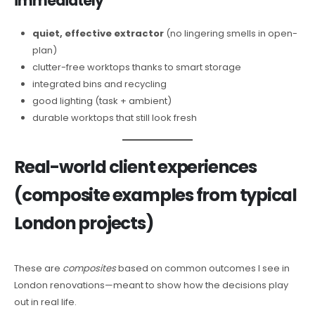
immediately
quiet, effective extractor
(no lingering smells in open-
plan)
clutter-free worktops thanks to smart storage
integrated bins and recycling
good lighting (task + ambient)
durable worktops that still look fresh
Real-world client experiences
(composite examples from typical
London projects)
These are
composites
based on common outcomes I see in
London renovations—meant to show how the decisions play
out in real life.