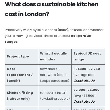
What does a sustainable kitchen
cost in London?
Prices vary wildly by size, access (flats!), finishes, and whether
you’re moving services. These are useful
ballpark UK
ranges
:
What it usually
Typical UK cost
Project type
includes
range
Door
new doors +
~£1,300–£2,250
replacement /
hardware (often
average total
facelift
keeps carcasses)
Checkatrade
£2,000–£6,000
Kitchen fitting
removal + install
(avg ~£3,500)
(labour only)
(excluding supply)
Checkatrade