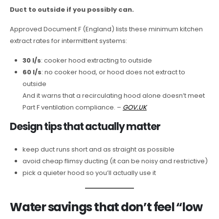
Duct to outside if you possibly can.
Approved Document F (England) lists these minimum kitchen
extract rates for intermittent systems:
30 l/s
: cooker hood extracting to outside
60 l/s
: no cooker hood, or hood does not extract to
outside
And it warns that a recirculating hood alone doesn’t meet
Part F ventilation compliance. –
GOV.UK
Design tips that actually matter
keep duct runs short and as straight as possible
avoid cheap flimsy ducting (it can be noisy and restrictive)
pick a quieter hood so you’ll actually use it
Water savings that don’t feel “low