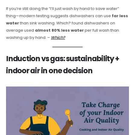
If you’re still doing the “I’ll just wash by hand to save water”
thing—modern testing suggests dishwashers can use
far less
water
than sink washing. Which? found dishwashers on
average used
almost 80% less water
per full wash than
washing up by hand. –
Which?
Induction vs gas: sustainability +
indoor air in one decision