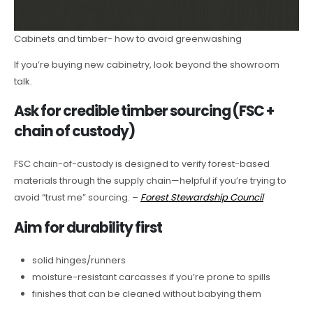
Cabinets and timber- how to avoid greenwashing
If you’re buying new cabinetry, look beyond the showroom
talk.
Ask for credible timber sourcing (FSC +
chain of custody)
FSC chain-of-custody is designed to verify forest-based
materials through the supply chain—helpful if you’re trying to
avoid “trust me” sourcing. –
Forest Stewardship Council
Aim for durability first
solid hinges/runners
moisture-resistant carcasses if you’re prone to spills
finishes that can be cleaned without babying them