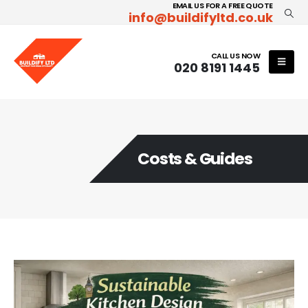
EMAIL US FOR A FREE QUOTE
info@buildifyltd.co.uk
CALL US NOW
020 8191 1445
Costs & Guides