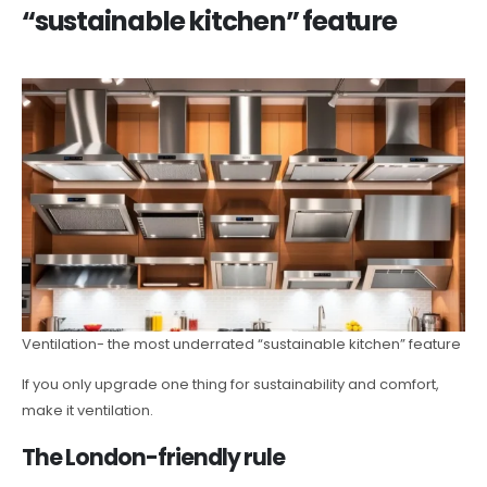
“sustainable kitchen” feature
Ventilation- the most underrated “sustainable kitchen” feature
If you only upgrade one thing for sustainability and comfort,
make it ventilation.
The London-friendly rule