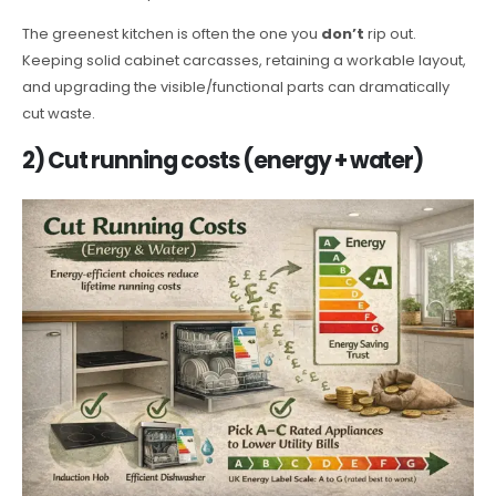
The greenest kitchen is often the one you
don’t
rip out.
Keeping solid cabinet carcasses, retaining a workable layout,
and upgrading the visible/functional parts can dramatically
cut waste.
2) Cut running costs (energy + water)