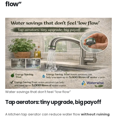
flow”
Water savings that don’t feel “low flow”
Tap aerators: tiny upgrade, big payoff
A kitchen tap aerator can reduce water flow
without ruining