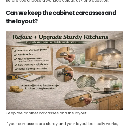
Before you choose a worktop colour, ask one question:
Can we keep the cabinet carcasses and
the layout?
Keep the cabinet carcasses and the layout
If your carcasses are sturdy and your layout basically works,