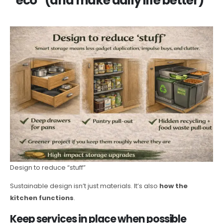
“eco” (and make daily life better)
Design to reduce “stuff”
Sustainable design isn’t just materials. It’s also
how the
kitchen functions
.
Keep services in place when possible