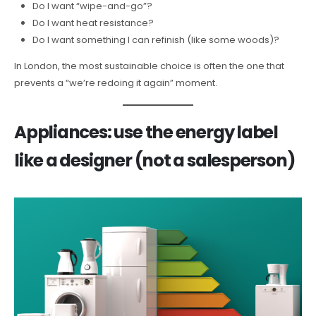
Do I want “wipe-and-go”?
Do I want heat resistance?
Do I want something I can refinish (like some woods)?
In London, the most sustainable choice is often the one that
prevents a “we’re redoing it again” moment.
Appliances: use the energy label
like a designer (not a salesperson)