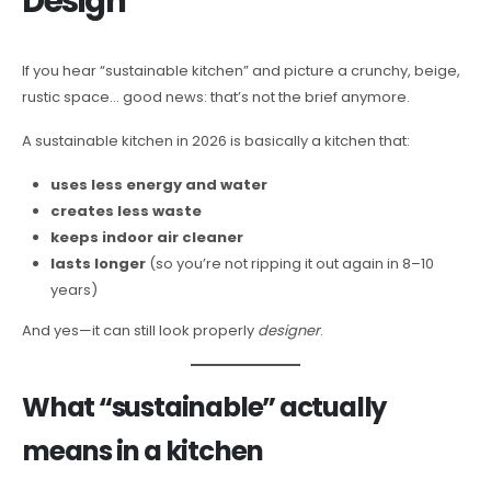
Design
If you hear “sustainable kitchen” and picture a crunchy, beige,
rustic space… good news: that’s not the brief anymore.
A sustainable kitchen in 2026 is basically a kitchen that:
uses less energy and water
creates less waste
keeps indoor air cleaner
lasts longer
(so you’re not ripping it out again in 8–10
years)
And yes—it can still look properly
designer
.
What “sustainable” actually
means in a kitchen