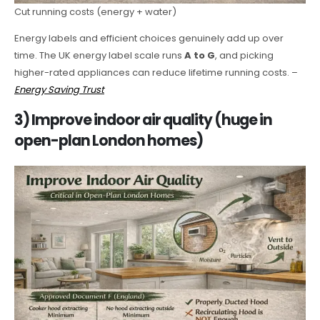
Cut running costs (energy + water)
Energy labels and efficient choices genuinely add up over
time. The UK energy label scale runs
A to G
, and picking
higher-rated appliances can reduce lifetime running costs. –
Energy Saving Trust
3) Improve indoor air quality (huge in
open-plan London homes)