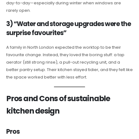
day-to-day—especially during winter when windows are
rarely open.
3) “Water and storage upgrades were the
surprise favourites”
A family in North London expected the worktop to be their
favourite change. Instead, they loved the boring stuff: a tap
aerator (still strong rinse), a pull-out recycling unit, and a
better pantry setup. Their kitchen stayed tidier, and they felt like
the space worked better with less effort.
Pros and Cons of sustainable
kitchen design
Pros