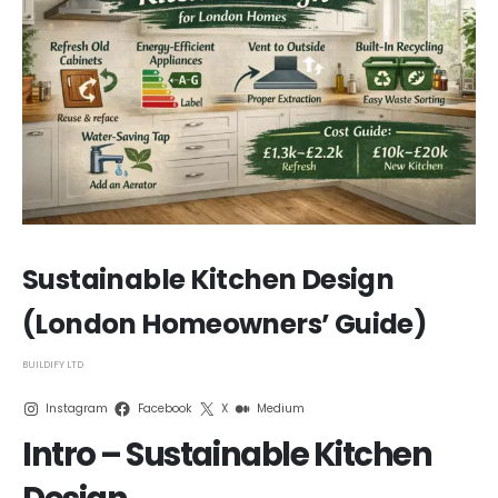
Sustainable Kitchen Design
(London Homeowners’ Guide)
BUILDIFY LTD
Instagram
Facebook
X
Medium
Intro – Sustainable Kitchen