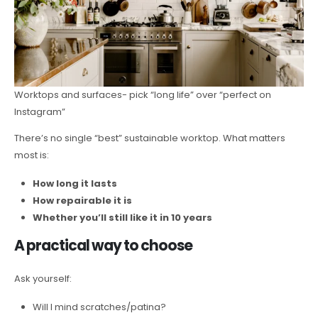
Worktops and surfaces- pick “long life” over “perfect on
Instagram”
There’s no single “best” sustainable worktop. What matters
most is:
How long it lasts
How repairable it is
Whether you’ll still like it in 10 years
A practical way to choose
Ask yourself:
Will I mind scratches/patina?