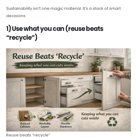
Sustainability isn’t one magic material. It’s a stack of smart
decisions:
1) Use what you can (reuse beats
“recycle”)
Reuse beats “recycle”