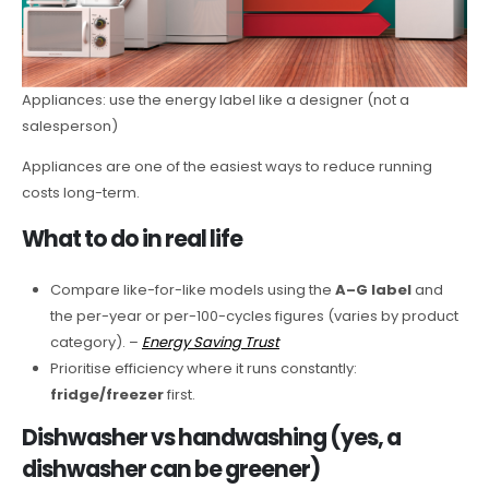
Appliances: use the energy label like a designer (not a
salesperson)
Appliances are one of the easiest ways to reduce running
costs long-term.
What to do in real life
Compare like-for-like models using the
A–G label
and
the per-year or per-100-cycles figures (varies by product
category). –
Energy Saving Trust
Prioritise efficiency where it runs constantly:
fridge/freezer
first.
Dishwasher vs handwashing (yes, a
dishwasher can be greener)