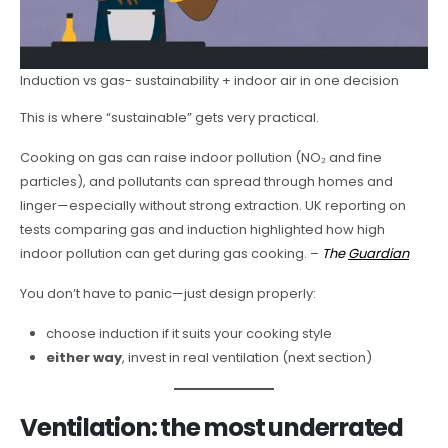
Induction vs gas- sustainability + indoor air in one decision
This is where “sustainable” gets very practical.
Cooking on gas can raise indoor pollution (NO₂ and fine
particles), and pollutants can spread through homes and
linger—especially without strong extraction. UK reporting on
tests comparing gas and induction highlighted how high
indoor pollution can get during gas cooking. –
The
Guardian
You don’t have to panic—just design properly:
choose induction if it suits your cooking style
either way
, invest in real ventilation (next section)
Ventilation: the most underrated