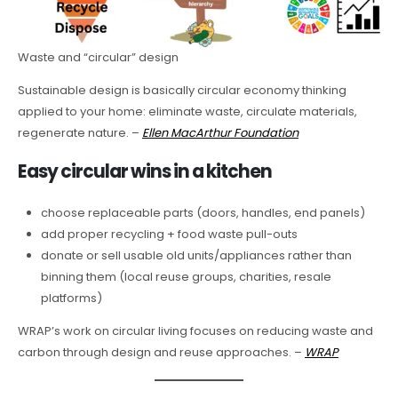
Waste and “circular” design
Sustainable design is basically circular economy thinking
applied to your home: eliminate waste, circulate materials,
regenerate nature. –
Ellen MacArthur Foundation
Easy circular wins in a kitchen
choose replaceable parts (doors, handles, end panels)
add proper recycling + food waste pull-outs
donate or sell usable old units/appliances rather than
binning them (local reuse groups, charities, resale
platforms)
WRAP’s work on circular living focuses on reducing waste and
carbon through design and reuse approaches. –
WRAP