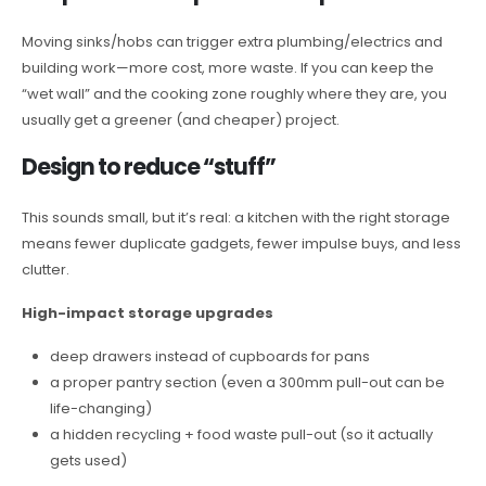
Moving sinks/hobs can trigger extra plumbing/electrics and
building work—more cost, more waste. If you can keep the
“wet wall” and the cooking zone roughly where they are, you
usually get a greener (and cheaper) project.
Design to reduce “stuff”
This sounds small, but it’s real: a kitchen with the right storage
means fewer duplicate gadgets, fewer impulse buys, and less
clutter.
High-impact storage upgrades
deep drawers instead of cupboards for pans
a proper pantry section (even a 300mm pull-out can be
life-changing)
a hidden recycling + food waste pull-out (so it actually
gets used)