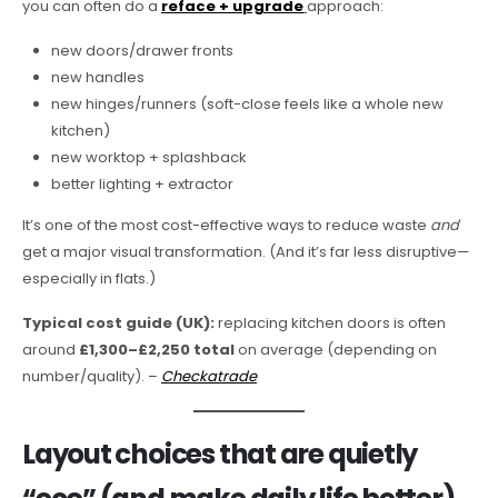
you can often do a
reface + upgrade
approach:
new doors/drawer fronts
new handles
new hinges/runners (soft-close feels like a whole new
kitchen)
new worktop + splashback
better lighting + extractor
It’s one of the most cost-effective ways to reduce waste
and
get a major visual transformation. (And it’s far less disruptive—
especially in flats.)
Typical cost guide (UK):
replacing kitchen doors is often
around
£1,300–£2,250 total
on average (depending on
number/quality). –
Checkatrade
Layout choices that are quietly