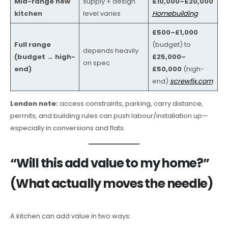
Mid-range new
supply + design
£10,000–£20,000
kitchen
level varies
Homebuilding
£500–£1,000
Full range
(budget) to
depends heavily
(budget → high-
£25,000–
on spec
end)
£50,000
(high-
end)
screwfix.com
London note:
access constraints, parking, carry distance,
permits, and building rules can push labour/installation up—
especially in conversions and flats.
“Will this add value to my home?”
(What actually moves the needle)
A kitchen can add value in two ways: