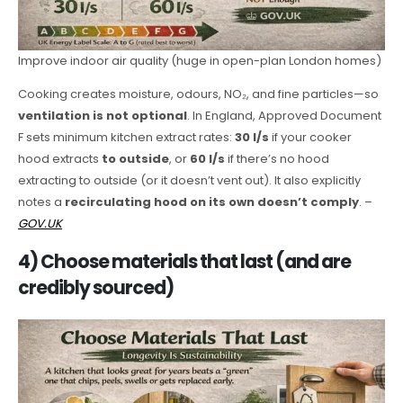
Improve indoor air quality (huge in open-plan London homes)
Cooking creates moisture, odours, NO₂, and fine particles—so
ventilation is not optional
. In England, Approved Document
F sets minimum kitchen extract rates:
30 l/s
if your cooker
hood extracts
to outside
, or
60 l/s
if there’s no hood
extracting to outside (or it doesn’t vent out). It also explicitly
notes a
recirculating hood on its own doesn’t comply
. –
GOV.UK
4) Choose materials that last (and are
credibly sourced)